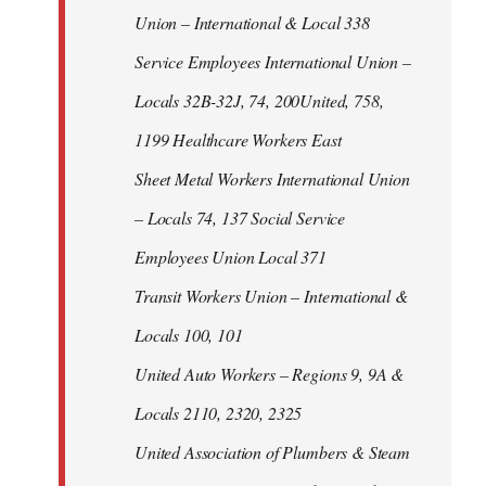
Union – International & Local 338
Service Employees International Union –
Locals 32B-32J, 74, 200United, 758,
1199 Healthcare Workers East
Sheet Metal Workers International Union
– Locals 74, 137 Social Service
Employees Union Local 371
Transit Workers Union – International &
Locals 100, 101
United Auto Workers – Regions 9, 9A &
Locals 2110, 2320, 2325
United Association of Plumbers & Steam