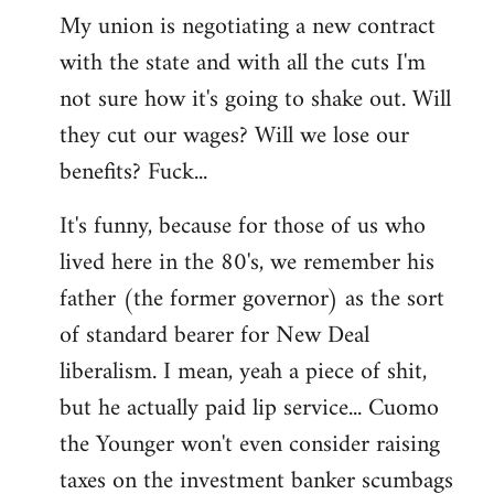
My union is negotiating a new contract
with the state and with all the cuts I'm
not sure how it's going to shake out. Will
they cut our wages? Will we lose our
benefits? Fuck...
It's funny, because for those of us who
lived here in the 80's, we remember his
father (the former governor) as the sort
of standard bearer for New Deal
liberalism. I mean, yeah a piece of shit,
but he actually paid lip service... Cuomo
the Younger won't even consider raising
taxes on the investment banker scumbags