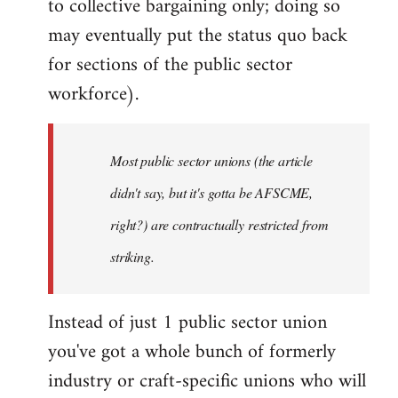
to collective bargaining only; doing so
may eventually put the status quo back
for sections of the public sector
workforce).
Most public sector unions (the article
didn't say, but it's gotta be AFSCME,
right?) are contractually restricted from
striking.
Instead of just 1 public sector union
you've got a whole bunch of formerly
industry or craft-specific unions who will