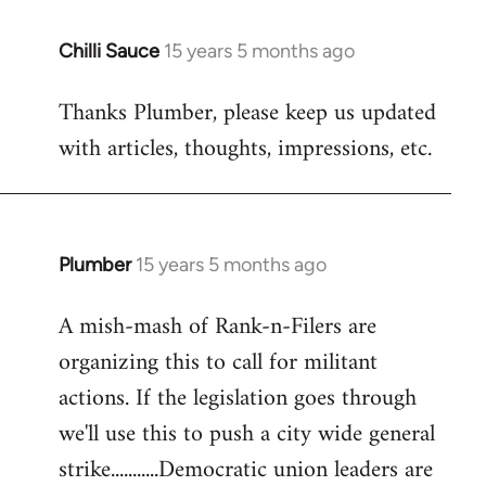
Chilli Sauce
15 years 5 months ago
In
reply
Thanks Plumber, please keep us updated
to
with articles, thoughts, impressions, etc.
Welcome
by
libcom.org
Plumber
15 years 5 months ago
In
reply
A mish-mash of Rank-n-Filers are
to
organizing this to call for militant
Welcome
by
actions. If the legislation goes through
libcom.org
we'll use this to push a city wide general
strike...........Democratic union leaders are