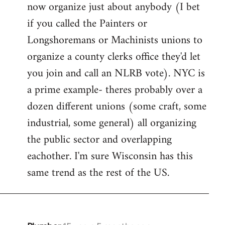
now organize just about anybody (I bet
if you called the Painters or
Longshoremans or Machinists unions to
organize a county clerks office they'd let
you join and call an NLRB vote). NYC is
a prime example- theres probably over a
dozen different unions (some craft, some
industrial, some general) all organizing
the public sector and overlapping
eachother. I'm sure Wisconsin has this
same trend as the rest of the US.