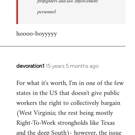
firefighters and law enforcement
by
personnel
jesuithitsquad
hoooo-boyyyyy
devoration1
15 years 5 months ago
In
reply
For what it's worth, I'm in one of the few
to
states in the US that doesn't give public
Welcome
by
workers the right to collectively bargain
libcom.org
(West Virginia; the rest being mostly
Right-To-Work strongholds like Texas
and the deep South)- however, the issue