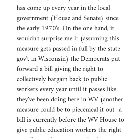
has come up every year in the local
government (House and Senate) since
the early 1970's. On the one hand, it
wouldn't surprise me if (assuming this
measure gets passed in full by the state
gov't in Wisconsin) the Democrats put
forward a bill giving the right to
collectively bargain back to public
workers every year until it passes like
they've been doing here in WV (another
measure could be to piecemeal it out- a
bill is currently before the WV House to
give public education workers the right