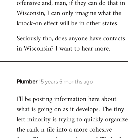
offensive and, man, if they can do that in
Wisconsin, I can only imagine what the
knock-on effect will be in other states.
Seriously tho, does anyone have contacts
in Wisconsin? I want to hear more.
Plumber
15 years 5 months ago
In
reply
I'll be posting information here about
to
what is going on as it develops. The tiny
Welcome
by
left minority is trying to quickly organize
libcom.org
the rank-n-file into a more cohesive