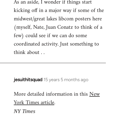
As an aside, I wonder if things start
kicking off in a major way if some of the
midwest/great lakes libcom posters here
(myself, Nate, Juan Conatz to think of a
few) could see if we can do some
coordinated activity. Just something to
think about . .
jesuithitsquad
15 years 5 months ago
In
reply
More detailed information in this
New
to
York Times article
.
Welcome
by
NY Times