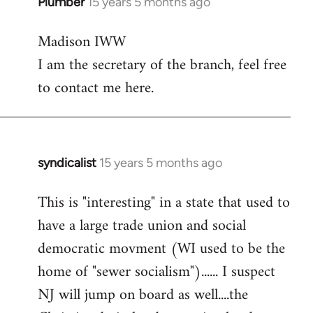
Plumber
15 years 5 months ago
In
reply
Madison IWW
to
I am the secretary of the branch, feel free
Welcome
by
to contact me here.
libcom.org
syndicalist
15 years 5 months ago
In
reply
This is "interesting" in a state that used to
to
have a large trade union and social
Welcome
by
democratic movment (WI used to be the
libcom.org
home of "sewer socialism")...... I suspect
NJ will jump on board as well....the