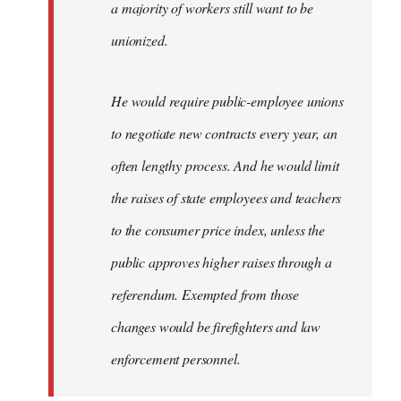
a majority of workers still want to be
unionized.
He would require public-employee unions
to negotiate new contracts every year, an
often lengthy process. And he would limit
the raises of state employees and teachers
to the consumer price index, unless the
public approves higher raises through a
referendum. Exempted from those
changes would be firefighters and law
enforcement personnel.