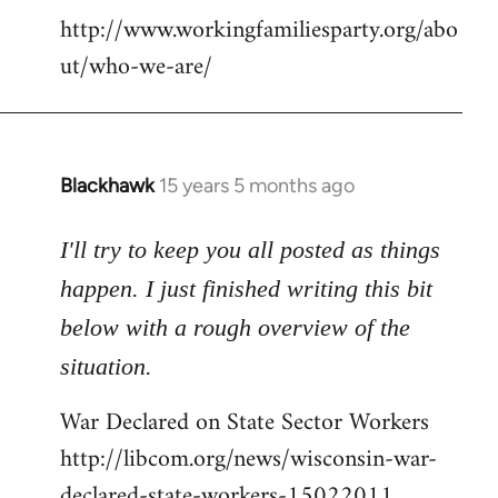
http://www.workingfamiliesparty.org/abo
ut/who-we-are/
Blackhawk
15 years 5 months ago
In
reply
to
I'll try to keep you all posted as things
Welcome
happen. I just finished writing this bit
by
below with a rough overview of the
libcom.org
situation.
War Declared on State Sector Workers
http://libcom.org/news/wisconsin-war-
declared-state-workers-15022011