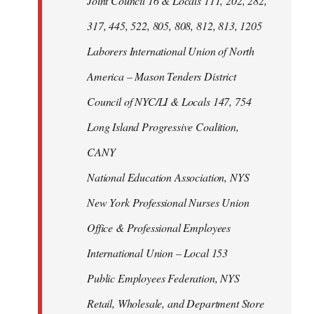
Joint Council 16 & Locals 111, 202, 282,
317, 445, 522, 805, 808, 812, 813, 1205
Laborers International Union of North
America – Mason Tenders District
Council of NYC/LI & Locals 147, 754
Long Island Progressive Coalition,
CANY
National Education Association, NYS
New York Professional Nurses Union
Office & Professional Employees
International Union – Local 153
Public Employees Federation, NYS
Retail, Wholesale, and Department Store