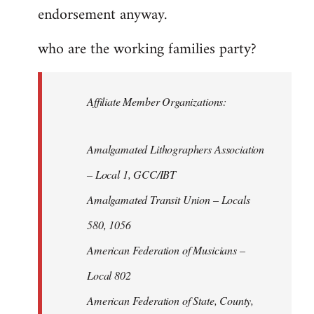
endorsement anyway.
who are the working families party?
Affiliate Member Organizations:
Amalgamated Lithographers Association
– Local 1, GCC/IBT
Amalgamated Transit Union – Locals
580, 1056
American Federation of Musicians –
Local 802
American Federation of State, County,