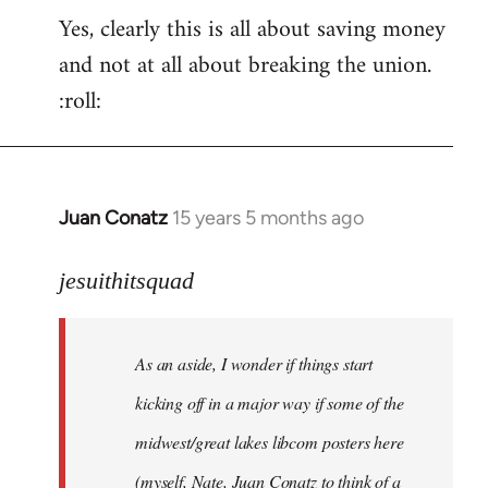
Yes, clearly this is all about saving money
and not at all about breaking the union.
:roll:
Juan Conatz
15 years 5 months ago
In
reply
to
jesuithitsquad
I
agree
As an aside, I wonder if things start
with
Chili
kicking off in a major way if some of the
Sauce
midwest/great lakes libcom posters here
that
(myself, Nate, Juan Conatz to think of a
by