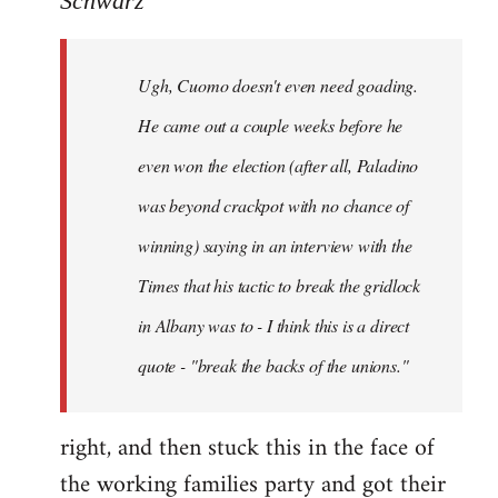
Schwarz
Tojiah
wrote:
Ugh, Cuomo doesn't even need goading.
If
it
He came out a couple weeks before he
works
even won the election (after all, Paladino
in
was beyond crackpot with no chance of
by
Schwarz
winning) saying in an interview with the
Times that his tactic to break the gridlock
in Albany was to - I think this is a direct
quote - "break the backs of the unions."
right, and then stuck this in the face of
the working families party and got their