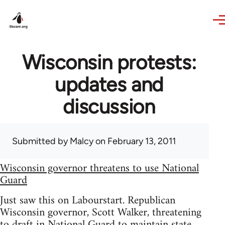
Skip to main content
Wisconsin protests:
updates and
discussion
Submitted by
Malcy
on February 13, 2011
Wisconsin governor threatens to use National
Guard
Just saw this on Labourstart. Republican
Wisconsin governor, Scott Walker, threatening
to draft in National Guard to maintain state