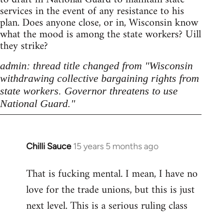
services in the event of any resistance to his
plan. Does anyone close, or in, Wisconsin know
what the mood is among the state workers? Uill
they strike?
admin: thread title changed from "Wisconsin
withdrawing collective bargaining rights from
state workers. Governor threatens to use
National Guard."
Chilli Sauce
15 years 5 months ago
In
reply
That is fucking mental. I mean, I have no
to
love for the trade unions, but this is just
Welcome
by
next level. This is a serious ruling class
libcom.org