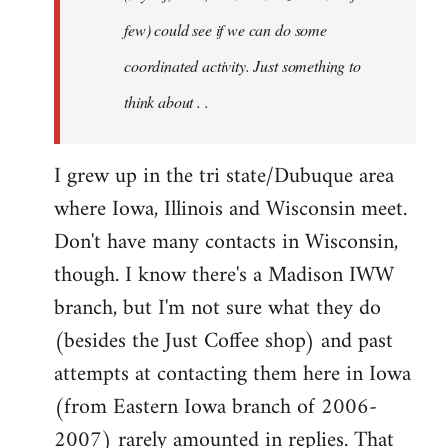
jesuithitsquad
few) could see if we can do some
coordinated activity. Just something to
think about . .
I grew up in the tri state/Dubuque area
where Iowa, Illinois and Wisconsin meet.
Don't have many contacts in Wisconsin,
though. I know there's a Madison IWW
branch, but I'm not sure what they do
(besides the Just Coffee shop) and past
attempts at contacting them here in Iowa
(from Eastern Iowa branch of 2006-
2007) rarely amounted in replies. That