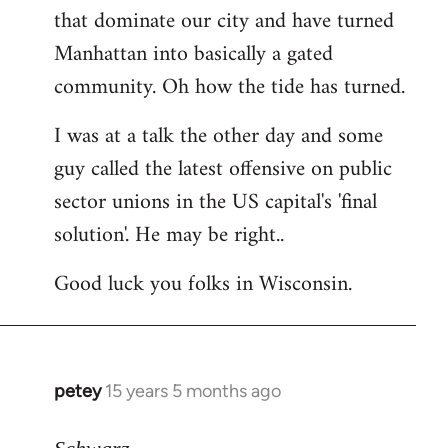
that dominate our city and have turned
Manhattan into basically a gated
community. Oh how the tide has turned.
I was at a talk the other day and some
guy called the latest offensive on public
sector unions in the US capital's 'final
solution'. He may be right..
Good luck you folks in Wisconsin.
petey
15 years 5 months ago
In
reply
to