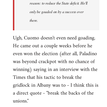
reason: to reduce the State deficit. He'll
only be goaded on by a success over
there.
Ugh, Cuomo doesn't even need goading.
He came out a couple weeks before he
even won the election (after all, Paladino
was beyond crackpot with no chance of
winning) saying in an interview with the
Times that his tactic to break the
gridlock in Albany was to - I think this is
a direct quote - "break the backs of the
unions."