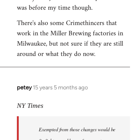
was before my time though.
There's also some Crimethincers that
work in the Miller Brewing factories in
Milwaukee, but not sure if they are still
around or what they do now.
petey
15 years 5 months ago
In
reply
to
NY Times
More
detailed
Exempted from those changes would be
information
in