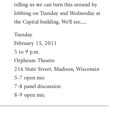
telling us we can turn this around by
lobbing on Tuesday and Wednesday at
the Capital building. We'll see......
Tuesday
February 15, 2011
5 to 9 p.m.
Orpheum Theatre
216 State Street, Madison, Wisconsin
5-7 open mic
7-8 panel discussion
8-9 open mic