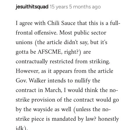
jesuithitsquad
15 years 5 months ago
In
reply
I agree with Chili Sauce that this is a full-
to
frontal offensive. Most public sector
Welcome
by
unions (the article didn't say, but it's
libcom.org
gotta be AFSCME, right?) are
contractually restricted from striking.
However, as it appears from the article
Gov. Walker intends to nullify the
contract in March, I would think the no-
strike provision of the contract would go
by the wayside as well (unless the no-
strike piece is mandated by law? honestly
idk).