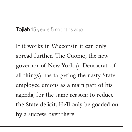
Welcome
by
libcom.org
Tojiah
15 years 5 months ago
In
reply
If it works in Wisconsin it can only
to
spread further. The Cuomo, the new
Welcome
by
governor of New York (a Democrat, of
libcom.org
all things) has targeting the nasty State
employee unions as a main part of his
agenda, for the same reason: to reduce
the State deficit. He'll only be goaded on
by a success over there.