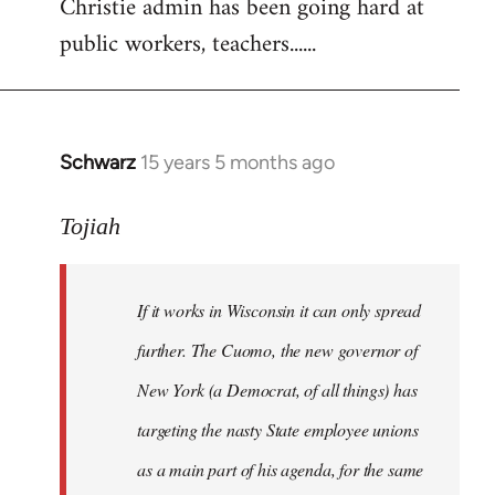
Christie admin has been going hard at
public workers, teachers......
Schwarz
15 years 5 months ago
In
reply
to
Tojiah
Welcome
by
If it works in Wisconsin it can only spread
libcom.org
further. The Cuomo, the new governor of
New York (a Democrat, of all things) has
targeting the nasty State employee unions
as a main part of his agenda, for the same