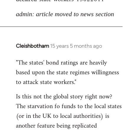
admin: article moved to news section
Cleishbotham
15 years 5 months ago
In
reply
"The states' bond ratings are heavily
to
based upon the state regimes willingness
Welcome
by
to attack state workers."
libcom.org
Is this not the global story right now?
The starvation fo funds to the local states
(or in the UK to local authorities) is
another feature being replicated