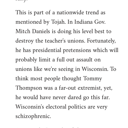
This is part of a nationwide trend as
mentioned by Tojah. In Indiana Gov.
Mitch Daniels is doing his level best to
destroy the teacher's unions. Fortunately,
he has presidential pretensions which will
probably limit a full out assault on
unions like we're seeing in Wisconsin. To
think most people thought Tommy
Thompson was a far-out extremist, yet,
he would have never dared go this far.
Wisconsin's electoral politics are very
schizophrenic.