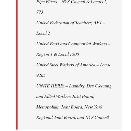
Pipe Fitters – NYS Council & Locals 1,
773
United Federation of Teachers, AFT –
Local 2
United Food and Commercial Workers –
Region 1 & Local 1500
United Steel Workers of America – Local
9265
UNITE HERE! – Laundry, Dry Cleaning
and Allied Workers Joint Board,
Metropolitan Joint Board, New York
Regional Joint Board, and NYS Council