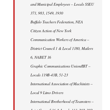
and Municipal Employees – Locals SSEU
371, 983, 1549, 1930
Buffalo Teachers Federation, NEA
Citizen Action of New York
Communication Workers of America –
District Council 1 & Local 1180, Mailers
6, NABET 16
Graphic Communications Union/IBT –
Locals 119B-43B, 51-23
International Association of Machinists –
Local 9 Limo Drivers
International Brotherhood of Teamsters –