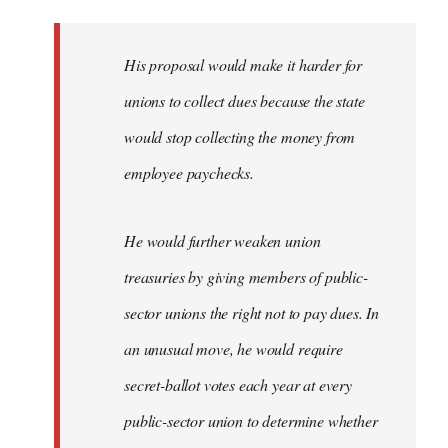
libcom.org
His proposal would make it harder for
unions to collect dues because the state
would stop collecting the money from
employee paychecks.
He would further weaken union
treasuries by giving members of public-
sector unions the right not to pay dues. In
an unusual move, he would require
secret-ballot votes each year at every
public-sector union to determine whether