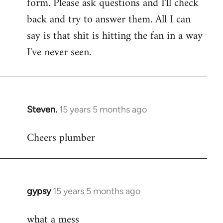
form. Please ask questions and I'll check
back and try to answer them. All I can
say is that shit is hitting the fan in a way
I've never seen.
Steven.
15 years 5 months ago
In
reply
Cheers plumber
to
Welcome
by
libcom.org
gypsy
15 years 5 months ago
In
reply
what a mess
to