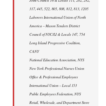
Joint Council 16 & Locals 111, 202, 282,
317, 445, 522, 805, 808, 812, 813, 1205
Laborers International Union of North
America – Mason Tenders District
Council of NYC/LI & Locals 147, 754
Long Island Progressive Coalition,
CANY
National Education Association, NYS
New York Professional Nurses Union
Office & Professional Employees
International Union – Local 153
Public Employees Federation, NYS
Retail, Wholesale, and Department Store