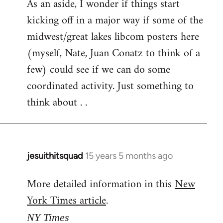
As an aside, I wonder if things start
kicking off in a major way if some of the
midwest/great lakes libcom posters here
(myself, Nate, Juan Conatz to think of a
few) could see if we can do some
coordinated activity. Just something to
think about . .
jesuithitsquad
15 years 5 months ago
In
reply
More detailed information in this
New
to
York Times article
.
Welcome
by
NY Times