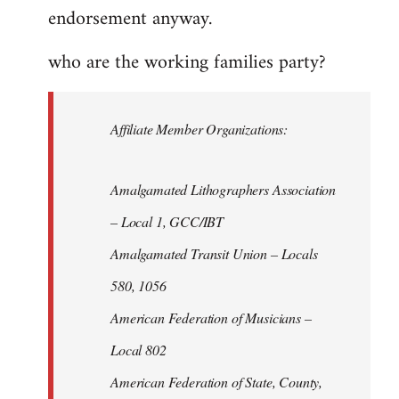
endorsement anyway.
who are the working families party?
Affiliate Member Organizations:
Amalgamated Lithographers Association
– Local 1, GCC/IBT
Amalgamated Transit Union – Locals
580, 1056
American Federation of Musicians –
Local 802
American Federation of State, County,