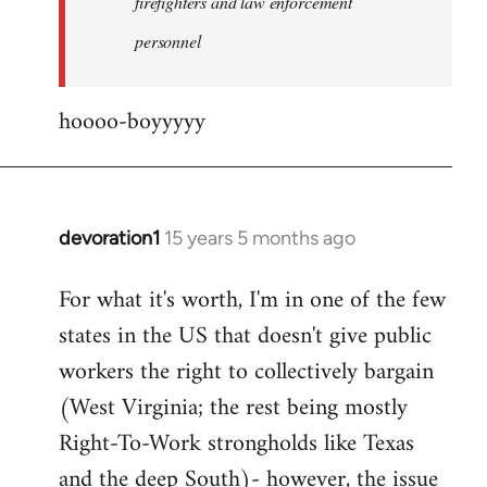
firefighters and law enforcement
by
personnel
jesuithitsquad
hoooo-boyyyyy
devoration1
15 years 5 months ago
In
reply
For what it's worth, I'm in one of the few
to
states in the US that doesn't give public
Welcome
by
workers the right to collectively bargain
libcom.org
(West Virginia; the rest being mostly
Right-To-Work strongholds like Texas
and the deep South)- however, the issue