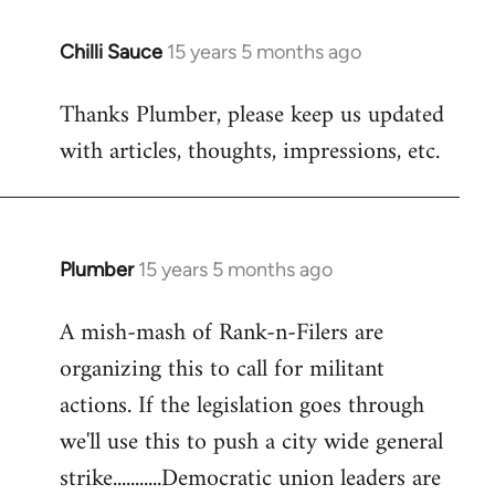
Chilli Sauce
15 years 5 months ago
In
reply
Thanks Plumber, please keep us updated
to
with articles, thoughts, impressions, etc.
Welcome
by
libcom.org
Plumber
15 years 5 months ago
In
reply
A mish-mash of Rank-n-Filers are
to
organizing this to call for militant
Welcome
by
actions. If the legislation goes through
libcom.org
we'll use this to push a city wide general
strike...........Democratic union leaders are