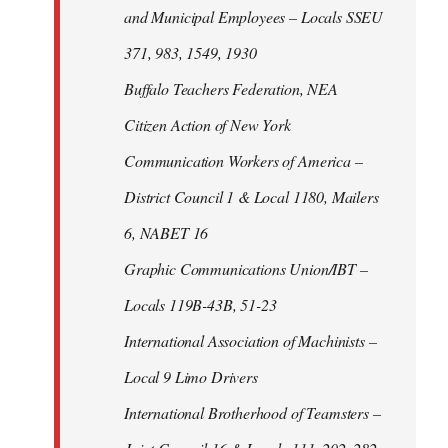
and Municipal Employees – Locals SSEU
371, 983, 1549, 1930
Buffalo Teachers Federation, NEA
Citizen Action of New York
Communication Workers of America –
District Council 1 & Local 1180, Mailers
6, NABET 16
Graphic Communications Union/IBT –
Locals 119B-43B, 51-23
International Association of Machinists –
Local 9 Limo Drivers
International Brotherhood of Teamsters –