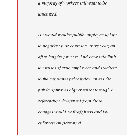
a majority of workers still want to be
unionized.
He would require public-employee unions
to negotiate new contracts every year, an
often lengthy process. And he would limit
the raises of state employees and teachers
to the consumer price index, unless the
public approves higher raises through a
referendum. Exempted from those
changes would be firefighters and law
enforcement personnel.