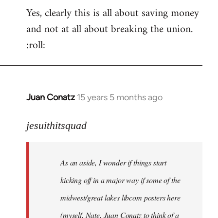
Yes, clearly this is all about saving money
and not at all about breaking the union.
:roll:
Juan Conatz
15 years 5 months ago
In
reply
to
jesuithitsquad
I
agree
As an aside, I wonder if things start
with
Chili
kicking off in a major way if some of the
Sauce
midwest/great lakes libcom posters here
that
(myself, Nate, Juan Conatz to think of a
by