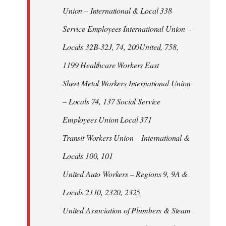
Union – International & Local 338
Service Employees International Union –
Locals 32B-32J, 74, 200United, 758,
1199 Healthcare Workers East
Sheet Metal Workers International Union
– Locals 74, 137 Social Service
Employees Union Local 371
Transit Workers Union – International &
Locals 100, 101
United Auto Workers – Regions 9, 9A &
Locals 2110, 2320, 2325
United Association of Plumbers & Steam