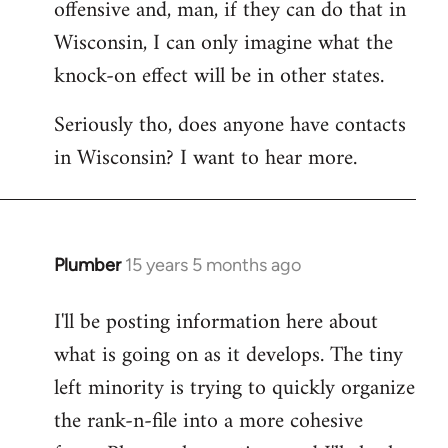
offensive and, man, if they can do that in
Wisconsin, I can only imagine what the
knock-on effect will be in other states.
Seriously tho, does anyone have contacts
in Wisconsin? I want to hear more.
Plumber
15 years 5 months ago
In
reply
I'll be posting information here about
to
what is going on as it develops. The tiny
Welcome
by
left minority is trying to quickly organize
libcom.org
the rank-n-file into a more cohesive