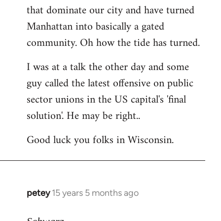
that dominate our city and have turned
Manhattan into basically a gated
community. Oh how the tide has turned.
I was at a talk the other day and some
guy called the latest offensive on public
sector unions in the US capital's 'final
solution'. He may be right..
Good luck you folks in Wisconsin.
petey
15 years 5 months ago
In
reply
to