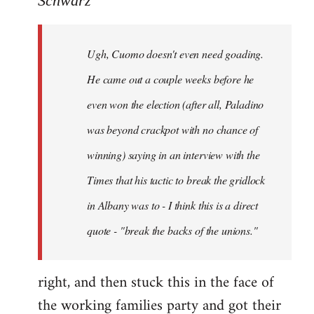
Schwarz
Tojiah
wrote:
Ugh, Cuomo doesn't even need goading.
If
it
He came out a couple weeks before he
works
even won the election (after all, Paladino
in
was beyond crackpot with no chance of
by
Schwarz
winning) saying in an interview with the
Times that his tactic to break the gridlock
in Albany was to - I think this is a direct
quote - "break the backs of the unions."
right, and then stuck this in the face of
the working families party and got their