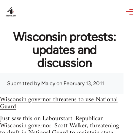
Skip to main content
Wisconsin protests:
updates and
discussion
Submitted by
Malcy
on February 13, 2011
Wisconsin governor threatens to use National
Guard
Just saw this on Labourstart. Republican
Wisconsin governor, Scott Walker, threatening
to draft in National Guard to maintain state