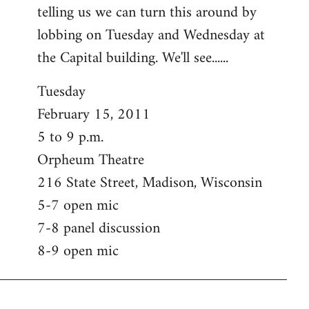
telling us we can turn this around by
lobbing on Tuesday and Wednesday at
the Capital building. We'll see......
Tuesday
February 15, 2011
5 to 9 p.m.
Orpheum Theatre
216 State Street, Madison, Wisconsin
5-7 open mic
7-8 panel discussion
8-9 open mic