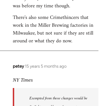
was before my time though.
There's also some Crimethincers that
work in the Miller Brewing factories in
Milwaukee, but not sure if they are still
around or what they do now.
petey
15 years 5 months ago
In
reply
to
NY Times
More
detailed
Exempted from those changes would be
information
in