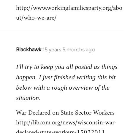
http://www.workingfamiliesparty.org/abo
ut/who-we-are/
Blackhawk
15 years 5 months ago
In
reply
to
I'll try to keep you all posted as things
Welcome
happen. I just finished writing this bit
by
below with a rough overview of the
libcom.org
situation.
War Declared on State Sector Workers
http://libcom.org/news/wisconsin-war-
declared-state-workers-15022011