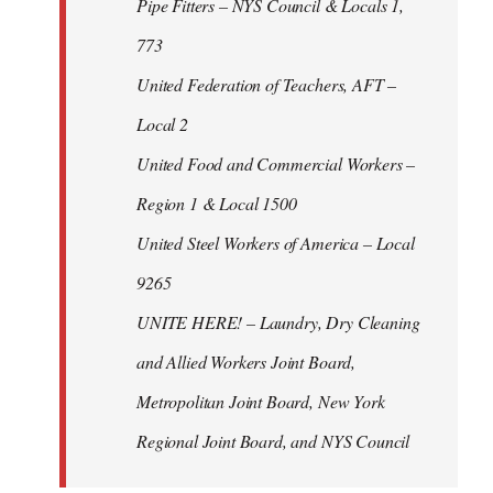
Pipe Fitters – NYS Council & Locals 1,
773
United Federation of Teachers, AFT –
Local 2
United Food and Commercial Workers –
Region 1 & Local 1500
United Steel Workers of America – Local
9265
UNITE HERE! – Laundry, Dry Cleaning
and Allied Workers Joint Board,
Metropolitan Joint Board, New York
Regional Joint Board, and NYS Council