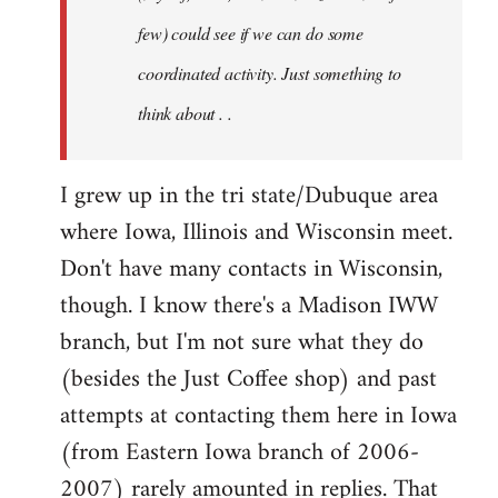
jesuithitsquad
few) could see if we can do some
coordinated activity. Just something to
think about . .
I grew up in the tri state/Dubuque area
where Iowa, Illinois and Wisconsin meet.
Don't have many contacts in Wisconsin,
though. I know there's a Madison IWW
branch, but I'm not sure what they do
(besides the Just Coffee shop) and past
attempts at contacting them here in Iowa
(from Eastern Iowa branch of 2006-
2007) rarely amounted in replies. That