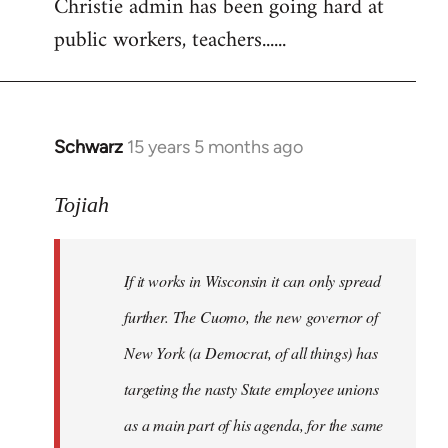
Christie admin has been going hard at
public workers, teachers......
Schwarz
15 years 5 months ago
In
reply
to
Tojiah
Welcome
by
If it works in Wisconsin it can only spread
libcom.org
further. The Cuomo, the new governor of
New York (a Democrat, of all things) has
targeting the nasty State employee unions
as a main part of his agenda, for the same