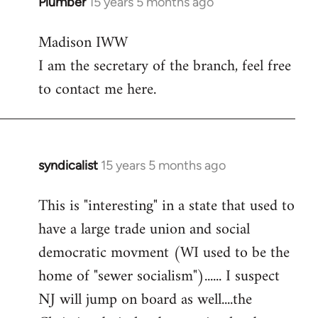
Plumber
15 years 5 months ago
In
reply
Madison IWW
to
I am the secretary of the branch, feel free
Welcome
by
to contact me here.
libcom.org
syndicalist
15 years 5 months ago
In
reply
This is "interesting" in a state that used to
to
have a large trade union and social
Welcome
by
democratic movment (WI used to be the
libcom.org
home of "sewer socialism")...... I suspect
NJ will jump on board as well....the