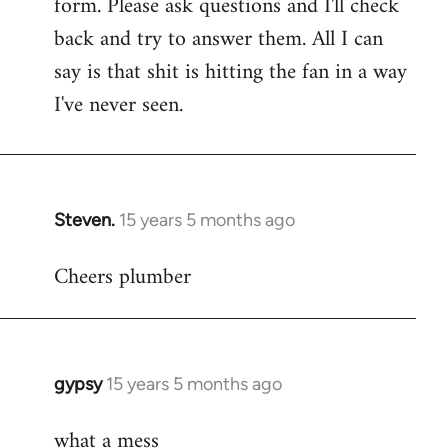
form. Please ask questions and I'll check
back and try to answer them. All I can
say is that shit is hitting the fan in a way
I've never seen.
Steven.
15 years 5 months ago
In
reply
Cheers plumber
to
Welcome
by
libcom.org
gypsy
15 years 5 months ago
In
reply
what a mess
to