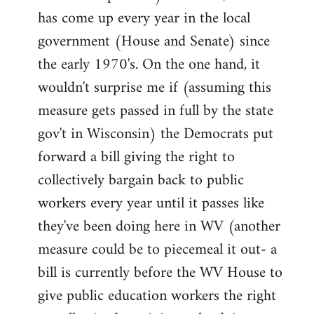
has come up every year in the local
government (House and Senate) since
the early 1970's. On the one hand, it
wouldn't surprise me if (assuming this
measure gets passed in full by the state
gov't in Wisconsin) the Democrats put
forward a bill giving the right to
collectively bargain back to public
workers every year until it passes like
they've been doing here in WV (another
measure could be to piecemeal it out- a
bill is currently before the WV House to
give public education workers the right