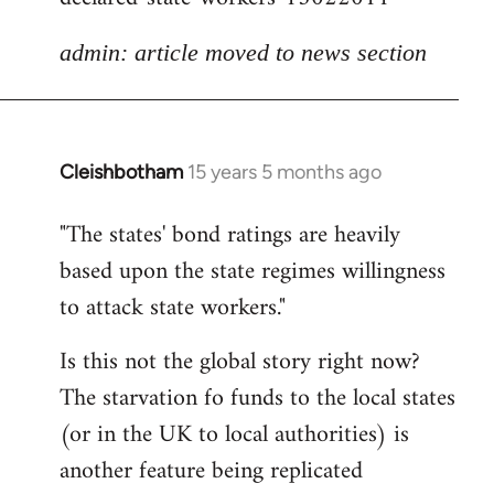
admin: article moved to news section
Cleishbotham
15 years 5 months ago
In
reply
"The states' bond ratings are heavily
to
based upon the state regimes willingness
Welcome
by
to attack state workers."
libcom.org
Is this not the global story right now?
The starvation fo funds to the local states
(or in the UK to local authorities) is
another feature being replicated