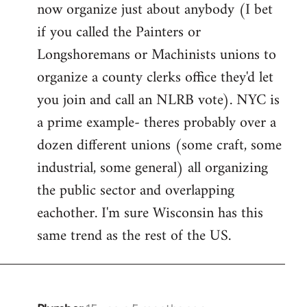
now organize just about anybody (I bet
if you called the Painters or
Longshoremans or Machinists unions to
organize a county clerks office they'd let
you join and call an NLRB vote). NYC is
a prime example- theres probably over a
dozen different unions (some craft, some
industrial, some general) all organizing
the public sector and overlapping
eachother. I'm sure Wisconsin has this
same trend as the rest of the US.