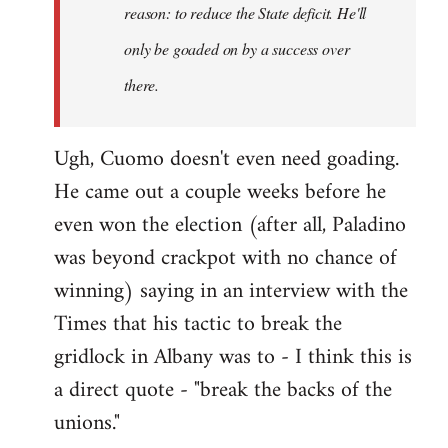
reason: to reduce the State deficit. He'll
only be goaded on by a success over
there.
Ugh, Cuomo doesn't even need goading.
He came out a couple weeks before he
even won the election (after all, Paladino
was beyond crackpot with no chance of
winning) saying in an interview with the
Times that his tactic to break the
gridlock in Albany was to - I think this is
a direct quote - "break the backs of the
unions."