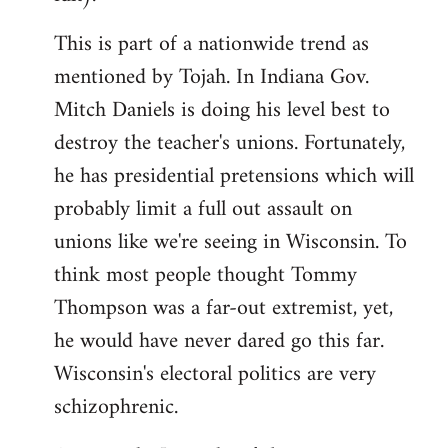
This is part of a nationwide trend as
mentioned by Tojah. In Indiana Gov.
Mitch Daniels is doing his level best to
destroy the teacher's unions. Fortunately,
he has presidential pretensions which will
probably limit a full out assault on
unions like we're seeing in Wisconsin. To
think most people thought Tommy
Thompson was a far-out extremist, yet,
he would have never dared go this far.
Wisconsin's electoral politics are very
schizophrenic.