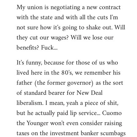
My union is negotiating a new contract
with the state and with all the cuts I'm
not sure how it's going to shake out. Will
they cut our wages? Will we lose our
benefits? Fuck...
It's funny, because for those of us who
lived here in the 80's, we remember his
father (the former governor) as the sort
of standard bearer for New Deal
liberalism. I mean, yeah a piece of shit,
but he actually paid lip service... Cuomo
the Younger won't even consider raising
taxes on the investment banker scumbags