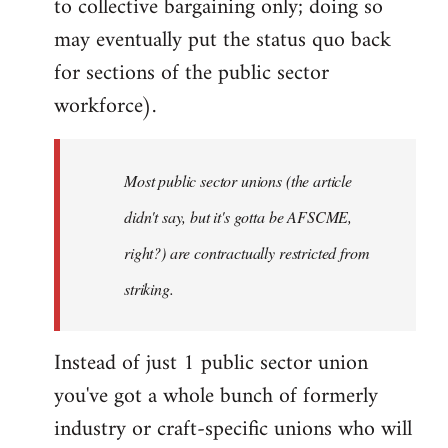
to collective bargaining only; doing so
may eventually put the status quo back
for sections of the public sector
workforce).
Most public sector unions (the article
didn't say, but it's gotta be AFSCME,
right?) are contractually restricted from
striking.
Instead of just 1 public sector union
you've got a whole bunch of formerly
industry or craft-specific unions who will