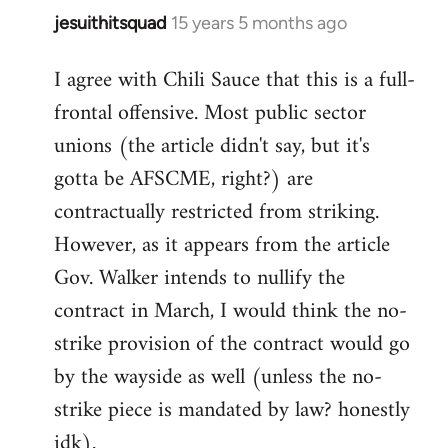
jesuithitsquad
15 years 5 months ago
In
reply
I agree with Chili Sauce that this is a full-
to
frontal offensive. Most public sector
Welcome
by
unions (the article didn't say, but it's
libcom.org
gotta be AFSCME, right?) are
contractually restricted from striking.
However, as it appears from the article
Gov. Walker intends to nullify the
contract in March, I would think the no-
strike provision of the contract would go
by the wayside as well (unless the no-
strike piece is mandated by law? honestly
idk).