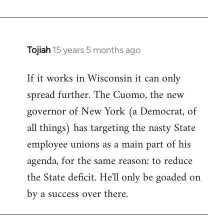
Welcome
by
libcom.org
Tojiah
15 years 5 months ago
In
reply
If it works in Wisconsin it can only
to
spread further. The Cuomo, the new
Welcome
by
governor of New York (a Democrat, of
libcom.org
all things) has targeting the nasty State
employee unions as a main part of his
agenda, for the same reason: to reduce
the State deficit. He'll only be goaded on
by a success over there.