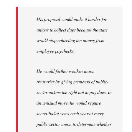
libcom.org
His proposal would make it harder for
unions to collect dues because the state
would stop collecting the money from
employee paychecks.
He would further weaken union
treasuries by giving members of public-
sector unions the right not to pay dues. In
an unusual move, he would require
secret-ballot votes each year at every
public-sector union to determine whether