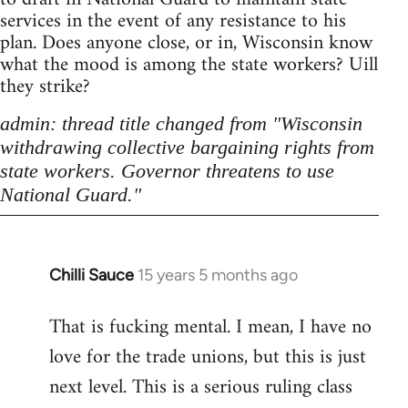
services in the event of any resistance to his
plan. Does anyone close, or in, Wisconsin know
what the mood is among the state workers? Uill
they strike?
admin: thread title changed from "Wisconsin
withdrawing collective bargaining rights from
state workers. Governor threatens to use
National Guard."
Chilli Sauce
15 years 5 months ago
In
reply
That is fucking mental. I mean, I have no
to
love for the trade unions, but this is just
Welcome
by
next level. This is a serious ruling class
libcom.org