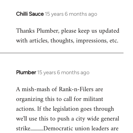
Chilli Sauce
15 years 6 months ago
In
reply
Thanks Plumber, please keep us updated
to
with articles, thoughts, impressions, etc.
Welcome
by
libcom.org
Plumber
15 years 6 months ago
In
reply
A mish-mash of Rank-n-Filers are
to
organizing this to call for militant
Welcome
by
actions. If the legislation goes through
libcom.org
we'll use this to push a city wide general
strike...........Democratic union leaders are