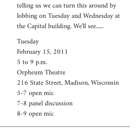
telling us we can turn this around by
lobbing on Tuesday and Wednesday at
the Capital building. We'll see......
Tuesday
February 15, 2011
5 to 9 p.m.
Orpheum Theatre
216 State Street, Madison, Wisconsin
5-7 open mic
7-8 panel discussion
8-9 open mic