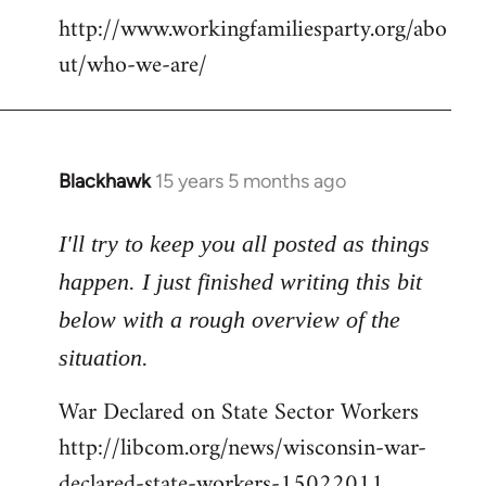
http://www.workingfamiliesparty.org/abo
ut/who-we-are/
Blackhawk
15 years 5 months ago
In
reply
to
I'll try to keep you all posted as things
Welcome
happen. I just finished writing this bit
by
below with a rough overview of the
libcom.org
situation.
War Declared on State Sector Workers
http://libcom.org/news/wisconsin-war-
declared-state-workers-15022011