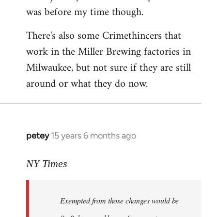
was before my time though.
There's also some Crimethincers that
work in the Miller Brewing factories in
Milwaukee, but not sure if they are still
around or what they do now.
petey
15 years 6 months ago
In
reply
to
NY Times
More
detailed
Exempted from those changes would be
information
in