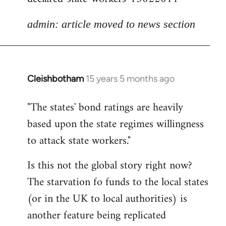
admin: article moved to news section
Cleishbotham
15 years 5 months ago
In
reply
"The states' bond ratings are heavily
to
based upon the state regimes willingness
Welcome
by
to attack state workers."
libcom.org
Is this not the global story right now?
The starvation fo funds to the local states
(or in the UK to local authorities) is
another feature being replicated