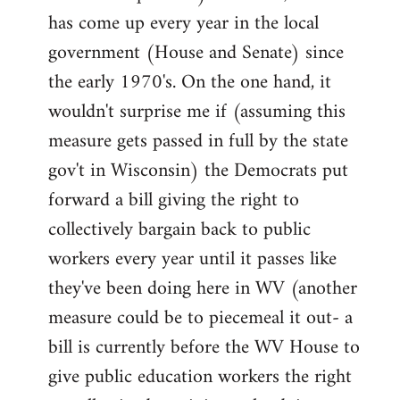
has come up every year in the local
government (House and Senate) since
the early 1970's. On the one hand, it
wouldn't surprise me if (assuming this
measure gets passed in full by the state
gov't in Wisconsin) the Democrats put
forward a bill giving the right to
collectively bargain back to public
workers every year until it passes like
they've been doing here in WV (another
measure could be to piecemeal it out- a
bill is currently before the WV House to
give public education workers the right