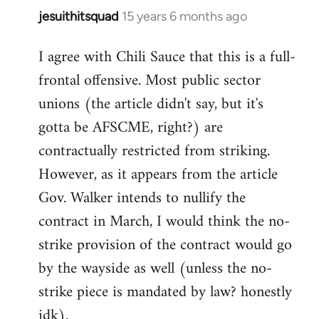
jesuithitsquad
15 years 6 months ago
In
reply
I agree with Chili Sauce that this is a full-
to
frontal offensive. Most public sector
Welcome
by
unions (the article didn't say, but it's
libcom.org
gotta be AFSCME, right?) are
contractually restricted from striking.
However, as it appears from the article
Gov. Walker intends to nullify the
contract in March, I would think the no-
strike provision of the contract would go
by the wayside as well (unless the no-
strike piece is mandated by law? honestly
idk).