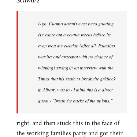
Schwarz
Tojiah
wrote:
Ugh, Cuomo doesn't even need goading.
If
it
He came out a couple weeks before he
works
even won the election (after all, Paladino
in
was beyond crackpot with no chance of
by
Schwarz
winning) saying in an interview with the
Times that his tactic to break the gridlock
in Albany was to - I think this is a direct
quote - "break the backs of the unions."
right, and then stuck this in the face of
the working families party and got their