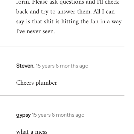
form. Please ask questions and I'll check
back and try to answer them. All I can
say is that shit is hitting the fan in a way
I've never seen.
Steven.
15 years 6 months ago
In
reply
Cheers plumber
to
Welcome
by
libcom.org
gypsy
15 years 6 months ago
In
reply
what a mess
to