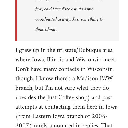
jesuithitsquad
few) could see if we can do some
coordinated activity. Just something to
think about . .
I grew up in the tri state/Dubuque area
where Iowa, Illinois and Wisconsin meet.
Don't have many contacts in Wisconsin,
though. I know there's a Madison IWW
branch, but I'm not sure what they do
(besides the Just Coffee shop) and past
attempts at contacting them here in Iowa
(from Eastern Iowa branch of 2006-
2007) rarely amounted in replies. That