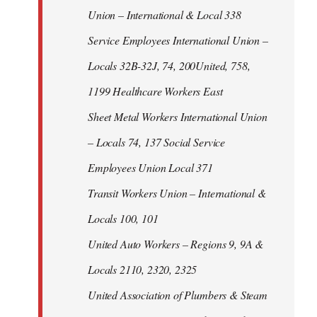
Union – International & Local 338
Service Employees International Union –
Locals 32B-32J, 74, 200United, 758,
1199 Healthcare Workers East
Sheet Metal Workers International Union
– Locals 74, 137 Social Service
Employees Union Local 371
Transit Workers Union – International &
Locals 100, 101
United Auto Workers – Regions 9, 9A &
Locals 2110, 2320, 2325
United Association of Plumbers & Steam