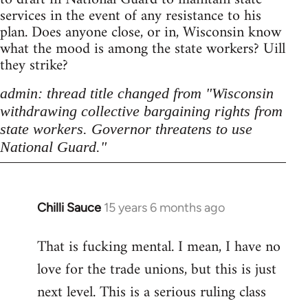
services in the event of any resistance to his
plan. Does anyone close, or in, Wisconsin know
what the mood is among the state workers? Uill
they strike?
admin: thread title changed from "Wisconsin
withdrawing collective bargaining rights from
state workers. Governor threatens to use
National Guard."
Chilli Sauce
15 years 6 months ago
In
reply
That is fucking mental. I mean, I have no
to
love for the trade unions, but this is just
Welcome
by
next level. This is a serious ruling class
libcom.org