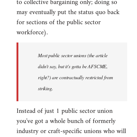
to collective bargaining only; doing so
may eventually put the status quo back
for sections of the public sector
workforce).
Most public sector unions (the article
didn't say, but it's gotta be AFSCME,
right?) are contractually restricted from
striking.
Instead of just 1 public sector union
you've got a whole bunch of formerly
industry or craft-specific unions who will