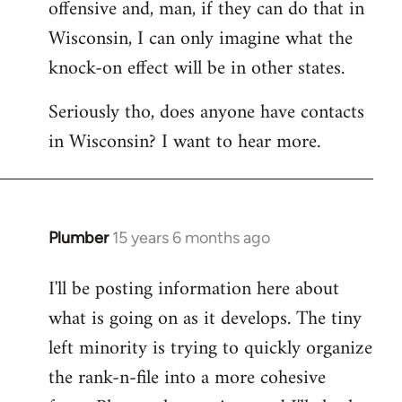
offensive and, man, if they can do that in
Wisconsin, I can only imagine what the
knock-on effect will be in other states.
Seriously tho, does anyone have contacts
in Wisconsin? I want to hear more.
Plumber
15 years 6 months ago
In
reply
I'll be posting information here about
to
what is going on as it develops. The tiny
Welcome
by
left minority is trying to quickly organize
libcom.org
the rank-n-file into a more cohesive