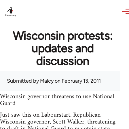
Skip to main content
Wisconsin protests:
updates and
discussion
Submitted by
Malcy
on February 13, 2011
Wisconsin governor threatens to use National
Guard
Just saw this on Labourstart. Republican
Wisconsin governor, Scott Walker, threatening
to draft in National Guard to maintain state