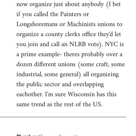
now organize just about anybody (I bet
if you called the Painters or
Longshoremans or Machinists unions to
organize a county clerks office they'd let
you join and call an NLRB vote). NYC is
a prime example- theres probably over a
dozen different unions (some craft, some
industrial, some general) all organizing
the public sector and overlapping
eachother. I'm sure Wisconsin has this
same trend as the rest of the US.