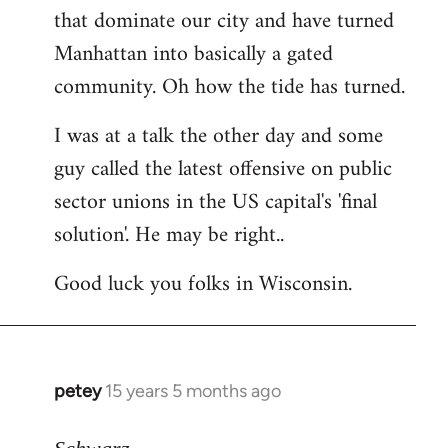
that dominate our city and have turned
Manhattan into basically a gated
community. Oh how the tide has turned.
I was at a talk the other day and some
guy called the latest offensive on public
sector unions in the US capital's 'final
solution'. He may be right..
Good luck you folks in Wisconsin.
petey
15 years 5 months ago
In
reply
to