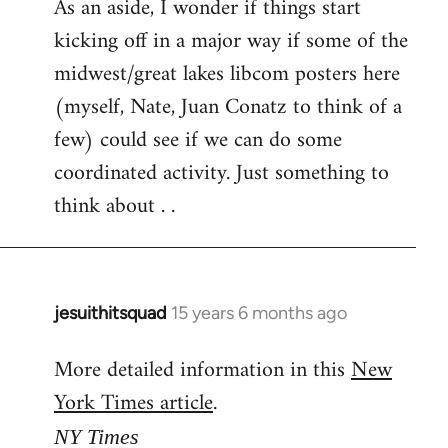
As an aside, I wonder if things start
kicking off in a major way if some of the
midwest/great lakes libcom posters here
(myself, Nate, Juan Conatz to think of a
few) could see if we can do some
coordinated activity. Just something to
think about . .
jesuithitsquad
15 years 6 months ago
In
reply
More detailed information in this
New
to
York Times article
.
Welcome
by
NY Times