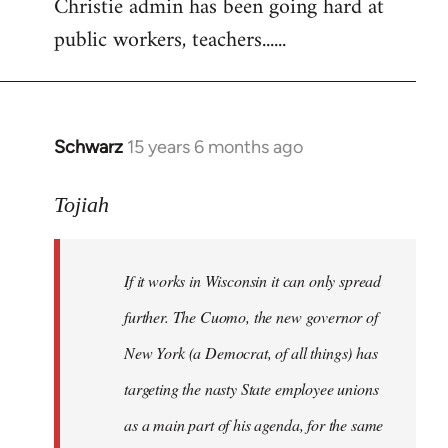
Christie admin has been going hard at
public workers, teachers......
Schwarz
15 years 6 months ago
In
reply
to
Tojiah
Welcome
by
If it works in Wisconsin it can only spread
libcom.org
further. The Cuomo, the new governor of
New York (a Democrat, of all things) has
targeting the nasty State employee unions
as a main part of his agenda, for the same