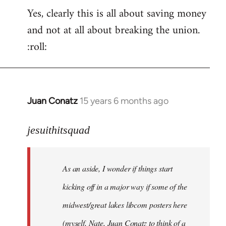
Yes, clearly this is all about saving money
and not at all about breaking the union.
:roll:
Juan Conatz
15 years 6 months ago
In
reply
to
jesuithitsquad
I
agree
As an aside, I wonder if things start
with
Chili
kicking off in a major way if some of the
Sauce
midwest/great lakes libcom posters here
that
(myself, Nate, Juan Conatz to think of a
by