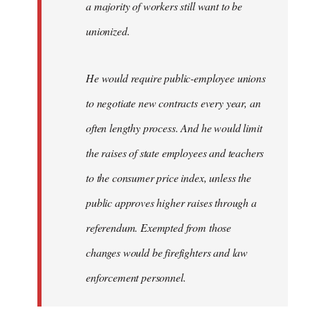
a majority of workers still want to be
unionized.
He would require public-employee unions
to negotiate new contracts every year, an
often lengthy process. And he would limit
the raises of state employees and teachers
to the consumer price index, unless the
public approves higher raises through a
referendum. Exempted from those
changes would be firefighters and law
enforcement personnel.