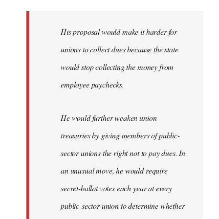
libcom.org
His proposal would make it harder for
unions to collect dues because the state
would stop collecting the money from
employee paychecks.
He would further weaken union
treasuries by giving members of public-
sector unions the right not to pay dues. In
an unusual move, he would require
secret-ballot votes each year at every
public-sector union to determine whether