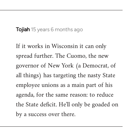
Welcome
by
libcom.org
Tojiah
15 years 6 months ago
In
reply
If it works in Wisconsin it can only
to
spread further. The Cuomo, the new
Welcome
by
governor of New York (a Democrat, of
libcom.org
all things) has targeting the nasty State
employee unions as a main part of his
agenda, for the same reason: to reduce
the State deficit. He'll only be goaded on
by a success over there.