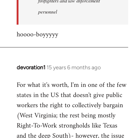
firefighters and law enforcement
by
personnel
jesuithitsquad
hoooo-boyyyyy
devoration1
15 years 6 months ago
In
reply
For what it's worth, I'm in one of the few
to
states in the US that doesn't give public
Welcome
by
workers the right to collectively bargain
libcom.org
(West Virginia; the rest being mostly
Right-To-Work strongholds like Texas
and the deep South)- however, the issue