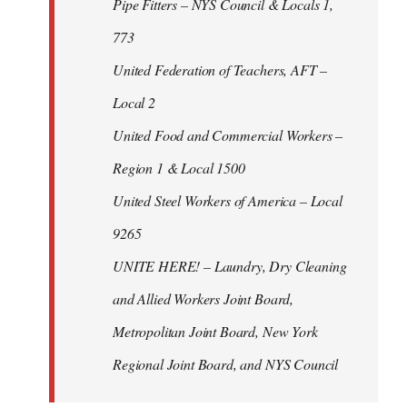
Pipe Fitters – NYS Council & Locals 1,
773
United Federation of Teachers, AFT –
Local 2
United Food and Commercial Workers –
Region 1 & Local 1500
United Steel Workers of America – Local
9265
UNITE HERE! – Laundry, Dry Cleaning
and Allied Workers Joint Board,
Metropolitan Joint Board, New York
Regional Joint Board, and NYS Council