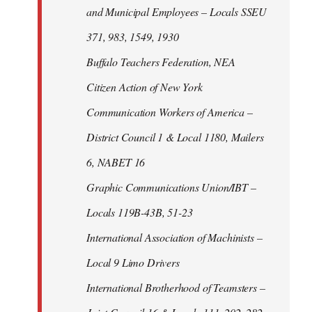
and Municipal Employees – Locals SSEU
371, 983, 1549, 1930
Buffalo Teachers Federation, NEA
Citizen Action of New York
Communication Workers of America –
District Council 1 & Local 1180, Mailers
6, NABET 16
Graphic Communications Union/IBT –
Locals 119B-43B, 51-23
International Association of Machinists –
Local 9 Limo Drivers
International Brotherhood of Teamsters –