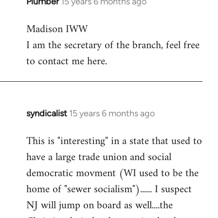
Plumber
15 years 6 months ago
In
reply
Madison IWW
to
I am the secretary of the branch, feel free
Welcome
by
to contact me here.
libcom.org
syndicalist
15 years 6 months ago
In
reply
This is "interesting" in a state that used to
to
have a large trade union and social
Welcome
by
democratic movment (WI used to be the
libcom.org
home of "sewer socialism")...... I suspect
NJ will jump on board as well....the