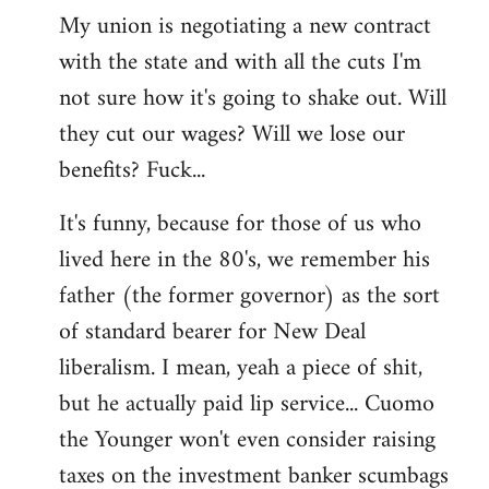
My union is negotiating a new contract
with the state and with all the cuts I'm
not sure how it's going to shake out. Will
they cut our wages? Will we lose our
benefits? Fuck...
It's funny, because for those of us who
lived here in the 80's, we remember his
father (the former governor) as the sort
of standard bearer for New Deal
liberalism. I mean, yeah a piece of shit,
but he actually paid lip service... Cuomo
the Younger won't even consider raising
taxes on the investment banker scumbags