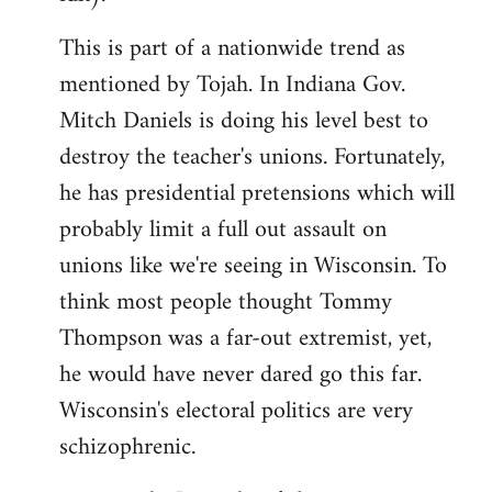
This is part of a nationwide trend as
mentioned by Tojah. In Indiana Gov.
Mitch Daniels is doing his level best to
destroy the teacher's unions. Fortunately,
he has presidential pretensions which will
probably limit a full out assault on
unions like we're seeing in Wisconsin. To
think most people thought Tommy
Thompson was a far-out extremist, yet,
he would have never dared go this far.
Wisconsin's electoral politics are very
schizophrenic.