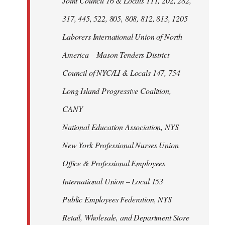
Joint Council 16 & Locals 111, 202, 282,
317, 445, 522, 805, 808, 812, 813, 1205
Laborers International Union of North
America – Mason Tenders District
Council of NYC/LI & Locals 147, 754
Long Island Progressive Coalition,
CANY
National Education Association, NYS
New York Professional Nurses Union
Office & Professional Employees
International Union – Local 153
Public Employees Federation, NYS
Retail, Wholesale, and Department Store