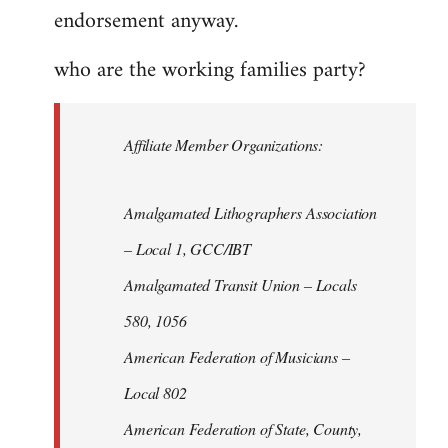
endorsement anyway.
who are the working families party?
Affiliate Member Organizations:
Amalgamated Lithographers Association
– Local 1, GCC/IBT
Amalgamated Transit Union – Locals
580, 1056
American Federation of Musicians –
Local 802
American Federation of State, County,