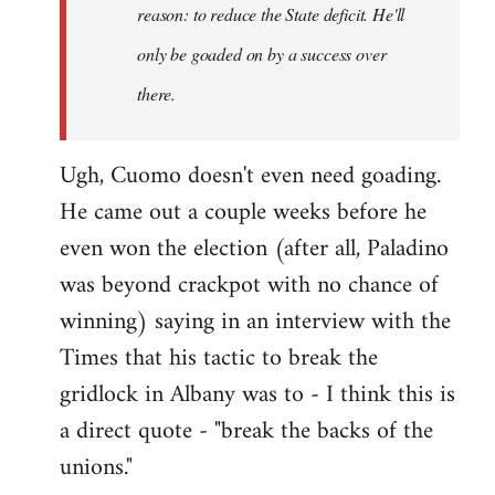
reason: to reduce the State deficit. He'll
only be goaded on by a success over
there.
Ugh, Cuomo doesn't even need goading.
He came out a couple weeks before he
even won the election (after all, Paladino
was beyond crackpot with no chance of
winning) saying in an interview with the
Times that his tactic to break the
gridlock in Albany was to - I think this is
a direct quote - "break the backs of the
unions."