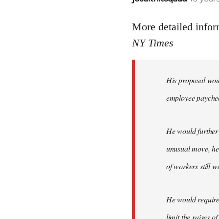
reply
to
More detailed infor
Welcome
NY Times
by
libcom.org
His proposal woul
employee payche
He would further 
unusual move, he 
of workers still w
He would require 
limit the raises 