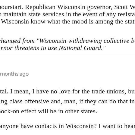
bourstart. Republican Wisconsin governor, Scott Wa
 maintain state services in the event of any resist
, Wisconsin know what the mood is among the stat
 changed from "Wisconsin withdrawing collective b
rnor threatens to use National Guard."
5 months ago
al. I mean, I have no love for the trade unions, but 
ling class offensive and, man, if they can do that i
ck-on effect will be in other states.
 anyone have contacts in Wisconsin? I want to hea