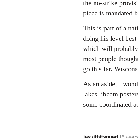
the no-strike provis
piece is mandated b
This is part of a n
doing his level best
which will probably 
most people though
go this far. Wiscons
As an aside, I wonde
lakes libcom poster
some coordinated act
jesuithitsquad
15 year
In