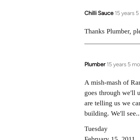
Chilli Sauce
15 years 
In
reply
to
Thanks Plumber, ple
Welcome
by
libcom.org
Plumber
15 years 5 m
In
reply
to
A mish-mash of Rank-
Welcome
goes through we'll u
by
are telling us we c
libcom.org
building. We'll see...
Tuesday
February 15, 2011