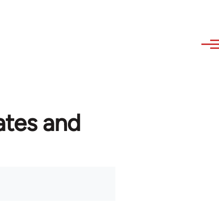
ates and