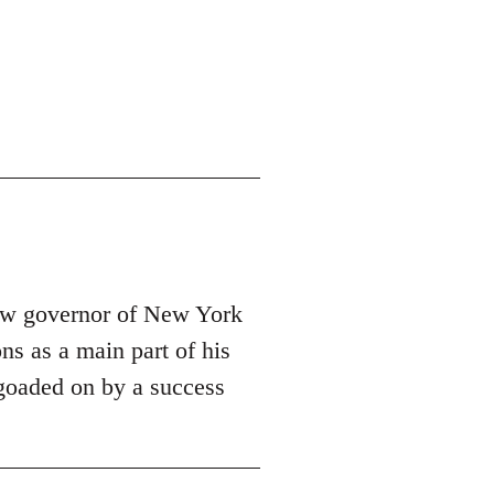
new governor of New York
ns as a main part of his
e goaded on by a success