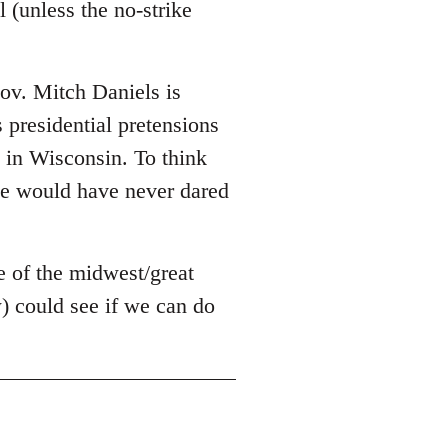
 (unless the no-strike
Gov. Mitch Daniels is
s presidential pretensions
g in Wisconsin. To think
he would have never dared
e of the midwest/great
) could see if we can do