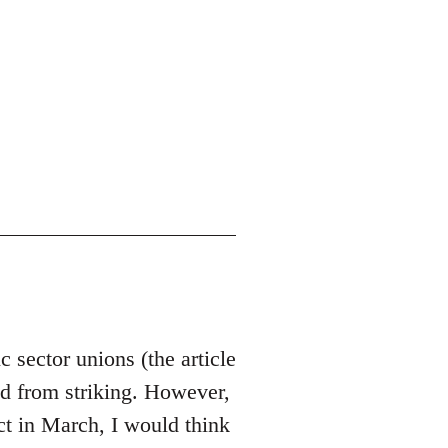
c sector unions (the article
ted from striking. However,
act in March, I would think