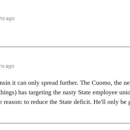
hs ago
hs ago
onsin it can only spread further. The Cuomo, the 
things) has targeting the nasty State employee unio
 reason: to reduce the State deficit. He'll only b