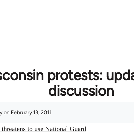
consin protests: upd
discussion
y
on February 13, 2011
threatens to use National Guard