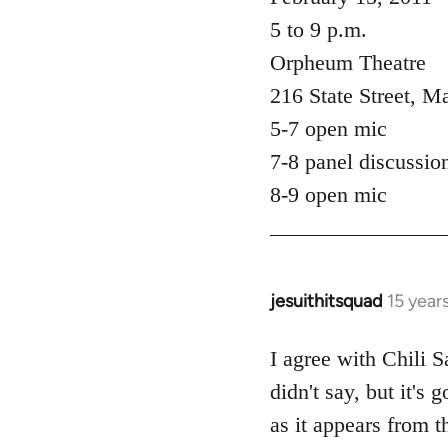
5 to 9 p.m.
Orpheum Theatre
216 State Street, M
5-7 open mic
7-8 panel discussio
8-9 open mic
jesuithitsquad
15 year
In
reply
to
I agree with Chili Sa
Welcome
didn't say, but it's
by
as it appears from t
libcom.org