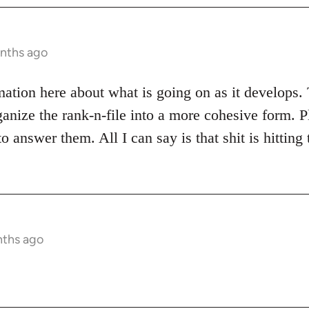
onths ago
rmation here about what is going on as it develops. 
ganize the rank-n-file into a more cohesive form. P
o answer them. All I can say is that shit is hitting
nths ago