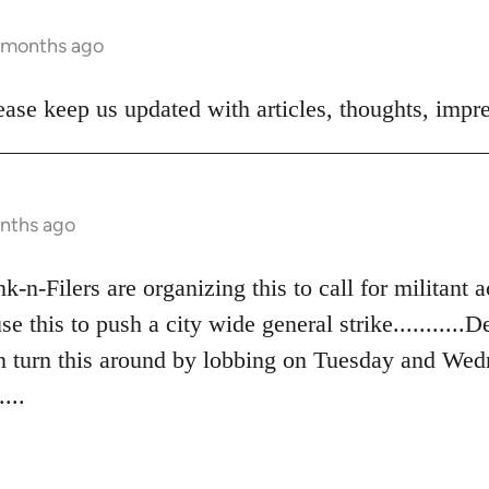
5 months ago
ase keep us updated with articles, thoughts, impre
onths ago
n-Filers are organizing this to call for militant ac
se this to push a city wide general strike...........
an turn this around by lobbing on Tuesday and Wed
...