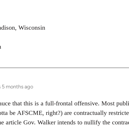
adison, Wisconsin
n
s 5 months ago
uce that this is a full-frontal offensive. Most publi
 gotta be AFSCME, right?) are contractually restric
he article Gov. Walker intends to nullify the contr