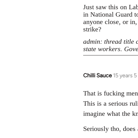
Just saw this on La
in National Guard to
anyone close, or in
strike?
admin: thread title
state workers. Gove
Chilli Sauce
15 years 
In
reply
to
That is fucking ment
Welcome
This is a serious ru
by
imagine what the kno
libcom.org
Seriously tho, does