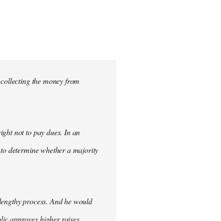
 collecting the money from
ght not to pay dues. In an
 to determine whether a majority
 lengthy process. And he would
blic approves higher raises