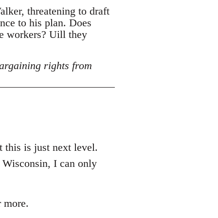
lker, threatening to draft
ance to his plan. Does
e workers? Uill they
argaining rights from
this is just next level.
n Wisconsin, I can only
r more.