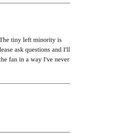
The tiny left minority is
lease ask questions and I'll
 the fan in a way I've never