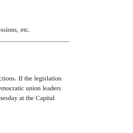
ssions, etc.
tions. If the legislation
Democratic union leaders
nesday at the Capital