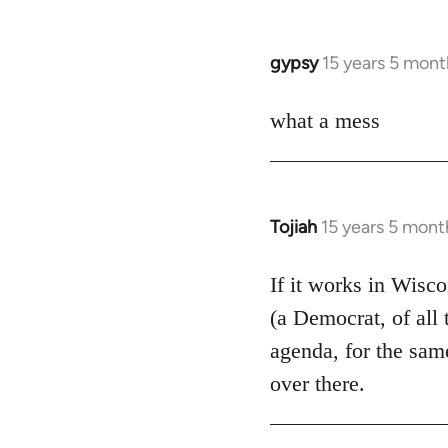
by
libcom.org
gypsy
15 years 5 mont
In
reply
to
what a mess
Welcome
by
libcom.org
Tojiah
15 years 5 mont
In
reply
to
If it works in Wisc
Welcome
(a Democrat, of all 
by
agenda, for the same
libcom.org
over there.