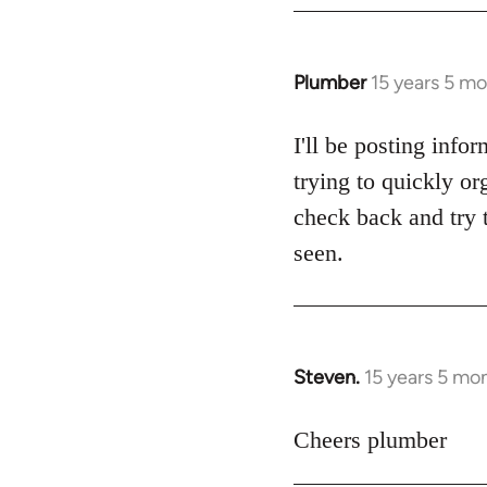
Plumber
15 years 5 m
In
reply
to
I'll be posting info
Welcome
trying to quickly or
by
check back and try t
libcom.org
seen.
Steven.
15 years 5 mo
In
reply
to
Cheers plumber
Welcome