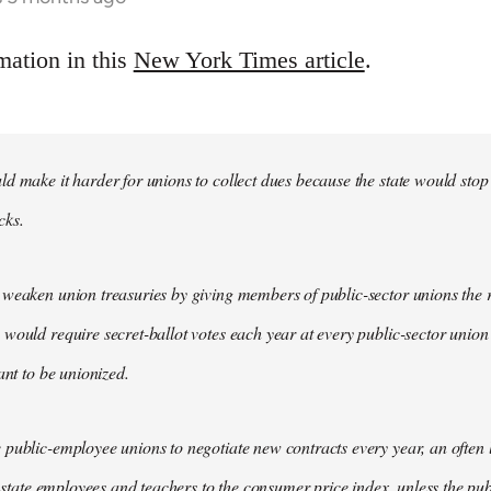
mation in this
New York Times article
.
d make it harder for unions to collect dues because the state would stop
cks.
weaken union treasuries by giving members of public-sector unions the ri
would require secret-ballot votes each year at every public-sector union
ant to be unionized.
public-employee unions to negotiate new contracts every year, an often
of state employees and teachers to the consumer price index, unless the pu