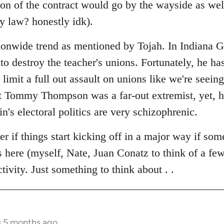
ion of the contract would go by the wayside as well
y law? honestly idk).
ationwide trend as mentioned by Tojah. In Indiana 
 to destroy the teacher's unions. Fortunately, he ha
limit a full out assault on unions like we're seein
t Tommy Thompson was a far-out extremist, yet, 
in's electoral politics are very schizophrenic.
r if things start kicking off in a major way if som
s here (myself, Nate, Juan Conatz to think of a few
ivity. Just something to think about . .
s 5 months ago