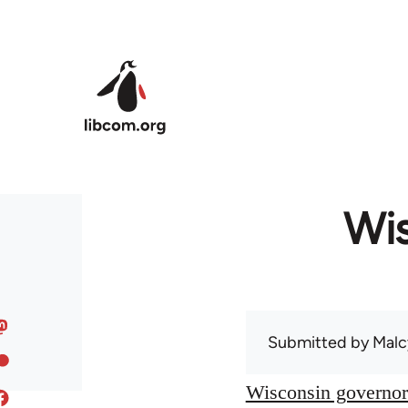
Skip to main content
Wis
Submitted by
Malc
Wisconsin governor 