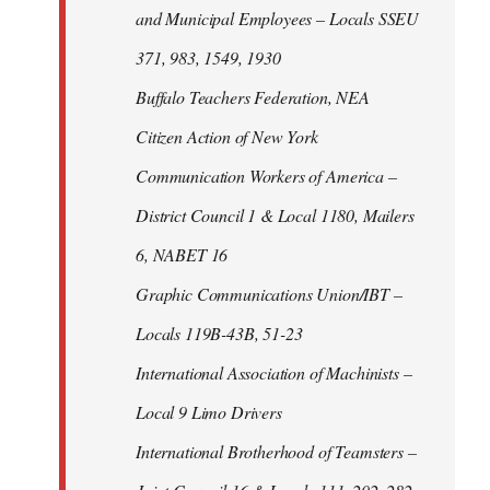
and Municipal Employees – Locals SSEU
371, 983, 1549, 1930
Buffalo Teachers Federation, NEA
Citizen Action of New York
Communication Workers of America –
District Council 1 & Local 1180, Mailers
6, NABET 16
Graphic Communications Union/IBT –
Locals 119B-43B, 51-23
International Association of Machinists –
Local 9 Limo Drivers
International Brotherhood of Teamsters –