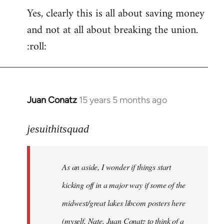
Yes, clearly this is all about saving money
and not at all about breaking the union.
:roll:
Juan Conatz
15 years 5 months ago
In
reply
to
jesuithitsquad
I
agree
As an aside, I wonder if things start
with
Chili
kicking off in a major way if some of the
Sauce
midwest/great lakes libcom posters here
that
(myself, Nate, Juan Conatz to think of a
by