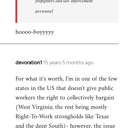
firefighters and law enforcement
by
personnel
jesuithitsquad
hoooo-boyyyyy
devoration1
15 years 5 months ago
In
reply
For what it's worth, I'm in one of the few
to
states in the US that doesn't give public
Welcome
by
workers the right to collectively bargain
libcom.org
(West Virginia; the rest being mostly
Right-To-Work strongholds like Texas
and the deep South)- however, the issue