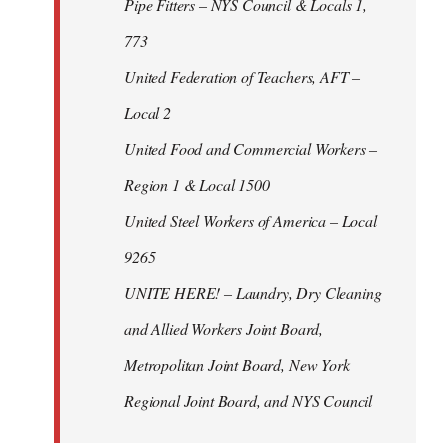
Pipe Fitters – NYS Council & Locals 1,
773
United Federation of Teachers, AFT –
Local 2
United Food and Commercial Workers –
Region 1 & Local 1500
United Steel Workers of America – Local
9265
UNITE HERE! – Laundry, Dry Cleaning
and Allied Workers Joint Board,
Metropolitan Joint Board, New York
Regional Joint Board, and NYS Council