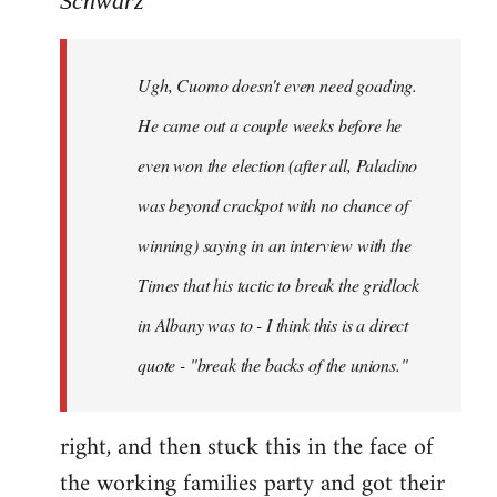
Schwarz
Tojiah
wrote:
Ugh, Cuomo doesn't even need goading.
If
it
He came out a couple weeks before he
works
even won the election (after all, Paladino
in
was beyond crackpot with no chance of
by
Schwarz
winning) saying in an interview with the
Times that his tactic to break the gridlock
in Albany was to - I think this is a direct
quote - "break the backs of the unions."
right, and then stuck this in the face of
the working families party and got their