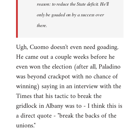
reason: to reduce the State deficit. He'll
only be goaded on by a success over
there.
Ugh, Cuomo doesn't even need goading.
He came out a couple weeks before he
even won the election (after all, Paladino
was beyond crackpot with no chance of
winning) saying in an interview with the
Times that his tactic to break the
gridlock in Albany was to - I think this is
a direct quote - "break the backs of the
unions."