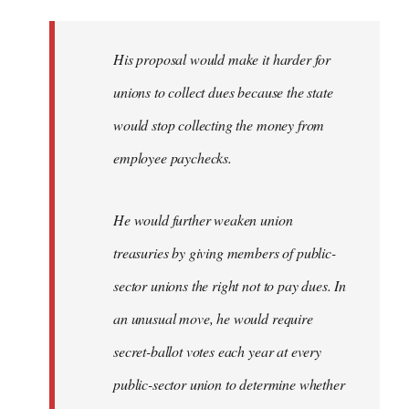
libcom.org
His proposal would make it harder for
unions to collect dues because the state
would stop collecting the money from
employee paychecks.
He would further weaken union
treasuries by giving members of public-
sector unions the right not to pay dues. In
an unusual move, he would require
secret-ballot votes each year at every
public-sector union to determine whether