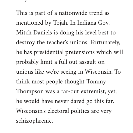
This is part of a nationwide trend as
mentioned by Tojah. In Indiana Gov.
Mitch Daniels is doing his level best to
destroy the teacher's unions. Fortunately,
he has presidential pretensions which will
probably limit a full out assault on
unions like we're seeing in Wisconsin. To
think most people thought Tommy
Thompson was a far-out extremist, yet,
he would have never dared go this far.
Wisconsin's electoral politics are very
schizophrenic.