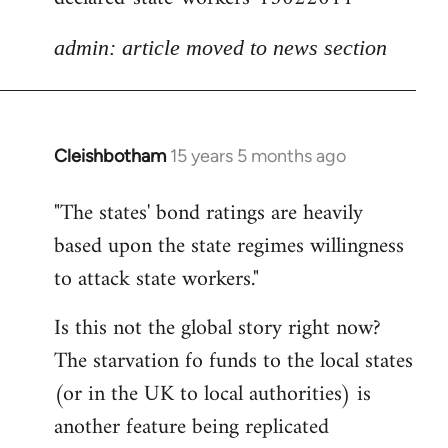
admin: article moved to news section
Cleishbotham
15 years 5 months ago
In
reply
"The states' bond ratings are heavily
to
based upon the state regimes willingness
Welcome
by
to attack state workers."
libcom.org
Is this not the global story right now?
The starvation fo funds to the local states
(or in the UK to local authorities) is
another feature being replicated