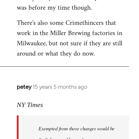
was before my time though.
There's also some Crimethincers that
work in the Miller Brewing factories in
Milwaukee, but not sure if they are still
around or what they do now.
petey
15 years 5 months ago
In
reply
to
NY Times
More
detailed
Exempted from those changes would be
information
in