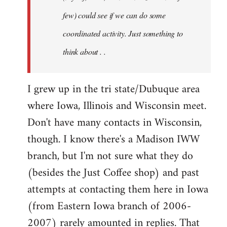
jesuithitsquad
few) could see if we can do some
coordinated activity. Just something to
think about . .
I grew up in the tri state/Dubuque area
where Iowa, Illinois and Wisconsin meet.
Don't have many contacts in Wisconsin,
though. I know there's a Madison IWW
branch, but I'm not sure what they do
(besides the Just Coffee shop) and past
attempts at contacting them here in Iowa
(from Eastern Iowa branch of 2006-
2007) rarely amounted in replies. That