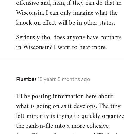
offensive and, man, if they can do that in
Wisconsin, I can only imagine what the
knock-on effect will be in other states.
Seriously tho, does anyone have contacts
in Wisconsin? I want to hear more.
Plumber
15 years 5 months ago
In
reply
I'll be posting information here about
to
what is going on as it develops. The tiny
Welcome
by
left minority is trying to quickly organize
libcom.org
the rank-n-file into a more cohesive