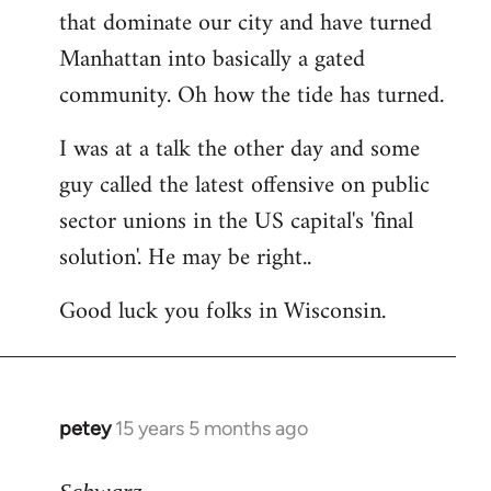
that dominate our city and have turned
Manhattan into basically a gated
community. Oh how the tide has turned.
I was at a talk the other day and some
guy called the latest offensive on public
sector unions in the US capital's 'final
solution'. He may be right..
Good luck you folks in Wisconsin.
petey
15 years 5 months ago
In
reply
to