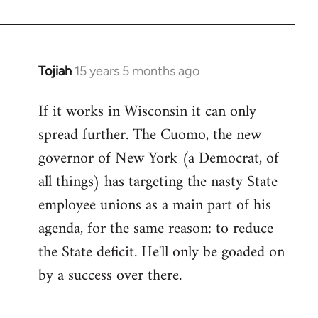
Welcome
by
libcom.org
Tojiah
15 years 5 months ago
In
reply
If it works in Wisconsin it can only
to
spread further. The Cuomo, the new
Welcome
by
governor of New York (a Democrat, of
libcom.org
all things) has targeting the nasty State
employee unions as a main part of his
agenda, for the same reason: to reduce
the State deficit. He'll only be goaded on
by a success over there.