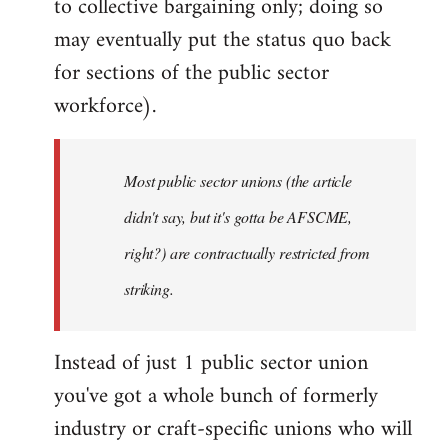
to collective bargaining only; doing so
may eventually put the status quo back
for sections of the public sector
workforce).
Most public sector unions (the article
didn't say, but it's gotta be AFSCME,
right?) are contractually restricted from
striking.
Instead of just 1 public sector union
you've got a whole bunch of formerly
industry or craft-specific unions who will