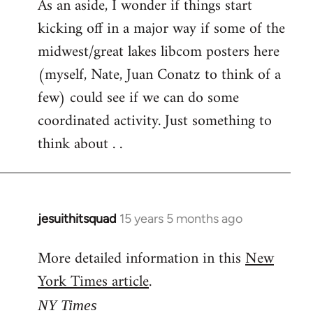
As an aside, I wonder if things start
kicking off in a major way if some of the
midwest/great lakes libcom posters here
(myself, Nate, Juan Conatz to think of a
few) could see if we can do some
coordinated activity. Just something to
think about . .
jesuithitsquad
15 years 5 months ago
In
reply
More detailed information in this
New
to
York Times article
.
Welcome
by
NY Times