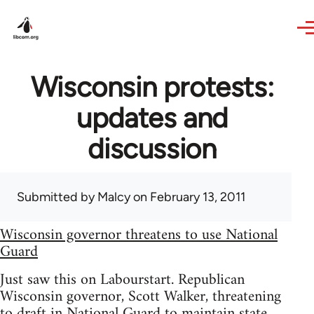
Skip to main content
Wisconsin protests:
updates and
discussion
Submitted by
Malcy
on February 13, 2011
Wisconsin governor threatens to use National
Guard
Just saw this on Labourstart. Republican
Wisconsin governor, Scott Walker, threatening
to draft in National Guard to maintain state