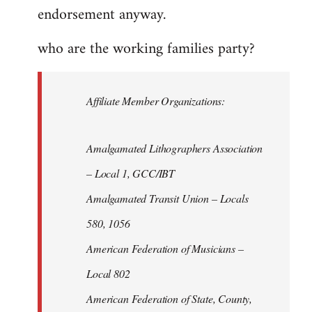
endorsement anyway.
who are the working families party?
Affiliate Member Organizations:
Amalgamated Lithographers Association
– Local 1, GCC/IBT
Amalgamated Transit Union – Locals
580, 1056
American Federation of Musicians –
Local 802
American Federation of State, County,