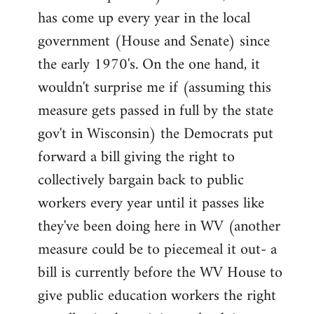
has come up every year in the local
government (House and Senate) since
the early 1970's. On the one hand, it
wouldn't surprise me if (assuming this
measure gets passed in full by the state
gov't in Wisconsin) the Democrats put
forward a bill giving the right to
collectively bargain back to public
workers every year until it passes like
they've been doing here in WV (another
measure could be to piecemeal it out- a
bill is currently before the WV House to
give public education workers the right