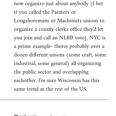
now organize just about anybody (I bet
if you called the Painters or
Longshoremans or Machinists unions to
organize a county clerks office they'd let
you join and call an NLRB vote). NYC is
a prime example- theres probably over a
dozen different unions (some craft, some
industrial, some general) all organizing
the public sector and overlapping
eachother. I'm sure Wisconsin has this
same trend as the rest of the US.