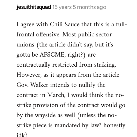
jesuithitsquad
15 years 5 months ago
In
reply
I agree with Chili Sauce that this is a full-
to
frontal offensive. Most public sector
Welcome
by
unions (the article didn't say, but it's
libcom.org
gotta be AFSCME, right?) are
contractually restricted from striking.
However, as it appears from the article
Gov. Walker intends to nullify the
contract in March, I would think the no-
strike provision of the contract would go
by the wayside as well (unless the no-
strike piece is mandated by law? honestly
idk).