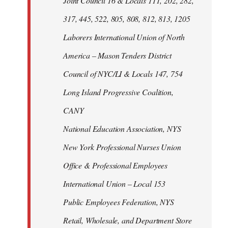
Joint Council 16 & Locals 111, 202, 282,
317, 445, 522, 805, 808, 812, 813, 1205
Laborers International Union of North
America – Mason Tenders District
Council of NYC/LI & Locals 147, 754
Long Island Progressive Coalition,
CANY
National Education Association, NYS
New York Professional Nurses Union
Office & Professional Employees
International Union – Local 153
Public Employees Federation, NYS
Retail, Wholesale, and Department Store