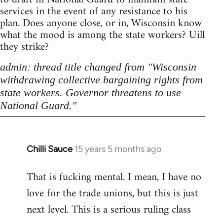
services in the event of any resistance to his
plan. Does anyone close, or in, Wisconsin know
what the mood is among the state workers? Uill
they strike?
admin: thread title changed from "Wisconsin
withdrawing collective bargaining rights from
state workers. Governor threatens to use
National Guard."
Chilli Sauce
15 years 5 months ago
In
reply
That is fucking mental. I mean, I have no
to
love for the trade unions, but this is just
Welcome
by
next level. This is a serious ruling class
libcom.org