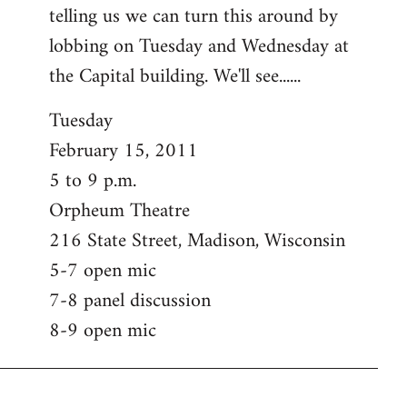
telling us we can turn this around by
lobbing on Tuesday and Wednesday at
the Capital building. We'll see......
Tuesday
February 15, 2011
5 to 9 p.m.
Orpheum Theatre
216 State Street, Madison, Wisconsin
5-7 open mic
7-8 panel discussion
8-9 open mic