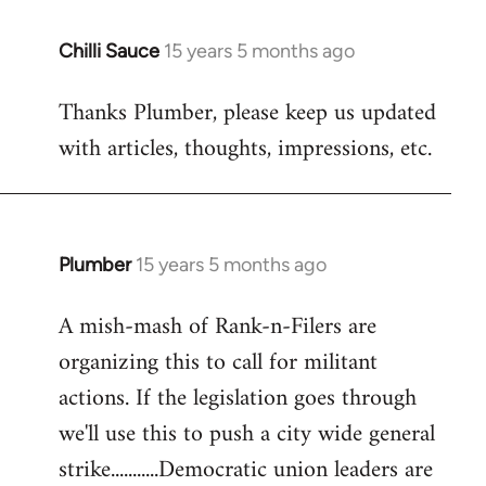
Chilli Sauce
15 years 5 months ago
In
reply
Thanks Plumber, please keep us updated
to
with articles, thoughts, impressions, etc.
Welcome
by
libcom.org
Plumber
15 years 5 months ago
In
reply
A mish-mash of Rank-n-Filers are
to
organizing this to call for militant
Welcome
by
actions. If the legislation goes through
libcom.org
we'll use this to push a city wide general
strike...........Democratic union leaders are