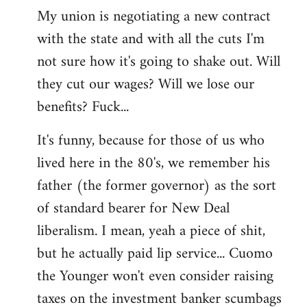
My union is negotiating a new contract
with the state and with all the cuts I'm
not sure how it's going to shake out. Will
they cut our wages? Will we lose our
benefits? Fuck...
It's funny, because for those of us who
lived here in the 80's, we remember his
father (the former governor) as the sort
of standard bearer for New Deal
liberalism. I mean, yeah a piece of shit,
but he actually paid lip service... Cuomo
the Younger won't even consider raising
taxes on the investment banker scumbags