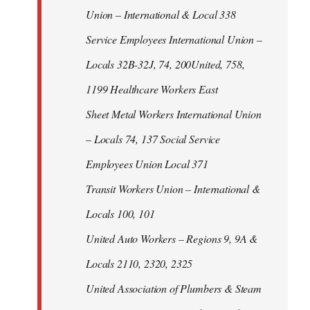
Union – International & Local 338
Service Employees International Union –
Locals 32B-32J, 74, 200United, 758,
1199 Healthcare Workers East
Sheet Metal Workers International Union
– Locals 74, 137 Social Service
Employees Union Local 371
Transit Workers Union – International &
Locals 100, 101
United Auto Workers – Regions 9, 9A &
Locals 2110, 2320, 2325
United Association of Plumbers & Steam