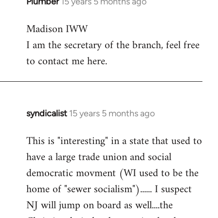
Plumber
15 years 5 months ago
In
reply
Madison IWW
to
I am the secretary of the branch, feel free
Welcome
by
to contact me here.
libcom.org
syndicalist
15 years 5 months ago
In
reply
This is "interesting" in a state that used to
to
have a large trade union and social
Welcome
by
democratic movment (WI used to be the
libcom.org
home of "sewer socialism")...... I suspect
NJ will jump on board as well....the