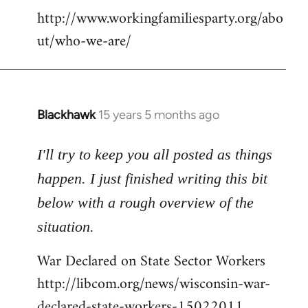
http://www.workingfamiliesparty.org/abo
ut/who-we-are/
Blackhawk
15 years 5 months ago
In
reply
to
I'll try to keep you all posted as things
Welcome
happen. I just finished writing this bit
by
below with a rough overview of the
libcom.org
situation.
War Declared on State Sector Workers
http://libcom.org/news/wisconsin-war-
declared-state-workers-15022011