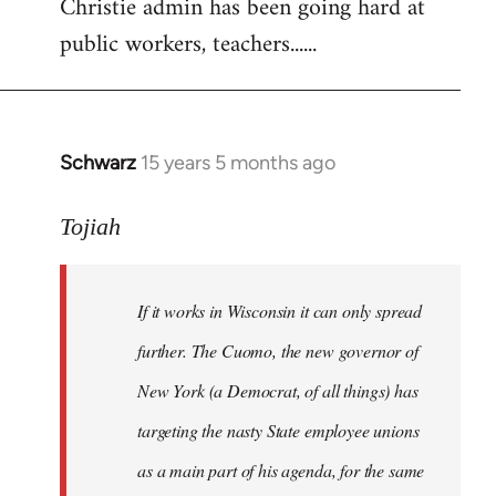
Christie admin has been going hard at
public workers, teachers......
Schwarz
15 years 5 months ago
In
reply
to
Tojiah
Welcome
by
If it works in Wisconsin it can only spread
libcom.org
further. The Cuomo, the new governor of
New York (a Democrat, of all things) has
targeting the nasty State employee unions
as a main part of his agenda, for the same