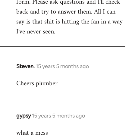
form. Please ask questions and I'll check
back and try to answer them. All I can
say is that shit is hitting the fan in a way
I've never seen.
Steven.
15 years 5 months ago
In
reply
Cheers plumber
to
Welcome
by
libcom.org
gypsy
15 years 5 months ago
In
reply
what a mess
to