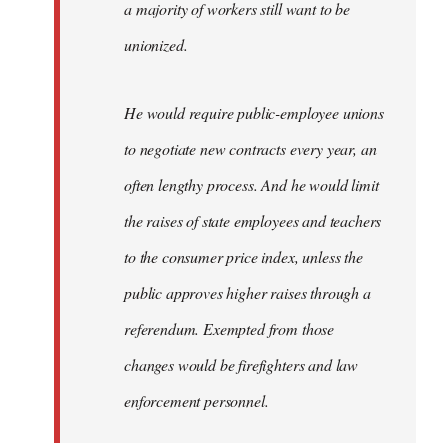
a majority of workers still want to be
unionized.
He would require public-employee unions
to negotiate new contracts every year, an
often lengthy process. And he would limit
the raises of state employees and teachers
to the consumer price index, unless the
public approves higher raises through a
referendum. Exempted from those
changes would be firefighters and law
enforcement personnel.