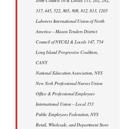
Joint Council 16 & Locals 111, 202, 282,
317, 445, 522, 805, 808, 812, 813, 1205
Laborers International Union of North
America – Mason Tenders District
Council of NYC/LI & Locals 147, 754
Long Island Progressive Coalition,
CANY
National Education Association, NYS
New York Professional Nurses Union
Office & Professional Employees
International Union – Local 153
Public Employees Federation, NYS
Retail, Wholesale, and Department Store