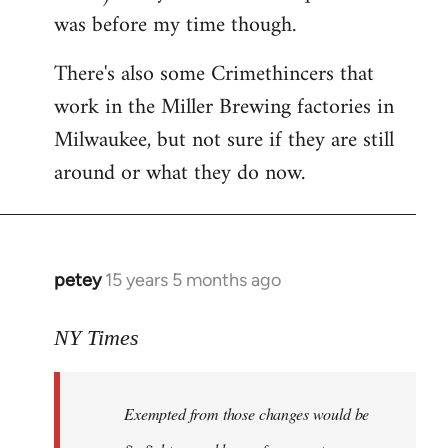
was before my time though.
There's also some Crimethincers that
work in the Miller Brewing factories in
Milwaukee, but not sure if they are still
around or what they do now.
petey
15 years 5 months ago
In
reply
to
NY Times
More
detailed
Exempted from those changes would be
information
in