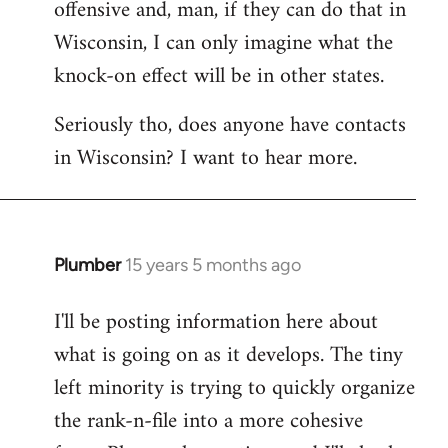
offensive and, man, if they can do that in
Wisconsin, I can only imagine what the
knock-on effect will be in other states.
Seriously tho, does anyone have contacts
in Wisconsin? I want to hear more.
Plumber
15 years 5 months ago
In
reply
I'll be posting information here about
to
what is going on as it develops. The tiny
Welcome
by
left minority is trying to quickly organize
libcom.org
the rank-n-file into a more cohesive