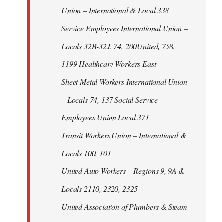
Union – International & Local 338
Service Employees International Union –
Locals 32B-32J, 74, 200United, 758,
1199 Healthcare Workers East
Sheet Metal Workers International Union
– Locals 74, 137 Social Service
Employees Union Local 371
Transit Workers Union – International &
Locals 100, 101
United Auto Workers – Regions 9, 9A &
Locals 2110, 2320, 2325
United Association of Plumbers & Steam