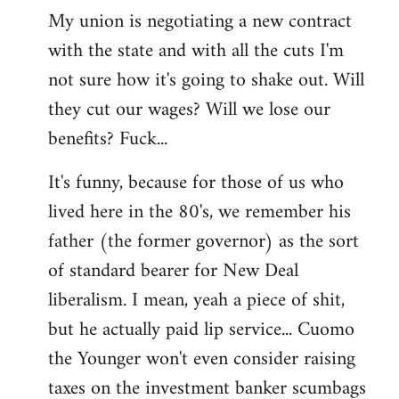
My union is negotiating a new contract
with the state and with all the cuts I'm
not sure how it's going to shake out. Will
they cut our wages? Will we lose our
benefits? Fuck...
It's funny, because for those of us who
lived here in the 80's, we remember his
father (the former governor) as the sort
of standard bearer for New Deal
liberalism. I mean, yeah a piece of shit,
but he actually paid lip service... Cuomo
the Younger won't even consider raising
taxes on the investment banker scumbags