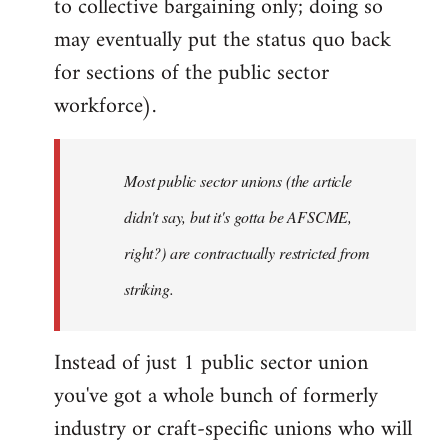
to collective bargaining only; doing so
may eventually put the status quo back
for sections of the public sector
workforce).
Most public sector unions (the article
didn't say, but it's gotta be AFSCME,
right?) are contractually restricted from
striking.
Instead of just 1 public sector union
you've got a whole bunch of formerly
industry or craft-specific unions who will