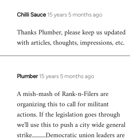
Chilli Sauce
15 years 5 months ago
In
reply
Thanks Plumber, please keep us updated
to
with articles, thoughts, impressions, etc.
Welcome
by
libcom.org
Plumber
15 years 5 months ago
In
reply
A mish-mash of Rank-n-Filers are
to
organizing this to call for militant
Welcome
by
actions. If the legislation goes through
libcom.org
we'll use this to push a city wide general
strike...........Democratic union leaders are