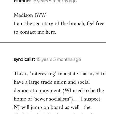
Plumber
15 years 5 months ago
In
reply
Madison IWW
to
I am the secretary of the branch, feel free
Welcome
by
to contact me here.
libcom.org
syndicalist
15 years 5 months ago
In
reply
This is "interesting" in a state that used to
to
have a large trade union and social
Welcome
by
democratic movment (WI used to be the
libcom.org
home of "sewer socialism")...... I suspect
NJ will jump on board as well....the