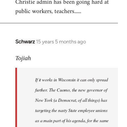
Christie admin has been going hard at
public workers, teachers......
Schwarz
15 years 5 months ago
In
reply
to
Tojiah
Welcome
by
If it works in Wisconsin it can only spread
libcom.org
further. The Cuomo, the new governor of
New York (a Democrat, of all things) has
targeting the nasty State employee unions
as a main part of his agenda, for the same