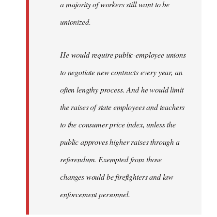
a majority of workers still want to be
unionized.
He would require public-employee unions
to negotiate new contracts every year, an
often lengthy process. And he would limit
the raises of state employees and teachers
to the consumer price index, unless the
public approves higher raises through a
referendum. Exempted from those
changes would be firefighters and law
enforcement personnel.