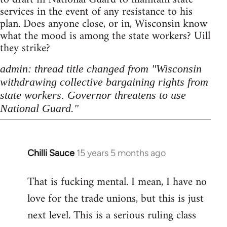
services in the event of any resistance to his
plan. Does anyone close, or in, Wisconsin know
what the mood is among the state workers? Uill
they strike?
admin: thread title changed from "Wisconsin
withdrawing collective bargaining rights from
state workers. Governor threatens to use
National Guard."
Chilli Sauce
15 years 5 months ago
In
reply
That is fucking mental. I mean, I have no
to
love for the trade unions, but this is just
Welcome
by
next level. This is a serious ruling class
libcom.org