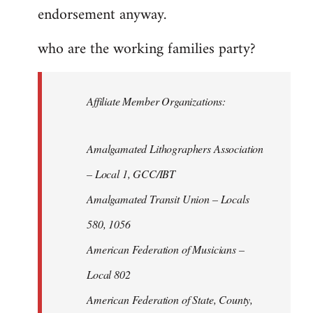
endorsement anyway.
who are the working families party?
Affiliate Member Organizations:
Amalgamated Lithographers Association
– Local 1, GCC/IBT
Amalgamated Transit Union – Locals
580, 1056
American Federation of Musicians –
Local 802
American Federation of State, County,