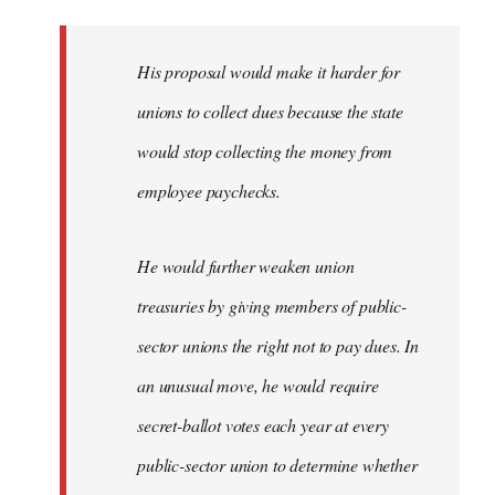
libcom.org
His proposal would make it harder for
unions to collect dues because the state
would stop collecting the money from
employee paychecks.
He would further weaken union
treasuries by giving members of public-
sector unions the right not to pay dues. In
an unusual move, he would require
secret-ballot votes each year at every
public-sector union to determine whether