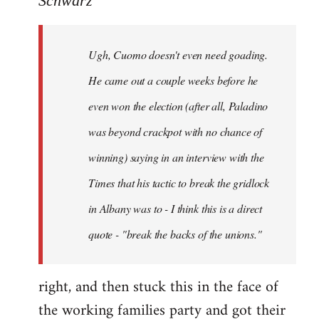
Schwarz
Tojiah
wrote:
Ugh, Cuomo doesn't even need goading.
If
it
He came out a couple weeks before he
works
even won the election (after all, Paladino
in
was beyond crackpot with no chance of
by
Schwarz
winning) saying in an interview with the
Times that his tactic to break the gridlock
in Albany was to - I think this is a direct
quote - "break the backs of the unions."
right, and then stuck this in the face of
the working families party and got their