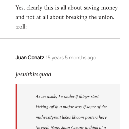
Yes, clearly this is all about saving money
and not at all about breaking the union.
:roll:
Juan Conatz
15 years 5 months ago
In
reply
to
jesuithitsquad
I
agree
As an aside, I wonder if things start
with
Chili
kicking off in a major way if some of the
Sauce
midwest/great lakes libcom posters here
that
(myself, Nate, Juan Conatz to think of a
by