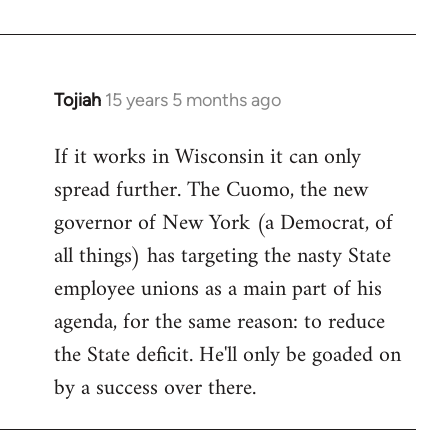
Welcome
by
libcom.org
Tojiah
15 years 5 months ago
In
reply
If it works in Wisconsin it can only
to
spread further. The Cuomo, the new
Welcome
by
governor of New York (a Democrat, of
libcom.org
all things) has targeting the nasty State
employee unions as a main part of his
agenda, for the same reason: to reduce
the State deficit. He'll only be goaded on
by a success over there.