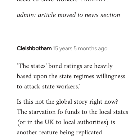
admin: article moved to news section
Cleishbotham
15 years 5 months ago
In
reply
"The states' bond ratings are heavily
to
based upon the state regimes willingness
Welcome
by
to attack state workers."
libcom.org
Is this not the global story right now?
The starvation fo funds to the local states
(or in the UK to local authorities) is
another feature being replicated