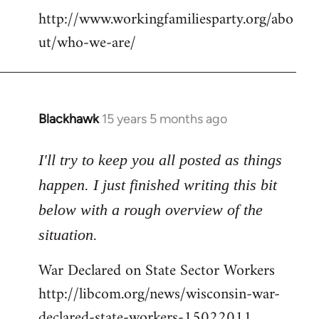
http://www.workingfamiliesparty.org/abo
ut/who-we-are/
Blackhawk
15 years 5 months ago
In
reply
to
I'll try to keep you all posted as things
Welcome
happen. I just finished writing this bit
by
below with a rough overview of the
libcom.org
situation.
War Declared on State Sector Workers
http://libcom.org/news/wisconsin-war-
declared-state-workers-15022011