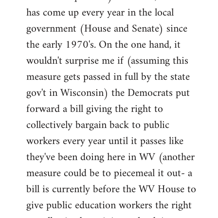
has come up every year in the local
government (House and Senate) since
the early 1970's. On the one hand, it
wouldn't surprise me if (assuming this
measure gets passed in full by the state
gov't in Wisconsin) the Democrats put
forward a bill giving the right to
collectively bargain back to public
workers every year until it passes like
they've been doing here in WV (another
measure could be to piecemeal it out- a
bill is currently before the WV House to
give public education workers the right