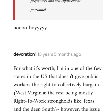
firefighters and law enforcement
by
personnel
jesuithitsquad
hoooo-boyyyyy
devoration1
15 years 5 months ago
In
reply
For what it's worth, I'm in one of the few
to
states in the US that doesn't give public
Welcome
by
workers the right to collectively bargain
libcom.org
(West Virginia; the rest being mostly
Right-To-Work strongholds like Texas
and the deep South)- however, the issue