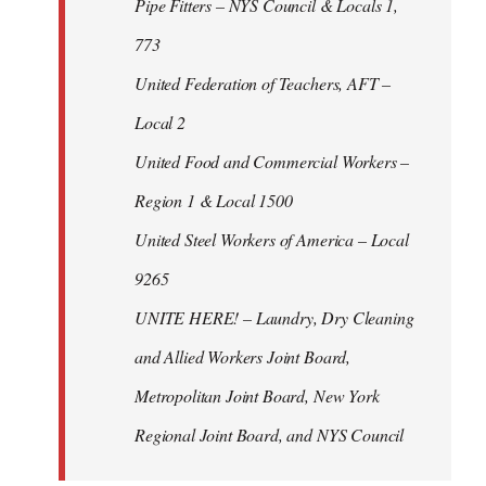
Pipe Fitters – NYS Council & Locals 1,
773
United Federation of Teachers, AFT –
Local 2
United Food and Commercial Workers –
Region 1 & Local 1500
United Steel Workers of America – Local
9265
UNITE HERE! – Laundry, Dry Cleaning
and Allied Workers Joint Board,
Metropolitan Joint Board, New York
Regional Joint Board, and NYS Council