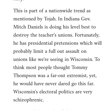
This is part of a nationwide trend as
mentioned by Tojah. In Indiana Gov.
Mitch Daniels is doing his level best to
destroy the teacher's unions. Fortunately,
he has presidential pretensions which will
probably limit a full out assault on
unions like we're seeing in Wisconsin. To
think most people thought Tommy
Thompson was a far-out extremist, yet,
he would have never dared go this far.
Wisconsin's electoral politics are very
schizophrenic.