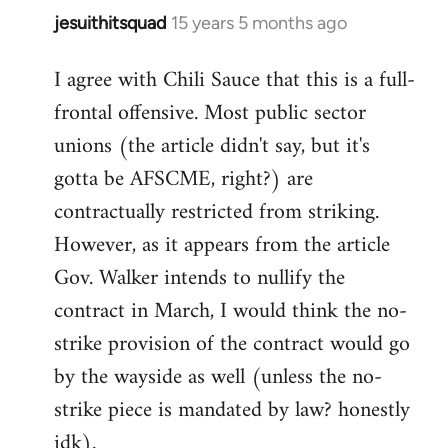
jesuithitsquad
15 years 5 months ago
In
reply
I agree with Chili Sauce that this is a full-
to
frontal offensive. Most public sector
Welcome
by
unions (the article didn't say, but it's
libcom.org
gotta be AFSCME, right?) are
contractually restricted from striking.
However, as it appears from the article
Gov. Walker intends to nullify the
contract in March, I would think the no-
strike provision of the contract would go
by the wayside as well (unless the no-
strike piece is mandated by law? honestly
idk).