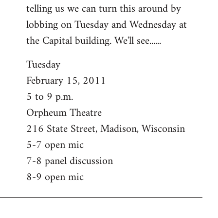
telling us we can turn this around by
lobbing on Tuesday and Wednesday at
the Capital building. We'll see......
Tuesday
February 15, 2011
5 to 9 p.m.
Orpheum Theatre
216 State Street, Madison, Wisconsin
5-7 open mic
7-8 panel discussion
8-9 open mic