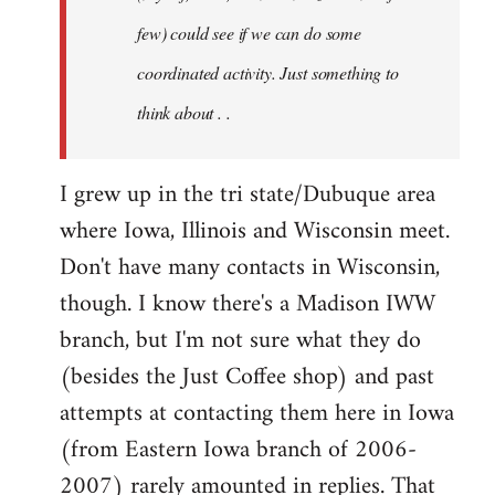
jesuithitsquad
few) could see if we can do some
coordinated activity. Just something to
think about . .
I grew up in the tri state/Dubuque area
where Iowa, Illinois and Wisconsin meet.
Don't have many contacts in Wisconsin,
though. I know there's a Madison IWW
branch, but I'm not sure what they do
(besides the Just Coffee shop) and past
attempts at contacting them here in Iowa
(from Eastern Iowa branch of 2006-
2007) rarely amounted in replies. That