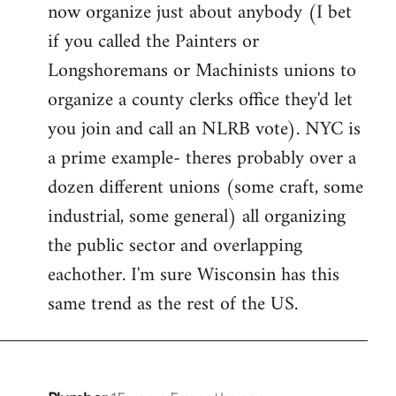
now organize just about anybody (I bet
if you called the Painters or
Longshoremans or Machinists unions to
organize a county clerks office they'd let
you join and call an NLRB vote). NYC is
a prime example- theres probably over a
dozen different unions (some craft, some
industrial, some general) all organizing
the public sector and overlapping
eachother. I'm sure Wisconsin has this
same trend as the rest of the US.