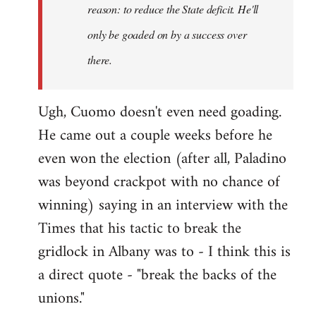
reason: to reduce the State deficit. He'll
only be goaded on by a success over
there.
Ugh, Cuomo doesn't even need goading.
He came out a couple weeks before he
even won the election (after all, Paladino
was beyond crackpot with no chance of
winning) saying in an interview with the
Times that his tactic to break the
gridlock in Albany was to - I think this is
a direct quote - "break the backs of the
unions."