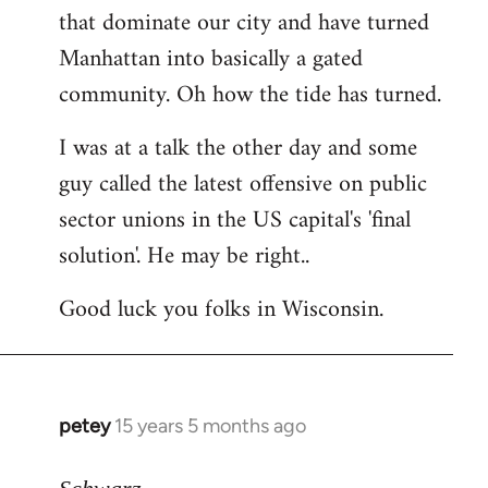
that dominate our city and have turned
Manhattan into basically a gated
community. Oh how the tide has turned.
I was at a talk the other day and some
guy called the latest offensive on public
sector unions in the US capital's 'final
solution'. He may be right..
Good luck you folks in Wisconsin.
petey
15 years 5 months ago
In
reply
to