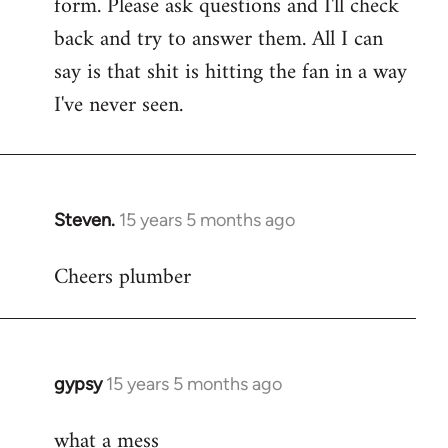
form. Please ask questions and I'll check
back and try to answer them. All I can
say is that shit is hitting the fan in a way
I've never seen.
Steven.
15 years 5 months ago
In
reply
Cheers plumber
to
Welcome
by
libcom.org
gypsy
15 years 5 months ago
In
reply
what a mess
to