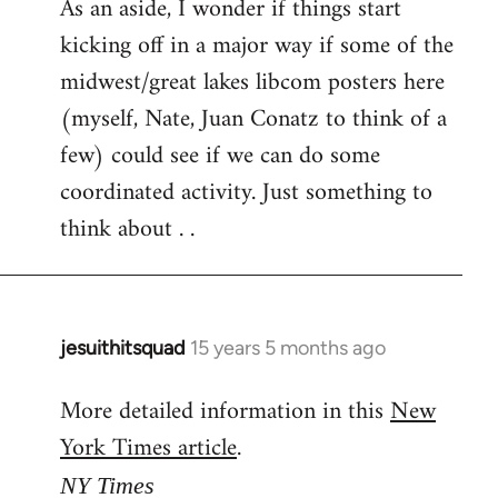
As an aside, I wonder if things start
kicking off in a major way if some of the
midwest/great lakes libcom posters here
(myself, Nate, Juan Conatz to think of a
few) could see if we can do some
coordinated activity. Just something to
think about . .
jesuithitsquad
15 years 5 months ago
In
reply
More detailed information in this
New
to
York Times article
.
Welcome
by
NY Times