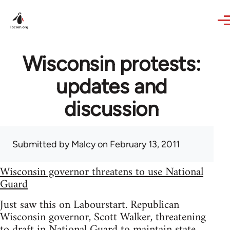
Skip to main content
Wisconsin protests:
updates and
discussion
Submitted by
Malcy
on February 13, 2011
Wisconsin governor threatens to use National
Guard
Just saw this on Labourstart. Republican
Wisconsin governor, Scott Walker, threatening
to draft in National Guard to maintain state