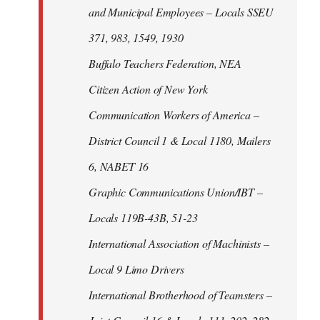
and Municipal Employees – Locals SSEU
371, 983, 1549, 1930
Buffalo Teachers Federation, NEA
Citizen Action of New York
Communication Workers of America –
District Council 1 & Local 1180, Mailers
6, NABET 16
Graphic Communications Union/IBT –
Locals 119B-43B, 51-23
International Association of Machinists –
Local 9 Limo Drivers
International Brotherhood of Teamsters –