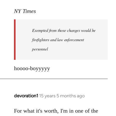
reply
to
NY Times
More
detailed
Exempted from those changes would be
information
in
firefighters and law enforcement
by
personnel
jesuithitsquad
hoooo-boyyyyy
devoration1
15 years 5 months ago
In
reply
to
For what it's worth, I'm in one of the