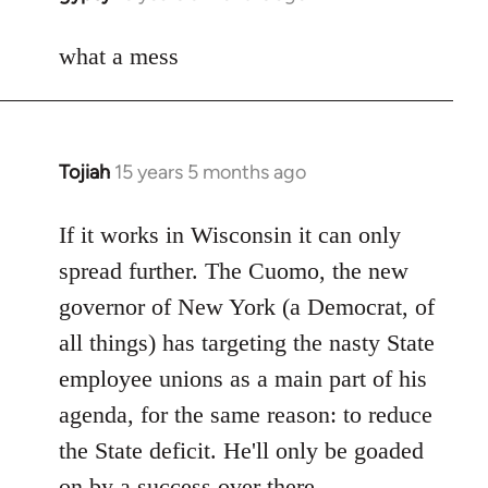
reply
to
what a mess
Welcome
by
libcom.org
Tojiah
15 years 5 months ago
In
reply
to
If it works in Wisconsin it can only
Welcome
spread further. The Cuomo, the new
by
governor of New York (a Democrat, of
libcom.org
all things) has targeting the nasty State
employee unions as a main part of his
agenda, for the same reason: to reduce
the State deficit. He'll only be goaded
on by a success over there.