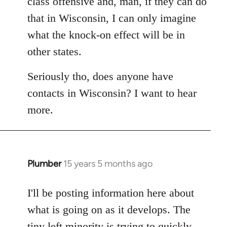
class offensive and, man, if they can do
that in Wisconsin, I can only imagine
what the knock-on effect will be in
other states.
Seriously tho, does anyone have
contacts in Wisconsin? I want to hear
more.
Plumber
15 years 5 months ago
In
reply
to
I'll be posting information here about
Welcome
what is going on as it develops. The
by
tiny left minority is trying to quickly