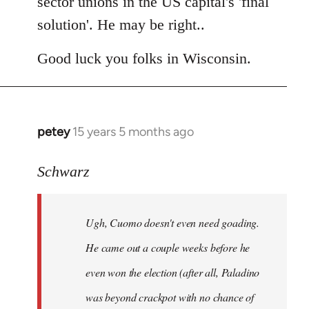
sector unions in the US capital's 'final
solution'. He may be right..
Good luck you folks in Wisconsin.
petey
15 years 5 months ago
In
reply
to
Schwarz
Tojiah
wrote:
Ugh, Cuomo doesn't even need goading.
If
it
He came out a couple weeks before he
works
even won the election (after all, Paladino
in
was beyond crackpot with no chance of
by