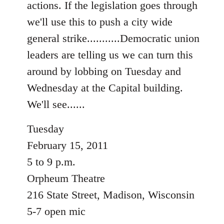
actions. If the legislation goes through
libcom.org
we'll use this to push a city wide
general strike...........Democratic union
leaders are telling us we can turn this
around by lobbing on Tuesday and
Wednesday at the Capital building.
We'll see......
Tuesday
February 15, 2011
5 to 9 p.m.
Orpheum Theatre
216 State Street, Madison, Wisconsin
5-7 open mic