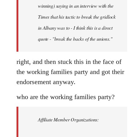
Schwarz
winning) saying in an interview with the
Times that his tactic to break the gridlock
in Albany was to - I think this is a direct
quote - "break the backs of the unions."
right, and then stuck this in the face of
the working families party and got their
endorsement anyway.
who are the working families party?
Affiliate Member Organizations: