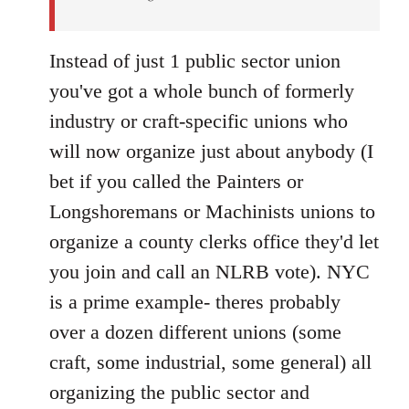
Instead of just 1 public sector union
you've got a whole bunch of formerly
industry or craft-specific unions who
will now organize just about anybody (I
bet if you called the Painters or
Longshoremans or Machinists unions to
organize a county clerks office they'd let
you join and call an NLRB vote). NYC
is a prime example- theres probably
over a dozen different unions (some
craft, some industrial, some general) all
organizing the public sector and