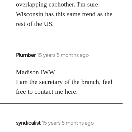
overlapping eachother. I'm sure
Wisconsin has this same trend as the
rest of the US.
Plumber
15 years 5 months ago
In
reply
to
Madison IWW
Welcome
I am the secretary of the branch, feel
by
free to contact me here.
libcom.org
syndicalist
15 years 5 months ago
In
reply