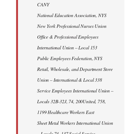
CANY
National Education Association, NYS
New York Professional Nurses Union
Office & Professional Employees
International Union – Local 153
Public Employees Federation, NYS
Retail, Wholesale, and Department Store
Union – International & Local 338
Service Employees International Union –
Locals 32B-32J, 74, 200United, 758,
1199 Healthcare Workers East
Sheet Metal Workers International Union
– Locals 74, 137 Social Service