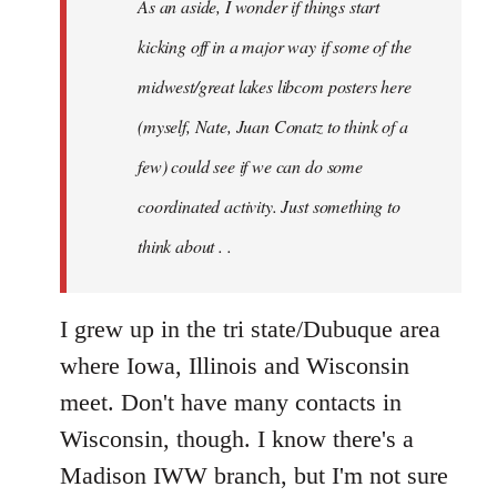
As an aside, I wonder if things start
with
Chili
kicking off in a major way if some of the
Sauce
midwest/great lakes libcom posters here
that
(myself, Nate, Juan Conatz to think of a
by
jesuithitsquad
few) could see if we can do some
coordinated activity. Just something to
think about . .
I grew up in the tri state/Dubuque area
where Iowa, Illinois and Wisconsin
meet. Don't have many contacts in
Wisconsin, though. I know there's a
Madison IWW branch, but I'm not sure