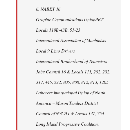
6, NABET 16
Graphic Communications Union/IBT –
Locals 119B-43B, 51-23
International Association of Machinists –
Local 9 Limo Drivers
International Brotherhood of Teamsters –
Joint Council 16 & Locals 111, 202, 282,
317, 445, 522, 805, 808, 812, 813, 1205
Laborers International Union of North
America – Mason Tenders District
Council of NYC/LI & Locals 147, 754
Long Island Progressive Coalition,