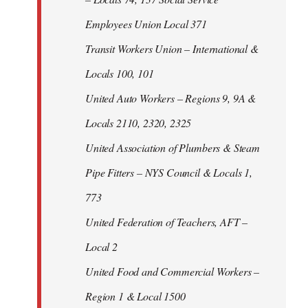
Employees Union Local 371
Transit Workers Union – International &
Locals 100, 101
United Auto Workers – Regions 9, 9A &
Locals 2110, 2320, 2325
United Association of Plumbers & Steam
Pipe Fitters – NYS Council & Locals 1,
773
United Federation of Teachers, AFT –
Local 2
United Food and Commercial Workers –
Region 1 & Local 1500