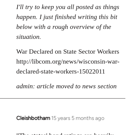
to
I'll try to keep you all posted as things
Welcome
happen. I just finished writing this bit
by
below with a rough overview of the
libcom.org
situation.
War Declared on State Sector Workers
http://libcom.org/news/wisconsin-war-
declared-state-workers-15022011
admin: article moved to news section
Cleishbotham
15 years 5 months ago
In
reply
to