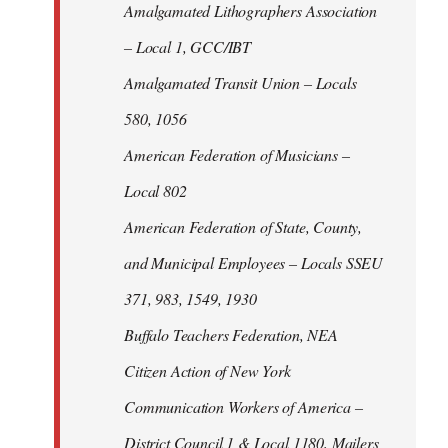
Amalgamated Lithographers Association
– Local 1, GCC/IBT
Amalgamated Transit Union – Locals
580, 1056
American Federation of Musicians –
Local 802
American Federation of State, County,
and Municipal Employees – Locals SSEU
371, 983, 1549, 1930
Buffalo Teachers Federation, NEA
Citizen Action of New York
Communication Workers of America –
District Council 1 & Local 1180, Mailers