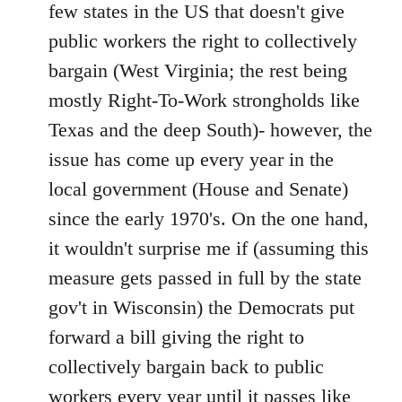
Welcome
few states in the US that doesn't give
by
public workers the right to collectively
libcom.org
bargain (West Virginia; the rest being
mostly Right-To-Work strongholds like
Texas and the deep South)- however, the
issue has come up every year in the
local government (House and Senate)
since the early 1970's. On the one hand,
it wouldn't surprise me if (assuming this
measure gets passed in full by the state
gov't in Wisconsin) the Democrats put
forward a bill giving the right to
collectively bargain back to public
workers every year until it passes like