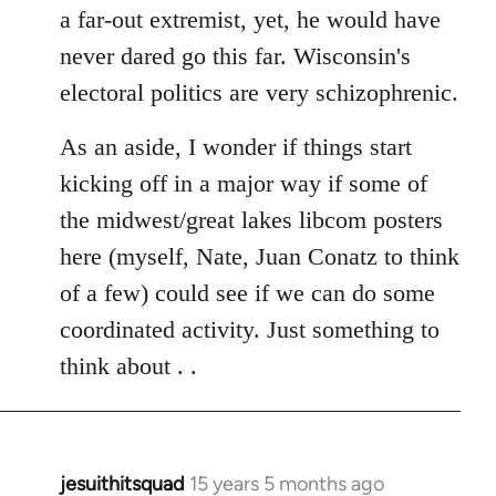
a far-out extremist, yet, he would have
never dared go this far. Wisconsin's
electoral politics are very schizophrenic.
As an aside, I wonder if things start
kicking off in a major way if some of
the midwest/great lakes libcom posters
here (myself, Nate, Juan Conatz to think
of a few) could see if we can do some
coordinated activity. Just something to
think about . .
jesuithitsquad
15 years 5 months ago
In