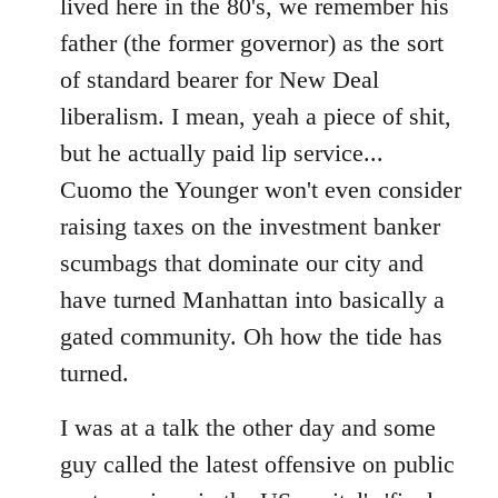
lived here in the 80's, we remember his
father (the former governor) as the sort
of standard bearer for New Deal
liberalism. I mean, yeah a piece of shit,
but he actually paid lip service...
Cuomo the Younger won't even consider
raising taxes on the investment banker
scumbags that dominate our city and
have turned Manhattan into basically a
gated community. Oh how the tide has
turned.
I was at a talk the other day and some
guy called the latest offensive on public