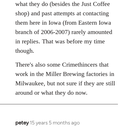
what they do (besides the Just Coffee
shop) and past attempts at contacting
them here in Iowa (from Eastern Iowa
branch of 2006-2007) rarely amounted
in replies. That was before my time
though.
There's also some Crimethincers that
work in the Miller Brewing factories in
Milwaukee, but not sure if they are still
around or what they do now.
petey
15 years 5 months ago
In