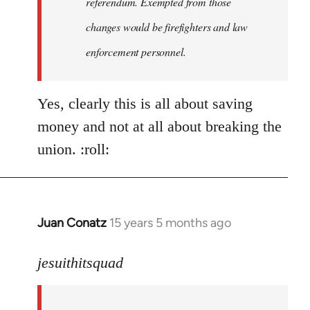
referendum. Exempted from those
changes would be firefighters and law
enforcement personnel.
Yes, clearly this is all about saving
money and not at all about breaking the
union. :roll:
Juan Conatz
15 years 5 months ago
In
reply
to
jesuithitsquad
I
agree