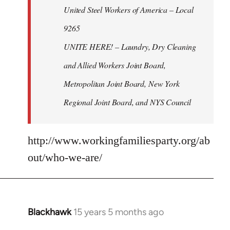
United Steel Workers of America – Local
9265
UNITE HERE! – Laundry, Dry Cleaning
and Allied Workers Joint Board,
Metropolitan Joint Board, New York
Regional Joint Board, and NYS Council
http://www.workingfamiliesparty.org/ab
out/who-we-are/
Blackhawk
15 years 5 months ago
In
reply