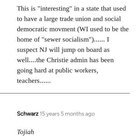
to
This is "interesting" in a state that used
Welcome
to have a large trade union and social
by
democratic movment (WI used to be the
libcom.org
home of "sewer socialism")...... I
suspect NJ will jump on board as
well....the Christie admin has been
going hard at public workers,
teachers......
Schwarz
15 years 5 months ago
In
reply
to
Tojiah
Welcome