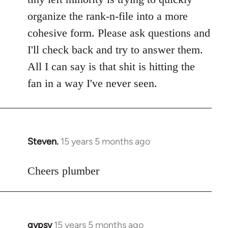
libcom.org
organize the rank-n-file into a more
cohesive form. Please ask questions and
I'll check back and try to answer them.
All I can say is that shit is hitting the
fan in a way I've never seen.
Steven.
15 years 5 months ago
In
reply
to
Cheers plumber
Welcome
by
libcom.org
gypsy
15 years 5 months ago
In