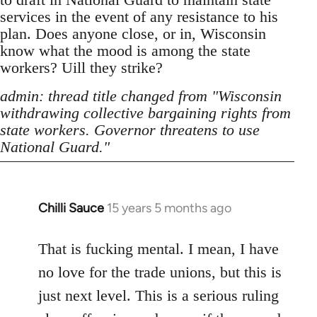
services in the event of any resistance to his
plan. Does anyone close, or in, Wisconsin
know what the mood is among the state
workers? Uill they strike?
admin: thread title changed from "Wisconsin
withdrawing collective bargaining rights from
state workers. Governor threatens to use
National Guard."
Chilli Sauce
15 years 5 months ago
In
reply
to
That is fucking mental. I mean, I have
Welcome
no love for the trade unions, but this is
by
just next level. This is a serious ruling
libcom.org