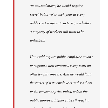
an unusual move, he would require
secret-ballot votes each year at every
public-sector union to determine whether
a majority of workers still want to be
unionized.
He would require public-employee unions
to negotiate new contracts every year, an
often lengthy process. And he would limit
the raises of state employees and teachers
to the consumer price index, unless the
public approves higher raises through a