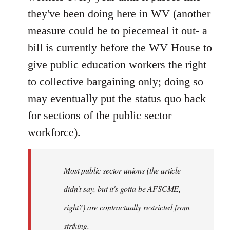
they've been doing here in WV (another
measure could be to piecemeal it out- a
bill is currently before the WV House to
give public education workers the right
to collective bargaining only; doing so
may eventually put the status quo back
for sections of the public sector
workforce).
Most public sector unions (the article
didn't say, but it's gotta be AFSCME,
right?) are contractually restricted from
striking.