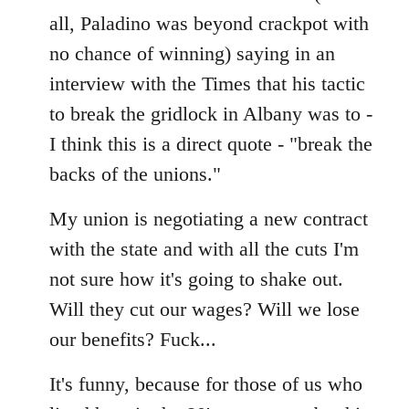
all, Paladino was beyond crackpot with
no chance of winning) saying in an
interview with the Times that his tactic
to break the gridlock in Albany was to -
I think this is a direct quote - "break the
backs of the unions."
My union is negotiating a new contract
with the state and with all the cuts I'm
not sure how it's going to shake out.
Will they cut our wages? Will we lose
our benefits? Fuck...
It's funny, because for those of us who