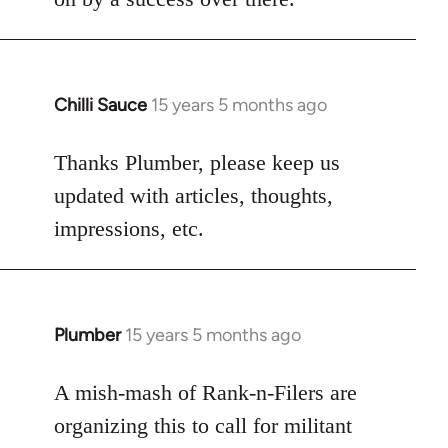
Chilli Sauce
15 years 5 months ago
In
reply
to
Thanks Plumber, please keep us
Welcome
updated with articles, thoughts,
by
impressions, etc.
libcom.org
Plumber
15 years 5 months ago
In
reply
to
A mish-mash of Rank-n-Filers are
Welcome
organizing this to call for militant
by