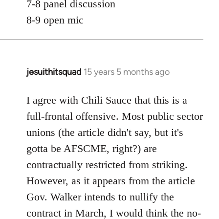
7-8 panel discussion
8-9 open mic
jesuithitsquad
15 years 5 months ago
In
reply
to
I agree with Chili Sauce that this is a
Welcome
full-frontal offensive. Most public sector
by
unions (the article didn't say, but it's
libcom.org
gotta be AFSCME, right?) are
contractually restricted from striking.
However, as it appears from the article
Gov. Walker intends to nullify the
contract in March, I would think the no-