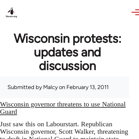
Skip to main content
Wisconsin protests:
updates and
discussion
Submitted by
Malcy
on February 13, 2011
Wisconsin governor threatens to use National
Guard
Just saw this on Labourstart. Republican
Wisconsin governor, Scott Walker, threatening
to draft in National Guard to maintain state