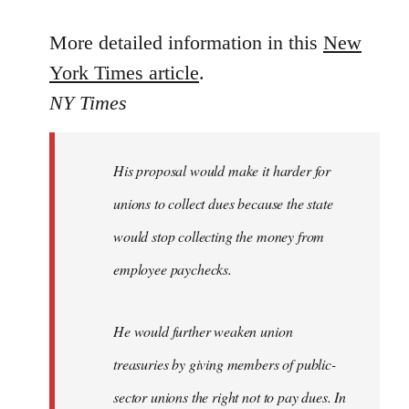
reply
to
More detailed information in this
New
Welcome
York Times article
.
by
NY Times
libcom.org
His proposal would make it harder for
unions to collect dues because the state
would stop collecting the money from
employee paychecks.
He would further weaken union
treasuries by giving members of public-
sector unions the right not to pay dues. In