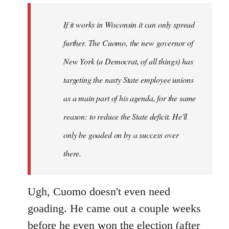
by
If it works in Wisconsin it can only spread
libcom.org
further. The Cuomo, the new governor of
New York (a Democrat, of all things) has
targeting the nasty State employee unions
as a main part of his agenda, for the same
reason: to reduce the State deficit. He'll
only be goaded on by a success over
there.
Ugh, Cuomo doesn't even need
goading. He came out a couple weeks
before he even won the election (after