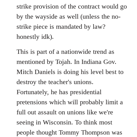
strike provision of the contract would go
by the wayside as well (unless the no-
strike piece is mandated by law?
honestly idk).
This is part of a nationwide trend as
mentioned by Tojah. In Indiana Gov.
Mitch Daniels is doing his level best to
destroy the teacher's unions.
Fortunately, he has presidential
pretensions which will probably limit a
full out assault on unions like we're
seeing in Wisconsin. To think most
people thought Tommy Thompson was