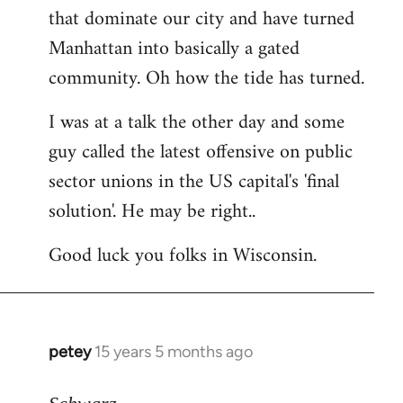
that dominate our city and have turned
Manhattan into basically a gated
community. Oh how the tide has turned.
I was at a talk the other day and some
guy called the latest offensive on public
sector unions in the US capital's 'final
solution'. He may be right..
Good luck you folks in Wisconsin.
petey
15 years 5 months ago
In
reply
to