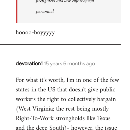
firefighters and law enforcement
by
personnel
jesuithitsquad
hoooo-boyyyyy
devoration1
15 years 6 months ago
In
reply
For what it's worth, I'm in one of the few
to
states in the US that doesn't give public
Welcome
by
workers the right to collectively bargain
libcom.org
(West Virginia; the rest being mostly
Right-To-Work strongholds like Texas
and the deep South)- however, the issue