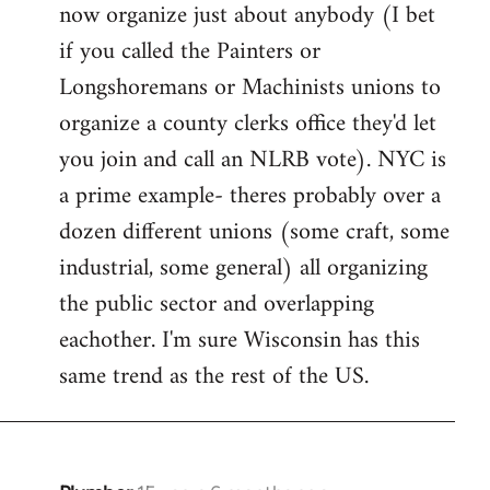
now organize just about anybody (I bet
if you called the Painters or
Longshoremans or Machinists unions to
organize a county clerks office they'd let
you join and call an NLRB vote). NYC is
a prime example- theres probably over a
dozen different unions (some craft, some
industrial, some general) all organizing
the public sector and overlapping
eachother. I'm sure Wisconsin has this
same trend as the rest of the US.