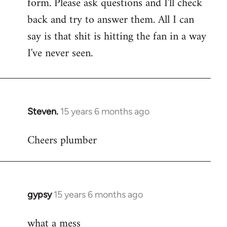
form. Please ask questions and I'll check
back and try to answer them. All I can
say is that shit is hitting the fan in a way
I've never seen.
Steven.
15 years 6 months ago
In
reply
Cheers plumber
to
Welcome
by
libcom.org
gypsy
15 years 6 months ago
In
reply
what a mess
to