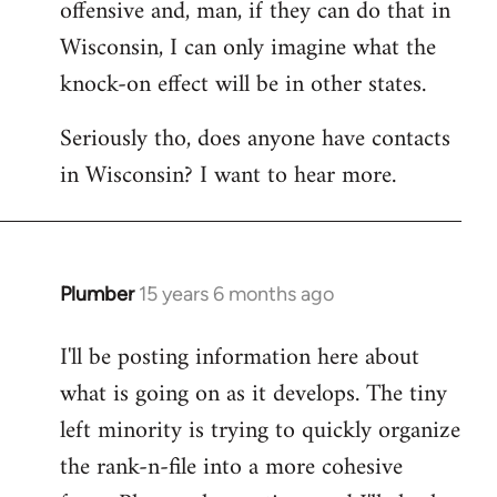
offensive and, man, if they can do that in
Wisconsin, I can only imagine what the
knock-on effect will be in other states.
Seriously tho, does anyone have contacts
in Wisconsin? I want to hear more.
Plumber
15 years 6 months ago
In
reply
I'll be posting information here about
to
what is going on as it develops. The tiny
Welcome
by
left minority is trying to quickly organize
libcom.org
the rank-n-file into a more cohesive