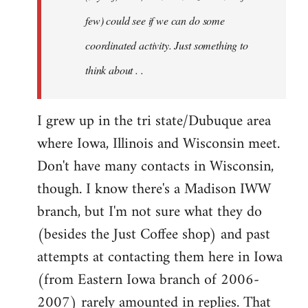
jesuithitsquad
few) could see if we can do some
coordinated activity. Just something to
think about . .
I grew up in the tri state/Dubuque area
where Iowa, Illinois and Wisconsin meet.
Don't have many contacts in Wisconsin,
though. I know there's a Madison IWW
branch, but I'm not sure what they do
(besides the Just Coffee shop) and past
attempts at contacting them here in Iowa
(from Eastern Iowa branch of 2006-
2007) rarely amounted in replies. That