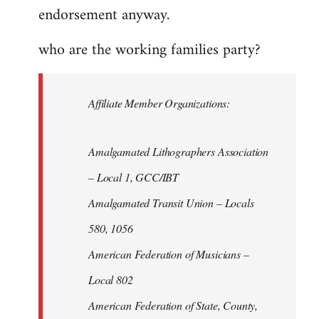
endorsement anyway.
who are the working families party?
Affiliate Member Organizations:
Amalgamated Lithographers Association
– Local 1, GCC/IBT
Amalgamated Transit Union – Locals
580, 1056
American Federation of Musicians –
Local 802
American Federation of State, County,