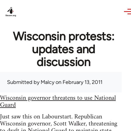
Skip to main content
Wisconsin protests:
updates and
discussion
Submitted by
Malcy
on February 13, 2011
Wisconsin governor threatens to use National
Guard
Just saw this on Labourstart. Republican
Wisconsin governor, Scott Walker, threatening
to draft in National Guard to maintain state