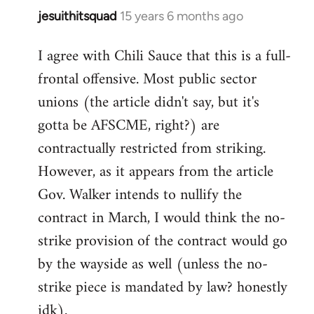
jesuithitsquad
15 years 6 months ago
In
reply
I agree with Chili Sauce that this is a full-
to
frontal offensive. Most public sector
Welcome
by
unions (the article didn't say, but it's
libcom.org
gotta be AFSCME, right?) are
contractually restricted from striking.
However, as it appears from the article
Gov. Walker intends to nullify the
contract in March, I would think the no-
strike provision of the contract would go
by the wayside as well (unless the no-
strike piece is mandated by law? honestly
idk).