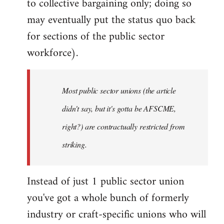
to collective bargaining only; doing so
may eventually put the status quo back
for sections of the public sector
workforce).
Most public sector unions (the article
didn't say, but it's gotta be AFSCME,
right?) are contractually restricted from
striking.
Instead of just 1 public sector union
you've got a whole bunch of formerly
industry or craft-specific unions who will