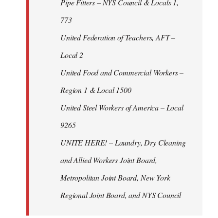
Pipe Fitters – NYS Council & Locals 1,
773
United Federation of Teachers, AFT –
Local 2
United Food and Commercial Workers –
Region 1 & Local 1500
United Steel Workers of America – Local
9265
UNITE HERE! – Laundry, Dry Cleaning
and Allied Workers Joint Board,
Metropolitan Joint Board, New York
Regional Joint Board, and NYS Council