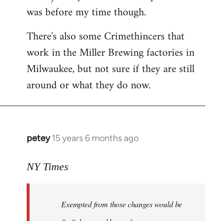
was before my time though.
There's also some Crimethincers that
work in the Miller Brewing factories in
Milwaukee, but not sure if they are still
around or what they do now.
petey
15 years 6 months ago
In
reply
to
NY Times
More
detailed
Exempted from those changes would be
information
in