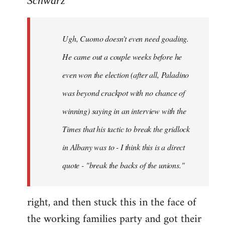
Schwarz
Tojiah
wrote:
Ugh, Cuomo doesn't even need goading.
If
it
He came out a couple weeks before he
works
even won the election (after all, Paladino
in
was beyond crackpot with no chance of
by
Schwarz
winning) saying in an interview with the
Times that his tactic to break the gridlock
in Albany was to - I think this is a direct
quote - "break the backs of the unions."
right, and then stuck this in the face of
the working families party and got their