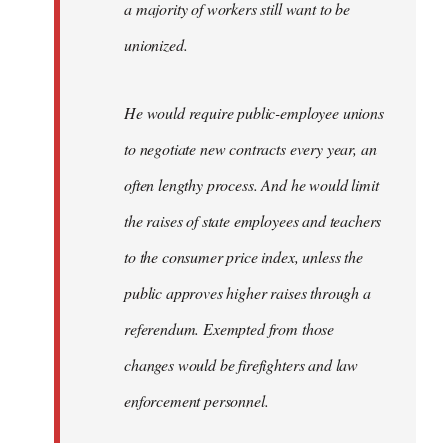
a majority of workers still want to be
unionized.
He would require public-employee unions
to negotiate new contracts every year, an
often lengthy process. And he would limit
the raises of state employees and teachers
to the consumer price index, unless the
public approves higher raises through a
referendum. Exempted from those
changes would be firefighters and law
enforcement personnel.