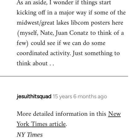
As an aside, I wonder if things start
kicking off in a major way if some of the
midwest/great lakes libcom posters here
(myself, Nate, Juan Conatz to think of a
few) could see if we can do some
coordinated activity. Just something to
think about . .
jesuithitsquad
15 years 6 months ago
In
reply
More detailed information in this
New
to
York Times article
.
Welcome
by
NY Times