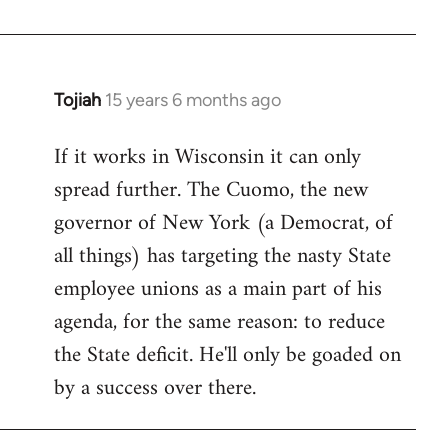
Welcome
by
libcom.org
Tojiah
15 years 6 months ago
In
reply
If it works in Wisconsin it can only
to
spread further. The Cuomo, the new
Welcome
by
governor of New York (a Democrat, of
libcom.org
all things) has targeting the nasty State
employee unions as a main part of his
agenda, for the same reason: to reduce
the State deficit. He'll only be goaded on
by a success over there.