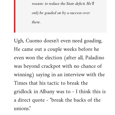
reason: to reduce the State deficit. He'll
only be goaded on by a success over
there.
Ugh, Cuomo doesn't even need goading.
He came out a couple weeks before he
even won the election (after all, Paladino
was beyond crackpot with no chance of
winning) saying in an interview with the
Times that his tactic to break the
gridlock in Albany was to - I think this is
a direct quote - "break the backs of the
unions."