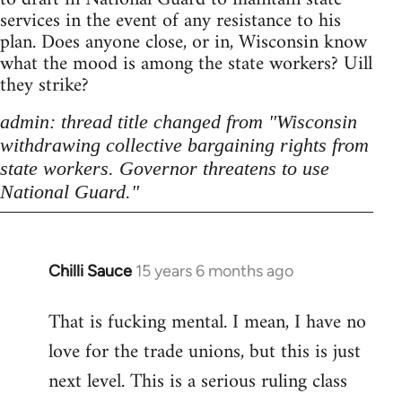
services in the event of any resistance to his
plan. Does anyone close, or in, Wisconsin know
what the mood is among the state workers? Uill
they strike?
admin: thread title changed from "Wisconsin
withdrawing collective bargaining rights from
state workers. Governor threatens to use
National Guard."
Chilli Sauce
15 years 6 months ago
In
reply
That is fucking mental. I mean, I have no
to
love for the trade unions, but this is just
Welcome
by
next level. This is a serious ruling class
libcom.org