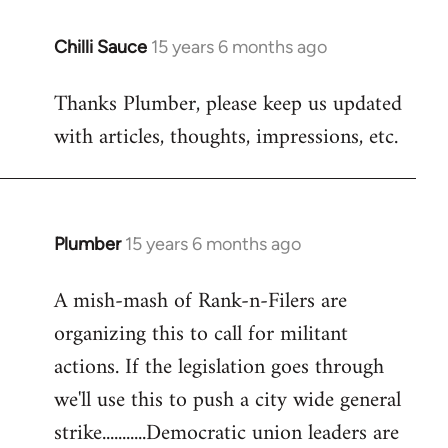
Chilli Sauce
15 years 6 months ago
In
reply
Thanks Plumber, please keep us updated
to
with articles, thoughts, impressions, etc.
Welcome
by
libcom.org
Plumber
15 years 6 months ago
In
reply
A mish-mash of Rank-n-Filers are
to
organizing this to call for militant
Welcome
by
actions. If the legislation goes through
libcom.org
we'll use this to push a city wide general
strike...........Democratic union leaders are