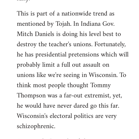
This is part of a nationwide trend as
mentioned by Tojah. In Indiana Gov.
Mitch Daniels is doing his level best to
destroy the teacher's unions. Fortunately,
he has presidential pretensions which will
probably limit a full out assault on
unions like we're seeing in Wisconsin. To
think most people thought Tommy
Thompson was a far-out extremist, yet,
he would have never dared go this far.
Wisconsin's electoral politics are very
schizophrenic.