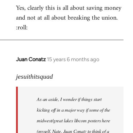
Yes, clearly this is all about saving money
and not at all about breaking the union.
:roll:
Juan Conatz
15 years 6 months ago
In
reply
to
jesuithitsquad
I
agree
As an aside, I wonder if things start
with
Chili
kicking off in a major way if some of the
Sauce
midwest/great lakes libcom posters here
that
(myself, Nate, Juan Conatz to think of a
by