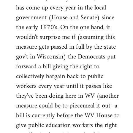
has come up every year in the local
government (House and Senate) since
the early 1970's. On the one hand, it
wouldn't surprise me if (assuming this
measure gets passed in full by the state
gov't in Wisconsin) the Democrats put
forward a bill giving the right to
collectively bargain back to public
workers every year until it passes like
they've been doing here in WV (another
measure could be to piecemeal it out- a
bill is currently before the WV House to
give public education workers the right