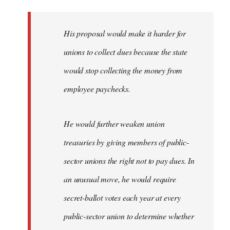
libcom.org
His proposal would make it harder for
unions to collect dues because the state
would stop collecting the money from
employee paychecks.
He would further weaken union
treasuries by giving members of public-
sector unions the right not to pay dues. In
an unusual move, he would require
secret-ballot votes each year at every
public-sector union to determine whether