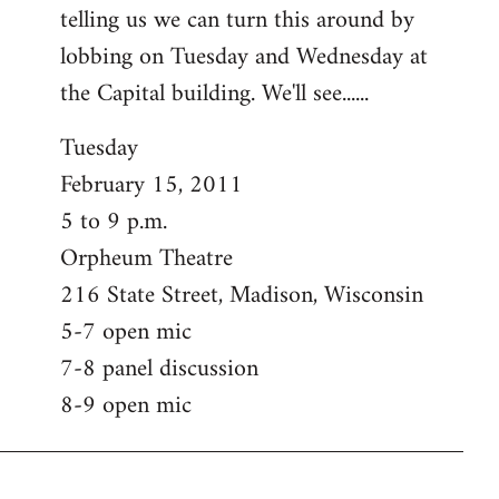
telling us we can turn this around by
lobbing on Tuesday and Wednesday at
the Capital building. We'll see......
Tuesday
February 15, 2011
5 to 9 p.m.
Orpheum Theatre
216 State Street, Madison, Wisconsin
5-7 open mic
7-8 panel discussion
8-9 open mic