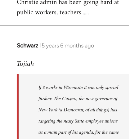
Christie admin has been going hard at
public workers, teachers......
Schwarz
15 years 6 months ago
In
reply
to
Tojiah
Welcome
by
If it works in Wisconsin it can only spread
libcom.org
further. The Cuomo, the new governor of
New York (a Democrat, of all things) has
targeting the nasty State employee unions
as a main part of his agenda, for the same