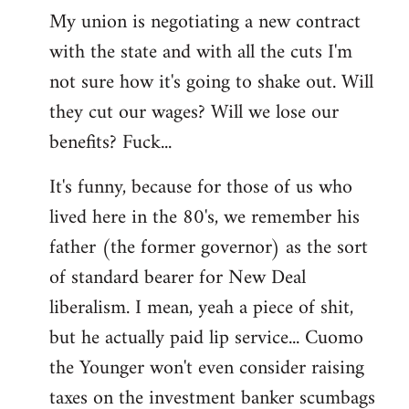
My union is negotiating a new contract
with the state and with all the cuts I'm
not sure how it's going to shake out. Will
they cut our wages? Will we lose our
benefits? Fuck...
It's funny, because for those of us who
lived here in the 80's, we remember his
father (the former governor) as the sort
of standard bearer for New Deal
liberalism. I mean, yeah a piece of shit,
but he actually paid lip service... Cuomo
the Younger won't even consider raising
taxes on the investment banker scumbags