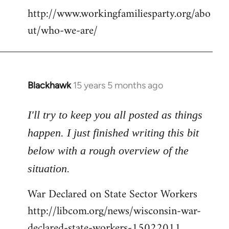
http://www.workingfamiliesparty.org/abo
ut/who-we-are/
Blackhawk
15 years 5 months ago
In
reply
to
I'll try to keep you all posted as things
Welcome
happen. I just finished writing this bit
by
below with a rough overview of the
libcom.org
situation.
War Declared on State Sector Workers
http://libcom.org/news/wisconsin-war-
declared-state-workers-15022011