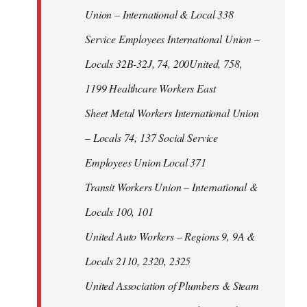
Union – International & Local 338
Service Employees International Union –
Locals 32B-32J, 74, 200United, 758,
1199 Healthcare Workers East
Sheet Metal Workers International Union
– Locals 74, 137 Social Service
Employees Union Local 371
Transit Workers Union – International &
Locals 100, 101
United Auto Workers – Regions 9, 9A &
Locals 2110, 2320, 2325
United Association of Plumbers & Steam