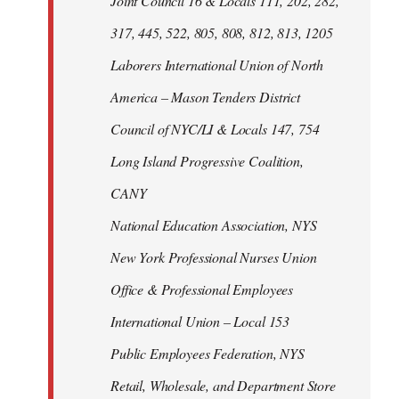
Joint Council 16 & Locals 111, 202, 282,
317, 445, 522, 805, 808, 812, 813, 1205
Laborers International Union of North
America – Mason Tenders District
Council of NYC/LI & Locals 147, 754
Long Island Progressive Coalition,
CANY
National Education Association, NYS
New York Professional Nurses Union
Office & Professional Employees
International Union – Local 153
Public Employees Federation, NYS
Retail, Wholesale, and Department Store