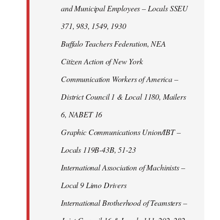
and Municipal Employees – Locals SSEU
371, 983, 1549, 1930
Buffalo Teachers Federation, NEA
Citizen Action of New York
Communication Workers of America –
District Council 1 & Local 1180, Mailers
6, NABET 16
Graphic Communications Union/IBT –
Locals 119B-43B, 51-23
International Association of Machinists –
Local 9 Limo Drivers
International Brotherhood of Teamsters –