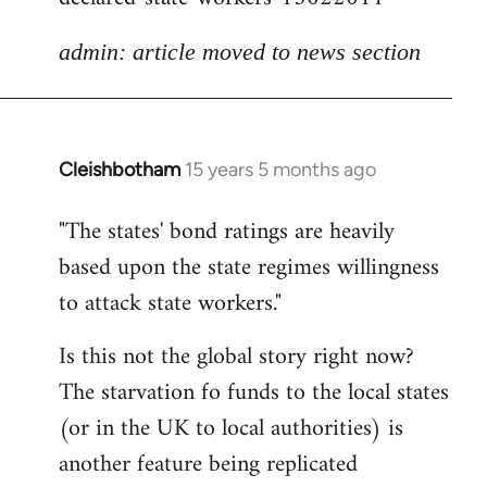
admin: article moved to news section
Cleishbotham
15 years 5 months ago
In
reply
"The states' bond ratings are heavily
to
based upon the state regimes willingness
Welcome
by
to attack state workers."
libcom.org
Is this not the global story right now?
The starvation fo funds to the local states
(or in the UK to local authorities) is
another feature being replicated