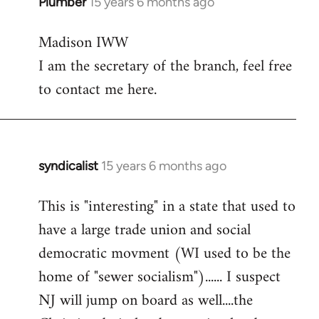
Plumber
15 years 6 months ago
In
reply
Madison IWW
to
I am the secretary of the branch, feel free
Welcome
by
to contact me here.
libcom.org
syndicalist
15 years 6 months ago
In
reply
This is "interesting" in a state that used to
to
have a large trade union and social
Welcome
by
democratic movment (WI used to be the
libcom.org
home of "sewer socialism")...... I suspect
NJ will jump on board as well....the