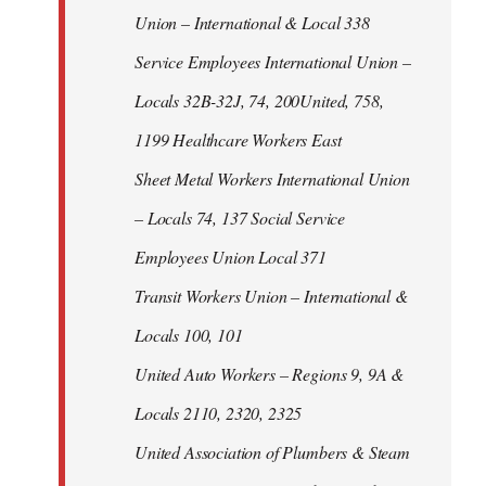
Union – International & Local 338
Service Employees International Union –
Locals 32B-32J, 74, 200United, 758,
1199 Healthcare Workers East
Sheet Metal Workers International Union
– Locals 74, 137 Social Service
Employees Union Local 371
Transit Workers Union – International &
Locals 100, 101
United Auto Workers – Regions 9, 9A &
Locals 2110, 2320, 2325
United Association of Plumbers & Steam