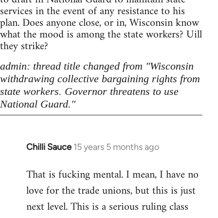
services in the event of any resistance to his
plan. Does anyone close, or in, Wisconsin know
what the mood is among the state workers? Uill
they strike?
admin: thread title changed from "Wisconsin
withdrawing collective bargaining rights from
state workers. Governor threatens to use
National Guard."
Chilli Sauce
15 years 5 months ago
In
reply
That is fucking mental. I mean, I have no
to
love for the trade unions, but this is just
Welcome
by
next level. This is a serious ruling class
libcom.org