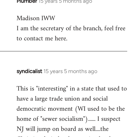
Plumber
15 years 5 months ago
In
reply
Madison IWW
to
I am the secretary of the branch, feel free
Welcome
by
to contact me here.
libcom.org
syndicalist
15 years 5 months ago
In
reply
This is "interesting" in a state that used to
to
have a large trade union and social
Welcome
by
democratic movment (WI used to be the
libcom.org
home of "sewer socialism")...... I suspect
NJ will jump on board as well....the