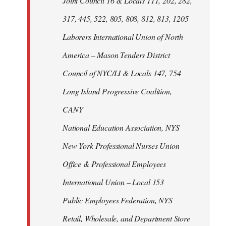
Joint Council 16 & Locals 111, 202, 282,
317, 445, 522, 805, 808, 812, 813, 1205
Laborers International Union of North
America – Mason Tenders District
Council of NYC/LI & Locals 147, 754
Long Island Progressive Coalition,
CANY
National Education Association, NYS
New York Professional Nurses Union
Office & Professional Employees
International Union – Local 153
Public Employees Federation, NYS
Retail, Wholesale, and Department Store