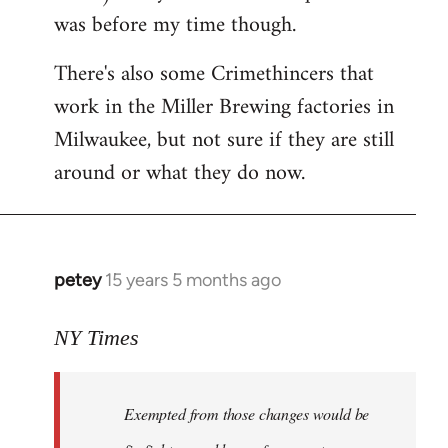
was before my time though.
There's also some Crimethincers that
work in the Miller Brewing factories in
Milwaukee, but not sure if they are still
around or what they do now.
petey
15 years 5 months ago
In
reply
to
NY Times
More
detailed
Exempted from those changes would be
information
in