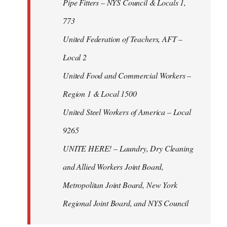
Pipe Fitters – NYS Council & Locals 1,
773
United Federation of Teachers, AFT –
Local 2
United Food and Commercial Workers –
Region 1 & Local 1500
United Steel Workers of America – Local
9265
UNITE HERE! – Laundry, Dry Cleaning
and Allied Workers Joint Board,
Metropolitan Joint Board, New York
Regional Joint Board, and NYS Council