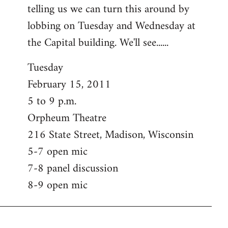
telling us we can turn this around by
lobbing on Tuesday and Wednesday at
the Capital building. We'll see......
Tuesday
February 15, 2011
5 to 9 p.m.
Orpheum Theatre
216 State Street, Madison, Wisconsin
5-7 open mic
7-8 panel discussion
8-9 open mic