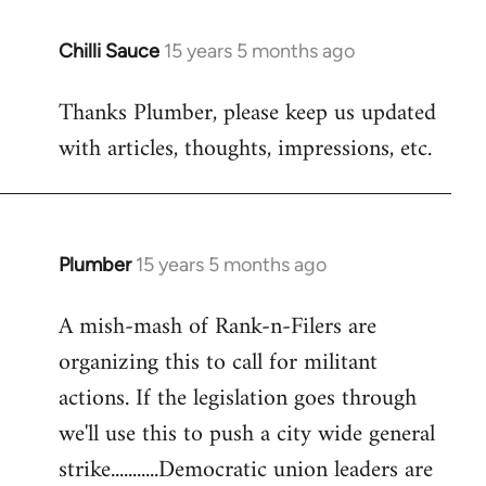
Chilli Sauce
15 years 5 months ago
In
reply
Thanks Plumber, please keep us updated
to
with articles, thoughts, impressions, etc.
Welcome
by
libcom.org
Plumber
15 years 5 months ago
In
reply
A mish-mash of Rank-n-Filers are
to
organizing this to call for militant
Welcome
by
actions. If the legislation goes through
libcom.org
we'll use this to push a city wide general
strike...........Democratic union leaders are