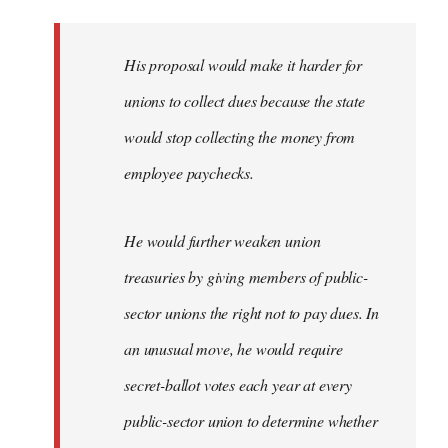
libcom.org
His proposal would make it harder for
unions to collect dues because the state
would stop collecting the money from
employee paychecks.
He would further weaken union
treasuries by giving members of public-
sector unions the right not to pay dues. In
an unusual move, he would require
secret-ballot votes each year at every
public-sector union to determine whether