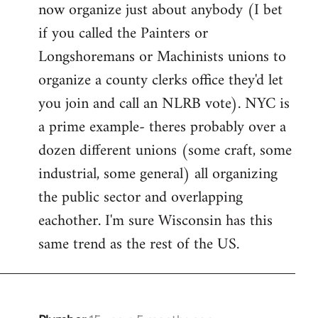
now organize just about anybody (I bet
if you called the Painters or
Longshoremans or Machinists unions to
organize a county clerks office they'd let
you join and call an NLRB vote). NYC is
a prime example- theres probably over a
dozen different unions (some craft, some
industrial, some general) all organizing
the public sector and overlapping
eachother. I'm sure Wisconsin has this
same trend as the rest of the US.