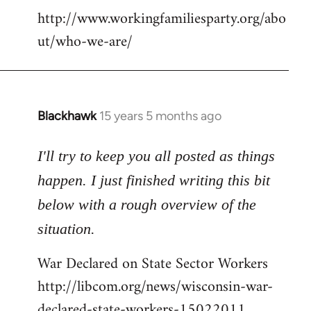
http://www.workingfamiliesparty.org/abo
ut/who-we-are/
Blackhawk
15 years 5 months ago
In
reply
to
I'll try to keep you all posted as things
Welcome
happen. I just finished writing this bit
by
below with a rough overview of the
libcom.org
situation.
War Declared on State Sector Workers
http://libcom.org/news/wisconsin-war-
declared-state-workers-15022011