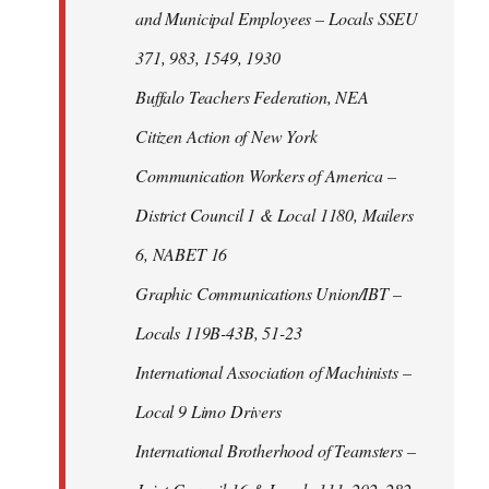
and Municipal Employees – Locals SSEU
371, 983, 1549, 1930
Buffalo Teachers Federation, NEA
Citizen Action of New York
Communication Workers of America –
District Council 1 & Local 1180, Mailers
6, NABET 16
Graphic Communications Union/IBT –
Locals 119B-43B, 51-23
International Association of Machinists –
Local 9 Limo Drivers
International Brotherhood of Teamsters –