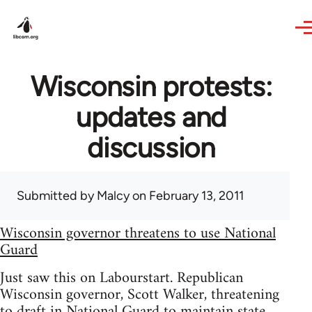
Skip to main content
Wisconsin protests:
updates and
discussion
Submitted by
Malcy
on February 13, 2011
Wisconsin governor threatens to use National
Guard
Just saw this on Labourstart. Republican
Wisconsin governor, Scott Walker, threatening
to draft in National Guard to maintain state