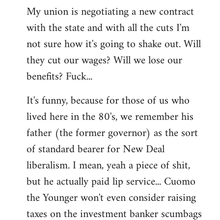
My union is negotiating a new contract
with the state and with all the cuts I'm
not sure how it's going to shake out. Will
they cut our wages? Will we lose our
benefits? Fuck...
It's funny, because for those of us who
lived here in the 80's, we remember his
father (the former governor) as the sort
of standard bearer for New Deal
liberalism. I mean, yeah a piece of shit,
but he actually paid lip service... Cuomo
the Younger won't even consider raising
taxes on the investment banker scumbags