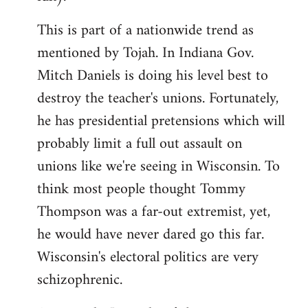
This is part of a nationwide trend as
mentioned by Tojah. In Indiana Gov.
Mitch Daniels is doing his level best to
destroy the teacher's unions. Fortunately,
he has presidential pretensions which will
probably limit a full out assault on
unions like we're seeing in Wisconsin. To
think most people thought Tommy
Thompson was a far-out extremist, yet,
he would have never dared go this far.
Wisconsin's electoral politics are very
schizophrenic.