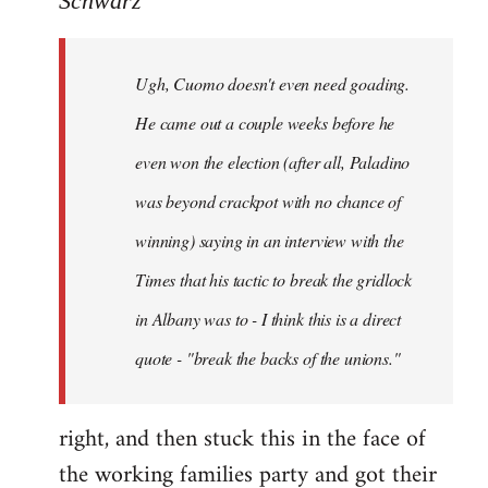
Schwarz
Tojiah
wrote:
Ugh, Cuomo doesn't even need goading.
If
it
He came out a couple weeks before he
works
even won the election (after all, Paladino
in
was beyond crackpot with no chance of
by
Schwarz
winning) saying in an interview with the
Times that his tactic to break the gridlock
in Albany was to - I think this is a direct
quote - "break the backs of the unions."
right, and then stuck this in the face of
the working families party and got their