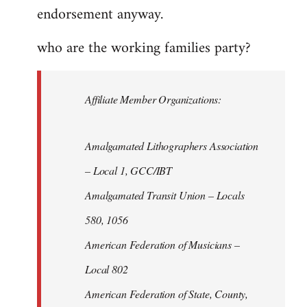
endorsement anyway.
who are the working families party?
Affiliate Member Organizations:
Amalgamated Lithographers Association
– Local 1, GCC/IBT
Amalgamated Transit Union – Locals
580, 1056
American Federation of Musicians –
Local 802
American Federation of State, County,