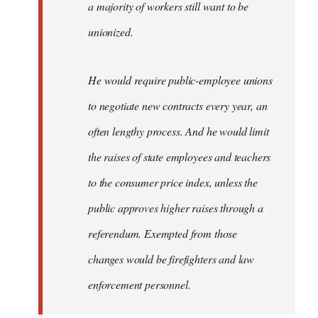
a majority of workers still want to be
unionized.
He would require public-employee unions
to negotiate new contracts every year, an
often lengthy process. And he would limit
the raises of state employees and teachers
to the consumer price index, unless the
public approves higher raises through a
referendum. Exempted from those
changes would be firefighters and law
enforcement personnel.