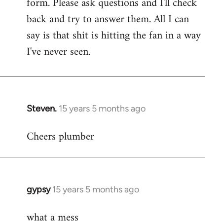
form. Please ask questions and I'll check
back and try to answer them. All I can
say is that shit is hitting the fan in a way
I've never seen.
Steven.
15 years 5 months ago
In
reply
Cheers plumber
to
Welcome
by
libcom.org
gypsy
15 years 5 months ago
In
reply
what a mess
to