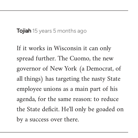
Welcome
by
libcom.org
Tojiah
15 years 5 months ago
In
reply
If it works in Wisconsin it can only
to
spread further. The Cuomo, the new
Welcome
by
governor of New York (a Democrat, of
libcom.org
all things) has targeting the nasty State
employee unions as a main part of his
agenda, for the same reason: to reduce
the State deficit. He'll only be goaded on
by a success over there.