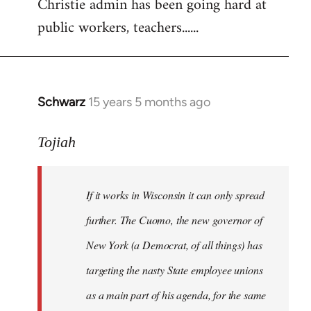
Christie admin has been going hard at
public workers, teachers......
Schwarz
15 years 5 months ago
In
reply
to
Tojiah
Welcome
by
If it works in Wisconsin it can only spread
libcom.org
further. The Cuomo, the new governor of
New York (a Democrat, of all things) has
targeting the nasty State employee unions
as a main part of his agenda, for the same