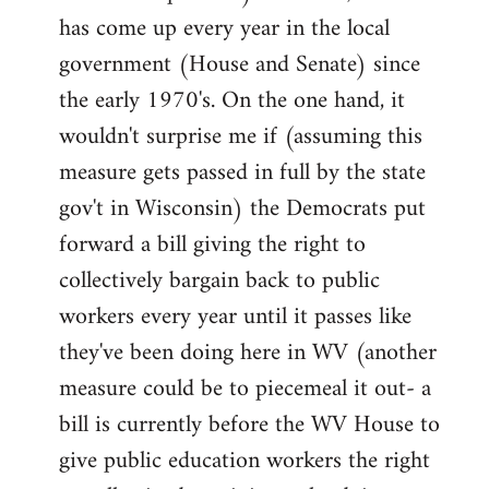
has come up every year in the local
government (House and Senate) since
the early 1970's. On the one hand, it
wouldn't surprise me if (assuming this
measure gets passed in full by the state
gov't in Wisconsin) the Democrats put
forward a bill giving the right to
collectively bargain back to public
workers every year until it passes like
they've been doing here in WV (another
measure could be to piecemeal it out- a
bill is currently before the WV House to
give public education workers the right