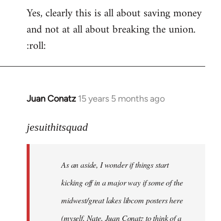
Yes, clearly this is all about saving money
and not at all about breaking the union.
:roll:
Juan Conatz
15 years 5 months ago
In
reply
to
jesuithitsquad
I
agree
As an aside, I wonder if things start
with
Chili
kicking off in a major way if some of the
Sauce
midwest/great lakes libcom posters here
that
(myself, Nate, Juan Conatz to think of a
by