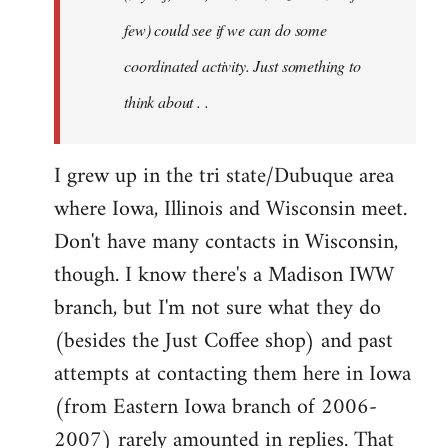
jesuithitsquad
few) could see if we can do some
coordinated activity. Just something to
think about . .
I grew up in the tri state/Dubuque area
where Iowa, Illinois and Wisconsin meet.
Don't have many contacts in Wisconsin,
though. I know there's a Madison IWW
branch, but I'm not sure what they do
(besides the Just Coffee shop) and past
attempts at contacting them here in Iowa
(from Eastern Iowa branch of 2006-
2007) rarely amounted in replies. That