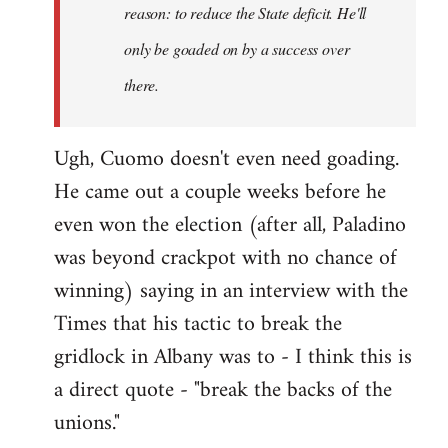
reason: to reduce the State deficit. He'll
only be goaded on by a success over
there.
Ugh, Cuomo doesn't even need goading.
He came out a couple weeks before he
even won the election (after all, Paladino
was beyond crackpot with no chance of
winning) saying in an interview with the
Times that his tactic to break the
gridlock in Albany was to - I think this is
a direct quote - "break the backs of the
unions."