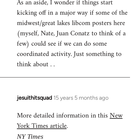
As an aside, I wonder if things start
kicking off in a major way if some of the
midwest/great lakes libcom posters here
(myself, Nate, Juan Conatz to think of a
few) could see if we can do some
coordinated activity. Just something to
think about . .
jesuithitsquad
15 years 5 months ago
In
reply
More detailed information in this
New
to
York Times article
.
Welcome
by
NY Times