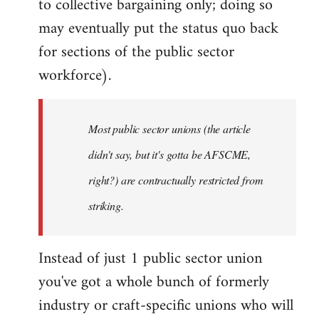
to collective bargaining only; doing so
may eventually put the status quo back
for sections of the public sector
workforce).
Most public sector unions (the article
didn't say, but it's gotta be AFSCME,
right?) are contractually restricted from
striking.
Instead of just 1 public sector union
you've got a whole bunch of formerly
industry or craft-specific unions who will