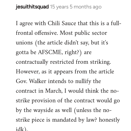
jesuithitsquad
15 years 5 months ago
In
reply
I agree with Chili Sauce that this is a full-
to
frontal offensive. Most public sector
Welcome
by
unions (the article didn't say, but it's
libcom.org
gotta be AFSCME, right?) are
contractually restricted from striking.
However, as it appears from the article
Gov. Walker intends to nullify the
contract in March, I would think the no-
strike provision of the contract would go
by the wayside as well (unless the no-
strike piece is mandated by law? honestly
idk).