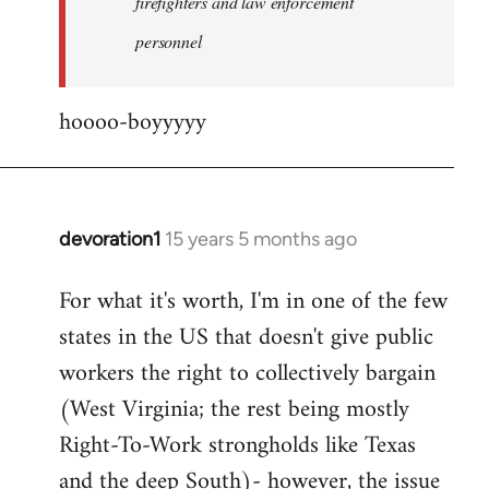
firefighters and law enforcement
by
personnel
jesuithitsquad
hoooo-boyyyyy
devoration1
15 years 5 months ago
In
reply
For what it's worth, I'm in one of the few
to
states in the US that doesn't give public
Welcome
by
workers the right to collectively bargain
libcom.org
(West Virginia; the rest being mostly
Right-To-Work strongholds like Texas
and the deep South)- however, the issue