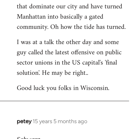
that dominate our city and have turned
Manhattan into basically a gated
community. Oh how the tide has turned.
I was at a talk the other day and some
guy called the latest offensive on public
sector unions in the US capital's 'final
solution'. He may be right..
Good luck you folks in Wisconsin.
petey
15 years 5 months ago
In
reply
to