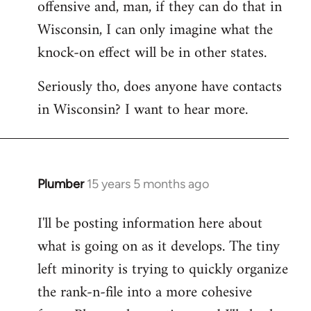
offensive and, man, if they can do that in
Wisconsin, I can only imagine what the
knock-on effect will be in other states.
Seriously tho, does anyone have contacts
in Wisconsin? I want to hear more.
Plumber
15 years 5 months ago
In
reply
I'll be posting information here about
to
what is going on as it develops. The tiny
Welcome
by
left minority is trying to quickly organize
libcom.org
the rank-n-file into a more cohesive