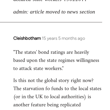
admin: article moved to news section
Cleishbotham
15 years 5 months ago
In
reply
"The states' bond ratings are heavily
to
based upon the state regimes willingness
Welcome
by
to attack state workers."
libcom.org
Is this not the global story right now?
The starvation fo funds to the local states
(or in the UK to local authorities) is
another feature being replicated