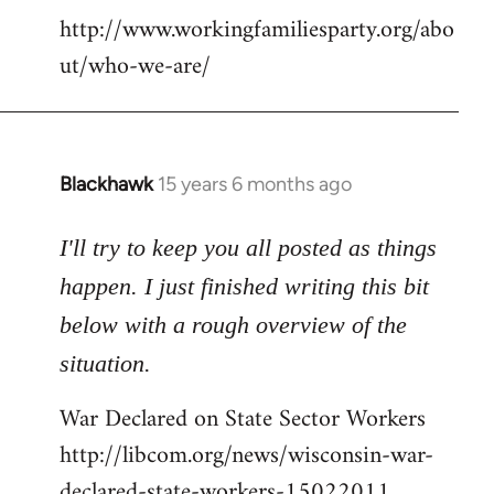
http://www.workingfamiliesparty.org/abo
ut/who-we-are/
Blackhawk
15 years 6 months ago
In
reply
to
I'll try to keep you all posted as things
Welcome
happen. I just finished writing this bit
by
below with a rough overview of the
libcom.org
situation.
War Declared on State Sector Workers
http://libcom.org/news/wisconsin-war-
declared-state-workers-15022011