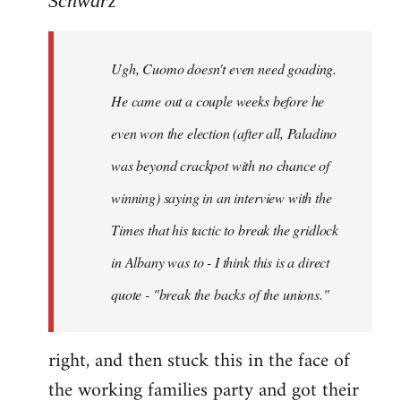
Schwarz
Tojiah
wrote:
Ugh, Cuomo doesn't even need goading.
If
it
He came out a couple weeks before he
works
even won the election (after all, Paladino
in
was beyond crackpot with no chance of
by
Schwarz
winning) saying in an interview with the
Times that his tactic to break the gridlock
in Albany was to - I think this is a direct
quote - "break the backs of the unions."
right, and then stuck this in the face of
the working families party and got their