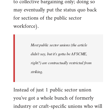
to collective bargaining only; doing so
may eventually put the status quo back
for sections of the public sector
workforce).
Most public sector unions (the article
didn't say, but it's gotta be AFSCME,
right?) are contractually restricted from
striking.
Instead of just 1 public sector union
you've got a whole bunch of formerly
industry or craft-specific unions who will