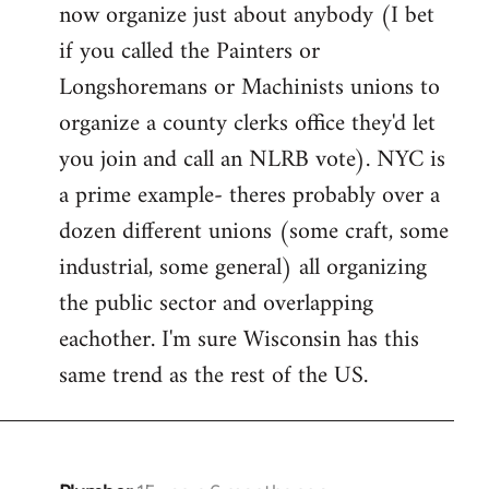
now organize just about anybody (I bet
if you called the Painters or
Longshoremans or Machinists unions to
organize a county clerks office they'd let
you join and call an NLRB vote). NYC is
a prime example- theres probably over a
dozen different unions (some craft, some
industrial, some general) all organizing
the public sector and overlapping
eachother. I'm sure Wisconsin has this
same trend as the rest of the US.