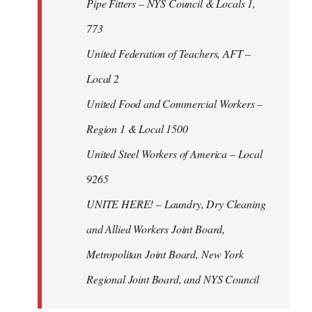
Pipe Fitters – NYS Council & Locals 1,
773
United Federation of Teachers, AFT –
Local 2
United Food and Commercial Workers –
Region 1 & Local 1500
United Steel Workers of America – Local
9265
UNITE HERE! – Laundry, Dry Cleaning
and Allied Workers Joint Board,
Metropolitan Joint Board, New York
Regional Joint Board, and NYS Council