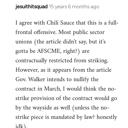
jesuithitsquad
15 years 6 months ago
In
reply
I agree with Chili Sauce that this is a full-
to
frontal offensive. Most public sector
Welcome
by
unions (the article didn't say, but it's
libcom.org
gotta be AFSCME, right?) are
contractually restricted from striking.
However, as it appears from the article
Gov. Walker intends to nullify the
contract in March, I would think the no-
strike provision of the contract would go
by the wayside as well (unless the no-
strike piece is mandated by law? honestly
idk).