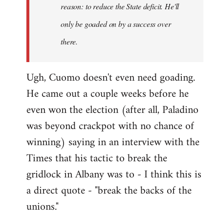
reason: to reduce the State deficit. He'll
only be goaded on by a success over
there.
Ugh, Cuomo doesn't even need goading.
He came out a couple weeks before he
even won the election (after all, Paladino
was beyond crackpot with no chance of
winning) saying in an interview with the
Times that his tactic to break the
gridlock in Albany was to - I think this is
a direct quote - "break the backs of the
unions."