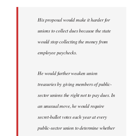
libcom.org
His proposal would make it harder for
unions to collect dues because the state
would stop collecting the money from
employee paychecks.
He would further weaken union
treasuries by giving members of public-
sector unions the right not to pay dues. In
an unusual move, he would require
secret-ballot votes each year at every
public-sector union to determine whether