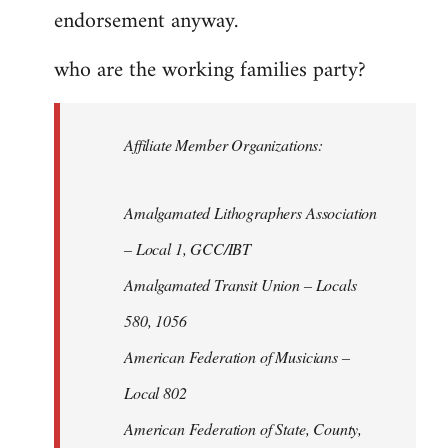
endorsement anyway.
who are the working families party?
Affiliate Member Organizations:
Amalgamated Lithographers Association
– Local 1, GCC/IBT
Amalgamated Transit Union – Locals
580, 1056
American Federation of Musicians –
Local 802
American Federation of State, County,