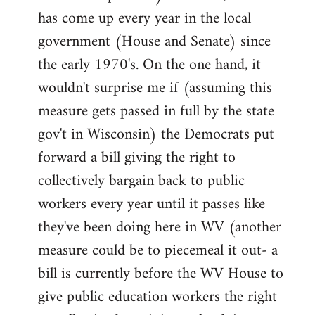
has come up every year in the local
government (House and Senate) since
the early 1970's. On the one hand, it
wouldn't surprise me if (assuming this
measure gets passed in full by the state
gov't in Wisconsin) the Democrats put
forward a bill giving the right to
collectively bargain back to public
workers every year until it passes like
they've been doing here in WV (another
measure could be to piecemeal it out- a
bill is currently before the WV House to
give public education workers the right