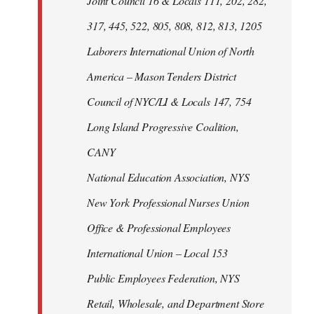
Joint Council 16 & Locals 111, 202, 282,
317, 445, 522, 805, 808, 812, 813, 1205
Laborers International Union of North
America – Mason Tenders District
Council of NYC/LI & Locals 147, 754
Long Island Progressive Coalition,
CANY
National Education Association, NYS
New York Professional Nurses Union
Office & Professional Employees
International Union – Local 153
Public Employees Federation, NYS
Retail, Wholesale, and Department Store