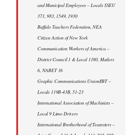
and Municipal Employees – Locals SSEU
371, 983, 1549, 1930
Buffalo Teachers Federation, NEA
Citizen Action of New York
Communication Workers of America –
District Council 1 & Local 1180, Mailers
6, NABET 16
Graphic Communications Union/IBT –
Locals 119B-43B, 51-23
International Association of Machinists –
Local 9 Limo Drivers
International Brotherhood of Teamsters –