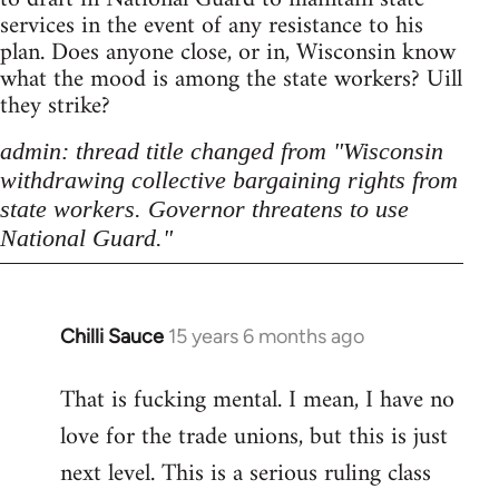
services in the event of any resistance to his
plan. Does anyone close, or in, Wisconsin know
what the mood is among the state workers? Uill
they strike?
admin: thread title changed from "Wisconsin
withdrawing collective bargaining rights from
state workers. Governor threatens to use
National Guard."
Chilli Sauce
15 years 6 months ago
In
reply
That is fucking mental. I mean, I have no
to
love for the trade unions, but this is just
Welcome
by
next level. This is a serious ruling class
libcom.org