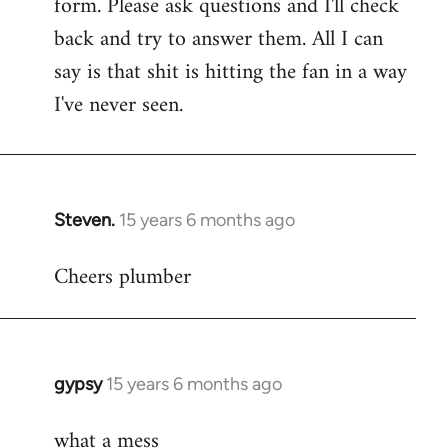
form. Please ask questions and I'll check
back and try to answer them. All I can
say is that shit is hitting the fan in a way
I've never seen.
Steven.
15 years 6 months ago
In
reply
Cheers plumber
to
Welcome
by
libcom.org
gypsy
15 years 6 months ago
In
reply
what a mess
to