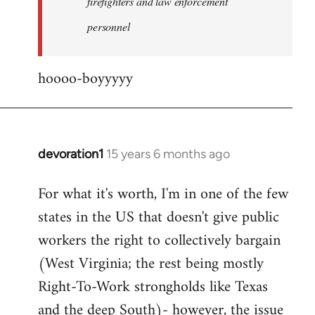
firefighters and law enforcement
by
personnel
jesuithitsquad
hoooo-boyyyyy
devoration1
15 years 6 months ago
In
reply
For what it's worth, I'm in one of the few
to
states in the US that doesn't give public
Welcome
by
workers the right to collectively bargain
libcom.org
(West Virginia; the rest being mostly
Right-To-Work strongholds like Texas
and the deep South)- however, the issue