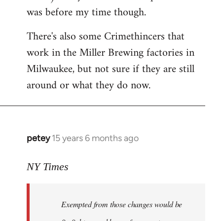
was before my time though.
There's also some Crimethincers that
work in the Miller Brewing factories in
Milwaukee, but not sure if they are still
around or what they do now.
petey
15 years 6 months ago
In
reply
to
NY Times
More
detailed
Exempted from those changes would be
information
in