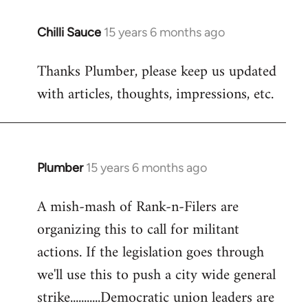
Chilli Sauce
15 years 6 months ago
In
reply
Thanks Plumber, please keep us updated
to
with articles, thoughts, impressions, etc.
Welcome
by
libcom.org
Plumber
15 years 6 months ago
In
reply
A mish-mash of Rank-n-Filers are
to
organizing this to call for militant
Welcome
by
actions. If the legislation goes through
libcom.org
we'll use this to push a city wide general
strike...........Democratic union leaders are