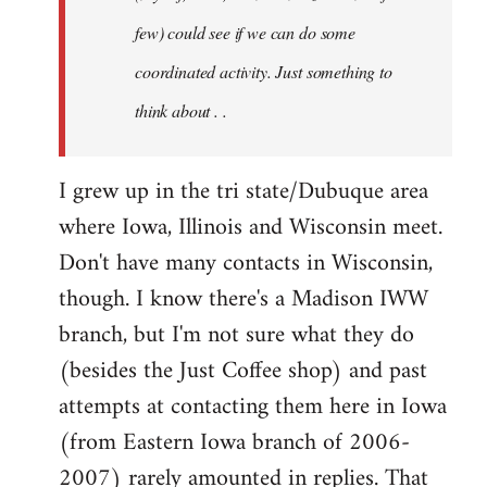
jesuithitsquad
few) could see if we can do some
coordinated activity. Just something to
think about . .
I grew up in the tri state/Dubuque area
where Iowa, Illinois and Wisconsin meet.
Don't have many contacts in Wisconsin,
though. I know there's a Madison IWW
branch, but I'm not sure what they do
(besides the Just Coffee shop) and past
attempts at contacting them here in Iowa
(from Eastern Iowa branch of 2006-
2007) rarely amounted in replies. That