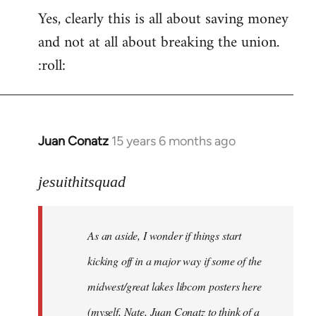
Yes, clearly this is all about saving money
and not at all about breaking the union.
:roll:
Juan Conatz
15 years 6 months ago
In
reply
to
jesuithitsquad
I
agree
As an aside, I wonder if things start
with
Chili
kicking off in a major way if some of the
Sauce
midwest/great lakes libcom posters here
that
(myself, Nate, Juan Conatz to think of a
by