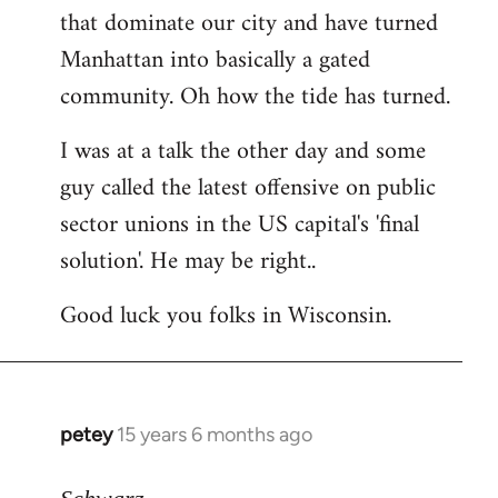
that dominate our city and have turned
Manhattan into basically a gated
community. Oh how the tide has turned.
I was at a talk the other day and some
guy called the latest offensive on public
sector unions in the US capital's 'final
solution'. He may be right..
Good luck you folks in Wisconsin.
petey
15 years 6 months ago
In
reply
to