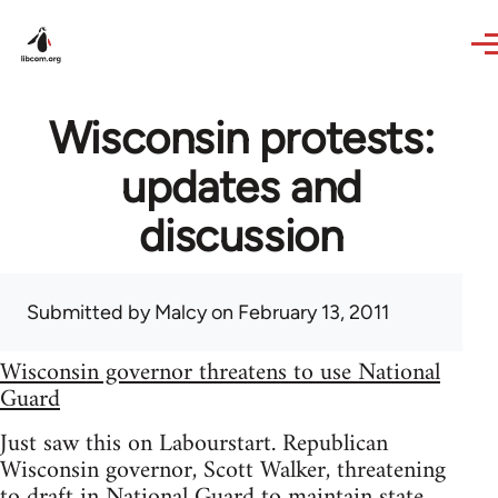
Skip to main content
Wisconsin protests:
updates and
discussion
Submitted by
Malcy
on February 13, 2011
Wisconsin governor threatens to use National
Guard
Just saw this on Labourstart. Republican
Wisconsin governor, Scott Walker, threatening
to draft in National Guard to maintain state