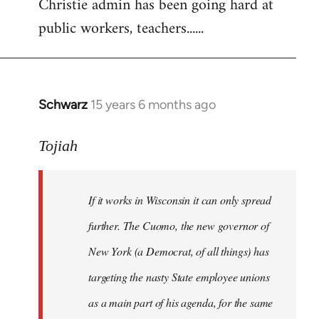
Christie admin has been going hard at
public workers, teachers......
Schwarz
15 years 6 months ago
In
reply
to
Tojiah
Welcome
by
If it works in Wisconsin it can only spread
libcom.org
further. The Cuomo, the new governor of
New York (a Democrat, of all things) has
targeting the nasty State employee unions
as a main part of his agenda, for the same