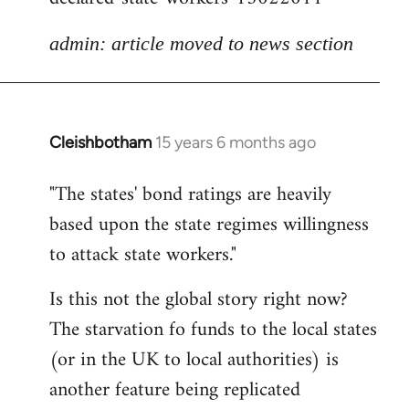
admin: article moved to news section
Cleishbotham
15 years 6 months ago
In
reply
"The states' bond ratings are heavily
to
based upon the state regimes willingness
Welcome
by
to attack state workers."
libcom.org
Is this not the global story right now?
The starvation fo funds to the local states
(or in the UK to local authorities) is
another feature being replicated