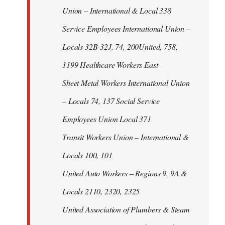
Union – International & Local 338
Service Employees International Union –
Locals 32B-32J, 74, 200United, 758,
1199 Healthcare Workers East
Sheet Metal Workers International Union
– Locals 74, 137 Social Service
Employees Union Local 371
Transit Workers Union – International &
Locals 100, 101
United Auto Workers – Regions 9, 9A &
Locals 2110, 2320, 2325
United Association of Plumbers & Steam