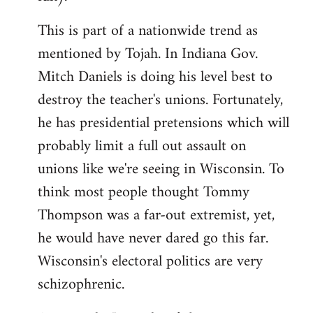
This is part of a nationwide trend as
mentioned by Tojah. In Indiana Gov.
Mitch Daniels is doing his level best to
destroy the teacher's unions. Fortunately,
he has presidential pretensions which will
probably limit a full out assault on
unions like we're seeing in Wisconsin. To
think most people thought Tommy
Thompson was a far-out extremist, yet,
he would have never dared go this far.
Wisconsin's electoral politics are very
schizophrenic.