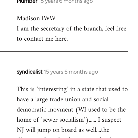
Plumber
15 years 6 months ago
In
reply
Madison IWW
to
I am the secretary of the branch, feel free
Welcome
by
to contact me here.
libcom.org
syndicalist
15 years 6 months ago
In
reply
This is "interesting" in a state that used to
to
have a large trade union and social
Welcome
by
democratic movment (WI used to be the
libcom.org
home of "sewer socialism")...... I suspect
NJ will jump on board as well....the