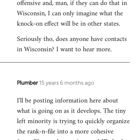
offensive and, man, if they can do that in
Wisconsin, I can only imagine what the
knock-on effect will be in other states.
Seriously tho, does anyone have contacts
in Wisconsin? I want to hear more.
Plumber
15 years 6 months ago
In
reply
I'll be posting information here about
to
what is going on as it develops. The tiny
Welcome
by
left minority is trying to quickly organize
libcom.org
the rank-n-file into a more cohesive