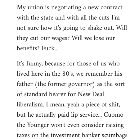
My union is negotiating a new contract
with the state and with all the cuts I'm
not sure how it's going to shake out. Will
they cut our wages? Will we lose our
benefits? Fuck...
It's funny, because for those of us who
lived here in the 80's, we remember his
father (the former governor) as the sort
of standard bearer for New Deal
liberalism. I mean, yeah a piece of shit,
but he actually paid lip service... Cuomo
the Younger won't even consider raising
taxes on the investment banker scumbags