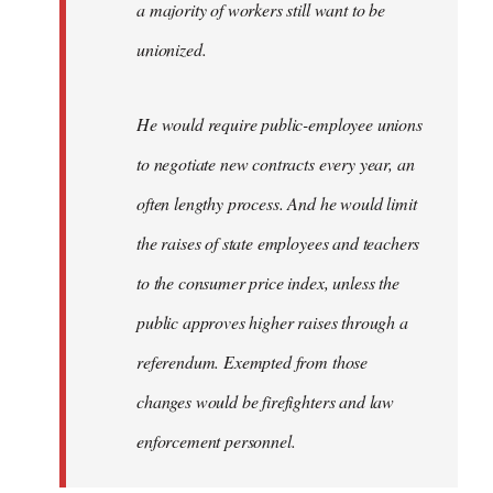
a majority of workers still want to be
unionized.
He would require public-employee unions
to negotiate new contracts every year, an
often lengthy process. And he would limit
the raises of state employees and teachers
to the consumer price index, unless the
public approves higher raises through a
referendum. Exempted from those
changes would be firefighters and law
enforcement personnel.