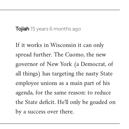
Welcome
by
libcom.org
Tojiah
15 years 6 months ago
In
reply
If it works in Wisconsin it can only
to
spread further. The Cuomo, the new
Welcome
by
governor of New York (a Democrat, of
libcom.org
all things) has targeting the nasty State
employee unions as a main part of his
agenda, for the same reason: to reduce
the State deficit. He'll only be goaded on
by a success over there.