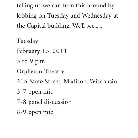
telling us we can turn this around by
lobbing on Tuesday and Wednesday at
the Capital building. We'll see......
Tuesday
February 15, 2011
5 to 9 p.m.
Orpheum Theatre
216 State Street, Madison, Wisconsin
5-7 open mic
7-8 panel discussion
8-9 open mic