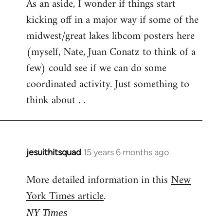
As an aside, I wonder if things start
kicking off in a major way if some of the
midwest/great lakes libcom posters here
(myself, Nate, Juan Conatz to think of a
few) could see if we can do some
coordinated activity. Just something to
think about . .
jesuithitsquad
15 years 6 months ago
In
reply
More detailed information in this
New
to
York Times article
.
Welcome
by
NY Times