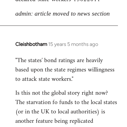
admin: article moved to news section
Cleishbotham
15 years 5 months ago
In
reply
"The states' bond ratings are heavily
to
based upon the state regimes willingness
Welcome
by
to attack state workers."
libcom.org
Is this not the global story right now?
The starvation fo funds to the local states
(or in the UK to local authorities) is
another feature being replicated