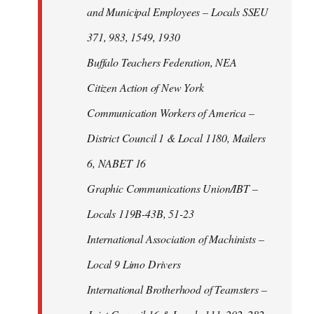
and Municipal Employees – Locals SSEU
371, 983, 1549, 1930
Buffalo Teachers Federation, NEA
Citizen Action of New York
Communication Workers of America –
District Council 1 & Local 1180, Mailers
6, NABET 16
Graphic Communications Union/IBT –
Locals 119B-43B, 51-23
International Association of Machinists –
Local 9 Limo Drivers
International Brotherhood of Teamsters –