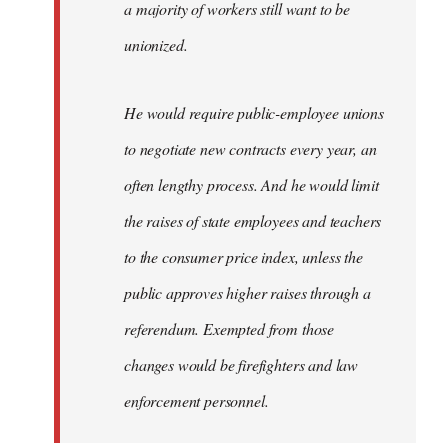
a majority of workers still want to be
unionized.
He would require public-employee unions
to negotiate new contracts every year, an
often lengthy process. And he would limit
the raises of state employees and teachers
to the consumer price index, unless the
public approves higher raises through a
referendum. Exempted from those
changes would be firefighters and law
enforcement personnel.