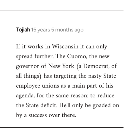
Welcome
by
libcom.org
Tojiah
15 years 5 months ago
In
reply
If it works in Wisconsin it can only
to
spread further. The Cuomo, the new
Welcome
by
governor of New York (a Democrat, of
libcom.org
all things) has targeting the nasty State
employee unions as a main part of his
agenda, for the same reason: to reduce
the State deficit. He'll only be goaded on
by a success over there.