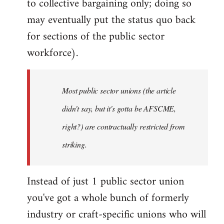
to collective bargaining only; doing so
may eventually put the status quo back
for sections of the public sector
workforce).
Most public sector unions (the article
didn't say, but it's gotta be AFSCME,
right?) are contractually restricted from
striking.
Instead of just 1 public sector union
you've got a whole bunch of formerly
industry or craft-specific unions who will