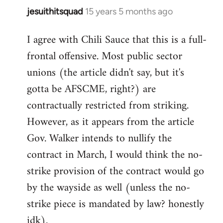
jesuithitsquad
15 years 5 months ago
In
reply
I agree with Chili Sauce that this is a full-
to
frontal offensive. Most public sector
Welcome
by
unions (the article didn't say, but it's
libcom.org
gotta be AFSCME, right?) are
contractually restricted from striking.
However, as it appears from the article
Gov. Walker intends to nullify the
contract in March, I would think the no-
strike provision of the contract would go
by the wayside as well (unless the no-
strike piece is mandated by law? honestly
idk).