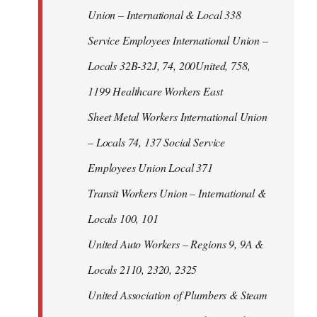
Union – International & Local 338
Service Employees International Union –
Locals 32B-32J, 74, 200United, 758,
1199 Healthcare Workers East
Sheet Metal Workers International Union
– Locals 74, 137 Social Service
Employees Union Local 371
Transit Workers Union – International &
Locals 100, 101
United Auto Workers – Regions 9, 9A &
Locals 2110, 2320, 2325
United Association of Plumbers & Steam