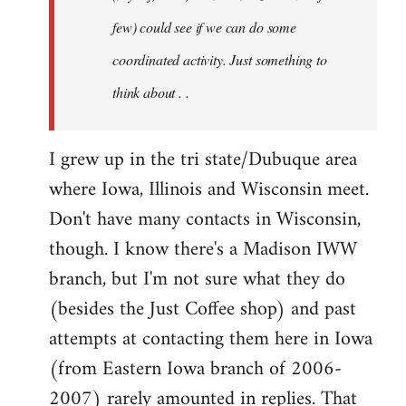
jesuithitsquad
few) could see if we can do some
coordinated activity. Just something to
think about . .
I grew up in the tri state/Dubuque area
where Iowa, Illinois and Wisconsin meet.
Don't have many contacts in Wisconsin,
though. I know there's a Madison IWW
branch, but I'm not sure what they do
(besides the Just Coffee shop) and past
attempts at contacting them here in Iowa
(from Eastern Iowa branch of 2006-
2007) rarely amounted in replies. That