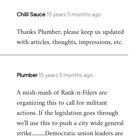
Chilli Sauce
15 years 5 months ago
In
reply
Thanks Plumber, please keep us updated
to
with articles, thoughts, impressions, etc.
Welcome
by
libcom.org
Plumber
15 years 5 months ago
In
reply
A mish-mash of Rank-n-Filers are
to
organizing this to call for militant
Welcome
by
actions. If the legislation goes through
libcom.org
we'll use this to push a city wide general
strike...........Democratic union leaders are