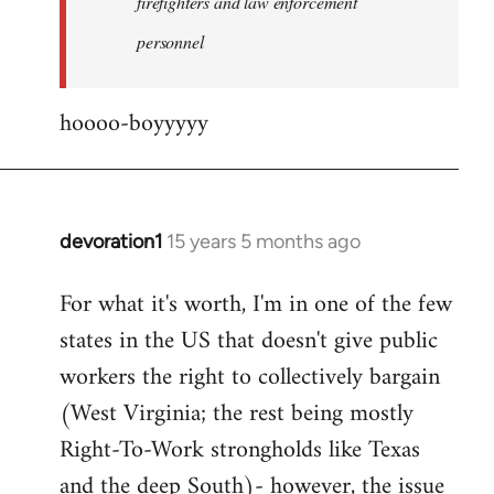
firefighters and law enforcement
by
personnel
jesuithitsquad
hoooo-boyyyyy
devoration1
15 years 5 months ago
In
reply
For what it's worth, I'm in one of the few
to
states in the US that doesn't give public
Welcome
by
workers the right to collectively bargain
libcom.org
(West Virginia; the rest being mostly
Right-To-Work strongholds like Texas
and the deep South)- however, the issue