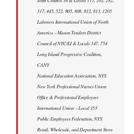
Joint Council 16 & Locals 111, 202, 282,
317, 445, 522, 805, 808, 812, 813, 1205
Laborers International Union of North
America – Mason Tenders District
Council of NYC/LI & Locals 147, 754
Long Island Progressive Coalition,
CANY
National Education Association, NYS
New York Professional Nurses Union
Office & Professional Employees
International Union – Local 153
Public Employees Federation, NYS
Retail, Wholesale, and Department Store