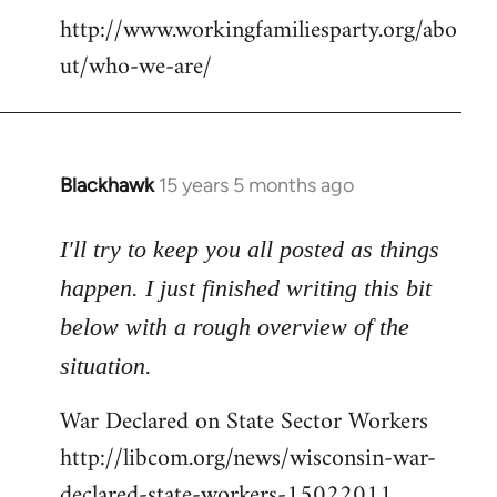
http://www.workingfamiliesparty.org/abo
ut/who-we-are/
Blackhawk
15 years 5 months ago
In
reply
to
I'll try to keep you all posted as things
Welcome
happen. I just finished writing this bit
by
below with a rough overview of the
libcom.org
situation.
War Declared on State Sector Workers
http://libcom.org/news/wisconsin-war-
declared-state-workers-15022011