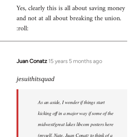
Yes, clearly this is all about saving money
and not at all about breaking the union.
:roll:
Juan Conatz
15 years 5 months ago
In
reply
to
jesuithitsquad
I
agree
As an aside, I wonder if things start
with
Chili
kicking off in a major way if some of the
Sauce
midwest/great lakes libcom posters here
that
(myself, Nate, Juan Conatz to think of a
by