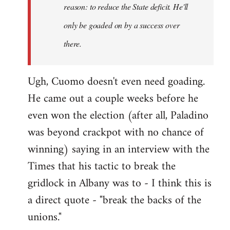
reason: to reduce the State deficit. He'll
only be goaded on by a success over
there.
Ugh, Cuomo doesn't even need goading.
He came out a couple weeks before he
even won the election (after all, Paladino
was beyond crackpot with no chance of
winning) saying in an interview with the
Times that his tactic to break the
gridlock in Albany was to - I think this is
a direct quote - "break the backs of the
unions."