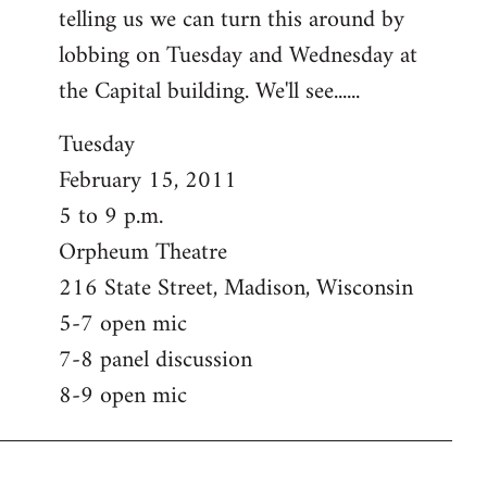
telling us we can turn this around by
lobbing on Tuesday and Wednesday at
the Capital building. We'll see......
Tuesday
February 15, 2011
5 to 9 p.m.
Orpheum Theatre
216 State Street, Madison, Wisconsin
5-7 open mic
7-8 panel discussion
8-9 open mic