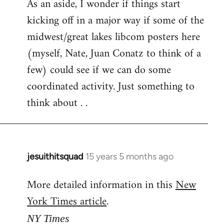
As an aside, I wonder if things start
kicking off in a major way if some of the
midwest/great lakes libcom posters here
(myself, Nate, Juan Conatz to think of a
few) could see if we can do some
coordinated activity. Just something to
think about . .
jesuithitsquad
15 years 5 months ago
In
reply
More detailed information in this
New
to
York Times article
.
Welcome
by
NY Times