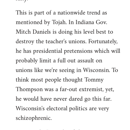
This is part of a nationwide trend as
mentioned by Tojah. In Indiana Gov.
Mitch Daniels is doing his level best to
destroy the teacher's unions. Fortunately,
he has presidential pretensions which will
probably limit a full out assault on
unions like we're seeing in Wisconsin. To
think most people thought Tommy
Thompson was a far-out extremist, yet,
he would have never dared go this far.
Wisconsin's electoral politics are very
schizophrenic.