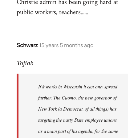
Christie admin has been going hard at
public workers, teachers......
Schwarz
15 years 5 months ago
In
reply
to
Tojiah
Welcome
by
If it works in Wisconsin it can only spread
libcom.org
further. The Cuomo, the new governor of
New York (a Democrat, of all things) has
targeting the nasty State employee unions
as a main part of his agenda, for the same