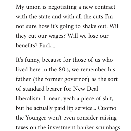
My union is negotiating a new contract
with the state and with all the cuts I'm
not sure how it's going to shake out. Will
they cut our wages? Will we lose our
benefits? Fuck...
It's funny, because for those of us who
lived here in the 80's, we remember his
father (the former governor) as the sort
of standard bearer for New Deal
liberalism. I mean, yeah a piece of shit,
but he actually paid lip service... Cuomo
the Younger won't even consider raising
taxes on the investment banker scumbags