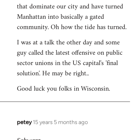
that dominate our city and have turned
Manhattan into basically a gated
community. Oh how the tide has turned.
I was at a talk the other day and some
guy called the latest offensive on public
sector unions in the US capital's 'final
solution'. He may be right..
Good luck you folks in Wisconsin.
petey
15 years 5 months ago
In
reply
to