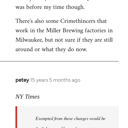
was before my time though.
There's also some Crimethincers that
work in the Miller Brewing factories in
Milwaukee, but not sure if they are still
around or what they do now.
petey
15 years 5 months ago
In
reply
to
NY Times
More
detailed
Exempted from those changes would be
information
in