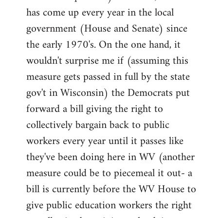
has come up every year in the local
government (House and Senate) since
the early 1970's. On the one hand, it
wouldn't surprise me if (assuming this
measure gets passed in full by the state
gov't in Wisconsin) the Democrats put
forward a bill giving the right to
collectively bargain back to public
workers every year until it passes like
they've been doing here in WV (another
measure could be to piecemeal it out- a
bill is currently before the WV House to
give public education workers the right