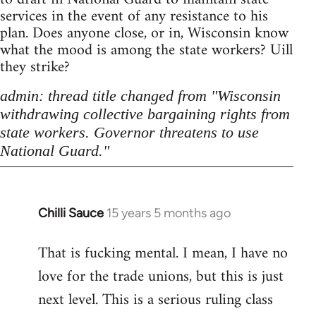
services in the event of any resistance to his
plan. Does anyone close, or in, Wisconsin know
what the mood is among the state workers? Uill
they strike?
admin: thread title changed from "Wisconsin
withdrawing collective bargaining rights from
state workers. Governor threatens to use
National Guard."
Chilli Sauce
15 years 5 months ago
In
reply
That is fucking mental. I mean, I have no
to
love for the trade unions, but this is just
Welcome
by
next level. This is a serious ruling class
libcom.org