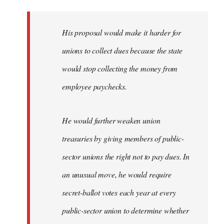
libcom.org
His proposal would make it harder for
unions to collect dues because the state
would stop collecting the money from
employee paychecks.
He would further weaken union
treasuries by giving members of public-
sector unions the right not to pay dues. In
an unusual move, he would require
secret-ballot votes each year at every
public-sector union to determine whether