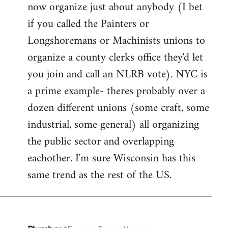
now organize just about anybody (I bet
if you called the Painters or
Longshoremans or Machinists unions to
organize a county clerks office they'd let
you join and call an NLRB vote). NYC is
a prime example- theres probably over a
dozen different unions (some craft, some
industrial, some general) all organizing
the public sector and overlapping
eachother. I'm sure Wisconsin has this
same trend as the rest of the US.