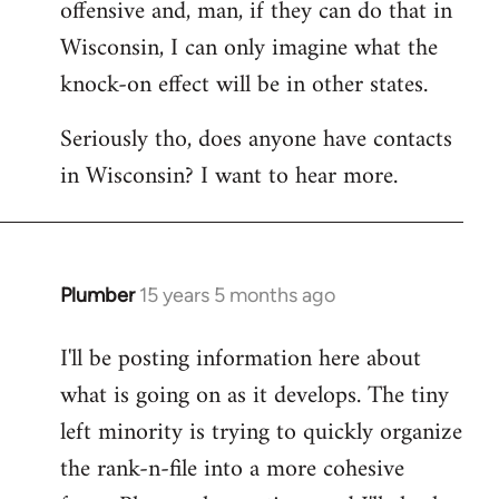
offensive and, man, if they can do that in
Wisconsin, I can only imagine what the
knock-on effect will be in other states.
Seriously tho, does anyone have contacts
in Wisconsin? I want to hear more.
Plumber
15 years 5 months ago
In
reply
I'll be posting information here about
to
what is going on as it develops. The tiny
Welcome
by
left minority is trying to quickly organize
libcom.org
the rank-n-file into a more cohesive