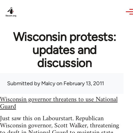
Skip to main content
Wisconsin protests:
updates and
discussion
Submitted by
Malcy
on February 13, 2011
Wisconsin governor threatens to use National
Guard
Just saw this on Labourstart. Republican
Wisconsin governor, Scott Walker, threatening
to draft in National Guard to maintain state