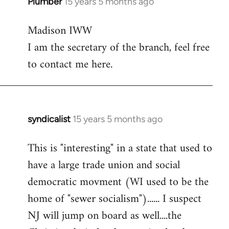
Plumber
15 years 5 months ago
In
reply
Madison IWW
to
I am the secretary of the branch, feel free
Welcome
by
to contact me here.
libcom.org
syndicalist
15 years 5 months ago
In
reply
This is "interesting" in a state that used to
to
have a large trade union and social
Welcome
by
democratic movment (WI used to be the
libcom.org
home of "sewer socialism")...... I suspect
NJ will jump on board as well....the