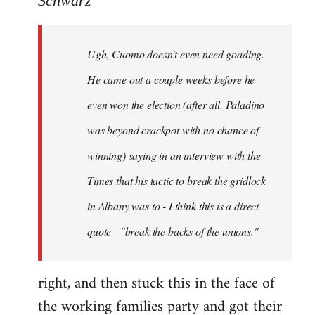
Schwarz
Tojiah
wrote:
Ugh, Cuomo doesn't even need goading.
If
it
He came out a couple weeks before he
works
even won the election (after all, Paladino
in
was beyond crackpot with no chance of
by
Schwarz
winning) saying in an interview with the
Times that his tactic to break the gridlock
in Albany was to - I think this is a direct
quote - "break the backs of the unions."
right, and then stuck this in the face of
the working families party and got their