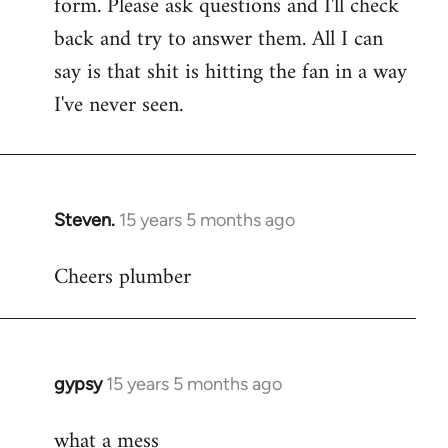
form. Please ask questions and I'll check
back and try to answer them. All I can
say is that shit is hitting the fan in a way
I've never seen.
Steven.
15 years 5 months ago
In
reply
Cheers plumber
to
Welcome
by
libcom.org
gypsy
15 years 5 months ago
In
reply
what a mess
to