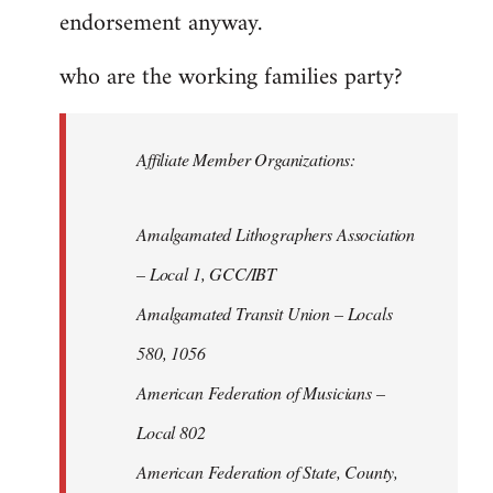
endorsement anyway.
who are the working families party?
Affiliate Member Organizations:
Amalgamated Lithographers Association
– Local 1, GCC/IBT
Amalgamated Transit Union – Locals
580, 1056
American Federation of Musicians –
Local 802
American Federation of State, County,