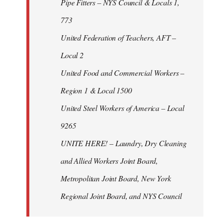
Pipe Fitters – NYS Council & Locals 1,
773
United Federation of Teachers, AFT –
Local 2
United Food and Commercial Workers –
Region 1 & Local 1500
United Steel Workers of America – Local
9265
UNITE HERE! – Laundry, Dry Cleaning
and Allied Workers Joint Board,
Metropolitan Joint Board, New York
Regional Joint Board, and NYS Council