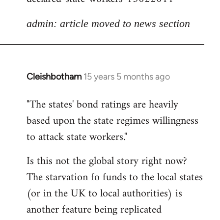
admin: article moved to news section
Cleishbotham
15 years 5 months ago
In
reply
"The states' bond ratings are heavily
to
based upon the state regimes willingness
Welcome
by
to attack state workers."
libcom.org
Is this not the global story right now?
The starvation fo funds to the local states
(or in the UK to local authorities) is
another feature being replicated