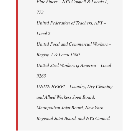
Pipe Fitters – NYS Council & Locals 1,
773
United Federation of Teachers, AFT –
Local 2
United Food and Commercial Workers –
Region 1 & Local 1500
United Steel Workers of America – Local
9265
UNITE HERE! – Laundry, Dry Cleaning
and Allied Workers Joint Board,
Metropolitan Joint Board, New York
Regional Joint Board, and NYS Council