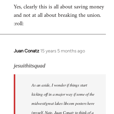
Yes, clearly this is all about saving money
and not at all about breaking the union.
:roll:
Juan Conatz
15 years 5 months ago
In
reply
to
jesuithitsquad
I
agree
As an aside, I wonder if things start
with
Chili
kicking off in a major way if some of the
Sauce
midwest/great lakes libcom posters here
that
(myself, Nate, Juan Conatz to think of a
by