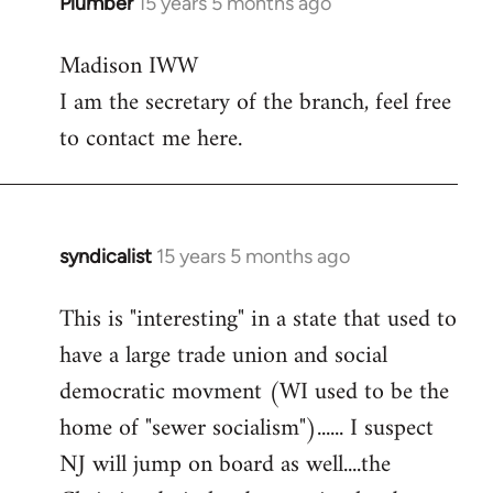
Plumber
15 years 5 months ago
In
reply
Madison IWW
to
I am the secretary of the branch, feel free
Welcome
by
to contact me here.
libcom.org
syndicalist
15 years 5 months ago
In
reply
This is "interesting" in a state that used to
to
have a large trade union and social
Welcome
by
democratic movment (WI used to be the
libcom.org
home of "sewer socialism")...... I suspect
NJ will jump on board as well....the