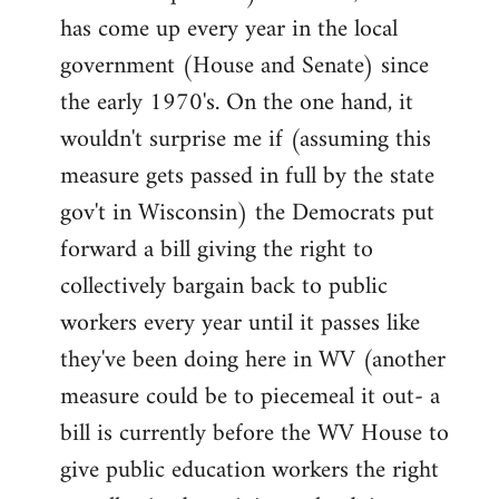
has come up every year in the local
government (House and Senate) since
the early 1970's. On the one hand, it
wouldn't surprise me if (assuming this
measure gets passed in full by the state
gov't in Wisconsin) the Democrats put
forward a bill giving the right to
collectively bargain back to public
workers every year until it passes like
they've been doing here in WV (another
measure could be to piecemeal it out- a
bill is currently before the WV House to
give public education workers the right