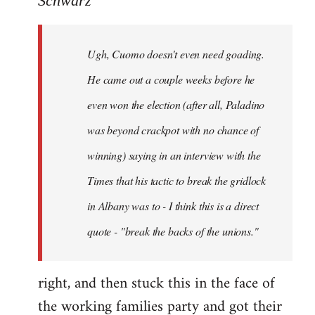
Schwarz
Tojiah
wrote:
Ugh, Cuomo doesn't even need goading.
If
it
He came out a couple weeks before he
works
even won the election (after all, Paladino
in
was beyond crackpot with no chance of
by
Schwarz
winning) saying in an interview with the
Times that his tactic to break the gridlock
in Albany was to - I think this is a direct
quote - "break the backs of the unions."
right, and then stuck this in the face of
the working families party and got their