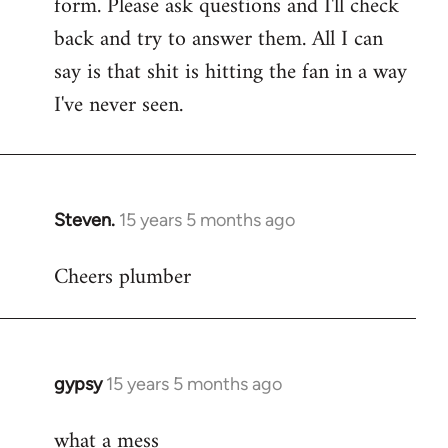
form. Please ask questions and I'll check
back and try to answer them. All I can
say is that shit is hitting the fan in a way
I've never seen.
Steven.
15 years 5 months ago
In
reply
Cheers plumber
to
Welcome
by
libcom.org
gypsy
15 years 5 months ago
In
reply
what a mess
to