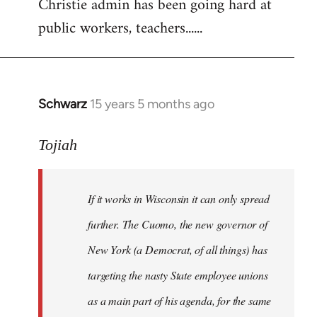
Christie admin has been going hard at
public workers, teachers......
Schwarz
15 years 5 months ago
In
reply
to
Tojiah
Welcome
by
If it works in Wisconsin it can only spread
libcom.org
further. The Cuomo, the new governor of
New York (a Democrat, of all things) has
targeting the nasty State employee unions
as a main part of his agenda, for the same