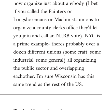
now organize just about anybody (I bet
if you called the Painters or
Longshoremans or Machinists unions to
organize a county clerks office they'd let
you join and call an NLRB vote). NYC is
a prime example- theres probably over a
dozen different unions (some craft, some
industrial, some general) all organizing
the public sector and overlapping
eachother. I'm sure Wisconsin has this
same trend as the rest of the US.