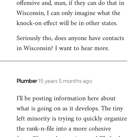
offensive and, man, if they can do that in
Wisconsin, I can only imagine what the
knock-on effect will be in other states.
Seriously tho, does anyone have contacts
in Wisconsin? I want to hear more.
Plumber
15 years 5 months ago
In
reply
I'll be posting information here about
to
what is going on as it develops. The tiny
Welcome
by
left minority is trying to quickly organize
libcom.org
the rank-n-file into a more cohesive