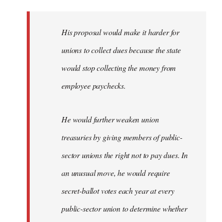
libcom.org
His proposal would make it harder for
unions to collect dues because the state
would stop collecting the money from
employee paychecks.
He would further weaken union
treasuries by giving members of public-
sector unions the right not to pay dues. In
an unusual move, he would require
secret-ballot votes each year at every
public-sector union to determine whether