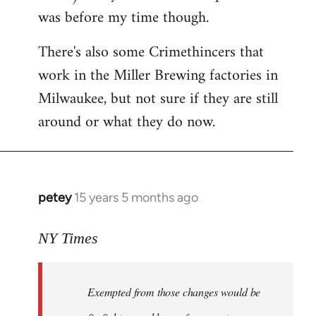
was before my time though.
There's also some Crimethincers that
work in the Miller Brewing factories in
Milwaukee, but not sure if they are still
around or what they do now.
petey
15 years 5 months ago
In
reply
to
NY Times
More
detailed
Exempted from those changes would be
information
in