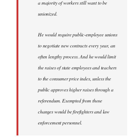
a majority of workers still want to be
unionized.
He would require public-employee unions
to negotiate new contracts every year, an
often lengthy process. And he would limit
the raises of state employees and teachers
to the consumer price index, unless the
public approves higher raises through a
referendum. Exempted from those
changes would be firefighters and law
enforcement personnel.