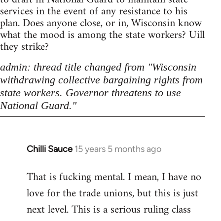
services in the event of any resistance to his
plan. Does anyone close, or in, Wisconsin know
what the mood is among the state workers? Uill
they strike?
admin: thread title changed from "Wisconsin
withdrawing collective bargaining rights from
state workers. Governor threatens to use
National Guard."
Chilli Sauce
15 years 5 months ago
In
reply
That is fucking mental. I mean, I have no
to
love for the trade unions, but this is just
Welcome
by
next level. This is a serious ruling class
libcom.org