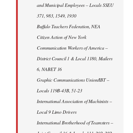
and Municipal Employees – Locals SSEU
371, 983, 1549, 1930
Buffalo Teachers Federation, NEA
Citizen Action of New York
Communication Workers of America –
District Council 1 & Local 1180, Mailers
6, NABET 16
Graphic Communications Union/IBT –
Locals 119B-43B, 51-23
International Association of Machinists –
Local 9 Limo Drivers
International Brotherhood of Teamsters –