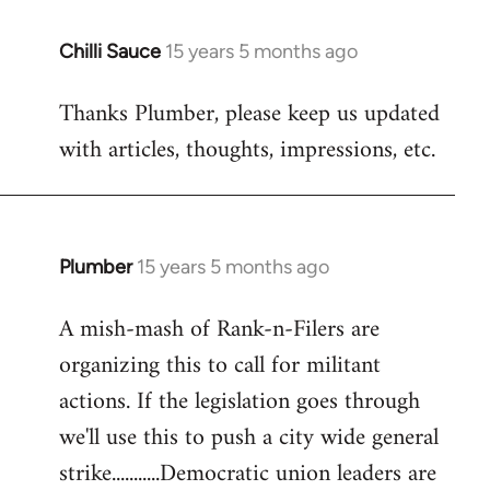
Chilli Sauce
15 years 5 months ago
In
reply
Thanks Plumber, please keep us updated
to
with articles, thoughts, impressions, etc.
Welcome
by
libcom.org
Plumber
15 years 5 months ago
In
reply
A mish-mash of Rank-n-Filers are
to
organizing this to call for militant
Welcome
by
actions. If the legislation goes through
libcom.org
we'll use this to push a city wide general
strike...........Democratic union leaders are