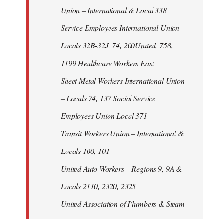
Union – International & Local 338
Service Employees International Union –
Locals 32B-32J, 74, 200United, 758,
1199 Healthcare Workers East
Sheet Metal Workers International Union
– Locals 74, 137 Social Service
Employees Union Local 371
Transit Workers Union – International &
Locals 100, 101
United Auto Workers – Regions 9, 9A &
Locals 2110, 2320, 2325
United Association of Plumbers & Steam