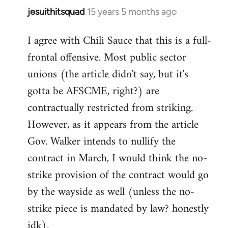
jesuithitsquad
15 years 5 months ago
In
reply
I agree with Chili Sauce that this is a full-
to
frontal offensive. Most public sector
Welcome
by
unions (the article didn't say, but it's
libcom.org
gotta be AFSCME, right?) are
contractually restricted from striking.
However, as it appears from the article
Gov. Walker intends to nullify the
contract in March, I would think the no-
strike provision of the contract would go
by the wayside as well (unless the no-
strike piece is mandated by law? honestly
idk).