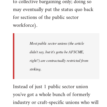
to collective bargaining only; doing so
may eventually put the status quo back
for sections of the public sector
workforce).
Most public sector unions (the article
didn't say, but it's gotta be AFSCME,
right?) are contractually restricted from
striking.
Instead of just 1 public sector union
you've got a whole bunch of formerly
industry or craft-specific unions who will