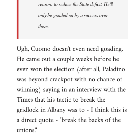
reason: to reduce the State deficit. He'll
only be goaded on by a success over
there.
Ugh, Cuomo doesn't even need goading.
He came out a couple weeks before he
even won the election (after all, Paladino
was beyond crackpot with no chance of
winning) saying in an interview with the
Times that his tactic to break the
gridlock in Albany was to - I think this is
a direct quote - "break the backs of the
unions."