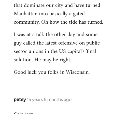
that dominate our city and have turned
Manhattan into basically a gated
community. Oh how the tide has turned.
I was at a talk the other day and some
guy called the latest offensive on public
sector unions in the US capital's 'final
solution'. He may be right..
Good luck you folks in Wisconsin.
petey
15 years 5 months ago
In
reply
to