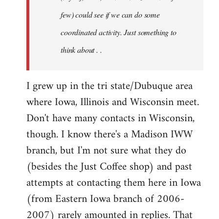
jesuithitsquad
few) could see if we can do some
coordinated activity. Just something to
think about . .
I grew up in the tri state/Dubuque area
where Iowa, Illinois and Wisconsin meet.
Don't have many contacts in Wisconsin,
though. I know there's a Madison IWW
branch, but I'm not sure what they do
(besides the Just Coffee shop) and past
attempts at contacting them here in Iowa
(from Eastern Iowa branch of 2006-
2007) rarely amounted in replies. That