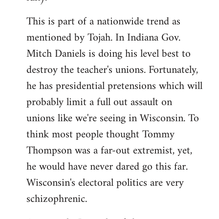
This is part of a nationwide trend as
mentioned by Tojah. In Indiana Gov.
Mitch Daniels is doing his level best to
destroy the teacher's unions. Fortunately,
he has presidential pretensions which will
probably limit a full out assault on
unions like we're seeing in Wisconsin. To
think most people thought Tommy
Thompson was a far-out extremist, yet,
he would have never dared go this far.
Wisconsin's electoral politics are very
schizophrenic.