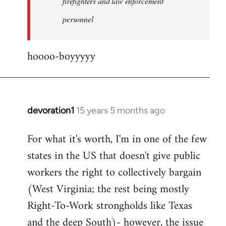
firefighters and law enforcement
by
personnel
jesuithitsquad
hoooo-boyyyyy
devoration1
15 years 5 months ago
In
reply
For what it's worth, I'm in one of the few
to
states in the US that doesn't give public
Welcome
by
workers the right to collectively bargain
libcom.org
(West Virginia; the rest being mostly
Right-To-Work strongholds like Texas
and the deep South)- however, the issue