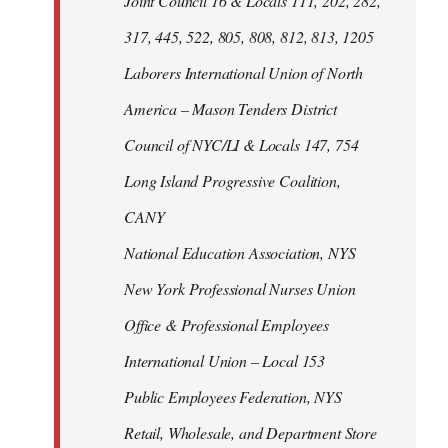
Joint Council 16 & Locals 111, 202, 282,
317, 445, 522, 805, 808, 812, 813, 1205
Laborers International Union of North
America – Mason Tenders District
Council of NYC/LI & Locals 147, 754
Long Island Progressive Coalition,
CANY
National Education Association, NYS
New York Professional Nurses Union
Office & Professional Employees
International Union – Local 153
Public Employees Federation, NYS
Retail, Wholesale, and Department Store