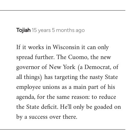
Welcome
by
libcom.org
Tojiah
15 years 5 months ago
In
reply
If it works in Wisconsin it can only
to
spread further. The Cuomo, the new
Welcome
by
governor of New York (a Democrat, of
libcom.org
all things) has targeting the nasty State
employee unions as a main part of his
agenda, for the same reason: to reduce
the State deficit. He'll only be goaded on
by a success over there.