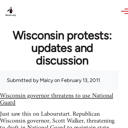
Skip to main content
Wisconsin protests:
updates and
discussion
Submitted by
Malcy
on February 13, 2011
Wisconsin governor threatens to use National
Guard
Just saw this on Labourstart. Republican
Wisconsin governor, Scott Walker, threatening
to draft in National Guard to maintain state