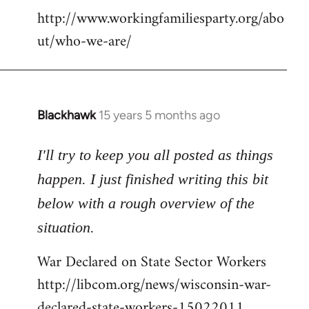
http://www.workingfamiliesparty.org/abo
ut/who-we-are/
Blackhawk
15 years 5 months ago
In
reply
to
I'll try to keep you all posted as things
Welcome
happen. I just finished writing this bit
by
below with a rough overview of the
libcom.org
situation.
War Declared on State Sector Workers
http://libcom.org/news/wisconsin-war-
declared-state-workers-15022011