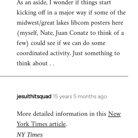
As an aside, I wonder if things start
kicking off in a major way if some of the
midwest/great lakes libcom posters here
(myself, Nate, Juan Conatz to think of a
few) could see if we can do some
coordinated activity. Just something to
think about . .
jesuithitsquad
15 years 5 months ago
In
reply
More detailed information in this
New
to
York Times article
.
Welcome
by
NY Times