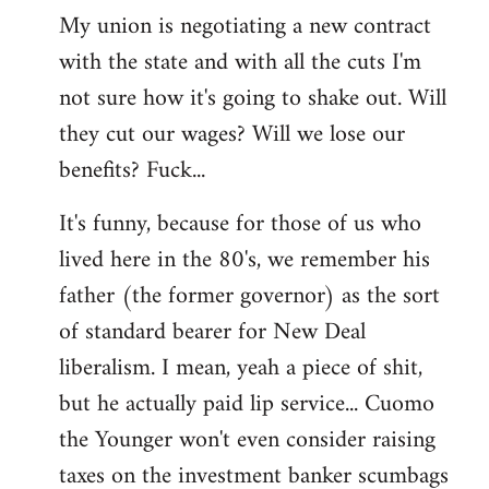
My union is negotiating a new contract
with the state and with all the cuts I'm
not sure how it's going to shake out. Will
they cut our wages? Will we lose our
benefits? Fuck...
It's funny, because for those of us who
lived here in the 80's, we remember his
father (the former governor) as the sort
of standard bearer for New Deal
liberalism. I mean, yeah a piece of shit,
but he actually paid lip service... Cuomo
the Younger won't even consider raising
taxes on the investment banker scumbags