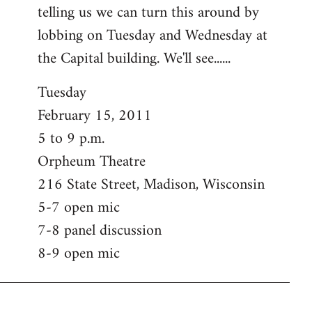
telling us we can turn this around by
lobbing on Tuesday and Wednesday at
the Capital building. We'll see......
Tuesday
February 15, 2011
5 to 9 p.m.
Orpheum Theatre
216 State Street, Madison, Wisconsin
5-7 open mic
7-8 panel discussion
8-9 open mic