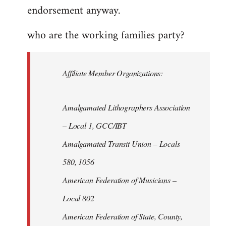
endorsement anyway.
who are the working families party?
Affiliate Member Organizations:
Amalgamated Lithographers Association
– Local 1, GCC/IBT
Amalgamated Transit Union – Locals
580, 1056
American Federation of Musicians –
Local 802
American Federation of State, County,