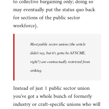
to collective bargaining only; doing so
may eventually put the status quo back
for sections of the public sector
workforce).
Most public sector unions (the article
didn't say, but it's gotta be AFSCME,
right?) are contractually restricted from
striking.
Instead of just 1 public sector union
you've got a whole bunch of formerly
industry or craft-specific unions who will