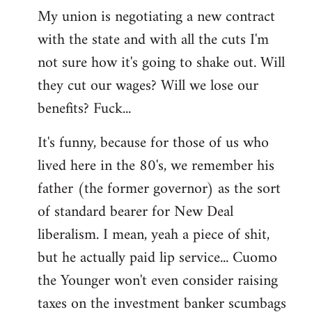
My union is negotiating a new contract
with the state and with all the cuts I'm
not sure how it's going to shake out. Will
they cut our wages? Will we lose our
benefits? Fuck...
It's funny, because for those of us who
lived here in the 80's, we remember his
father (the former governor) as the sort
of standard bearer for New Deal
liberalism. I mean, yeah a piece of shit,
but he actually paid lip service... Cuomo
the Younger won't even consider raising
taxes on the investment banker scumbags