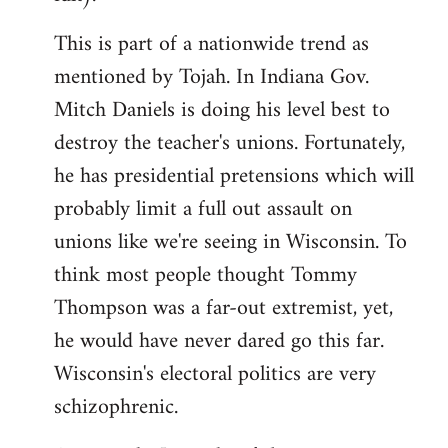
This is part of a nationwide trend as
mentioned by Tojah. In Indiana Gov.
Mitch Daniels is doing his level best to
destroy the teacher's unions. Fortunately,
he has presidential pretensions which will
probably limit a full out assault on
unions like we're seeing in Wisconsin. To
think most people thought Tommy
Thompson was a far-out extremist, yet,
he would have never dared go this far.
Wisconsin's electoral politics are very
schizophrenic.