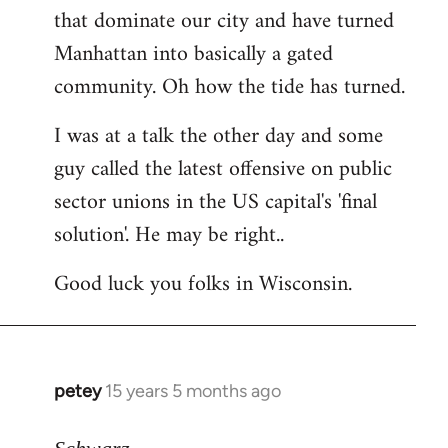
that dominate our city and have turned
Manhattan into basically a gated
community. Oh how the tide has turned.
I was at a talk the other day and some
guy called the latest offensive on public
sector unions in the US capital's 'final
solution'. He may be right..
Good luck you folks in Wisconsin.
petey
15 years 5 months ago
In
reply
to