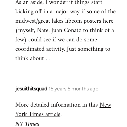
As an aside, I wonder if things start
kicking off in a major way if some of the
midwest/great lakes libcom posters here
(myself, Nate, Juan Conatz to think of a
few) could see if we can do some
coordinated activity. Just something to
think about . .
jesuithitsquad
15 years 5 months ago
In
reply
More detailed information in this
New
to
York Times article
.
Welcome
by
NY Times