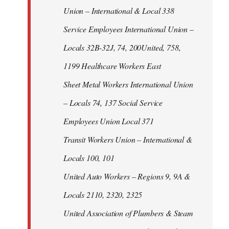
Union – International & Local 338
Service Employees International Union –
Locals 32B-32J, 74, 200United, 758,
1199 Healthcare Workers East
Sheet Metal Workers International Union
– Locals 74, 137 Social Service
Employees Union Local 371
Transit Workers Union – International &
Locals 100, 101
United Auto Workers – Regions 9, 9A &
Locals 2110, 2320, 2325
United Association of Plumbers & Steam