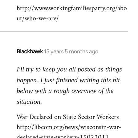
http://www.workingfamiliesparty.org/abo
ut/who-we-are/
Blackhawk
15 years 5 months ago
In
reply
to
I'll try to keep you all posted as things
Welcome
happen. I just finished writing this bit
by
below with a rough overview of the
libcom.org
situation.
War Declared on State Sector Workers
http://libcom.org/news/wisconsin-war-
declared-state-workers-15022011