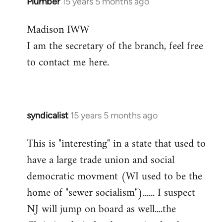
Plumber
15 years 5 months ago
In
reply
Madison IWW
to
I am the secretary of the branch, feel free
Welcome
by
to contact me here.
libcom.org
syndicalist
15 years 5 months ago
In
reply
This is "interesting" in a state that used to
to
have a large trade union and social
Welcome
by
democratic movment (WI used to be the
libcom.org
home of "sewer socialism")...... I suspect
NJ will jump on board as well....the