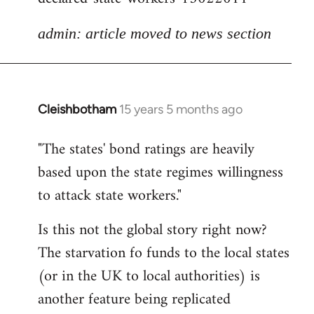
admin: article moved to news section
Cleishbotham
15 years 5 months ago
In
reply
"The states' bond ratings are heavily
to
based upon the state regimes willingness
Welcome
by
to attack state workers."
libcom.org
Is this not the global story right now?
The starvation fo funds to the local states
(or in the UK to local authorities) is
another feature being replicated