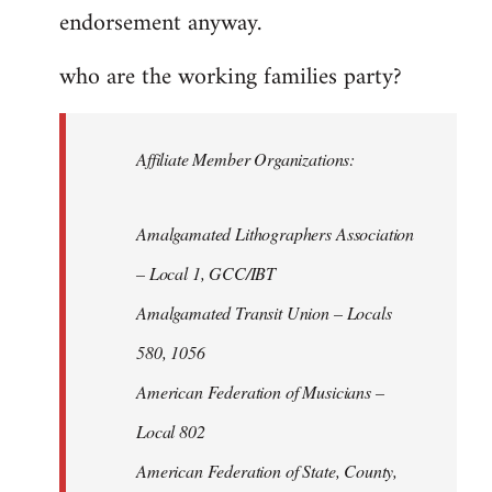
endorsement anyway.
who are the working families party?
Affiliate Member Organizations:
Amalgamated Lithographers Association
– Local 1, GCC/IBT
Amalgamated Transit Union – Locals
580, 1056
American Federation of Musicians –
Local 802
American Federation of State, County,