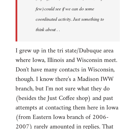
jesuithitsquad
few) could see if we can do some
coordinated activity. Just something to
think about . .
I grew up in the tri state/Dubuque area
where Iowa, Illinois and Wisconsin meet.
Don't have many contacts in Wisconsin,
though. I know there's a Madison IWW
branch, but I'm not sure what they do
(besides the Just Coffee shop) and past
attempts at contacting them here in Iowa
(from Eastern Iowa branch of 2006-
2007) rarely amounted in replies. That