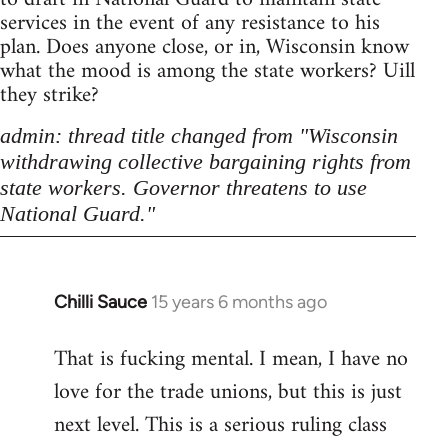
services in the event of any resistance to his
plan. Does anyone close, or in, Wisconsin know
what the mood is among the state workers? Uill
they strike?
admin: thread title changed from "Wisconsin
withdrawing collective bargaining rights from
state workers. Governor threatens to use
National Guard."
Chilli Sauce
15 years 6 months ago
In
reply
That is fucking mental. I mean, I have no
to
love for the trade unions, but this is just
Welcome
by
next level. This is a serious ruling class
libcom.org