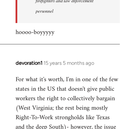
firefighters and law enforcement
by
personnel
jesuithitsquad
hoooo-boyyyyy
devoration1
15 years 5 months ago
In
reply
For what it's worth, I'm in one of the few
to
states in the US that doesn't give public
Welcome
by
workers the right to collectively bargain
libcom.org
(West Virginia; the rest being mostly
Right-To-Work strongholds like Texas
and the deep South)- however, the issue