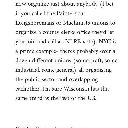
now organize just about anybody (I bet
if you called the Painters or
Longshoremans or Machinists unions to
organize a county clerks office they'd let
you join and call an NLRB vote). NYC is
a prime example- theres probably over a
dozen different unions (some craft, some
industrial, some general) all organizing
the public sector and overlapping
eachother. I'm sure Wisconsin has this
same trend as the rest of the US.