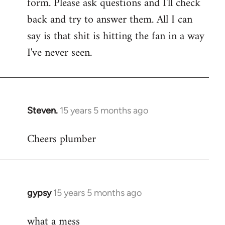
form. Please ask questions and I'll check
back and try to answer them. All I can
say is that shit is hitting the fan in a way
I've never seen.
Steven.
15 years 5 months ago
In
reply
Cheers plumber
to
Welcome
by
libcom.org
gypsy
15 years 5 months ago
In
reply
what a mess
to