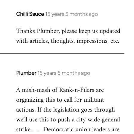
Chilli Sauce
15 years 5 months ago
In
reply
Thanks Plumber, please keep us updated
to
with articles, thoughts, impressions, etc.
Welcome
by
libcom.org
Plumber
15 years 5 months ago
In
reply
A mish-mash of Rank-n-Filers are
to
organizing this to call for militant
Welcome
by
actions. If the legislation goes through
libcom.org
we'll use this to push a city wide general
strike...........Democratic union leaders are