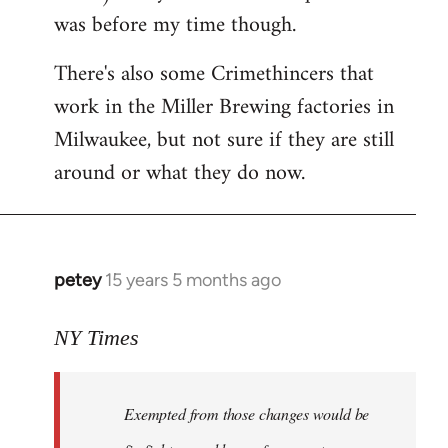
was before my time though.
There's also some Crimethincers that
work in the Miller Brewing factories in
Milwaukee, but not sure if they are still
around or what they do now.
petey
15 years 5 months ago
In
reply
to
NY Times
More
detailed
Exempted from those changes would be
information
in