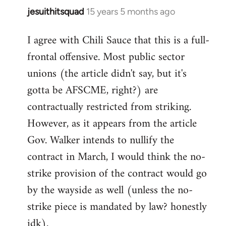
jesuithitsquad
15 years 5 months ago
In
reply
I agree with Chili Sauce that this is a full-
to
frontal offensive. Most public sector
Welcome
by
unions (the article didn't say, but it's
libcom.org
gotta be AFSCME, right?) are
contractually restricted from striking.
However, as it appears from the article
Gov. Walker intends to nullify the
contract in March, I would think the no-
strike provision of the contract would go
by the wayside as well (unless the no-
strike piece is mandated by law? honestly
idk).