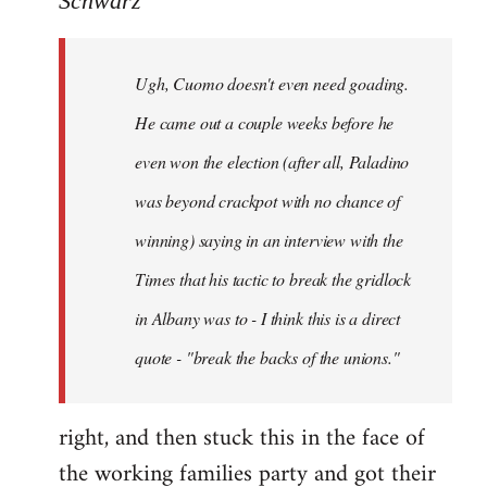
Schwarz
Tojiah
wrote:
Ugh, Cuomo doesn't even need goading.
If
it
He came out a couple weeks before he
works
even won the election (after all, Paladino
in
was beyond crackpot with no chance of
by
Schwarz
winning) saying in an interview with the
Times that his tactic to break the gridlock
in Albany was to - I think this is a direct
quote - "break the backs of the unions."
right, and then stuck this in the face of
the working families party and got their