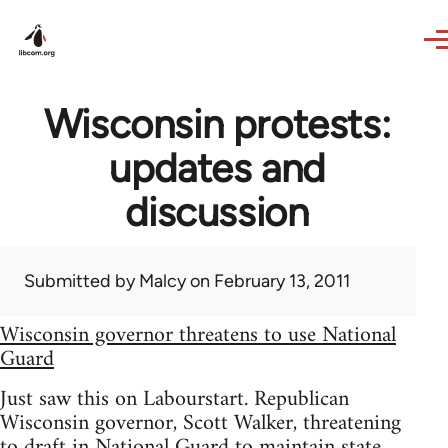
Skip to main content
Wisconsin protests:
updates and
discussion
Submitted by
Malcy
on February 13, 2011
Wisconsin governor threatens to use National
Guard
Just saw this on Labourstart. Republican
Wisconsin governor, Scott Walker, threatening
to draft in National Guard to maintain state