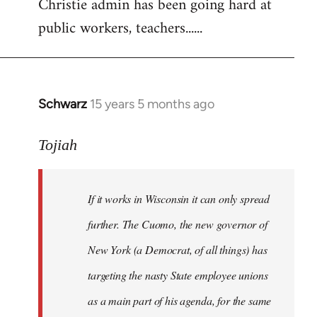
Christie admin has been going hard at
public workers, teachers......
Schwarz
15 years 5 months ago
In
reply
to
Tojiah
Welcome
by
If it works in Wisconsin it can only spread
libcom.org
further. The Cuomo, the new governor of
New York (a Democrat, of all things) has
targeting the nasty State employee unions
as a main part of his agenda, for the same