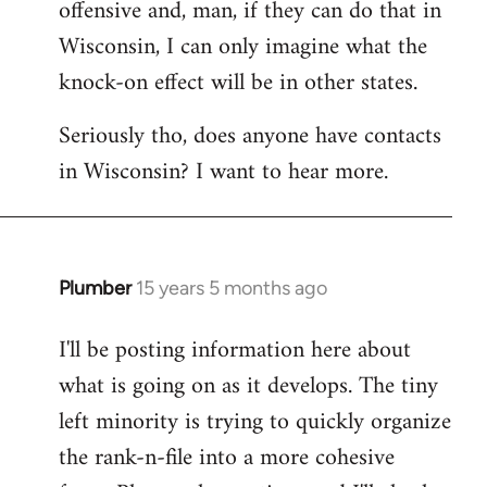
offensive and, man, if they can do that in
Wisconsin, I can only imagine what the
knock-on effect will be in other states.
Seriously tho, does anyone have contacts
in Wisconsin? I want to hear more.
Plumber
15 years 5 months ago
In
reply
I'll be posting information here about
to
what is going on as it develops. The tiny
Welcome
by
left minority is trying to quickly organize
libcom.org
the rank-n-file into a more cohesive