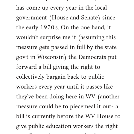
has come up every year in the local
government (House and Senate) since
the early 1970's. On the one hand, it
wouldn't surprise me if (assuming this
measure gets passed in full by the state
gov't in Wisconsin) the Democrats put
forward a bill giving the right to
collectively bargain back to public
workers every year until it passes like
they've been doing here in WV (another
measure could be to piecemeal it out- a
bill is currently before the WV House to
give public education workers the right