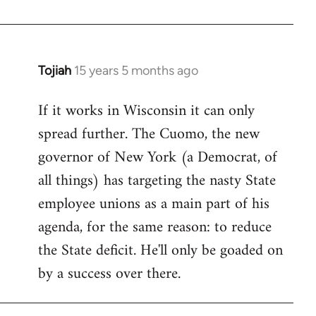
Welcome
by
libcom.org
Tojiah
15 years 5 months ago
In
reply
If it works in Wisconsin it can only
to
spread further. The Cuomo, the new
Welcome
by
governor of New York (a Democrat, of
libcom.org
all things) has targeting the nasty State
employee unions as a main part of his
agenda, for the same reason: to reduce
the State deficit. He'll only be goaded on
by a success over there.