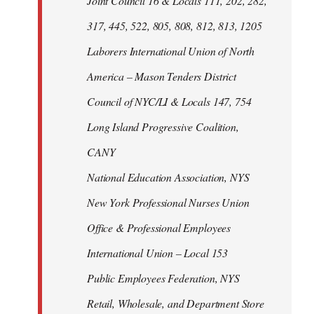
Joint Council 16 & Locals 111, 202, 282,
317, 445, 522, 805, 808, 812, 813, 1205
Laborers International Union of North
America – Mason Tenders District
Council of NYC/LI & Locals 147, 754
Long Island Progressive Coalition,
CANY
National Education Association, NYS
New York Professional Nurses Union
Office & Professional Employees
International Union – Local 153
Public Employees Federation, NYS
Retail, Wholesale, and Department Store