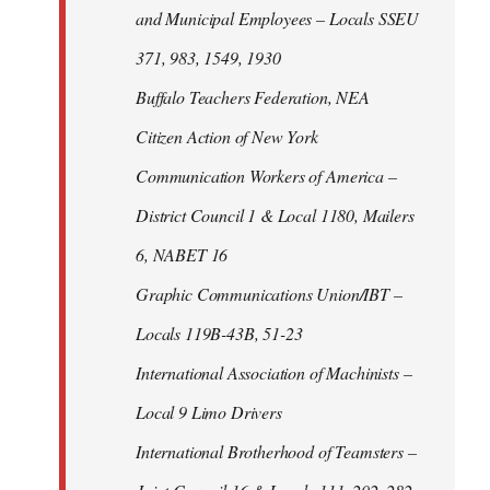
and Municipal Employees – Locals SSEU
371, 983, 1549, 1930
Buffalo Teachers Federation, NEA
Citizen Action of New York
Communication Workers of America –
District Council 1 & Local 1180, Mailers
6, NABET 16
Graphic Communications Union/IBT –
Locals 119B-43B, 51-23
International Association of Machinists –
Local 9 Limo Drivers
International Brotherhood of Teamsters –