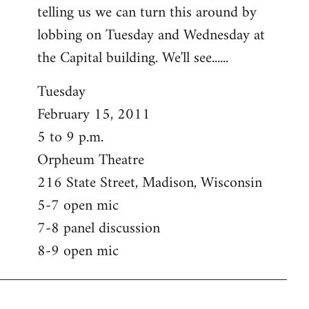
telling us we can turn this around by
lobbing on Tuesday and Wednesday at
the Capital building. We'll see......
Tuesday
February 15, 2011
5 to 9 p.m.
Orpheum Theatre
216 State Street, Madison, Wisconsin
5-7 open mic
7-8 panel discussion
8-9 open mic