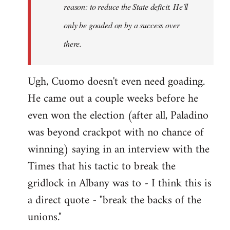
reason: to reduce the State deficit. He'll
only be goaded on by a success over
there.
Ugh, Cuomo doesn't even need goading.
He came out a couple weeks before he
even won the election (after all, Paladino
was beyond crackpot with no chance of
winning) saying in an interview with the
Times that his tactic to break the
gridlock in Albany was to - I think this is
a direct quote - "break the backs of the
unions."