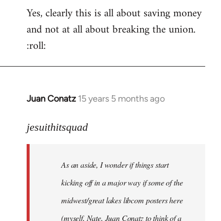
Yes, clearly this is all about saving money
and not at all about breaking the union.
:roll:
Juan Conatz
15 years 5 months ago
In
reply
to
jesuithitsquad
I
agree
As an aside, I wonder if things start
with
Chili
kicking off in a major way if some of the
Sauce
midwest/great lakes libcom posters here
that
(myself, Nate, Juan Conatz to think of a
by