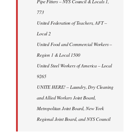
Pipe Fitters – NYS Council & Locals 1,
773
United Federation of Teachers, AFT –
Local 2
United Food and Commercial Workers –
Region 1 & Local 1500
United Steel Workers of America – Local
9265
UNITE HERE! – Laundry, Dry Cleaning
and Allied Workers Joint Board,
Metropolitan Joint Board, New York
Regional Joint Board, and NYS Council