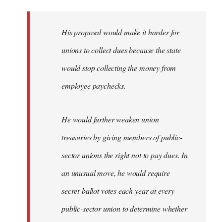
libcom.org
His proposal would make it harder for
unions to collect dues because the state
would stop collecting the money from
employee paychecks.
He would further weaken union
treasuries by giving members of public-
sector unions the right not to pay dues. In
an unusual move, he would require
secret-ballot votes each year at every
public-sector union to determine whether