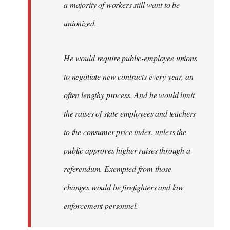
a majority of workers still want to be
unionized.
He would require public-employee unions
to negotiate new contracts every year, an
often lengthy process. And he would limit
the raises of state employees and teachers
to the consumer price index, unless the
public approves higher raises through a
referendum. Exempted from those
changes would be firefighters and law
enforcement personnel.