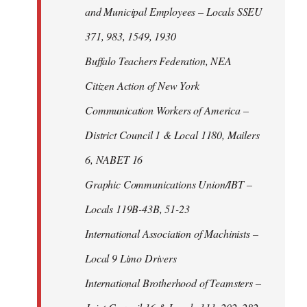
and Municipal Employees – Locals SSEU
371, 983, 1549, 1930
Buffalo Teachers Federation, NEA
Citizen Action of New York
Communication Workers of America –
District Council 1 & Local 1180, Mailers
6, NABET 16
Graphic Communications Union/IBT –
Locals 119B-43B, 51-23
International Association of Machinists –
Local 9 Limo Drivers
International Brotherhood of Teamsters –