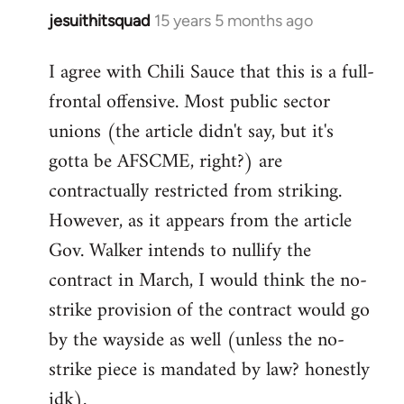
jesuithitsquad
15 years 5 months ago
In
reply
I agree with Chili Sauce that this is a full-
to
frontal offensive. Most public sector
Welcome
by
unions (the article didn't say, but it's
libcom.org
gotta be AFSCME, right?) are
contractually restricted from striking.
However, as it appears from the article
Gov. Walker intends to nullify the
contract in March, I would think the no-
strike provision of the contract would go
by the wayside as well (unless the no-
strike piece is mandated by law? honestly
idk).