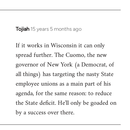
Welcome
by
libcom.org
Tojiah
15 years 5 months ago
In
reply
If it works in Wisconsin it can only
to
spread further. The Cuomo, the new
Welcome
by
governor of New York (a Democrat, of
libcom.org
all things) has targeting the nasty State
employee unions as a main part of his
agenda, for the same reason: to reduce
the State deficit. He'll only be goaded on
by a success over there.