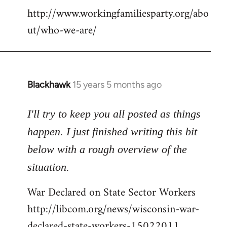
http://www.workingfamiliesparty.org/abo
ut/who-we-are/
Blackhawk
15 years 5 months ago
In
reply
to
I'll try to keep you all posted as things
Welcome
happen. I just finished writing this bit
by
below with a rough overview of the
libcom.org
situation.
War Declared on State Sector Workers
http://libcom.org/news/wisconsin-war-
declared-state-workers-15022011