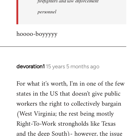
firefighters and law enforcement
by
personnel
jesuithitsquad
hoooo-boyyyyy
devoration1
15 years 5 months ago
In
reply
For what it's worth, I'm in one of the few
to
states in the US that doesn't give public
Welcome
by
workers the right to collectively bargain
libcom.org
(West Virginia; the rest being mostly
Right-To-Work strongholds like Texas
and the deep South)- however, the issue