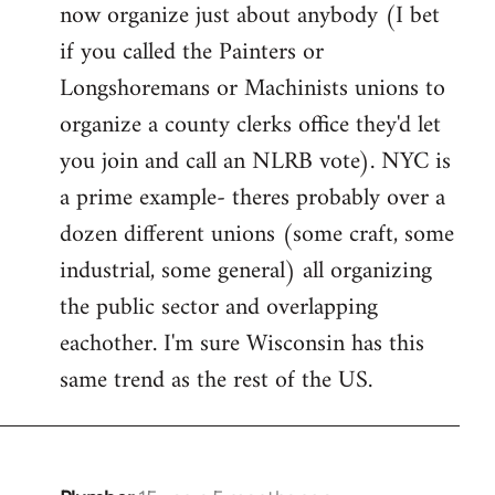
now organize just about anybody (I bet
if you called the Painters or
Longshoremans or Machinists unions to
organize a county clerks office they'd let
you join and call an NLRB vote). NYC is
a prime example- theres probably over a
dozen different unions (some craft, some
industrial, some general) all organizing
the public sector and overlapping
eachother. I'm sure Wisconsin has this
same trend as the rest of the US.