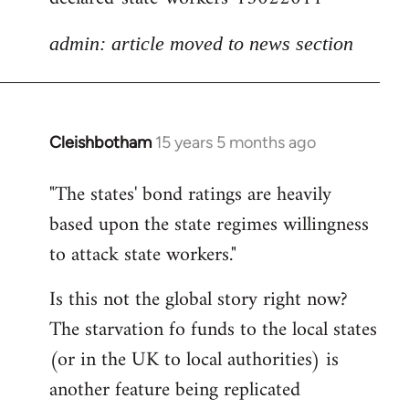
admin: article moved to news section
Cleishbotham
15 years 5 months ago
In
reply
"The states' bond ratings are heavily
to
based upon the state regimes willingness
Welcome
by
to attack state workers."
libcom.org
Is this not the global story right now?
The starvation fo funds to the local states
(or in the UK to local authorities) is
another feature being replicated