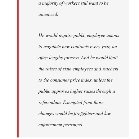
a majority of workers still want to be
unionized.
He would require public-employee unions
to negotiate new contracts every year, an
often lengthy process. And he would limit
the raises of state employees and teachers
to the consumer price index, unless the
public approves higher raises through a
referendum. Exempted from those
changes would be firefighters and law
enforcement personnel.