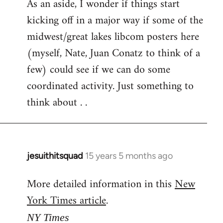
As an aside, I wonder if things start
kicking off in a major way if some of the
midwest/great lakes libcom posters here
(myself, Nate, Juan Conatz to think of a
few) could see if we can do some
coordinated activity. Just something to
think about . .
jesuithitsquad
15 years 5 months ago
In
reply
More detailed information in this
New
to
York Times article
.
Welcome
by
NY Times