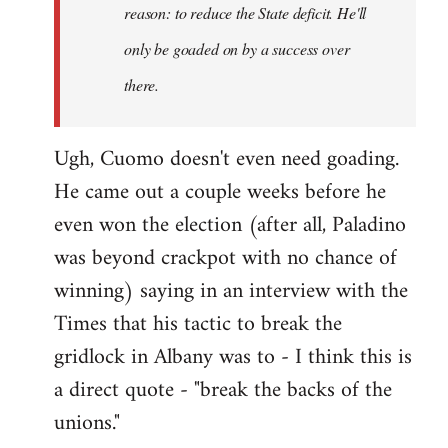
reason: to reduce the State deficit. He'll
only be goaded on by a success over
there.
Ugh, Cuomo doesn't even need goading.
He came out a couple weeks before he
even won the election (after all, Paladino
was beyond crackpot with no chance of
winning) saying in an interview with the
Times that his tactic to break the
gridlock in Albany was to - I think this is
a direct quote - "break the backs of the
unions."