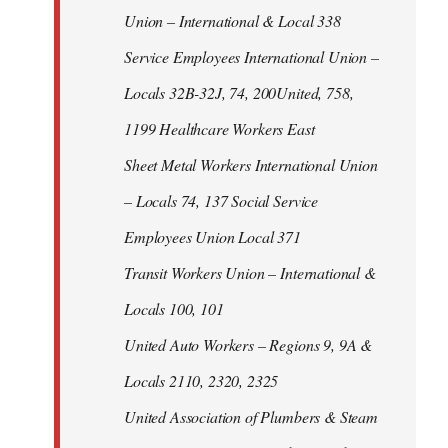
Union – International & Local 338
Service Employees International Union –
Locals 32B-32J, 74, 200United, 758,
1199 Healthcare Workers East
Sheet Metal Workers International Union
– Locals 74, 137 Social Service
Employees Union Local 371
Transit Workers Union – International &
Locals 100, 101
United Auto Workers – Regions 9, 9A &
Locals 2110, 2320, 2325
United Association of Plumbers & Steam