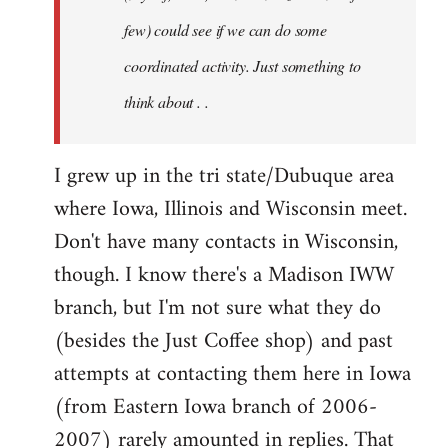
jesuithitsquad
few) could see if we can do some
coordinated activity. Just something to
think about . .
I grew up in the tri state/Dubuque area
where Iowa, Illinois and Wisconsin meet.
Don't have many contacts in Wisconsin,
though. I know there's a Madison IWW
branch, but I'm not sure what they do
(besides the Just Coffee shop) and past
attempts at contacting them here in Iowa
(from Eastern Iowa branch of 2006-
2007) rarely amounted in replies. That