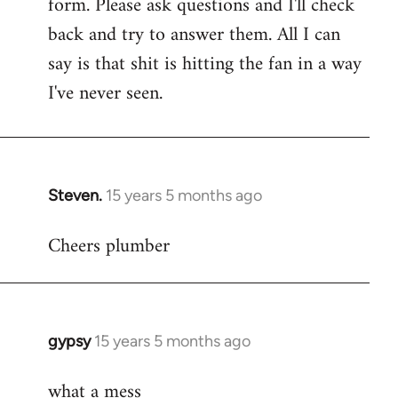
form. Please ask questions and I'll check
back and try to answer them. All I can
say is that shit is hitting the fan in a way
I've never seen.
Steven.
15 years 5 months ago
In
reply
Cheers plumber
to
Welcome
by
libcom.org
gypsy
15 years 5 months ago
In
reply
what a mess
to