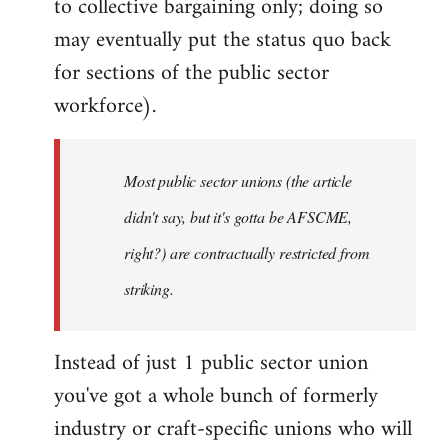
to collective bargaining only; doing so
may eventually put the status quo back
for sections of the public sector
workforce).
Most public sector unions (the article
didn't say, but it's gotta be AFSCME,
right?) are contractually restricted from
striking.
Instead of just 1 public sector union
you've got a whole bunch of formerly
industry or craft-specific unions who will