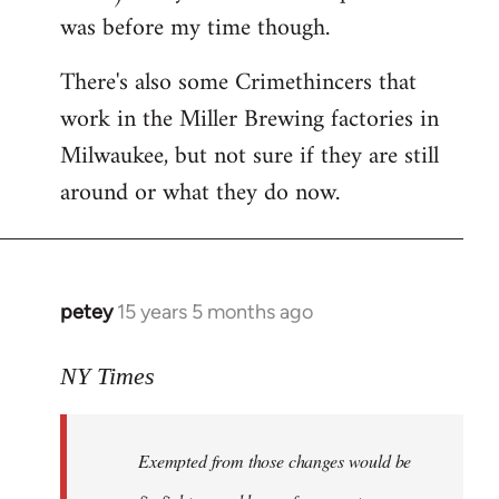
was before my time though.
There's also some Crimethincers that
work in the Miller Brewing factories in
Milwaukee, but not sure if they are still
around or what they do now.
petey
15 years 5 months ago
In
reply
to
NY Times
More
detailed
Exempted from those changes would be
information
in