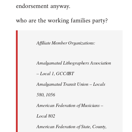
endorsement anyway.
who are the working families party?
Affiliate Member Organizations:
Amalgamated Lithographers Association
– Local 1, GCC/IBT
Amalgamated Transit Union – Locals
580, 1056
American Federation of Musicians –
Local 802
American Federation of State, County,