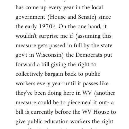
has come up every year in the local
government (House and Senate) since
the early 1970's. On the one hand, it
wouldn't surprise me if (assuming this
measure gets passed in full by the state
gov't in Wisconsin) the Democrats put
forward a bill giving the right to
collectively bargain back to public
workers every year until it passes like
they've been doing here in WV (another
measure could be to piecemeal it out- a
bill is currently before the WV House to
give public education workers the right