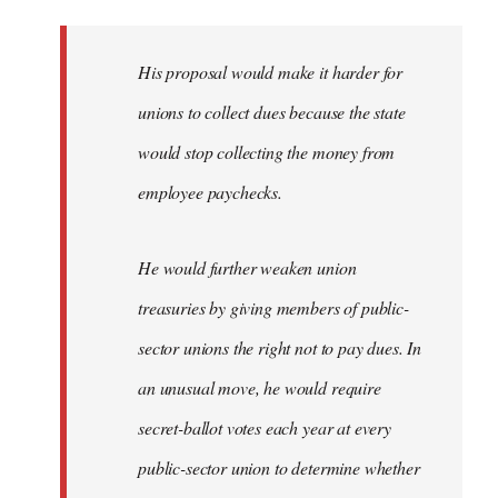
libcom.org
His proposal would make it harder for
unions to collect dues because the state
would stop collecting the money from
employee paychecks.
He would further weaken union
treasuries by giving members of public-
sector unions the right not to pay dues. In
an unusual move, he would require
secret-ballot votes each year at every
public-sector union to determine whether