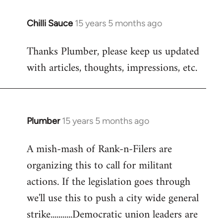
Chilli Sauce
15 years 5 months ago
In
reply
Thanks Plumber, please keep us updated
to
with articles, thoughts, impressions, etc.
Welcome
by
libcom.org
Plumber
15 years 5 months ago
In
reply
A mish-mash of Rank-n-Filers are
to
organizing this to call for militant
Welcome
by
actions. If the legislation goes through
libcom.org
we'll use this to push a city wide general
strike...........Democratic union leaders are