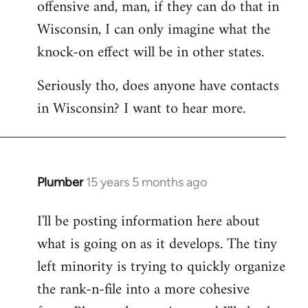
offensive and, man, if they can do that in
Wisconsin, I can only imagine what the
knock-on effect will be in other states.
Seriously tho, does anyone have contacts
in Wisconsin? I want to hear more.
Plumber
15 years 5 months ago
In
reply
I'll be posting information here about
to
what is going on as it develops. The tiny
Welcome
by
left minority is trying to quickly organize
libcom.org
the rank-n-file into a more cohesive