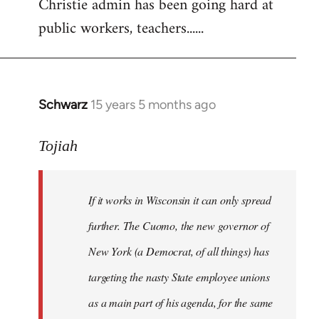
Christie admin has been going hard at
public workers, teachers......
Schwarz
15 years 5 months ago
In
reply
to
Tojiah
Welcome
by
If it works in Wisconsin it can only spread
libcom.org
further. The Cuomo, the new governor of
New York (a Democrat, of all things) has
targeting the nasty State employee unions
as a main part of his agenda, for the same