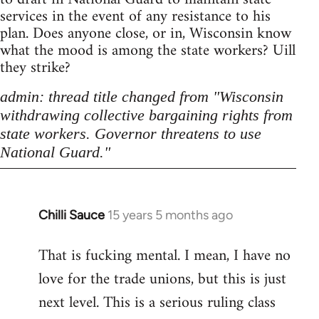
services in the event of any resistance to his
plan. Does anyone close, or in, Wisconsin know
what the mood is among the state workers? Uill
they strike?
admin: thread title changed from "Wisconsin
withdrawing collective bargaining rights from
state workers. Governor threatens to use
National Guard."
Chilli Sauce
15 years 5 months ago
In
reply
That is fucking mental. I mean, I have no
to
love for the trade unions, but this is just
Welcome
by
next level. This is a serious ruling class
libcom.org