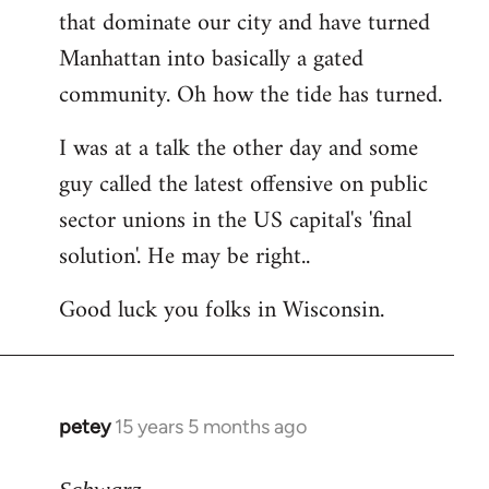
that dominate our city and have turned
Manhattan into basically a gated
community. Oh how the tide has turned.
I was at a talk the other day and some
guy called the latest offensive on public
sector unions in the US capital's 'final
solution'. He may be right..
Good luck you folks in Wisconsin.
petey
15 years 5 months ago
In
reply
to