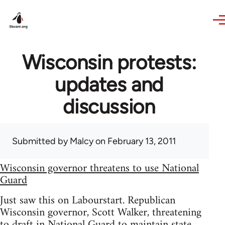
Skip to main content
Wisconsin protests:
updates and
discussion
Submitted by
Malcy
on February 13, 2011
Wisconsin governor threatens to use National
Guard
Just saw this on Labourstart. Republican
Wisconsin governor, Scott Walker, threatening
to draft in National Guard to maintain state