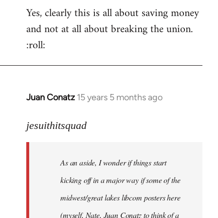
Yes, clearly this is all about saving money
and not at all about breaking the union.
:roll:
Juan Conatz
15 years 5 months ago
In
reply
to
jesuithitsquad
I
agree
As an aside, I wonder if things start
with
Chili
kicking off in a major way if some of the
Sauce
midwest/great lakes libcom posters here
that
(myself, Nate, Juan Conatz to think of a
by