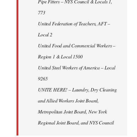
Pipe Fitters – NYS Council & Locals 1,
773
United Federation of Teachers, AFT –
Local 2
United Food and Commercial Workers –
Region 1 & Local 1500
United Steel Workers of America – Local
9265
UNITE HERE! – Laundry, Dry Cleaning
and Allied Workers Joint Board,
Metropolitan Joint Board, New York
Regional Joint Board, and NYS Council