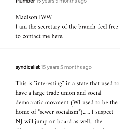
Plumber
15 years 5 months ago
In
reply
Madison IWW
to
I am the secretary of the branch, feel free
Welcome
by
to contact me here.
libcom.org
syndicalist
15 years 5 months ago
In
reply
This is "interesting" in a state that used to
to
have a large trade union and social
Welcome
by
democratic movment (WI used to be the
libcom.org
home of "sewer socialism")...... I suspect
NJ will jump on board as well....the