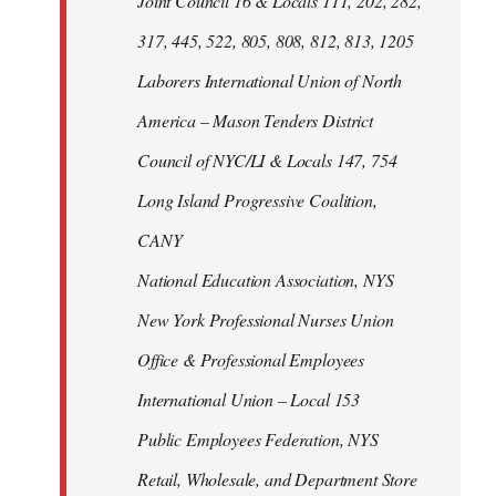
Joint Council 16 & Locals 111, 202, 282,
317, 445, 522, 805, 808, 812, 813, 1205
Laborers International Union of North
America – Mason Tenders District
Council of NYC/LI & Locals 147, 754
Long Island Progressive Coalition,
CANY
National Education Association, NYS
New York Professional Nurses Union
Office & Professional Employees
International Union – Local 153
Public Employees Federation, NYS
Retail, Wholesale, and Department Store