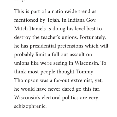
This is part of a nationwide trend as
mentioned by Tojah. In Indiana Gov.
Mitch Daniels is doing his level best to
destroy the teacher's unions. Fortunately,
he has presidential pretensions which will
probably limit a full out assault on
unions like we're seeing in Wisconsin. To
think most people thought Tommy
Thompson was a far-out extremist, yet,
he would have never dared go this far.
Wisconsin's electoral politics are very
schizophrenic.