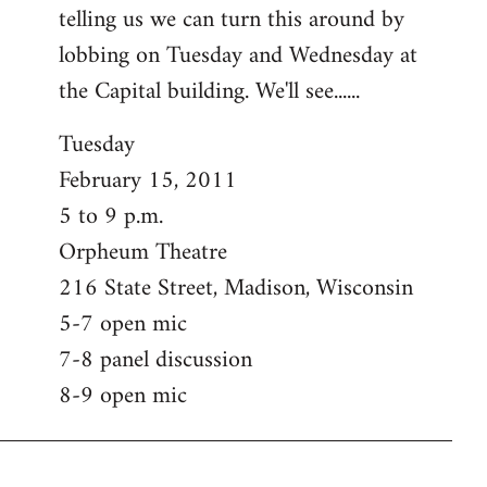
telling us we can turn this around by
lobbing on Tuesday and Wednesday at
the Capital building. We'll see......
Tuesday
February 15, 2011
5 to 9 p.m.
Orpheum Theatre
216 State Street, Madison, Wisconsin
5-7 open mic
7-8 panel discussion
8-9 open mic