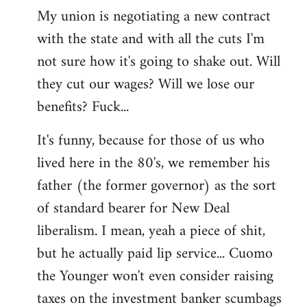
My union is negotiating a new contract
with the state and with all the cuts I'm
not sure how it's going to shake out. Will
they cut our wages? Will we lose our
benefits? Fuck...
It's funny, because for those of us who
lived here in the 80's, we remember his
father (the former governor) as the sort
of standard bearer for New Deal
liberalism. I mean, yeah a piece of shit,
but he actually paid lip service... Cuomo
the Younger won't even consider raising
taxes on the investment banker scumbags