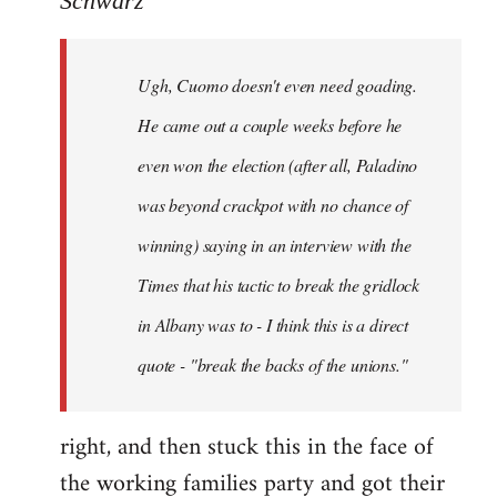
Schwarz
Tojiah
wrote:
Ugh, Cuomo doesn't even need goading.
If
it
He came out a couple weeks before he
works
even won the election (after all, Paladino
in
was beyond crackpot with no chance of
by
Schwarz
winning) saying in an interview with the
Times that his tactic to break the gridlock
in Albany was to - I think this is a direct
quote - "break the backs of the unions."
right, and then stuck this in the face of
the working families party and got their