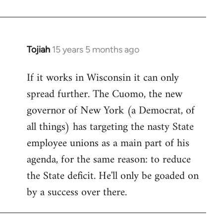
Welcome
by
libcom.org
Tojiah
15 years 5 months ago
In
reply
If it works in Wisconsin it can only
to
spread further. The Cuomo, the new
Welcome
by
governor of New York (a Democrat, of
libcom.org
all things) has targeting the nasty State
employee unions as a main part of his
agenda, for the same reason: to reduce
the State deficit. He'll only be goaded on
by a success over there.