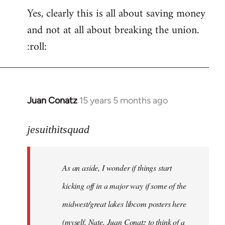
Yes, clearly this is all about saving money
and not at all about breaking the union.
:roll:
Juan Conatz
15 years 5 months ago
In
reply
to
jesuithitsquad
I
agree
As an aside, I wonder if things start
with
Chili
kicking off in a major way if some of the
Sauce
midwest/great lakes libcom posters here
that
(myself, Nate, Juan Conatz to think of a
by