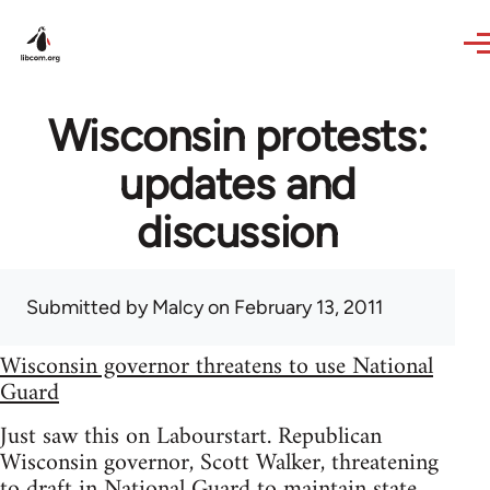
Skip to main content
Wisconsin protests:
updates and
discussion
Submitted by
Malcy
on February 13, 2011
Wisconsin governor threatens to use National
Guard
Just saw this on Labourstart. Republican
Wisconsin governor, Scott Walker, threatening
to draft in National Guard to maintain state