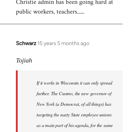
Christie admin has been going hard at
public workers, teachers......
Schwarz
15 years 5 months ago
In
reply
to
Tojiah
Welcome
by
If it works in Wisconsin it can only spread
libcom.org
further. The Cuomo, the new governor of
New York (a Democrat, of all things) has
targeting the nasty State employee unions
as a main part of his agenda, for the same