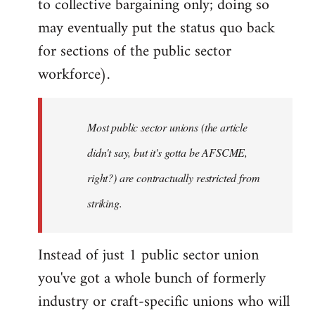
to collective bargaining only; doing so
may eventually put the status quo back
for sections of the public sector
workforce).
Most public sector unions (the article
didn't say, but it's gotta be AFSCME,
right?) are contractually restricted from
striking.
Instead of just 1 public sector union
you've got a whole bunch of formerly
industry or craft-specific unions who will