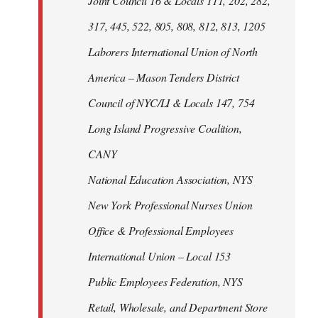
Joint Council 16 & Locals 111, 202, 282,
317, 445, 522, 805, 808, 812, 813, 1205
Laborers International Union of North
America – Mason Tenders District
Council of NYC/LI & Locals 147, 754
Long Island Progressive Coalition,
CANY
National Education Association, NYS
New York Professional Nurses Union
Office & Professional Employees
International Union – Local 153
Public Employees Federation, NYS
Retail, Wholesale, and Department Store