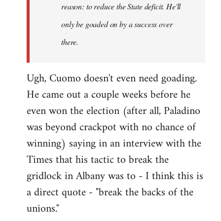
reason: to reduce the State deficit. He'll
only be goaded on by a success over
there.
Ugh, Cuomo doesn't even need goading.
He came out a couple weeks before he
even won the election (after all, Paladino
was beyond crackpot with no chance of
winning) saying in an interview with the
Times that his tactic to break the
gridlock in Albany was to - I think this is
a direct quote - "break the backs of the
unions."