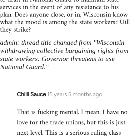
services in the event of any resistance to his
plan. Does anyone close, or in, Wisconsin know
what the mood is among the state workers? Uill
they strike?
admin: thread title changed from "Wisconsin
withdrawing collective bargaining rights from
state workers. Governor threatens to use
National Guard."
Chilli Sauce
15 years 5 months ago
In
reply
That is fucking mental. I mean, I have no
to
love for the trade unions, but this is just
Welcome
by
next level. This is a serious ruling class
libcom.org