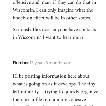
offensive and, man, if they can do that in
Wisconsin, I can only imagine what the
knock-on effect will be in other states.
Seriously tho, does anyone have contacts
in Wisconsin? I want to hear more.
Plumber
15 years 5 months ago
In
reply
I'll be posting information here about
to
what is going on as it develops. The tiny
Welcome
by
left minority is trying to quickly organize
libcom.org
the rank-n-file into a more cohesive