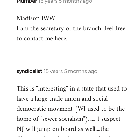
Plumber
15 years 5 months ago
In
reply
Madison IWW
to
I am the secretary of the branch, feel free
Welcome
by
to contact me here.
libcom.org
syndicalist
15 years 5 months ago
In
reply
This is "interesting" in a state that used to
to
have a large trade union and social
Welcome
by
democratic movment (WI used to be the
libcom.org
home of "sewer socialism")...... I suspect
NJ will jump on board as well....the