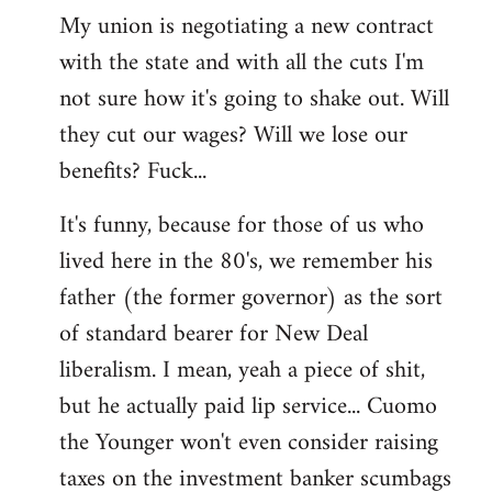
My union is negotiating a new contract
with the state and with all the cuts I'm
not sure how it's going to shake out. Will
they cut our wages? Will we lose our
benefits? Fuck...
It's funny, because for those of us who
lived here in the 80's, we remember his
father (the former governor) as the sort
of standard bearer for New Deal
liberalism. I mean, yeah a piece of shit,
but he actually paid lip service... Cuomo
the Younger won't even consider raising
taxes on the investment banker scumbags