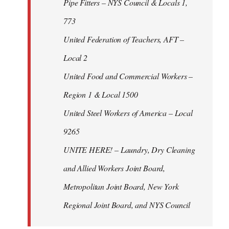
Pipe Fitters – NYS Council & Locals 1,
773
United Federation of Teachers, AFT –
Local 2
United Food and Commercial Workers –
Region 1 & Local 1500
United Steel Workers of America – Local
9265
UNITE HERE! – Laundry, Dry Cleaning
and Allied Workers Joint Board,
Metropolitan Joint Board, New York
Regional Joint Board, and NYS Council