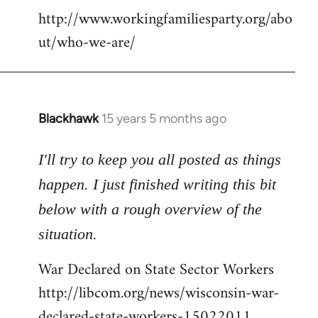
http://www.workingfamiliesparty.org/abo
ut/who-we-are/
Blackhawk
15 years 5 months ago
In
reply
to
I'll try to keep you all posted as things
Welcome
happen. I just finished writing this bit
by
below with a rough overview of the
libcom.org
situation.
War Declared on State Sector Workers
http://libcom.org/news/wisconsin-war-
declared-state-workers-15022011