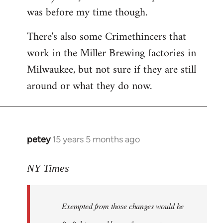
was before my time though.
There's also some Crimethincers that
work in the Miller Brewing factories in
Milwaukee, but not sure if they are still
around or what they do now.
petey
15 years 5 months ago
In
reply
to
NY Times
More
detailed
Exempted from those changes would be
information
in