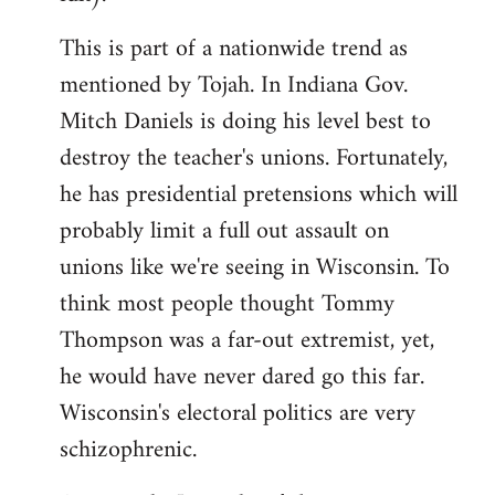
This is part of a nationwide trend as
mentioned by Tojah. In Indiana Gov.
Mitch Daniels is doing his level best to
destroy the teacher's unions. Fortunately,
he has presidential pretensions which will
probably limit a full out assault on
unions like we're seeing in Wisconsin. To
think most people thought Tommy
Thompson was a far-out extremist, yet,
he would have never dared go this far.
Wisconsin's electoral politics are very
schizophrenic.