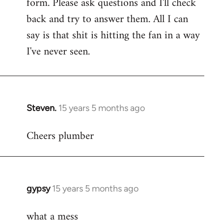
form. Please ask questions and I'll check
back and try to answer them. All I can
say is that shit is hitting the fan in a way
I've never seen.
Steven.
15 years 5 months ago
In
reply
Cheers plumber
to
Welcome
by
libcom.org
gypsy
15 years 5 months ago
In
reply
what a mess
to