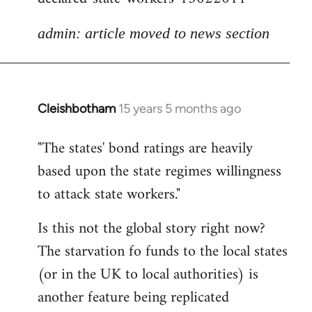
admin: article moved to news section
Cleishbotham
15 years 5 months ago
In
reply
"The states' bond ratings are heavily
to
based upon the state regimes willingness
Welcome
by
to attack state workers."
libcom.org
Is this not the global story right now?
The starvation fo funds to the local states
(or in the UK to local authorities) is
another feature being replicated