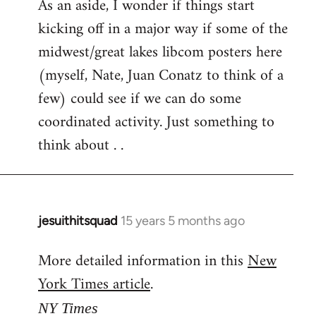
As an aside, I wonder if things start
kicking off in a major way if some of the
midwest/great lakes libcom posters here
(myself, Nate, Juan Conatz to think of a
few) could see if we can do some
coordinated activity. Just something to
think about . .
jesuithitsquad
15 years 5 months ago
In
reply
More detailed information in this
New
to
York Times article
.
Welcome
by
NY Times