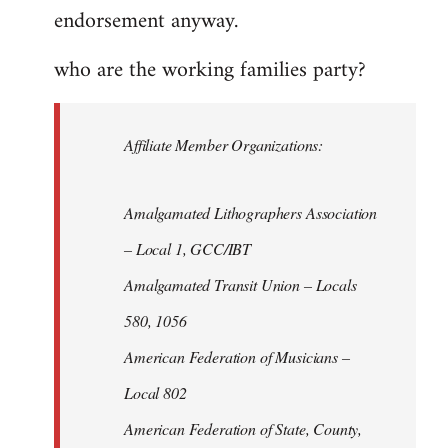
endorsement anyway.
who are the working families party?
Affiliate Member Organizations:
Amalgamated Lithographers Association
– Local 1, GCC/IBT
Amalgamated Transit Union – Locals
580, 1056
American Federation of Musicians –
Local 802
American Federation of State, County,