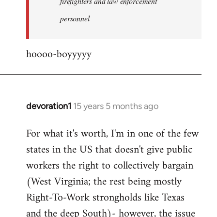
firefighters and law enforcement
by
personnel
jesuithitsquad
hoooo-boyyyyy
devoration1
15 years 5 months ago
In
reply
For what it's worth, I'm in one of the few
to
states in the US that doesn't give public
Welcome
by
workers the right to collectively bargain
libcom.org
(West Virginia; the rest being mostly
Right-To-Work strongholds like Texas
and the deep South)- however, the issue