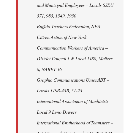
and Municipal Employees – Locals SSEU
371, 983, 1549, 1930
Buffalo Teachers Federation, NEA
Citizen Action of New York
Communication Workers of America –
District Council 1 & Local 1180, Mailers
6, NABET 16
Graphic Communications Union/IBT –
Locals 119B-43B, 51-23
International Association of Machinists –
Local 9 Limo Drivers
International Brotherhood of Teamsters –