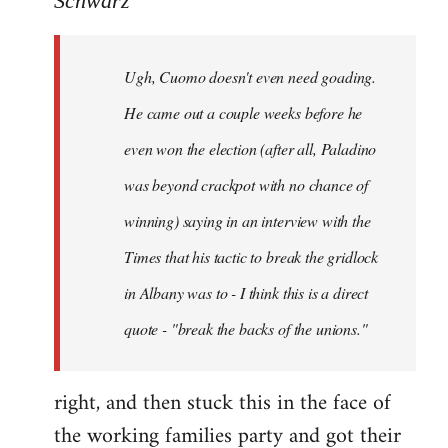
Schwarz
Tojiah
wrote:
Ugh, Cuomo doesn't even need goading.
If
it
He came out a couple weeks before he
works
even won the election (after all, Paladino
in
was beyond crackpot with no chance of
by
Schwarz
winning) saying in an interview with the
Times that his tactic to break the gridlock
in Albany was to - I think this is a direct
quote - "break the backs of the unions."
right, and then stuck this in the face of
the working families party and got their