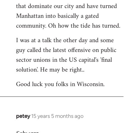
that dominate our city and have turned
Manhattan into basically a gated
community. Oh how the tide has turned.
I was at a talk the other day and some
guy called the latest offensive on public
sector unions in the US capital's 'final
solution'. He may be right..
Good luck you folks in Wisconsin.
petey
15 years 5 months ago
In
reply
to