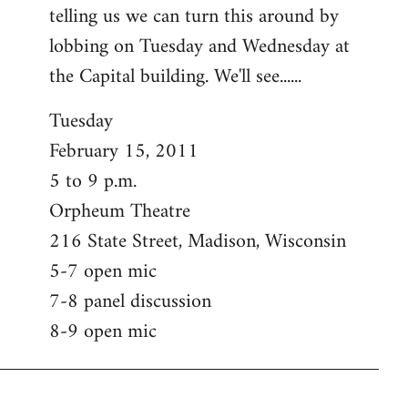
telling us we can turn this around by
lobbing on Tuesday and Wednesday at
the Capital building. We'll see......
Tuesday
February 15, 2011
5 to 9 p.m.
Orpheum Theatre
216 State Street, Madison, Wisconsin
5-7 open mic
7-8 panel discussion
8-9 open mic