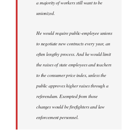
a majority of workers still want to be
unionized.
He would require public-employee unions
to negotiate new contracts every year, an
often lengthy process. And he would limit
the raises of state employees and teachers
to the consumer price index, unless the
public approves higher raises through a
referendum. Exempted from those
changes would be firefighters and law
enforcement personnel.