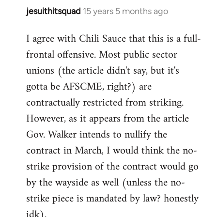
jesuithitsquad
15 years 5 months ago
In
reply
I agree with Chili Sauce that this is a full-
to
frontal offensive. Most public sector
Welcome
by
unions (the article didn't say, but it's
libcom.org
gotta be AFSCME, right?) are
contractually restricted from striking.
However, as it appears from the article
Gov. Walker intends to nullify the
contract in March, I would think the no-
strike provision of the contract would go
by the wayside as well (unless the no-
strike piece is mandated by law? honestly
idk).