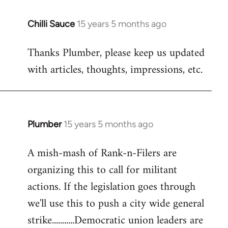
Chilli Sauce
15 years 5 months ago
In
reply
Thanks Plumber, please keep us updated
to
with articles, thoughts, impressions, etc.
Welcome
by
libcom.org
Plumber
15 years 5 months ago
In
reply
A mish-mash of Rank-n-Filers are
to
organizing this to call for militant
Welcome
by
actions. If the legislation goes through
libcom.org
we'll use this to push a city wide general
strike...........Democratic union leaders are