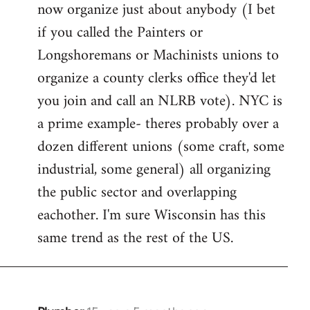
now organize just about anybody (I bet
if you called the Painters or
Longshoremans or Machinists unions to
organize a county clerks office they'd let
you join and call an NLRB vote). NYC is
a prime example- theres probably over a
dozen different unions (some craft, some
industrial, some general) all organizing
the public sector and overlapping
eachother. I'm sure Wisconsin has this
same trend as the rest of the US.