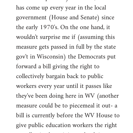
has come up every year in the local
government (House and Senate) since
the early 1970's. On the one hand, it
wouldn't surprise me if (assuming this
measure gets passed in full by the state
gov't in Wisconsin) the Democrats put
forward a bill giving the right to
collectively bargain back to public
workers every year until it passes like
they've been doing here in WV (another
measure could be to piecemeal it out- a
bill is currently before the WV House to
give public education workers the right