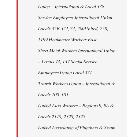
Union – International & Local 338
Service Employees International Union –
Locals 32B-32J, 74, 200United, 758,
1199 Healthcare Workers East
Sheet Metal Workers International Union
– Locals 74, 137 Social Service
Employees Union Local 371
Transit Workers Union – International &
Locals 100, 101
United Auto Workers – Regions 9, 9A &
Locals 2110, 2320, 2325
United Association of Plumbers & Steam