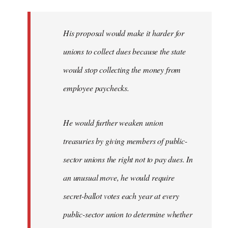
libcom.org
His proposal would make it harder for
unions to collect dues because the state
would stop collecting the money from
employee paychecks.
He would further weaken union
treasuries by giving members of public-
sector unions the right not to pay dues. In
an unusual move, he would require
secret-ballot votes each year at every
public-sector union to determine whether