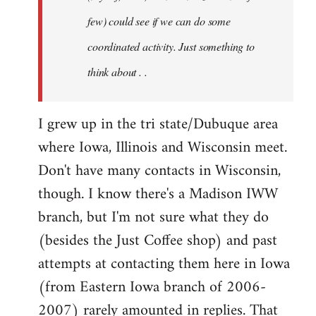
jesuithitsquad
few) could see if we can do some
coordinated activity. Just something to
think about . .
I grew up in the tri state/Dubuque area
where Iowa, Illinois and Wisconsin meet.
Don't have many contacts in Wisconsin,
though. I know there's a Madison IWW
branch, but I'm not sure what they do
(besides the Just Coffee shop) and past
attempts at contacting them here in Iowa
(from Eastern Iowa branch of 2006-
2007) rarely amounted in replies. That