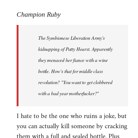
reply
to
Champion Ruby
Welcome
by
The Symbionese Liberation Army's
libcom.org
kidnapping of Patty Hearst. Apparently
they menaced her fiance with a wine
bottle. How's that for middle class
revolution? "You want to get clobbered
with a bad year motherfucker?"
I hate to be the one who ruins a joke, but
you can actually kill someone by cracking
them with a full and sealed bottle. Plus