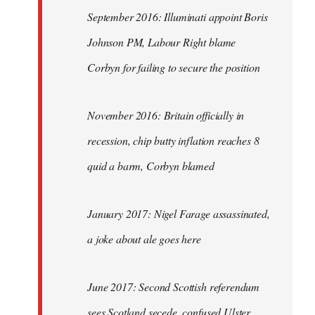
September 2016: Illuminati appoint Boris
Johnson PM, Labour Right blame
Corbyn for failing to secure the position
November 2016: Britain officially in
recession, chip butty inflation reaches 8
quid a barm, Corbyn blamed
January 2017: Nigel Farage assassinated,
a joke about ale goes here
June 2017: Second Scottish referendum
sees Scotland secede, confused Ulster