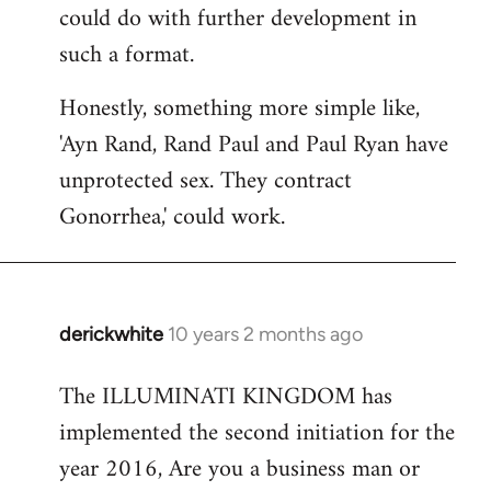
could do with further development in
such a format.
Honestly, something more simple like,
'Ayn Rand, Rand Paul and Paul Ryan have
unprotected sex. They contract
Gonorrhea,' could work.
derickwhite
10 years 2 months ago
In
reply
The ILLUMINATI KINGDOM has
to
implemented the second initiation for the
Welcome
by
year 2016, Are you a business man or
libcom.org