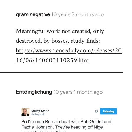
gram negative
10 years 2 months ago
In
reply
Meaningful work not created, only
to
destroyed, by bosses, study finds:
Welcome
by
https://www.sciencedaily.com/releases/20
libcom.org
16/06/160603110259.htm
Entdinglichung
10 years 1 month ago
In
reply
to
Welcome
by
libcom.org