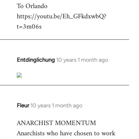
To Orlando
Welcome
by
https://youtu.be/Eh_GFkdxwbQ?
libcom.org
t=3m06s
Entdinglichung
10 years 1 month ago
In
reply
to
Welcome
by
libcom.org
Fleur
10 years 1 month ago
In
reply
ANARCHIST MOMENTUM
to
Anarchists who have chosen to work
Welcome