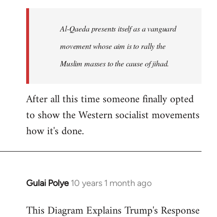
to
Welcome
Al-Qaeda presents itself as a vanguard
by
movement whose aim is to rally the
libcom.org
Muslim masses to the cause of jihad.
After all this time someone finally opted
to show the Western socialist movements
how it's done.
Gulai Polye
10 years 1 month ago
In
reply
This Diagram Explains Trump's Response
to