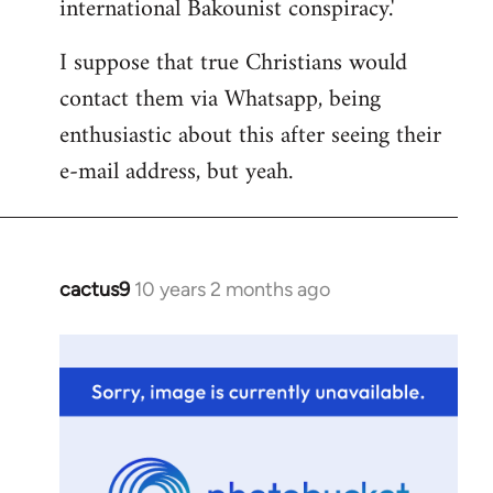
international Bakounist conspiracy.'
I suppose that true Christians would
contact them via Whatsapp, being
enthusiastic about this after seeing their
e-mail address, but yeah.
cactus9
10 years 2 months ago
In
reply
to
Welcome
by
libcom.org