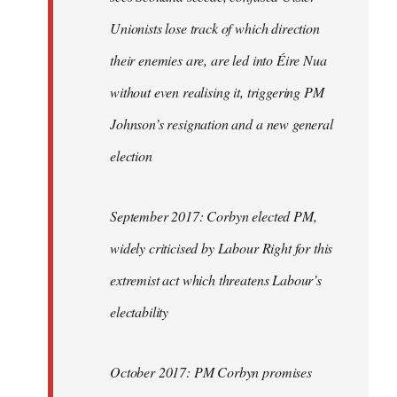
Unionists lose track of which direction
their enemies are, are led into Éire Nua
without even realising it, triggering PM
Johnson’s resignation and a new general
election
September 2017: Corbyn elected PM,
widely criticised by Labour Right for this
extremist act which threatens Labour’s
electability
October 2017: PM Corbyn promises