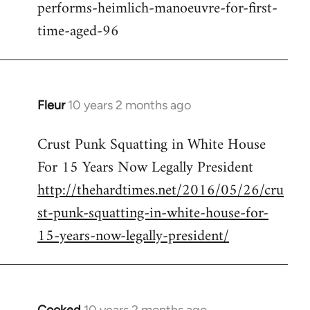
performs-heimlich-manoeuvre-for-first-
libcom.org
time-aged-96
Fleur
10 years 2 months ago
In
reply
Crust Punk Squatting in White House
to
For 15 Years Now Legally President
Welcome
by
http://thehardtimes.net/2016/05/26/cru
libcom.org
st-punk-squatting-in-white-house-for-
15-years-now-legally-president/