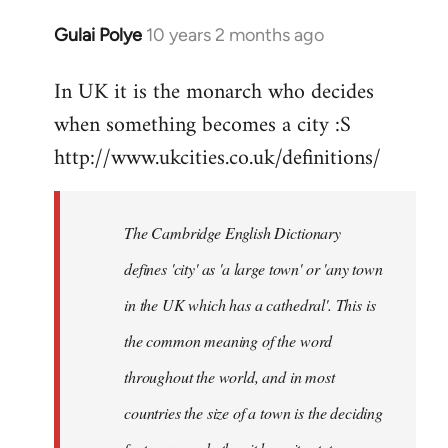
Gulai Polye
10 years 2 months ago
In
reply
In UK it is the monarch who decides
to
when something becomes a city :S
Welcome
by
http://www.ukcities.co.uk/definitions/
libcom.org
The Cambridge English Dictionary
defines 'city' as 'a large town' or 'any town
in the UK which has a cathedral'. This is
the common meaning of the word
throughout the world, and in most
countries the size of a town is the deciding