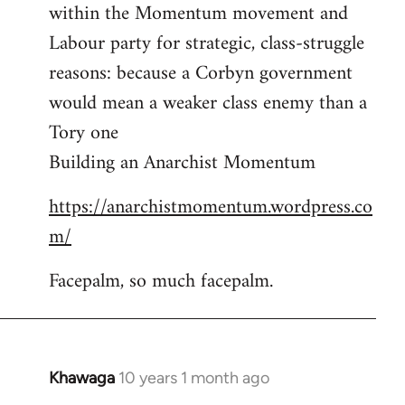
by
within the Momentum movement and
libcom.org
Labour party for strategic, class-struggle
reasons: because a Corbyn government
would mean a weaker class enemy than a
Tory one
Building an Anarchist Momentum
https://anarchistmomentum.wordpress.co
m/
Facepalm, so much facepalm.
Khawaga
10 years 1 month ago
In
reply