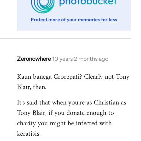
Zeronowhere
10 years 2 months ago
In
reply
Kaun banega Crorepati? Clearly not Tony
to
Blair, then.
Welcome
by
It's said that when you're as Christian as
libcom.org
Tony Blair, if you donate enough to
charity you might be infected with
keratisis.