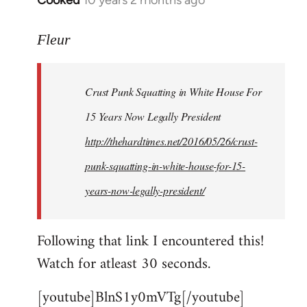
Cooked
10 years 2 months ago
In
reply
to
Fleur
Welcome
by
Crust Punk Squatting in White House For
libcom.org
15 Years Now Legally President
http://thehardtimes.net/2016/05/26/crust-
punk-squatting-in-white-house-for-15-
years-now-legally-president/
Following that link I encountered this!
Watch for atleast 30 seconds.
[youtube]BlnS1y0mVTg[/youtube]