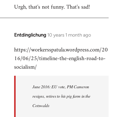
Urgh, that's not funny. That's sad!
to
Welcome
by
libcom.org
Entdinglichung
10 years 1 month ago
In
reply
https://workersspatula.wordpress.com/20
to
16/06/25/timeline-the-english-road-to-
Welcome
by
socialism/
libcom.org
June 2016: EU vote, PM Cameron
resigns, retires to his pig farm in the
Cotswalds