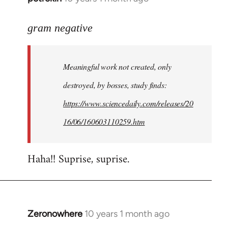
reply
to
gram negative
Welcome
by
Meaningful work not created, only
libcom.org
destroyed, by bosses, study finds:
https://www.sciencedaily.com/releases/20
16/06/160603110259.htm
Haha!! Suprise, suprise.
Zeronowhere
10 years 1 month ago
In
reply