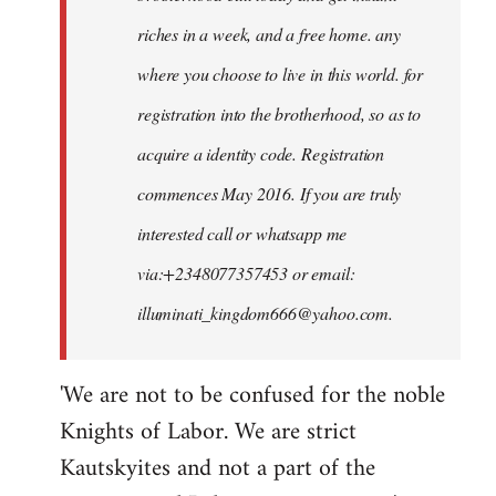
riches in a week, and a free home. any
where you choose to live in this world. for
registration into the brotherhood, so as to
acquire a identity code. Registration
commences May 2016. If you are truly
interested call or whatsapp me
via:+2348077357453 or email:
illuminati_kingdom666@yahoo.com
.
'We are not to be confused for the noble
Knights of Labor. We are strict
Kautskyites and not a part of the