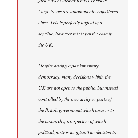
factor over whether it has city status.
Large towns are automatically considered
cities. This is perfectly logical and
sensible, however this is not the case in
the UK.
Despite having a parliamentary
democracy, many decisions within the
UK are not open to the public, but instead
controlled by the monarchy or parts of
the British government which answer to
the monarchy, irrespective of which
political party is in office. The decision to