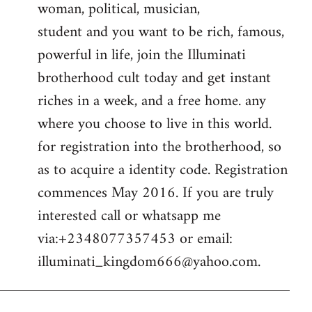
woman, political, musician,
student and you want to be rich, famous,
powerful in life, join the Illuminati
brotherhood cult today and get instant
riches in a week, and a free home. any
where you choose to live in this world.
for registration into the brotherhood, so
as to acquire a identity code. Registration
commences May 2016. If you are truly
interested call or whatsapp me
via:+2348077357453 or email:
illuminati_kingdom666@yahoo.com
.