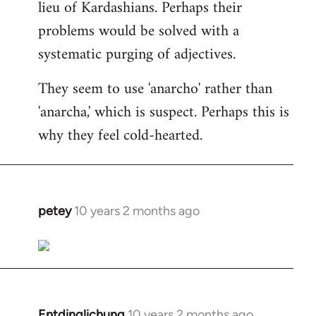
lieu of Kardashians. Perhaps their
problems would be solved with a
systematic purging of adjectives.
They seem to use 'anarcho' rather than
'anarcha,' which is suspect. Perhaps this is
why they feel cold-hearted.
petey
10 years 2 months ago
In
reply
to
Welcome
by
libcom.org
Entdinglichung
10 years 2 months ago
In