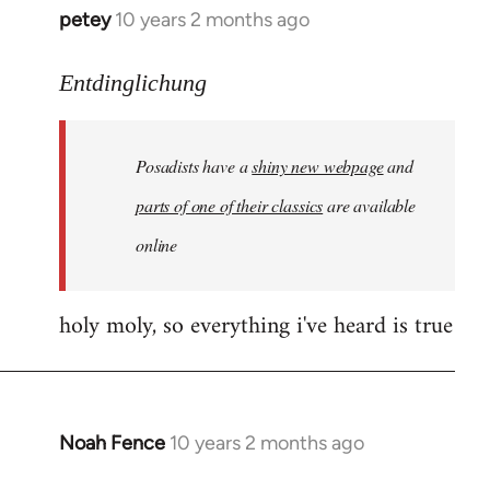
petey
10 years 2 months ago
In
reply
to
Entdinglichung
Welcome
by
Posadists have a
shiny new webpage
and
libcom.org
parts of one of their classics
are available
online
holy moly, so everything i've heard is true
Noah Fence
10 years 2 months ago
In
reply