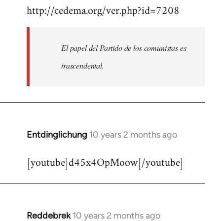
http://cedema.org/ver.php?id=7208
to
Welcome
by
El papel del Partido de los comunistas es
libcom.org
trascendental.
Entdinglichung
10 years 2 months ago
In
reply
[youtube]d45x4OpMoow[/youtube]
to
Welcome
by
libcom.org
Reddebrek
10 years 2 months ago
In