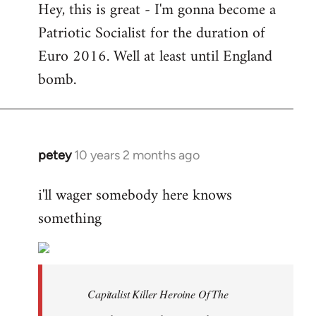
Hey, this is great - I'm gonna become a
to
Patriotic Socialist for the duration of
Welcome
by
Euro 2016. Well at least until England
libcom.org
bomb.
petey
10 years 2 months ago
In
reply
i'll wager somebody here knows
to
something
Welcome
by
libcom.org
Capitalist Killer Heroine Of The