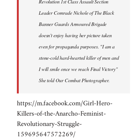
Revolution 1st Class Assault Section
Leader Comrade Nichole of The Black
Banner Guards Armoured Brigade
doesn't enjoy having her picture taken
even for propaganda purposes. "I am a
stone-cold hard-hearted killer of men and
I will smile once we reach Final Victory"
She told Our Combat Photographer.
https://m.facebook.com/Girl-Hero-
Killers-of-the-Anarcho-Feminist-
Revolutionary-Struggle-
159695647572269/