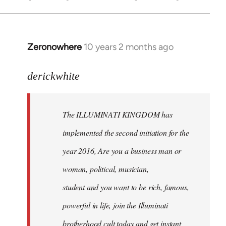
Zeronowhere
10 years 2 months ago
In
reply
to
derickwhite
Welcome
by
The ILLUMINATI KINGDOM has
libcom.org
implemented the second initiation for the
year 2016, Are you a business man or
woman, political, musician,
student and you want to be rich, famous,
powerful in life, join the Illuminati
brotherhood cult today and get instant