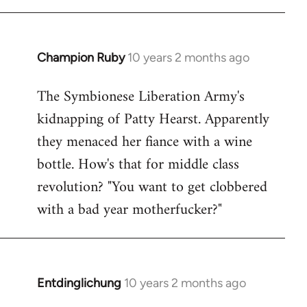
Champion Ruby
10 years 2 months ago
In
reply
The Symbionese Liberation Army's
to
kidnapping of Patty Hearst. Apparently
Welcome
by
they menaced her fiance with a wine
libcom.org
bottle. How's that for middle class
revolution? "You want to get clobbered
with a bad year motherfucker?"
Entdinglichung
10 years 2 months ago
In
reply