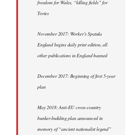
freedom for Wales, “killing fields” for
Tories
November 2017: Worker’s Spatula
England begins daily print edition, all
other publications in England banned
December 2017: Beginning of first 5-year
plan
May 2018: Anti-EU cross-country
bunker-building plan announced in
memory of “ancient nationalist legend”