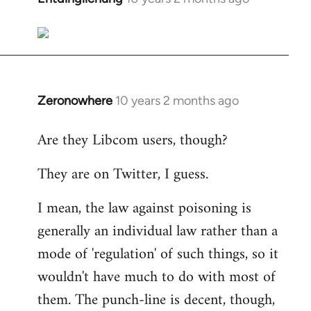
reply
to
Welcome
by
libcom.org
Zeronowhere
10 years 2 months ago
In
reply
Are they Libcom users, though?
to
Welcome
They are on Twitter, I guess.
by
libcom.org
I mean, the law against poisoning is
generally an individual law rather than a
mode of 'regulation' of such things, so it
wouldn't have much to do with most of
them. The punch-line is decent, though,