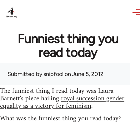
Skip to main content
Funniest thing you
read today
Submitted by
snipfool
on June 5, 2012
The funniest thing I read today was Laura
Barnett's piece hailing
royal succession gender
equality as a victory for feminism
.
What was the funniest thing you read today?