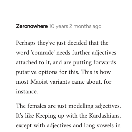
Zeronowhere
10 years 2 months ago
In
reply
Perhaps they've just decided that the
to
word 'comrade' needs further adjectives
Welcome
by
attached to it, and are putting forwards
libcom.org
putative options for this. This is how
most Maoist variants came about, for
instance.
The females are just modelling adjectives.
It's like Keeping up with the Kardashians,
except with adjectives and long vowels in