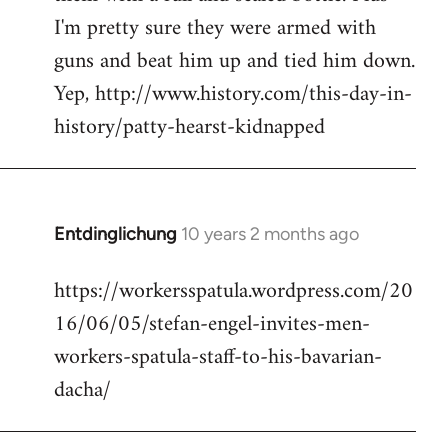
I'm pretty sure they were armed with
guns and beat him up and tied him down.
Yep, http://www.history.com/this-day-in-
history/patty-hearst-kidnapped
Entdinglichung
10 years 2 months ago
In
reply
https://workersspatula.wordpress.com/20
to
16/06/05/stefan-engel-invites-men-
Welcome
by
workers-spatula-staff-to-his-bavarian-
libcom.org
dacha/