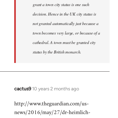
grant a town city status is one such
decision. Hence in the UK city status is
not granted automatically just because a
town becomes very large, or because of a
cathedral. A town must be granted city
status by the British monarch.
cactus9
10 years 2 months ago
In
reply
http://www.theguardian.com/us-
to
news/2016/may/27/dr-heimlich-
Welcome
by