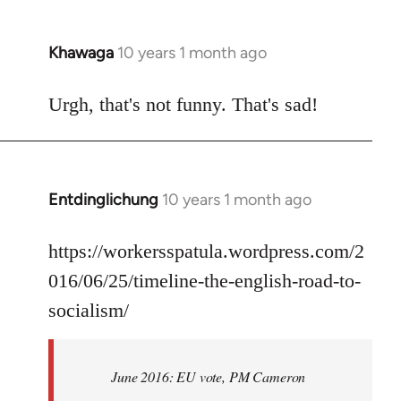
Khawaga
10 years 1 month ago
In
reply
to
Urgh, that's not funny. That's sad!
Welcome
by
libcom.org
Entdinglichung
10 years 1 month ago
In
reply
to
https://workersspatula.wordpress.com/2
Welcome
016/06/25/timeline-the-english-road-to-
by
socialism/
libcom.org
June 2016: EU vote, PM Cameron