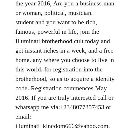
the year 2016, Are you a business man
libcom.org
or woman, political, musician,
student and you want to be rich,
famous, powerful in life, join the
Illuminati brotherhood cult today and
get instant riches in a week, and a free
home. any where you choose to live in
this world. for registration into the
brotherhood, so as to acquire a identity
code. Registration commences May
2016. If you are truly interested call or
whatsapp me via:+2348077357453 or
email:
illuminati_kingdom666@yahoo.com
.