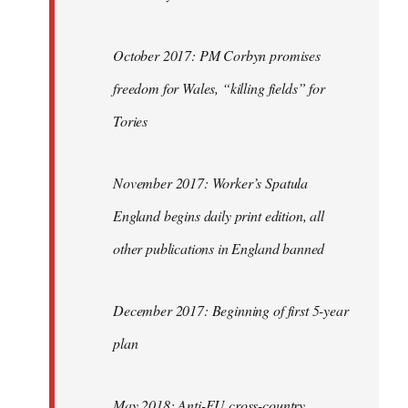
October 2017: PM Corbyn promises
freedom for Wales, “killing fields” for
Tories
November 2017: Worker’s Spatula
England begins daily print edition, all
other publications in England banned
December 2017: Beginning of first 5-year
plan
May 2018: Anti-EU cross-country