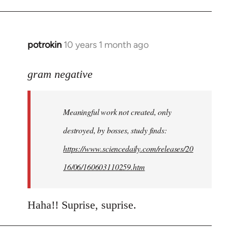
potrokin
10 years 1 month ago
In
reply
to
gram negative
Welcome
by
Meaningful work not created, only
libcom.org
destroyed, by bosses, study finds:
https://www.sciencedaily.com/releases/20
16/06/160603110259.htm
Haha!! Suprise, suprise.