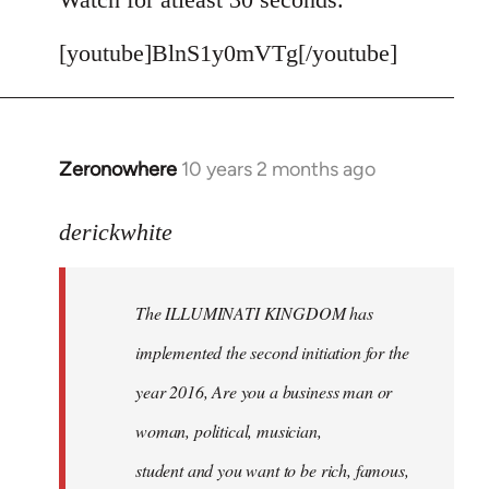
[youtube]BlnS1y0mVTg[/youtube]
Zeronowhere
10 years 2 months ago
In
reply
to
derickwhite
Welcome
by
The ILLUMINATI KINGDOM has
libcom.org
implemented the second initiation for the
year 2016, Are you a business man or
woman, political, musician,
student and you want to be rich, famous,