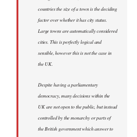
countries the size of a town is the deciding
factor over whether it has city status.
Large towns are automatically considered
cities. This is perfectly logical and
sensible, however this is not the case in
the UK.
Despite having a parliamentary
democracy, many decisions within the
UK are not open to the public, but instead
controlled by the monarchy or parts of
the British government which answer to