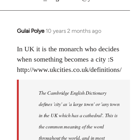
Gulai Polye
10 years 2 months ago
In
reply
to
In UK it is the monarch who decides
Welcome
when something becomes a city :S
by
http://www.ukcities.co.uk/definitions/
libcom.org
The Cambridge English Dictionary
defines 'city' as 'a large town' or 'any town
in the UK which has a cathedral'. This is
the common meaning of the word
throughout the world, and in most