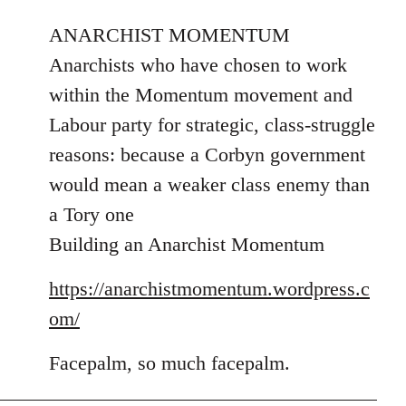
reply
to
ANARCHIST MOMENTUM
Welcome
Anarchists who have chosen to work
by
within the Momentum movement and
libcom.org
Labour party for strategic, class-struggle
reasons: because a Corbyn government
would mean a weaker class enemy than
a Tory one
Building an Anarchist Momentum
https://anarchistmomentum.wordpress.c
om/
Facepalm, so much facepalm.