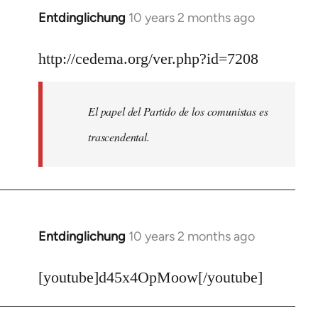
Entdinglichung
10 years 2 months ago
In
reply
to
http://cedema.org/ver.php?id=7208
Welcome
by
El papel del Partido de los comunistas es
libcom.org
trascendental.
Entdinglichung
10 years 2 months ago
In
reply
to
[youtube]d45x4OpMoow[/youtube]
Welcome
by