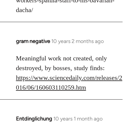
workers-spatula-staff-to-his-bavarian-
libcom.org
dacha/
gram negative
10 years 2 months ago
In
reply
to
Meaningful work not created, only
Welcome
destroyed, by bosses, study finds:
by
https://www.sciencedaily.com/releases/2
libcom.org
016/06/160603110259.htm
Entdinglichung
10 years 1 month ago
In
reply