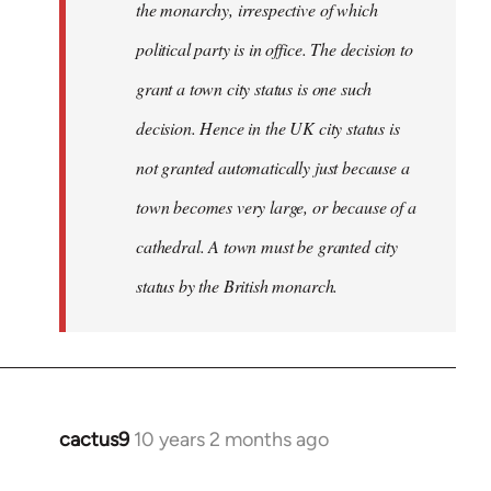
the monarchy, irrespective of which
political party is in office. The decision to
grant a town city status is one such
decision. Hence in the UK city status is
not granted automatically just because a
town becomes very large, or because of a
cathedral. A town must be granted city
status by the British monarch.
cactus9
10 years 2 months ago
In
reply