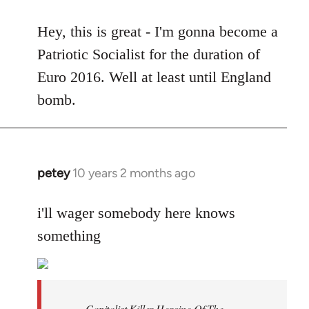
reply
to
Hey, this is great - I'm gonna become a
Welcome
Patriotic Socialist for the duration of
by
Euro 2016. Well at least until England
libcom.org
bomb.
petey
10 years 2 months ago
In
reply
to
i'll wager somebody here knows
Welcome
something
by
libcom.org
Capitalist Killer Heroine Of The