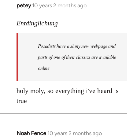
petey
10 years 2 months ago
In
reply
to
Entdinglichung
Welcome
by
Posadists have a
shiny new webpage
and
libcom.org
parts of one of their classics
are available
online
holy moly, so everything i've heard is
true
Noah Fence
10 years 2 months ago
In