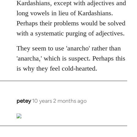
Kardashians, except with adjectives and
long vowels in lieu of Kardashians.
Perhaps their problems would be solved
with a systematic purging of adjectives.
They seem to use 'anarcho' rather than
'anarcha,' which is suspect. Perhaps this
is why they feel cold-hearted.
petey
10 years 2 months ago
In
reply
to
Welcome
by