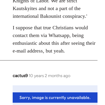
Knights of Labor. We are strict
Kautskyites and not a part of the
international Bakounist conspiracy.'
I suppose that true Christians would
contact them via Whatsapp, being
enthusiastic about this after seeing their
e-mail address, but yeah.
cactus9
10 years 2 months ago
In
reply
to
Welcome
by