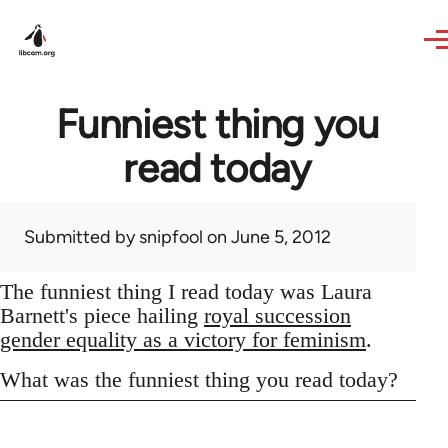
Skip to main content
Funniest thing you
read today
Submitted by
snipfool
on June 5, 2012
The funniest thing I read today was Laura
Barnett's piece hailing
royal succession
gender equality as a victory for feminism
.
What was the funniest thing you read today?