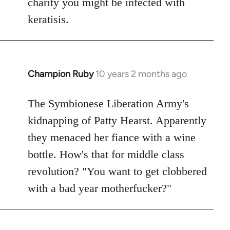
charity you might be infected with
keratisis.
Champion Ruby
10 years 2 months ago
In
reply
to
The Symbionese Liberation Army's
Welcome
kidnapping of Patty Hearst. Apparently
by
they menaced her fiance with a wine
libcom.org
bottle. How's that for middle class
revolution? "You want to get clobbered
with a bad year motherfucker?"