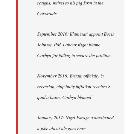
resigns, retires to his pig farm in the
Cotswalds
September 2016: Illuminati appoint Boris
Johnson PM, Labour Right blame
Corbyn for failing to secure the position
November 2016: Britain officially in
recession, chip butty inflation reaches 8
quid a barm, Corbyn blamed
January 2017: Nigel Farage assassinated,
a joke about ale goes here