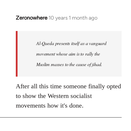
Zeronowhere
10 years 1 month ago
In
reply
to
Welcome
Al-Qaeda presents itself as a vanguard
by
movement whose aim is to rally the
libcom.org
Muslim masses to the cause of jihad.
After all this time someone finally opted
to show the Western socialist
movements how it's done.