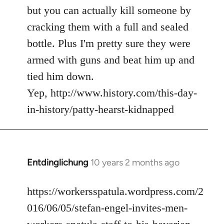
but you can actually kill someone by
cracking them with a full and sealed
bottle. Plus I'm pretty sure they were
armed with guns and beat him up and
tied him down.
Yep, http://www.history.com/this-day-
in-history/patty-hearst-kidnapped
Entdinglichung
10 years 2 months ago
In
reply
to
https://workersspatula.wordpress.com/2
Welcome
016/06/05/stefan-engel-invites-men-
by