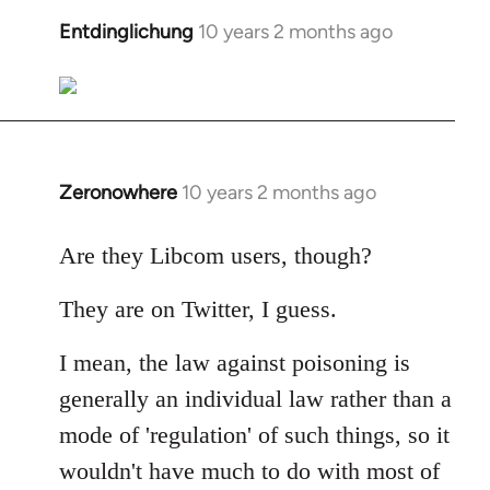
libcom.org
Entdinglichung
10 years 2 months ago
In
reply
to
Welcome
by
libcom.org
Zeronowhere
10 years 2 months ago
In
reply
to
Are they Libcom users, though?
Welcome
They are on Twitter, I guess.
by
libcom.org
I mean, the law against poisoning is
generally an individual law rather than a
mode of 'regulation' of such things, so it
wouldn't have much to do with most of