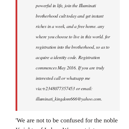
powerful in life, join the Illuminati
brotherhood cult today and get instant
riches in a week, and a free home. any
where you choose to live in this world. for
registration into the brotherhood, so as to
acquire a identity code. Registration
commences May 2016. If you are truly
interested call or whatsapp me
via:+2348077357453 or email:
illuminati_kingdom666@yahoo.com
.
'We are not to be confused for the noble