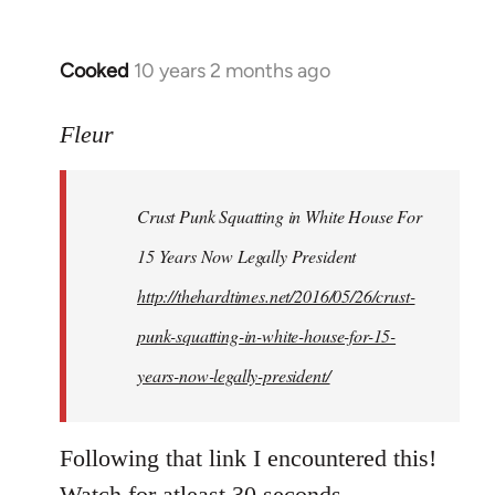
Cooked
10 years 2 months ago
In
reply
to
Fleur
Welcome
by
Crust Punk Squatting in White House For
libcom.org
15 Years Now Legally President
http://thehardtimes.net/2016/05/26/crust-
punk-squatting-in-white-house-for-15-
years-now-legally-president/
Following that link I encountered this!
Watch for atleast 30 seconds.