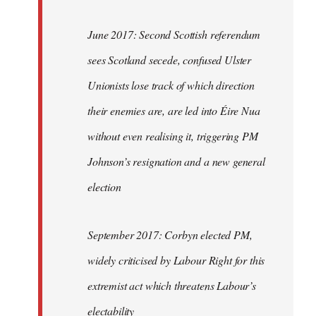
June 2017: Second Scottish referendum
sees Scotland secede, confused Ulster
Unionists lose track of which direction
their enemies are, are led into Éire Nua
without even realising it, triggering PM
Johnson’s resignation and a new general
election
September 2017: Corbyn elected PM,
widely criticised by Labour Right for this
extremist act which threatens Labour’s
electability