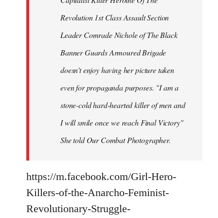
Revolution 1st Class Assault Section
Leader Comrade Nichole of The Black
Banner Guards Armoured Brigade
doesn't enjoy having her picture taken
even for propaganda purposes. "I am a
stone-cold hard-hearted killer of men and
I will smile once we reach Final Victory"
She told Our Combat Photographer.
https://m.facebook.com/Girl-Hero-
Killers-of-the-Anarcho-Feminist-
Revolutionary-Struggle-