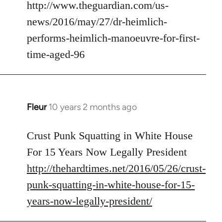
to
http://www.theguardian.com/us-
Welcome
news/2016/may/27/dr-heimlich-
by
performs-heimlich-manoeuvre-for-first-
libcom.org
time-aged-96
Fleur
10 years 2 months ago
In
reply
to
Crust Punk Squatting in White House
Welcome
For 15 Years Now Legally President
by
http://thehardtimes.net/2016/05/26/crust-
libcom.org
punk-squatting-in-white-house-for-15-
years-now-legally-president/