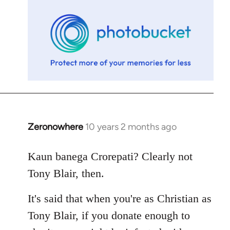
libcom.org
Zeronowhere
10 years 2 months ago
In
reply
to
Kaun banega Crorepati? Clearly not
Welcome
Tony Blair, then.
by
libcom.org
It's said that when you're as Christian as
Tony Blair, if you donate enough to