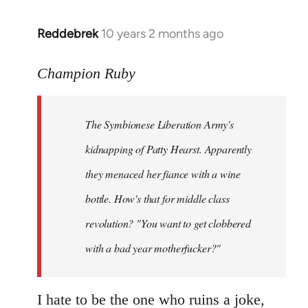
libcom.org
Reddebrek
10 years 2 months ago
In
reply
to
Champion Ruby
Welcome
by
The Symbionese Liberation Army's
libcom.org
kidnapping of Patty Hearst. Apparently
they menaced her fiance with a wine
bottle. How's that for middle class
revolution? "You want to get clobbered
with a bad year motherfucker?"
I hate to be the one who ruins a joke,