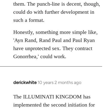
them. The punch-line is decent, though,
could do with further development in
such a format.
Honestly, something more simple like,
'Ayn Rand, Rand Paul and Paul Ryan
have unprotected sex. They contract
Gonorrhea,' could work.
derickwhite
10 years 2 months ago
In
reply
to
The ILLUMINATI KINGDOM has
Welcome
implemented the second initiation for
by