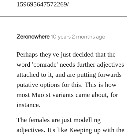
159695647572269/
Zeronowhere
10 years 2 months ago
In
reply
to
Perhaps they've just decided that the
Welcome
word 'comrade' needs further adjectives
by
attached to it, and are putting forwards
libcom.org
putative options for this. This is how
most Maoist variants came about, for
instance.
The females are just modelling
adjectives. It's like Keeping up with the