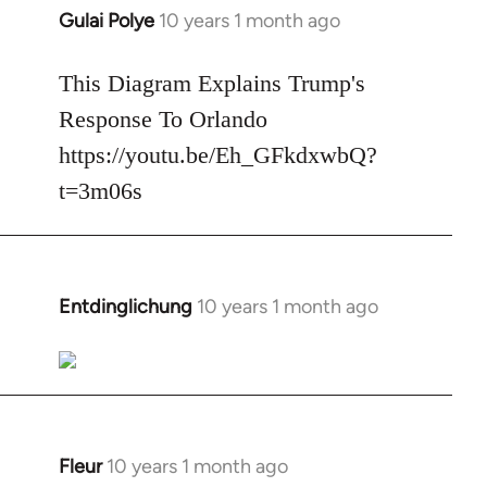
Gulai Polye
10 years 1 month ago
In
reply
to
This Diagram Explains Trump's
Welcome
Response To Orlando
by
https://youtu.be/Eh_GFkdxwbQ?
libcom.org
t=3m06s
Entdinglichung
10 years 1 month ago
In
reply
to
Welcome
by
libcom.org
Fleur
10 years 1 month ago
In