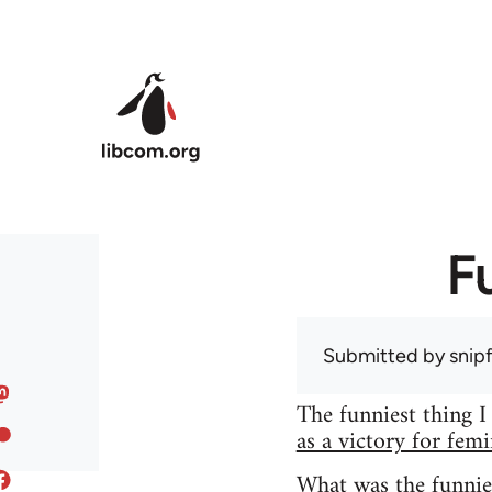
Skip to main content
F
Submitted by
snip
The funniest thing I
as a victory for fem
What was the funnie