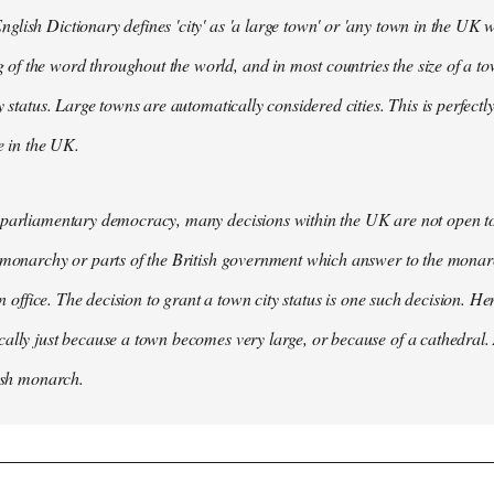
lish Dictionary defines 'city' as 'a large town' or 'any town in the UK wh
 the word throughout the world, and in most countries the size of a tow
y status. Large towns are automatically considered cities. This is perfect
se in the UK.
parliamentary democracy, many decisions within the UK are not open to 
 monarchy or parts of the British government which answer to the monarc
 in office. The decision to grant a town city status is one such decision. He
ally just because a town becomes very large, or because of a cathedral.
tish monarch.