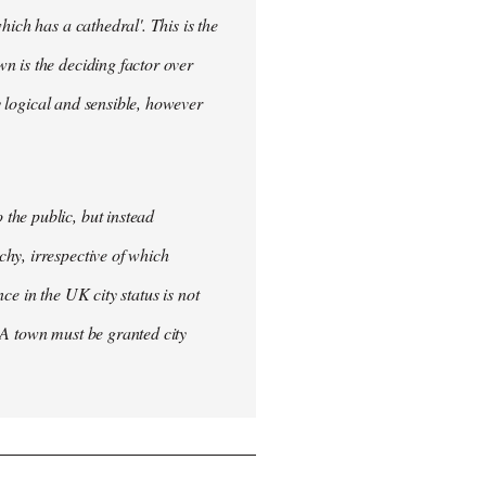
ich has a cathedral'. This is the
n is the deciding factor over
ly logical and sensible, however
the public, but instead
hy, irrespective of which
nce in the UK city status is not
 A town must be granted city