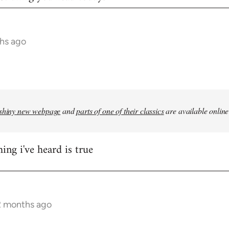
hs ago
shiny new webpage
and
parts of one of their classics
are available online
ing i've heard is true
2 months ago