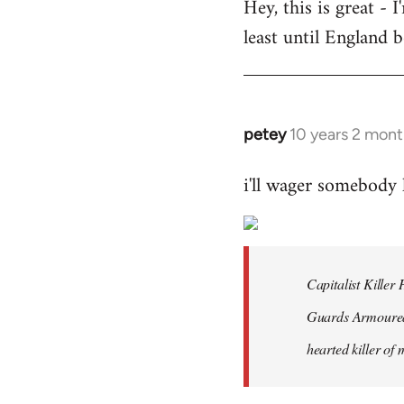
Hey, this is great -
to
least until England 
Welcome
by
libcom.org
petey
10 years 2 mont
In
reply
i'll wager somebody
to
Welcome
by
libcom.org
Capitalist Kille
Guards Armoured 
hearted killer of