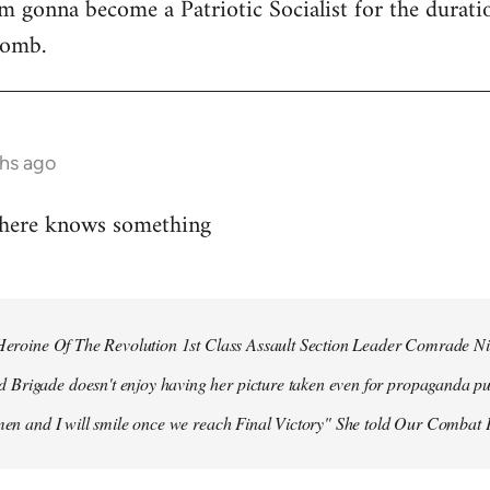
 I'm gonna become a Patriotic Socialist for the durat
bomb.
hs ago
 here knows something
r Heroine Of The Revolution 1st Class Assault Section Leader Comrade N
Brigade doesn't enjoy having her picture taken even for propaganda pu
 men and I will smile once we reach Final Victory" She told Our Combat