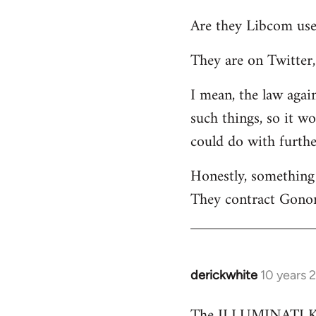
reply
Are they Libcom use
to
Welcome
They are on Twitter, 
by
libcom.org
I mean, the law again
such things, so it w
could do with furth
Honestly, something 
They contract Gonor
derickwhite
10 years 
In
reply
The ILLUMINATI KIN
to