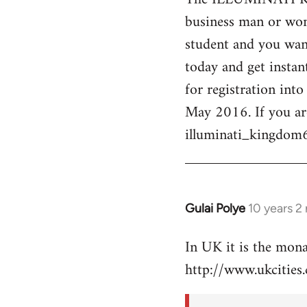
business man or woma
Welcome
by
student and you want
libcom.org
today and get instan
for registration int
May 2016. If you ar
illuminati_kingdo
Gulai Polye
10 years 2
In
reply
In UK it is the mon
to
http://www.ukcities.
Welcome
by
libcom.org