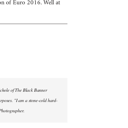
ion of Euro 2016. Well at
ichole of The Black Banner
rposes. "I am a stone-cold hard-
 Photographer.