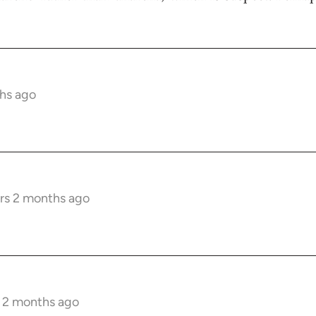
hs ago
rs 2 months ago
s 2 months ago