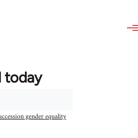
d today
uccession gender equality