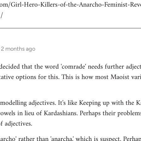
com/Girl-Hero-Killers-of-the-Anarcho-Feminist-Rev
/
s 2 months ago
decided that the word 'comrade' needs further adject
ative options for this. This is how most Maoist var
modelling adjectives. It's like Keeping up with the 
vowels in lieu of Kardashians. Perhaps their proble
 adjectives.
rcho' rather than 'anarcha,' which is suspect. Perhap