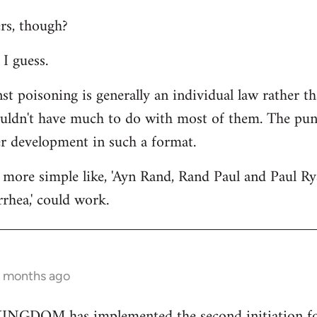
rs, though?
I guess.
st poisoning is generally an individual law rather th
ouldn't have much to do with most of them. The punc
er development in such a format.
more simple like, 'Ayn Rand, Rand Paul and Paul Ry
rhea,' could work.
2 months ago
GDOM has implemented the second initiation for