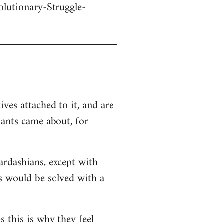
olutionary-Struggle-
ives attached to it, and are
iants came about, for
Kardashians, except with
ms would be solved with a
s this is why they feel