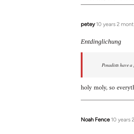
petey
10 years 2 mont
In
reply
to
Entdinglichung
Welcome
by
Posadists have a
libcom.org
holy moly, so everyth
Noah Fence
10 years 
In
reply