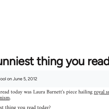
unniest thing you rea
fool
on June 5, 2012
 read today was Laura Barnett's piece hailing
royal s
inism
.
st thing you read today?