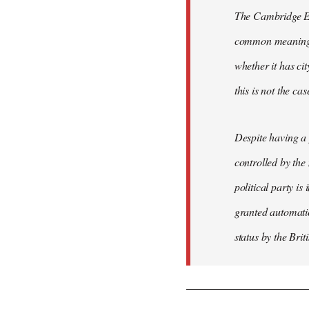
The Cambridge Eng
common meaning of
whether it has cit
this is not the ca
Despite having a 
controlled by the
political party is
granted automatic
status by the Bri