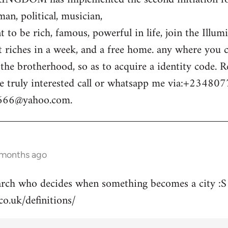
n, political, musician,
 to be rich, famous, powerful in life, join the Illum
t riches in a week, and a free home. any where you c
o the brotherhood, so as to acquire a identity code.
e truly interested call or whatsapp me via:+23480
m666@yahoo.com
.
 months ago
arch who decides when something becomes a city :S
co.uk/definitions/