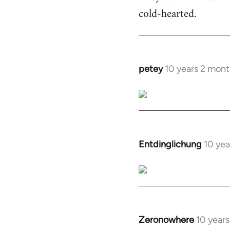
cold-hearted.
petey
10 years 2 mont
In
reply
to
Welcome
by
libcom.org
Entdinglichung
10 yea
In
reply
to
Welcome
by
libcom.org
Zeronowhere
10 year
In