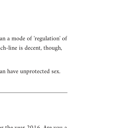
an a mode of 'regulation' of
h-line is decent, though,
an have unprotected sex.
 the year 2016, Are you a