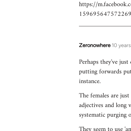
https://m.facebook.
159695647572269
Zeronowhere
10 year
In
reply
Perhaps they've just 
to
putting forwards put
Welcome
by
instance.
libcom.org
The females are just 
adjectives and long 
systematic purging of
They seem to use 'ana