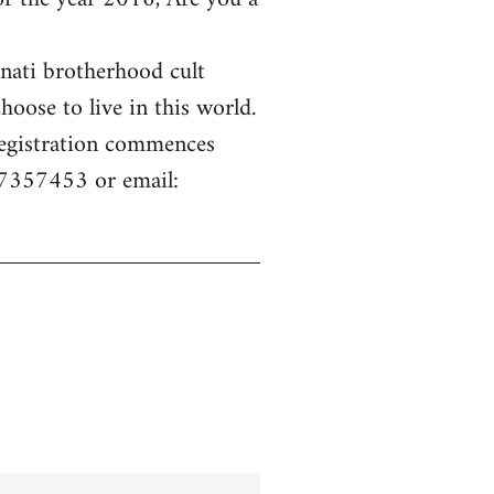
inati brotherhood cult
hoose to live in this world.
 Registration commences
77357453 or email: