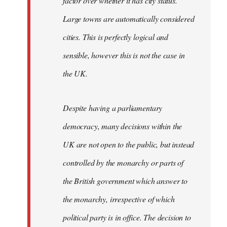
factor over whether it has city status.
Large towns are automatically considered
cities. This is perfectly logical and
sensible, however this is not the case in
the UK.
Despite having a parliamentary
democracy, many decisions within the
UK are not open to the public, but instead
controlled by the monarchy or parts of
the British government which answer to
the monarchy, irrespective of which
political party is in office. The decision to