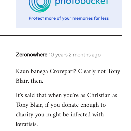
Zeronowhere
10 years 2 months ago
In
reply
Kaun banega Crorepati? Clearly not Tony
to
Blair, then.
Welcome
by
It's said that when you're as Christian as
libcom.org
Tony Blair, if you donate enough to
charity you might be infected with
keratisis.