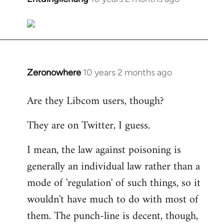
reply
to
Welcome
by
libcom.org
Zeronowhere
10 years 2 months ago
In
reply
Are they Libcom users, though?
to
Welcome
They are on Twitter, I guess.
by
libcom.org
I mean, the law against poisoning is
generally an individual law rather than a
mode of 'regulation' of such things, so it
wouldn't have much to do with most of
them. The punch-line is decent, though,