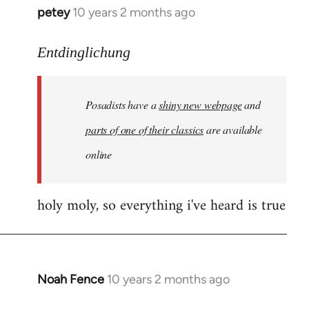
petey
10 years 2 months ago
In
reply
to
Entdinglichung
Welcome
by
Posadists have a
shiny new webpage
and
libcom.org
parts of one of their classics
are available
online
holy moly, so everything i've heard is true
Noah Fence
10 years 2 months ago
In
reply