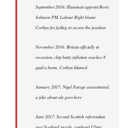
September 2016: Illuminati appoint Boris
Johnson PM, Labour Right blame
Corbyn for failing to secure the position
November 2016: Britain officially in
recession, chip butty inflation reaches 8
quid a barm, Corbyn blamed
January 2017: Nigel Farage assassinated,
a joke about ale goes here
June 2017: Second Scottish referendum
sees Scotland secede, confused Ulster