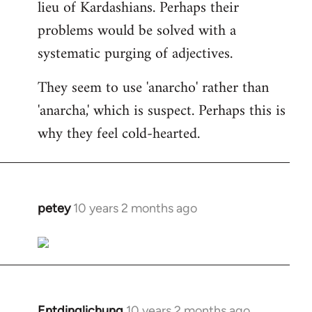
lieu of Kardashians. Perhaps their
problems would be solved with a
systematic purging of adjectives.
They seem to use 'anarcho' rather than
'anarcha,' which is suspect. Perhaps this is
why they feel cold-hearted.
petey
10 years 2 months ago
In
reply
to
Welcome
by
libcom.org
Entdinglichung
10 years 2 months ago
In