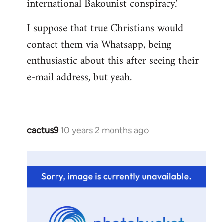
international Bakounist conspiracy.'
I suppose that true Christians would
contact them via Whatsapp, being
enthusiastic about this after seeing their
e-mail address, but yeah.
cactus9
10 years 2 months ago
In
reply
to
Welcome
by
libcom.org