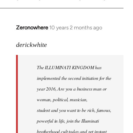
Zeronowhere
10 years 2 months ago
In
reply
to
derickwhite
Welcome
by
The ILLUMINATI KINGDOM has
libcom.org
implemented the second initiation for the
year 2016, Are you a business man or
woman, political, musician,
student and you want to be rich, famous,
powerful in life, join the Illuminati
brotherhood cult today and get instant