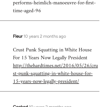
performs-heimlich-manoeuvre-for-first-
libcom.org
time-aged-96
Fleur
10 years 2 months ago
In
reply
Crust Punk Squatting in White House
to
For 15 Years Now Legally President
Welcome
by
http://thehardtimes.net/2016/05/26/cru
libcom.org
st-punk-squatting-in-white-house-for-
15-years-now-legally-president/