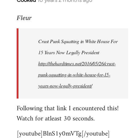
Cooked
10 years 2 months ago
In
reply
to
Fleur
Welcome
by
Crust Punk Squatting in White House For
libcom.org
15 Years Now Legally President
http://thehardtimes.net/2016/05/26/crust-
punk-squatting-in-white-house-for-15-
years-now-legally-president/
Following that link I encountered this!
Watch for atleast 30 seconds.
[youtube]BlnS1y0mVTg[/youtube]