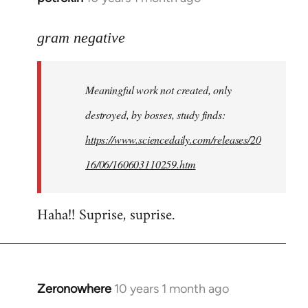
reply
to
gram negative
Welcome
by
Meaningful work not created, only
libcom.org
destroyed, by bosses, study finds:
https://www.sciencedaily.com/releases/20
16/06/160603110259.htm
Haha!! Suprise, suprise.
Zeronowhere
10 years 1 month ago
In
reply