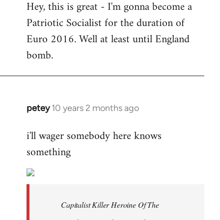
Hey, this is great - I'm gonna become a
to
Patriotic Socialist for the duration of
Welcome
by
Euro 2016. Well at least until England
libcom.org
bomb.
petey
10 years 2 months ago
In
reply
i'll wager somebody here knows
to
something
Welcome
by
libcom.org
Capitalist Killer Heroine Of The