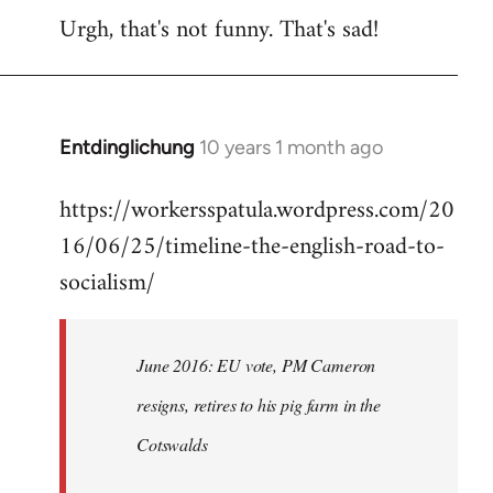
Urgh, that's not funny. That's sad!
to
Welcome
by
libcom.org
Entdinglichung
10 years 1 month ago
In
reply
https://workersspatula.wordpress.com/20
to
16/06/25/timeline-the-english-road-to-
Welcome
by
socialism/
libcom.org
June 2016: EU vote, PM Cameron
resigns, retires to his pig farm in the
Cotswalds