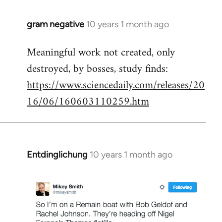
gram negative
10 years 1 month ago
In
reply
Meaningful work not created, only
to
destroyed, by bosses, study finds:
Welcome
by
https://www.sciencedaily.com/releases/20
libcom.org
16/06/160603110259.htm
Entdinglichung
10 years 1 month ago
In
reply
to
Welcome
by
libcom.org