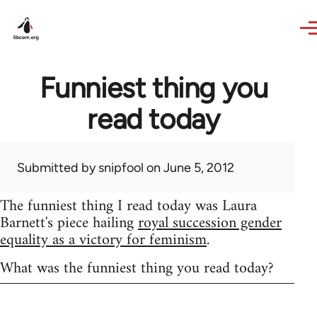
Skip to main content
Funniest thing you
read today
Submitted by
snipfool
on June 5, 2012
The funniest thing I read today was Laura
Barnett's piece hailing
royal succession gender
equality as a victory for feminism
.
What was the funniest thing you read today?