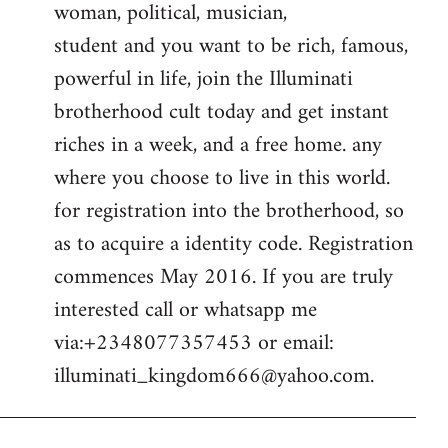
woman, political, musician,
student and you want to be rich, famous,
powerful in life, join the Illuminati
brotherhood cult today and get instant
riches in a week, and a free home. any
where you choose to live in this world.
for registration into the brotherhood, so
as to acquire a identity code. Registration
commences May 2016. If you are truly
interested call or whatsapp me
via:+2348077357453 or email:
illuminati_kingdom666@yahoo.com
.