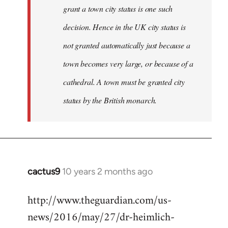
grant a town city status is one such
decision. Hence in the UK city status is
not granted automatically just because a
town becomes very large, or because of a
cathedral. A town must be granted city
status by the British monarch.
cactus9
10 years 2 months ago
In
reply
http://www.theguardian.com/us-
to
news/2016/may/27/dr-heimlich-
Welcome
by