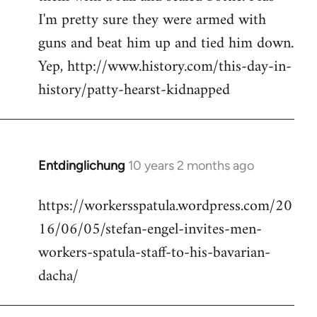
I'm pretty sure they were armed with
guns and beat him up and tied him down.
Yep, http://www.history.com/this-day-in-
history/patty-hearst-kidnapped
Entdinglichung
10 years 2 months ago
In
reply
https://workersspatula.wordpress.com/20
to
16/06/05/stefan-engel-invites-men-
Welcome
by
workers-spatula-staff-to-his-bavarian-
libcom.org
dacha/