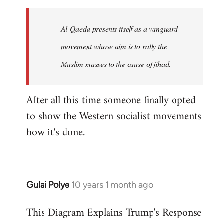
to
Welcome
Al-Qaeda presents itself as a vanguard
by
movement whose aim is to rally the
libcom.org
Muslim masses to the cause of jihad.
After all this time someone finally opted
to show the Western socialist movements
how it's done.
Gulai Polye
10 years 1 month ago
In
reply
This Diagram Explains Trump's Response
to