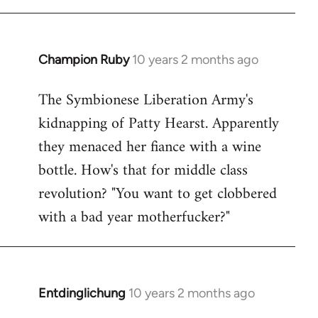
Champion Ruby
10 years 2 months ago
In
reply
The Symbionese Liberation Army's
to
kidnapping of Patty Hearst. Apparently
Welcome
by
they menaced her fiance with a wine
libcom.org
bottle. How's that for middle class
revolution? "You want to get clobbered
with a bad year motherfucker?"
Entdinglichung
10 years 2 months ago
In
reply