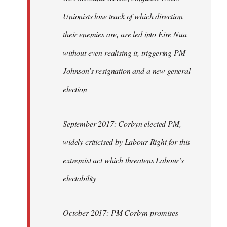
Unionists lose track of which direction
their enemies are, are led into Éire Nua
without even realising it, triggering PM
Johnson’s resignation and a new general
election
September 2017: Corbyn elected PM,
widely criticised by Labour Right for this
extremist act which threatens Labour’s
electability
October 2017: PM Corbyn promises