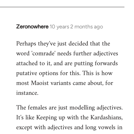
Zeronowhere
10 years 2 months ago
In
reply
Perhaps they've just decided that the
to
word 'comrade' needs further adjectives
Welcome
by
attached to it, and are putting forwards
libcom.org
putative options for this. This is how
most Maoist variants came about, for
instance.
The females are just modelling adjectives.
It's like Keeping up with the Kardashians,
except with adjectives and long vowels in