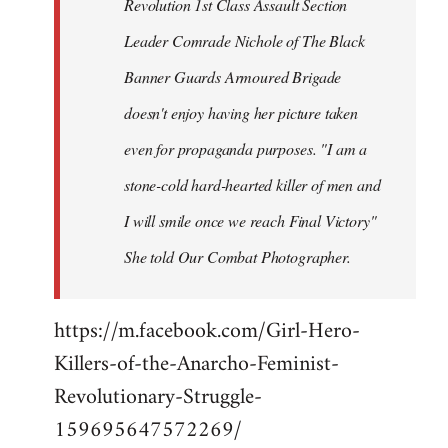
Revolution 1st Class Assault Section
Leader Comrade Nichole of The Black
Banner Guards Armoured Brigade
doesn't enjoy having her picture taken
even for propaganda purposes. "I am a
stone-cold hard-hearted killer of men and
I will smile once we reach Final Victory"
She told Our Combat Photographer.
https://m.facebook.com/Girl-Hero-
Killers-of-the-Anarcho-Feminist-
Revolutionary-Struggle-
159695647572269/