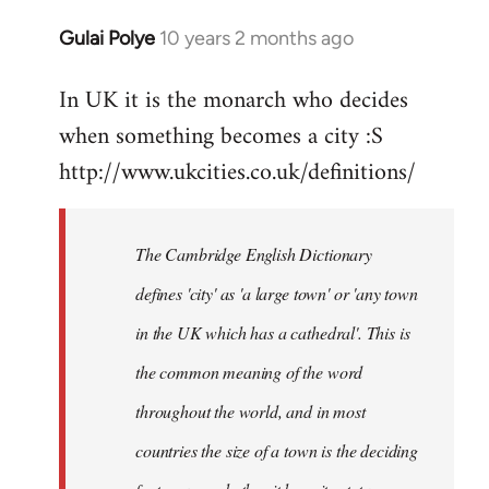
Gulai Polye
10 years 2 months ago
In
reply
In UK it is the monarch who decides
to
when something becomes a city :S
Welcome
by
http://www.ukcities.co.uk/definitions/
libcom.org
The Cambridge English Dictionary
defines 'city' as 'a large town' or 'any town
in the UK which has a cathedral'. This is
the common meaning of the word
throughout the world, and in most
countries the size of a town is the deciding