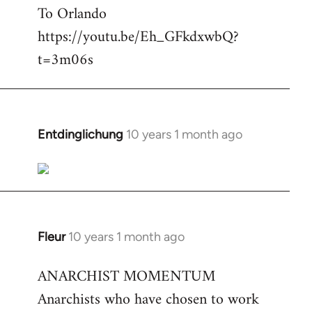
To Orlando
Welcome
by
https://youtu.be/Eh_GFkdxwbQ?
libcom.org
t=3m06s
Entdinglichung
10 years 1 month ago
In
reply
to
Welcome
by
libcom.org
Fleur
10 years 1 month ago
In
reply
ANARCHIST MOMENTUM
to
Anarchists who have chosen to work
Welcome