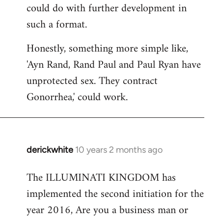
could do with further development in
such a format.
Honestly, something more simple like,
'Ayn Rand, Rand Paul and Paul Ryan have
unprotected sex. They contract
Gonorrhea,' could work.
derickwhite
10 years 2 months ago
In
reply
The ILLUMINATI KINGDOM has
to
implemented the second initiation for the
Welcome
by
year 2016, Are you a business man or
libcom.org