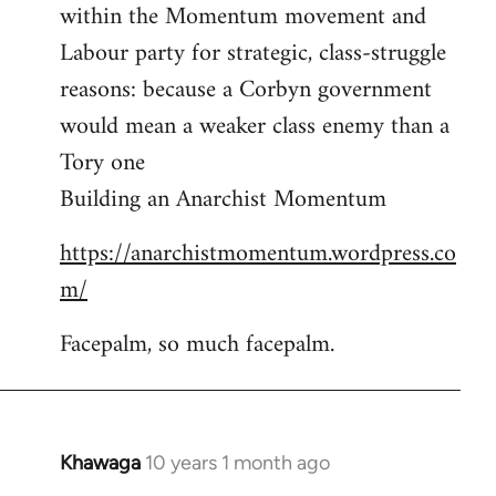
by
within the Momentum movement and
libcom.org
Labour party for strategic, class-struggle
reasons: because a Corbyn government
would mean a weaker class enemy than a
Tory one
Building an Anarchist Momentum
https://anarchistmomentum.wordpress.co
m/
Facepalm, so much facepalm.
Khawaga
10 years 1 month ago
In
reply