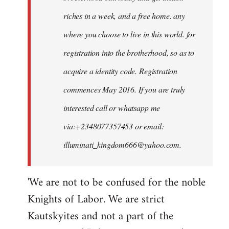
riches in a week, and a free home. any
where you choose to live in this world. for
registration into the brotherhood, so as to
acquire a identity code. Registration
commences May 2016. If you are truly
interested call or whatsapp me
via:+2348077357453 or email:
illuminati_kingdom666@yahoo.com
.
'We are not to be confused for the noble
Knights of Labor. We are strict
Kautskyites and not a part of the