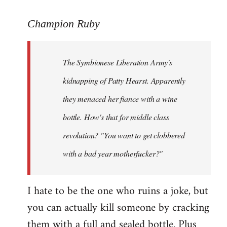
reply
to
Champion Ruby
Welcome
by
The Symbionese Liberation Army's
libcom.org
kidnapping of Patty Hearst. Apparently
they menaced her fiance with a wine
bottle. How's that for middle class
revolution? "You want to get clobbered
with a bad year motherfucker?"
I hate to be the one who ruins a joke, but
you can actually kill someone by cracking
them with a full and sealed bottle. Plus