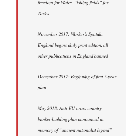
freedom for Wales, “killing fields” for
Tories
November 2017: Worker’s Spatula
England begins daily print edition, all
other publications in England banned
December 2017: Beginning of first 5-year
plan
May 2018: Anti-EU cross-country
bunker-building plan announced in
memory of “ancient nationalist legend”