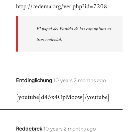
http://cedema.org/ver.php?id=7208
to
Welcome
by
El papel del Partido de los comunistas es
libcom.org
trascendental.
Entdinglichung
10 years 2 months ago
In
reply
[youtube]d45x4OpMoow[/youtube]
to
Welcome
by
libcom.org
Reddebrek
10 years 2 months ago
In