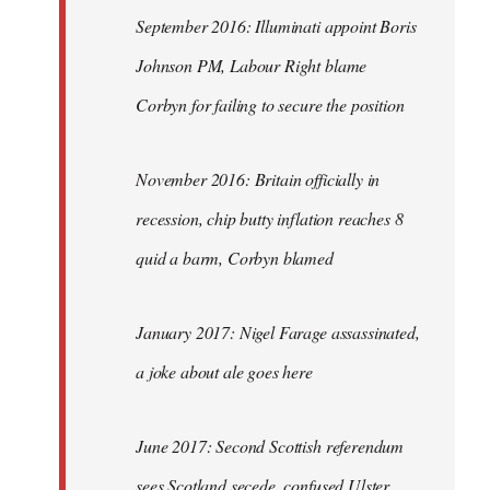
September 2016: Illuminati appoint Boris
Johnson PM, Labour Right blame
Corbyn for failing to secure the position
November 2016: Britain officially in
recession, chip butty inflation reaches 8
quid a barm, Corbyn blamed
January 2017: Nigel Farage assassinated,
a joke about ale goes here
June 2017: Second Scottish referendum
sees Scotland secede, confused Ulster