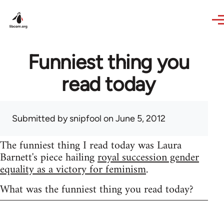
Skip to main content
Funniest thing you
read today
Submitted by
snipfool
on June 5, 2012
The funniest thing I read today was Laura
Barnett's piece hailing
royal succession gender
equality as a victory for feminism
.
What was the funniest thing you read today?