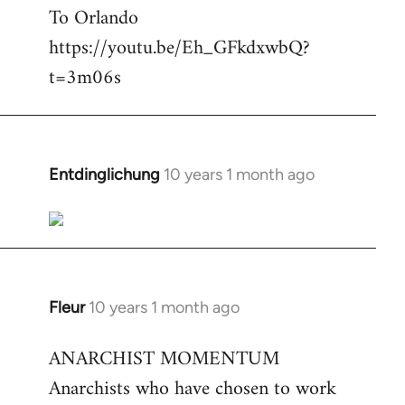
To Orlando
Welcome
by
https://youtu.be/Eh_GFkdxwbQ?
libcom.org
t=3m06s
Entdinglichung
10 years 1 month ago
In
reply
to
Welcome
by
libcom.org
Fleur
10 years 1 month ago
In
reply
ANARCHIST MOMENTUM
to
Anarchists who have chosen to work
Welcome