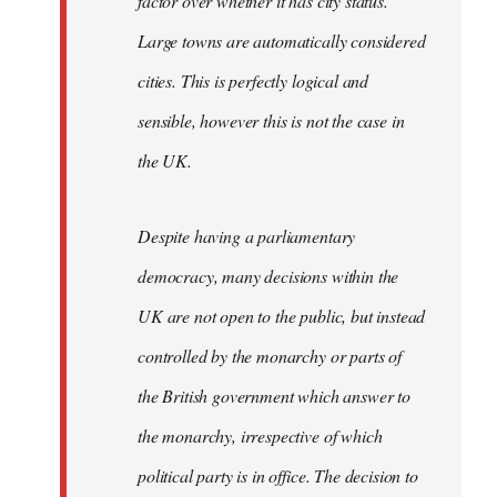
factor over whether it has city status.
Large towns are automatically considered
cities. This is perfectly logical and
sensible, however this is not the case in
the UK.
Despite having a parliamentary
democracy, many decisions within the
UK are not open to the public, but instead
controlled by the monarchy or parts of
the British government which answer to
the monarchy, irrespective of which
political party is in office. The decision to