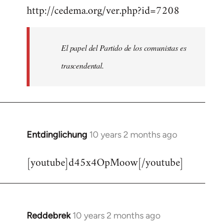
http://cedema.org/ver.php?id=7208
to
Welcome
by
El papel del Partido de los comunistas es
libcom.org
trascendental.
Entdinglichung
10 years 2 months ago
In
reply
[youtube]d45x4OpMoow[/youtube]
to
Welcome
by
libcom.org
Reddebrek
10 years 2 months ago
In