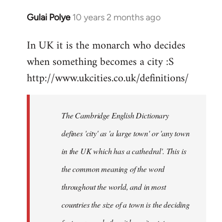
Gulai Polye
10 years 2 months ago
In
reply
In UK it is the monarch who decides
to
when something becomes a city :S
Welcome
by
http://www.ukcities.co.uk/definitions/
libcom.org
The Cambridge English Dictionary
defines 'city' as 'a large town' or 'any town
in the UK which has a cathedral'. This is
the common meaning of the word
throughout the world, and in most
countries the size of a town is the deciding