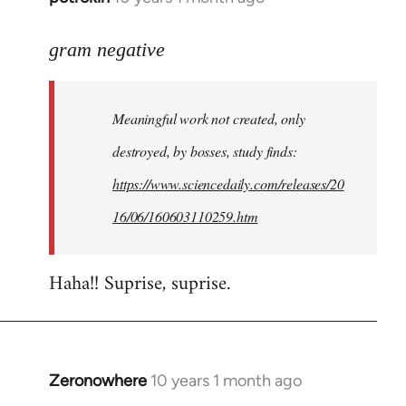
reply
to
gram negative
Welcome
by
Meaningful work not created, only
libcom.org
destroyed, by bosses, study finds:
https://www.sciencedaily.com/releases/20
16/06/160603110259.htm
Haha!! Suprise, suprise.
Zeronowhere
10 years 1 month ago
In
reply