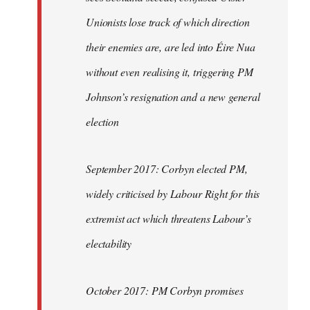
Unionists lose track of which direction
their enemies are, are led into Éire Nua
without even realising it, triggering PM
Johnson’s resignation and a new general
election
September 2017: Corbyn elected PM,
widely criticised by Labour Right for this
extremist act which threatens Labour’s
electability
October 2017: PM Corbyn promises