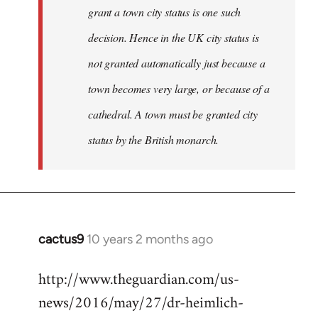
grant a town city status is one such
decision. Hence in the UK city status is
not granted automatically just because a
town becomes very large, or because of a
cathedral. A town must be granted city
status by the British monarch.
cactus9
10 years 2 months ago
In
reply
http://www.theguardian.com/us-
to
news/2016/may/27/dr-heimlich-
Welcome
by