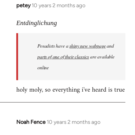
petey
10 years 2 months ago
In
reply
to
Entdinglichung
Welcome
by
Posadists have a
shiny new webpage
and
libcom.org
parts of one of their classics
are available
online
holy moly, so everything i've heard is true
Noah Fence
10 years 2 months ago
In
reply