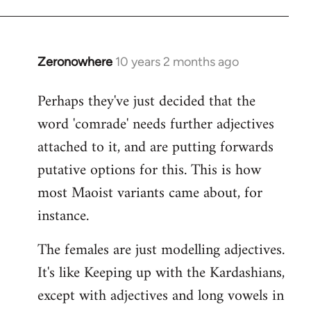
Zeronowhere
10 years 2 months ago
In
reply
Perhaps they've just decided that the
to
word 'comrade' needs further adjectives
Welcome
by
attached to it, and are putting forwards
libcom.org
putative options for this. This is how
most Maoist variants came about, for
instance.
The females are just modelling adjectives.
It's like Keeping up with the Kardashians,
except with adjectives and long vowels in