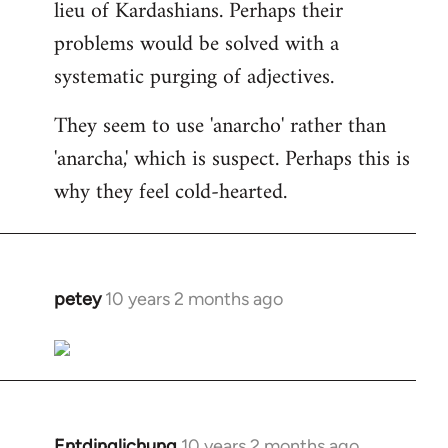
lieu of Kardashians. Perhaps their
problems would be solved with a
systematic purging of adjectives.
They seem to use 'anarcho' rather than
'anarcha,' which is suspect. Perhaps this is
why they feel cold-hearted.
petey
10 years 2 months ago
In
reply
to
Welcome
by
libcom.org
Entdinglichung
10 years 2 months ago
In