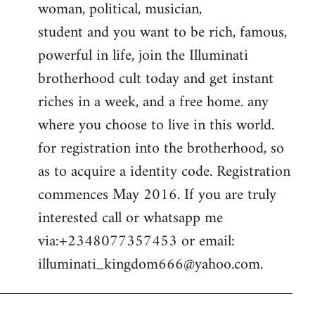
woman, political, musician,
student and you want to be rich, famous,
powerful in life, join the Illuminati
brotherhood cult today and get instant
riches in a week, and a free home. any
where you choose to live in this world.
for registration into the brotherhood, so
as to acquire a identity code. Registration
commences May 2016. If you are truly
interested call or whatsapp me
via:+2348077357453 or email:
illuminati_kingdom666@yahoo.com
.