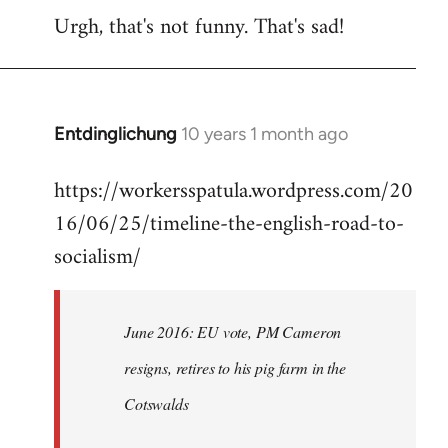
Urgh, that's not funny. That's sad!
to
Welcome
by
libcom.org
Entdinglichung
10 years 1 month ago
In
reply
https://workersspatula.wordpress.com/20
to
16/06/25/timeline-the-english-road-to-
Welcome
by
socialism/
libcom.org
June 2016: EU vote, PM Cameron
resigns, retires to his pig farm in the
Cotswalds