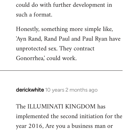
could do with further development in
such a format.
Honestly, something more simple like,
'Ayn Rand, Rand Paul and Paul Ryan have
unprotected sex. They contract
Gonorrhea,' could work.
derickwhite
10 years 2 months ago
In
reply
The ILLUMINATI KINGDOM has
to
implemented the second initiation for the
Welcome
by
year 2016, Are you a business man or
libcom.org