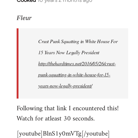
Cooked
10 years 2 months ago
In
reply
to
Fleur
Welcome
by
Crust Punk Squatting in White House For
libcom.org
15 Years Now Legally President
http://thehardtimes.net/2016/05/26/crust-
punk-squatting-in-white-house-for-15-
years-now-legally-president/
Following that link I encountered this!
Watch for atleast 30 seconds.
[youtube]BlnS1y0mVTg[/youtube]