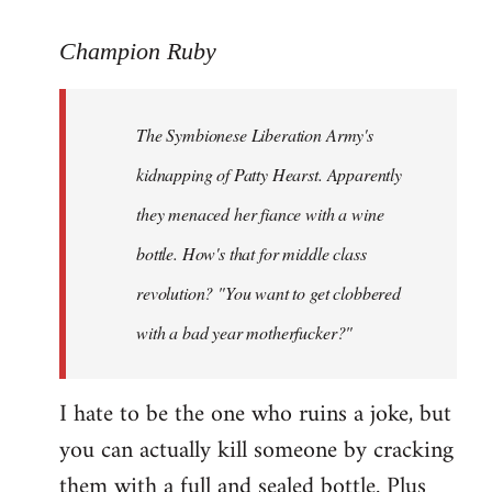
reply
to
Champion Ruby
Welcome
by
The Symbionese Liberation Army's
libcom.org
kidnapping of Patty Hearst. Apparently
they menaced her fiance with a wine
bottle. How's that for middle class
revolution? "You want to get clobbered
with a bad year motherfucker?"
I hate to be the one who ruins a joke, but
you can actually kill someone by cracking
them with a full and sealed bottle. Plus