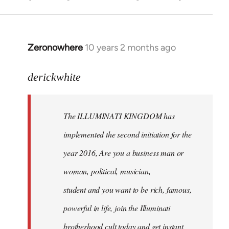
Zeronowhere
10 years 2 months ago
In
reply
to
derickwhite
Welcome
by
The ILLUMINATI KINGDOM has
libcom.org
implemented the second initiation for the
year 2016, Are you a business man or
woman, political, musician,
student and you want to be rich, famous,
powerful in life, join the Illuminati
brotherhood cult today and get instant