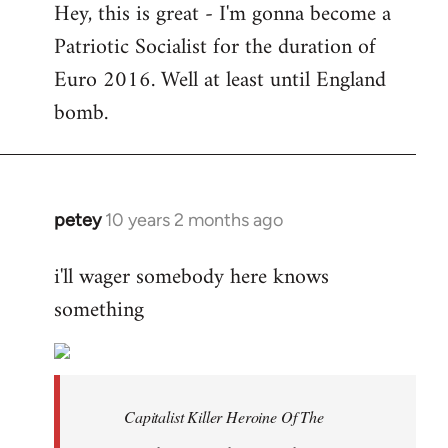
Hey, this is great - I'm gonna become a
to
Patriotic Socialist for the duration of
Welcome
by
Euro 2016. Well at least until England
libcom.org
bomb.
petey
10 years 2 months ago
In
reply
i'll wager somebody here knows
to
something
Welcome
by
libcom.org
Capitalist Killer Heroine Of The