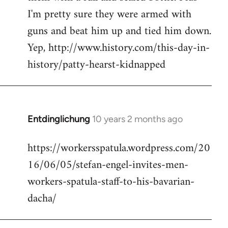
I'm pretty sure they were armed with
guns and beat him up and tied him down.
Yep, http://www.history.com/this-day-in-
history/patty-hearst-kidnapped
Entdinglichung
10 years 2 months ago
In
reply
https://workersspatula.wordpress.com/20
to
16/06/05/stefan-engel-invites-men-
Welcome
by
workers-spatula-staff-to-his-bavarian-
libcom.org
dacha/