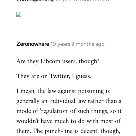
reply
to
Welcome
by
libcom.org
Zeronowhere
10 years 2 months ago
In
reply
Are they Libcom users, though?
to
Welcome
They are on Twitter, I guess.
by
libcom.org
I mean, the law against poisoning is
generally an individual law rather than a
mode of 'regulation' of such things, so it
wouldn't have much to do with most of
them. The punch-line is decent, though,