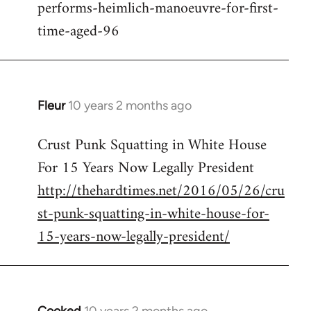
performs-heimlich-manoeuvre-for-first-
libcom.org
time-aged-96
Fleur
10 years 2 months ago
In
reply
Crust Punk Squatting in White House
to
For 15 Years Now Legally President
Welcome
by
http://thehardtimes.net/2016/05/26/cru
libcom.org
st-punk-squatting-in-white-house-for-
15-years-now-legally-president/