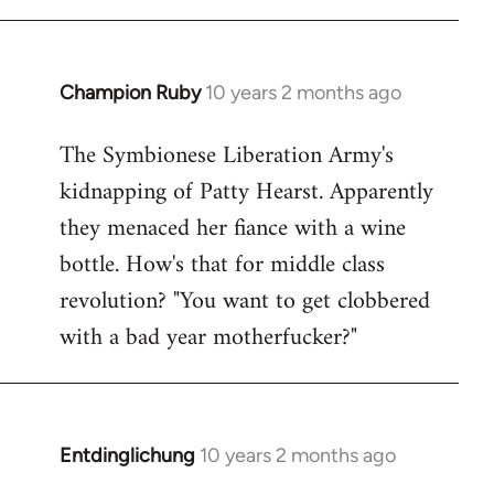
Champion Ruby
10 years 2 months ago
In
reply
The Symbionese Liberation Army's
to
kidnapping of Patty Hearst. Apparently
Welcome
by
they menaced her fiance with a wine
libcom.org
bottle. How's that for middle class
revolution? "You want to get clobbered
with a bad year motherfucker?"
Entdinglichung
10 years 2 months ago
In
reply