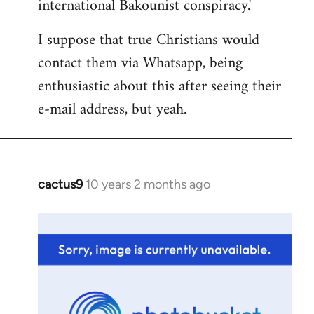
international Bakounist conspiracy.'
I suppose that true Christians would
contact them via Whatsapp, being
enthusiastic about this after seeing their
e-mail address, but yeah.
cactus9
10 years 2 months ago
In
reply
to
Welcome
by
libcom.org