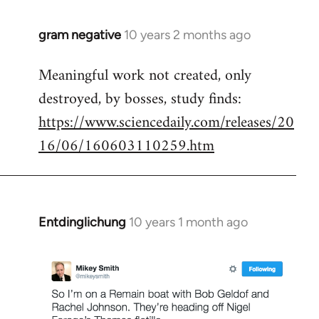
gram negative
10 years 2 months ago
In
reply
Meaningful work not created, only
to
destroyed, by bosses, study finds:
Welcome
by
https://www.sciencedaily.com/releases/20
libcom.org
16/06/160603110259.htm
Entdinglichung
10 years 1 month ago
In
reply
to
Welcome
by
libcom.org