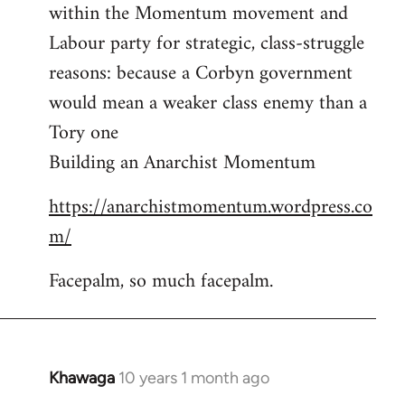
by
within the Momentum movement and
libcom.org
Labour party for strategic, class-struggle
reasons: because a Corbyn government
would mean a weaker class enemy than a
Tory one
Building an Anarchist Momentum
https://anarchistmomentum.wordpress.co
m/
Facepalm, so much facepalm.
Khawaga
10 years 1 month ago
In
reply