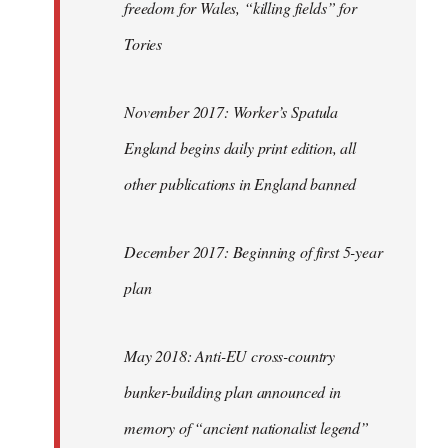
freedom for Wales, “killing fields” for
Tories
November 2017: Worker’s Spatula
England begins daily print edition, all
other publications in England banned
December 2017: Beginning of first 5-year
plan
May 2018: Anti-EU cross-country
bunker-building plan announced in
memory of “ancient nationalist legend”