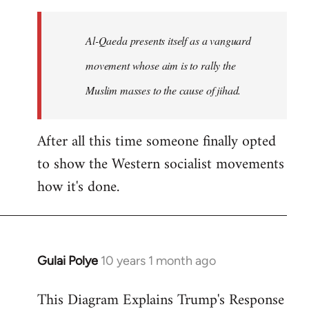
to
Welcome
Al-Qaeda presents itself as a vanguard
by
movement whose aim is to rally the
libcom.org
Muslim masses to the cause of jihad.
After all this time someone finally opted
to show the Western socialist movements
how it's done.
Gulai Polye
10 years 1 month ago
In
reply
This Diagram Explains Trump's Response
to