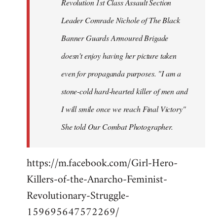
Revolution 1st Class Assault Section
Leader Comrade Nichole of The Black
Banner Guards Armoured Brigade
doesn't enjoy having her picture taken
even for propaganda purposes. "I am a
stone-cold hard-hearted killer of men and
I will smile once we reach Final Victory"
She told Our Combat Photographer.
https://m.facebook.com/Girl-Hero-
Killers-of-the-Anarcho-Feminist-
Revolutionary-Struggle-
159695647572269/