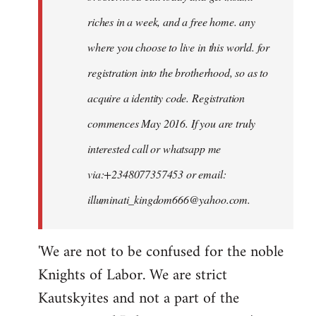
riches in a week, and a free home. any
where you choose to live in this world. for
registration into the brotherhood, so as to
acquire a identity code. Registration
commences May 2016. If you are truly
interested call or whatsapp me
via:+2348077357453 or email:
illuminati_kingdom666@yahoo.com
.
'We are not to be confused for the noble
Knights of Labor. We are strict
Kautskyites and not a part of the