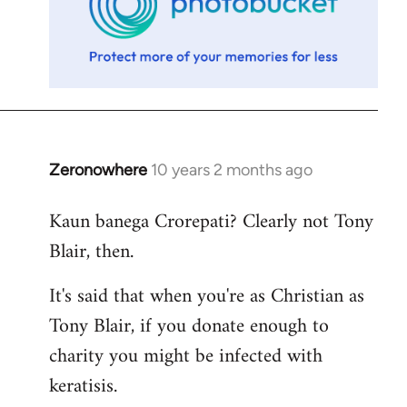
Zeronowhere
10 years 2 months ago
In
reply
Kaun banega Crorepati? Clearly not Tony
to
Blair, then.
Welcome
by
It's said that when you're as Christian as
libcom.org
Tony Blair, if you donate enough to
charity you might be infected with
keratisis.