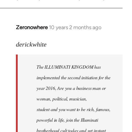
Zeronowhere
10 years 2 months ago
In
reply
to
derickwhite
Welcome
by
The ILLUMINATI KINGDOM has
libcom.org
implemented the second initiation for the
year 2016, Are you a business man or
woman, political, musician,
student and you want to be rich, famous,
powerful in life, join the Illuminati
brotherhood cult today and get instant