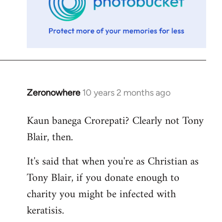
Zeronowhere
10 years 2 months ago
In
reply
Kaun banega Crorepati? Clearly not Tony
to
Blair, then.
Welcome
by
It's said that when you're as Christian as
libcom.org
Tony Blair, if you donate enough to
charity you might be infected with
keratisis.