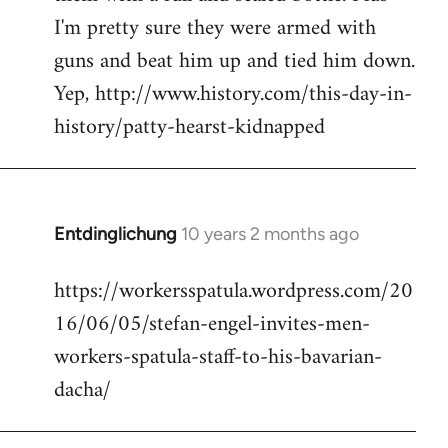
I'm pretty sure they were armed with
guns and beat him up and tied him down.
Yep, http://www.history.com/this-day-in-
history/patty-hearst-kidnapped
Entdinglichung
10 years 2 months ago
In
reply
https://workersspatula.wordpress.com/20
to
16/06/05/stefan-engel-invites-men-
Welcome
by
workers-spatula-staff-to-his-bavarian-
libcom.org
dacha/