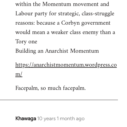
by
within the Momentum movement and
libcom.org
Labour party for strategic, class-struggle
reasons: because a Corbyn government
would mean a weaker class enemy than a
Tory one
Building an Anarchist Momentum
https://anarchistmomentum.wordpress.co
m/
Facepalm, so much facepalm.
Khawaga
10 years 1 month ago
In
reply