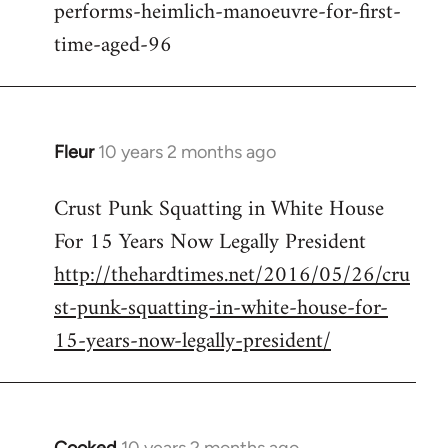
performs-heimlich-manoeuvre-for-first-
libcom.org
time-aged-96
Fleur
10 years 2 months ago
In
reply
Crust Punk Squatting in White House
to
For 15 Years Now Legally President
Welcome
by
http://thehardtimes.net/2016/05/26/cru
libcom.org
st-punk-squatting-in-white-house-for-
15-years-now-legally-president/