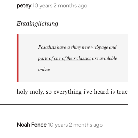
petey
10 years 2 months ago
In
reply
to
Entdinglichung
Welcome
by
Posadists have a
shiny new webpage
and
libcom.org
parts of one of their classics
are available
online
holy moly, so everything i've heard is true
Noah Fence
10 years 2 months ago
In
reply