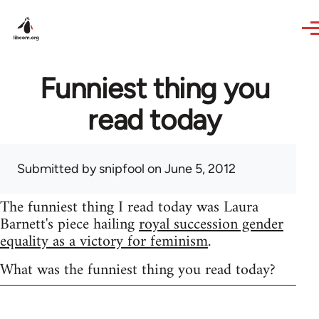
Skip to main content
Funniest thing you
read today
Submitted by
snipfool
on June 5, 2012
The funniest thing I read today was Laura
Barnett's piece hailing
royal succession gender
equality as a victory for feminism
.
What was the funniest thing you read today?