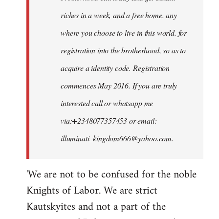
riches in a week, and a free home. any
where you choose to live in this world. for
registration into the brotherhood, so as to
acquire a identity code. Registration
commences May 2016. If you are truly
interested call or whatsapp me
via:+2348077357453 or email:
illuminati_kingdom666@yahoo.com
.
'We are not to be confused for the noble
Knights of Labor. We are strict
Kautskyites and not a part of the