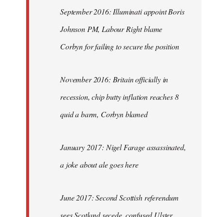
September 2016: Illuminati appoint Boris
Johnson PM, Labour Right blame
Corbyn for failing to secure the position
November 2016: Britain officially in
recession, chip butty inflation reaches 8
quid a barm, Corbyn blamed
January 2017: Nigel Farage assassinated,
a joke about ale goes here
June 2017: Second Scottish referendum
sees Scotland secede, confused Ulster