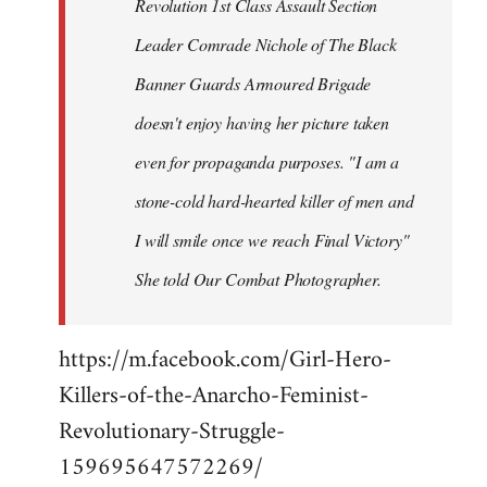
Revolution 1st Class Assault Section
Leader Comrade Nichole of The Black
Banner Guards Armoured Brigade
doesn't enjoy having her picture taken
even for propaganda purposes. "I am a
stone-cold hard-hearted killer of men and
I will smile once we reach Final Victory"
She told Our Combat Photographer.
https://m.facebook.com/Girl-Hero-
Killers-of-the-Anarcho-Feminist-
Revolutionary-Struggle-
159695647572269/