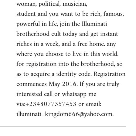
woman, political, musician,
student and you want to be rich, famous,
powerful in life, join the Illuminati
brotherhood cult today and get instant
riches in a week, and a free home. any
where you choose to live in this world.
for registration into the brotherhood, so
as to acquire a identity code. Registration
commences May 2016. If you are truly
interested call or whatsapp me
via:+2348077357453 or email:
illuminati_kingdom666@yahoo.com
.