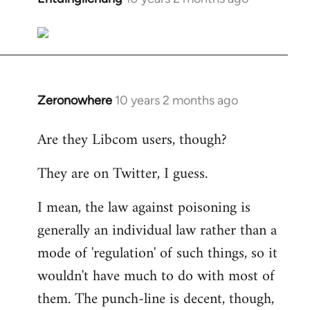
reply
to
Welcome
by
libcom.org
Zeronowhere
10 years 2 months ago
In
reply
Are they Libcom users, though?
to
Welcome
They are on Twitter, I guess.
by
libcom.org
I mean, the law against poisoning is
generally an individual law rather than a
mode of 'regulation' of such things, so it
wouldn't have much to do with most of
them. The punch-line is decent, though,