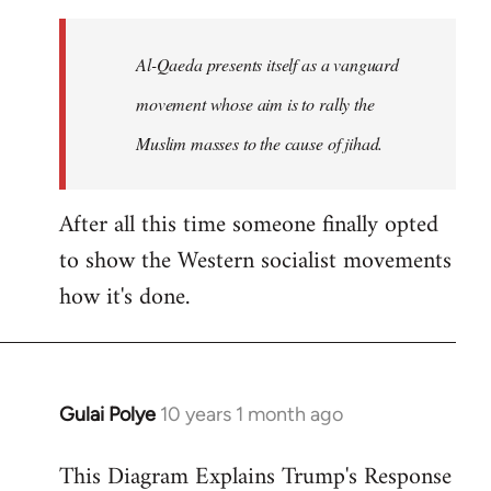
to
Welcome
Al-Qaeda presents itself as a vanguard
by
movement whose aim is to rally the
libcom.org
Muslim masses to the cause of jihad.
After all this time someone finally opted
to show the Western socialist movements
how it's done.
Gulai Polye
10 years 1 month ago
In
reply
This Diagram Explains Trump's Response
to