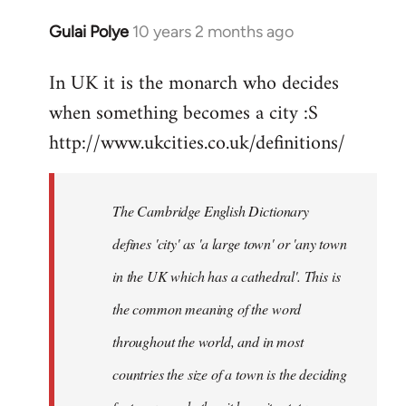
Gulai Polye
10 years 2 months ago
In
reply
In UK it is the monarch who decides
to
when something becomes a city :S
Welcome
by
http://www.ukcities.co.uk/definitions/
libcom.org
The Cambridge English Dictionary
defines 'city' as 'a large town' or 'any town
in the UK which has a cathedral'. This is
the common meaning of the word
throughout the world, and in most
countries the size of a town is the deciding