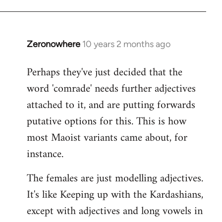
Zeronowhere
10 years 2 months ago
In
reply
Perhaps they've just decided that the
to
word 'comrade' needs further adjectives
Welcome
by
attached to it, and are putting forwards
libcom.org
putative options for this. This is how
most Maoist variants came about, for
instance.
The females are just modelling adjectives.
It's like Keeping up with the Kardashians,
except with adjectives and long vowels in