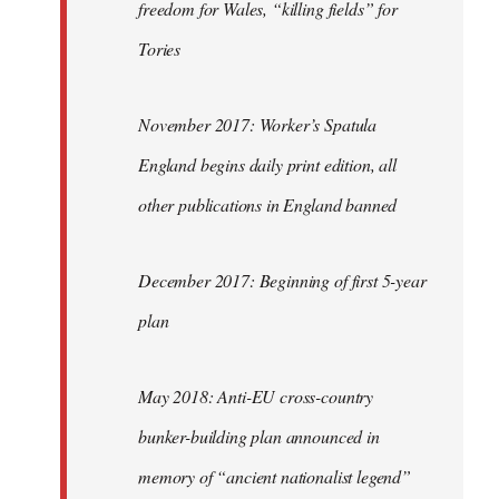
freedom for Wales, “killing fields” for
Tories
November 2017: Worker’s Spatula
England begins daily print edition, all
other publications in England banned
December 2017: Beginning of first 5-year
plan
May 2018: Anti-EU cross-country
bunker-building plan announced in
memory of “ancient nationalist legend”