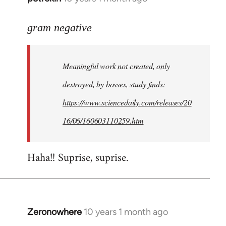
reply
to
gram negative
Welcome
by
Meaningful work not created, only
libcom.org
destroyed, by bosses, study finds:
https://www.sciencedaily.com/releases/20
16/06/160603110259.htm
Haha!! Suprise, suprise.
Zeronowhere
10 years 1 month ago
In
reply