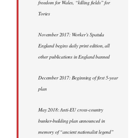
freedom for Wales, “killing fields” for
Tories
November 2017: Worker’s Spatula
England begins daily print edition, all
other publications in England banned
December 2017: Beginning of first 5-year
plan
May 2018: Anti-EU cross-country
bunker-building plan announced in
memory of “ancient nationalist legend”