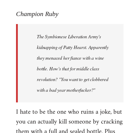
reply
to
Champion Ruby
Welcome
by
The Symbionese Liberation Army's
libcom.org
kidnapping of Patty Hearst. Apparently
they menaced her fiance with a wine
bottle. How's that for middle class
revolution? "You want to get clobbered
with a bad year motherfucker?"
I hate to be the one who ruins a joke, but
you can actually kill someone by cracking
them with a full and sealed bottle. Plus