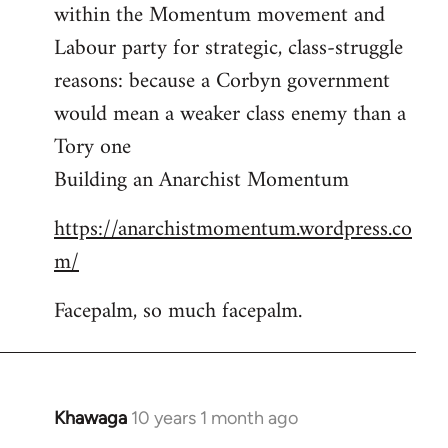
by
within the Momentum movement and
libcom.org
Labour party for strategic, class-struggle
reasons: because a Corbyn government
would mean a weaker class enemy than a
Tory one
Building an Anarchist Momentum
https://anarchistmomentum.wordpress.co
m/
Facepalm, so much facepalm.
Khawaga
10 years 1 month ago
In
reply