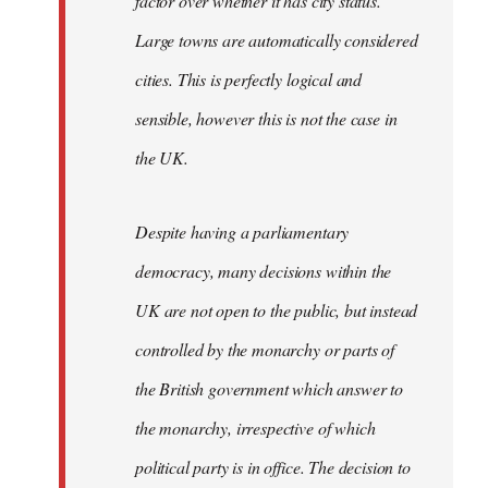
factor over whether it has city status.
Large towns are automatically considered
cities. This is perfectly logical and
sensible, however this is not the case in
the UK.
Despite having a parliamentary
democracy, many decisions within the
UK are not open to the public, but instead
controlled by the monarchy or parts of
the British government which answer to
the monarchy, irrespective of which
political party is in office. The decision to