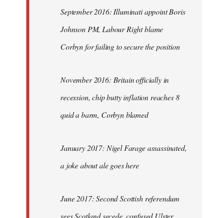
September 2016: Illuminati appoint Boris
Johnson PM, Labour Right blame
Corbyn for failing to secure the position
November 2016: Britain officially in
recession, chip butty inflation reaches 8
quid a barm, Corbyn blamed
January 2017: Nigel Farage assassinated,
a joke about ale goes here
June 2017: Second Scottish referendum
sees Scotland secede, confused Ulster