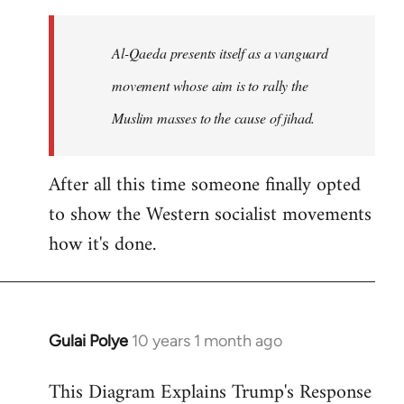
to
Welcome
Al-Qaeda presents itself as a vanguard
by
movement whose aim is to rally the
libcom.org
Muslim masses to the cause of jihad.
After all this time someone finally opted
to show the Western socialist movements
how it's done.
Gulai Polye
10 years 1 month ago
In
reply
This Diagram Explains Trump's Response
to