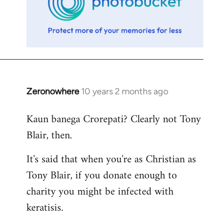
Zeronowhere
10 years 2 months ago
In
reply
Kaun banega Crorepati? Clearly not Tony
to
Blair, then.
Welcome
by
It's said that when you're as Christian as
libcom.org
Tony Blair, if you donate enough to
charity you might be infected with
keratisis.