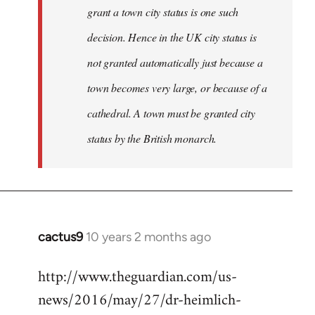
grant a town city status is one such
decision. Hence in the UK city status is
not granted automatically just because a
town becomes very large, or because of a
cathedral. A town must be granted city
status by the British monarch.
cactus9
10 years 2 months ago
In
reply
http://www.theguardian.com/us-
to
news/2016/may/27/dr-heimlich-
Welcome
by