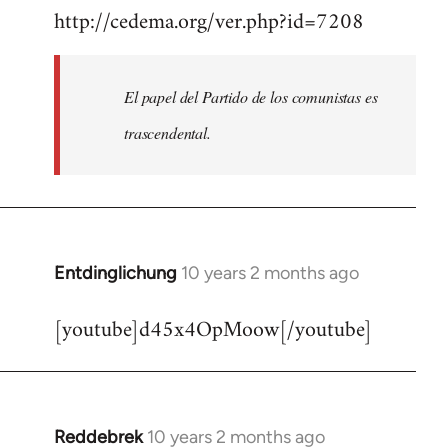
http://cedema.org/ver.php?id=7208
to
Welcome
by
El papel del Partido de los comunistas es
libcom.org
trascendental.
Entdinglichung
10 years 2 months ago
In
reply
[youtube]d45x4OpMoow[/youtube]
to
Welcome
by
libcom.org
Reddebrek
10 years 2 months ago
In