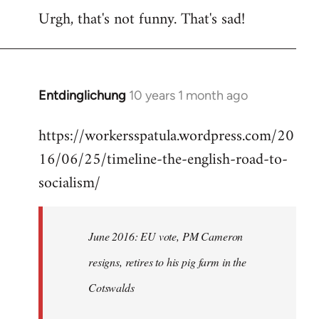
Urgh, that's not funny. That's sad!
to
Welcome
by
libcom.org
Entdinglichung
10 years 1 month ago
In
reply
https://workersspatula.wordpress.com/20
to
16/06/25/timeline-the-english-road-to-
Welcome
by
socialism/
libcom.org
June 2016: EU vote, PM Cameron
resigns, retires to his pig farm in the
Cotswalds