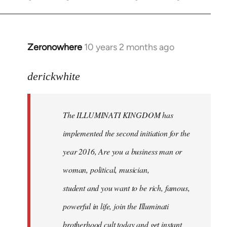
Zeronowhere
10 years 2 months ago
In
reply
to
derickwhite
Welcome
by
The ILLUMINATI KINGDOM has
libcom.org
implemented the second initiation for the
year 2016, Are you a business man or
woman, political, musician,
student and you want to be rich, famous,
powerful in life, join the Illuminati
brotherhood cult today and get instant