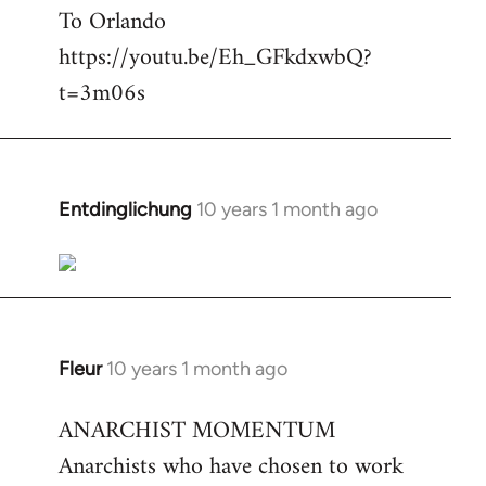
To Orlando
Welcome
by
https://youtu.be/Eh_GFkdxwbQ?
libcom.org
t=3m06s
Entdinglichung
10 years 1 month ago
In
reply
to
Welcome
by
libcom.org
Fleur
10 years 1 month ago
In
reply
ANARCHIST MOMENTUM
to
Anarchists who have chosen to work
Welcome