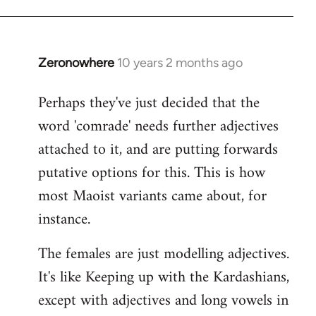
Zeronowhere
10 years 2 months ago
In
reply
Perhaps they've just decided that the
to
word 'comrade' needs further adjectives
Welcome
by
attached to it, and are putting forwards
libcom.org
putative options for this. This is how
most Maoist variants came about, for
instance.
The females are just modelling adjectives.
It's like Keeping up with the Kardashians,
except with adjectives and long vowels in