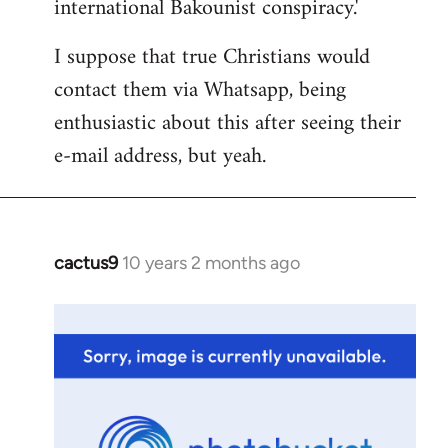
international Bakounist conspiracy.'
I suppose that true Christians would
contact them via Whatsapp, being
enthusiastic about this after seeing their
e-mail address, but yeah.
cactus9
10 years 2 months ago
In
reply
to
Welcome
by
libcom.org