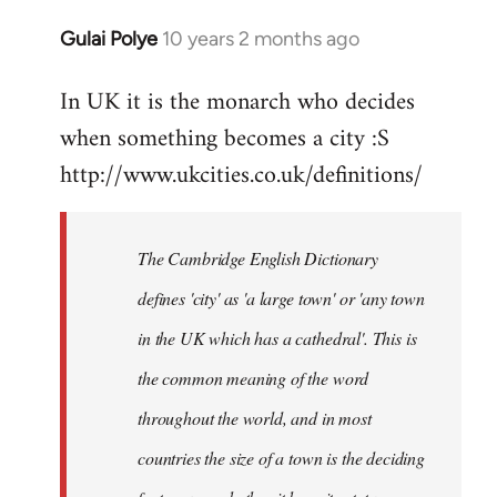
Gulai Polye
10 years 2 months ago
In
reply
In UK it is the monarch who decides
to
when something becomes a city :S
Welcome
by
http://www.ukcities.co.uk/definitions/
libcom.org
The Cambridge English Dictionary
defines 'city' as 'a large town' or 'any town
in the UK which has a cathedral'. This is
the common meaning of the word
throughout the world, and in most
countries the size of a town is the deciding