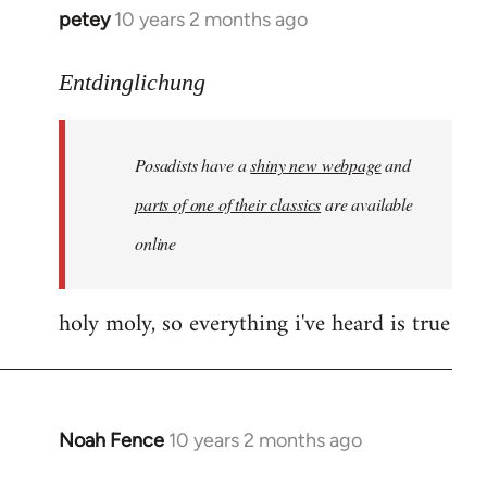
petey
10 years 2 months ago
In
reply
to
Entdinglichung
Welcome
by
Posadists have a
shiny new webpage
and
libcom.org
parts of one of their classics
are available
online
holy moly, so everything i've heard is true
Noah Fence
10 years 2 months ago
In
reply