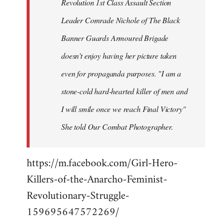
Revolution 1st Class Assault Section
Leader Comrade Nichole of The Black
Banner Guards Armoured Brigade
doesn't enjoy having her picture taken
even for propaganda purposes. "I am a
stone-cold hard-hearted killer of men and
I will smile once we reach Final Victory"
She told Our Combat Photographer.
https://m.facebook.com/Girl-Hero-
Killers-of-the-Anarcho-Feminist-
Revolutionary-Struggle-
159695647572269/