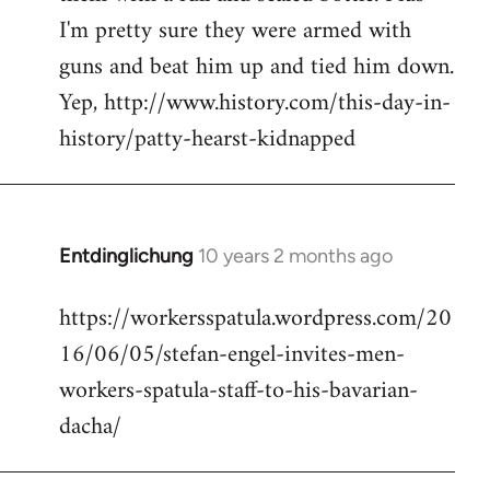
I'm pretty sure they were armed with
guns and beat him up and tied him down.
Yep, http://www.history.com/this-day-in-
history/patty-hearst-kidnapped
Entdinglichung
10 years 2 months ago
In
reply
https://workersspatula.wordpress.com/20
to
16/06/05/stefan-engel-invites-men-
Welcome
by
workers-spatula-staff-to-his-bavarian-
libcom.org
dacha/