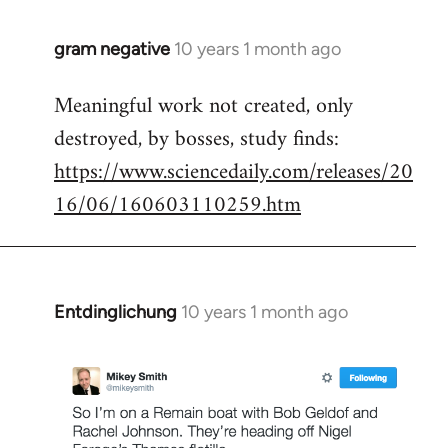
gram negative
10 years 1 month ago
In
reply
Meaningful work not created, only
to
destroyed, by bosses, study finds:
Welcome
by
https://www.sciencedaily.com/releases/20
libcom.org
16/06/160603110259.htm
Entdinglichung
10 years 1 month ago
In
reply
to
Welcome
by
libcom.org