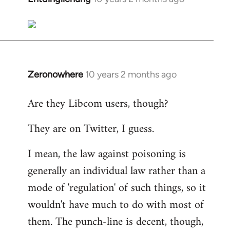
reply
to
Welcome
by
libcom.org
Zeronowhere
10 years 2 months ago
In
reply
Are they Libcom users, though?
to
Welcome
They are on Twitter, I guess.
by
libcom.org
I mean, the law against poisoning is
generally an individual law rather than a
mode of 'regulation' of such things, so it
wouldn't have much to do with most of
them. The punch-line is decent, though,