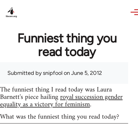
Skip to main content
Funniest thing you
read today
Submitted by
snipfool
on June 5, 2012
The funniest thing I read today was Laura
Barnett's piece hailing
royal succession gender
equality as a victory for feminism
.
What was the funniest thing you read today?