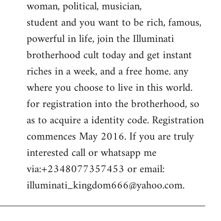
woman, political, musician,
student and you want to be rich, famous,
powerful in life, join the Illuminati
brotherhood cult today and get instant
riches in a week, and a free home. any
where you choose to live in this world.
for registration into the brotherhood, so
as to acquire a identity code. Registration
commences May 2016. If you are truly
interested call or whatsapp me
via:+2348077357453 or email:
illuminati_kingdom666@yahoo.com
.