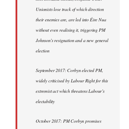
Unionists lose track of which direction
their enemies are, are led into Éire Nua
without even realising it, triggering PM
Johnson’s resignation and a new general
election
September 2017: Corbyn elected PM,
widely criticised by Labour Right for this
extremist act which threatens Labour’s
electability
October 2017: PM Corbyn promises