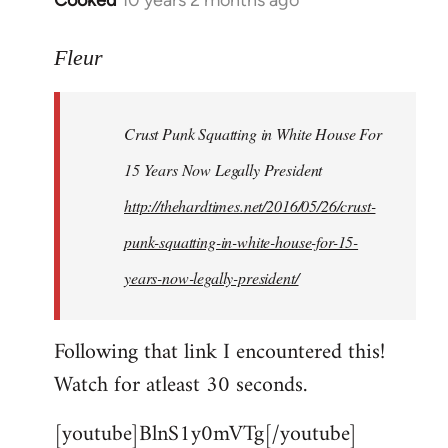
Cooked
10 years 2 months ago
In
reply
to
Fleur
Welcome
by
Crust Punk Squatting in White House For
libcom.org
15 Years Now Legally President
http://thehardtimes.net/2016/05/26/crust-
punk-squatting-in-white-house-for-15-
years-now-legally-president/
Following that link I encountered this!
Watch for atleast 30 seconds.
[youtube]BlnS1y0mVTg[/youtube]