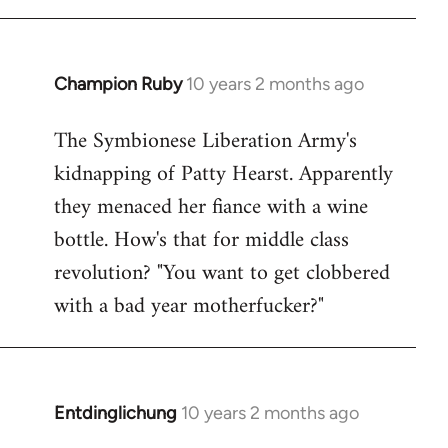
Champion Ruby
10 years 2 months ago
In
reply
The Symbionese Liberation Army's
to
kidnapping of Patty Hearst. Apparently
Welcome
by
they menaced her fiance with a wine
libcom.org
bottle. How's that for middle class
revolution? "You want to get clobbered
with a bad year motherfucker?"
Entdinglichung
10 years 2 months ago
In
reply