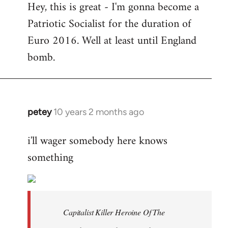
Hey, this is great - I'm gonna become a
to
Patriotic Socialist for the duration of
Welcome
by
Euro 2016. Well at least until England
libcom.org
bomb.
petey
10 years 2 months ago
In
reply
i'll wager somebody here knows
to
something
Welcome
by
libcom.org
Capitalist Killer Heroine Of The