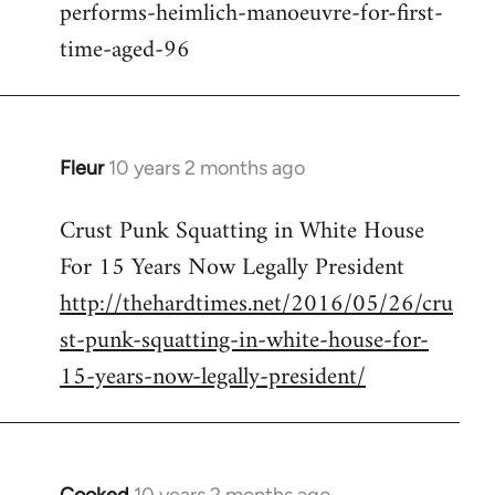
performs-heimlich-manoeuvre-for-first-
libcom.org
time-aged-96
Fleur
10 years 2 months ago
In
reply
Crust Punk Squatting in White House
to
For 15 Years Now Legally President
Welcome
by
http://thehardtimes.net/2016/05/26/cru
libcom.org
st-punk-squatting-in-white-house-for-
15-years-now-legally-president/