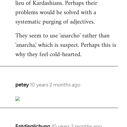
lieu of Kardashians. Perhaps their
problems would be solved with a
systematic purging of adjectives.
They seem to use 'anarcho' rather than
'anarcha,' which is suspect. Perhaps this is
why they feel cold-hearted.
petey
10 years 2 months ago
In
reply
to
Welcome
by
libcom.org
Entdinglichung
10 years 2 months ago
In