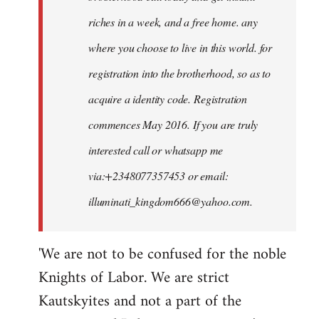
riches in a week, and a free home. any
where you choose to live in this world. for
registration into the brotherhood, so as to
acquire a identity code. Registration
commences May 2016. If you are truly
interested call or whatsapp me
via:+2348077357453 or email:
illuminati_kingdom666@yahoo.com
.
'We are not to be confused for the noble
Knights of Labor. We are strict
Kautskyites and not a part of the