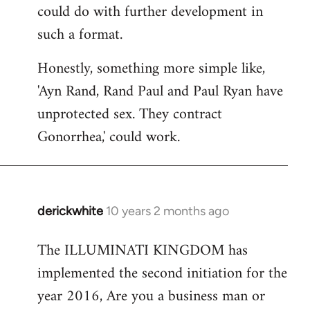
could do with further development in
such a format.
Honestly, something more simple like,
'Ayn Rand, Rand Paul and Paul Ryan have
unprotected sex. They contract
Gonorrhea,' could work.
derickwhite
10 years 2 months ago
In
reply
The ILLUMINATI KINGDOM has
to
implemented the second initiation for the
Welcome
by
year 2016, Are you a business man or
libcom.org