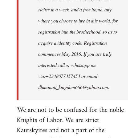
riches in a week, and a free home. any
where you choose to live in this world. for
registration into the brotherhood, so as to
acquire a identity code. Registration
commences May 2016. If you are truly
interested call or whatsapp me
via:+2348077357453 or email:
illuminati_kingdom666@yahoo.com
.
'We are not to be confused for the noble
Knights of Labor. We are strict
Kautskyites and not a part of the