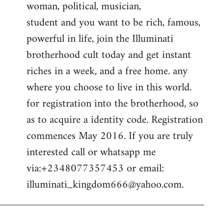
woman, political, musician,
student and you want to be rich, famous,
powerful in life, join the Illuminati
brotherhood cult today and get instant
riches in a week, and a free home. any
where you choose to live in this world.
for registration into the brotherhood, so
as to acquire a identity code. Registration
commences May 2016. If you are truly
interested call or whatsapp me
via:+2348077357453 or email:
illuminati_kingdom666@yahoo.com
.