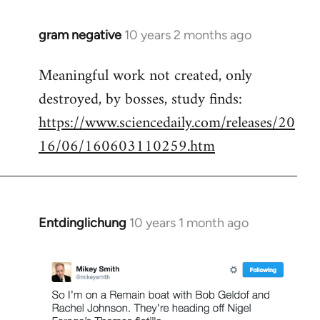
gram negative
10 years 2 months ago
In
reply
Meaningful work not created, only
to
destroyed, by bosses, study finds:
Welcome
by
https://www.sciencedaily.com/releases/20
libcom.org
16/06/160603110259.htm
Entdinglichung
10 years 1 month ago
In
reply
to
Welcome
by
libcom.org