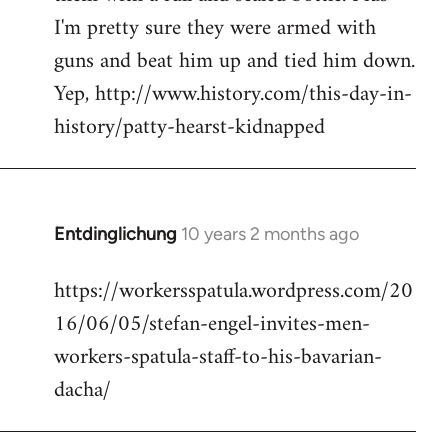
I'm pretty sure they were armed with
guns and beat him up and tied him down.
Yep, http://www.history.com/this-day-in-
history/patty-hearst-kidnapped
Entdinglichung
10 years 2 months ago
In
reply
https://workersspatula.wordpress.com/20
to
16/06/05/stefan-engel-invites-men-
Welcome
by
workers-spatula-staff-to-his-bavarian-
libcom.org
dacha/