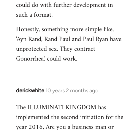
could do with further development in
such a format.
Honestly, something more simple like,
'Ayn Rand, Rand Paul and Paul Ryan have
unprotected sex. They contract
Gonorrhea,' could work.
derickwhite
10 years 2 months ago
In
reply
The ILLUMINATI KINGDOM has
to
implemented the second initiation for the
Welcome
by
year 2016, Are you a business man or
libcom.org