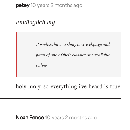
petey
10 years 2 months ago
In
reply
to
Entdinglichung
Welcome
by
Posadists have a
shiny new webpage
and
libcom.org
parts of one of their classics
are available
online
holy moly, so everything i've heard is true
Noah Fence
10 years 2 months ago
In
reply