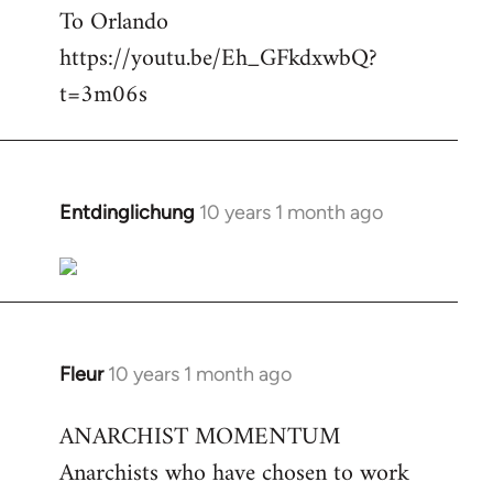
To Orlando
Welcome
by
https://youtu.be/Eh_GFkdxwbQ?
libcom.org
t=3m06s
Entdinglichung
10 years 1 month ago
In
reply
to
Welcome
by
libcom.org
Fleur
10 years 1 month ago
In
reply
ANARCHIST MOMENTUM
to
Anarchists who have chosen to work
Welcome