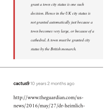
grant a town city status is one such
decision. Hence in the UK city status is
not granted automatically just because a
town becomes very large, or because of a
cathedral. A town must be granted city
status by the British monarch.
cactus9
10 years 2 months ago
In
reply
http://www.theguardian.com/us-
to
news/2016/may/27/dr-heimlich-
Welcome
by