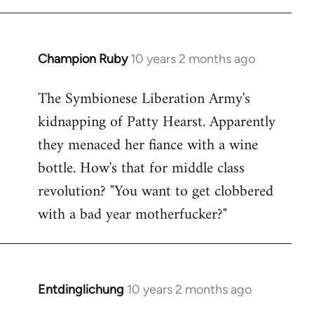
Champion Ruby
10 years 2 months ago
In
reply
The Symbionese Liberation Army's
to
kidnapping of Patty Hearst. Apparently
Welcome
by
they menaced her fiance with a wine
libcom.org
bottle. How's that for middle class
revolution? "You want to get clobbered
with a bad year motherfucker?"
Entdinglichung
10 years 2 months ago
In
reply