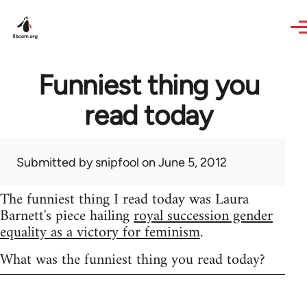
Skip to main content
Funniest thing you
read today
Submitted by
snipfool
on June 5, 2012
The funniest thing I read today was Laura
Barnett's piece hailing
royal succession gender
equality as a victory for feminism
.
What was the funniest thing you read today?