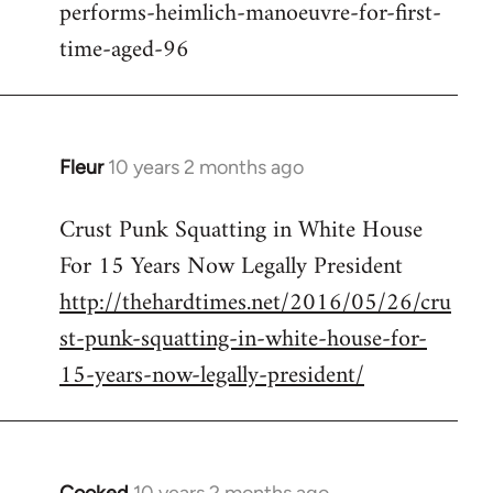
performs-heimlich-manoeuvre-for-first-
libcom.org
time-aged-96
Fleur
10 years 2 months ago
In
reply
Crust Punk Squatting in White House
to
For 15 Years Now Legally President
Welcome
by
http://thehardtimes.net/2016/05/26/cru
libcom.org
st-punk-squatting-in-white-house-for-
15-years-now-legally-president/