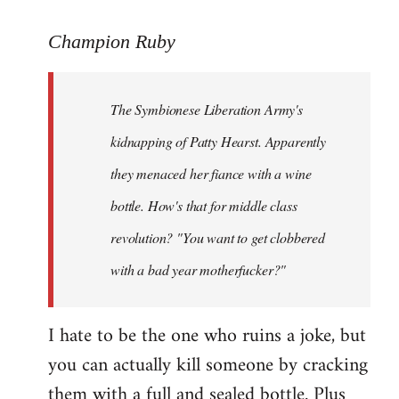
reply
to
Champion Ruby
Welcome
by
The Symbionese Liberation Army's
libcom.org
kidnapping of Patty Hearst. Apparently
they menaced her fiance with a wine
bottle. How's that for middle class
revolution? "You want to get clobbered
with a bad year motherfucker?"
I hate to be the one who ruins a joke, but
you can actually kill someone by cracking
them with a full and sealed bottle. Plus