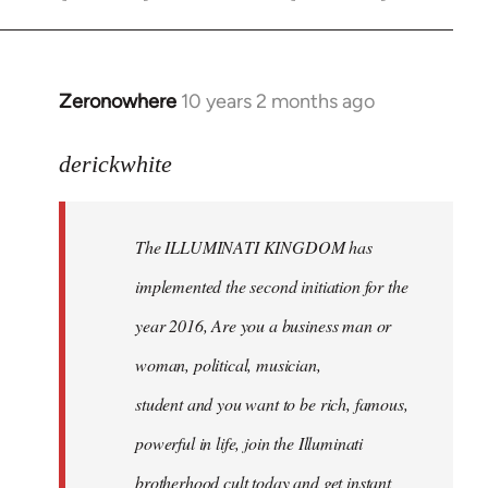
Zeronowhere
10 years 2 months ago
In
reply
to
derickwhite
Welcome
by
The ILLUMINATI KINGDOM has
libcom.org
implemented the second initiation for the
year 2016, Are you a business man or
woman, political, musician,
student and you want to be rich, famous,
powerful in life, join the Illuminati
brotherhood cult today and get instant