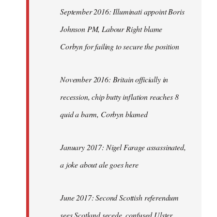
September 2016: Illuminati appoint Boris
Johnson PM, Labour Right blame
Corbyn for failing to secure the position
November 2016: Britain officially in
recession, chip butty inflation reaches 8
quid a barm, Corbyn blamed
January 2017: Nigel Farage assassinated,
a joke about ale goes here
June 2017: Second Scottish referendum
sees Scotland secede, confused Ulster