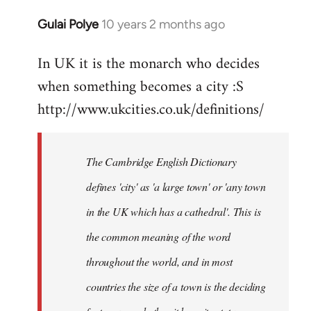
Gulai Polye
10 years 2 months ago
In
reply
In UK it is the monarch who decides
to
when something becomes a city :S
Welcome
by
http://www.ukcities.co.uk/definitions/
libcom.org
The Cambridge English Dictionary
defines 'city' as 'a large town' or 'any town
in the UK which has a cathedral'. This is
the common meaning of the word
throughout the world, and in most
countries the size of a town is the deciding