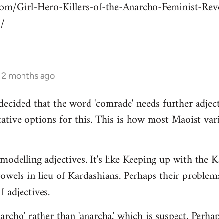
com/Girl-Hero-Killers-of-the-Anarcho-Feminist-Rev
/
s 2 months ago
decided that the word 'comrade' needs further adject
ative options for this. This is how most Maoist var
modelling adjectives. It's like Keeping up with the 
vowels in lieu of Kardashians. Perhaps their proble
 adjectives.
rcho' rather than 'anarcha,' which is suspect. Perhap