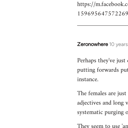
https://m.facebook.
159695647572269
Zeronowhere
10 year
In
reply
Perhaps they've just 
to
putting forwards put
Welcome
by
instance.
libcom.org
The females are just 
adjectives and long 
systematic purging of
They seem to use 'ana