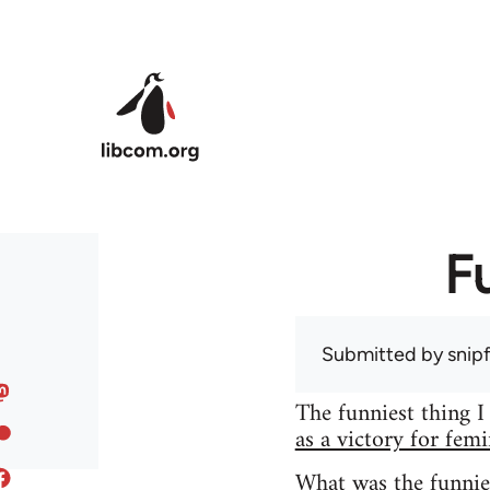
Skip to main content
F
Submitted by
snip
The funniest thing I
as a victory for fem
What was the funnie