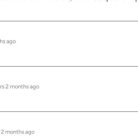
hs ago
rs 2 months ago
s 2 months ago