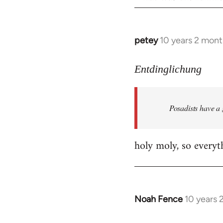
petey
10 years 2 mont
In
reply
to
Entdinglichung
Welcome
by
Posadists have a
libcom.org
holy moly, so everyth
Noah Fence
10 years 
In
reply