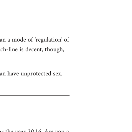
an a mode of 'regulation' of
h-line is decent, though,
an have unprotected sex.
 the year 2016, Are you a