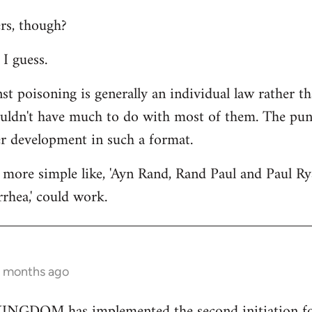
rs, though?
I guess.
st poisoning is generally an individual law rather th
ouldn't have much to do with most of them. The punc
er development in such a format.
more simple like, 'Ayn Rand, Rand Paul and Paul Ry
rhea,' could work.
2 months ago
GDOM has implemented the second initiation for