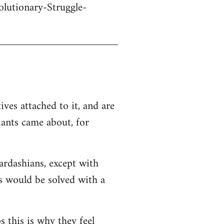
olutionary-Struggle-
ives attached to it, and are
iants came about, for
Kardashians, except with
ms would be solved with a
s this is why they feel