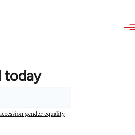
d today
uccession gender equality