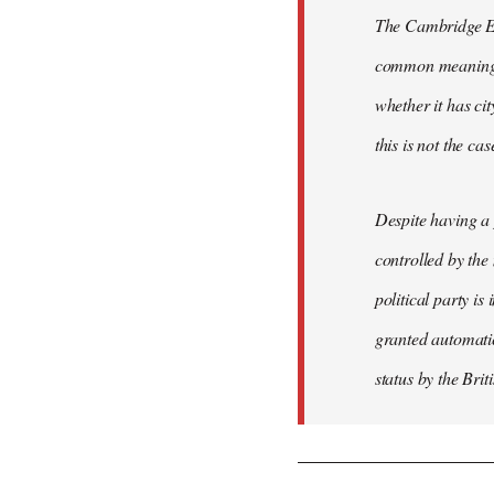
The Cambridge Eng
common meaning of
whether it has cit
this is not the ca
Despite having a 
controlled by the
political party is
granted automatic
status by the Bri