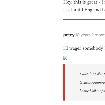
Hey, this is great -
to
least until England 
Welcome
by
libcom.org
petey
10 years 2 mont
In
reply
i'll wager somebody
to
Welcome
by
libcom.org
Capitalist Kille
Guards Armoured 
hearted killer of