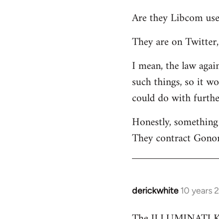
reply
Are they Libcom use
to
Welcome
They are on Twitter, 
by
libcom.org
I mean, the law again
such things, so it w
could do with furth
Honestly, something 
They contract Gonor
derickwhite
10 years 
In
reply
The ILLUMINATI KIN
to