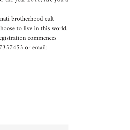
inati brotherhood cult
hoose to live in this world.
 Registration commences
77357453 or email: