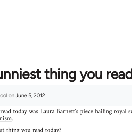
unniest thing you rea
fool
on June 5, 2012
 read today was Laura Barnett's piece hailing
royal s
inism
.
st thing you read today?