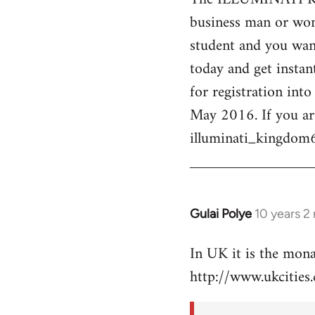
business man or woma
Welcome
by
student and you want
libcom.org
today and get instan
for registration int
May 2016. If you ar
illuminati_kingdo
Gulai Polye
10 years 2
In
reply
In UK it is the mon
to
http://www.ukcities.
Welcome
by
libcom.org