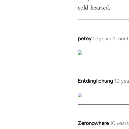
cold-hearted.
petey
10 years 2 mont
In
reply
to
Welcome
by
libcom.org
Entdinglichung
10 yea
In
reply
to
Welcome
by
libcom.org
Zeronowhere
10 year
In