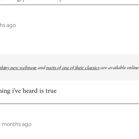
hs ago
shiny new webpage
and
parts of one of their classics
are available online
ing i've heard is true
2 months ago