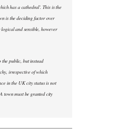
ich has a cathedral'. This is the
n is the deciding factor over
ly logical and sensible, however
the public, but instead
hy, irrespective of which
nce in the UK city status is not
 A town must be granted city