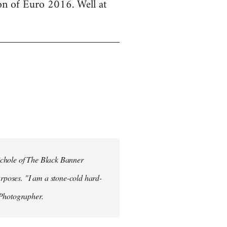
ion of Euro 2016. Well at
ichole of The Black Banner
rposes. "I am a stone-cold hard-
 Photographer.