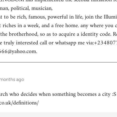
n, political, musician,
 to be rich, famous, powerful in life, join the Illum
t riches in a week, and a free home. any where you c
o the brotherhood, so as to acquire a identity code.
e truly interested call or whatsapp me via:+23480
m666@yahoo.com
.
 months ago
arch who decides when something becomes a city :S
co.uk/definitions/