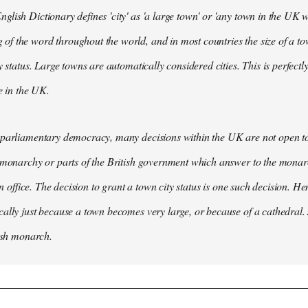
lish Dictionary defines 'city' as 'a large town' or 'any town in the UK wh
 the word throughout the world, and in most countries the size of a tow
y status. Large towns are automatically considered cities. This is perfect
se in the UK.
parliamentary democracy, many decisions within the UK are not open to 
 monarchy or parts of the British government which answer to the monarc
 in office. The decision to grant a town city status is one such decision. He
ally just because a town becomes very large, or because of a cathedral.
tish monarch.