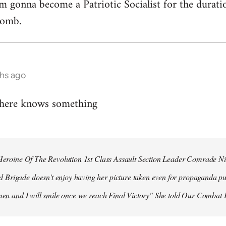
 I'm gonna become a Patriotic Socialist for the durat
bomb.
hs ago
 here knows something
r Heroine Of The Revolution 1st Class Assault Section Leader Comrade N
Brigade doesn't enjoy having her picture taken even for propaganda pu
 men and I will smile once we reach Final Victory" She told Our Combat