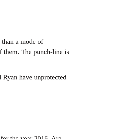
r than a mode of
of them. The punch-line is
l Ryan have unprotected
r the year 2016, Are