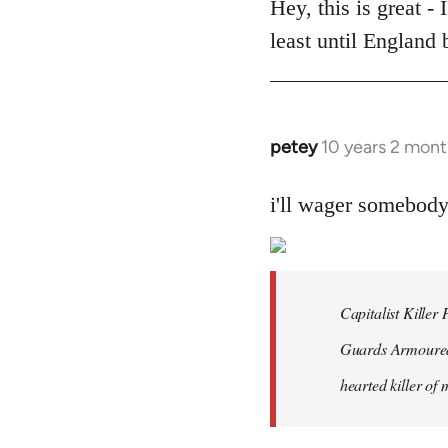
to
Hey, this is great -
Welcome
least until England
by
libcom.org
petey
10 years 2 mont
In
reply
to
i'll wager somebod
Welcome
by
libcom.org
Capitalist Kille
Guards Armoured 
hearted killer of