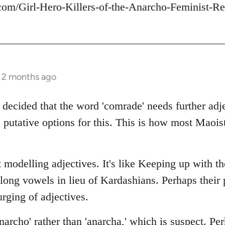
com/Girl-Hero-Killers-of-the-Anarcho-Feminist-Re
s 2 months ago
 decided that the word 'comrade' needs further adje
 putative options for this. This is how most Maois
 modelling adjectives. It's like Keeping up with t
 long vowels in lieu of Kardashians. Perhaps thei
rging of adjectives.
archo' rather than 'anarcha,' which is suspect. Per