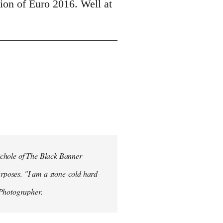
tion of Euro 2016. Well at
ichole of The Black Banner
rposes. "I am a stone-cold hard-
 Photographer.