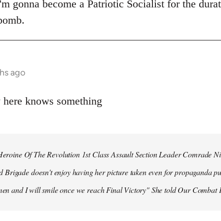
 I'm gonna become a Patriotic Socialist for the dura
 bomb.
hs ago
y here knows something
r Heroine Of The Revolution 1st Class Assault Section Leader Comrade N
Brigade doesn't enjoy having her picture taken even for propaganda pu
 men and I will smile once we reach Final Victory" She told Our Combat