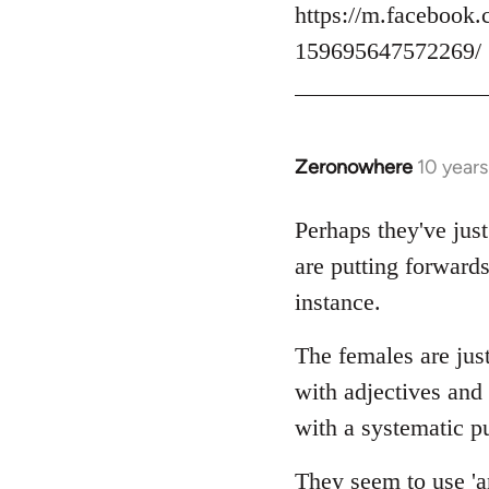
https://m.facebook.
159695647572269/
Zeronowhere
10 year
In
reply
to
Perhaps they've just
Welcome
are putting forwards
by
instance.
libcom.org
The females are just
with adjectives and
with a systematic pu
They seem to use 'an