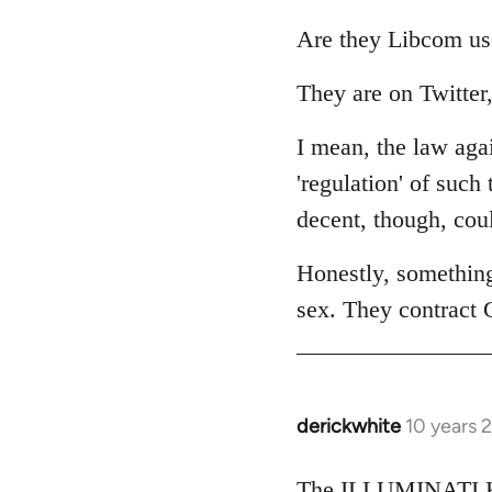
reply
to
Are they Libcom us
Welcome
They are on Twitter,
by
libcom.org
I mean, the law agai
'regulation' of such
decent, though, cou
Honestly, somethin
sex. They contract 
derickwhite
10 years 
In
reply
to
The ILLUMINATI KI