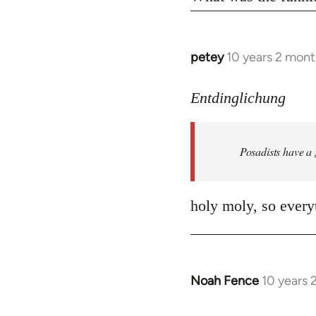
petey
10 years 2 mont
In
reply
to
Entdinglichung
Welcome
by
Posadists have a
libcom.org
holy moly, so everyt
Noah Fence
10 years 
In
reply