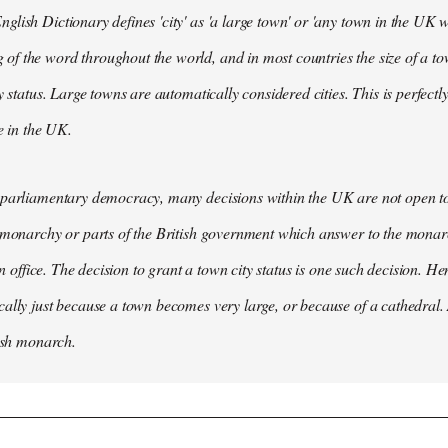
lish Dictionary defines 'city' as 'a large town' or 'any town in the UK wh
 the word throughout the world, and in most countries the size of a tow
y status. Large towns are automatically considered cities. This is perfect
se in the UK.
parliamentary democracy, many decisions within the UK are not open to 
 monarchy or parts of the British government which answer to the monarc
 in office. The decision to grant a town city status is one such decision. He
ally just because a town becomes very large, or because of a cathedral.
tish monarch.