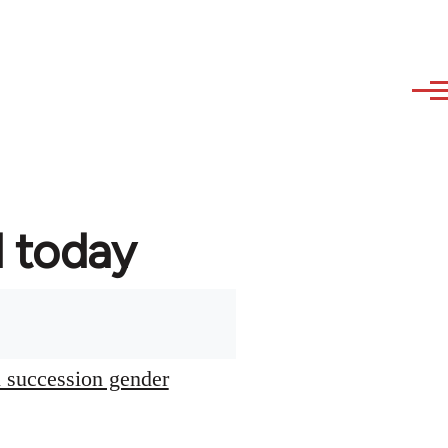
d today
l succession gender