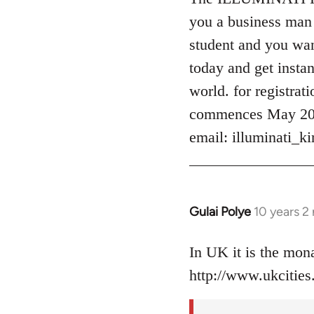
Welcome
you a business man 
by
student and you want
libcom.org
today and get instan
world. for registrat
commences May 2016
email:
illuminati_
Gulai Polye
10 years 2
In
reply
to
In UK it is the mo
Welcome
http://www.ukcities.
by
libcom.org