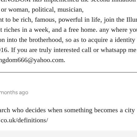
or woman, political, musician,
 to be rich, famous, powerful in life, join the Ill
t riches in a week, and a free home. any where you
ion into the brotherhood, so as to acquire a identity
. If you are truly interested call or whatsapp m
kingdom666@yahoo.com
.
 months ago
narch who decides when something becomes a city 
co.uk/definitions/