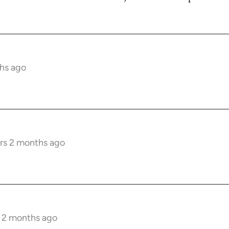
hs ago
rs 2 months ago
s 2 months ago