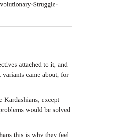
volutionary-Struggle-
ctives attached to it, and
t variants came about, for
he Kardashians, except
r problems would be solved
haps this is why they feel