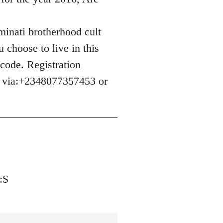
uminati brotherhood cult
 choose to live in this
 code. Registration
e via:+2348077357453 or
:S