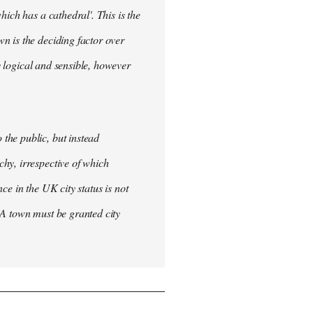
ich has a cathedral'. This is the
n is the deciding factor over
ly logical and sensible, however
the public, but instead
hy, irrespective of which
nce in the UK city status is not
 A town must be granted city