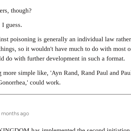
ers, though?
 I guess.
nst poisoning is generally an individual law rathe
 things, so it wouldn't have much to do with most 
ld do with further development in such a format.
g more simple like, 'Ayn Rand, Rand Paul and Pau
Gonorrhea,' could work.
2 months ago
NGDOM has implemented the second initiation fo