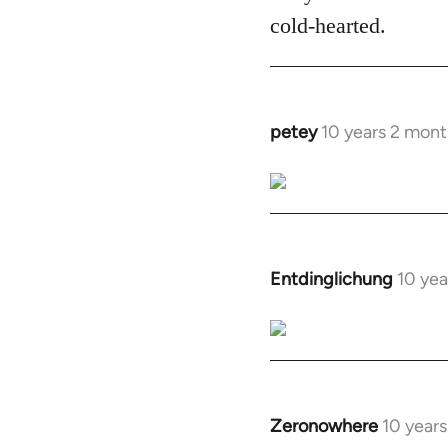
cold-hearted.
petey
10 years 2 mont
In
reply
to
Welcome
by
libcom.org
Entdinglichung
10 yea
In
reply
to
Welcome
by
libcom.org
Zeronowhere
10 year
In