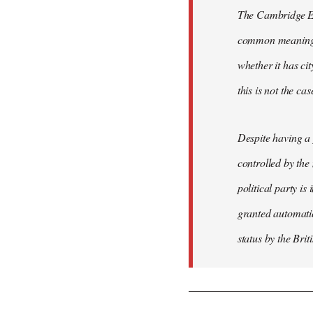
The Cambridge Eng
common meaning of
whether it has cit
this is not the ca
Despite having a 
controlled by the
political party is
granted automatic
status by the Bri