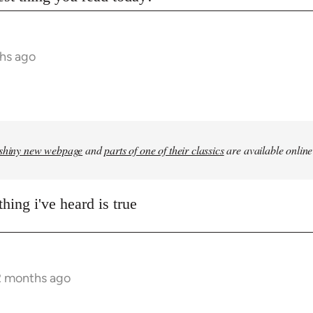
hs ago
shiny new webpage
and
parts of one of their classics
are available online
hing i've heard is true
2 months ago