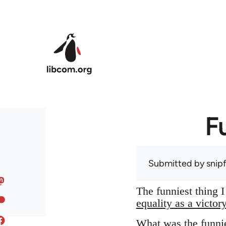
Skip to main content
F
Submitted by
snip
The funniest thing 
equality as a victor
What was the funnie