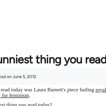
unniest thing you rea
fool
on June 5, 2012
I read today was Laura Barnett's piece hailing
roya
y for feminism
.
st thing you read today?