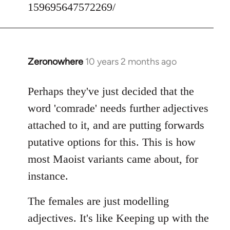
159695647572269/
Zeronowhere
10 years 2 months ago
In
reply
to
Perhaps they've just decided that the
Welcome
word 'comrade' needs further adjectives
by
attached to it, and are putting forwards
libcom.org
putative options for this. This is how
most Maoist variants came about, for
instance.
The females are just modelling
adjectives. It's like Keeping up with the