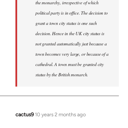
the monarchy, irrespective of which
political party is in office. The decision to
grant a town city status is one such
decision. Hence in the UK city status is
not granted automatically just because a
town becomes very large, or because of a
cathedral. A town must be granted city
status by the British monarch.
cactus9
10 years 2 months ago
In
reply