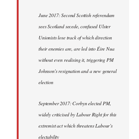
June 2017: Second Scottish referendum
sees Scotland secede, confused Ulster
Unionists lose track of which direction
their enemies are, are led into Éire Nua
without even realising it, triggering PM
Johnson’s resignation and a new general
election
September 2017: Corbyn elected PM,
widely criticised by Labour Right for this
extremist act which threatens Labour’s
electability