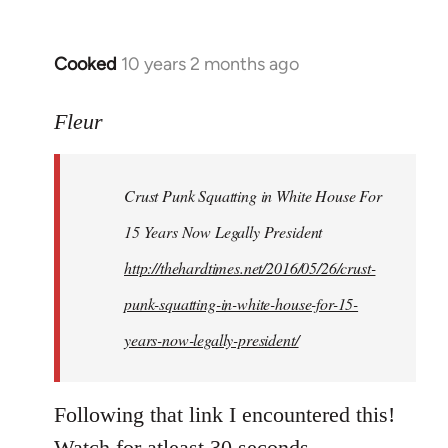
Cooked
10 years 2 months ago
In
reply
to
Fleur
Welcome
by
Crust Punk Squatting in White House For
libcom.org
15 Years Now Legally President
http://thehardtimes.net/2016/05/26/crust-
punk-squatting-in-white-house-for-15-
years-now-legally-president/
Following that link I encountered this!
Watch for atleast 30 seconds.