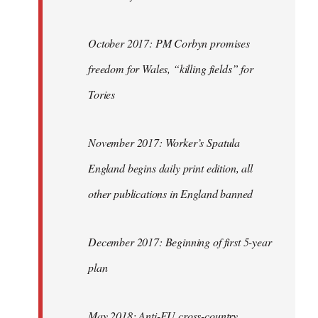
October 2017: PM Corbyn promises
freedom for Wales, “killing fields” for
Tories
November 2017: Worker’s Spatula
England begins daily print edition, all
other publications in England banned
December 2017: Beginning of first 5-year
plan
May 2018: Anti-EU cross-country