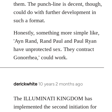
them. The punch-line is decent, though,
could do with further development in
such a format.
Honestly, something more simple like,
'Ayn Rand, Rand Paul and Paul Ryan
have unprotected sex. They contract
Gonorrhea,' could work.
derickwhite
10 years 2 months ago
In
reply
to
The ILLUMINATI KINGDOM has
Welcome
implemented the second initiation for
by