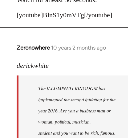
[youtube]BlnS1y0mVTg[/youtube]
Zeronowhere
10 years 2 months ago
In
reply
to
derickwhite
Welcome
by
The ILLUMINATI KINGDOM has
libcom.org
implemented the second initiation for the
year 2016, Are you a business man or
woman, political, musician,
student and you want to be rich, famous,