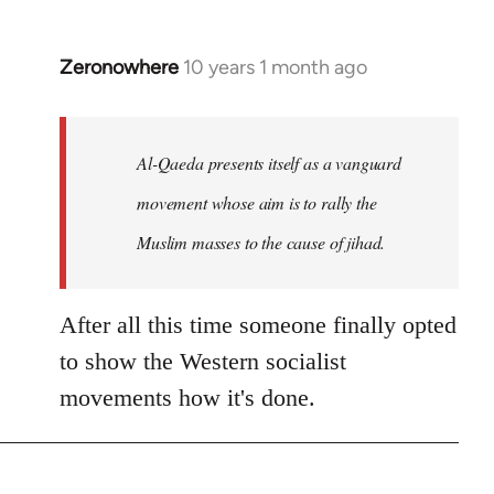
Zeronowhere
10 years 1 month ago
In
reply
to
Welcome
Al-Qaeda presents itself as a vanguard
by
movement whose aim is to rally the
libcom.org
Muslim masses to the cause of jihad.
After all this time someone finally opted
to show the Western socialist
movements how it's done.