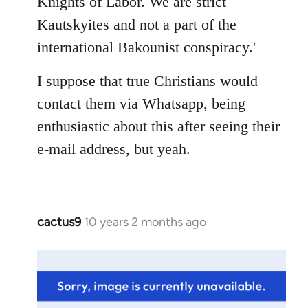
Knights of Labor. We are strict
Kautskyites and not a part of the
international Bakounist conspiracy.'
I suppose that true Christians would
contact them via Whatsapp, being
enthusiastic about this after seeing their
e-mail address, but yeah.
cactus9
10 years 2 months ago
In
reply
to
Welcome
by