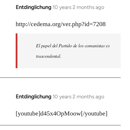
Entdinglichung
10 years 2 months ago
In
reply
to
http://cedema.org/ver.php?id=7208
Welcome
by
El papel del Partido de los comunistas es
libcom.org
trascendental.
Entdinglichung
10 years 2 months ago
In
reply
to
[youtube]d45x4OpMoow[/youtube]
Welcome
by