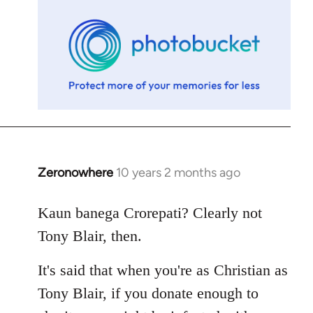
libcom.org
Zeronowhere
10 years 2 months ago
In
reply
to
Kaun banega Crorepati? Clearly not
Welcome
Tony Blair, then.
by
libcom.org
It's said that when you're as Christian as
Tony Blair, if you donate enough to