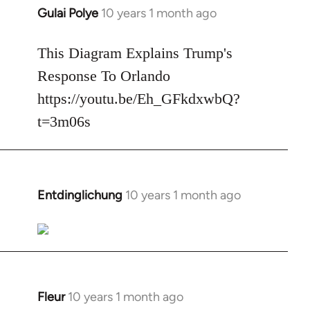
Gulai Polye
10 years 1 month ago
In
reply
to
This Diagram Explains Trump's
Welcome
Response To Orlando
by
https://youtu.be/Eh_GFkdxwbQ?
libcom.org
t=3m06s
Entdinglichung
10 years 1 month ago
In
reply
to
Welcome
by
libcom.org
Fleur
10 years 1 month ago
In