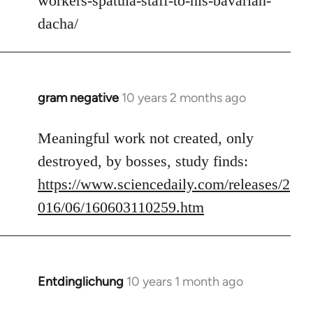
workers-spatula-staff-to-his-bavarian-
libcom.org
dacha/
gram negative
10 years 2 months ago
In
reply
to
Meaningful work not created, only
Welcome
destroyed, by bosses, study finds:
by
https://www.sciencedaily.com/releases/2
libcom.org
016/06/160603110259.htm
Entdinglichung
10 years 1 month ago
In
reply