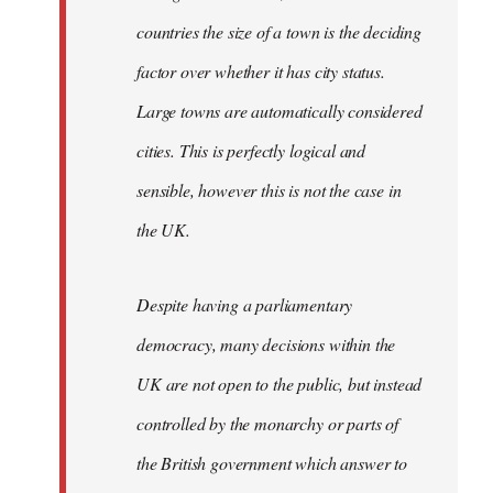
countries the size of a town is the deciding
factor over whether it has city status.
Large towns are automatically considered
cities. This is perfectly logical and
sensible, however this is not the case in
the UK.
Despite having a parliamentary
democracy, many decisions within the
UK are not open to the public, but instead
controlled by the monarchy or parts of
the British government which answer to