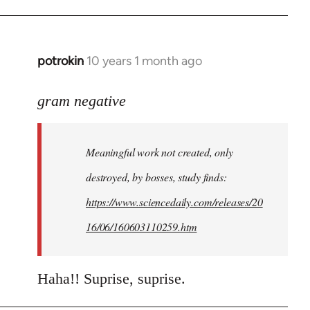
potrokin
10 years 1 month ago
In
reply
to
gram negative
Welcome
by
Meaningful work not created, only
libcom.org
destroyed, by bosses, study finds:
https://www.sciencedaily.com/releases/20
16/06/160603110259.htm
Haha!! Suprise, suprise.