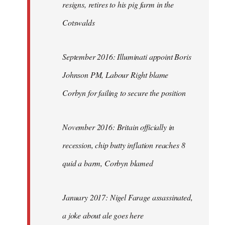
resigns, retires to his pig farm in the
Cotswalds
September 2016: Illuminati appoint Boris
Johnson PM, Labour Right blame
Corbyn for failing to secure the position
November 2016: Britain officially in
recession, chip butty inflation reaches 8
quid a barm, Corbyn blamed
January 2017: Nigel Farage assassinated,
a joke about ale goes here