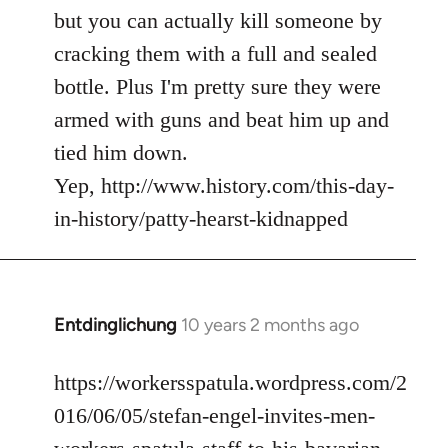
but you can actually kill someone by
cracking them with a full and sealed
bottle. Plus I'm pretty sure they were
armed with guns and beat him up and
tied him down.
Yep, http://www.history.com/this-day-
in-history/patty-hearst-kidnapped
Entdinglichung
10 years 2 months ago
In
reply
to
https://workersspatula.wordpress.com/2
Welcome
016/06/05/stefan-engel-invites-men-
by