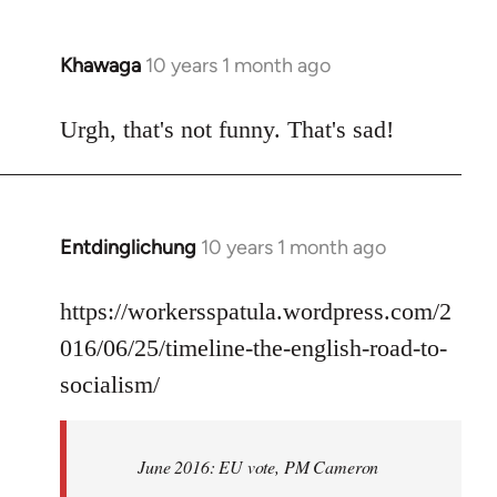
Khawaga
10 years 1 month ago
In
reply
to
Urgh, that's not funny. That's sad!
Welcome
by
libcom.org
Entdinglichung
10 years 1 month ago
In
reply
to
https://workersspatula.wordpress.com/2
Welcome
016/06/25/timeline-the-english-road-to-
by
socialism/
libcom.org
June 2016: EU vote, PM Cameron