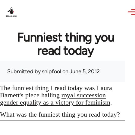
Skip to main content
Funniest thing you
read today
Submitted by
snipfool
on June 5, 2012
The funniest thing I read today was Laura
Barnett's piece hailing
royal succession
gender equality as a victory for feminism
.
What was the funniest thing you read today?