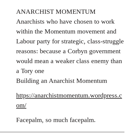
reply
to
ANARCHIST MOMENTUM
Welcome
Anarchists who have chosen to work
by
within the Momentum movement and
libcom.org
Labour party for strategic, class-struggle
reasons: because a Corbyn government
would mean a weaker class enemy than
a Tory one
Building an Anarchist Momentum
https://anarchistmomentum.wordpress.c
om/
Facepalm, so much facepalm.