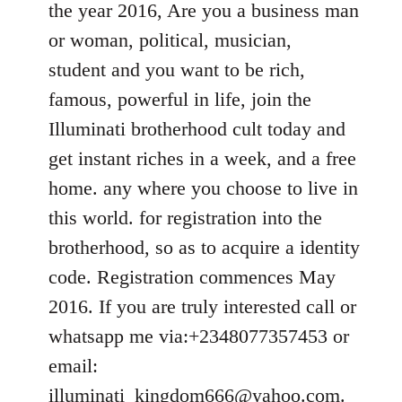
the year 2016, Are you a business man
libcom.org
or woman, political, musician,
student and you want to be rich,
famous, powerful in life, join the
Illuminati brotherhood cult today and
get instant riches in a week, and a free
home. any where you choose to live in
this world. for registration into the
brotherhood, so as to acquire a identity
code. Registration commences May
2016. If you are truly interested call or
whatsapp me via:+2348077357453 or
email:
illuminati_kingdom666@yahoo.com
.