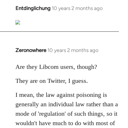
libcom.org
Entdinglichung
10 years 2 months ago
In
reply
to
Welcome
by
libcom.org
Zeronowhere
10 years 2 months ago
In
reply
to
Are they Libcom users, though?
Welcome
They are on Twitter, I guess.
by
libcom.org
I mean, the law against poisoning is
generally an individual law rather than a
mode of 'regulation' of such things, so it
wouldn't have much to do with most of