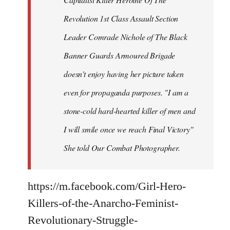
Revolution 1st Class Assault Section
Leader Comrade Nichole of The Black
Banner Guards Armoured Brigade
doesn't enjoy having her picture taken
even for propaganda purposes. "I am a
stone-cold hard-hearted killer of men and
I will smile once we reach Final Victory"
She told Our Combat Photographer.
https://m.facebook.com/Girl-Hero-
Killers-of-the-Anarcho-Feminist-
Revolutionary-Struggle-