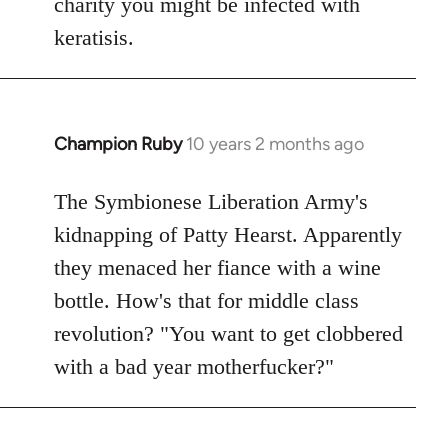
charity you might be infected with
keratisis.
Champion Ruby
10 years 2 months ago
In
reply
to
The Symbionese Liberation Army's
Welcome
kidnapping of Patty Hearst. Apparently
by
they menaced her fiance with a wine
libcom.org
bottle. How's that for middle class
revolution? "You want to get clobbered
with a bad year motherfucker?"