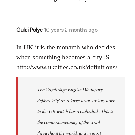
Gulai Polye
10 years 2 months ago
In
reply
to
In UK it is the monarch who decides
Welcome
when something becomes a city :S
by
http://www.ukcities.co.uk/definitions/
libcom.org
The Cambridge English Dictionary
defines 'city' as 'a large town' or 'any town
in the UK which has a cathedral'. This is
the common meaning of the word
throughout the world, and in most