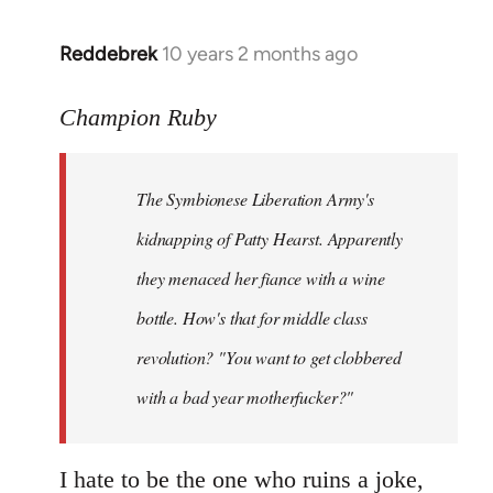
libcom.org
Reddebrek
10 years 2 months ago
In
reply
to
Champion Ruby
Welcome
by
The Symbionese Liberation Army's
libcom.org
kidnapping of Patty Hearst. Apparently
they menaced her fiance with a wine
bottle. How's that for middle class
revolution? "You want to get clobbered
with a bad year motherfucker?"
I hate to be the one who ruins a joke,