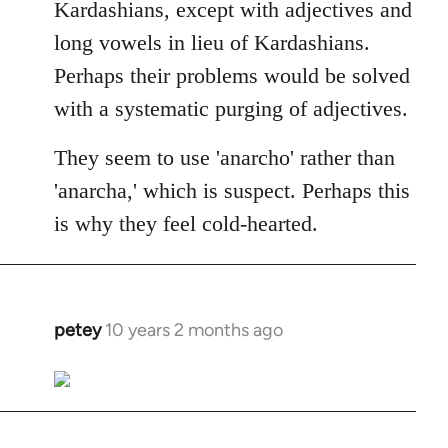
Kardashians, except with adjectives and
long vowels in lieu of Kardashians.
Perhaps their problems would be solved
with a systematic purging of adjectives.
They seem to use 'anarcho' rather than
'anarcha,' which is suspect. Perhaps this
is why they feel cold-hearted.
petey
10 years 2 months ago
In
reply
to
Welcome
by