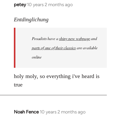
petey
10 years 2 months ago
In
reply
to
Entdinglichung
Welcome
by
Posadists have a
shiny new webpage
and
libcom.org
parts of one of their classics
are available
online
holy moly, so everything i've heard is
true
Noah Fence
10 years 2 months ago
In