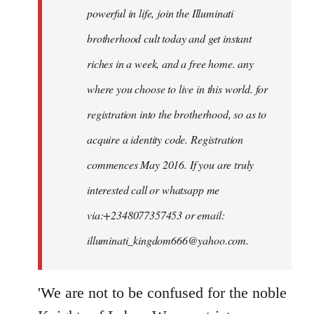
powerful in life, join the Illuminati
brotherhood cult today and get instant
riches in a week, and a free home. any
where you choose to live in this world. for
registration into the brotherhood, so as to
acquire a identity code. Registration
commences May 2016. If you are truly
interested call or whatsapp me
via:+2348077357453 or email:
illuminati_kingdom666@yahoo.com
.
'We are not to be confused for the noble