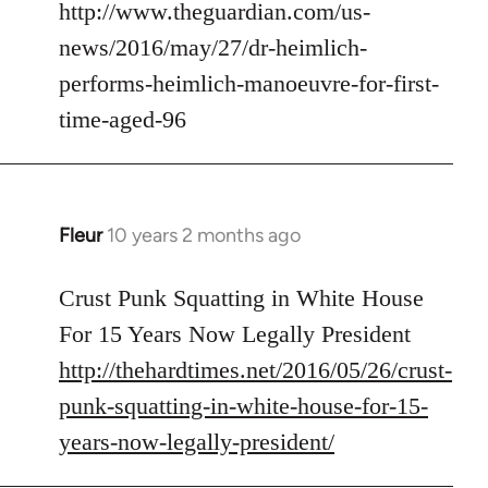
to
http://www.theguardian.com/us-
Welcome
news/2016/may/27/dr-heimlich-
by
performs-heimlich-manoeuvre-for-first-
libcom.org
time-aged-96
Fleur
10 years 2 months ago
In
reply
to
Crust Punk Squatting in White House
Welcome
For 15 Years Now Legally President
by
http://thehardtimes.net/2016/05/26/crust-
libcom.org
punk-squatting-in-white-house-for-15-
years-now-legally-president/