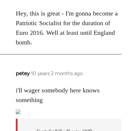
reply
to
Hey, this is great - I'm gonna become a
Welcome
Patriotic Socialist for the duration of
by
Euro 2016. Well at least until England
libcom.org
bomb.
petey
10 years 2 months ago
In
reply
to
i'll wager somebody here knows
Welcome
something
by
libcom.org
Capitalist Killer Heroine Of The