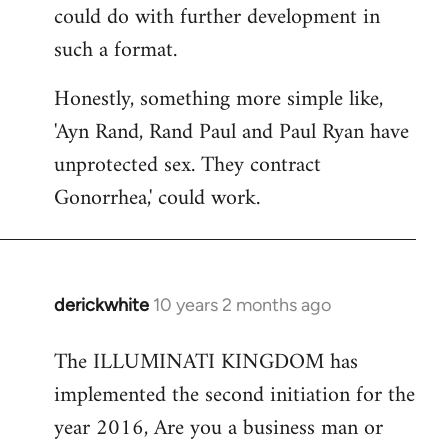
could do with further development in
such a format.
Honestly, something more simple like,
'Ayn Rand, Rand Paul and Paul Ryan have
unprotected sex. They contract
Gonorrhea,' could work.
derickwhite
10 years 2 months ago
In
reply
The ILLUMINATI KINGDOM has
to
implemented the second initiation for the
Welcome
by
year 2016, Are you a business man or
libcom.org