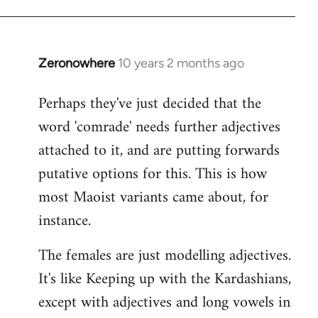
Zeronowhere
10 years 2 months ago
In
reply
Perhaps they've just decided that the
to
word 'comrade' needs further adjectives
Welcome
by
attached to it, and are putting forwards
libcom.org
putative options for this. This is how
most Maoist variants came about, for
instance.
The females are just modelling adjectives.
It's like Keeping up with the Kardashians,
except with adjectives and long vowels in