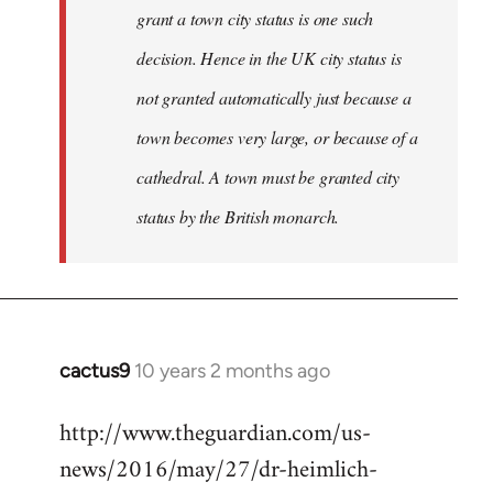
grant a town city status is one such
decision. Hence in the UK city status is
not granted automatically just because a
town becomes very large, or because of a
cathedral. A town must be granted city
status by the British monarch.
cactus9
10 years 2 months ago
In
reply
http://www.theguardian.com/us-
to
news/2016/may/27/dr-heimlich-
Welcome
by