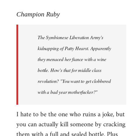
reply
to
Champion Ruby
Welcome
by
The Symbionese Liberation Army's
libcom.org
kidnapping of Patty Hearst. Apparently
they menaced her fiance with a wine
bottle. How's that for middle class
revolution? "You want to get clobbered
with a bad year motherfucker?"
I hate to be the one who ruins a joke, but
you can actually kill someone by cracking
them with a full and sealed bottle. Plus