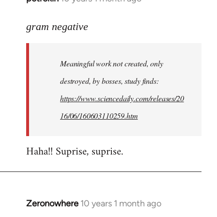
reply
to
gram negative
Welcome
by
Meaningful work not created, only
libcom.org
destroyed, by bosses, study finds:
https://www.sciencedaily.com/releases/20
16/06/160603110259.htm
Haha!! Suprise, suprise.
Zeronowhere
10 years 1 month ago
In
reply