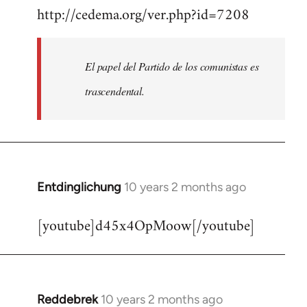
http://cedema.org/ver.php?id=7208
to
Welcome
by
El papel del Partido de los comunistas es
libcom.org
trascendental.
Entdinglichung
10 years 2 months ago
In
reply
[youtube]d45x4OpMoow[/youtube]
to
Welcome
by
libcom.org
Reddebrek
10 years 2 months ago
In