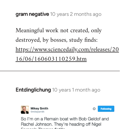
gram negative
10 years 2 months ago
In
reply
Meaningful work not created, only
to
destroyed, by bosses, study finds:
Welcome
by
https://www.sciencedaily.com/releases/20
libcom.org
16/06/160603110259.htm
Entdinglichung
10 years 1 month ago
In
reply
to
Welcome
by
libcom.org