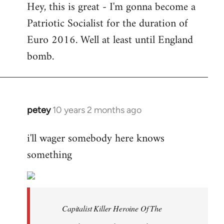
Hey, this is great - I'm gonna become a
to
Patriotic Socialist for the duration of
Welcome
by
Euro 2016. Well at least until England
libcom.org
bomb.
petey
10 years 2 months ago
In
reply
i'll wager somebody here knows
to
something
Welcome
by
libcom.org
Capitalist Killer Heroine Of The