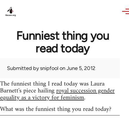
Skip to main content
Funniest thing you
read today
Submitted by
snipfool
on June 5, 2012
The funniest thing I read today was Laura
Barnett's piece hailing
royal succession gender
equality as a victory for feminism
.
What was the funniest thing you read today?