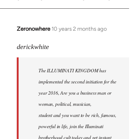
Zeronowhere
10 years 2 months ago
In
reply
to
derickwhite
Welcome
by
The ILLUMINATI KINGDOM has
libcom.org
implemented the second initiation for the
year 2016, Are you a business man or
woman, political, musician,
student and you want to be rich, famous,
powerful in life, join the Illuminati
brotherhood cult today and get instant