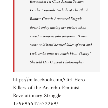
Revolution 1st Class Assault Section
Leader Comrade Nichole of The Black
Banner Guards Armoured Brigade
doesn't enjoy having her picture taken
even for propaganda purposes. "I am a
stone-cold hard-hearted killer of men and
I will smile once we reach Final Victory"
She told Our Combat Photographer.
https://m.facebook.com/Girl-Hero-
Killers-of-the-Anarcho-Feminist-
Revolutionary-Struggle-
159695647572269/