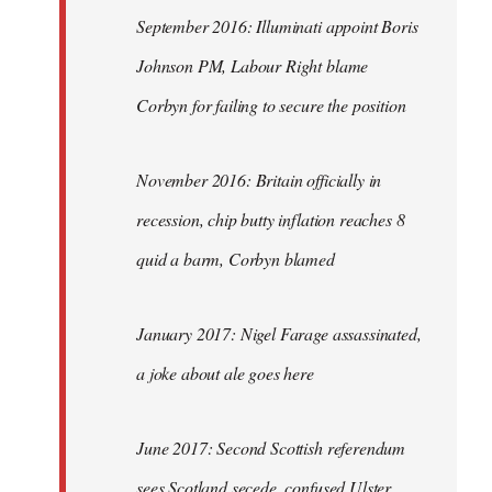
September 2016: Illuminati appoint Boris
Johnson PM, Labour Right blame
Corbyn for failing to secure the position
November 2016: Britain officially in
recession, chip butty inflation reaches 8
quid a barm, Corbyn blamed
January 2017: Nigel Farage assassinated,
a joke about ale goes here
June 2017: Second Scottish referendum
sees Scotland secede, confused Ulster