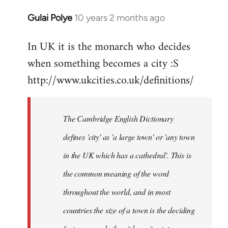
Gulai Polye
10 years 2 months ago
In
reply
In UK it is the monarch who decides
to
when something becomes a city :S
Welcome
by
http://www.ukcities.co.uk/definitions/
libcom.org
The Cambridge English Dictionary
defines 'city' as 'a large town' or 'any town
in the UK which has a cathedral'. This is
the common meaning of the word
throughout the world, and in most
countries the size of a town is the deciding