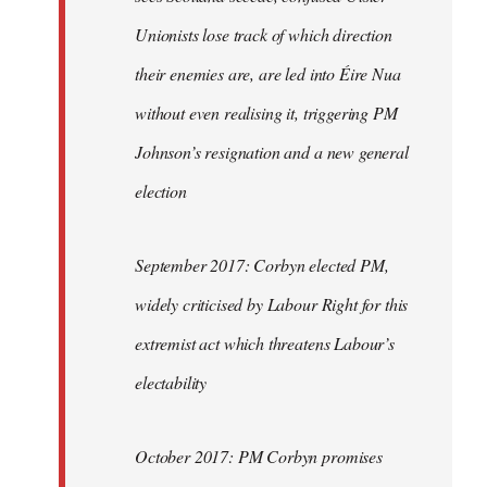
Unionists lose track of which direction
their enemies are, are led into Éire Nua
without even realising it, triggering PM
Johnson’s resignation and a new general
election
September 2017: Corbyn elected PM,
widely criticised by Labour Right for this
extremist act which threatens Labour’s
electability
October 2017: PM Corbyn promises