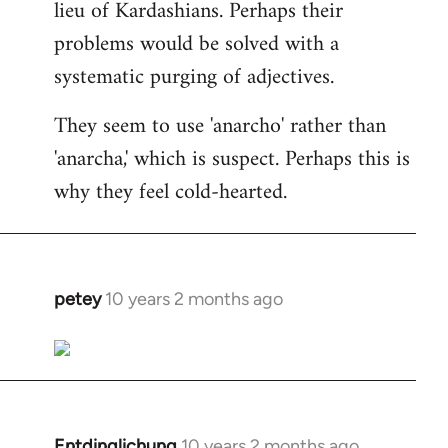
lieu of Kardashians. Perhaps their
problems would be solved with a
systematic purging of adjectives.
They seem to use 'anarcho' rather than
'anarcha,' which is suspect. Perhaps this is
why they feel cold-hearted.
petey
10 years 2 months ago
In
reply
to
Welcome
by
libcom.org
Entdinglichung
10 years 2 months ago
In