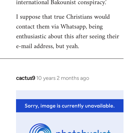
international Bakounist conspiracy.'
I suppose that true Christians would
contact them via Whatsapp, being
enthusiastic about this after seeing their
e-mail address, but yeah.
cactus9
10 years 2 months ago
In
reply
to
Welcome
by
libcom.org