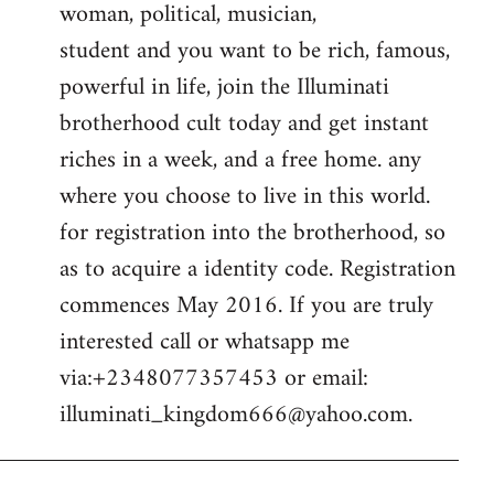
woman, political, musician,
student and you want to be rich, famous,
powerful in life, join the Illuminati
brotherhood cult today and get instant
riches in a week, and a free home. any
where you choose to live in this world.
for registration into the brotherhood, so
as to acquire a identity code. Registration
commences May 2016. If you are truly
interested call or whatsapp me
via:+2348077357453 or email:
illuminati_kingdom666@yahoo.com
.