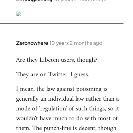
reply
to
Welcome
by
libcom.org
Zeronowhere
10 years 2 months ago
In
reply
Are they Libcom users, though?
to
Welcome
They are on Twitter, I guess.
by
libcom.org
I mean, the law against poisoning is
generally an individual law rather than a
mode of 'regulation' of such things, so it
wouldn't have much to do with most of
them. The punch-line is decent, though,