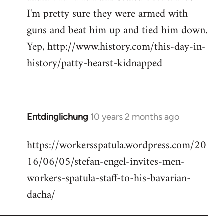
I'm pretty sure they were armed with
guns and beat him up and tied him down.
Yep, http://www.history.com/this-day-in-
history/patty-hearst-kidnapped
Entdinglichung
10 years 2 months ago
In
reply
https://workersspatula.wordpress.com/20
to
16/06/05/stefan-engel-invites-men-
Welcome
by
workers-spatula-staff-to-his-bavarian-
libcom.org
dacha/