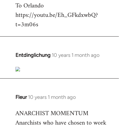
To Orlando
Welcome
by
https://youtu.be/Eh_GFkdxwbQ?
libcom.org
t=3m06s
Entdinglichung
10 years 1 month ago
In
reply
to
Welcome
by
libcom.org
Fleur
10 years 1 month ago
In
reply
ANARCHIST MOMENTUM
to
Anarchists who have chosen to work
Welcome