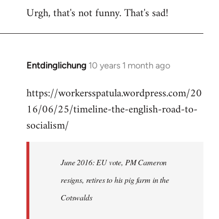
Urgh, that's not funny. That's sad!
to
Welcome
by
libcom.org
Entdinglichung
10 years 1 month ago
In
reply
https://workersspatula.wordpress.com/20
to
16/06/25/timeline-the-english-road-to-
Welcome
by
socialism/
libcom.org
June 2016: EU vote, PM Cameron
resigns, retires to his pig farm in the
Cotswalds