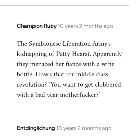
Champion Ruby
10 years 2 months ago
In
reply
The Symbionese Liberation Army's
to
kidnapping of Patty Hearst. Apparently
Welcome
by
they menaced her fiance with a wine
libcom.org
bottle. How's that for middle class
revolution? "You want to get clobbered
with a bad year motherfucker?"
Entdinglichung
10 years 2 months ago
In
reply