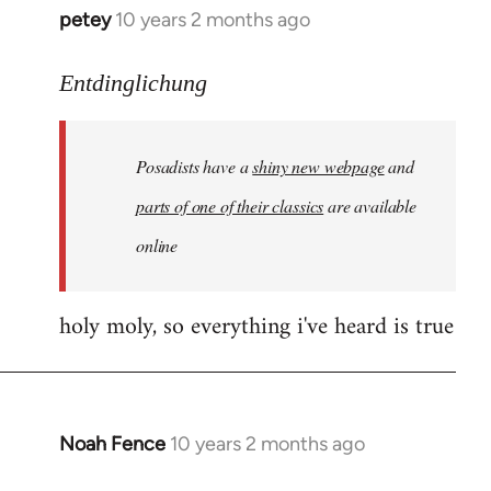
petey
10 years 2 months ago
In
reply
to
Entdinglichung
Welcome
by
Posadists have a
shiny new webpage
and
libcom.org
parts of one of their classics
are available
online
holy moly, so everything i've heard is true
Noah Fence
10 years 2 months ago
In
reply