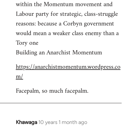
by
within the Momentum movement and
libcom.org
Labour party for strategic, class-struggle
reasons: because a Corbyn government
would mean a weaker class enemy than a
Tory one
Building an Anarchist Momentum
https://anarchistmomentum.wordpress.co
m/
Facepalm, so much facepalm.
Khawaga
10 years 1 month ago
In
reply