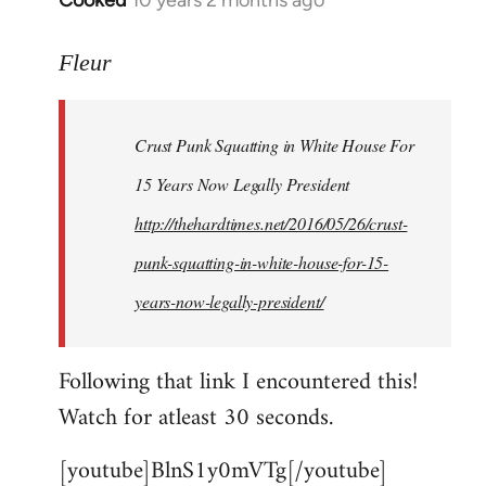
Cooked
10 years 2 months ago
In
reply
to
Fleur
Welcome
by
Crust Punk Squatting in White House For
libcom.org
15 Years Now Legally President
http://thehardtimes.net/2016/05/26/crust-
punk-squatting-in-white-house-for-15-
years-now-legally-president/
Following that link I encountered this!
Watch for atleast 30 seconds.
[youtube]BlnS1y0mVTg[/youtube]