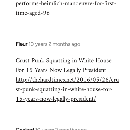
performs-heimlich-manoeuvre-for-first-
libcom.org
time-aged-96
Fleur
10 years 2 months ago
In
reply
Crust Punk Squatting in White House
to
For 15 Years Now Legally President
Welcome
by
http://thehardtimes.net/2016/05/26/cru
libcom.org
st-punk-squatting-in-white-house-for-
15-years-now-legally-president/