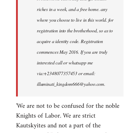
riches in a week, and a free home. any
where you choose to live in this world. for
registration into the brotherhood, so as to
acquire a identity code. Registration
commences May 2016. If you are truly
interested call or whatsapp me
via:+2348077357453 or email:
illuminati_kingdom666@yahoo.com
.
'We are not to be confused for the noble
Knights of Labor. We are strict
Kautskyites and not a part of the