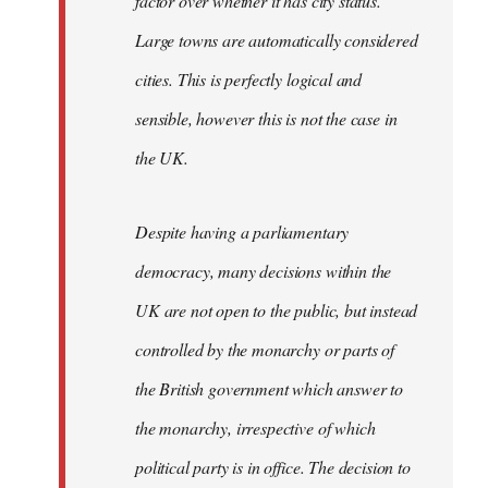
factor over whether it has city status.
Large towns are automatically considered
cities. This is perfectly logical and
sensible, however this is not the case in
the UK.
Despite having a parliamentary
democracy, many decisions within the
UK are not open to the public, but instead
controlled by the monarchy or parts of
the British government which answer to
the monarchy, irrespective of which
political party is in office. The decision to