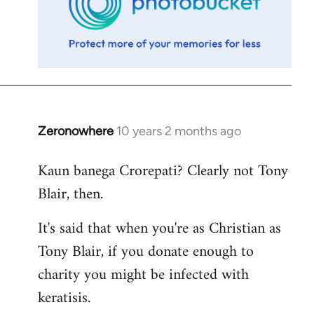
Zeronowhere
10 years 2 months ago
In
reply
Kaun banega Crorepati? Clearly not Tony
to
Blair, then.
Welcome
by
It's said that when you're as Christian as
libcom.org
Tony Blair, if you donate enough to
charity you might be infected with
keratisis.