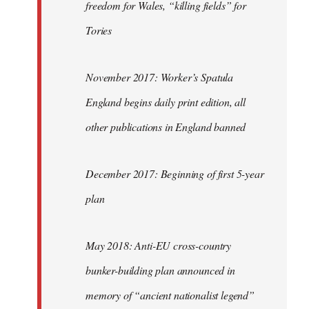
freedom for Wales, “killing fields” for
Tories
November 2017: Worker’s Spatula
England begins daily print edition, all
other publications in England banned
December 2017: Beginning of first 5-year
plan
May 2018: Anti-EU cross-country
bunker-building plan announced in
memory of “ancient nationalist legend”