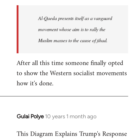
to
Welcome
Al-Qaeda presents itself as a vanguard
by
movement whose aim is to rally the
libcom.org
Muslim masses to the cause of jihad.
After all this time someone finally opted
to show the Western socialist movements
how it's done.
Gulai Polye
10 years 1 month ago
In
reply
This Diagram Explains Trump's Response
to