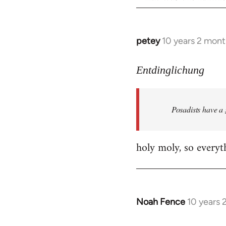
petey
10 years 2 mont
In
reply
to
Entdinglichung
Welcome
by
Posadists have a
libcom.org
holy moly, so everyth
Noah Fence
10 years 
In
reply