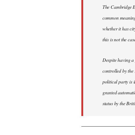
The Cambridge Eng
common meaning of
whether it has cit
this is not the ca
Despite having a 
controlled by the
political party is
granted automatic
status by the Bri