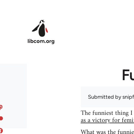
Skip to main content
F
Submitted by
snip
The funniest thing I
as a victory for fem
What was the funnie