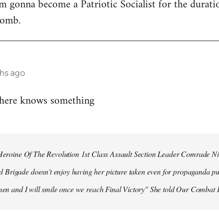
 I'm gonna become a Patriotic Socialist for the durat
bomb.
hs ago
 here knows something
r Heroine Of The Revolution 1st Class Assault Section Leader Comrade N
Brigade doesn't enjoy having her picture taken even for propaganda pu
 men and I will smile once we reach Final Victory" She told Our Combat