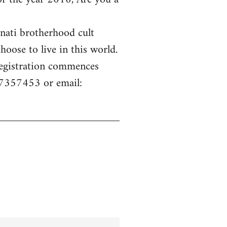
inati brotherhood cult
hoose to live in this world.
 Registration commences
77357453 or email: