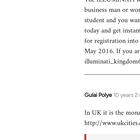
business man or woma
Welcome
by
student and you want
libcom.org
today and get instan
for registration int
May 2016. If you ar
illuminati_kingdo
Gulai Polye
10 years 2
In
reply
In UK it is the mon
to
http://www.ukcities.
Welcome
by
libcom.org