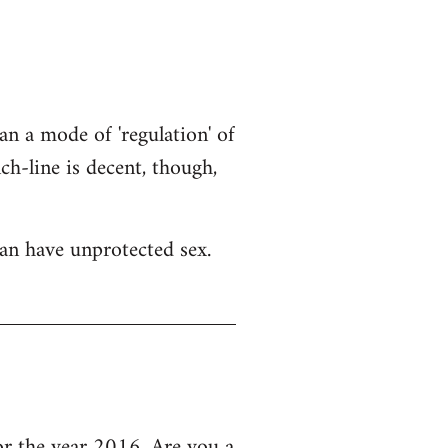
an a mode of 'regulation' of
h-line is decent, though,
an have unprotected sex.
 the year 2016, Are you a