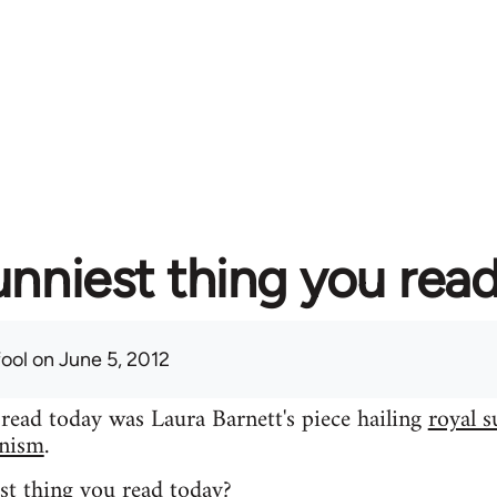
unniest thing you rea
fool
on June 5, 2012
 read today was Laura Barnett's piece hailing
royal s
inism
.
st thing you read today?