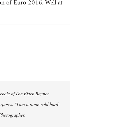
ion of Euro 2016. Well at
ichole of The Black Banner
rposes. "I am a stone-cold hard-
 Photographer.