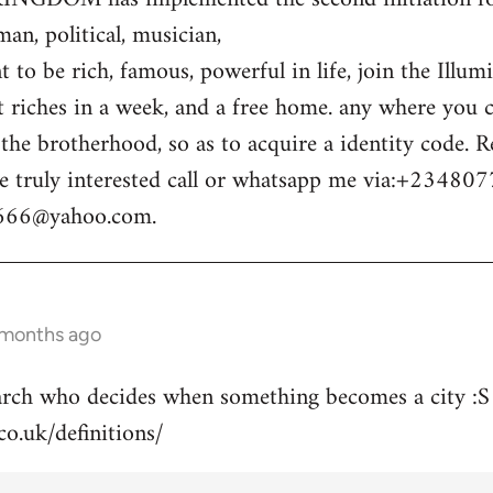
n, political, musician,
 to be rich, famous, powerful in life, join the Illum
t riches in a week, and a free home. any where you c
o the brotherhood, so as to acquire a identity code.
e truly interested call or whatsapp me via:+23480
m666@yahoo.com
.
 months ago
arch who decides when something becomes a city :S
co.uk/definitions/