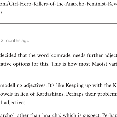
com/Girl-Hero-Killers-of-the-Anarcho-Feminist-Rev
/
s 2 months ago
decided that the word 'comrade' needs further adject
ative options for this. This is how most Maoist var
modelling adjectives. It's like Keeping up with the 
vowels in lieu of Kardashians. Perhaps their proble
 adjectives.
rcho' rather than 'anarcha,' which is suspect. Perhap