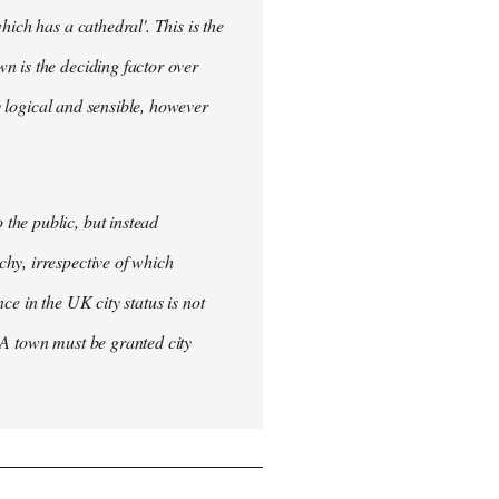
ich has a cathedral'. This is the
n is the deciding factor over
ly logical and sensible, however
the public, but instead
hy, irrespective of which
nce in the UK city status is not
 A town must be granted city