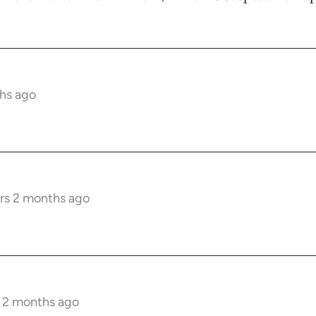
hs ago
rs 2 months ago
s 2 months ago