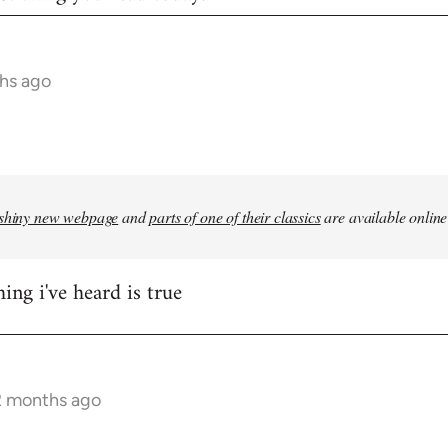
hs ago
shiny new webpage
and
parts of one of their classics
are available online
ing i've heard is true
2 months ago