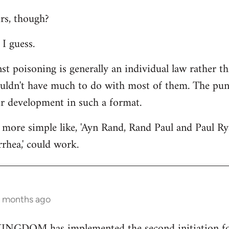
rs, though?
I guess.
st poisoning is generally an individual law rather th
ouldn't have much to do with most of them. The punc
er development in such a format.
more simple like, 'Ayn Rand, Rand Paul and Paul Ry
rhea,' could work.
2 months ago
GDOM has implemented the second initiation for