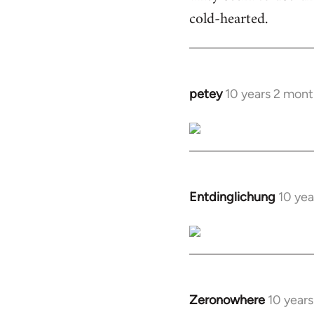
cold-hearted.
petey
10 years 2 mont
In
reply
to
Welcome
by
libcom.org
Entdinglichung
10 yea
In
reply
to
Welcome
by
libcom.org
Zeronowhere
10 year
In