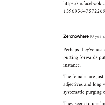
https://m.facebook.
159695647572269
Zeronowhere
10 year
In
reply
Perhaps they've just 
to
putting forwards put
Welcome
by
instance.
libcom.org
The females are just 
adjectives and long 
systematic purging of
They seem to use 'ana