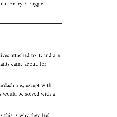
olutionary-Struggle-
ives attached to it, and are
iants came about, for
Kardashians, except with
ms would be solved with a
s this is why they feel