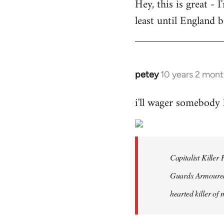
Hey, this is great -
to
least until England 
Welcome
by
libcom.org
petey
10 years 2 mont
In
reply
i'll wager somebody
to
Welcome
by
libcom.org
Capitalist Kille
Guards Armoured 
hearted killer of