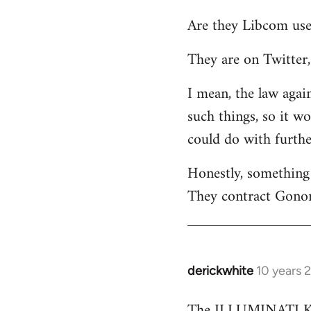
reply
Are they Libcom use
to
Welcome
They are on Twitter, 
by
libcom.org
I mean, the law again
such things, so it w
could do with furth
Honestly, something 
They contract Gonor
derickwhite
10 years 
In
reply
The ILLUMINATI KIN
to