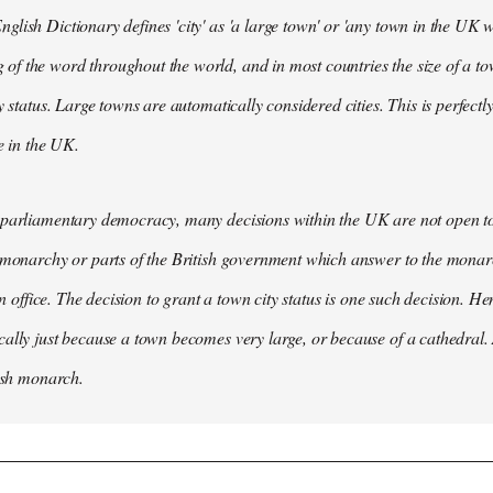
lish Dictionary defines 'city' as 'a large town' or 'any town in the UK wh
 the word throughout the world, and in most countries the size of a tow
y status. Large towns are automatically considered cities. This is perfect
se in the UK.
parliamentary democracy, many decisions within the UK are not open to 
 monarchy or parts of the British government which answer to the monarc
 in office. The decision to grant a town city status is one such decision. He
ally just because a town becomes very large, or because of a cathedral.
tish monarch.