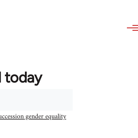
d today
uccession gender equality