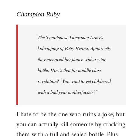
reply
to
Champion Ruby
Welcome
by
The Symbionese Liberation Army's
libcom.org
kidnapping of Patty Hearst. Apparently
they menaced her fiance with a wine
bottle. How's that for middle class
revolution? "You want to get clobbered
with a bad year motherfucker?"
I hate to be the one who ruins a joke, but
you can actually kill someone by cracking
them with a full and sealed bottle. Plus