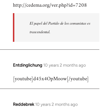
http://cedema.org/ver.php?id=7208
to
Welcome
by
El papel del Partido de los comunistas es
libcom.org
trascendental.
Entdinglichung
10 years 2 months ago
In
reply
[youtube]d45x4OpMoow[/youtube]
to
Welcome
by
libcom.org
Reddebrek
10 years 2 months ago
In