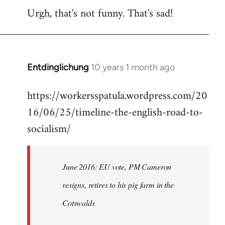
Urgh, that's not funny. That's sad!
to
Welcome
by
libcom.org
Entdinglichung
10 years 1 month ago
In
reply
https://workersspatula.wordpress.com/20
to
16/06/25/timeline-the-english-road-to-
Welcome
by
socialism/
libcom.org
June 2016: EU vote, PM Cameron
resigns, retires to his pig farm in the
Cotswalds