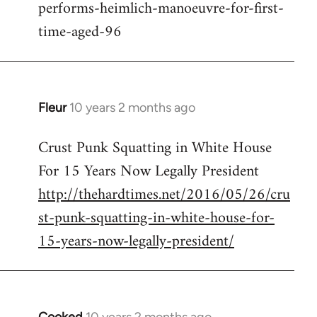
performs-heimlich-manoeuvre-for-first-
libcom.org
time-aged-96
Fleur
10 years 2 months ago
In
reply
Crust Punk Squatting in White House
to
For 15 Years Now Legally President
Welcome
by
http://thehardtimes.net/2016/05/26/cru
libcom.org
st-punk-squatting-in-white-house-for-
15-years-now-legally-president/