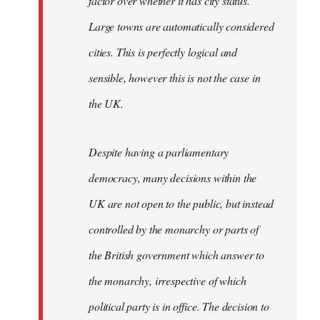
factor over whether it has city status.
Large towns are automatically considered
cities. This is perfectly logical and
sensible, however this is not the case in
the UK.
Despite having a parliamentary
democracy, many decisions within the
UK are not open to the public, but instead
controlled by the monarchy or parts of
the British government which answer to
the monarchy, irrespective of which
political party is in office. The decision to