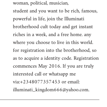
woman, political, musician,
student and you want to be rich, famous,
powerful in life, join the Illuminati
brotherhood cult today and get instant
riches in a week, and a free home. any
where you choose to live in this world.
for registration into the brotherhood, so
as to acquire a identity code. Registration
commences May 2016. If you are truly
interested call or whatsapp me
via:+2348077357453 or email:
illuminati_kingdom666@yahoo.com
.