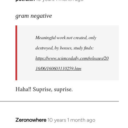
reply
to
gram negative
Welcome
by
Meaningful work not created, only
libcom.org
destroyed, by bosses, study finds:
https://www.sciencedaily.com/releases/20
16/06/160603110259.htm
Haha!! Suprise, suprise.
Zeronowhere
10 years 1 month ago
In
reply