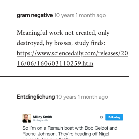
gram negative
10 years 1 month ago
In
reply
Meaningful work not created, only
to
destroyed, by bosses, study finds:
Welcome
by
https://www.sciencedaily.com/releases/20
libcom.org
16/06/160603110259.htm
Entdinglichung
10 years 1 month ago
In
reply
to
Welcome
by
libcom.org