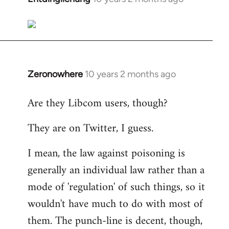
reply
to
Welcome
by
libcom.org
Zeronowhere
10 years 2 months ago
In
reply
Are they Libcom users, though?
to
Welcome
They are on Twitter, I guess.
by
libcom.org
I mean, the law against poisoning is
generally an individual law rather than a
mode of 'regulation' of such things, so it
wouldn't have much to do with most of
them. The punch-line is decent, though,