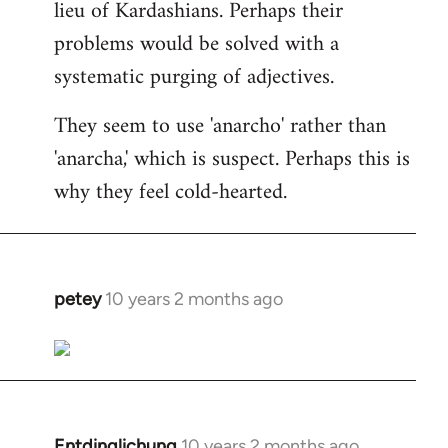
lieu of Kardashians. Perhaps their
problems would be solved with a
systematic purging of adjectives.
They seem to use 'anarcho' rather than
'anarcha,' which is suspect. Perhaps this is
why they feel cold-hearted.
petey
10 years 2 months ago
In
reply
to
Welcome
by
libcom.org
Entdinglichung
10 years 2 months ago
In