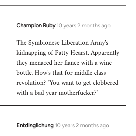
Champion Ruby
10 years 2 months ago
In
reply
The Symbionese Liberation Army's
to
kidnapping of Patty Hearst. Apparently
Welcome
by
they menaced her fiance with a wine
libcom.org
bottle. How's that for middle class
revolution? "You want to get clobbered
with a bad year motherfucker?"
Entdinglichung
10 years 2 months ago
In
reply