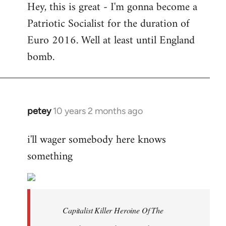
Hey, this is great - I'm gonna become a
to
Patriotic Socialist for the duration of
Welcome
by
Euro 2016. Well at least until England
libcom.org
bomb.
petey
10 years 2 months ago
In
reply
i'll wager somebody here knows
to
something
Welcome
by
libcom.org
Capitalist Killer Heroine Of The