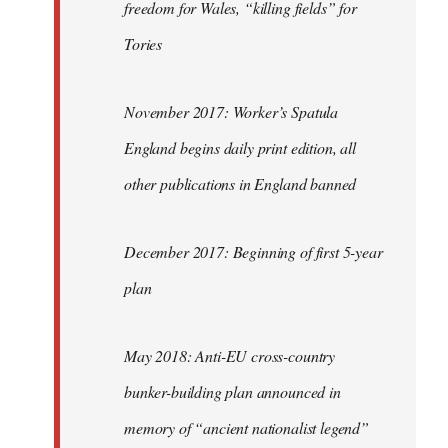
freedom for Wales, “killing fields” for
Tories
November 2017: Worker’s Spatula
England begins daily print edition, all
other publications in England banned
December 2017: Beginning of first 5-year
plan
May 2018: Anti-EU cross-country
bunker-building plan announced in
memory of “ancient nationalist legend”