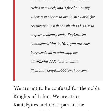
riches in a week, and a free home. any
where you choose to live in this world. for
registration into the brotherhood, so as to
acquire a identity code. Registration
commences May 2016. If you are truly
interested call or whatsapp me
via:+2348077357453 or email:
illuminati_kingdom666@yahoo.com
.
'We are not to be confused for the noble
Knights of Labor. We are strict
Kautskyites and not a part of the