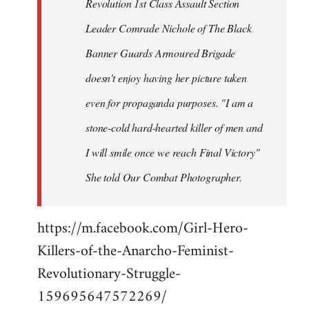
Revolution 1st Class Assault Section
Leader Comrade Nichole of The Black
Banner Guards Armoured Brigade
doesn't enjoy having her picture taken
even for propaganda purposes. "I am a
stone-cold hard-hearted killer of men and
I will smile once we reach Final Victory"
She told Our Combat Photographer.
https://m.facebook.com/Girl-Hero-
Killers-of-the-Anarcho-Feminist-
Revolutionary-Struggle-
159695647572269/