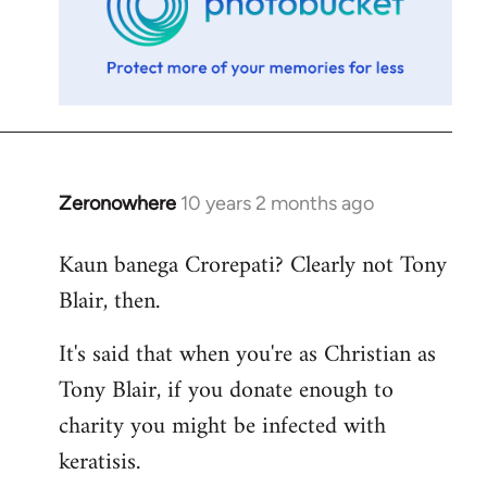
Zeronowhere
10 years 2 months ago
In
reply
Kaun banega Crorepati? Clearly not Tony
to
Blair, then.
Welcome
by
It's said that when you're as Christian as
libcom.org
Tony Blair, if you donate enough to
charity you might be infected with
keratisis.