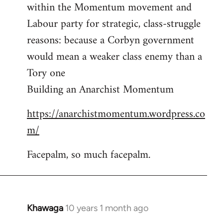
by
within the Momentum movement and
libcom.org
Labour party for strategic, class-struggle
reasons: because a Corbyn government
would mean a weaker class enemy than a
Tory one
Building an Anarchist Momentum
https://anarchistmomentum.wordpress.co
m/
Facepalm, so much facepalm.
Khawaga
10 years 1 month ago
In
reply