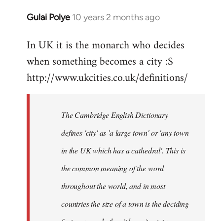
Gulai Polye
10 years 2 months ago
In
reply
In UK it is the monarch who decides
to
when something becomes a city :S
Welcome
by
http://www.ukcities.co.uk/definitions/
libcom.org
The Cambridge English Dictionary
defines 'city' as 'a large town' or 'any town
in the UK which has a cathedral'. This is
the common meaning of the word
throughout the world, and in most
countries the size of a town is the deciding