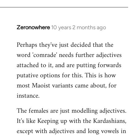
Zeronowhere
10 years 2 months ago
In
reply
Perhaps they've just decided that the
to
word 'comrade' needs further adjectives
Welcome
by
attached to it, and are putting forwards
libcom.org
putative options for this. This is how
most Maoist variants came about, for
instance.
The females are just modelling adjectives.
It's like Keeping up with the Kardashians,
except with adjectives and long vowels in