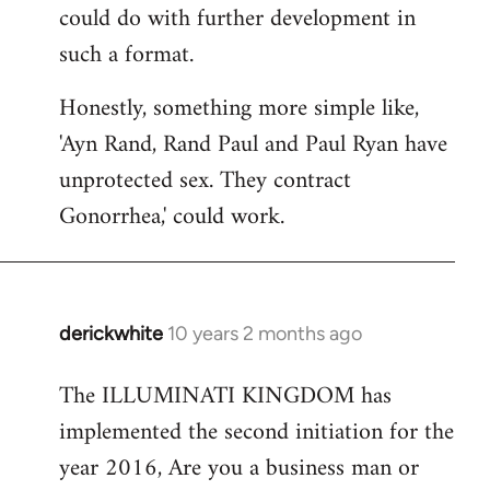
could do with further development in
such a format.
Honestly, something more simple like,
'Ayn Rand, Rand Paul and Paul Ryan have
unprotected sex. They contract
Gonorrhea,' could work.
derickwhite
10 years 2 months ago
In
reply
The ILLUMINATI KINGDOM has
to
implemented the second initiation for the
Welcome
by
year 2016, Are you a business man or
libcom.org