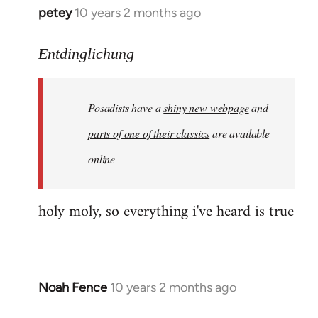
petey
10 years 2 months ago
In
reply
to
Entdinglichung
Welcome
by
Posadists have a
shiny new webpage
and
libcom.org
parts of one of their classics
are available
online
holy moly, so everything i've heard is true
Noah Fence
10 years 2 months ago
In
reply