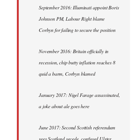
September 2016: Illuminati appoint Boris
Johnson PM, Labour Right blame
Corbyn for failing to secure the position
November 2016: Britain officially in
recession, chip butty inflation reaches 8
quid a barm, Corbyn blamed
January 2017: Nigel Farage assassinated,
a joke about ale goes here
June 2017: Second Scottish referendum
sees Scotland secede, confused Ulster