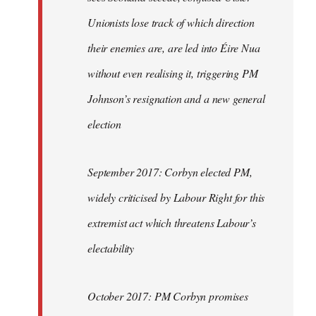
Unionists lose track of which direction
their enemies are, are led into Éire Nua
without even realising it, triggering PM
Johnson’s resignation and a new general
election
September 2017: Corbyn elected PM,
widely criticised by Labour Right for this
extremist act which threatens Labour’s
electability
October 2017: PM Corbyn promises