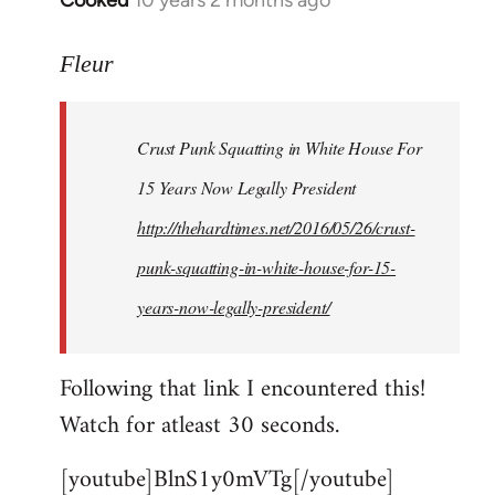
Cooked
10 years 2 months ago
In
reply
to
Fleur
Welcome
by
Crust Punk Squatting in White House For
libcom.org
15 Years Now Legally President
http://thehardtimes.net/2016/05/26/crust-
punk-squatting-in-white-house-for-15-
years-now-legally-president/
Following that link I encountered this!
Watch for atleast 30 seconds.
[youtube]BlnS1y0mVTg[/youtube]