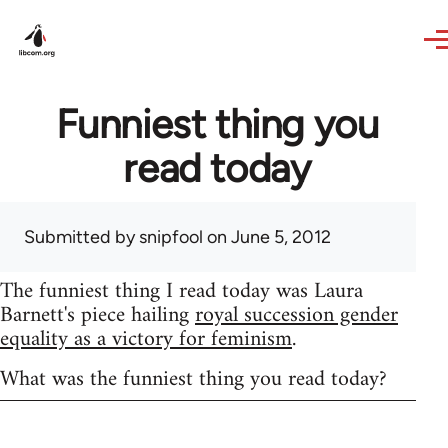
Skip to main content
Funniest thing you
read today
Submitted by
snipfool
on June 5, 2012
The funniest thing I read today was Laura
Barnett's piece hailing
royal succession gender
equality as a victory for feminism
.
What was the funniest thing you read today?