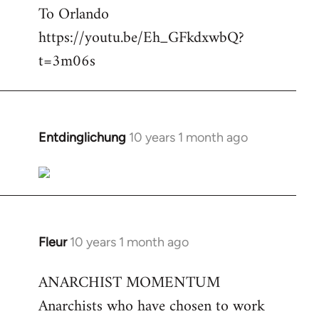
To Orlando
Welcome
by
https://youtu.be/Eh_GFkdxwbQ?
libcom.org
t=3m06s
Entdinglichung
10 years 1 month ago
In
reply
to
Welcome
by
libcom.org
Fleur
10 years 1 month ago
In
reply
ANARCHIST MOMENTUM
to
Anarchists who have chosen to work
Welcome