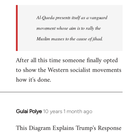
to
Welcome
Al-Qaeda presents itself as a vanguard
by
movement whose aim is to rally the
libcom.org
Muslim masses to the cause of jihad.
After all this time someone finally opted
to show the Western socialist movements
how it's done.
Gulai Polye
10 years 1 month ago
In
reply
This Diagram Explains Trump's Response
to