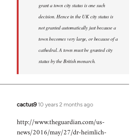
grant a town city status is one such
decision. Hence in the UK city status is
not granted automatically just because a
town becomes very large, or because of a
cathedral. A town must be granted city
status by the British monarch.
cactus9
10 years 2 months ago
In
reply
http://www.theguardian.com/us-
to
news/2016/may/27/dr-heimlich-
Welcome
by