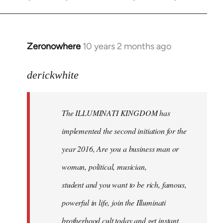
Zeronowhere
10 years 2 months ago
In
reply
to
derickwhite
Welcome
by
The ILLUMINATI KINGDOM has
libcom.org
implemented the second initiation for the
year 2016, Are you a business man or
woman, political, musician,
student and you want to be rich, famous,
powerful in life, join the Illuminati
brotherhood cult today and get instant