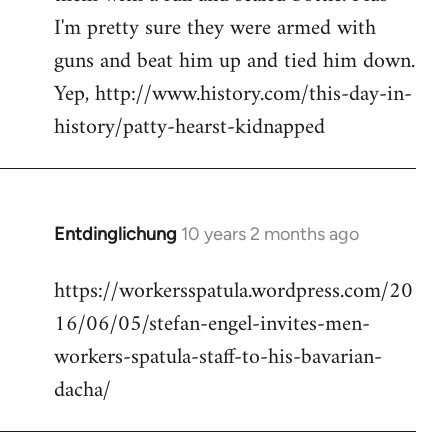
I'm pretty sure they were armed with
guns and beat him up and tied him down.
Yep, http://www.history.com/this-day-in-
history/patty-hearst-kidnapped
Entdinglichung
10 years 2 months ago
In
reply
https://workersspatula.wordpress.com/20
to
16/06/05/stefan-engel-invites-men-
Welcome
by
workers-spatula-staff-to-his-bavarian-
libcom.org
dacha/