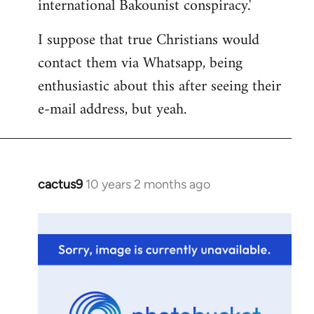
international Bakounist conspiracy.'
I suppose that true Christians would
contact them via Whatsapp, being
enthusiastic about this after seeing their
e-mail address, but yeah.
cactus9
10 years 2 months ago
In
reply
to
Welcome
by
libcom.org