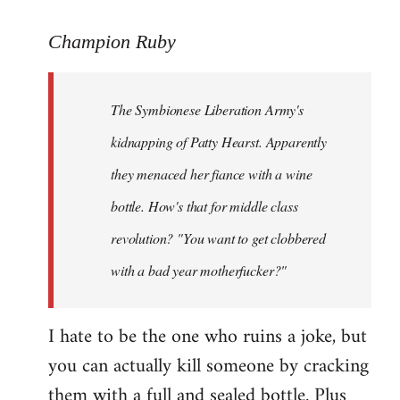
reply
to
Champion Ruby
Welcome
by
The Symbionese Liberation Army's
libcom.org
kidnapping of Patty Hearst. Apparently
they menaced her fiance with a wine
bottle. How's that for middle class
revolution? "You want to get clobbered
with a bad year motherfucker?"
I hate to be the one who ruins a joke, but
you can actually kill someone by cracking
them with a full and sealed bottle. Plus