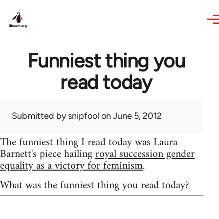
Skip to main content
Funniest thing you
read today
Submitted by
snipfool
on June 5, 2012
The funniest thing I read today was Laura
Barnett's piece hailing
royal succession gender
equality as a victory for feminism
.
What was the funniest thing you read today?