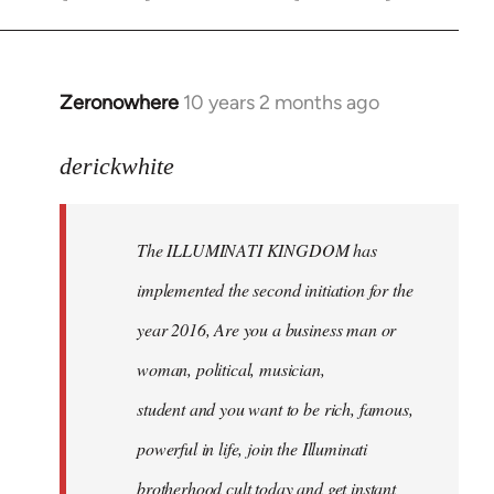
Zeronowhere
10 years 2 months ago
In
reply
to
derickwhite
Welcome
by
The ILLUMINATI KINGDOM has
libcom.org
implemented the second initiation for the
year 2016, Are you a business man or
woman, political, musician,
student and you want to be rich, famous,
powerful in life, join the Illuminati
brotherhood cult today and get instant