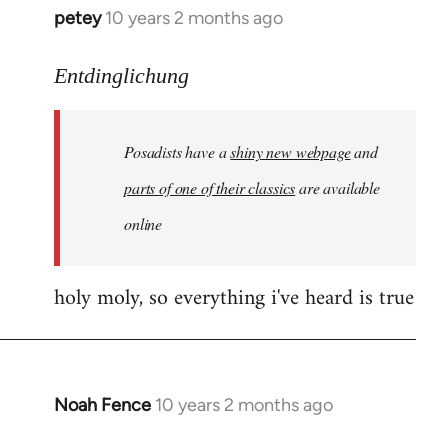
petey
10 years 2 months ago
In
reply
to
Entdinglichung
Welcome
by
Posadists have a
shiny new webpage
and
libcom.org
parts of one of their classics
are available
online
holy moly, so everything i've heard is true
Noah Fence
10 years 2 months ago
In
reply