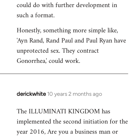
could do with further development in
such a format.
Honestly, something more simple like,
'Ayn Rand, Rand Paul and Paul Ryan have
unprotected sex. They contract
Gonorrhea,' could work.
derickwhite
10 years 2 months ago
In
reply
The ILLUMINATI KINGDOM has
to
implemented the second initiation for the
Welcome
by
year 2016, Are you a business man or
libcom.org