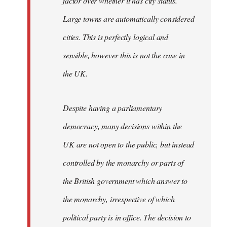
factor over whether it has city status.
Large towns are automatically considered
cities. This is perfectly logical and
sensible, however this is not the case in
the UK.
Despite having a parliamentary
democracy, many decisions within the
UK are not open to the public, but instead
controlled by the monarchy or parts of
the British government which answer to
the monarchy, irrespective of which
political party is in office. The decision to