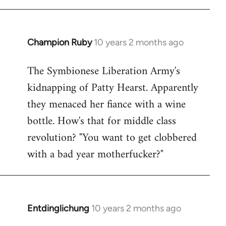
Champion Ruby
10 years 2 months ago
In
reply
The Symbionese Liberation Army's
to
kidnapping of Patty Hearst. Apparently
Welcome
by
they menaced her fiance with a wine
libcom.org
bottle. How's that for middle class
revolution? "You want to get clobbered
with a bad year motherfucker?"
Entdinglichung
10 years 2 months ago
In
reply