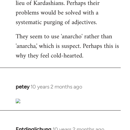
lieu of Kardashians. Perhaps their
problems would be solved with a
systematic purging of adjectives.
They seem to use 'anarcho' rather than
'anarcha,' which is suspect. Perhaps this is
why they feel cold-hearted.
petey
10 years 2 months ago
In
reply
to
Welcome
by
libcom.org
Entdinglichung
10 years 2 months ago
In