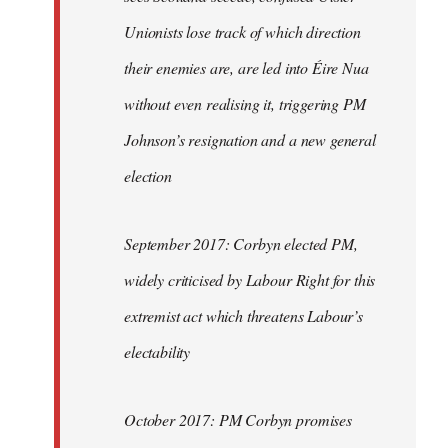
Unionists lose track of which direction
their enemies are, are led into Éire Nua
without even realising it, triggering PM
Johnson’s resignation and a new general
election
September 2017: Corbyn elected PM,
widely criticised by Labour Right for this
extremist act which threatens Labour’s
electability
October 2017: PM Corbyn promises