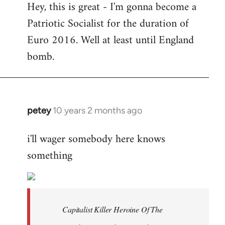
Hey, this is great - I'm gonna become a
to
Patriotic Socialist for the duration of
Welcome
by
Euro 2016. Well at least until England
libcom.org
bomb.
petey
10 years 2 months ago
In
reply
i'll wager somebody here knows
to
something
Welcome
by
libcom.org
Capitalist Killer Heroine Of The