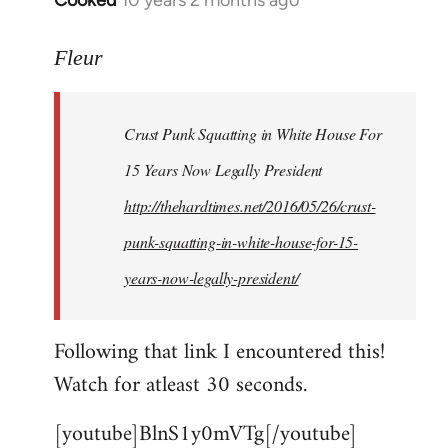
Cooked
10 years 2 months ago
In
reply
to
Fleur
Welcome
by
Crust Punk Squatting in White House For
libcom.org
15 Years Now Legally President
http://thehardtimes.net/2016/05/26/crust-
punk-squatting-in-white-house-for-15-
years-now-legally-president/
Following that link I encountered this!
Watch for atleast 30 seconds.
[youtube]BlnS1y0mVTg[/youtube]