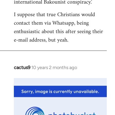
international Bakounist conspiracy.'
I suppose that true Christians would
contact them via Whatsapp, being
enthusiastic about this after seeing their
e-mail address, but yeah.
cactus9
10 years 2 months ago
In
reply
to
Welcome
by
libcom.org