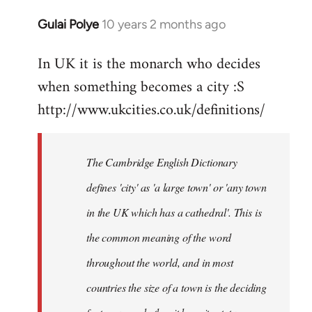
Gulai Polye
10 years 2 months ago
In
reply
In UK it is the monarch who decides
to
when something becomes a city :S
Welcome
by
http://www.ukcities.co.uk/definitions/
libcom.org
The Cambridge English Dictionary
defines 'city' as 'a large town' or 'any town
in the UK which has a cathedral'. This is
the common meaning of the word
throughout the world, and in most
countries the size of a town is the deciding