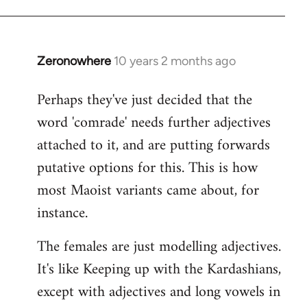
Zeronowhere
10 years 2 months ago
In
reply
Perhaps they've just decided that the
to
word 'comrade' needs further adjectives
Welcome
by
attached to it, and are putting forwards
libcom.org
putative options for this. This is how
most Maoist variants came about, for
instance.
The females are just modelling adjectives.
It's like Keeping up with the Kardashians,
except with adjectives and long vowels in