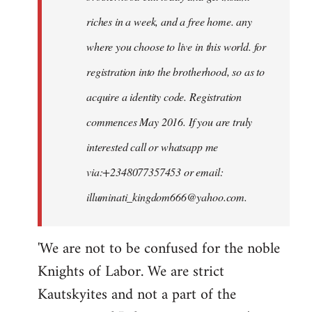
riches in a week, and a free home. any
where you choose to live in this world. for
registration into the brotherhood, so as to
acquire a identity code. Registration
commences May 2016. If you are truly
interested call or whatsapp me
via:+2348077357453 or email:
illuminati_kingdom666@yahoo.com
.
'We are not to be confused for the noble
Knights of Labor. We are strict
Kautskyites and not a part of the