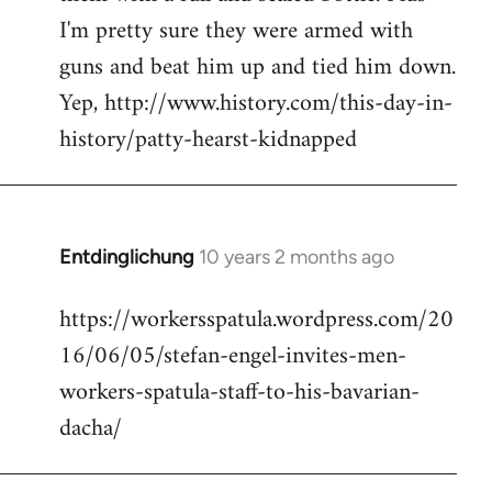
I'm pretty sure they were armed with
guns and beat him up and tied him down.
Yep, http://www.history.com/this-day-in-
history/patty-hearst-kidnapped
Entdinglichung
10 years 2 months ago
In
reply
https://workersspatula.wordpress.com/20
to
16/06/05/stefan-engel-invites-men-
Welcome
by
workers-spatula-staff-to-his-bavarian-
libcom.org
dacha/