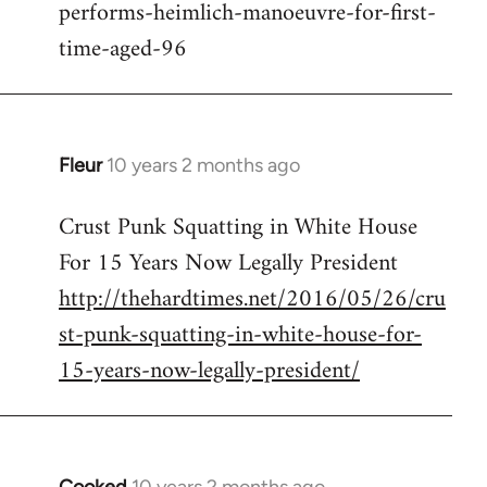
performs-heimlich-manoeuvre-for-first-
libcom.org
time-aged-96
Fleur
10 years 2 months ago
In
reply
Crust Punk Squatting in White House
to
For 15 Years Now Legally President
Welcome
by
http://thehardtimes.net/2016/05/26/cru
libcom.org
st-punk-squatting-in-white-house-for-
15-years-now-legally-president/