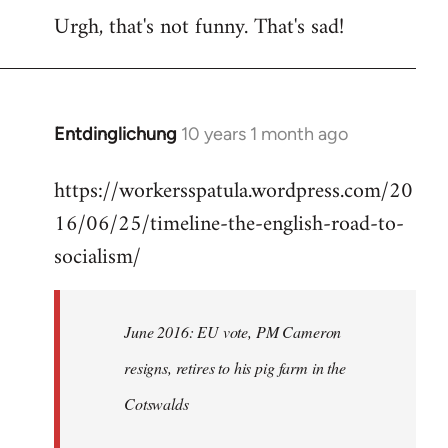
Urgh, that's not funny. That's sad!
to
Welcome
by
libcom.org
Entdinglichung
10 years 1 month ago
In
reply
https://workersspatula.wordpress.com/20
to
16/06/25/timeline-the-english-road-to-
Welcome
by
socialism/
libcom.org
June 2016: EU vote, PM Cameron
resigns, retires to his pig farm in the
Cotswalds