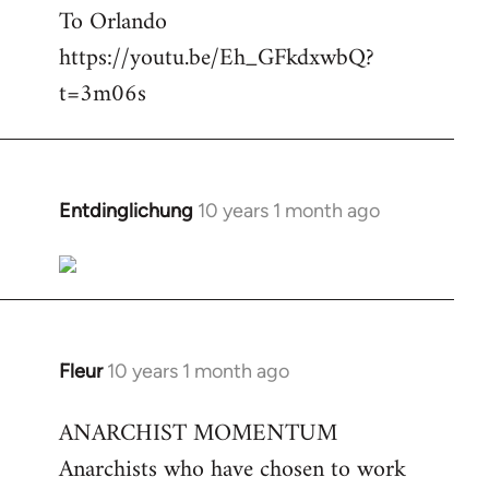
To Orlando
Welcome
by
https://youtu.be/Eh_GFkdxwbQ?
libcom.org
t=3m06s
Entdinglichung
10 years 1 month ago
In
reply
to
Welcome
by
libcom.org
Fleur
10 years 1 month ago
In
reply
ANARCHIST MOMENTUM
to
Anarchists who have chosen to work
Welcome