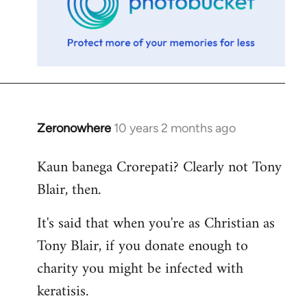
Zeronowhere
10 years 2 months ago
In
reply
Kaun banega Crorepati? Clearly not Tony
to
Blair, then.
Welcome
by
It's said that when you're as Christian as
libcom.org
Tony Blair, if you donate enough to
charity you might be infected with
keratisis.