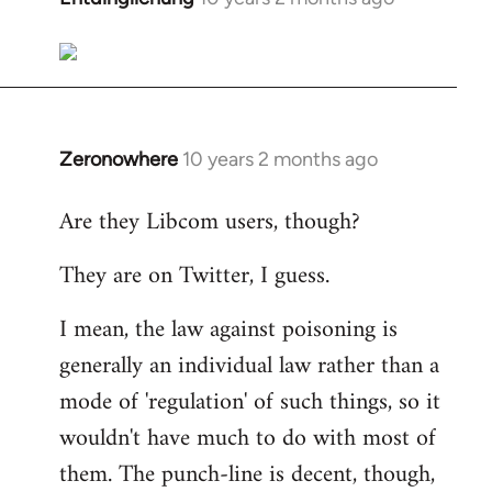
reply
to
Welcome
by
libcom.org
Zeronowhere
10 years 2 months ago
In
reply
Are they Libcom users, though?
to
Welcome
They are on Twitter, I guess.
by
libcom.org
I mean, the law against poisoning is
generally an individual law rather than a
mode of 'regulation' of such things, so it
wouldn't have much to do with most of
them. The punch-line is decent, though,