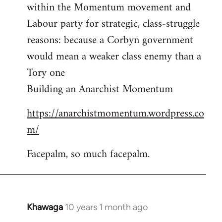
by
within the Momentum movement and
libcom.org
Labour party for strategic, class-struggle
reasons: because a Corbyn government
would mean a weaker class enemy than a
Tory one
Building an Anarchist Momentum
https://anarchistmomentum.wordpress.co
m/
Facepalm, so much facepalm.
Khawaga
10 years 1 month ago
In
reply