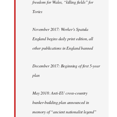
freedom for Wales, “killing fields” for
Tories
November 2017: Worker’s Spatula
England begins daily print edition, all
other publications in England banned
December 2017: Beginning of first 5-year
plan
May 2018: Anti-EU cross-country
bunker-building plan announced in
memory of “ancient nationalist legend”