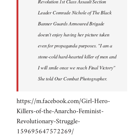
Revolution 1st Class Assault Section
Leader Comrade Nichole of The Black
Banner Guards Armoured Brigade
doesn't enjoy having her picture taken
even for propaganda purposes. "I am a
stone-cold hard-hearted killer of men and
I will smile once we reach Final Victory"
She told Our Combat Photographer.
https://m.facebook.com/Girl-Hero-
Killers-of-the-Anarcho-Feminist-
Revolutionary-Struggle-
159695647572269/