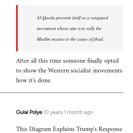
to
Welcome
Al-Qaeda presents itself as a vanguard
by
movement whose aim is to rally the
libcom.org
Muslim masses to the cause of jihad.
After all this time someone finally opted
to show the Western socialist movements
how it's done.
Gulai Polye
10 years 1 month ago
In
reply
This Diagram Explains Trump's Response
to