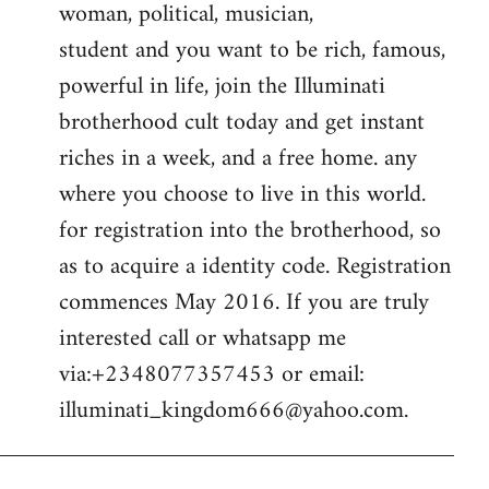
woman, political, musician,
student and you want to be rich, famous,
powerful in life, join the Illuminati
brotherhood cult today and get instant
riches in a week, and a free home. any
where you choose to live in this world.
for registration into the brotherhood, so
as to acquire a identity code. Registration
commences May 2016. If you are truly
interested call or whatsapp me
via:+2348077357453 or email:
illuminati_kingdom666@yahoo.com
.