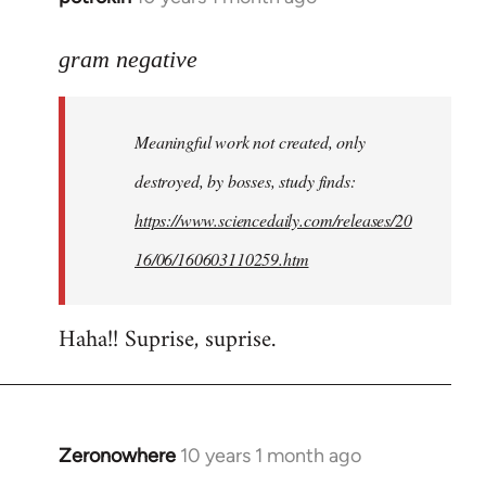
reply
to
gram negative
Welcome
by
Meaningful work not created, only
libcom.org
destroyed, by bosses, study finds:
https://www.sciencedaily.com/releases/20
16/06/160603110259.htm
Haha!! Suprise, suprise.
Zeronowhere
10 years 1 month ago
In
reply