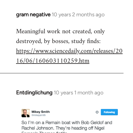
gram negative
10 years 2 months ago
In
reply
Meaningful work not created, only
to
destroyed, by bosses, study finds:
Welcome
by
https://www.sciencedaily.com/releases/20
libcom.org
16/06/160603110259.htm
Entdinglichung
10 years 1 month ago
In
reply
to
Welcome
by
libcom.org