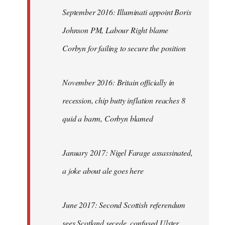
September 2016: Illuminati appoint Boris
Johnson PM, Labour Right blame
Corbyn for failing to secure the position
November 2016: Britain officially in
recession, chip butty inflation reaches 8
quid a barm, Corbyn blamed
January 2017: Nigel Farage assassinated,
a joke about ale goes here
June 2017: Second Scottish referendum
sees Scotland secede, confused Ulster