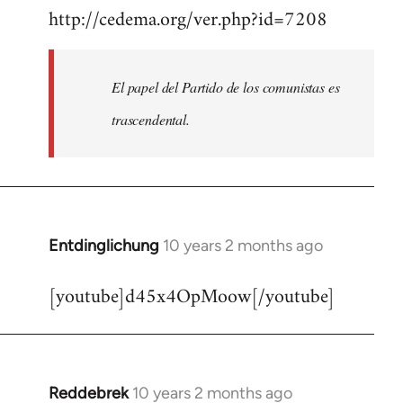
http://cedema.org/ver.php?id=7208
to
Welcome
by
El papel del Partido de los comunistas es
libcom.org
trascendental.
Entdinglichung
10 years 2 months ago
In
reply
[youtube]d45x4OpMoow[/youtube]
to
Welcome
by
libcom.org
Reddebrek
10 years 2 months ago
In