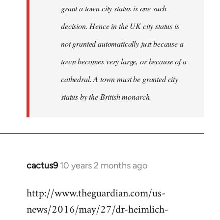
grant a town city status is one such
decision. Hence in the UK city status is
not granted automatically just because a
town becomes very large, or because of a
cathedral. A town must be granted city
status by the British monarch.
cactus9
10 years 2 months ago
In
reply
http://www.theguardian.com/us-
to
news/2016/may/27/dr-heimlich-
Welcome
by