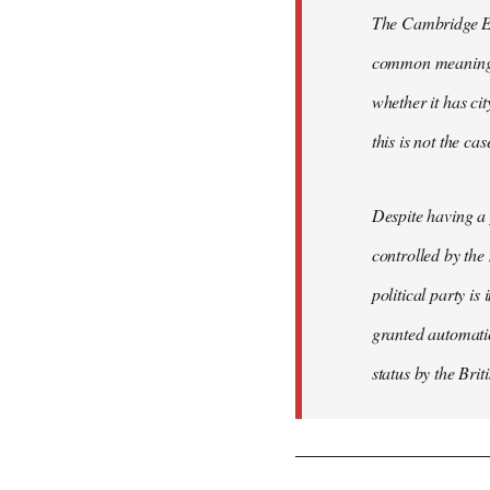
The Cambridge Eng
common meaning of
whether it has cit
this is not the ca
Despite having a 
controlled by the
political party is
granted automatic
status by the Bri