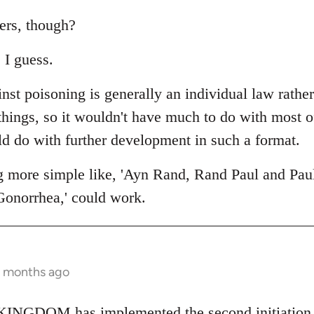
ers, though?
 I guess.
nst poisoning is generally an individual law rathe
 things, so it wouldn't have much to do with most 
ld do with further development in such a format.
g more simple like, 'Ayn Rand, Rand Paul and Pau
Gonorrhea,' could work.
2 months ago
NGDOM has implemented the second initiation fo