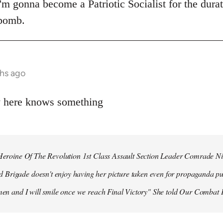
 I'm gonna become a Patriotic Socialist for the dura
 bomb.
hs ago
y here knows something
r Heroine Of The Revolution 1st Class Assault Section Leader Comrade N
Brigade doesn't enjoy having her picture taken even for propaganda pu
 men and I will smile once we reach Final Victory" She told Our Combat