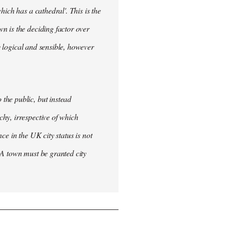
ich has a cathedral'. This is the
n is the deciding factor over
ly logical and sensible, however
the public, but instead
hy, irrespective of which
nce in the UK city status is not
 A town must be granted city