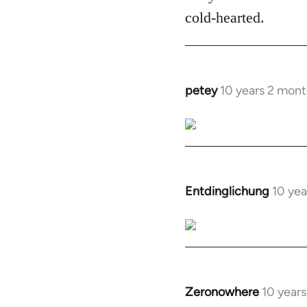
cold-hearted.
petey
10 years 2 mont
In
reply
to
Welcome
by
libcom.org
Entdinglichung
10 yea
In
reply
to
Welcome
by
libcom.org
Zeronowhere
10 year
In