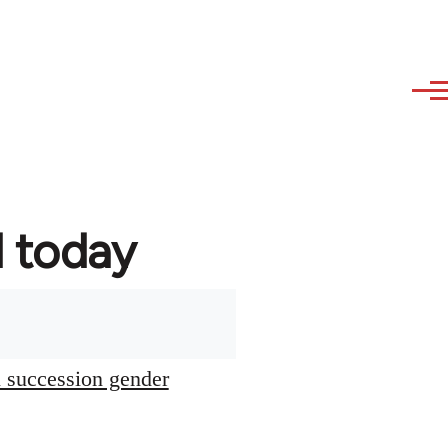
d today
l succession gender