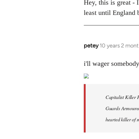
to
Hey, this is great -
Welcome
least until England
by
libcom.org
petey
10 years 2 mont
In
reply
to
i'll wager somebod
Welcome
by
libcom.org
Capitalist Kille
Guards Armoured 
hearted killer of