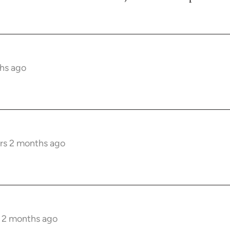
hs ago
rs 2 months ago
s 2 months ago