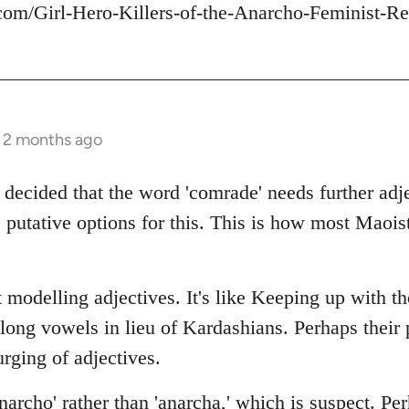
com/Girl-Hero-Killers-of-the-Anarcho-Feminist-Re
s 2 months ago
 decided that the word 'comrade' needs further adje
 putative options for this. This is how most Maois
 modelling adjectives. It's like Keeping up with t
 long vowels in lieu of Kardashians. Perhaps thei
rging of adjectives.
archo' rather than 'anarcha,' which is suspect. Per