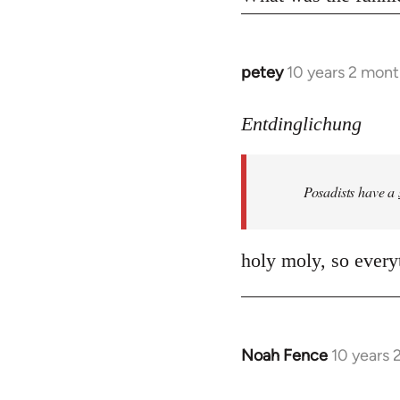
petey
10 years 2 mont
In
reply
to
Entdinglichung
Welcome
by
Posadists have a
libcom.org
holy moly, so everyt
Noah Fence
10 years 
In
reply