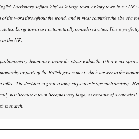
lish Dictionary defines 'city' as 'a large town' or 'any town in the UK wh
 the word throughout the world, and in most countries the size of a tow
y status. Large towns are automatically considered cities. This is perfect
se in the UK.
parliamentary democracy, many decisions within the UK are not open to 
 monarchy or parts of the British government which answer to the monarc
 in office. The decision to grant a town city status is one such decision. He
ally just because a town becomes very large, or because of a cathedral.
tish monarch.