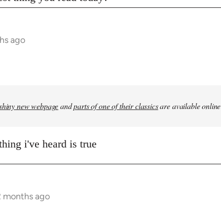
hs ago
shiny new webpage
and
parts of one of their classics
are available online
hing i've heard is true
2 months ago