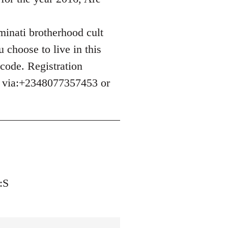
uminati brotherhood cult
 choose to live in this
 code. Registration
e via:+2348077357453 or
:S