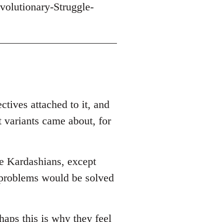
volutionary-Struggle-
ctives attached to it, and
t variants came about, for
he Kardashians, except
r problems would be solved
haps this is why they feel