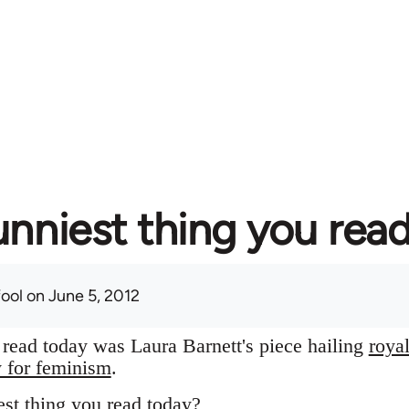
unniest thing you rea
fool
on June 5, 2012
I read today was Laura Barnett's piece hailing
roya
y for feminism
.
st thing you read today?