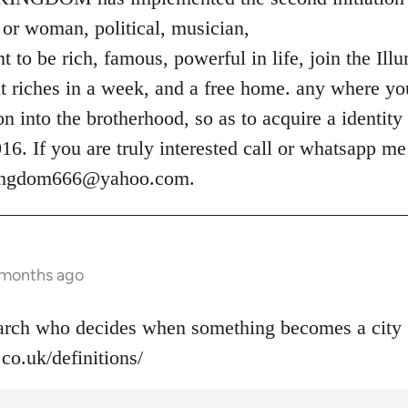
or woman, political, musician,
 to be rich, famous, powerful in life, join the Ill
t riches in a week, and a free home. any where you
ion into the brotherhood, so as to acquire a identity
. If you are truly interested call or whatsapp m
kingdom666@yahoo.com
.
 months ago
narch who decides when something becomes a city 
co.uk/definitions/