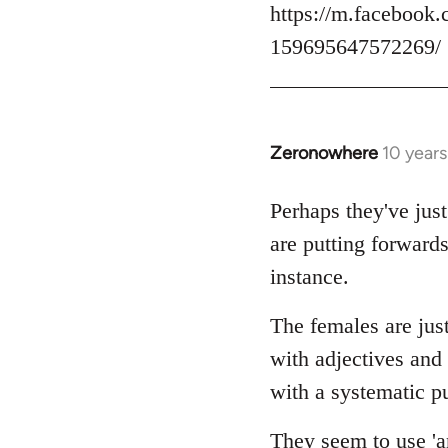
https://m.facebook.
159695647572269/
Zeronowhere
10 year
In
reply
to
Perhaps they've just
Welcome
are putting forwards
by
instance.
libcom.org
The females are just
with adjectives and
with a systematic pu
They seem to use 'an