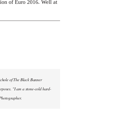
tion of Euro 2016. Well at
ichole of The Black Banner
rposes. "I am a stone-cold hard-
 Photographer.