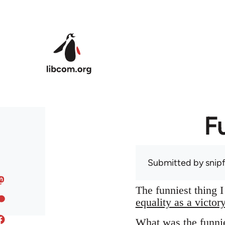
Skip to main content
F
Submitted by
snip
The funniest thing 
equality as a victor
What was the funnie