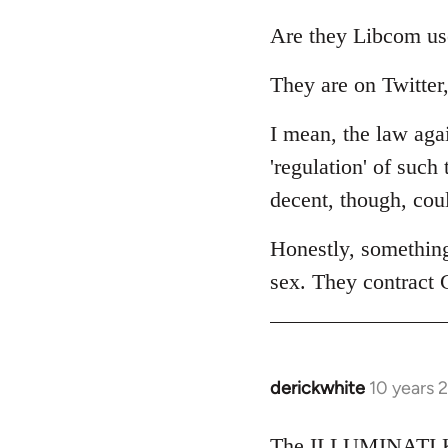
reply
to
Are they Libcom us
Welcome
They are on Twitter,
by
libcom.org
I mean, the law agai
'regulation' of such
decent, though, cou
Honestly, somethin
sex. They contract 
derickwhite
10 years 
In
reply
to
The ILLUMINATI KI