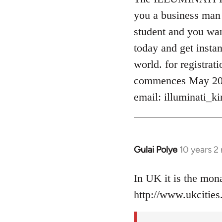
Welcome
you a business man 
by
student and you want
libcom.org
today and get instan
world. for registrat
commences May 2016
email:
illuminati_
Gulai Polye
10 years 2
In
reply
to
In UK it is the mo
Welcome
http://www.ukcities.
by
libcom.org