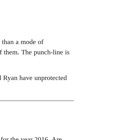
r than a mode of
of them. The punch-line is
l Ryan have unprotected
r the year 2016, Are