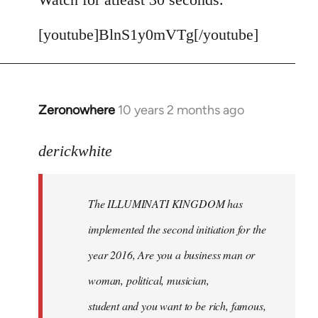
[youtube]BlnS1y0mVTg[/youtube]
Zeronowhere
10 years 2 months ago
In
reply
to
derickwhite
Welcome
by
The ILLUMINATI KINGDOM has
libcom.org
implemented the second initiation for the
year 2016, Are you a business man or
woman, political, musician,
student and you want to be rich, famous,