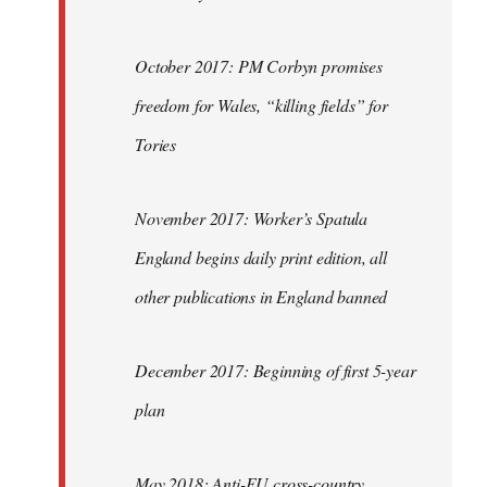
October 2017: PM Corbyn promises
freedom for Wales, “killing fields” for
Tories
November 2017: Worker’s Spatula
England begins daily print edition, all
other publications in England banned
December 2017: Beginning of first 5-year
plan
May 2018: Anti-EU cross-country