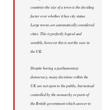
countries the size of a town is the deciding
factor over whether it has city status.
Large towns are automatically considered
cities. This is perfectly logical and
sensible, however this is not the case in
the UK.
Despite having a parliamentary
democracy, many decisions within the
UK are not open to the public, but instead
controlled by the monarchy or parts of
the British government which answer to