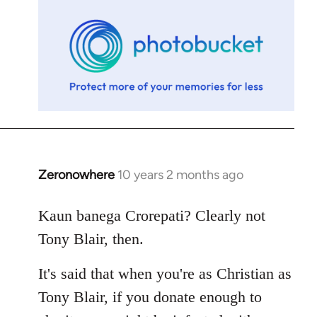
libcom.org
Zeronowhere
10 years 2 months ago
In
reply
to
Kaun banega Crorepati? Clearly not
Welcome
Tony Blair, then.
by
libcom.org
It's said that when you're as Christian as
Tony Blair, if you donate enough to