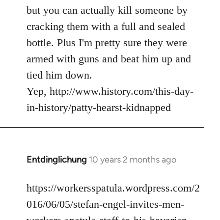
but you can actually kill someone by
cracking them with a full and sealed
bottle. Plus I'm pretty sure they were
armed with guns and beat him up and
tied him down.
Yep, http://www.history.com/this-day-
in-history/patty-hearst-kidnapped
Entdinglichung
10 years 2 months ago
In
reply
to
https://workersspatula.wordpress.com/2
Welcome
016/06/05/stefan-engel-invites-men-
by