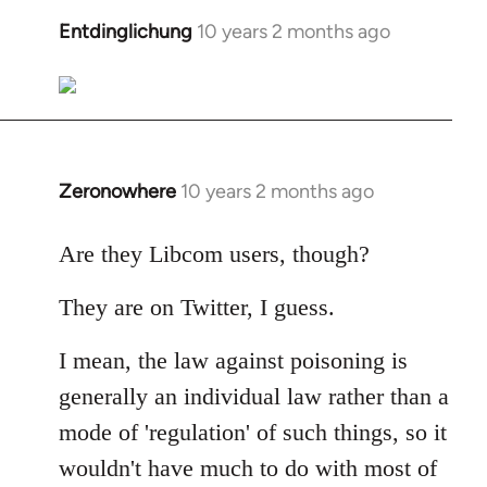
libcom.org
Entdinglichung
10 years 2 months ago
In
reply
to
Welcome
by
libcom.org
Zeronowhere
10 years 2 months ago
In
reply
to
Are they Libcom users, though?
Welcome
They are on Twitter, I guess.
by
libcom.org
I mean, the law against poisoning is
generally an individual law rather than a
mode of 'regulation' of such things, so it
wouldn't have much to do with most of