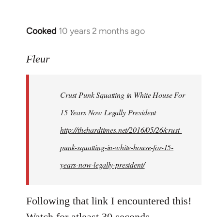
Cooked
10 years 2 months ago
In
reply
to
Fleur
Welcome
by
Crust Punk Squatting in White House For
libcom.org
15 Years Now Legally President
http://thehardtimes.net/2016/05/26/crust-
punk-squatting-in-white-house-for-15-
years-now-legally-president/
Following that link I encountered this!
Watch for atleast 30 seconds.