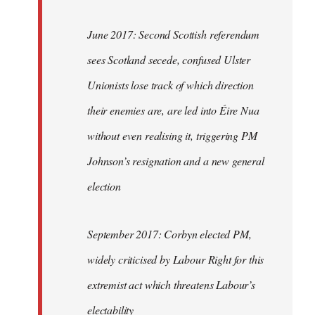
June 2017: Second Scottish referendum
sees Scotland secede, confused Ulster
Unionists lose track of which direction
their enemies are, are led into Éire Nua
without even realising it, triggering PM
Johnson’s resignation and a new general
election
September 2017: Corbyn elected PM,
widely criticised by Labour Right for this
extremist act which threatens Labour’s
electability