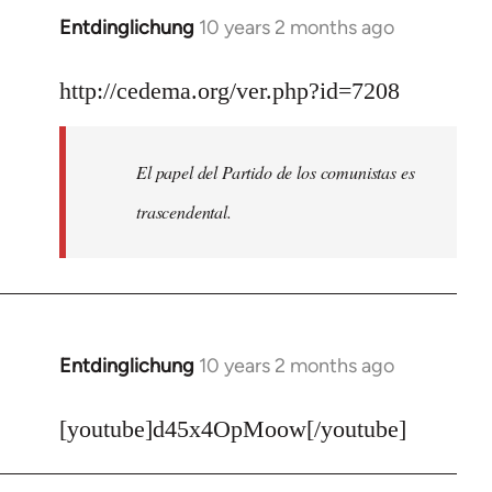
Entdinglichung
10 years 2 months ago
In
reply
to
http://cedema.org/ver.php?id=7208
Welcome
by
El papel del Partido de los comunistas es
libcom.org
trascendental.
Entdinglichung
10 years 2 months ago
In
reply
to
[youtube]d45x4OpMoow[/youtube]
Welcome
by