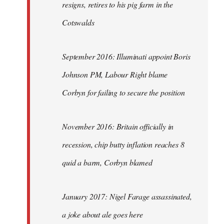
resigns, retires to his pig farm in the
Cotswalds
September 2016: Illuminati appoint Boris
Johnson PM, Labour Right blame
Corbyn for failing to secure the position
November 2016: Britain officially in
recession, chip butty inflation reaches 8
quid a barm, Corbyn blamed
January 2017: Nigel Farage assassinated,
a joke about ale goes here