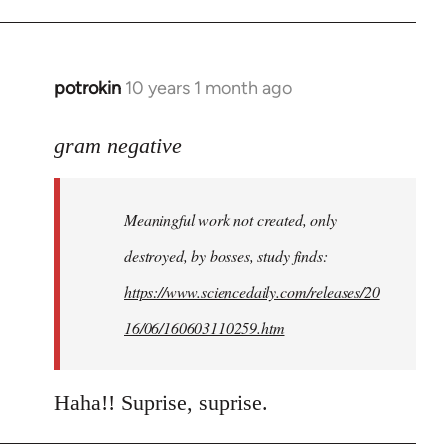
potrokin
10 years 1 month ago
In
reply
to
gram negative
Welcome
by
Meaningful work not created, only
libcom.org
destroyed, by bosses, study finds:
https://www.sciencedaily.com/releases/20
16/06/160603110259.htm
Haha!! Suprise, suprise.