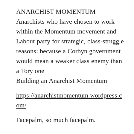
reply
to
ANARCHIST MOMENTUM
Welcome
Anarchists who have chosen to work
by
within the Momentum movement and
libcom.org
Labour party for strategic, class-struggle
reasons: because a Corbyn government
would mean a weaker class enemy than
a Tory one
Building an Anarchist Momentum
https://anarchistmomentum.wordpress.c
om/
Facepalm, so much facepalm.