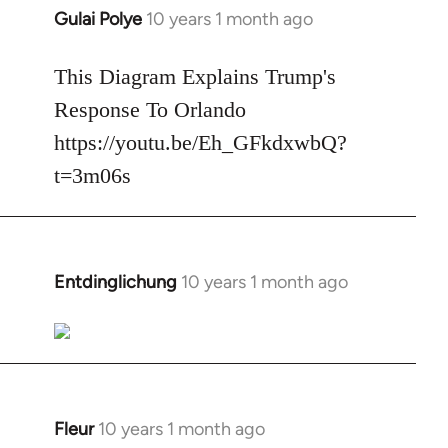
Gulai Polye
10 years 1 month ago
In
reply
to
This Diagram Explains Trump's
Welcome
Response To Orlando
by
https://youtu.be/Eh_GFkdxwbQ?
libcom.org
t=3m06s
Entdinglichung
10 years 1 month ago
In
reply
to
Welcome
by
libcom.org
Fleur
10 years 1 month ago
In