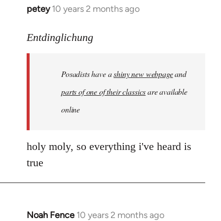
petey
10 years 2 months ago
In
reply
to
Entdinglichung
Welcome
by
Posadists have a
shiny new webpage
and
libcom.org
parts of one of their classics
are available
online
holy moly, so everything i've heard is
true
Noah Fence
10 years 2 months ago
In