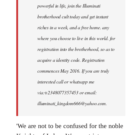
powerful in life, join the Illuminati
brotherhood cult today and get instant
riches in a week, and a free home. any
where you choose to live in this world. for
registration into the brotherhood, so as to
acquire a identity code. Registration
commences May 2016. If you are truly
interested call or whatsapp me
via:+2348077357453 or email:
illuminati_kingdom666@yahoo.com
.
'We are not to be confused for the noble