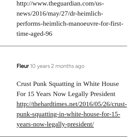
to
http://www.theguardian.com/us-
Welcome
news/2016/may/27/dr-heimlich-
by
performs-heimlich-manoeuvre-for-first-
libcom.org
time-aged-96
Fleur
10 years 2 months ago
In
reply
to
Crust Punk Squatting in White House
Welcome
For 15 Years Now Legally President
by
http://thehardtimes.net/2016/05/26/crust-
libcom.org
punk-squatting-in-white-house-for-15-
years-now-legally-president/