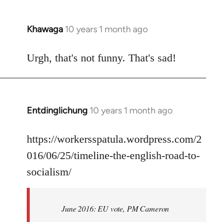
Khawaga
10 years 1 month ago
In
reply
to
Urgh, that's not funny. That's sad!
Welcome
by
libcom.org
Entdinglichung
10 years 1 month ago
In
reply
to
https://workersspatula.wordpress.com/2
Welcome
016/06/25/timeline-the-english-road-to-
by
socialism/
libcom.org
June 2016: EU vote, PM Cameron