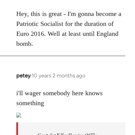
reply
to
Hey, this is great - I'm gonna become a
Welcome
Patriotic Socialist for the duration of
by
Euro 2016. Well at least until England
libcom.org
bomb.
petey
10 years 2 months ago
In
reply
to
i'll wager somebody here knows
Welcome
something
by
libcom.org
Capitalist Killer Heroine Of The