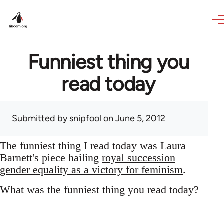
Skip to main content
Funniest thing you
read today
Submitted by
snipfool
on June 5, 2012
The funniest thing I read today was Laura
Barnett's piece hailing
royal succession
gender equality as a victory for feminism
.
What was the funniest thing you read today?