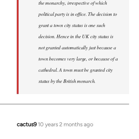
the monarchy, irrespective of which
political party is in office. The decision to
grant a town city status is one such
decision. Hence in the UK city status is
not granted automatically just because a
town becomes very large, or because of a
cathedral. A town must be granted city
status by the British monarch.
cactus9
10 years 2 months ago
In
reply