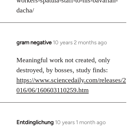
workers-spatula-staff-to-his-bavarian-
libcom.org
dacha/
gram negative
10 years 2 months ago
In
reply
to
Meaningful work not created, only
Welcome
destroyed, by bosses, study finds:
by
https://www.sciencedaily.com/releases/2
libcom.org
016/06/160603110259.htm
Entdinglichung
10 years 1 month ago
In
reply