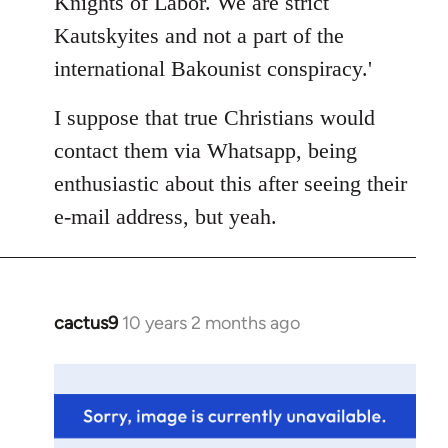
Knights of Labor. We are strict
Kautskyites and not a part of the
international Bakounist conspiracy.'
I suppose that true Christians would
contact them via Whatsapp, being
enthusiastic about this after seeing their
e-mail address, but yeah.
cactus9
10 years 2 months ago
In
reply
to
Welcome
by