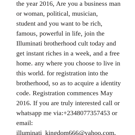
the year 2016, Are you a business man
libcom.org
or woman, political, musician,
student and you want to be rich,
famous, powerful in life, join the
Illuminati brotherhood cult today and
get instant riches in a week, and a free
home. any where you choose to live in
this world. for registration into the
brotherhood, so as to acquire a identity
code. Registration commences May
2016. If you are truly interested call or
whatsapp me via:+2348077357453 or
email:
illuminati_kingdom666@yahoo.com
.