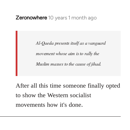
Zeronowhere
10 years 1 month ago
In
reply
to
Welcome
Al-Qaeda presents itself as a vanguard
by
movement whose aim is to rally the
libcom.org
Muslim masses to the cause of jihad.
After all this time someone finally opted
to show the Western socialist
movements how it's done.