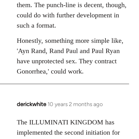
them. The punch-line is decent, though,
could do with further development in
such a format.
Honestly, something more simple like,
'Ayn Rand, Rand Paul and Paul Ryan
have unprotected sex. They contract
Gonorrhea,' could work.
derickwhite
10 years 2 months ago
In
reply
to
The ILLUMINATI KINGDOM has
Welcome
implemented the second initiation for
by