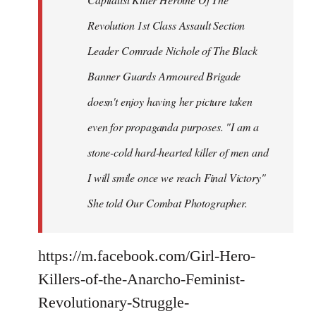
Revolution 1st Class Assault Section
Leader Comrade Nichole of The Black
Banner Guards Armoured Brigade
doesn't enjoy having her picture taken
even for propaganda purposes. "I am a
stone-cold hard-hearted killer of men and
I will smile once we reach Final Victory"
She told Our Combat Photographer.
https://m.facebook.com/Girl-Hero-
Killers-of-the-Anarcho-Feminist-
Revolutionary-Struggle-