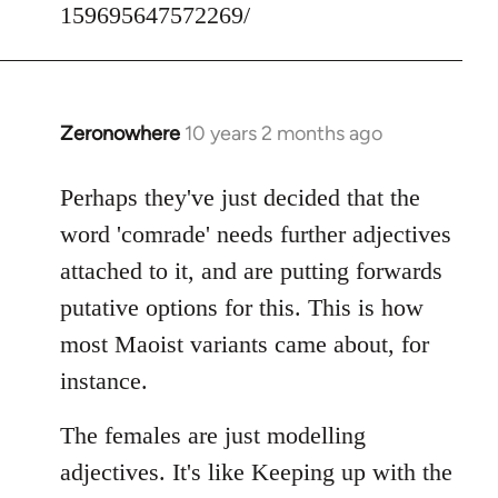
159695647572269/
Zeronowhere
10 years 2 months ago
In
reply
to
Perhaps they've just decided that the
Welcome
word 'comrade' needs further adjectives
by
attached to it, and are putting forwards
libcom.org
putative options for this. This is how
most Maoist variants came about, for
instance.
The females are just modelling
adjectives. It's like Keeping up with the