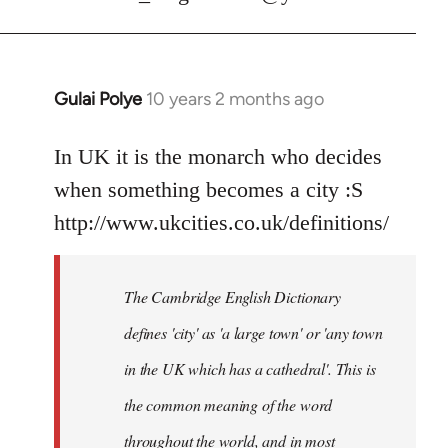
Gulai Polye
10 years 2 months ago
In
reply
to
In UK it is the monarch who decides
Welcome
when something becomes a city :S
by
http://www.ukcities.co.uk/definitions/
libcom.org
The Cambridge English Dictionary
defines 'city' as 'a large town' or 'any town
in the UK which has a cathedral'. This is
the common meaning of the word
throughout the world, and in most