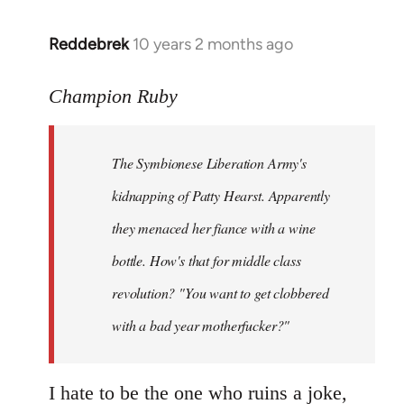
libcom.org
Reddebrek
10 years 2 months ago
In
reply
to
Champion Ruby
Welcome
by
The Symbionese Liberation Army's
libcom.org
kidnapping of Patty Hearst. Apparently
they menaced her fiance with a wine
bottle. How's that for middle class
revolution? "You want to get clobbered
with a bad year motherfucker?"
I hate to be the one who ruins a joke,