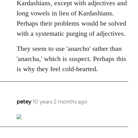
Kardashians, except with adjectives and
long vowels in lieu of Kardashians.
Perhaps their problems would be solved
with a systematic purging of adjectives.
They seem to use 'anarcho' rather than
'anarcha,' which is suspect. Perhaps this
is why they feel cold-hearted.
petey
10 years 2 months ago
In
reply
to
Welcome
by