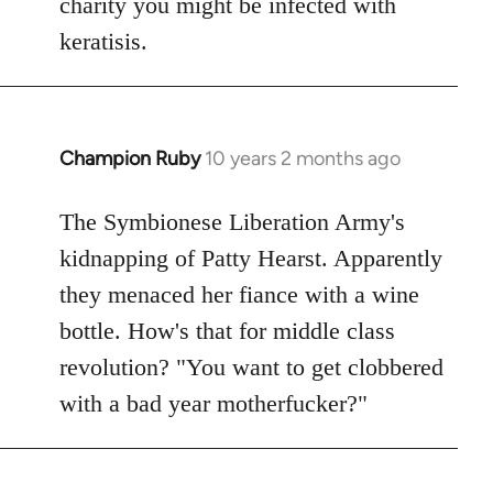
charity you might be infected with
keratisis.
Champion Ruby
10 years 2 months ago
In
reply
to
The Symbionese Liberation Army's
Welcome
kidnapping of Patty Hearst. Apparently
by
they menaced her fiance with a wine
libcom.org
bottle. How's that for middle class
revolution? "You want to get clobbered
with a bad year motherfucker?"