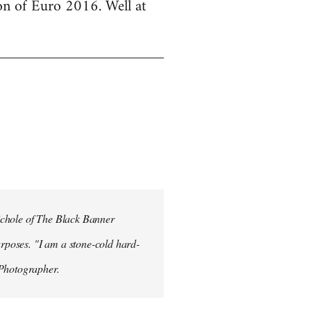
ion of Euro 2016. Well at
ichole of The Black Banner
rposes. "I am a stone-cold hard-
 Photographer.