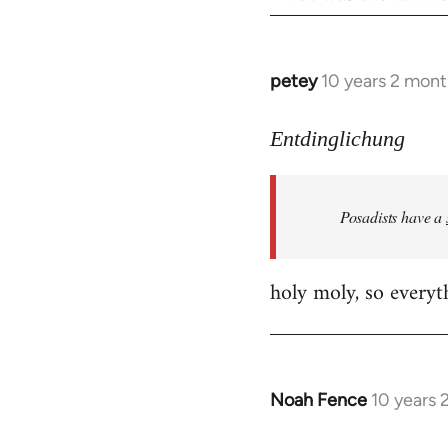
petey
10 years 2 mont
In
reply
to
Entdinglichung
Welcome
by
Posadists have a
libcom.org
holy moly, so everyth
Noah Fence
10 years 
In
reply