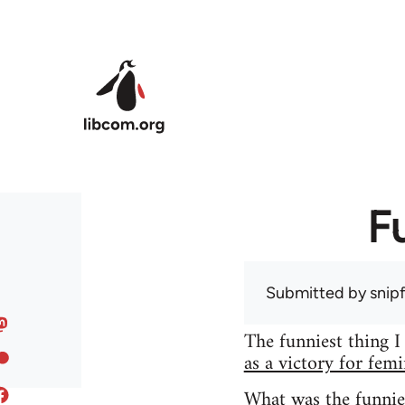
Skip to main content
F
Submitted by
snip
The funniest thing I
as a victory for fem
What was the funnie