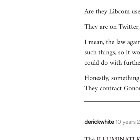
reply
Are they Libcom use
to
Welcome
They are on Twitter, 
by
libcom.org
I mean, the law again
such things, so it w
could do with furth
Honestly, something 
They contract Gonor
derickwhite
10 years 
In
reply
The ILLUMINATI KIN
to