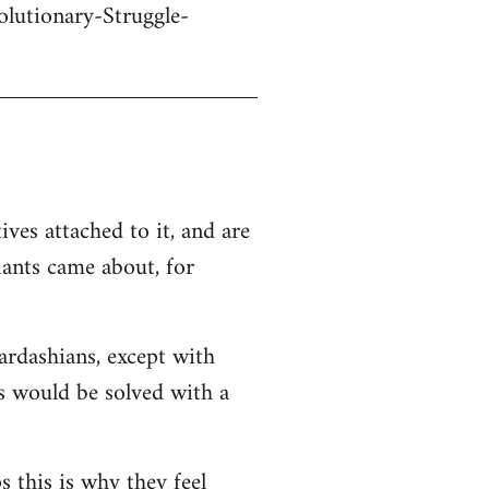
olutionary-Struggle-
ives attached to it, and are
iants came about, for
Kardashians, except with
ms would be solved with a
s this is why they feel