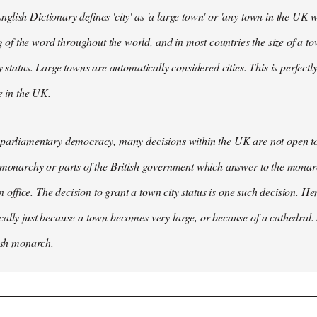
lish Dictionary defines 'city' as 'a large town' or 'any town in the UK wh
 the word throughout the world, and in most countries the size of a tow
y status. Large towns are automatically considered cities. This is perfect
se in the UK.
parliamentary democracy, many decisions within the UK are not open to 
 monarchy or parts of the British government which answer to the monarc
 in office. The decision to grant a town city status is one such decision. He
ally just because a town becomes very large, or because of a cathedral.
tish monarch.