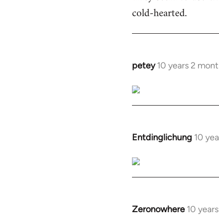
cold-hearted.
petey
10 years 2 mont
In
reply
to
Welcome
by
libcom.org
Entdinglichung
10 yea
In
reply
to
Welcome
by
libcom.org
Zeronowhere
10 year
In