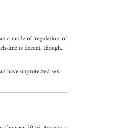
an a mode of 'regulation' of
h-line is decent, though,
an have unprotected sex.
 the year 2016, Are you a