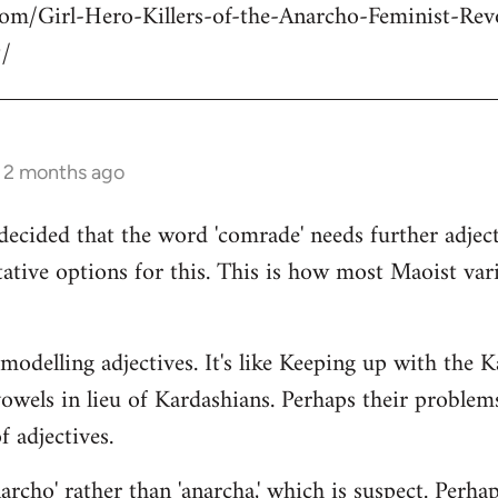
com/Girl-Hero-Killers-of-the-Anarcho-Feminist-Rev
/
s 2 months ago
decided that the word 'comrade' needs further adject
ative options for this. This is how most Maoist var
modelling adjectives. It's like Keeping up with the 
vowels in lieu of Kardashians. Perhaps their proble
 adjectives.
rcho' rather than 'anarcha,' which is suspect. Perhap