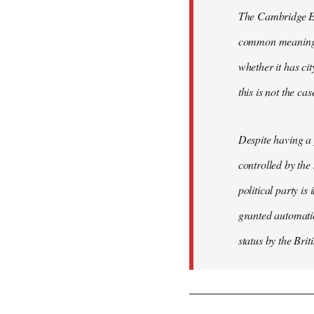
The Cambridge Eng
common meaning of
whether it has cit
this is not the ca
Despite having a 
controlled by the
political party is
granted automatic
status by the Bri