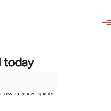
d today
uccession gender equality