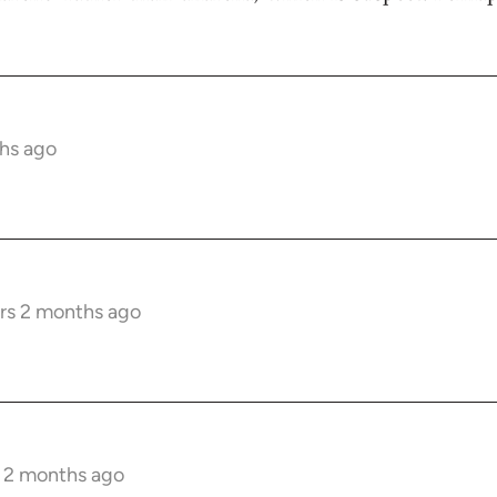
hs ago
rs 2 months ago
s 2 months ago