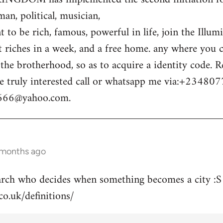
n, political, musician,
 to be rich, famous, powerful in life, join the Illum
t riches in a week, and a free home. any where you c
o the brotherhood, so as to acquire a identity code.
e truly interested call or whatsapp me via:+23480
m666@yahoo.com
.
 months ago
arch who decides when something becomes a city :S
co.uk/definitions/