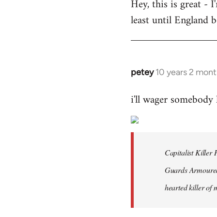
Hey, this is great -
to
least until England 
Welcome
by
libcom.org
petey
10 years 2 mont
In
reply
i'll wager somebody
to
Welcome
by
libcom.org
Capitalist Kille
Guards Armoured 
hearted killer of