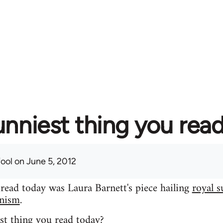
unniest thing you rea
fool
on June 5, 2012
 read today was Laura Barnett's piece hailing
royal s
inism
.
st thing you read today?