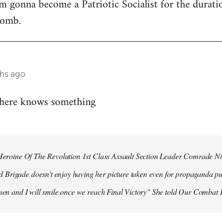
 I'm gonna become a Patriotic Socialist for the durat
bomb.
hs ago
 here knows something
r Heroine Of The Revolution 1st Class Assault Section Leader Comrade N
Brigade doesn't enjoy having her picture taken even for propaganda pu
 men and I will smile once we reach Final Victory" She told Our Combat