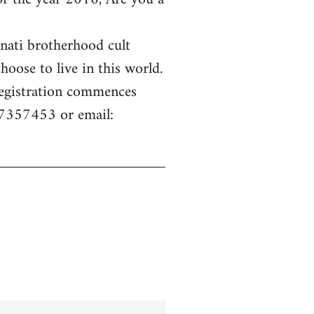
inati brotherhood cult
hoose to live in this world.
 Registration commences
77357453 or email: