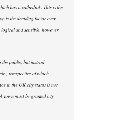
ich has a cathedral'. This is the
n is the deciding factor over
ly logical and sensible, however
the public, but instead
hy, irrespective of which
nce in the UK city status is not
 A town must be granted city