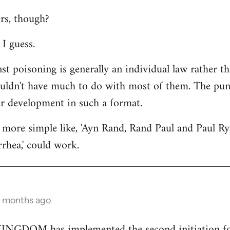
rs, though?
I guess.
st poisoning is generally an individual law rather th
ouldn't have much to do with most of them. The punc
er development in such a format.
more simple like, 'Ayn Rand, Rand Paul and Paul Ry
rhea,' could work.
2 months ago
GDOM has implemented the second initiation for