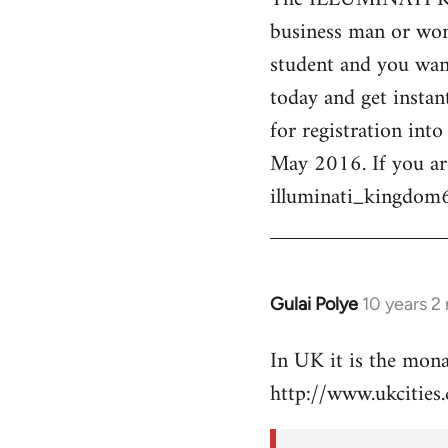
business man or woma
Welcome
by
student and you want
libcom.org
today and get instan
for registration int
May 2016. If you ar
illuminati_kingdo
Gulai Polye
10 years 2
In
reply
In UK it is the mon
to
http://www.ukcities.
Welcome
by
libcom.org