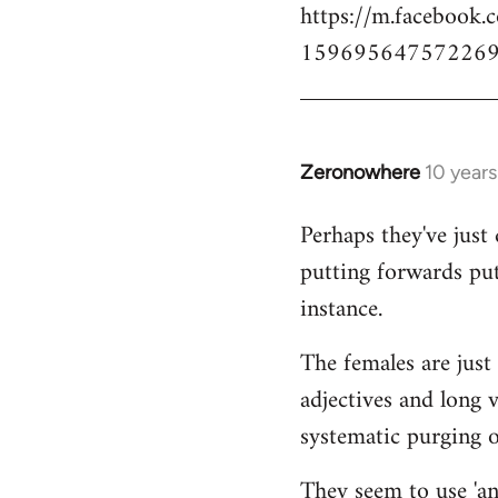
https://m.facebook.
159695647572269
Zeronowhere
10 year
In
reply
Perhaps they've just 
to
putting forwards put
Welcome
by
instance.
libcom.org
The females are just 
adjectives and long 
systematic purging of
They seem to use 'ana