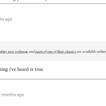
hs ago
shiny new webpage
and
parts of one of their classics
are available online
ing i've heard is true
2 months ago