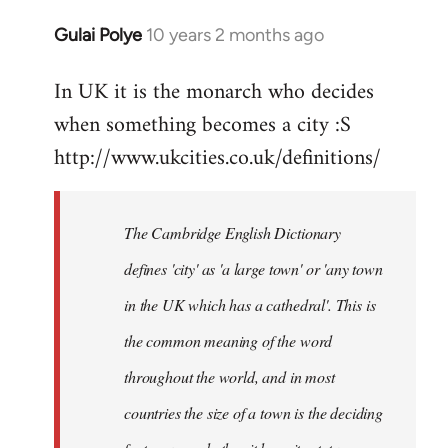
Gulai Polye
10 years 2 months ago
In
reply
In UK it is the monarch who decides
to
when something becomes a city :S
Welcome
by
http://www.ukcities.co.uk/definitions/
libcom.org
The Cambridge English Dictionary
defines 'city' as 'a large town' or 'any town
in the UK which has a cathedral'. This is
the common meaning of the word
throughout the world, and in most
countries the size of a town is the deciding