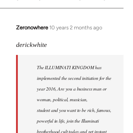
Zeronowhere
10 years 2 months ago
In
reply
to
derickwhite
Welcome
by
The ILLUMINATI KINGDOM has
libcom.org
implemented the second initiation for the
year 2016, Are you a business man or
woman, political, musician,
student and you want to be rich, famous,
powerful in life, join the Illuminati
brotherhood cult today and get instant