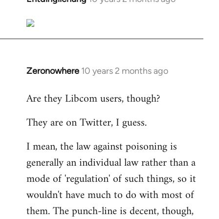
reply
to
Welcome
by
libcom.org
Zeronowhere
10 years 2 months ago
In
reply
Are they Libcom users, though?
to
Welcome
They are on Twitter, I guess.
by
libcom.org
I mean, the law against poisoning is
generally an individual law rather than a
mode of 'regulation' of such things, so it
wouldn't have much to do with most of
them. The punch-line is decent, though,