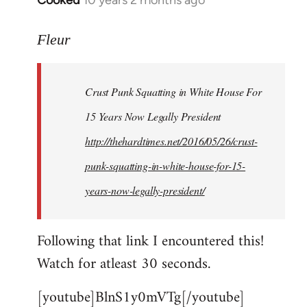
Cooked
10 years 2 months ago
In
reply
to
Fleur
Welcome
by
Crust Punk Squatting in White House For
libcom.org
15 Years Now Legally President
http://thehardtimes.net/2016/05/26/crust-
punk-squatting-in-white-house-for-15-
years-now-legally-president/
Following that link I encountered this!
Watch for atleast 30 seconds.
[youtube]BlnS1y0mVTg[/youtube]