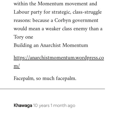
by
within the Momentum movement and
libcom.org
Labour party for strategic, class-struggle
reasons: because a Corbyn government
would mean a weaker class enemy than a
Tory one
Building an Anarchist Momentum
https://anarchistmomentum.wordpress.co
m/
Facepalm, so much facepalm.
Khawaga
10 years 1 month ago
In
reply