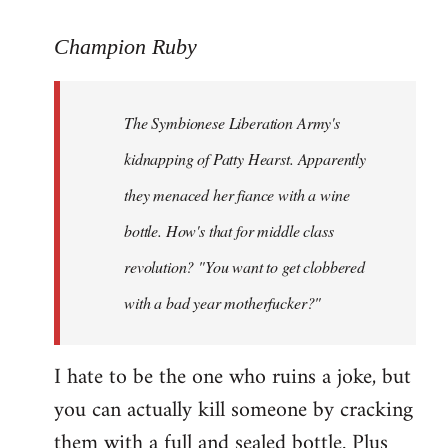
reply
to
Champion Ruby
Welcome
by
The Symbionese Liberation Army's
libcom.org
kidnapping of Patty Hearst. Apparently
they menaced her fiance with a wine
bottle. How's that for middle class
revolution? "You want to get clobbered
with a bad year motherfucker?"
I hate to be the one who ruins a joke, but
you can actually kill someone by cracking
them with a full and sealed bottle. Plus