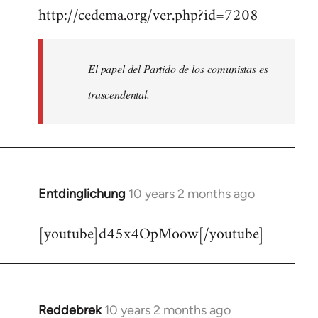
http://cedema.org/ver.php?id=7208
to
Welcome
by
El papel del Partido de los comunistas es
libcom.org
trascendental.
Entdinglichung
10 years 2 months ago
In
reply
[youtube]d45x4OpMoow[/youtube]
to
Welcome
by
libcom.org
Reddebrek
10 years 2 months ago
In