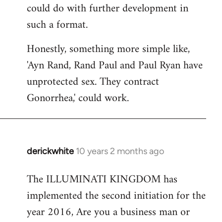
could do with further development in
such a format.
Honestly, something more simple like,
'Ayn Rand, Rand Paul and Paul Ryan have
unprotected sex. They contract
Gonorrhea,' could work.
derickwhite
10 years 2 months ago
In
reply
The ILLUMINATI KINGDOM has
to
implemented the second initiation for the
Welcome
by
year 2016, Are you a business man or
libcom.org