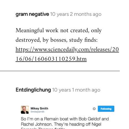
gram negative
10 years 2 months ago
In
reply
Meaningful work not created, only
to
destroyed, by bosses, study finds:
Welcome
by
https://www.sciencedaily.com/releases/20
libcom.org
16/06/160603110259.htm
Entdinglichung
10 years 1 month ago
In
reply
to
Welcome
by
libcom.org