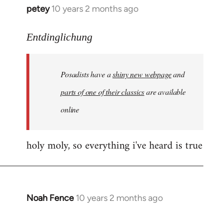
petey
10 years 2 months ago
In
reply
to
Entdinglichung
Welcome
by
Posadists have a
shiny new webpage
and
libcom.org
parts of one of their classics
are available
online
holy moly, so everything i've heard is true
Noah Fence
10 years 2 months ago
In
reply