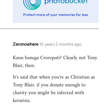
Zeronowhere
10 years 2 months ago
In
reply
Kaun banega Crorepati? Clearly not Tony
to
Blair, then.
Welcome
by
It's said that when you're as Christian as
libcom.org
Tony Blair, if you donate enough to
charity you might be infected with
keratisis.