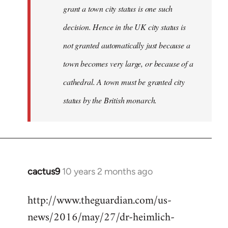
grant a town city status is one such
decision. Hence in the UK city status is
not granted automatically just because a
town becomes very large, or because of a
cathedral. A town must be granted city
status by the British monarch.
cactus9
10 years 2 months ago
In
reply
http://www.theguardian.com/us-
to
news/2016/may/27/dr-heimlich-
Welcome
by