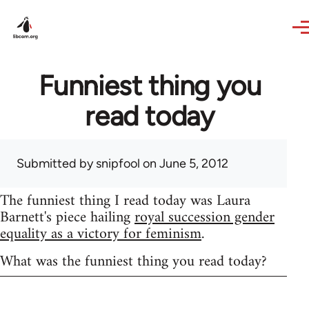
Skip to main content
Funniest thing you
read today
Submitted by
snipfool
on June 5, 2012
The funniest thing I read today was Laura
Barnett's piece hailing
royal succession gender
equality as a victory for feminism
.
What was the funniest thing you read today?