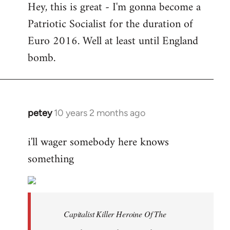
Hey, this is great - I'm gonna become a
to
Patriotic Socialist for the duration of
Welcome
by
Euro 2016. Well at least until England
libcom.org
bomb.
petey
10 years 2 months ago
In
reply
i'll wager somebody here knows
to
something
Welcome
by
libcom.org
Capitalist Killer Heroine Of The