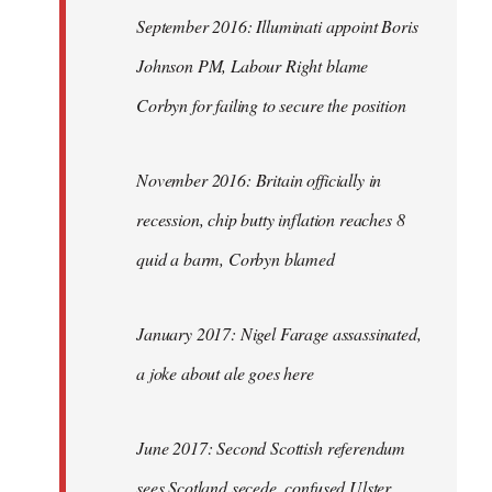
September 2016: Illuminati appoint Boris
Johnson PM, Labour Right blame
Corbyn for failing to secure the position
November 2016: Britain officially in
recession, chip butty inflation reaches 8
quid a barm, Corbyn blamed
January 2017: Nigel Farage assassinated,
a joke about ale goes here
June 2017: Second Scottish referendum
sees Scotland secede, confused Ulster