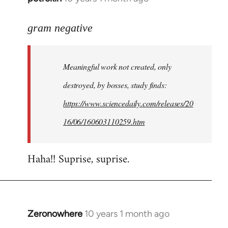
reply
to
gram negative
Welcome
by
Meaningful work not created, only
libcom.org
destroyed, by bosses, study finds:
https://www.sciencedaily.com/releases/20
16/06/160603110259.htm
Haha!! Suprise, suprise.
Zeronowhere
10 years 1 month ago
In
reply