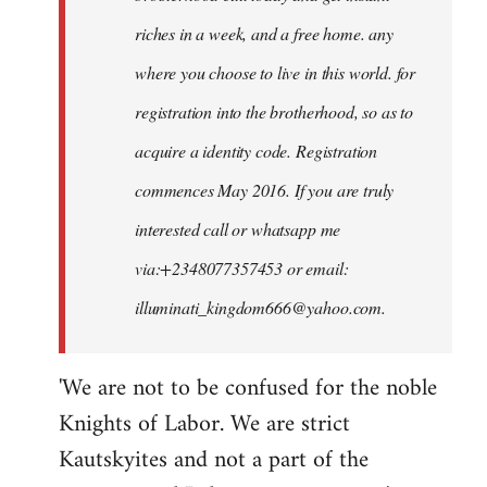
riches in a week, and a free home. any
where you choose to live in this world. for
registration into the brotherhood, so as to
acquire a identity code. Registration
commences May 2016. If you are truly
interested call or whatsapp me
via:+2348077357453 or email:
illuminati_kingdom666@yahoo.com
.
'We are not to be confused for the noble
Knights of Labor. We are strict
Kautskyites and not a part of the