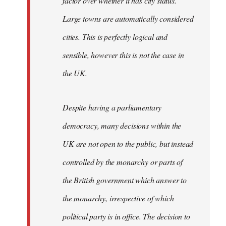
factor over whether it has city status.
Large towns are automatically considered
cities. This is perfectly logical and
sensible, however this is not the case in
the UK.
Despite having a parliamentary
democracy, many decisions within the
UK are not open to the public, but instead
controlled by the monarchy or parts of
the British government which answer to
the monarchy, irrespective of which
political party is in office. The decision to