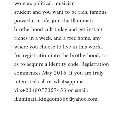
woman, political, musician,
student and you want to be rich, famous,
powerful in life, join the Illuminati
brotherhood cult today and get instant
riches in a week, and a free home. any
where you choose to live in this world.
for registration into the brotherhood, so
as to acquire a identity code. Registration
commences May 2016. If you are truly
interested call or whatsapp me
via:+2348077357453 or email:
illuminati_kingdom666@yahoo.com
.