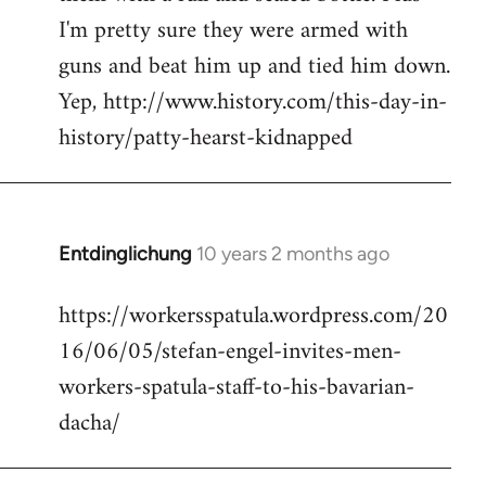
I'm pretty sure they were armed with
guns and beat him up and tied him down.
Yep, http://www.history.com/this-day-in-
history/patty-hearst-kidnapped
Entdinglichung
10 years 2 months ago
In
reply
https://workersspatula.wordpress.com/20
to
16/06/05/stefan-engel-invites-men-
Welcome
by
workers-spatula-staff-to-his-bavarian-
libcom.org
dacha/