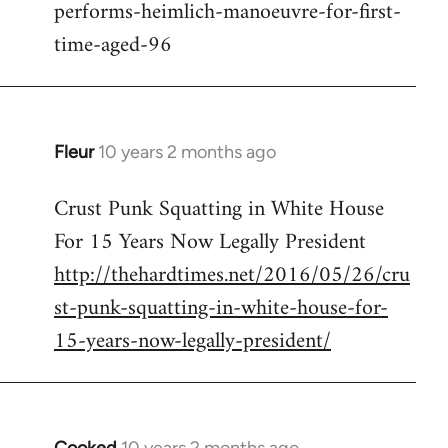
performs-heimlich-manoeuvre-for-first-
libcom.org
time-aged-96
Fleur
10 years 2 months ago
In
reply
Crust Punk Squatting in White House
to
For 15 Years Now Legally President
Welcome
by
http://thehardtimes.net/2016/05/26/cru
libcom.org
st-punk-squatting-in-white-house-for-
15-years-now-legally-president/