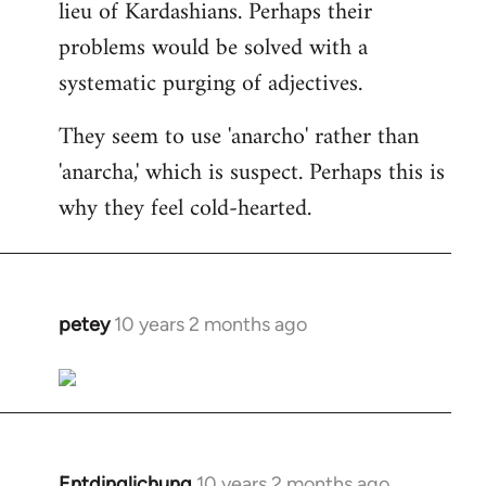
lieu of Kardashians. Perhaps their
problems would be solved with a
systematic purging of adjectives.
They seem to use 'anarcho' rather than
'anarcha,' which is suspect. Perhaps this is
why they feel cold-hearted.
petey
10 years 2 months ago
In
reply
to
Welcome
by
libcom.org
Entdinglichung
10 years 2 months ago
In