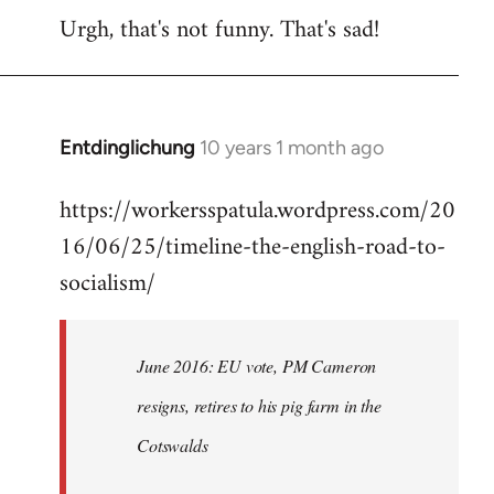
Urgh, that's not funny. That's sad!
to
Welcome
by
libcom.org
Entdinglichung
10 years 1 month ago
In
reply
https://workersspatula.wordpress.com/20
to
16/06/25/timeline-the-english-road-to-
Welcome
by
socialism/
libcom.org
June 2016: EU vote, PM Cameron
resigns, retires to his pig farm in the
Cotswalds