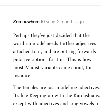
Zeronowhere
10 years 2 months ago
In
reply
Perhaps they've just decided that the
to
word 'comrade' needs further adjectives
Welcome
by
attached to it, and are putting forwards
libcom.org
putative options for this. This is how
most Maoist variants came about, for
instance.
The females are just modelling adjectives.
It's like Keeping up with the Kardashians,
except with adjectives and long vowels in