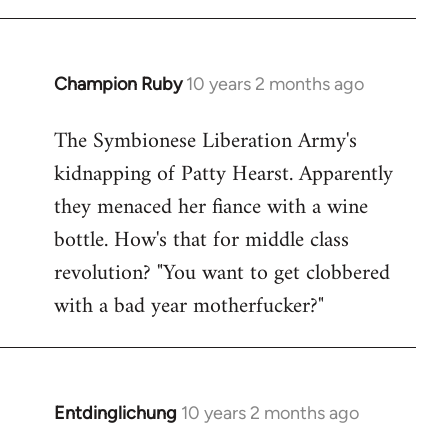
Champion Ruby
10 years 2 months ago
In
reply
The Symbionese Liberation Army's
to
kidnapping of Patty Hearst. Apparently
Welcome
by
they menaced her fiance with a wine
libcom.org
bottle. How's that for middle class
revolution? "You want to get clobbered
with a bad year motherfucker?"
Entdinglichung
10 years 2 months ago
In
reply