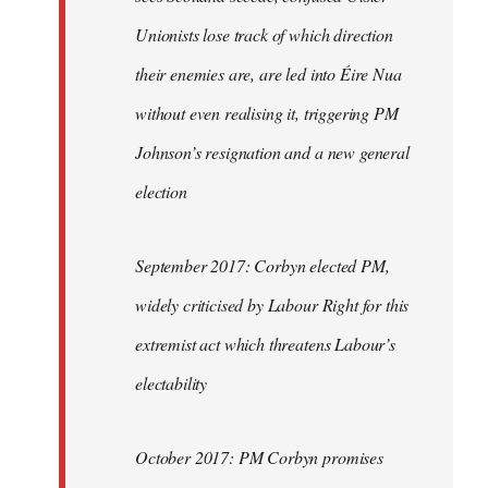
Unionists lose track of which direction
their enemies are, are led into Éire Nua
without even realising it, triggering PM
Johnson’s resignation and a new general
election
September 2017: Corbyn elected PM,
widely criticised by Labour Right for this
extremist act which threatens Labour’s
electability
October 2017: PM Corbyn promises