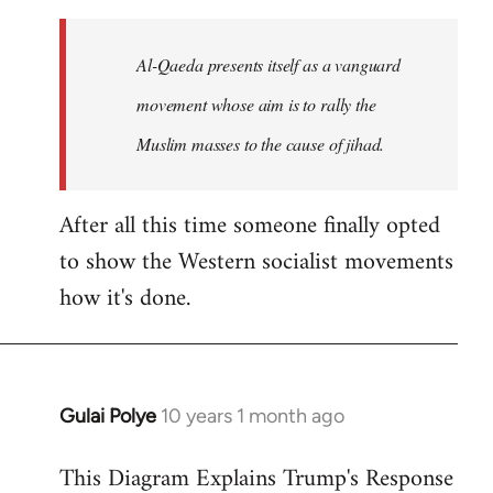
to
Welcome
Al-Qaeda presents itself as a vanguard
by
movement whose aim is to rally the
libcom.org
Muslim masses to the cause of jihad.
After all this time someone finally opted
to show the Western socialist movements
how it's done.
Gulai Polye
10 years 1 month ago
In
reply
This Diagram Explains Trump's Response
to