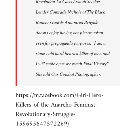
Revolution 1st Class Assault Section
Leader Comrade Nichole of The Black
Banner Guards Armoured Brigade
doesn't enjoy having her picture taken
even for propaganda purposes. "I am a
stone-cold hard-hearted killer of men and
I will smile once we reach Final Victory"
She told Our Combat Photographer.
https://m.facebook.com/Girl-Hero-
Killers-of-the-Anarcho-Feminist-
Revolutionary-Struggle-
159695647572269/