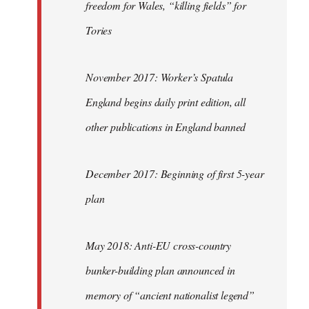
freedom for Wales, “killing fields” for
Tories
November 2017: Worker’s Spatula
England begins daily print edition, all
other publications in England banned
December 2017: Beginning of first 5-year
plan
May 2018: Anti-EU cross-country
bunker-building plan announced in
memory of “ancient nationalist legend”