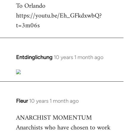
To Orlando
Welcome
by
https://youtu.be/Eh_GFkdxwbQ?
libcom.org
t=3m06s
Entdinglichung
10 years 1 month ago
In
reply
to
Welcome
by
libcom.org
Fleur
10 years 1 month ago
In
reply
ANARCHIST MOMENTUM
to
Anarchists who have chosen to work
Welcome