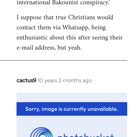
international Bakounist conspiracy.'
I suppose that true Christians would
contact them via Whatsapp, being
enthusiastic about this after seeing their
e-mail address, but yeah.
cactus9
10 years 2 months ago
In
reply
to
Welcome
by
libcom.org