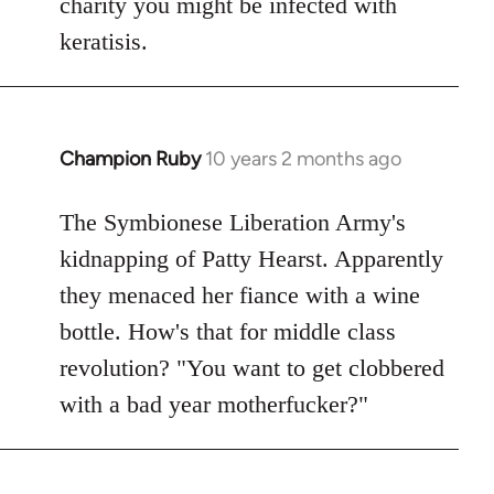
charity you might be infected with
keratisis.
Champion Ruby
10 years 2 months ago
In
reply
to
The Symbionese Liberation Army's
Welcome
kidnapping of Patty Hearst. Apparently
by
they menaced her fiance with a wine
libcom.org
bottle. How's that for middle class
revolution? "You want to get clobbered
with a bad year motherfucker?"