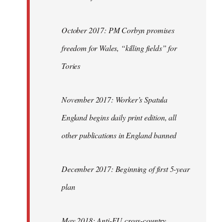
October 2017: PM Corbyn promises
freedom for Wales, “killing fields” for
Tories
November 2017: Worker’s Spatula
England begins daily print edition, all
other publications in England banned
December 2017: Beginning of first 5-year
plan
May 2018: Anti-EU cross-country