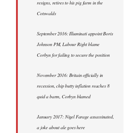
resigns, retires to his pig farm in the
Cotswalds
September 2016: Illuminati appoint Boris
Johnson PM, Labour Right blame
Corbyn for failing to secure the position
November 2016: Britain officially in
recession, chip butty inflation reaches 8
quid a barm, Corbyn blamed
January 2017: Nigel Farage assassinated,
a joke about ale goes here