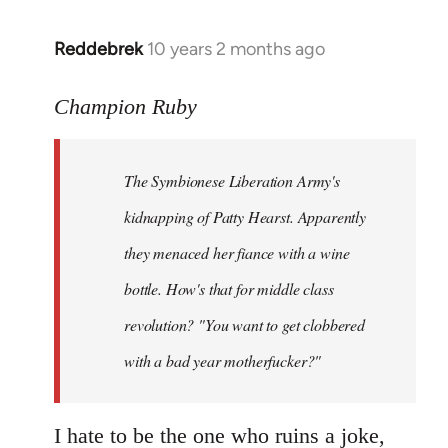
libcom.org
Reddebrek
10 years 2 months ago
In
reply
to
Champion Ruby
Welcome
by
The Symbionese Liberation Army's
libcom.org
kidnapping of Patty Hearst. Apparently
they menaced her fiance with a wine
bottle. How's that for middle class
revolution? "You want to get clobbered
with a bad year motherfucker?"
I hate to be the one who ruins a joke,