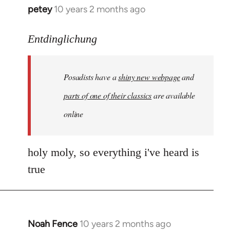
petey
10 years 2 months ago
In
reply
to
Entdinglichung
Welcome
by
Posadists have a
shiny new webpage
and
libcom.org
parts of one of their classics
are available
online
holy moly, so everything i've heard is
true
Noah Fence
10 years 2 months ago
In