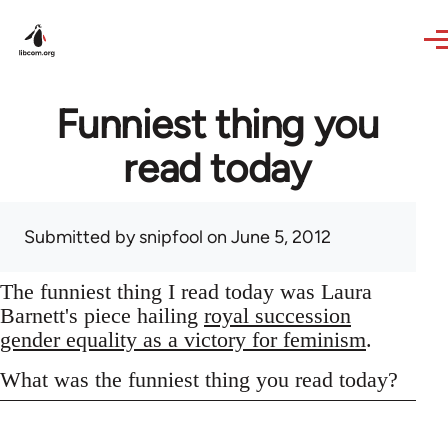
Skip to main content
Funniest thing you
read today
Submitted by
snipfool
on June 5, 2012
The funniest thing I read today was Laura
Barnett's piece hailing
royal succession
gender equality as a victory for feminism
.
What was the funniest thing you read today?