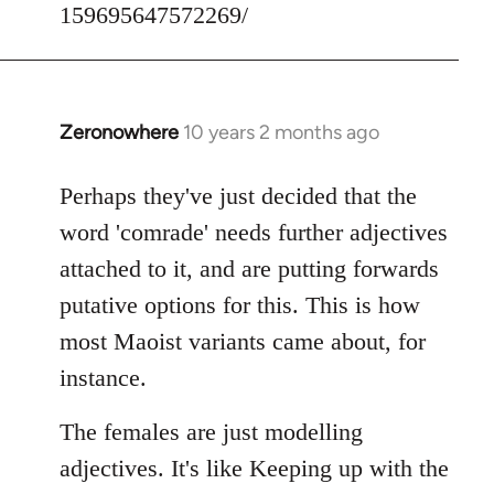
159695647572269/
Zeronowhere
10 years 2 months ago
In
reply
to
Perhaps they've just decided that the
Welcome
word 'comrade' needs further adjectives
by
attached to it, and are putting forwards
libcom.org
putative options for this. This is how
most Maoist variants came about, for
instance.
The females are just modelling
adjectives. It's like Keeping up with the