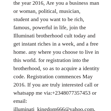
the year 2016, Are you a business man
libcom.org
or woman, political, musician,
student and you want to be rich,
famous, powerful in life, join the
Illuminati brotherhood cult today and
get instant riches in a week, and a free
home. any where you choose to live in
this world. for registration into the
brotherhood, so as to acquire a identity
code. Registration commences May
2016. If you are truly interested call or
whatsapp me via:+2348077357453 or
email:
illuminati_kingdom666@yahoo.com
.