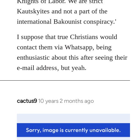
Knights of Labor. We are strict
Kautskyites and not a part of the
international Bakounist conspiracy.'
I suppose that true Christians would
contact them via Whatsapp, being
enthusiastic about this after seeing their
e-mail address, but yeah.
cactus9
10 years 2 months ago
In
reply
to
Welcome
by