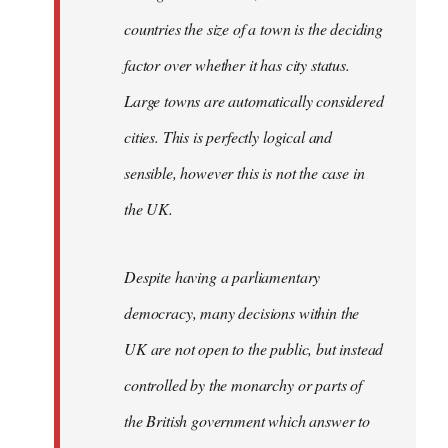
countries the size of a town is the deciding
factor over whether it has city status.
Large towns are automatically considered
cities. This is perfectly logical and
sensible, however this is not the case in
the UK.
Despite having a parliamentary
democracy, many decisions within the
UK are not open to the public, but instead
controlled by the monarchy or parts of
the British government which answer to