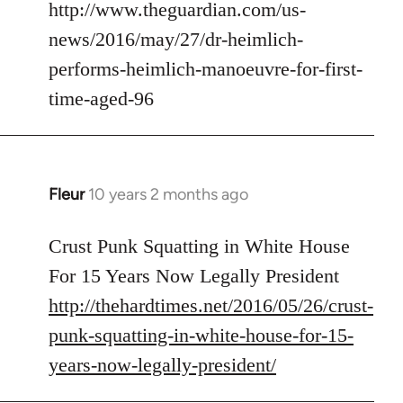
to
http://www.theguardian.com/us-
Welcome
news/2016/may/27/dr-heimlich-
by
performs-heimlich-manoeuvre-for-first-
libcom.org
time-aged-96
Fleur
10 years 2 months ago
In
reply
to
Crust Punk Squatting in White House
Welcome
For 15 Years Now Legally President
by
http://thehardtimes.net/2016/05/26/crust-
libcom.org
punk-squatting-in-white-house-for-15-
years-now-legally-president/