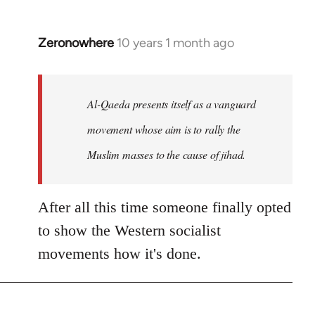
Zeronowhere
10 years 1 month ago
In
reply
to
Welcome
Al-Qaeda presents itself as a vanguard
by
movement whose aim is to rally the
libcom.org
Muslim masses to the cause of jihad.
After all this time someone finally opted
to show the Western socialist
movements how it's done.