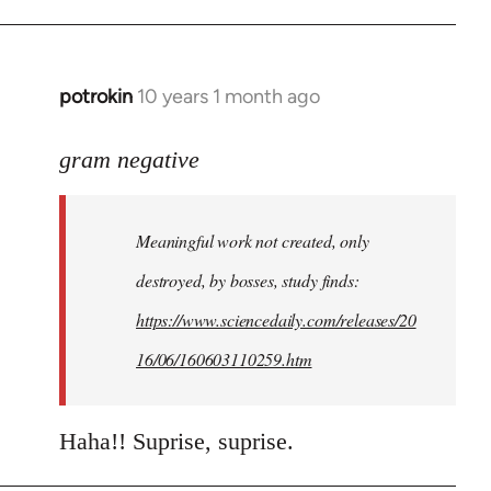
potrokin
10 years 1 month ago
In
reply
to
gram negative
Welcome
by
Meaningful work not created, only
libcom.org
destroyed, by bosses, study finds:
https://www.sciencedaily.com/releases/20
16/06/160603110259.htm
Haha!! Suprise, suprise.