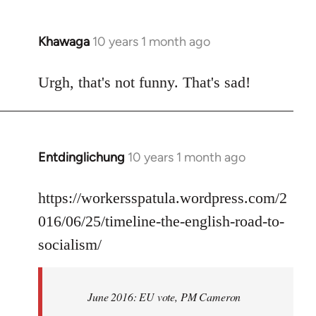
Khawaga
10 years 1 month ago
In
reply
to
Urgh, that's not funny. That's sad!
Welcome
by
libcom.org
Entdinglichung
10 years 1 month ago
In
reply
to
https://workersspatula.wordpress.com/2
Welcome
016/06/25/timeline-the-english-road-to-
by
socialism/
libcom.org
June 2016: EU vote, PM Cameron