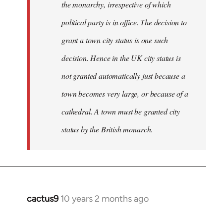
the monarchy, irrespective of which
political party is in office. The decision to
grant a town city status is one such
decision. Hence in the UK city status is
not granted automatically just because a
town becomes very large, or because of a
cathedral. A town must be granted city
status by the British monarch.
cactus9
10 years 2 months ago
In
reply