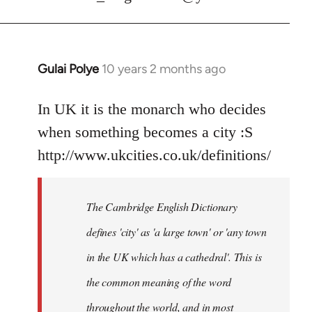
Gulai Polye
10 years 2 months ago
In
reply
to
In UK it is the monarch who decides
Welcome
when something becomes a city :S
by
http://www.ukcities.co.uk/definitions/
libcom.org
The Cambridge English Dictionary
defines 'city' as 'a large town' or 'any town
in the UK which has a cathedral'. This is
the common meaning of the word
throughout the world, and in most