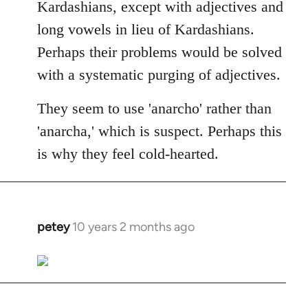
Kardashians, except with adjectives and
long vowels in lieu of Kardashians.
Perhaps their problems would be solved
with a systematic purging of adjectives.
They seem to use 'anarcho' rather than
'anarcha,' which is suspect. Perhaps this
is why they feel cold-hearted.
petey
10 years 2 months ago
In
reply
to
Welcome
by