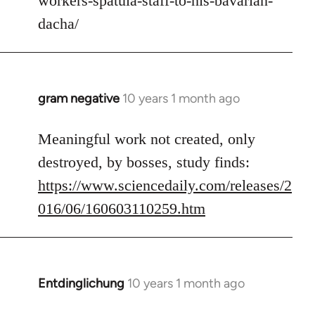
workers-spatula-staff-to-his-bavarian-
libcom.org
dacha/
gram negative
10 years 1 month ago
In
reply
to
Meaningful work not created, only
Welcome
destroyed, by bosses, study finds:
by
https://www.sciencedaily.com/releases/2
libcom.org
016/06/160603110259.htm
Entdinglichung
10 years 1 month ago
In
reply