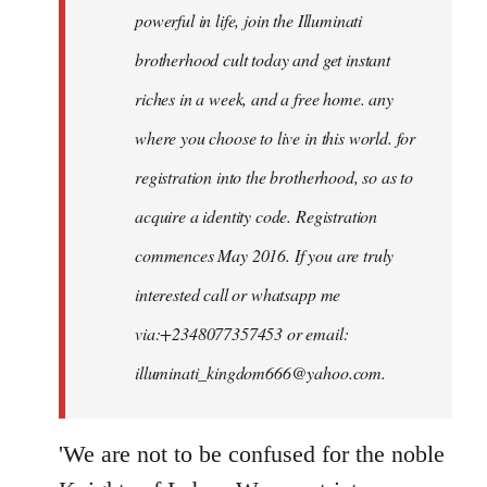
powerful in life, join the Illuminati
brotherhood cult today and get instant
riches in a week, and a free home. any
where you choose to live in this world. for
registration into the brotherhood, so as to
acquire a identity code. Registration
commences May 2016. If you are truly
interested call or whatsapp me
via:+2348077357453 or email:
illuminati_kingdom666@yahoo.com
.
'We are not to be confused for the noble