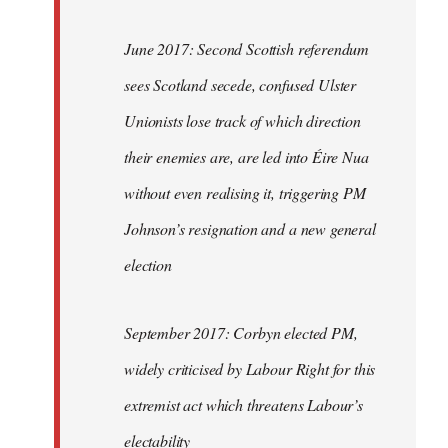
June 2017: Second Scottish referendum
sees Scotland secede, confused Ulster
Unionists lose track of which direction
their enemies are, are led into Éire Nua
without even realising it, triggering PM
Johnson’s resignation and a new general
election
September 2017: Corbyn elected PM,
widely criticised by Labour Right for this
extremist act which threatens Labour’s
electability