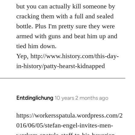
but you can actually kill someone by
cracking them with a full and sealed
bottle. Plus I'm pretty sure they were
armed with guns and beat him up and
tied him down.
Yep, http://www.history.com/this-day-
in-history/patty-hearst-kidnapped
Entdinglichung
10 years 2 months ago
In
reply
to
https://workersspatula.wordpress.com/2
Welcome
016/06/05/stefan-engel-invites-men-
by