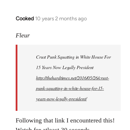
Cooked
10 years 2 months ago
In
reply
to
Fleur
Welcome
by
Crust Punk Squatting in White House For
libcom.org
15 Years Now Legally President
http://thehardtimes.net/2016/05/26/crust-
punk-squatting-in-white-house-for-15-
years-now-legally-president/
Following that link I encountered this!
Watch for atleast 30 seconds.