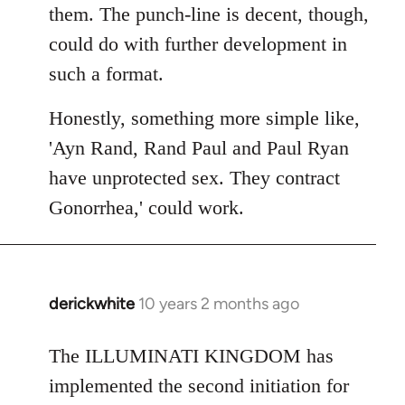
them. The punch-line is decent, though,
could do with further development in
such a format.
Honestly, something more simple like,
'Ayn Rand, Rand Paul and Paul Ryan
have unprotected sex. They contract
Gonorrhea,' could work.
derickwhite
10 years 2 months ago
In
reply
to
The ILLUMINATI KINGDOM has
Welcome
implemented the second initiation for
by