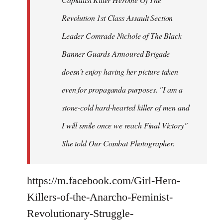
Revolution 1st Class Assault Section
Leader Comrade Nichole of The Black
Banner Guards Armoured Brigade
doesn't enjoy having her picture taken
even for propaganda purposes. "I am a
stone-cold hard-hearted killer of men and
I will smile once we reach Final Victory"
She told Our Combat Photographer.
https://m.facebook.com/Girl-Hero-
Killers-of-the-Anarcho-Feminist-
Revolutionary-Struggle-