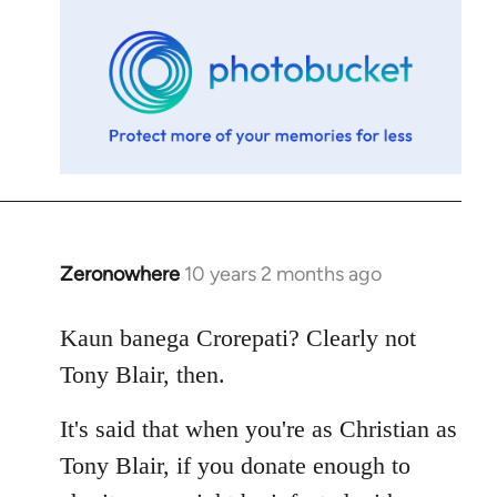
libcom.org
Zeronowhere
10 years 2 months ago
In
reply
to
Kaun banega Crorepati? Clearly not
Welcome
Tony Blair, then.
by
libcom.org
It's said that when you're as Christian as
Tony Blair, if you donate enough to