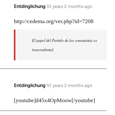
Entdinglichung
10 years 2 months ago
In
reply
to
http://cedema.org/ver.php?id=7208
Welcome
by
El papel del Partido de los comunistas es
libcom.org
trascendental.
Entdinglichung
10 years 2 months ago
In
reply
to
[youtube]d45x4OpMoow[/youtube]
Welcome
by