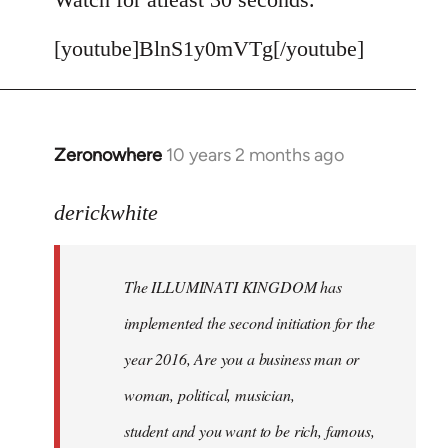
[youtube]BlnS1y0mVTg[/youtube]
Zeronowhere
10 years 2 months ago
In
reply
to
derickwhite
Welcome
by
The ILLUMINATI KINGDOM has
libcom.org
implemented the second initiation for the
year 2016, Are you a business man or
woman, political, musician,
student and you want to be rich, famous,