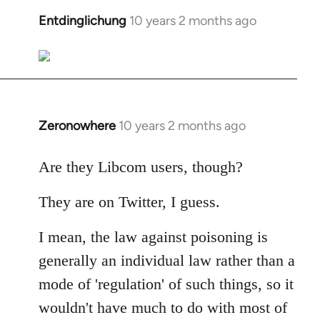
libcom.org
Entdinglichung
10 years 2 months ago
In
reply
to
Welcome
by
libcom.org
Zeronowhere
10 years 2 months ago
In
reply
to
Are they Libcom users, though?
Welcome
They are on Twitter, I guess.
by
libcom.org
I mean, the law against poisoning is
generally an individual law rather than a
mode of 'regulation' of such things, so it
wouldn't have much to do with most of