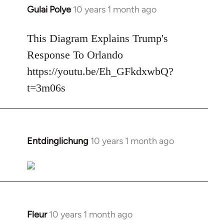
Gulai Polye
10 years 1 month ago
In
reply
to
This Diagram Explains Trump's
Welcome
Response To Orlando
by
https://youtu.be/Eh_GFkdxwbQ?
libcom.org
t=3m06s
Entdinglichung
10 years 1 month ago
In
reply
to
Welcome
by
libcom.org
Fleur
10 years 1 month ago
In