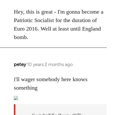
reply
to
Hey, this is great - I'm gonna become a
Welcome
Patriotic Socialist for the duration of
by
Euro 2016. Well at least until England
libcom.org
bomb.
petey
10 years 2 months ago
In
reply
to
i'll wager somebody here knows
Welcome
something
by
libcom.org
Capitalist Killer Heroine Of The