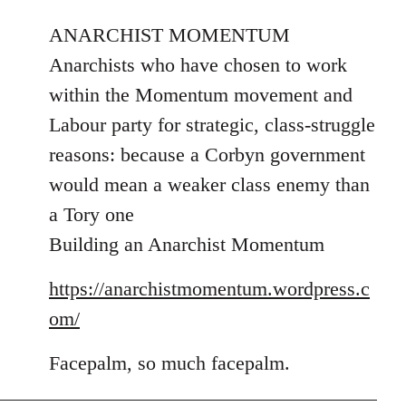
reply
to
ANARCHIST MOMENTUM
Welcome
Anarchists who have chosen to work
by
within the Momentum movement and
libcom.org
Labour party for strategic, class-struggle
reasons: because a Corbyn government
would mean a weaker class enemy than
a Tory one
Building an Anarchist Momentum
https://anarchistmomentum.wordpress.c
om/
Facepalm, so much facepalm.