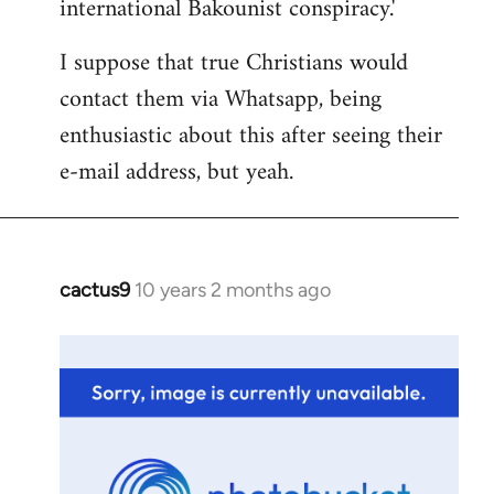
international Bakounist conspiracy.'
I suppose that true Christians would
contact them via Whatsapp, being
enthusiastic about this after seeing their
e-mail address, but yeah.
cactus9
10 years 2 months ago
In
reply
to
Welcome
by
libcom.org