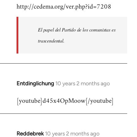
http://cedema.org/ver.php?id=7208
to
Welcome
by
El papel del Partido de los comunistas es
libcom.org
trascendental.
Entdinglichung
10 years 2 months ago
In
reply
[youtube]d45x4OpMoow[/youtube]
to
Welcome
by
libcom.org
Reddebrek
10 years 2 months ago
In