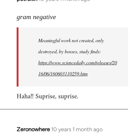
reply
to
gram negative
Welcome
by
Meaningful work not created, only
libcom.org
destroyed, by bosses, study finds:
https://www.sciencedaily.com/releases/20
16/06/160603110259.htm
Haha!! Suprise, suprise.
Zeronowhere
10 years 1 month ago
In
reply