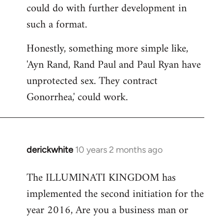
could do with further development in
such a format.
Honestly, something more simple like,
'Ayn Rand, Rand Paul and Paul Ryan have
unprotected sex. They contract
Gonorrhea,' could work.
derickwhite
10 years 2 months ago
In
reply
The ILLUMINATI KINGDOM has
to
implemented the second initiation for the
Welcome
by
year 2016, Are you a business man or
libcom.org