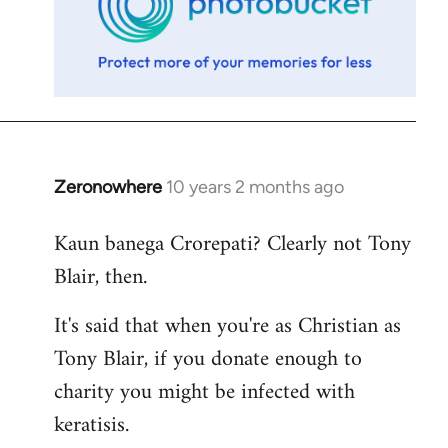
Zeronowhere
10 years 2 months ago
In
reply
Kaun banega Crorepati? Clearly not Tony
to
Blair, then.
Welcome
by
It's said that when you're as Christian as
libcom.org
Tony Blair, if you donate enough to
charity you might be infected with
keratisis.