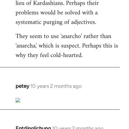
lieu of Kardashians. Perhaps their
problems would be solved with a
systematic purging of adjectives.
They seem to use 'anarcho' rather than
'anarcha,' which is suspect. Perhaps this is
why they feel cold-hearted.
petey
10 years 2 months ago
In
reply
to
Welcome
by
libcom.org
Entdinglichung
10 years 2 months ago
In