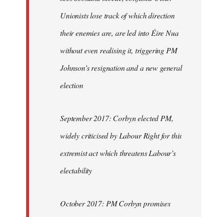
Unionists lose track of which direction
their enemies are, are led into Éire Nua
without even realising it, triggering PM
Johnson’s resignation and a new general
election
September 2017: Corbyn elected PM,
widely criticised by Labour Right for this
extremist act which threatens Labour’s
electability
October 2017: PM Corbyn promises