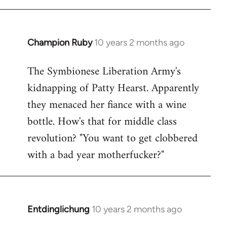
Champion Ruby
10 years 2 months ago
In
reply
The Symbionese Liberation Army's
to
kidnapping of Patty Hearst. Apparently
Welcome
by
they menaced her fiance with a wine
libcom.org
bottle. How's that for middle class
revolution? "You want to get clobbered
with a bad year motherfucker?"
Entdinglichung
10 years 2 months ago
In
reply