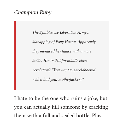
reply
to
Champion Ruby
Welcome
by
The Symbionese Liberation Army's
libcom.org
kidnapping of Patty Hearst. Apparently
they menaced her fiance with a wine
bottle. How's that for middle class
revolution? "You want to get clobbered
with a bad year motherfucker?"
I hate to be the one who ruins a joke, but
you can actually kill someone by cracking
them with a full and sealed bottle. Plus