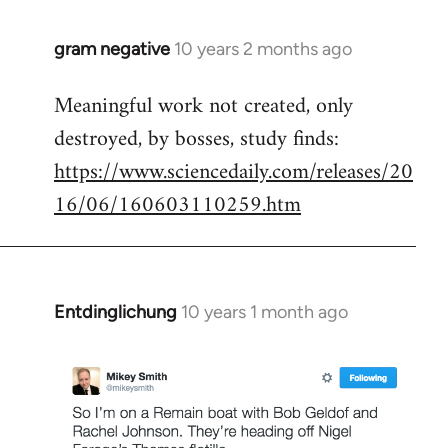
gram negative
10 years 2 months ago
In
reply
Meaningful work not created, only
to
destroyed, by bosses, study finds:
Welcome
by
https://www.sciencedaily.com/releases/20
libcom.org
16/06/160603110259.htm
Entdinglichung
10 years 1 month ago
In
reply
to
Welcome
by
libcom.org