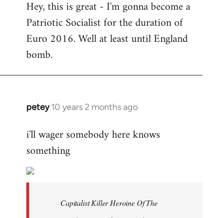
Hey, this is great - I'm gonna become a
to
Patriotic Socialist for the duration of
Welcome
by
Euro 2016. Well at least until England
libcom.org
bomb.
petey
10 years 2 months ago
In
reply
i'll wager somebody here knows
to
something
Welcome
by
libcom.org
Capitalist Killer Heroine Of The