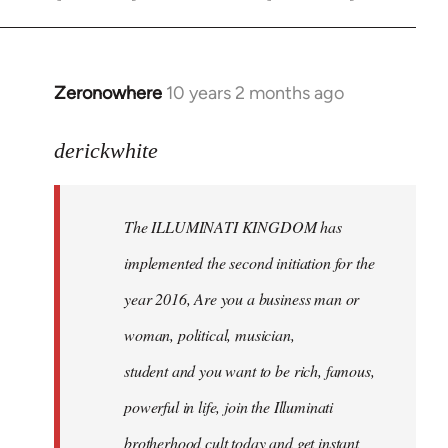
Zeronowhere
10 years 2 months ago
In
reply
to
derickwhite
Welcome
by
The ILLUMINATI KINGDOM has
libcom.org
implemented the second initiation for the
year 2016, Are you a business man or
woman, political, musician,
student and you want to be rich, famous,
powerful in life, join the Illuminati
brotherhood cult today and get instant