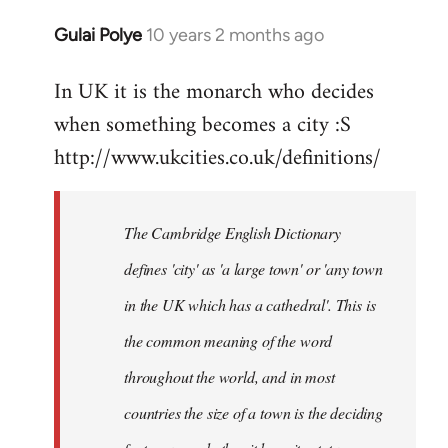
Gulai Polye
10 years 2 months ago
In
reply
In UK it is the monarch who decides
to
when something becomes a city :S
Welcome
by
http://www.ukcities.co.uk/definitions/
libcom.org
The Cambridge English Dictionary
defines 'city' as 'a large town' or 'any town
in the UK which has a cathedral'. This is
the common meaning of the word
throughout the world, and in most
countries the size of a town is the deciding