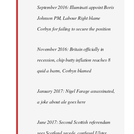
September 2016: Illuminati appoint Boris
Johnson PM, Labour Right blame
Corbyn for failing to secure the position
November 2016: Britain officially in
recession, chip butty inflation reaches 8
quid a barm, Corbyn blamed
January 2017: Nigel Farage assassinated,
a joke about ale goes here
June 2017: Second Scottish referendum
sees Scotland secede, confused Ulster