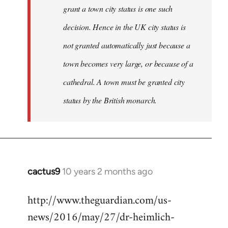
grant a town city status is one such
decision. Hence in the UK city status is
not granted automatically just because a
town becomes very large, or because of a
cathedral. A town must be granted city
status by the British monarch.
cactus9
10 years 2 months ago
In
reply
http://www.theguardian.com/us-
to
news/2016/may/27/dr-heimlich-
Welcome
by