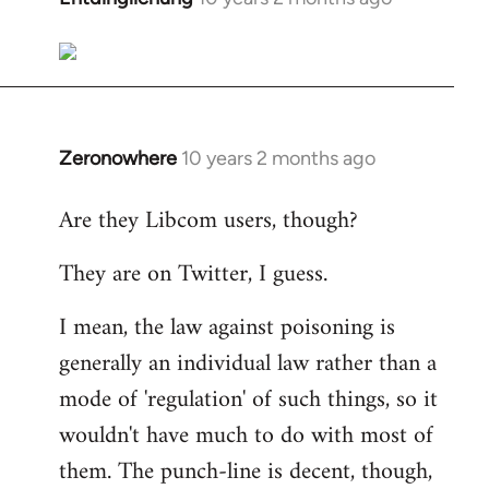
reply
to
Welcome
by
libcom.org
Zeronowhere
10 years 2 months ago
In
reply
Are they Libcom users, though?
to
Welcome
They are on Twitter, I guess.
by
libcom.org
I mean, the law against poisoning is
generally an individual law rather than a
mode of 'regulation' of such things, so it
wouldn't have much to do with most of
them. The punch-line is decent, though,