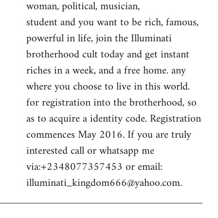
woman, political, musician,
student and you want to be rich, famous,
powerful in life, join the Illuminati
brotherhood cult today and get instant
riches in a week, and a free home. any
where you choose to live in this world.
for registration into the brotherhood, so
as to acquire a identity code. Registration
commences May 2016. If you are truly
interested call or whatsapp me
via:+2348077357453 or email:
illuminati_kingdom666@yahoo.com
.