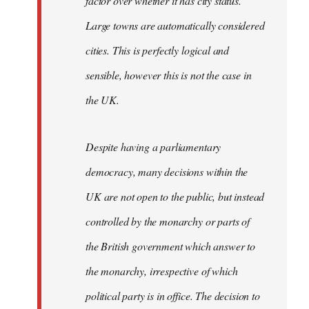
factor over whether it has city status.
Large towns are automatically considered
cities. This is perfectly logical and
sensible, however this is not the case in
the UK.
Despite having a parliamentary
democracy, many decisions within the
UK are not open to the public, but instead
controlled by the monarchy or parts of
the British government which answer to
the monarchy, irrespective of which
political party is in office. The decision to