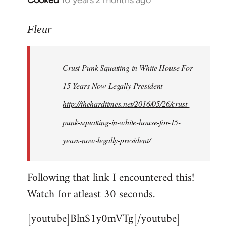
Cooked
10 years 2 months ago
In
reply
to
Fleur
Welcome
by
Crust Punk Squatting in White House For
libcom.org
15 Years Now Legally President
http://thehardtimes.net/2016/05/26/crust-
punk-squatting-in-white-house-for-15-
years-now-legally-president/
Following that link I encountered this!
Watch for atleast 30 seconds.
[youtube]BlnS1y0mVTg[/youtube]