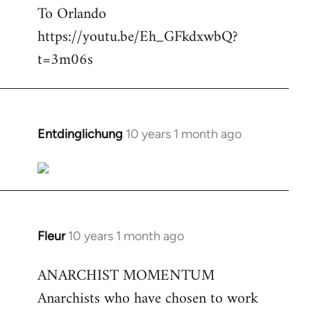
To Orlando
Welcome
by
https://youtu.be/Eh_GFkdxwbQ?
libcom.org
t=3m06s
Entdinglichung
10 years 1 month ago
In
reply
to
Welcome
by
libcom.org
Fleur
10 years 1 month ago
In
reply
ANARCHIST MOMENTUM
to
Anarchists who have chosen to work
Welcome