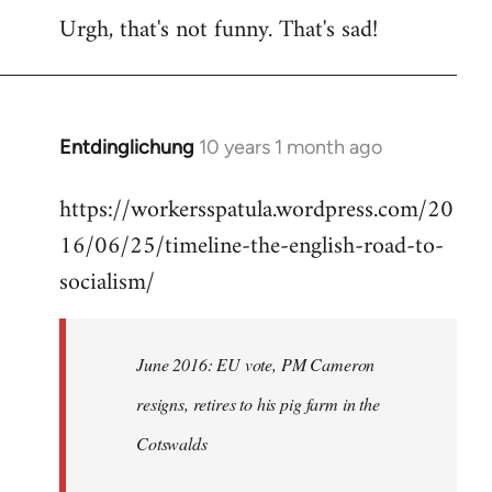
Urgh, that's not funny. That's sad!
to
Welcome
by
libcom.org
Entdinglichung
10 years 1 month ago
In
reply
https://workersspatula.wordpress.com/20
to
16/06/25/timeline-the-english-road-to-
Welcome
by
socialism/
libcom.org
June 2016: EU vote, PM Cameron
resigns, retires to his pig farm in the
Cotswalds