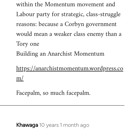
by
within the Momentum movement and
libcom.org
Labour party for strategic, class-struggle
reasons: because a Corbyn government
would mean a weaker class enemy than a
Tory one
Building an Anarchist Momentum
https://anarchistmomentum.wordpress.co
m/
Facepalm, so much facepalm.
Khawaga
10 years 1 month ago
In
reply