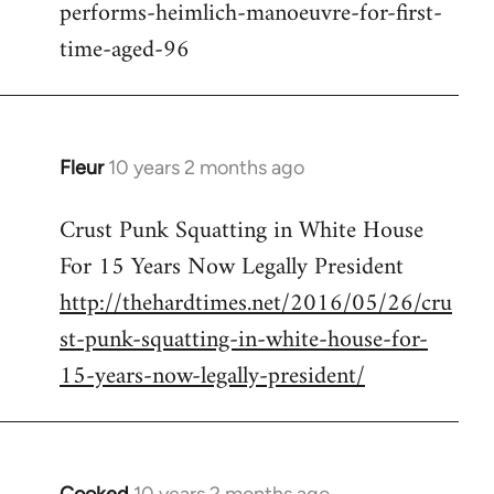
performs-heimlich-manoeuvre-for-first-
libcom.org
time-aged-96
Fleur
10 years 2 months ago
In
reply
Crust Punk Squatting in White House
to
For 15 Years Now Legally President
Welcome
by
http://thehardtimes.net/2016/05/26/cru
libcom.org
st-punk-squatting-in-white-house-for-
15-years-now-legally-president/