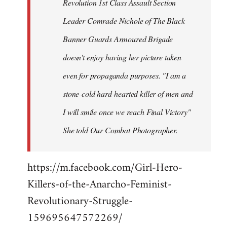
Revolution 1st Class Assault Section
Leader Comrade Nichole of The Black
Banner Guards Armoured Brigade
doesn't enjoy having her picture taken
even for propaganda purposes. "I am a
stone-cold hard-hearted killer of men and
I will smile once we reach Final Victory"
She told Our Combat Photographer.
https://m.facebook.com/Girl-Hero-
Killers-of-the-Anarcho-Feminist-
Revolutionary-Struggle-
159695647572269/