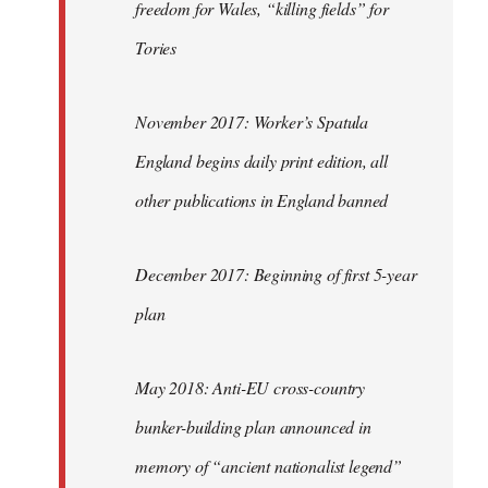
freedom for Wales, “killing fields” for
Tories
November 2017: Worker’s Spatula
England begins daily print edition, all
other publications in England banned
December 2017: Beginning of first 5-year
plan
May 2018: Anti-EU cross-country
bunker-building plan announced in
memory of “ancient nationalist legend”