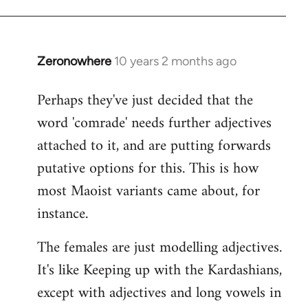
Zeronowhere
10 years 2 months ago
In
reply
Perhaps they've just decided that the
to
word 'comrade' needs further adjectives
Welcome
by
attached to it, and are putting forwards
libcom.org
putative options for this. This is how
most Maoist variants came about, for
instance.
The females are just modelling adjectives.
It's like Keeping up with the Kardashians,
except with adjectives and long vowels in