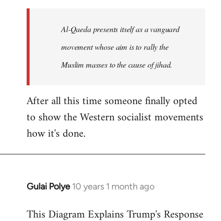
to
Welcome
Al-Qaeda presents itself as a vanguard
by
movement whose aim is to rally the
libcom.org
Muslim masses to the cause of jihad.
After all this time someone finally opted
to show the Western socialist movements
how it's done.
Gulai Polye
10 years 1 month ago
In
reply
This Diagram Explains Trump's Response
to