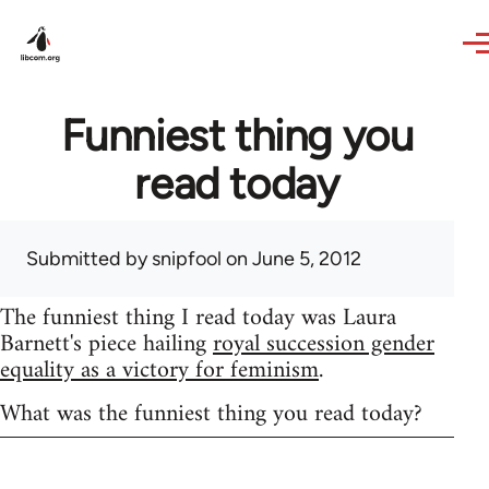
Skip to main content
Funniest thing you
read today
Submitted by
snipfool
on June 5, 2012
The funniest thing I read today was Laura
Barnett's piece hailing
royal succession gender
equality as a victory for feminism
.
What was the funniest thing you read today?