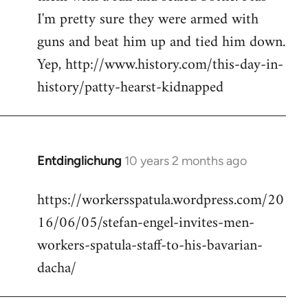
I'm pretty sure they were armed with
guns and beat him up and tied him down.
Yep, http://www.history.com/this-day-in-
history/patty-hearst-kidnapped
Entdinglichung
10 years 2 months ago
In
reply
https://workersspatula.wordpress.com/20
to
16/06/05/stefan-engel-invites-men-
Welcome
by
workers-spatula-staff-to-his-bavarian-
libcom.org
dacha/