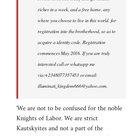
riches in a week, and a free home. any
where you choose to live in this world. for
registration into the brotherhood, so as to
acquire a identity code. Registration
commences May 2016. If you are truly
interested call or whatsapp me
via:+2348077357453 or email:
illuminati_kingdom666@yahoo.com
.
'We are not to be confused for the noble
Knights of Labor. We are strict
Kautskyites and not a part of the