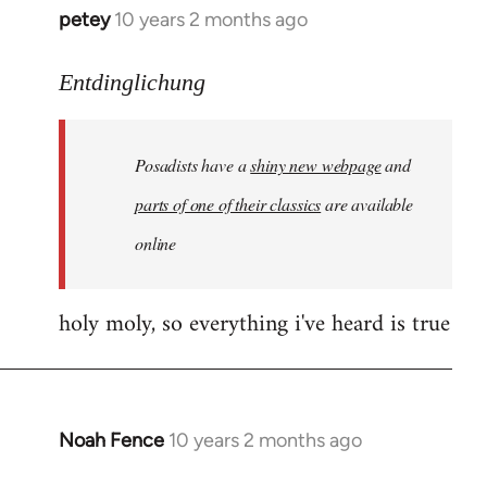
petey
10 years 2 months ago
In
reply
to
Entdinglichung
Welcome
by
Posadists have a
shiny new webpage
and
libcom.org
parts of one of their classics
are available
online
holy moly, so everything i've heard is true
Noah Fence
10 years 2 months ago
In
reply