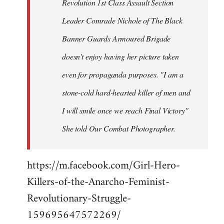
Revolution 1st Class Assault Section
Leader Comrade Nichole of The Black
Banner Guards Armoured Brigade
doesn't enjoy having her picture taken
even for propaganda purposes. "I am a
stone-cold hard-hearted killer of men and
I will smile once we reach Final Victory"
She told Our Combat Photographer.
https://m.facebook.com/Girl-Hero-
Killers-of-the-Anarcho-Feminist-
Revolutionary-Struggle-
159695647572269/