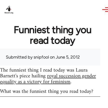
Skip to main content
Funniest thing you
read today
Submitted by
snipfool
on June 5, 2012
The funniest thing I read today was Laura
Barnett's piece hailing
royal succession gender
equality as a victory for feminism
.
What was the funniest thing you read today?