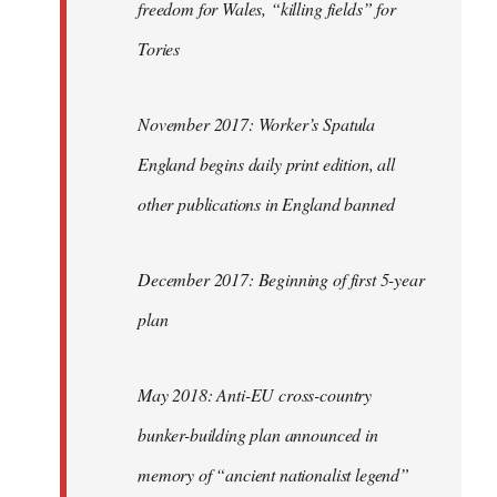
freedom for Wales, “killing fields” for
Tories
November 2017: Worker’s Spatula
England begins daily print edition, all
other publications in England banned
December 2017: Beginning of first 5-year
plan
May 2018: Anti-EU cross-country
bunker-building plan announced in
memory of “ancient nationalist legend”