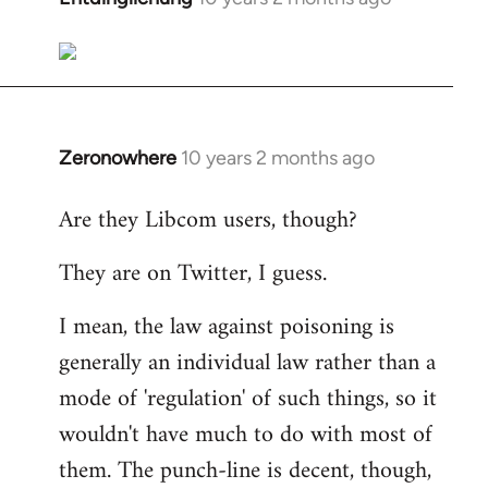
reply
to
Welcome
by
libcom.org
Zeronowhere
10 years 2 months ago
In
reply
Are they Libcom users, though?
to
Welcome
They are on Twitter, I guess.
by
libcom.org
I mean, the law against poisoning is
generally an individual law rather than a
mode of 'regulation' of such things, so it
wouldn't have much to do with most of
them. The punch-line is decent, though,