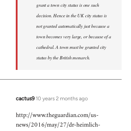
grant a town city status is one such
decision. Hence in the UK city status is
not granted automatically just because a
town becomes very large, or because of a
cathedral. A town must be granted city
status by the British monarch.
cactus9
10 years 2 months ago
In
reply
http://www.theguardian.com/us-
to
news/2016/may/27/dr-heimlich-
Welcome
by