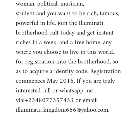
woman, political, musician,
student and you want to be rich, famous,
powerful in life, join the Illuminati
brotherhood cult today and get instant
riches in a week, and a free home. any
where you choose to live in this world.
for registration into the brotherhood, so
as to acquire a identity code. Registration
commences May 2016. If you are truly
interested call or whatsapp me
via:+2348077357453 or email:
illuminati_kingdom666@yahoo.com
.