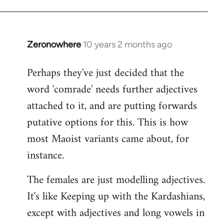
Zeronowhere
10 years 2 months ago
In
reply
Perhaps they've just decided that the
to
word 'comrade' needs further adjectives
Welcome
by
attached to it, and are putting forwards
libcom.org
putative options for this. This is how
most Maoist variants came about, for
instance.
The females are just modelling adjectives.
It's like Keeping up with the Kardashians,
except with adjectives and long vowels in