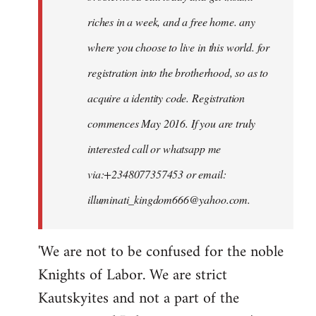
riches in a week, and a free home. any
where you choose to live in this world. for
registration into the brotherhood, so as to
acquire a identity code. Registration
commences May 2016. If you are truly
interested call or whatsapp me
via:+2348077357453 or email:
illuminati_kingdom666@yahoo.com
.
'We are not to be confused for the noble
Knights of Labor. We are strict
Kautskyites and not a part of the