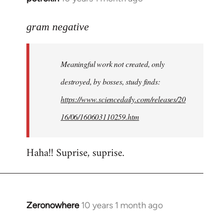
reply
to
gram negative
Welcome
by
Meaningful work not created, only
libcom.org
destroyed, by bosses, study finds:
https://www.sciencedaily.com/releases/20
16/06/160603110259.htm
Haha!! Suprise, suprise.
Zeronowhere
10 years 1 month ago
In
reply