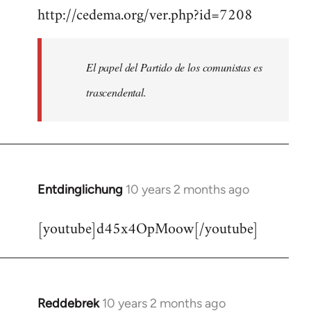
http://cedema.org/ver.php?id=7208
to
Welcome
by
El papel del Partido de los comunistas es
libcom.org
trascendental.
Entdinglichung
10 years 2 months ago
In
reply
[youtube]d45x4OpMoow[/youtube]
to
Welcome
by
libcom.org
Reddebrek
10 years 2 months ago
In