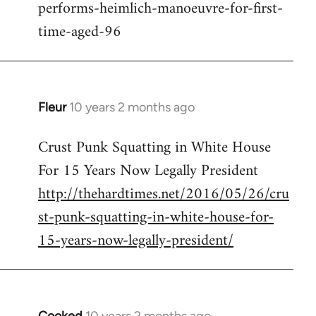
performs-heimlich-manoeuvre-for-first-
libcom.org
time-aged-96
Fleur
10 years 2 months ago
In
reply
Crust Punk Squatting in White House
to
For 15 Years Now Legally President
Welcome
by
http://thehardtimes.net/2016/05/26/cru
libcom.org
st-punk-squatting-in-white-house-for-
15-years-now-legally-president/