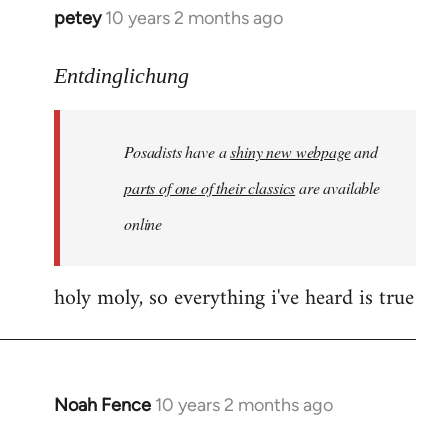
petey
10 years 2 months ago
In
reply
to
Entdinglichung
Welcome
by
Posadists have a
shiny new webpage
and
libcom.org
parts of one of their classics
are available
online
holy moly, so everything i've heard is true
Noah Fence
10 years 2 months ago
In
reply