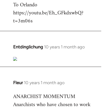
To Orlando
Welcome
by
https://youtu.be/Eh_GFkdxwbQ?
libcom.org
t=3m06s
Entdinglichung
10 years 1 month ago
In
reply
to
Welcome
by
libcom.org
Fleur
10 years 1 month ago
In
reply
ANARCHIST MOMENTUM
to
Anarchists who have chosen to work
Welcome