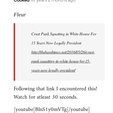
Cooked
10 years 2 months ago
In
reply
to
Fleur
Welcome
by
Crust Punk Squatting in White House For
libcom.org
15 Years Now Legally President
http://thehardtimes.net/2016/05/26/crust-
punk-squatting-in-white-house-for-15-
years-now-legally-president/
Following that link I encountered this!
Watch for atleast 30 seconds.
[youtube]BlnS1y0mVTg[/youtube]