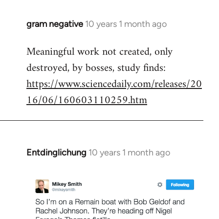
gram negative
10 years 1 month ago
In
reply
Meaningful work not created, only
to
destroyed, by bosses, study finds:
Welcome
by
https://www.sciencedaily.com/releases/20
libcom.org
16/06/160603110259.htm
Entdinglichung
10 years 1 month ago
In
reply
to
Welcome
by
libcom.org