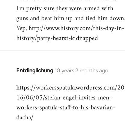
I'm pretty sure they were armed with
guns and beat him up and tied him down.
Yep, http://www.history.com/this-day-in-
history/patty-hearst-kidnapped
Entdinglichung
10 years 2 months ago
In
reply
https://workersspatula.wordpress.com/20
to
16/06/05/stefan-engel-invites-men-
Welcome
by
workers-spatula-staff-to-his-bavarian-
libcom.org
dacha/