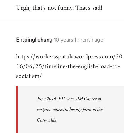
Urgh, that's not funny. That's sad!
to
Welcome
by
libcom.org
Entdinglichung
10 years 1 month ago
In
reply
https://workersspatula.wordpress.com/20
to
16/06/25/timeline-the-english-road-to-
Welcome
by
socialism/
libcom.org
June 2016: EU vote, PM Cameron
resigns, retires to his pig farm in the
Cotswalds