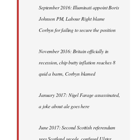
September 2016: Illuminati appoint Boris
Johnson PM, Labour Right blame
Corbyn for failing to secure the position
November 2016: Britain officially in
recession, chip butty inflation reaches 8
quid a barm, Corbyn blamed
January 2017: Nigel Farage assassinated,
a joke about ale goes here
June 2017: Second Scottish referendum
sees Scotland secede, confused Ulster