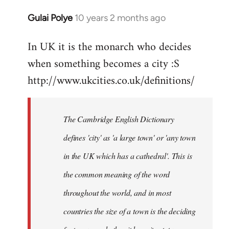
Gulai Polye
10 years 2 months ago
In
reply
In UK it is the monarch who decides
to
when something becomes a city :S
Welcome
by
http://www.ukcities.co.uk/definitions/
libcom.org
The Cambridge English Dictionary
defines 'city' as 'a large town' or 'any town
in the UK which has a cathedral'. This is
the common meaning of the word
throughout the world, and in most
countries the size of a town is the deciding