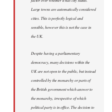
factor over whether it has city status.
Large towns are automatically considered
cities. This is perfectly logical and
sensible, however this is not the case in
the UK.
Despite having a parliamentary
democracy, many decisions within the
UK are not open to the public, but instead
controlled by the monarchy or parts of
the British government which answer to
the monarchy, irrespective of which
political party is in office. The decision to