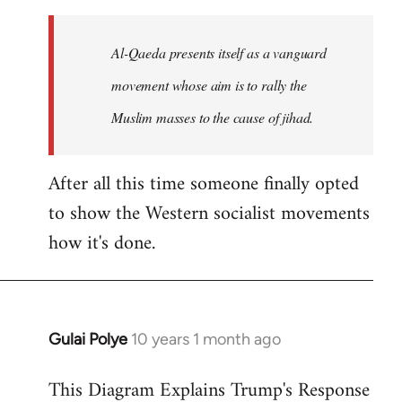
to
Welcome
Al-Qaeda presents itself as a vanguard
by
movement whose aim is to rally the
libcom.org
Muslim masses to the cause of jihad.
After all this time someone finally opted
to show the Western socialist movements
how it's done.
Gulai Polye
10 years 1 month ago
In
reply
This Diagram Explains Trump's Response
to