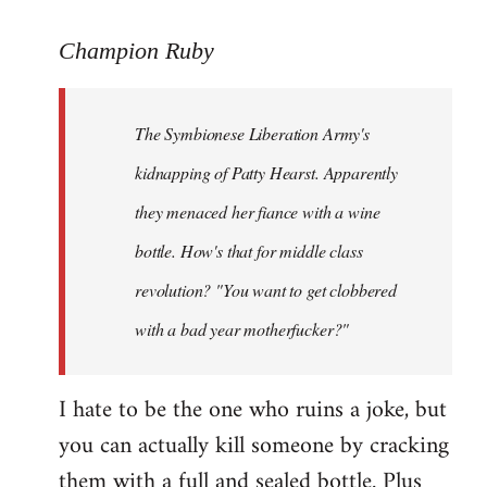
reply
to
Champion Ruby
Welcome
by
The Symbionese Liberation Army's
libcom.org
kidnapping of Patty Hearst. Apparently
they menaced her fiance with a wine
bottle. How's that for middle class
revolution? "You want to get clobbered
with a bad year motherfucker?"
I hate to be the one who ruins a joke, but
you can actually kill someone by cracking
them with a full and sealed bottle. Plus