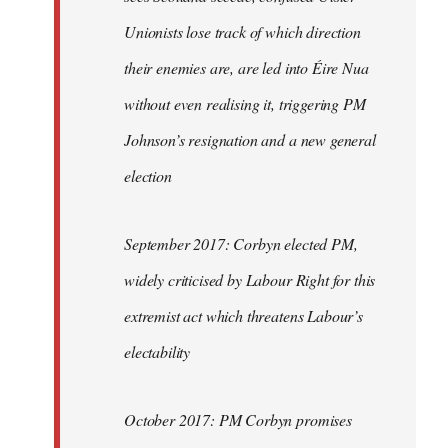
Unionists lose track of which direction
their enemies are, are led into Éire Nua
without even realising it, triggering PM
Johnson’s resignation and a new general
election
September 2017: Corbyn elected PM,
widely criticised by Labour Right for this
extremist act which threatens Labour’s
electability
October 2017: PM Corbyn promises