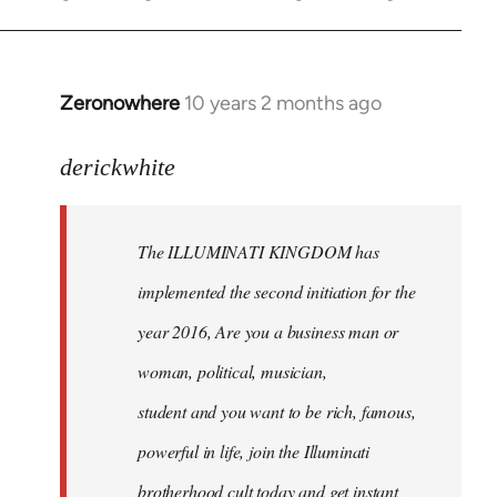
Zeronowhere
10 years 2 months ago
In
reply
to
derickwhite
Welcome
by
The ILLUMINATI KINGDOM has
libcom.org
implemented the second initiation for the
year 2016, Are you a business man or
woman, political, musician,
student and you want to be rich, famous,
powerful in life, join the Illuminati
brotherhood cult today and get instant