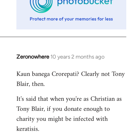
Zeronowhere
10 years 2 months ago
In
reply
Kaun banega Crorepati? Clearly not Tony
to
Blair, then.
Welcome
by
It's said that when you're as Christian as
libcom.org
Tony Blair, if you donate enough to
charity you might be infected with
keratisis.