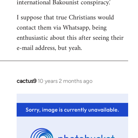
international Bakounist conspiracy.'
I suppose that true Christians would
contact them via Whatsapp, being
enthusiastic about this after seeing their
e-mail address, but yeah.
cactus9
10 years 2 months ago
In
reply
to
Welcome
by
libcom.org