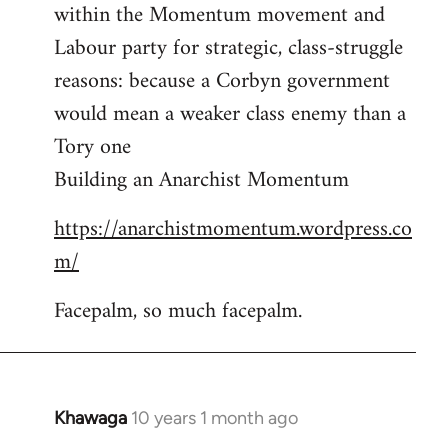
by
within the Momentum movement and
libcom.org
Labour party for strategic, class-struggle
reasons: because a Corbyn government
would mean a weaker class enemy than a
Tory one
Building an Anarchist Momentum
https://anarchistmomentum.wordpress.co
m/
Facepalm, so much facepalm.
Khawaga
10 years 1 month ago
In
reply