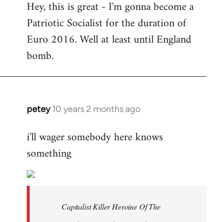
Hey, this is great - I'm gonna become a
to
Patriotic Socialist for the duration of
Welcome
by
Euro 2016. Well at least until England
libcom.org
bomb.
petey
10 years 2 months ago
In
reply
i'll wager somebody here knows
to
something
Welcome
by
libcom.org
Capitalist Killer Heroine Of The