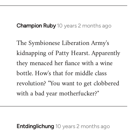
Champion Ruby
10 years 2 months ago
In
reply
The Symbionese Liberation Army's
to
kidnapping of Patty Hearst. Apparently
Welcome
by
they menaced her fiance with a wine
libcom.org
bottle. How's that for middle class
revolution? "You want to get clobbered
with a bad year motherfucker?"
Entdinglichung
10 years 2 months ago
In
reply