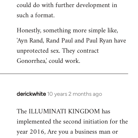
could do with further development in
such a format.
Honestly, something more simple like,
'Ayn Rand, Rand Paul and Paul Ryan have
unprotected sex. They contract
Gonorrhea,' could work.
derickwhite
10 years 2 months ago
In
reply
The ILLUMINATI KINGDOM has
to
implemented the second initiation for the
Welcome
by
year 2016, Are you a business man or
libcom.org