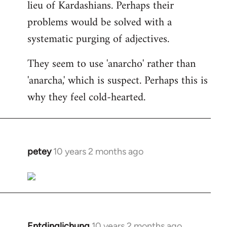
lieu of Kardashians. Perhaps their
problems would be solved with a
systematic purging of adjectives.
They seem to use 'anarcho' rather than
'anarcha,' which is suspect. Perhaps this is
why they feel cold-hearted.
petey
10 years 2 months ago
In
reply
to
Welcome
by
libcom.org
Entdinglichung
10 years 2 months ago
In