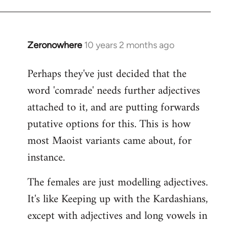
Zeronowhere
10 years 2 months ago
In
reply
Perhaps they've just decided that the
to
word 'comrade' needs further adjectives
Welcome
by
attached to it, and are putting forwards
libcom.org
putative options for this. This is how
most Maoist variants came about, for
instance.
The females are just modelling adjectives.
It's like Keeping up with the Kardashians,
except with adjectives and long vowels in