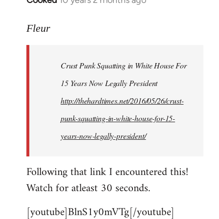
Cooked
10 years 2 months ago
In
reply
to
Fleur
Welcome
by
Crust Punk Squatting in White House For
libcom.org
15 Years Now Legally President
http://thehardtimes.net/2016/05/26/crust-
punk-squatting-in-white-house-for-15-
years-now-legally-president/
Following that link I encountered this!
Watch for atleast 30 seconds.
[youtube]BlnS1y0mVTg[/youtube]