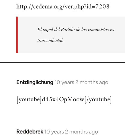
http://cedema.org/ver.php?id=7208
to
Welcome
by
El papel del Partido de los comunistas es
libcom.org
trascendental.
Entdinglichung
10 years 2 months ago
In
reply
[youtube]d45x4OpMoow[/youtube]
to
Welcome
by
libcom.org
Reddebrek
10 years 2 months ago
In