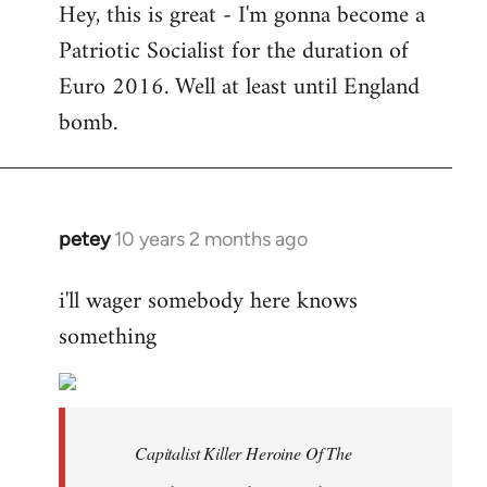
Hey, this is great - I'm gonna become a
to
Patriotic Socialist for the duration of
Welcome
by
Euro 2016. Well at least until England
libcom.org
bomb.
petey
10 years 2 months ago
In
reply
i'll wager somebody here knows
to
something
Welcome
by
libcom.org
Capitalist Killer Heroine Of The