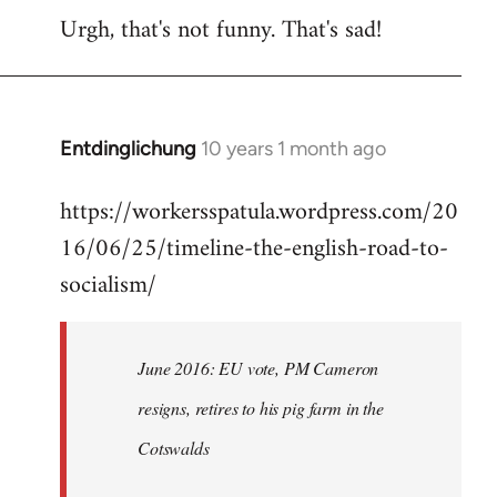
Urgh, that's not funny. That's sad!
to
Welcome
by
libcom.org
Entdinglichung
10 years 1 month ago
In
reply
https://workersspatula.wordpress.com/20
to
16/06/25/timeline-the-english-road-to-
Welcome
by
socialism/
libcom.org
June 2016: EU vote, PM Cameron
resigns, retires to his pig farm in the
Cotswalds