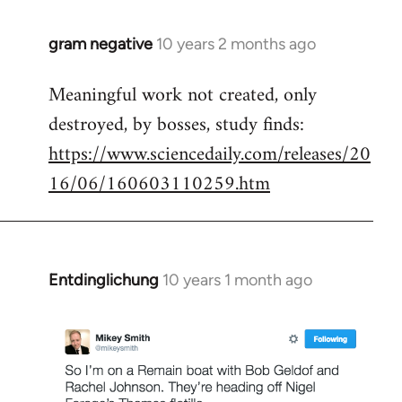
gram negative
10 years 2 months ago
In
reply
Meaningful work not created, only
to
destroyed, by bosses, study finds:
Welcome
by
https://www.sciencedaily.com/releases/20
libcom.org
16/06/160603110259.htm
Entdinglichung
10 years 1 month ago
In
reply
to
Welcome
by
libcom.org