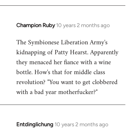
Champion Ruby
10 years 2 months ago
In
reply
The Symbionese Liberation Army's
to
kidnapping of Patty Hearst. Apparently
Welcome
by
they menaced her fiance with a wine
libcom.org
bottle. How's that for middle class
revolution? "You want to get clobbered
with a bad year motherfucker?"
Entdinglichung
10 years 2 months ago
In
reply