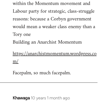
by
within the Momentum movement and
libcom.org
Labour party for strategic, class-struggle
reasons: because a Corbyn government
would mean a weaker class enemy than a
Tory one
Building an Anarchist Momentum
https://anarchistmomentum.wordpress.co
m/
Facepalm, so much facepalm.
Khawaga
10 years 1 month ago
In
reply