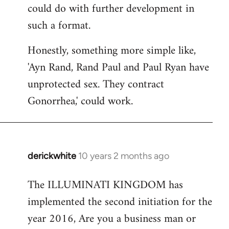
could do with further development in
such a format.
Honestly, something more simple like,
'Ayn Rand, Rand Paul and Paul Ryan have
unprotected sex. They contract
Gonorrhea,' could work.
derickwhite
10 years 2 months ago
In
reply
The ILLUMINATI KINGDOM has
to
implemented the second initiation for the
Welcome
by
year 2016, Are you a business man or
libcom.org