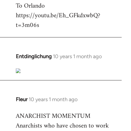
To Orlando
Welcome
by
https://youtu.be/Eh_GFkdxwbQ?
libcom.org
t=3m06s
Entdinglichung
10 years 1 month ago
In
reply
to
Welcome
by
libcom.org
Fleur
10 years 1 month ago
In
reply
ANARCHIST MOMENTUM
to
Anarchists who have chosen to work
Welcome