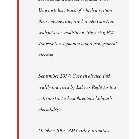
Unionists lose track of which direction
their enemies are, are led into Éire Nua
without even realising it, triggering PM
Johnson’s resignation and a new general
election
September 2017: Corbyn elected PM,
widely criticised by Labour Right for this
extremist act which threatens Labour’s
electability
October 2017: PM Corbyn promises