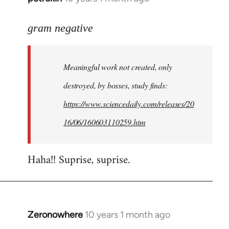
reply
to
gram negative
Welcome
by
Meaningful work not created, only
libcom.org
destroyed, by bosses, study finds:
https://www.sciencedaily.com/releases/20
16/06/160603110259.htm
Haha!! Suprise, suprise.
Zeronowhere
10 years 1 month ago
In
reply