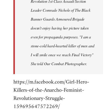
Revolution 1st Class Assault Section
Leader Comrade Nichole of The Black
Banner Guards Armoured Brigade
doesn't enjoy having her picture taken
even for propaganda purposes. "I am a
stone-cold hard-hearted killer of men and
I will smile once we reach Final Victory"
She told Our Combat Photographer.
https://m.facebook.com/Girl-Hero-
Killers-of-the-Anarcho-Feminist-
Revolutionary-Struggle-
159695647572269/