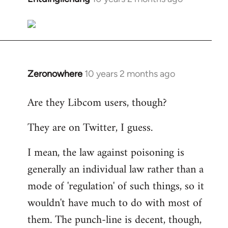
reply
to
Welcome
by
libcom.org
Zeronowhere
10 years 2 months ago
In
reply
Are they Libcom users, though?
to
Welcome
They are on Twitter, I guess.
by
libcom.org
I mean, the law against poisoning is
generally an individual law rather than a
mode of 'regulation' of such things, so it
wouldn't have much to do with most of
them. The punch-line is decent, though,