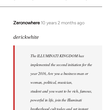
Zeronowhere
10 years 2 months ago
In
reply
to
derickwhite
Welcome
by
The ILLUMINATI KINGDOM has
libcom.org
implemented the second initiation for the
year 2016, Are you a business man or
woman, political, musician,
student and you want to be rich, famous,
powerful in life, join the Illuminati
brotherhood cult today and get instant