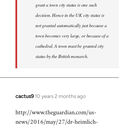
grant a town city status is one such
decision. Hence in the UK city status is
not granted automatically just because a
town becomes very large, or because of a
cathedral. A town must be granted city
status by the British monarch.
cactus9
10 years 2 months ago
In
reply
http://www.theguardian.com/us-
to
news/2016/may/27/dr-heimlich-
Welcome
by