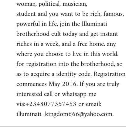
woman, political, musician,
student and you want to be rich, famous,
powerful in life, join the Illuminati
brotherhood cult today and get instant
riches in a week, and a free home. any
where you choose to live in this world.
for registration into the brotherhood, so
as to acquire a identity code. Registration
commences May 2016. If you are truly
interested call or whatsapp me
via:+2348077357453 or email:
illuminati_kingdom666@yahoo.com
.