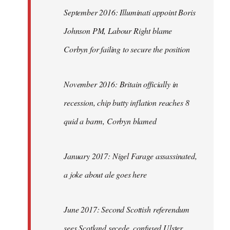
September 2016: Illuminati appoint Boris
Johnson PM, Labour Right blame
Corbyn for failing to secure the position
November 2016: Britain officially in
recession, chip butty inflation reaches 8
quid a barm, Corbyn blamed
January 2017: Nigel Farage assassinated,
a joke about ale goes here
June 2017: Second Scottish referendum
sees Scotland secede, confused Ulster