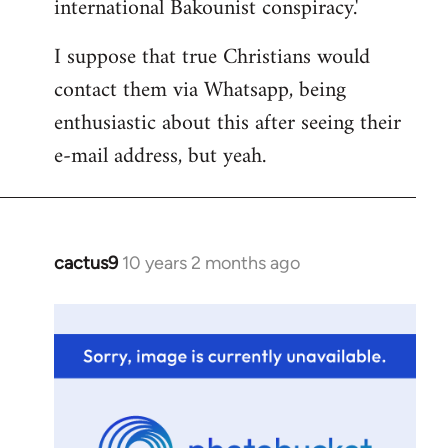
international Bakounist conspiracy.'
I suppose that true Christians would
contact them via Whatsapp, being
enthusiastic about this after seeing their
e-mail address, but yeah.
cactus9
10 years 2 months ago
In
reply
to
Welcome
by
libcom.org