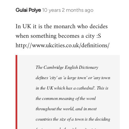
Gulai Polye
10 years 2 months ago
In
reply
In UK it is the monarch who decides
to
when something becomes a city :S
Welcome
by
http://www.ukcities.co.uk/definitions/
libcom.org
The Cambridge English Dictionary
defines 'city' as 'a large town' or 'any town
in the UK which has a cathedral'. This is
the common meaning of the word
throughout the world, and in most
countries the size of a town is the deciding