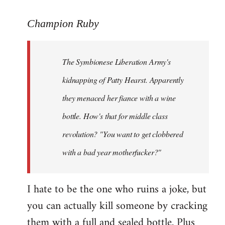
reply
to
Champion Ruby
Welcome
by
The Symbionese Liberation Army's
libcom.org
kidnapping of Patty Hearst. Apparently
they menaced her fiance with a wine
bottle. How's that for middle class
revolution? "You want to get clobbered
with a bad year motherfucker?"
I hate to be the one who ruins a joke, but
you can actually kill someone by cracking
them with a full and sealed bottle. Plus