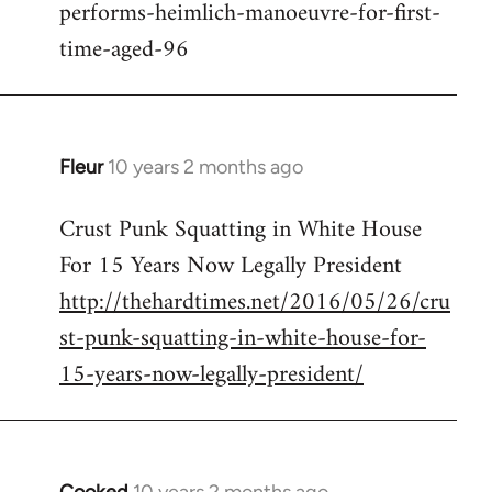
performs-heimlich-manoeuvre-for-first-
libcom.org
time-aged-96
Fleur
10 years 2 months ago
In
reply
Crust Punk Squatting in White House
to
For 15 Years Now Legally President
Welcome
by
http://thehardtimes.net/2016/05/26/cru
libcom.org
st-punk-squatting-in-white-house-for-
15-years-now-legally-president/