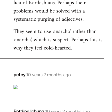
lieu of Kardashians. Perhaps their
problems would be solved with a
systematic purging of adjectives.
They seem to use 'anarcho' rather than
'anarcha,' which is suspect. Perhaps this is
why they feel cold-hearted.
petey
10 years 2 months ago
In
reply
to
Welcome
by
libcom.org
Entdinglichung
10 years 2 months ago
In