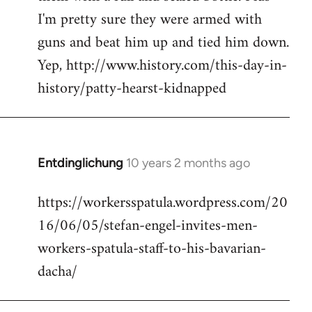
I'm pretty sure they were armed with
guns and beat him up and tied him down.
Yep, http://www.history.com/this-day-in-
history/patty-hearst-kidnapped
Entdinglichung
10 years 2 months ago
In
reply
https://workersspatula.wordpress.com/20
to
16/06/05/stefan-engel-invites-men-
Welcome
by
workers-spatula-staff-to-his-bavarian-
libcom.org
dacha/