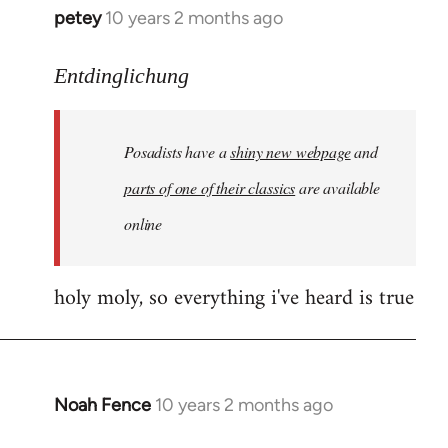
petey
10 years 2 months ago
In
reply
to
Entdinglichung
Welcome
by
Posadists have a
shiny new webpage
and
libcom.org
parts of one of their classics
are available
online
holy moly, so everything i've heard is true
Noah Fence
10 years 2 months ago
In
reply