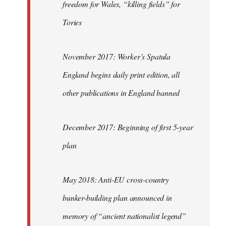
freedom for Wales, “killing fields” for
Tories
November 2017: Worker’s Spatula
England begins daily print edition, all
other publications in England banned
December 2017: Beginning of first 5-year
plan
May 2018: Anti-EU cross-country
bunker-building plan announced in
memory of “ancient nationalist legend”