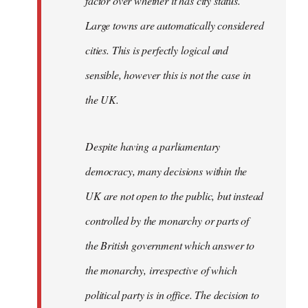
factor over whether it has city status.
Large towns are automatically considered
cities. This is perfectly logical and
sensible, however this is not the case in
the UK.
Despite having a parliamentary
democracy, many decisions within the
UK are not open to the public, but instead
controlled by the monarchy or parts of
the British government which answer to
the monarchy, irrespective of which
political party is in office. The decision to