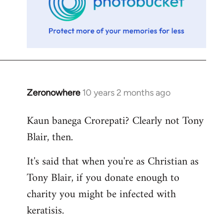
Zeronowhere
10 years 2 months ago
In
reply
Kaun banega Crorepati? Clearly not Tony
to
Blair, then.
Welcome
by
It's said that when you're as Christian as
libcom.org
Tony Blair, if you donate enough to
charity you might be infected with
keratisis.