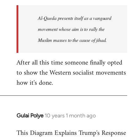
to
Welcome
Al-Qaeda presents itself as a vanguard
by
movement whose aim is to rally the
libcom.org
Muslim masses to the cause of jihad.
After all this time someone finally opted
to show the Western socialist movements
how it's done.
Gulai Polye
10 years 1 month ago
In
reply
This Diagram Explains Trump's Response
to