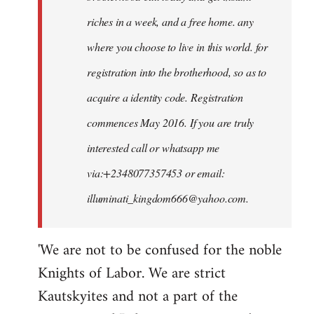
riches in a week, and a free home. any
where you choose to live in this world. for
registration into the brotherhood, so as to
acquire a identity code. Registration
commences May 2016. If you are truly
interested call or whatsapp me
via:+2348077357453 or email:
illuminati_kingdom666@yahoo.com
.
'We are not to be confused for the noble
Knights of Labor. We are strict
Kautskyites and not a part of the