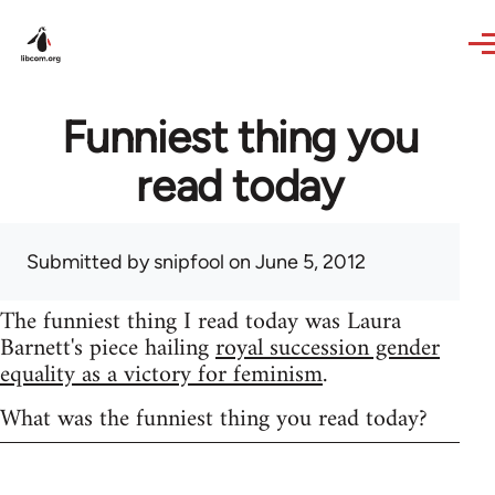
Skip to main content
Funniest thing you
read today
Submitted by
snipfool
on June 5, 2012
The funniest thing I read today was Laura
Barnett's piece hailing
royal succession gender
equality as a victory for feminism
.
What was the funniest thing you read today?