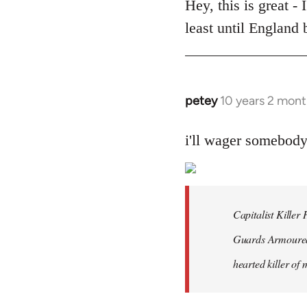
to
Hey, this is great -
Welcome
least until England
by
libcom.org
petey
10 years 2 mont
In
reply
to
i'll wager somebod
Welcome
by
libcom.org
Capitalist Kille
Guards Armoured 
hearted killer of