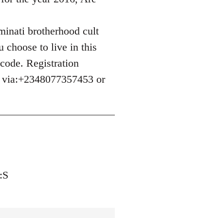
uminati brotherhood cult
 choose to live in this
 code. Registration
e via:+2348077357453 or
:S