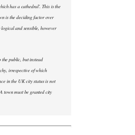
ich has a cathedral'. This is the
n is the deciding factor over
ly logical and sensible, however
the public, but instead
hy, irrespective of which
nce in the UK city status is not
 A town must be granted city