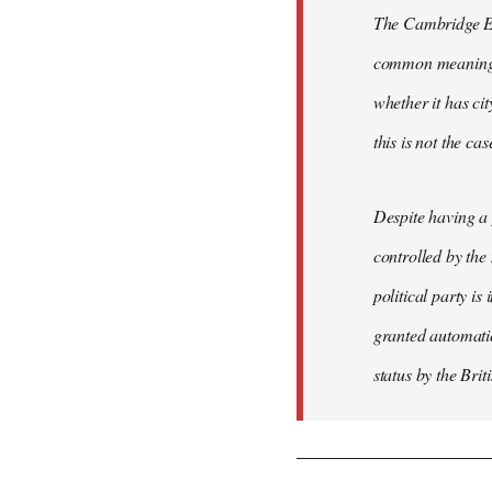
The Cambridge Eng
common meaning of
whether it has cit
this is not the ca
Despite having a 
controlled by the
political party is
granted automatic
status by the Bri