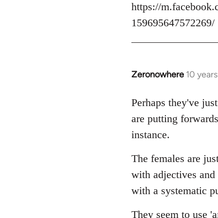
https://m.facebook.
159695647572269/
Zeronowhere
10 year
In
reply
to
Perhaps they've just
Welcome
are putting forwards
by
instance.
libcom.org
The females are just
with adjectives and
with a systematic pu
They seem to use 'an