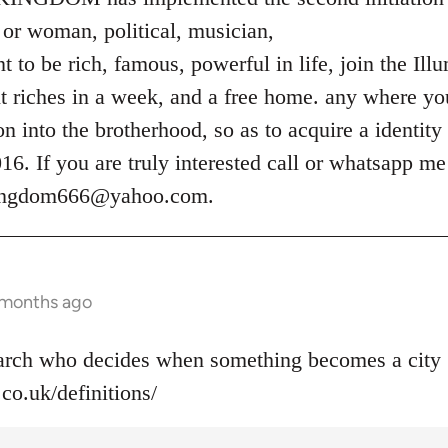
or woman, political, musician,
 to be rich, famous, powerful in life, join the Ill
t riches in a week, and a free home. any where you
ion into the brotherhood, so as to acquire a identity
. If you are truly interested call or whatsapp m
kingdom666@yahoo.com
.
 months ago
narch who decides when something becomes a city 
co.uk/definitions/