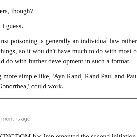
ers, though?
 I guess.
nst poisoning is generally an individual law rathe
 things, so it wouldn't have much to do with most 
ld do with further development in such a format.
g more simple like, 'Ayn Rand, Rand Paul and Pau
Gonorrhea,' could work.
2 months ago
NGDOM has implemented the second initiation fo