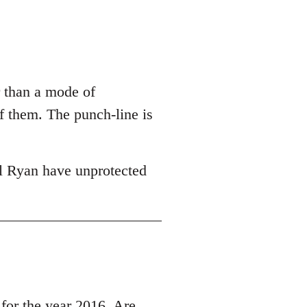
r than a mode of
of them. The punch-line is
l Ryan have unprotected
r the year 2016, Are