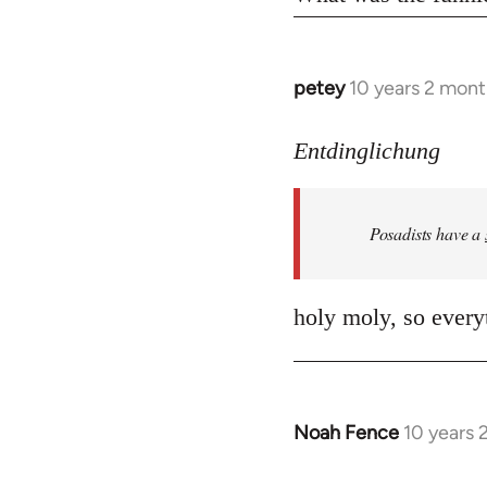
petey
10 years 2 mont
In
reply
to
Entdinglichung
Welcome
by
Posadists have a
libcom.org
holy moly, so everyt
Noah Fence
10 years 
In
reply