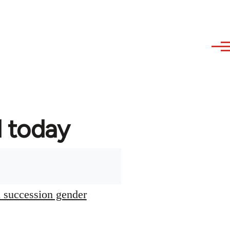
d today
l succession gender