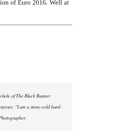
tion of Euro 2016. Well at
ichole of The Black Banner
rposes. "I am a stone-cold hard-
 Photographer.