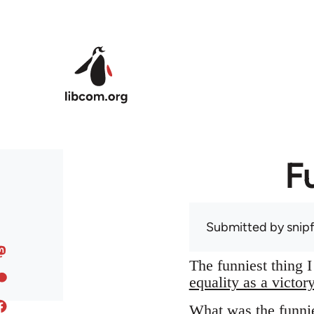
Skip to main content
F
Submitted by
snip
The funniest thing 
equality as a victor
What was the funnie