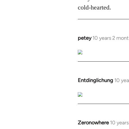
cold-hearted.
petey
10 years 2 mont
In
reply
to
Welcome
by
libcom.org
Entdinglichung
10 yea
In
reply
to
Welcome
by
libcom.org
Zeronowhere
10 year
In