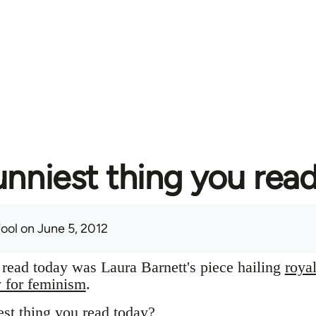
unniest thing you rea
fool
on June 5, 2012
I read today was Laura Barnett's piece hailing
roya
y for feminism
.
st thing you read today?