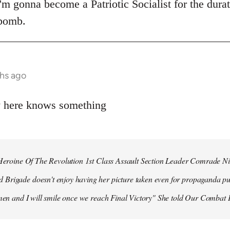
 I'm gonna become a Patriotic Socialist for the dura
 bomb.
hs ago
y here knows something
r Heroine Of The Revolution 1st Class Assault Section Leader Comrade N
Brigade doesn't enjoy having her picture taken even for propaganda pu
 men and I will smile once we reach Final Victory" She told Our Combat