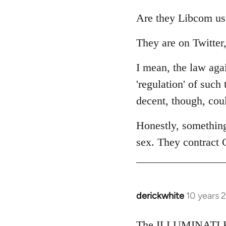
reply
to
Are they Libcom us
Welcome
They are on Twitter,
by
libcom.org
I mean, the law agai
'regulation' of such
decent, though, cou
Honestly, somethin
sex. They contract 
derickwhite
10 years 
In
reply
to
The ILLUMINATI KI