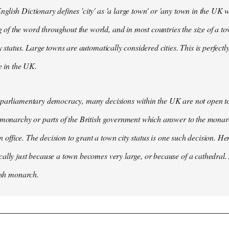
lish Dictionary defines 'city' as 'a large town' or 'any town in the UK wh
 the word throughout the world, and in most countries the size of a tow
y status. Large towns are automatically considered cities. This is perfect
se in the UK.
parliamentary democracy, many decisions within the UK are not open to 
 monarchy or parts of the British government which answer to the monarc
 in office. The decision to grant a town city status is one such decision. He
ally just because a town becomes very large, or because of a cathedral.
tish monarch.