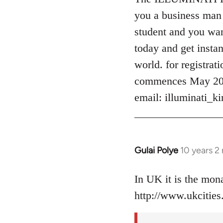
Welcome
you a business man 
by
student and you want
libcom.org
today and get instan
world. for registrat
commences May 2016
email:
illuminati_
Gulai Polye
10 years 2
In
reply
to
In UK it is the mo
Welcome
http://www.ukcities.
by
libcom.org