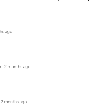
hs ago
rs 2 months ago
s 2 months ago