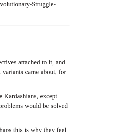
volutionary-Struggle-
ctives attached to it, and
t variants came about, for
he Kardashians, except
r problems would be solved
haps this is why they feel