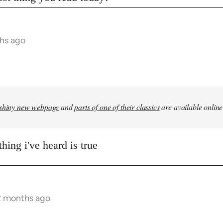
hs ago
shiny new webpage
and
parts of one of their classics
are available online
hing i've heard is true
2 months ago