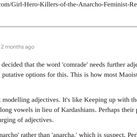
com/Girl-Hero-Killers-of-the-Anarcho-Feminist-Re
s 2 months ago
 decided that the word 'comrade' needs further adje
 putative options for this. This is how most Maois
 modelling adjectives. It's like Keeping up with t
 long vowels in lieu of Kardashians. Perhaps thei
rging of adjectives.
archo' rather than 'anarcha,' which is suspect. Per