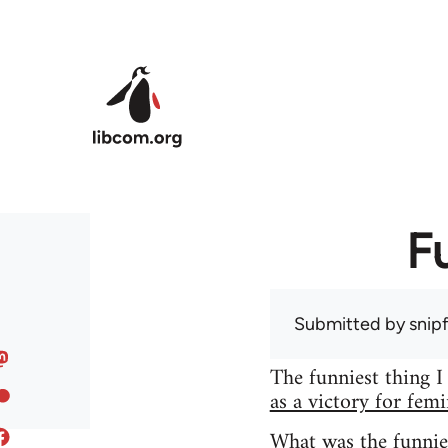
Skip to main content
F
Submitted by
snip
The funniest thing I
as a victory for fem
What was the funnie