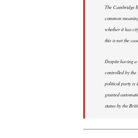
The Cambridge Eng
common meaning of
whether it has cit
this is not the ca
Despite having a 
controlled by the
political party is
granted automatic
status by the Bri