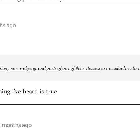
hs ago
shiny new webpage
and
parts of one of their classics
are available online
ing i've heard is true
2 months ago