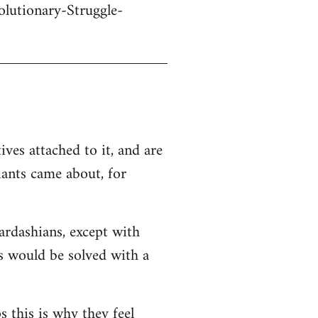
olutionary-Struggle-
ives attached to it, and are
iants came about, for
Kardashians, except with
ms would be solved with a
s this is why they feel