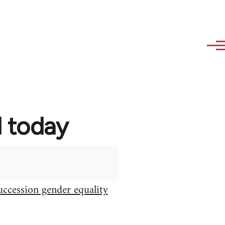
d today
uccession gender equality