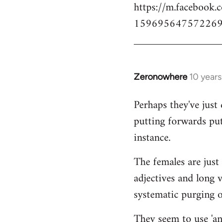
https://m.facebook.
159695647572269
Zeronowhere
10 year
In
reply
Perhaps they've just 
to
putting forwards put
Welcome
by
instance.
libcom.org
The females are just 
adjectives and long 
systematic purging of
They seem to use 'ana