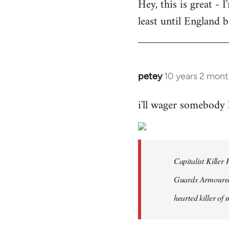
Hey, this is great -
to
least until England 
Welcome
by
libcom.org
petey
10 years 2 mont
In
reply
i'll wager somebody
to
Welcome
by
libcom.org
Capitalist Kille
Guards Armoured 
hearted killer of