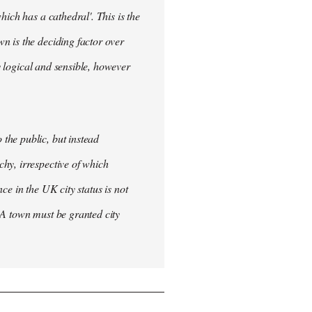
ich has a cathedral'. This is the
n is the deciding factor over
ly logical and sensible, however
the public, but instead
hy, irrespective of which
nce in the UK city status is not
 A town must be granted city