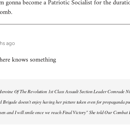
 I'm gonna become a Patriotic Socialist for the durat
bomb.
hs ago
 here knows something
r Heroine Of The Revolution 1st Class Assault Section Leader Comrade N
Brigade doesn't enjoy having her picture taken even for propaganda pu
 men and I will smile once we reach Final Victory" She told Our Combat