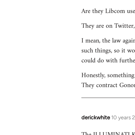
reply
Are they Libcom use
to
Welcome
They are on Twitter, 
by
libcom.org
I mean, the law again
such things, so it w
could do with furth
Honestly, something 
They contract Gonor
derickwhite
10 years 
In
reply
The ILLUMINATI KIN
to