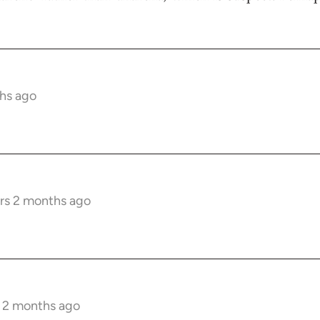
hs ago
rs 2 months ago
s 2 months ago