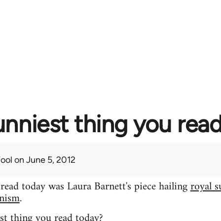
unniest thing you rea
fool
on June 5, 2012
 read today was Laura Barnett's piece hailing
royal s
inism
.
st thing you read today?