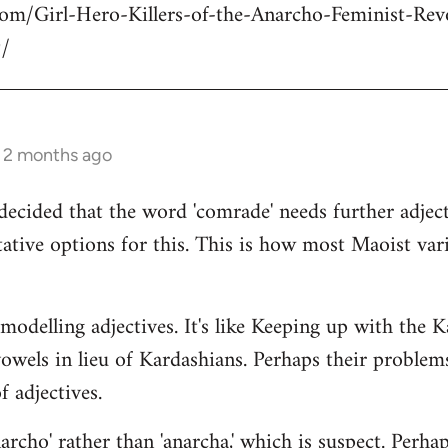
com/Girl-Hero-Killers-of-the-Anarcho-Feminist-Rev
/
s 2 months ago
decided that the word 'comrade' needs further adject
ative options for this. This is how most Maoist var
modelling adjectives. It's like Keeping up with the 
vowels in lieu of Kardashians. Perhaps their proble
 adjectives.
rcho' rather than 'anarcha,' which is suspect. Perhap