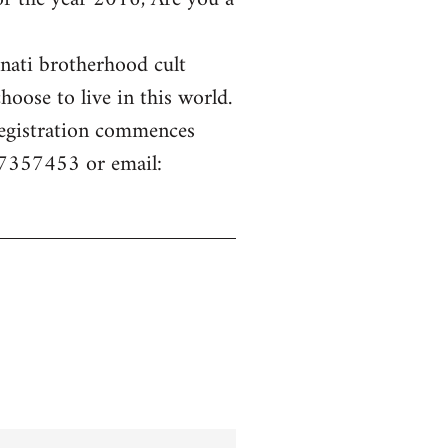
inati brotherhood cult
hoose to live in this world.
 Registration commences
77357453 or email: