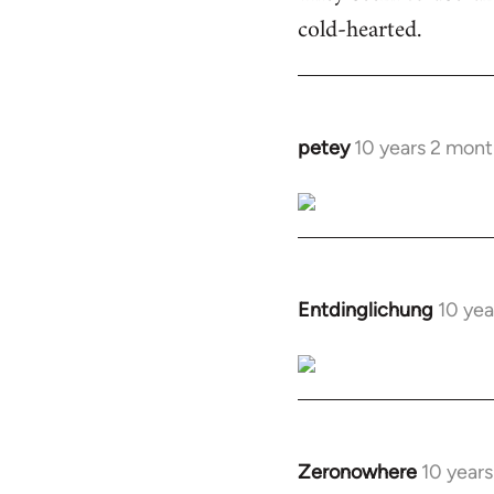
cold-hearted.
petey
10 years 2 mont
In
reply
to
Welcome
by
libcom.org
Entdinglichung
10 yea
In
reply
to
Welcome
by
libcom.org
Zeronowhere
10 year
In