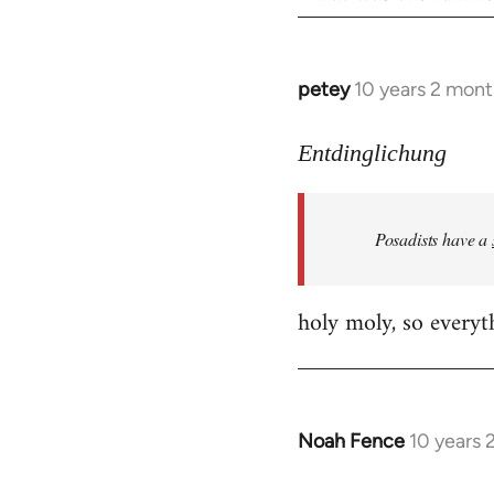
petey
10 years 2 mont
In
reply
to
Entdinglichung
Welcome
by
Posadists have a
libcom.org
holy moly, so everyth
Noah Fence
10 years 
In
reply