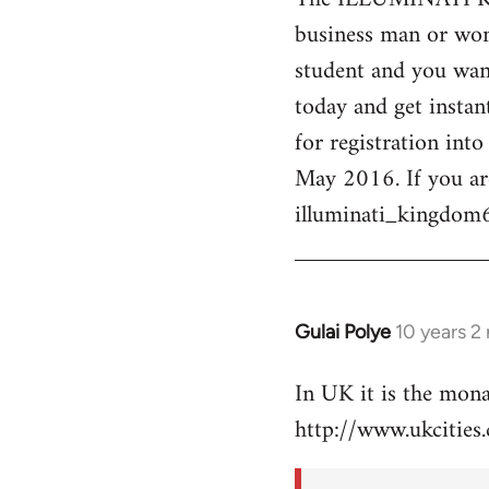
business man or woma
Welcome
by
student and you want
libcom.org
today and get instan
for registration int
May 2016. If you ar
illuminati_kingdo
Gulai Polye
10 years 2
In
reply
In UK it is the mon
to
http://www.ukcities.
Welcome
by
libcom.org