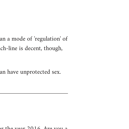
an a mode of 'regulation' of
h-line is decent, though,
an have unprotected sex.
 the year 2016, Are you a