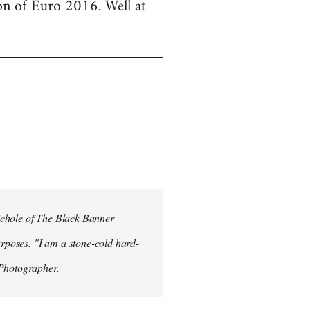
ion of Euro 2016. Well at
ichole of The Black Banner
rposes. "I am a stone-cold hard-
 Photographer.