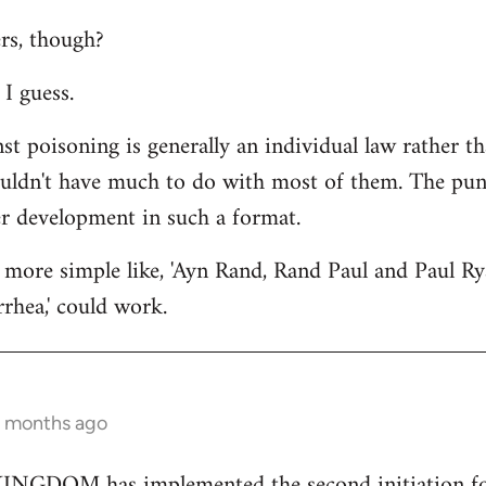
rs, though?
I guess.
st poisoning is generally an individual law rather th
ouldn't have much to do with most of them. The punc
er development in such a format.
more simple like, 'Ayn Rand, Rand Paul and Paul Ry
rhea,' could work.
2 months ago
GDOM has implemented the second initiation for