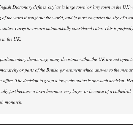
lish Dictionary defines 'city' as 'a large town' or 'any town in the UK wh
 the word throughout the world, and in most countries the size of a tow
y status. Large towns are automatically considered cities. This is perfect
se in the UK.
parliamentary democracy, many decisions within the UK are not open to 
 monarchy or parts of the British government which answer to the monarc
 in office. The decision to grant a town city status is one such decision. He
ally just because a town becomes very large, or because of a cathedral.
tish monarch.