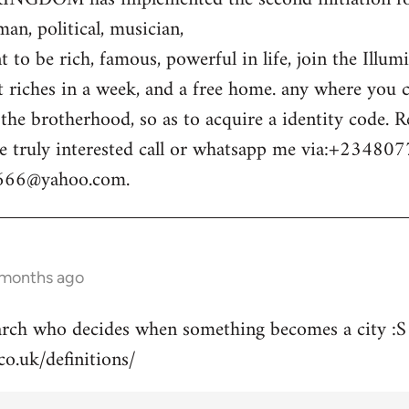
n, political, musician,
 to be rich, famous, powerful in life, join the Illum
t riches in a week, and a free home. any where you c
o the brotherhood, so as to acquire a identity code.
e truly interested call or whatsapp me via:+23480
m666@yahoo.com
.
 months ago
arch who decides when something becomes a city :S
co.uk/definitions/