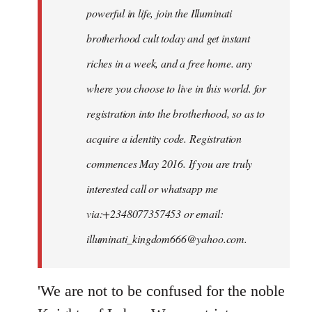
powerful in life, join the Illuminati
brotherhood cult today and get instant
riches in a week, and a free home. any
where you choose to live in this world. for
registration into the brotherhood, so as to
acquire a identity code. Registration
commences May 2016. If you are truly
interested call or whatsapp me
via:+2348077357453 or email:
illuminati_kingdom666@yahoo.com
.
'We are not to be confused for the noble