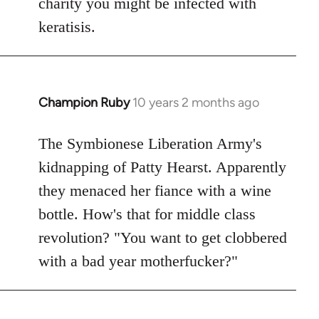
charity you might be infected with
keratisis.
Champion Ruby
10 years 2 months ago
In
reply
to
The Symbionese Liberation Army's
Welcome
kidnapping of Patty Hearst. Apparently
by
they menaced her fiance with a wine
libcom.org
bottle. How's that for middle class
revolution? "You want to get clobbered
with a bad year motherfucker?"