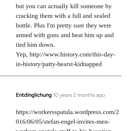
but you can actually kill someone by
cracking them with a full and sealed
bottle. Plus I'm pretty sure they were
armed with guns and beat him up and
tied him down.
Yep, http://www.history.com/this-day-
in-history/patty-hearst-kidnapped
Entdinglichung
10 years 2 months ago
In
reply
to
https://workersspatula.wordpress.com/2
Welcome
016/06/05/stefan-engel-invites-men-
by