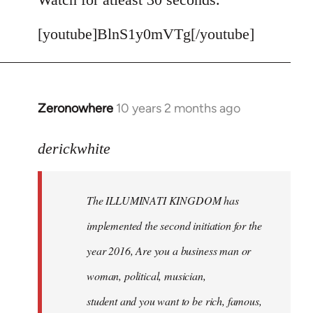
[youtube]BlnS1y0mVTg[/youtube]
Zeronowhere
10 years 2 months ago
In
reply
to
derickwhite
Welcome
by
The ILLUMINATI KINGDOM has
libcom.org
implemented the second initiation for the
year 2016, Are you a business man or
woman, political, musician,
student and you want to be rich, famous,