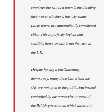
countries the size of a town is the deciding
factor over whether it has city status.
Large towns are automatically considered
cities. This is perfectly logical and
sensible, however this is not the case in
the UK.
Despite having a parliamentary
democracy, many decisions within the
UK are not open to the public, but instead
controlled by the monarchy or parts of
the British government which answer to