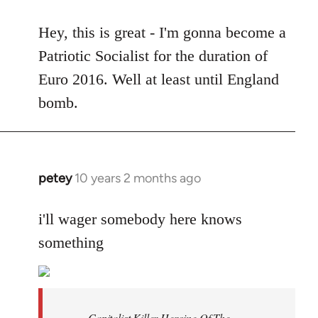
reply
to
Hey, this is great - I'm gonna become a
Welcome
Patriotic Socialist for the duration of
by
Euro 2016. Well at least until England
libcom.org
bomb.
petey
10 years 2 months ago
In
reply
to
i'll wager somebody here knows
Welcome
something
by
libcom.org
Capitalist Killer Heroine Of The