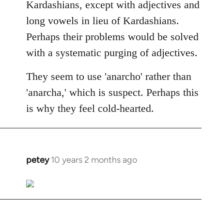
Kardashians, except with adjectives and
long vowels in lieu of Kardashians.
Perhaps their problems would be solved
with a systematic purging of adjectives.
They seem to use 'anarcho' rather than
'anarcha,' which is suspect. Perhaps this
is why they feel cold-hearted.
petey
10 years 2 months ago
In
reply
to
Welcome
by