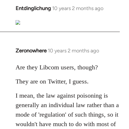
libcom.org
Entdinglichung
10 years 2 months ago
In
reply
to
Welcome
by
libcom.org
Zeronowhere
10 years 2 months ago
In
reply
to
Are they Libcom users, though?
Welcome
They are on Twitter, I guess.
by
libcom.org
I mean, the law against poisoning is
generally an individual law rather than a
mode of 'regulation' of such things, so it
wouldn't have much to do with most of