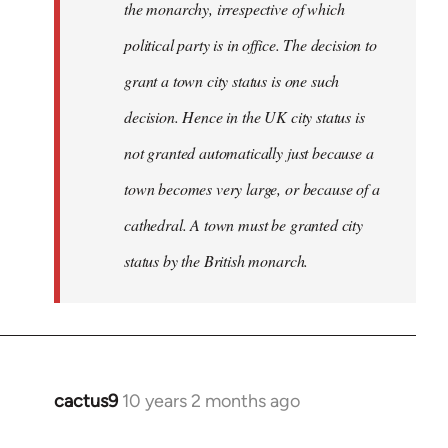
the monarchy, irrespective of which
political party is in office. The decision to
grant a town city status is one such
decision. Hence in the UK city status is
not granted automatically just because a
town becomes very large, or because of a
cathedral. A town must be granted city
status by the British monarch.
cactus9
10 years 2 months ago
In
reply