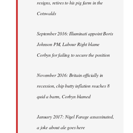
resigns, retires to his pig farm in the
Cotswalds
September 2016: Illuminati appoint Boris
Johnson PM, Labour Right blame
Corbyn for failing to secure the position
November 2016: Britain officially in
recession, chip butty inflation reaches 8
quid a barm, Corbyn blamed
January 2017: Nigel Farage assassinated,
a joke about ale goes here