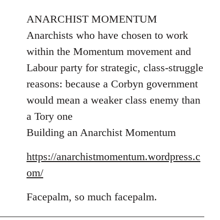
reply
to
ANARCHIST MOMENTUM
Welcome
Anarchists who have chosen to work
by
within the Momentum movement and
libcom.org
Labour party for strategic, class-struggle
reasons: because a Corbyn government
would mean a weaker class enemy than
a Tory one
Building an Anarchist Momentum
https://anarchistmomentum.wordpress.c
om/
Facepalm, so much facepalm.