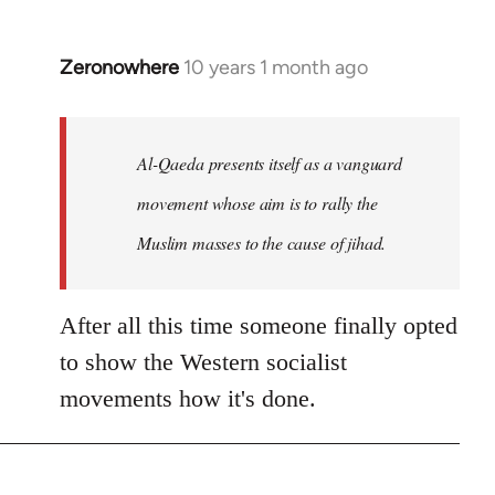
Zeronowhere
10 years 1 month ago
In
reply
to
Welcome
Al-Qaeda presents itself as a vanguard
by
movement whose aim is to rally the
libcom.org
Muslim masses to the cause of jihad.
After all this time someone finally opted
to show the Western socialist
movements how it's done.