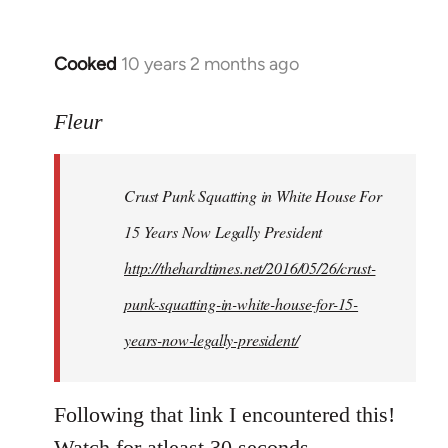
Cooked
10 years 2 months ago
In
reply
to
Fleur
Welcome
by
Crust Punk Squatting in White House For
libcom.org
15 Years Now Legally President
http://thehardtimes.net/2016/05/26/crust-
punk-squatting-in-white-house-for-15-
years-now-legally-president/
Following that link I encountered this!
Watch for atleast 30 seconds.