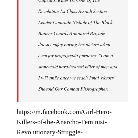
Revolution 1st Class Assault Section
Leader Comrade Nichole of The Black
Banner Guards Armoured Brigade
doesn't enjoy having her picture taken
even for propaganda purposes. "I am a
stone-cold hard-hearted killer of men and
I will smile once we reach Final Victory"
She told Our Combat Photographer.
https://m.facebook.com/Girl-Hero-
Killers-of-the-Anarcho-Feminist-
Revolutionary-Struggle-