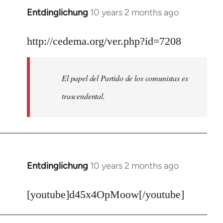
Entdinglichung
10 years 2 months ago
In
reply
to
http://cedema.org/ver.php?id=7208
Welcome
by
El papel del Partido de los comunistas es
libcom.org
trascendental.
Entdinglichung
10 years 2 months ago
In
reply
to
[youtube]d45x4OpMoow[/youtube]
Welcome
by