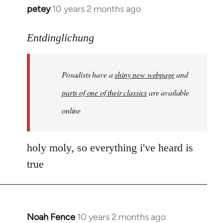
petey
10 years 2 months ago
In
reply
to
Entdinglichung
Welcome
by
Posadists have a
shiny new webpage
and
libcom.org
parts of one of their classics
are available
online
holy moly, so everything i've heard is
true
Noah Fence
10 years 2 months ago
In