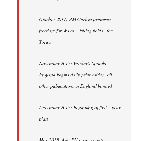
October 2017: PM Corbyn promises
freedom for Wales, “killing fields” for
Tories
November 2017: Worker’s Spatula
England begins daily print edition, all
other publications in England banned
December 2017: Beginning of first 5-year
plan
May 2018: Anti-EU cross-country