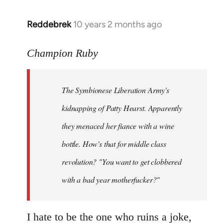
libcom.org
Reddebrek
10 years 2 months ago
In
reply
to
Champion Ruby
Welcome
by
The Symbionese Liberation Army's
libcom.org
kidnapping of Patty Hearst. Apparently
they menaced her fiance with a wine
bottle. How's that for middle class
revolution? "You want to get clobbered
with a bad year motherfucker?"
I hate to be the one who ruins a joke,