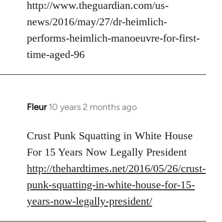
to
http://www.theguardian.com/us-
Welcome
news/2016/may/27/dr-heimlich-
by
performs-heimlich-manoeuvre-for-first-
libcom.org
time-aged-96
Fleur
10 years 2 months ago
In
reply
to
Crust Punk Squatting in White House
Welcome
For 15 Years Now Legally President
by
http://thehardtimes.net/2016/05/26/crust-
libcom.org
punk-squatting-in-white-house-for-15-
years-now-legally-president/