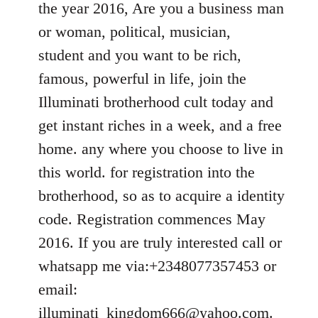
the year 2016, Are you a business man
libcom.org
or woman, political, musician,
student and you want to be rich,
famous, powerful in life, join the
Illuminati brotherhood cult today and
get instant riches in a week, and a free
home. any where you choose to live in
this world. for registration into the
brotherhood, so as to acquire a identity
code. Registration commences May
2016. If you are truly interested call or
whatsapp me via:+2348077357453 or
email:
illuminati_kingdom666@yahoo.com
.