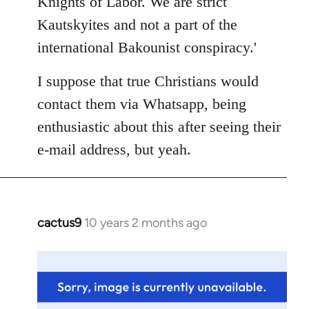
Knights of Labor. We are strict
Kautskyites and not a part of the
international Bakounist conspiracy.'
I suppose that true Christians would
contact them via Whatsapp, being
enthusiastic about this after seeing their
e-mail address, but yeah.
cactus9
10 years 2 months ago
In
reply
to
Welcome
by