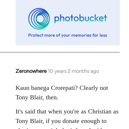
libcom.org
Zeronowhere
10 years 2 months ago
In
reply
to
Kaun banega Crorepati? Clearly not
Welcome
Tony Blair, then.
by
libcom.org
It's said that when you're as Christian as
Tony Blair, if you donate enough to