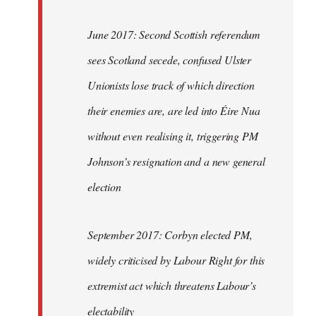
June 2017: Second Scottish referendum
sees Scotland secede, confused Ulster
Unionists lose track of which direction
their enemies are, are led into Éire Nua
without even realising it, triggering PM
Johnson’s resignation and a new general
election
September 2017: Corbyn elected PM,
widely criticised by Labour Right for this
extremist act which threatens Labour’s
electability