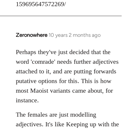
159695647572269/
Zeronowhere
10 years 2 months ago
In
reply
to
Perhaps they've just decided that the
Welcome
word 'comrade' needs further adjectives
by
attached to it, and are putting forwards
libcom.org
putative options for this. This is how
most Maoist variants came about, for
instance.
The females are just modelling
adjectives. It's like Keeping up with the