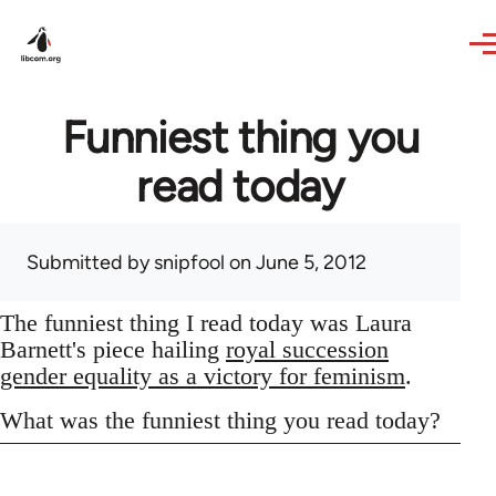
Skip to main content
Funniest thing you
read today
Submitted by
snipfool
on June 5, 2012
The funniest thing I read today was Laura
Barnett's piece hailing
royal succession
gender equality as a victory for feminism
.
What was the funniest thing you read today?