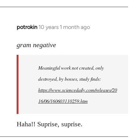
potrokin
10 years 1 month ago
In
reply
to
gram negative
Welcome
by
Meaningful work not created, only
libcom.org
destroyed, by bosses, study finds:
https://www.sciencedaily.com/releases/20
16/06/160603110259.htm
Haha!! Suprise, suprise.