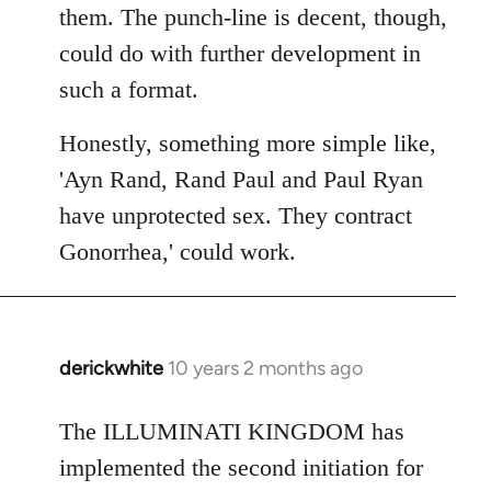
them. The punch-line is decent, though,
could do with further development in
such a format.
Honestly, something more simple like,
'Ayn Rand, Rand Paul and Paul Ryan
have unprotected sex. They contract
Gonorrhea,' could work.
derickwhite
10 years 2 months ago
In
reply
to
The ILLUMINATI KINGDOM has
Welcome
implemented the second initiation for
by