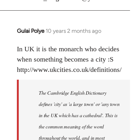
Gulai Polye
10 years 2 months ago
In
reply
to
In UK it is the monarch who decides
Welcome
when something becomes a city :S
by
http://www.ukcities.co.uk/definitions/
libcom.org
The Cambridge English Dictionary
defines 'city' as 'a large town' or 'any town
in the UK which has a cathedral'. This is
the common meaning of the word
throughout the world, and in most