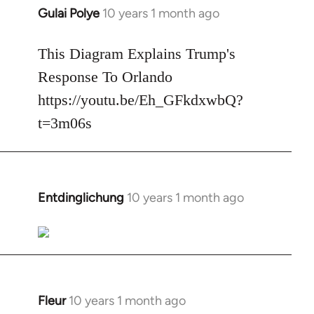
Gulai Polye
10 years 1 month ago
In
reply
to
This Diagram Explains Trump's
Welcome
Response To Orlando
by
https://youtu.be/Eh_GFkdxwbQ?
libcom.org
t=3m06s
Entdinglichung
10 years 1 month ago
In
reply
to
Welcome
by
libcom.org
Fleur
10 years 1 month ago
In