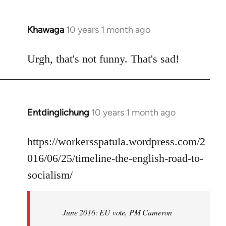
Khawaga
10 years 1 month ago
In
reply
to
Urgh, that's not funny. That's sad!
Welcome
by
libcom.org
Entdinglichung
10 years 1 month ago
In
reply
to
https://workersspatula.wordpress.com/2
Welcome
016/06/25/timeline-the-english-road-to-
by
socialism/
libcom.org
June 2016: EU vote, PM Cameron