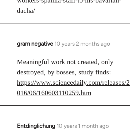
workers-spatula-staff-to-his-bavarian-
libcom.org
dacha/
gram negative
10 years 2 months ago
In
reply
to
Meaningful work not created, only
Welcome
destroyed, by bosses, study finds:
by
https://www.sciencedaily.com/releases/2
libcom.org
016/06/160603110259.htm
Entdinglichung
10 years 1 month ago
In
reply