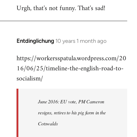
Urgh, that's not funny. That's sad!
to
Welcome
by
libcom.org
Entdinglichung
10 years 1 month ago
In
reply
https://workersspatula.wordpress.com/20
to
16/06/25/timeline-the-english-road-to-
Welcome
by
socialism/
libcom.org
June 2016: EU vote, PM Cameron
resigns, retires to his pig farm in the
Cotswalds