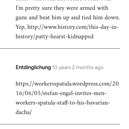
I'm pretty sure they were armed with
guns and beat him up and tied him down.
Yep, http://www.history.com/this-day-in-
history/patty-hearst-kidnapped
Entdinglichung
10 years 2 months ago
In
reply
https://workersspatula.wordpress.com/20
to
16/06/05/stefan-engel-invites-men-
Welcome
by
workers-spatula-staff-to-his-bavarian-
libcom.org
dacha/