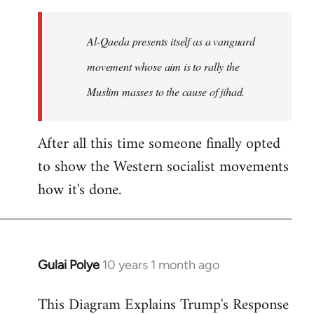
to
Welcome
Al-Qaeda presents itself as a vanguard
by
movement whose aim is to rally the
libcom.org
Muslim masses to the cause of jihad.
After all this time someone finally opted
to show the Western socialist movements
how it's done.
Gulai Polye
10 years 1 month ago
In
reply
This Diagram Explains Trump's Response
to