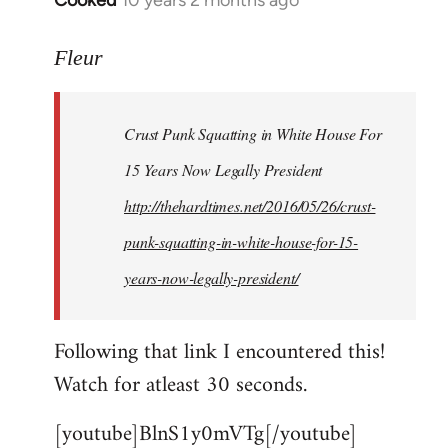
Cooked
10 years 2 months ago
In
reply
to
Fleur
Welcome
by
Crust Punk Squatting in White House For
libcom.org
15 Years Now Legally President
http://thehardtimes.net/2016/05/26/crust-
punk-squatting-in-white-house-for-15-
years-now-legally-president/
Following that link I encountered this!
Watch for atleast 30 seconds.
[youtube]BlnS1y0mVTg[/youtube]