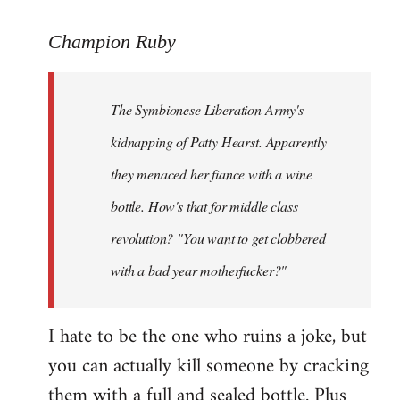
reply
to
Champion Ruby
Welcome
by
The Symbionese Liberation Army's
libcom.org
kidnapping of Patty Hearst. Apparently
they menaced her fiance with a wine
bottle. How's that for middle class
revolution? "You want to get clobbered
with a bad year motherfucker?"
I hate to be the one who ruins a joke, but
you can actually kill someone by cracking
them with a full and sealed bottle. Plus