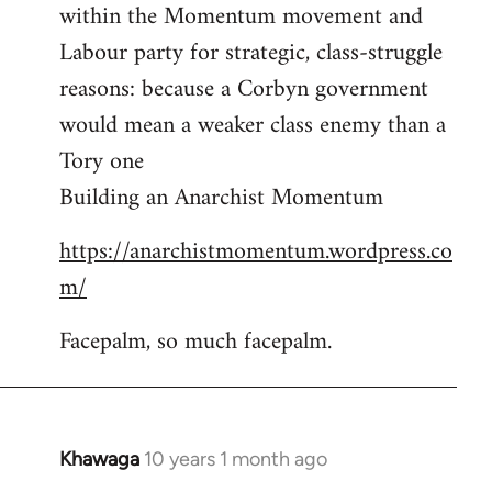
by
within the Momentum movement and
libcom.org
Labour party for strategic, class-struggle
reasons: because a Corbyn government
would mean a weaker class enemy than a
Tory one
Building an Anarchist Momentum
https://anarchistmomentum.wordpress.co
m/
Facepalm, so much facepalm.
Khawaga
10 years 1 month ago
In
reply