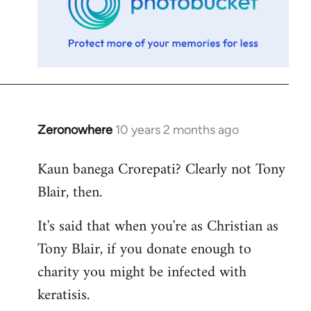
Zeronowhere
10 years 2 months ago
In
reply
Kaun banega Crorepati? Clearly not Tony
to
Blair, then.
Welcome
by
It's said that when you're as Christian as
libcom.org
Tony Blair, if you donate enough to
charity you might be infected with
keratisis.