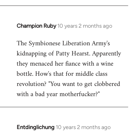
Champion Ruby
10 years 2 months ago
In
reply
The Symbionese Liberation Army's
to
kidnapping of Patty Hearst. Apparently
Welcome
by
they menaced her fiance with a wine
libcom.org
bottle. How's that for middle class
revolution? "You want to get clobbered
with a bad year motherfucker?"
Entdinglichung
10 years 2 months ago
In
reply