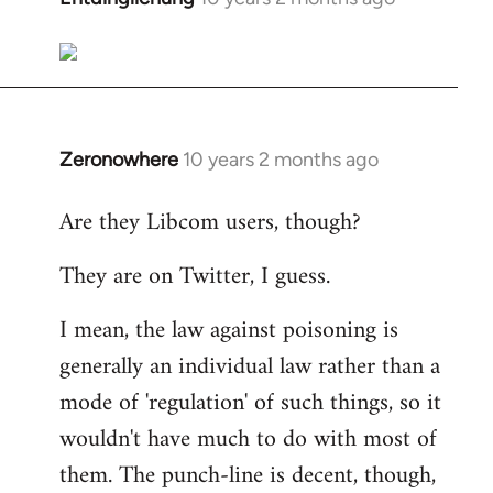
reply
to
Welcome
by
libcom.org
Zeronowhere
10 years 2 months ago
In
reply
Are they Libcom users, though?
to
Welcome
They are on Twitter, I guess.
by
libcom.org
I mean, the law against poisoning is
generally an individual law rather than a
mode of 'regulation' of such things, so it
wouldn't have much to do with most of
them. The punch-line is decent, though,