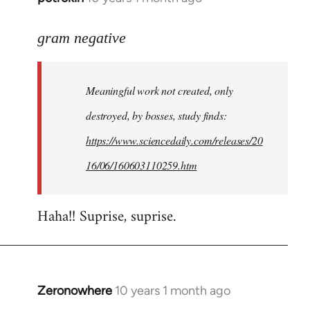
reply
to
gram negative
Welcome
by
Meaningful work not created, only
libcom.org
destroyed, by bosses, study finds:
https://www.sciencedaily.com/releases/20
16/06/160603110259.htm
Haha!! Suprise, suprise.
Zeronowhere
10 years 1 month ago
In
reply