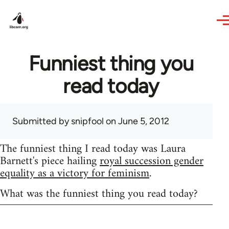
Skip to main content
Funniest thing you
read today
Submitted by
snipfool
on June 5, 2012
The funniest thing I read today was Laura
Barnett's piece hailing
royal succession gender
equality as a victory for feminism
.
What was the funniest thing you read today?