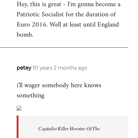
Hey, this is great - I'm gonna become a
to
Patriotic Socialist for the duration of
Welcome
by
Euro 2016. Well at least until England
libcom.org
bomb.
petey
10 years 2 months ago
In
reply
i'll wager somebody here knows
to
something
Welcome
by
libcom.org
Capitalist Killer Heroine Of The