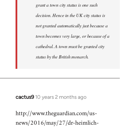
grant a town city status is one such
decision. Hence in the UK city status is
not granted automatically just because a
town becomes very large, or because of a
cathedral. A town must be granted city
status by the British monarch.
cactus9
10 years 2 months ago
In
reply
http://www.theguardian.com/us-
to
news/2016/may/27/dr-heimlich-
Welcome
by