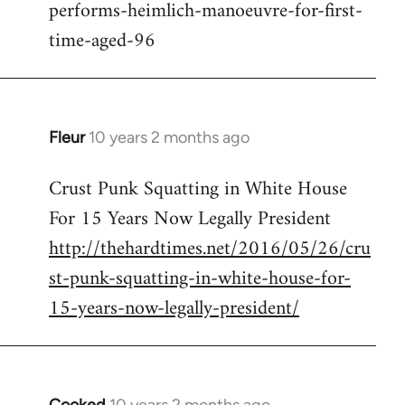
performs-heimlich-manoeuvre-for-first-
libcom.org
time-aged-96
Fleur
10 years 2 months ago
In
reply
Crust Punk Squatting in White House
to
For 15 Years Now Legally President
Welcome
by
http://thehardtimes.net/2016/05/26/cru
libcom.org
st-punk-squatting-in-white-house-for-
15-years-now-legally-president/