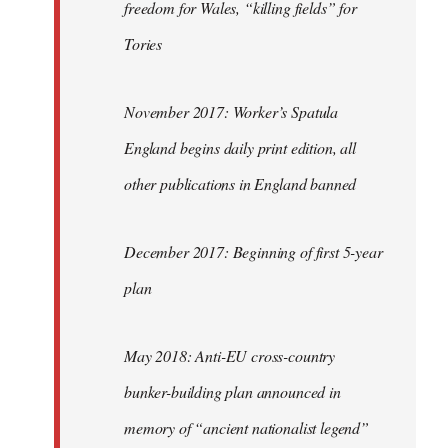
freedom for Wales, “killing fields” for
Tories
November 2017: Worker’s Spatula
England begins daily print edition, all
other publications in England banned
December 2017: Beginning of first 5-year
plan
May 2018: Anti-EU cross-country
bunker-building plan announced in
memory of “ancient nationalist legend”