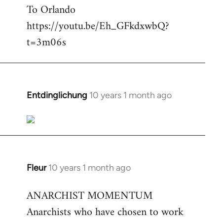
To Orlando
Welcome
by
https://youtu.be/Eh_GFkdxwbQ?
libcom.org
t=3m06s
Entdinglichung
10 years 1 month ago
In
reply
to
Welcome
by
libcom.org
Fleur
10 years 1 month ago
In
reply
ANARCHIST MOMENTUM
to
Anarchists who have chosen to work
Welcome