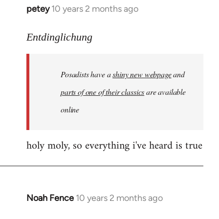
petey
10 years 2 months ago
In
reply
to
Entdinglichung
Welcome
by
Posadists have a
shiny new webpage
and
libcom.org
parts of one of their classics
are available
online
holy moly, so everything i've heard is true
Noah Fence
10 years 2 months ago
In
reply