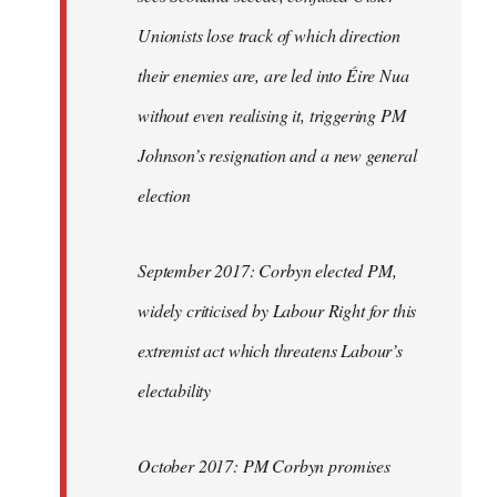
Unionists lose track of which direction
their enemies are, are led into Éire Nua
without even realising it, triggering PM
Johnson’s resignation and a new general
election
September 2017: Corbyn elected PM,
widely criticised by Labour Right for this
extremist act which threatens Labour’s
electability
October 2017: PM Corbyn promises