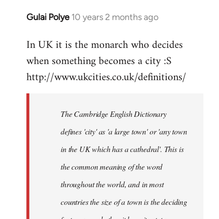
Gulai Polye
10 years 2 months ago
In
reply
In UK it is the monarch who decides
to
when something becomes a city :S
Welcome
by
http://www.ukcities.co.uk/definitions/
libcom.org
The Cambridge English Dictionary
defines 'city' as 'a large town' or 'any town
in the UK which has a cathedral'. This is
the common meaning of the word
throughout the world, and in most
countries the size of a town is the deciding