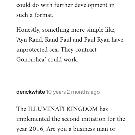
could do with further development in
such a format.
Honestly, something more simple like,
'Ayn Rand, Rand Paul and Paul Ryan have
unprotected sex. They contract
Gonorrhea,' could work.
derickwhite
10 years 2 months ago
In
reply
The ILLUMINATI KINGDOM has
to
implemented the second initiation for the
Welcome
by
year 2016, Are you a business man or
libcom.org