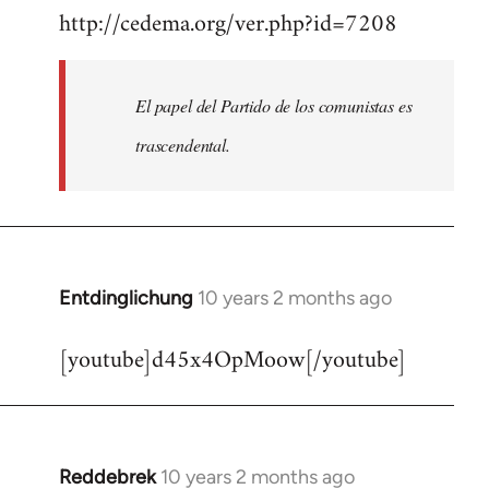
http://cedema.org/ver.php?id=7208
to
Welcome
by
El papel del Partido de los comunistas es
libcom.org
trascendental.
Entdinglichung
10 years 2 months ago
In
reply
[youtube]d45x4OpMoow[/youtube]
to
Welcome
by
libcom.org
Reddebrek
10 years 2 months ago
In