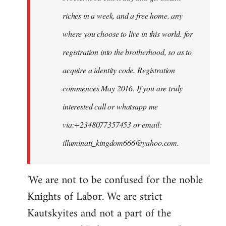
riches in a week, and a free home. any
where you choose to live in this world. for
registration into the brotherhood, so as to
acquire a identity code. Registration
commences May 2016. If you are truly
interested call or whatsapp me
via:+2348077357453 or email:
illuminati_kingdom666@yahoo.com
.
'We are not to be confused for the noble
Knights of Labor. We are strict
Kautskyites and not a part of the