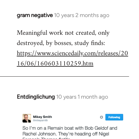
gram negative
10 years 2 months ago
In
reply
Meaningful work not created, only
to
destroyed, by bosses, study finds:
Welcome
by
https://www.sciencedaily.com/releases/20
libcom.org
16/06/160603110259.htm
Entdinglichung
10 years 1 month ago
In
reply
to
Welcome
by
libcom.org