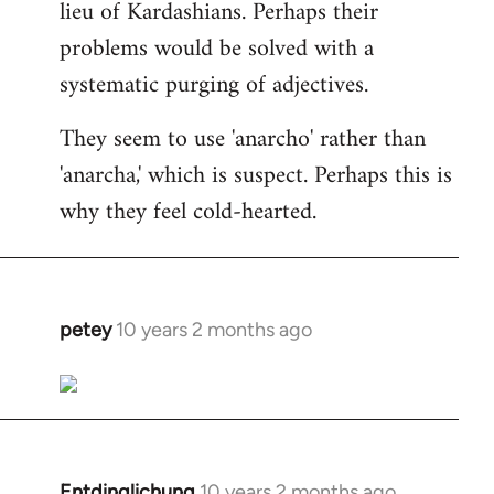
lieu of Kardashians. Perhaps their
problems would be solved with a
systematic purging of adjectives.
They seem to use 'anarcho' rather than
'anarcha,' which is suspect. Perhaps this is
why they feel cold-hearted.
petey
10 years 2 months ago
In
reply
to
Welcome
by
libcom.org
Entdinglichung
10 years 2 months ago
In