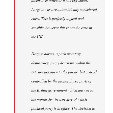
factor over whether it has city status.
Large towns are automatically considered
cities. This is perfectly logical and
sensible, however this is not the case in
the UK.
Despite having a parliamentary
democracy, many decisions within the
UK are not open to the public, but instead
controlled by the monarchy or parts of
the British government which answer to
the monarchy, irrespective of which
political party is in office. The decision to