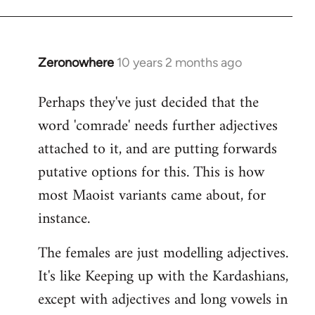
Zeronowhere
10 years 2 months ago
In
reply
Perhaps they've just decided that the
to
word 'comrade' needs further adjectives
Welcome
by
attached to it, and are putting forwards
libcom.org
putative options for this. This is how
most Maoist variants came about, for
instance.
The females are just modelling adjectives.
It's like Keeping up with the Kardashians,
except with adjectives and long vowels in