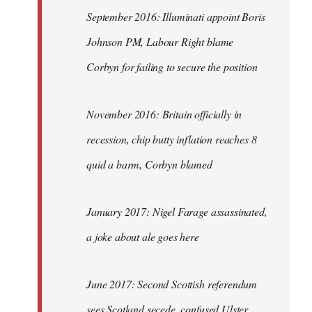
September 2016: Illuminati appoint Boris
Johnson PM, Labour Right blame
Corbyn for failing to secure the position
November 2016: Britain officially in
recession, chip butty inflation reaches 8
quid a barm, Corbyn blamed
January 2017: Nigel Farage assassinated,
a joke about ale goes here
June 2017: Second Scottish referendum
sees Scotland secede, confused Ulster