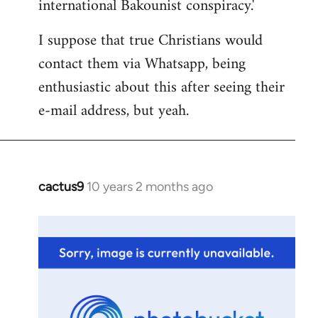
international Bakounist conspiracy.'
I suppose that true Christians would
contact them via Whatsapp, being
enthusiastic about this after seeing their
e-mail address, but yeah.
cactus9
10 years 2 months ago
In
reply
to
Welcome
by
libcom.org