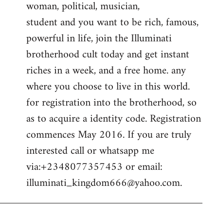
woman, political, musician,
student and you want to be rich, famous,
powerful in life, join the Illuminati
brotherhood cult today and get instant
riches in a week, and a free home. any
where you choose to live in this world.
for registration into the brotherhood, so
as to acquire a identity code. Registration
commences May 2016. If you are truly
interested call or whatsapp me
via:+2348077357453 or email:
illuminati_kingdom666@yahoo.com
.