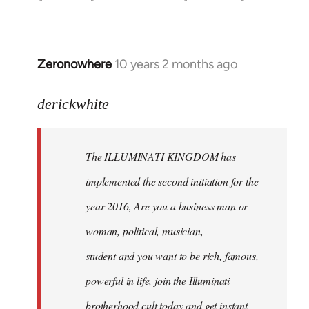
Zeronowhere
10 years 2 months ago
In
reply
to
derickwhite
Welcome
by
The ILLUMINATI KINGDOM has
libcom.org
implemented the second initiation for the
year 2016, Are you a business man or
woman, political, musician,
student and you want to be rich, famous,
powerful in life, join the Illuminati
brotherhood cult today and get instant