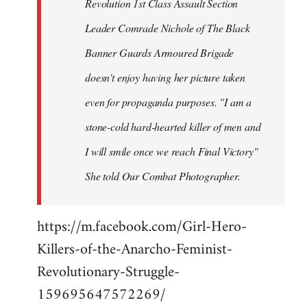
Revolution 1st Class Assault Section
Leader Comrade Nichole of The Black
Banner Guards Armoured Brigade
doesn't enjoy having her picture taken
even for propaganda purposes. "I am a
stone-cold hard-hearted killer of men and
I will smile once we reach Final Victory"
She told Our Combat Photographer.
https://m.facebook.com/Girl-Hero-
Killers-of-the-Anarcho-Feminist-
Revolutionary-Struggle-
159695647572269/