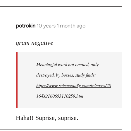
potrokin
10 years 1 month ago
In
reply
to
gram negative
Welcome
by
Meaningful work not created, only
libcom.org
destroyed, by bosses, study finds:
https://www.sciencedaily.com/releases/20
16/06/160603110259.htm
Haha!! Suprise, suprise.