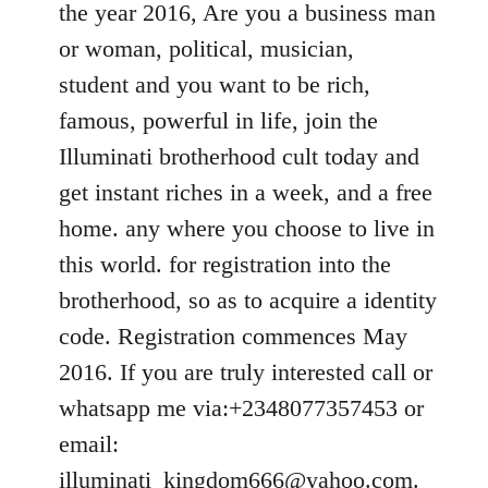
the year 2016, Are you a business man
libcom.org
or woman, political, musician,
student and you want to be rich,
famous, powerful in life, join the
Illuminati brotherhood cult today and
get instant riches in a week, and a free
home. any where you choose to live in
this world. for registration into the
brotherhood, so as to acquire a identity
code. Registration commences May
2016. If you are truly interested call or
whatsapp me via:+2348077357453 or
email:
illuminati_kingdom666@yahoo.com
.