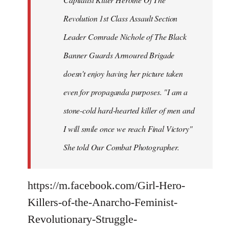
Revolution 1st Class Assault Section
Leader Comrade Nichole of The Black
Banner Guards Armoured Brigade
doesn't enjoy having her picture taken
even for propaganda purposes. "I am a
stone-cold hard-hearted killer of men and
I will smile once we reach Final Victory"
She told Our Combat Photographer.
https://m.facebook.com/Girl-Hero-
Killers-of-the-Anarcho-Feminist-
Revolutionary-Struggle-