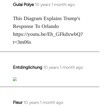
Gulai Polye
10 years 1 month ago
In
reply
to
This Diagram Explains Trump's
Welcome
Response To Orlando
by
https://youtu.be/Eh_GFkdxwbQ?
libcom.org
t=3m06s
Entdinglichung
10 years 1 month ago
In
reply
to
Welcome
by
libcom.org
Fleur
10 years 1 month ago
In