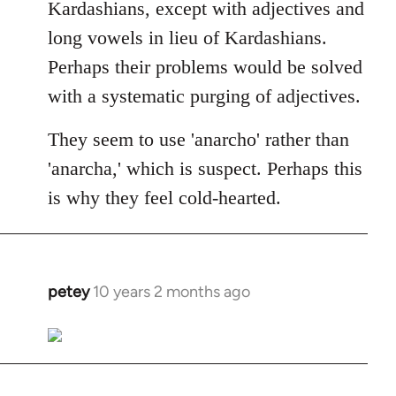
Kardashians, except with adjectives and
long vowels in lieu of Kardashians.
Perhaps their problems would be solved
with a systematic purging of adjectives.
They seem to use 'anarcho' rather than
'anarcha,' which is suspect. Perhaps this
is why they feel cold-hearted.
petey
10 years 2 months ago
In
reply
to
Welcome
by