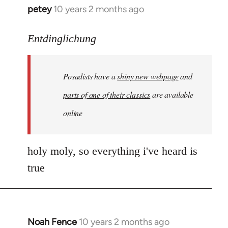
petey
10 years 2 months ago
In
reply
to
Entdinglichung
Welcome
by
Posadists have a
shiny new webpage
and
libcom.org
parts of one of their classics
are available
online
holy moly, so everything i've heard is
true
Noah Fence
10 years 2 months ago
In