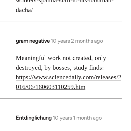
workers-spatula-staff-to-his-bavarian-
libcom.org
dacha/
gram negative
10 years 2 months ago
In
reply
to
Meaningful work not created, only
Welcome
destroyed, by bosses, study finds:
by
https://www.sciencedaily.com/releases/2
libcom.org
016/06/160603110259.htm
Entdinglichung
10 years 1 month ago
In
reply