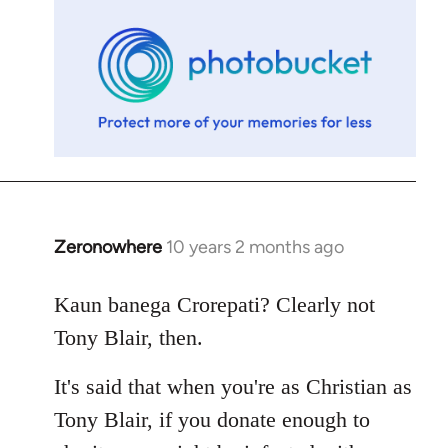
libcom.org
Zeronowhere
10 years 2 months ago
In
reply
to
Kaun banega Crorepati? Clearly not
Welcome
Tony Blair, then.
by
libcom.org
It's said that when you're as Christian as
Tony Blair, if you donate enough to