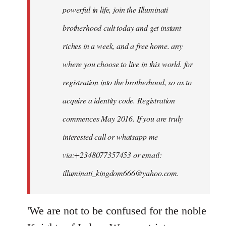
powerful in life, join the Illuminati
brotherhood cult today and get instant
riches in a week, and a free home. any
where you choose to live in this world. for
registration into the brotherhood, so as to
acquire a identity code. Registration
commences May 2016. If you are truly
interested call or whatsapp me
via:+2348077357453 or email:
illuminati_kingdom666@yahoo.com
.
'We are not to be confused for the noble