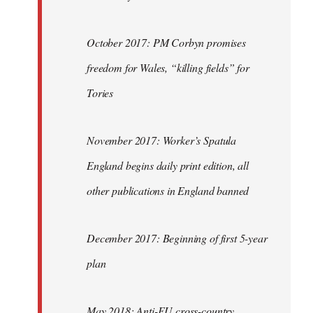
October 2017: PM Corbyn promises
freedom for Wales, “killing fields” for
Tories
November 2017: Worker’s Spatula
England begins daily print edition, all
other publications in England banned
December 2017: Beginning of first 5-year
plan
May 2018: Anti-EU cross-country