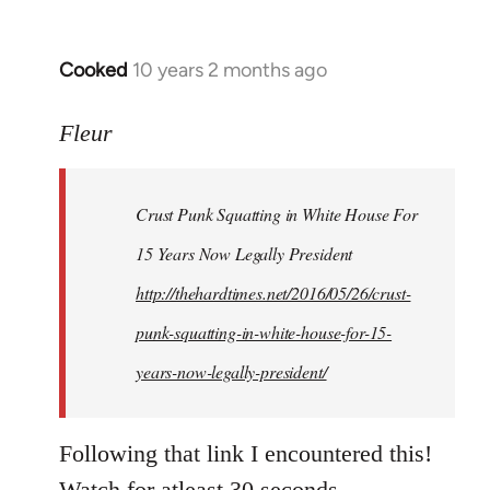
Cooked
10 years 2 months ago
In
reply
to
Fleur
Welcome
by
Crust Punk Squatting in White House For
libcom.org
15 Years Now Legally President
http://thehardtimes.net/2016/05/26/crust-
punk-squatting-in-white-house-for-15-
years-now-legally-president/
Following that link I encountered this!
Watch for atleast 30 seconds.