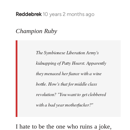
libcom.org
Reddebrek
10 years 2 months ago
In
reply
to
Champion Ruby
Welcome
by
The Symbionese Liberation Army's
libcom.org
kidnapping of Patty Hearst. Apparently
they menaced her fiance with a wine
bottle. How's that for middle class
revolution? "You want to get clobbered
with a bad year motherfucker?"
I hate to be the one who ruins a joke,