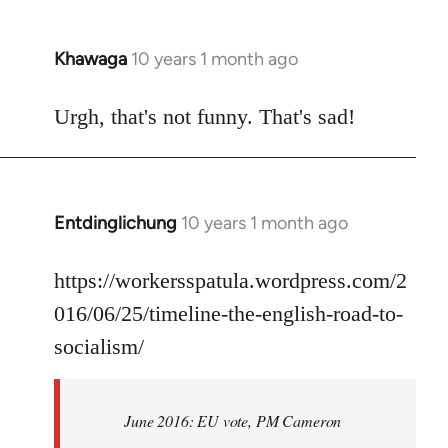
Khawaga
10 years 1 month ago
In
reply
to
Urgh, that's not funny. That's sad!
Welcome
by
libcom.org
Entdinglichung
10 years 1 month ago
In
reply
to
https://workersspatula.wordpress.com/2
Welcome
016/06/25/timeline-the-english-road-to-
by
socialism/
libcom.org
June 2016: EU vote, PM Cameron