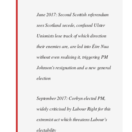
June 2017: Second Scottish referendum
sees Scotland secede, confused Ulster
Unionists lose track of which direction
their enemies are, are led into Éire Nua
without even realising it, triggering PM
Johnson’s resignation and a new general
election
September 2017: Corbyn elected PM,
widely criticised by Labour Right for this
extremist act which threatens Labour’s
electability