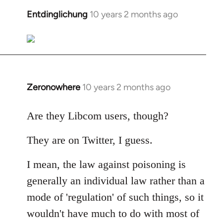
libcom.org
Entdinglichung
10 years 2 months ago
In
reply
to
Welcome
by
libcom.org
Zeronowhere
10 years 2 months ago
In
reply
to
Are they Libcom users, though?
Welcome
They are on Twitter, I guess.
by
libcom.org
I mean, the law against poisoning is
generally an individual law rather than a
mode of 'regulation' of such things, so it
wouldn't have much to do with most of