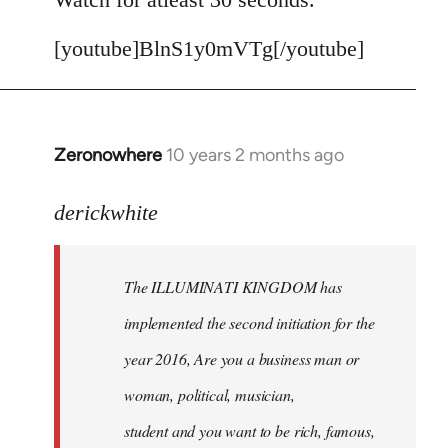
[youtube]BlnS1y0mVTg[/youtube]
Zeronowhere
10 years 2 months ago
In
reply
to
derickwhite
Welcome
by
The ILLUMINATI KINGDOM has
libcom.org
implemented the second initiation for the
year 2016, Are you a business man or
woman, political, musician,
student and you want to be rich, famous,