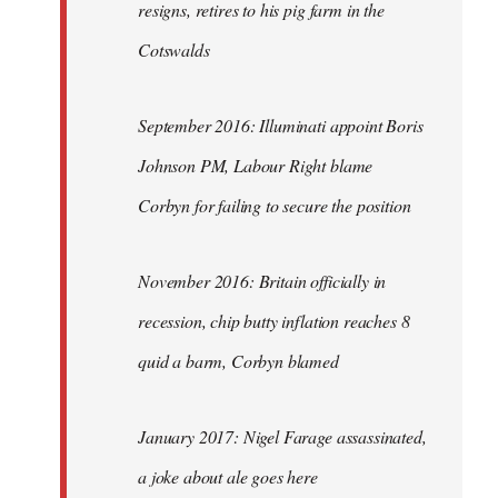
resigns, retires to his pig farm in the
Cotswalds
September 2016: Illuminati appoint Boris
Johnson PM, Labour Right blame
Corbyn for failing to secure the position
November 2016: Britain officially in
recession, chip butty inflation reaches 8
quid a barm, Corbyn blamed
January 2017: Nigel Farage assassinated,
a joke about ale goes here