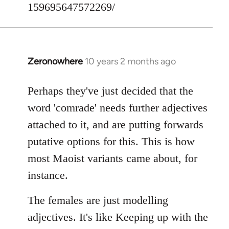
159695647572269/
Zeronowhere
10 years 2 months ago
In
reply
to
Perhaps they've just decided that the
Welcome
word 'comrade' needs further adjectives
by
attached to it, and are putting forwards
libcom.org
putative options for this. This is how
most Maoist variants came about, for
instance.
The females are just modelling
adjectives. It's like Keeping up with the