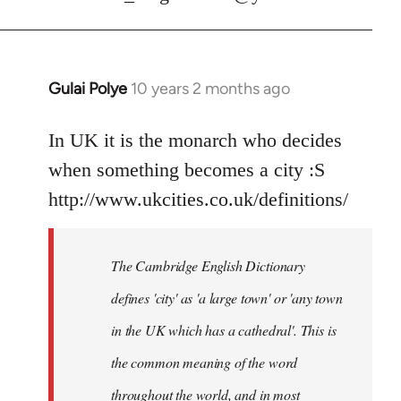
Gulai Polye
10 years 2 months ago
In
reply
to
In UK it is the monarch who decides
Welcome
when something becomes a city :S
by
http://www.ukcities.co.uk/definitions/
libcom.org
The Cambridge English Dictionary
defines 'city' as 'a large town' or 'any town
in the UK which has a cathedral'. This is
the common meaning of the word
throughout the world, and in most