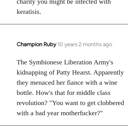
charity you might be infected with
keratisis.
Champion Ruby
10 years 2 months ago
In
reply
to
The Symbionese Liberation Army's
Welcome
kidnapping of Patty Hearst. Apparently
by
they menaced her fiance with a wine
libcom.org
bottle. How's that for middle class
revolution? "You want to get clobbered
with a bad year motherfucker?"