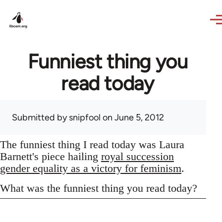
Skip to main content
Funniest thing you
read today
Submitted by
snipfool
on June 5, 2012
The funniest thing I read today was Laura
Barnett's piece hailing
royal succession
gender equality as a victory for feminism
.
What was the funniest thing you read today?