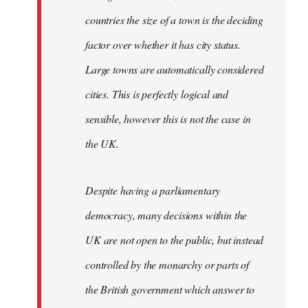
countries the size of a town is the deciding
factor over whether it has city status.
Large towns are automatically considered
cities. This is perfectly logical and
sensible, however this is not the case in
the UK.
Despite having a parliamentary
democracy, many decisions within the
UK are not open to the public, but instead
controlled by the monarchy or parts of
the British government which answer to