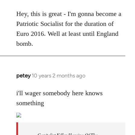
reply
to
Hey, this is great - I'm gonna become a
Welcome
Patriotic Socialist for the duration of
by
Euro 2016. Well at least until England
libcom.org
bomb.
petey
10 years 2 months ago
In
reply
to
i'll wager somebody here knows
Welcome
something
by
libcom.org
Capitalist Killer Heroine Of The