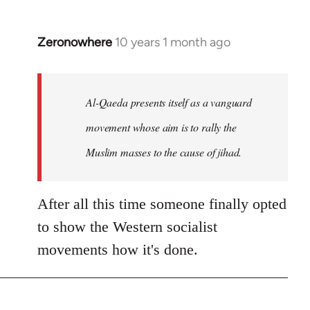
Zeronowhere
10 years 1 month ago
In
reply
to
Welcome
Al-Qaeda presents itself as a vanguard
by
movement whose aim is to rally the
libcom.org
Muslim masses to the cause of jihad.
After all this time someone finally opted
to show the Western socialist
movements how it's done.