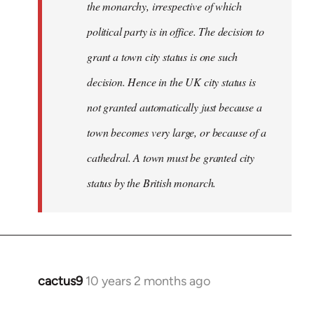
the monarchy, irrespective of which
political party is in office. The decision to
grant a town city status is one such
decision. Hence in the UK city status is
not granted automatically just because a
town becomes very large, or because of a
cathedral. A town must be granted city
status by the British monarch.
cactus9
10 years 2 months ago
In
reply