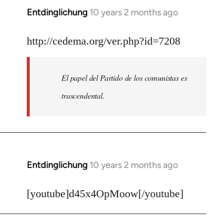
Entdinglichung
10 years 2 months ago
In
reply
to
http://cedema.org/ver.php?id=7208
Welcome
by
El papel del Partido de los comunistas es
libcom.org
trascendental.
Entdinglichung
10 years 2 months ago
In
reply
to
[youtube]d45x4OpMoow[/youtube]
Welcome
by