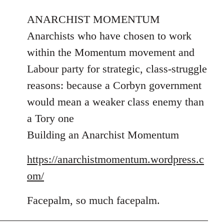
reply
to
ANARCHIST MOMENTUM
Welcome
Anarchists who have chosen to work
by
within the Momentum movement and
libcom.org
Labour party for strategic, class-struggle
reasons: because a Corbyn government
would mean a weaker class enemy than
a Tory one
Building an Anarchist Momentum
https://anarchistmomentum.wordpress.c
om/
Facepalm, so much facepalm.