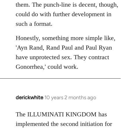
them. The punch-line is decent, though,
could do with further development in
such a format.
Honestly, something more simple like,
'Ayn Rand, Rand Paul and Paul Ryan
have unprotected sex. They contract
Gonorrhea,' could work.
derickwhite
10 years 2 months ago
In
reply
to
The ILLUMINATI KINGDOM has
Welcome
implemented the second initiation for
by