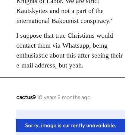
Knights of Labor. We are strict
Kautskyites and not a part of the
international Bakounist conspiracy.'
I suppose that true Christians would
contact them via Whatsapp, being
enthusiastic about this after seeing their
e-mail address, but yeah.
cactus9
10 years 2 months ago
In
reply
to
Welcome
by