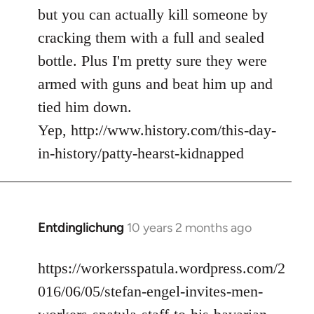
but you can actually kill someone by
cracking them with a full and sealed
bottle. Plus I'm pretty sure they were
armed with guns and beat him up and
tied him down.
Yep, http://www.history.com/this-day-
in-history/patty-hearst-kidnapped
Entdinglichung
10 years 2 months ago
In
reply
to
https://workersspatula.wordpress.com/2
Welcome
016/06/05/stefan-engel-invites-men-
by