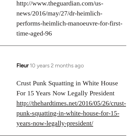
to
http://www.theguardian.com/us-
Welcome
news/2016/may/27/dr-heimlich-
by
performs-heimlich-manoeuvre-for-first-
libcom.org
time-aged-96
Fleur
10 years 2 months ago
In
reply
to
Crust Punk Squatting in White House
Welcome
For 15 Years Now Legally President
by
http://thehardtimes.net/2016/05/26/crust-
libcom.org
punk-squatting-in-white-house-for-15-
years-now-legally-president/