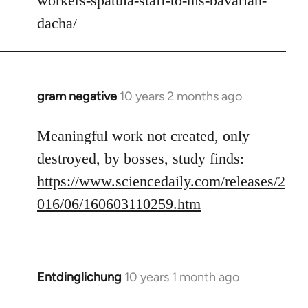
workers-spatula-staff-to-his-bavarian-
libcom.org
dacha/
gram negative
10 years 2 months ago
In
reply
to
Meaningful work not created, only
Welcome
destroyed, by bosses, study finds:
by
https://www.sciencedaily.com/releases/2
libcom.org
016/06/160603110259.htm
Entdinglichung
10 years 1 month ago
In
reply