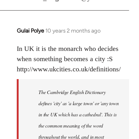
Gulai Polye
10 years 2 months ago
In
reply
to
In UK it is the monarch who decides
Welcome
when something becomes a city :S
by
http://www.ukcities.co.uk/definitions/
libcom.org
The Cambridge English Dictionary
defines 'city' as 'a large town' or 'any town
in the UK which has a cathedral'. This is
the common meaning of the word
throughout the world, and in most