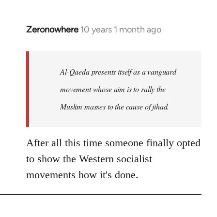
Zeronowhere
10 years 1 month ago
In
reply
to
Welcome
Al-Qaeda presents itself as a vanguard
by
movement whose aim is to rally the
libcom.org
Muslim masses to the cause of jihad.
After all this time someone finally opted
to show the Western socialist
movements how it's done.