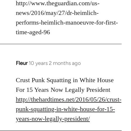
to
http://www.theguardian.com/us-
Welcome
news/2016/may/27/dr-heimlich-
by
performs-heimlich-manoeuvre-for-first-
libcom.org
time-aged-96
Fleur
10 years 2 months ago
In
reply
to
Crust Punk Squatting in White House
Welcome
For 15 Years Now Legally President
by
http://thehardtimes.net/2016/05/26/crust-
libcom.org
punk-squatting-in-white-house-for-15-
years-now-legally-president/