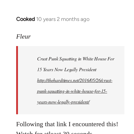
Cooked
10 years 2 months ago
In
reply
to
Fleur
Welcome
by
Crust Punk Squatting in White House For
libcom.org
15 Years Now Legally President
http://thehardtimes.net/2016/05/26/crust-
punk-squatting-in-white-house-for-15-
years-now-legally-president/
Following that link I encountered this!
Watch for atleast 30 seconds.