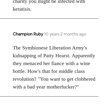
charity you might be infected with
keratisis.
Champion Ruby
10 years 2 months ago
In
reply
to
The Symbionese Liberation Army's
Welcome
kidnapping of Patty Hearst. Apparently
by
they menaced her fiance with a wine
libcom.org
bottle. How's that for middle class
revolution? "You want to get clobbered
with a bad year motherfucker?"