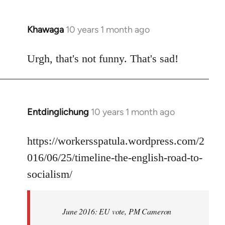
Khawaga
10 years 1 month ago
In
reply
to
Urgh, that's not funny. That's sad!
Welcome
by
libcom.org
Entdinglichung
10 years 1 month ago
In
reply
to
https://workersspatula.wordpress.com/2
Welcome
016/06/25/timeline-the-english-road-to-
by
socialism/
libcom.org
June 2016: EU vote, PM Cameron