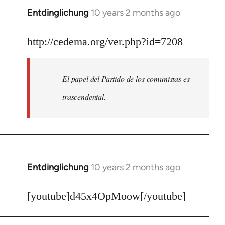
Entdinglichung
10 years 2 months ago
In
reply
to
http://cedema.org/ver.php?id=7208
Welcome
by
El papel del Partido de los comunistas es
libcom.org
trascendental.
Entdinglichung
10 years 2 months ago
In
reply
to
[youtube]d45x4OpMoow[/youtube]
Welcome
by