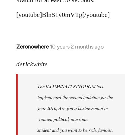
[youtube]BlnS1y0mVTg[/youtube]
Zeronowhere
10 years 2 months ago
In
reply
to
derickwhite
Welcome
by
The ILLUMINATI KINGDOM has
libcom.org
implemented the second initiation for the
year 2016, Are you a business man or
woman, political, musician,
student and you want to be rich, famous,