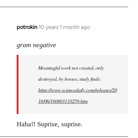
potrokin
10 years 1 month ago
In
reply
to
gram negative
Welcome
by
Meaningful work not created, only
libcom.org
destroyed, by bosses, study finds:
https://www.sciencedaily.com/releases/20
16/06/160603110259.htm
Haha!! Suprise, suprise.