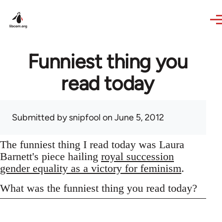
Skip to main content
Funniest thing you
read today
Submitted by
snipfool
on June 5, 2012
The funniest thing I read today was Laura
Barnett's piece hailing
royal succession
gender equality as a victory for feminism
.
What was the funniest thing you read today?