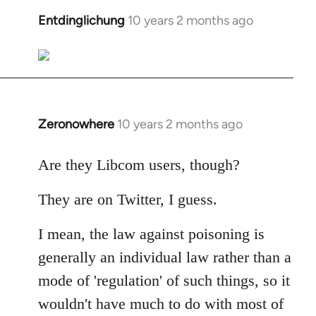
libcom.org
Entdinglichung
10 years 2 months ago
In
reply
to
Welcome
by
libcom.org
Zeronowhere
10 years 2 months ago
In
reply
to
Are they Libcom users, though?
Welcome
They are on Twitter, I guess.
by
libcom.org
I mean, the law against poisoning is
generally an individual law rather than a
mode of 'regulation' of such things, so it
wouldn't have much to do with most of