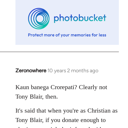
libcom.org
Zeronowhere
10 years 2 months ago
In
reply
to
Kaun banega Crorepati? Clearly not
Welcome
Tony Blair, then.
by
libcom.org
It's said that when you're as Christian as
Tony Blair, if you donate enough to