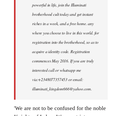
powerful in life, join the Illuminati
brotherhood cult today and get instant
riches in a week, and a free home. any
where you choose to live in this world. for
registration into the brotherhood, so as to
acquire a identity code. Registration
commences May 2016. If you are truly
interested call or whatsapp me
via:+2348077357453 or email:
illuminati_kingdom666@yahoo.com
.
'We are not to be confused for the noble