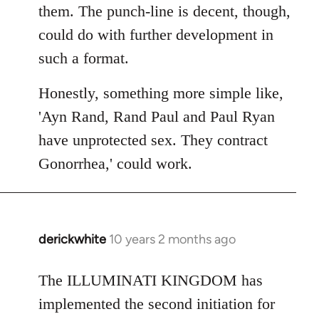
them. The punch-line is decent, though,
could do with further development in
such a format.
Honestly, something more simple like,
'Ayn Rand, Rand Paul and Paul Ryan
have unprotected sex. They contract
Gonorrhea,' could work.
derickwhite
10 years 2 months ago
In
reply
to
The ILLUMINATI KINGDOM has
Welcome
implemented the second initiation for
by