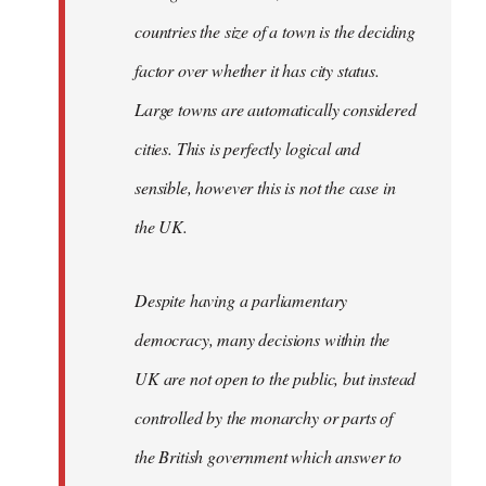
countries the size of a town is the deciding
factor over whether it has city status.
Large towns are automatically considered
cities. This is perfectly logical and
sensible, however this is not the case in
the UK.
Despite having a parliamentary
democracy, many decisions within the
UK are not open to the public, but instead
controlled by the monarchy or parts of
the British government which answer to