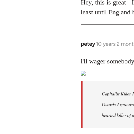
to
Hey, this is great -
Welcome
least until England
by
libcom.org
petey
10 years 2 mont
In
reply
to
i'll wager somebod
Welcome
by
libcom.org
Capitalist Kille
Guards Armoured 
hearted killer of