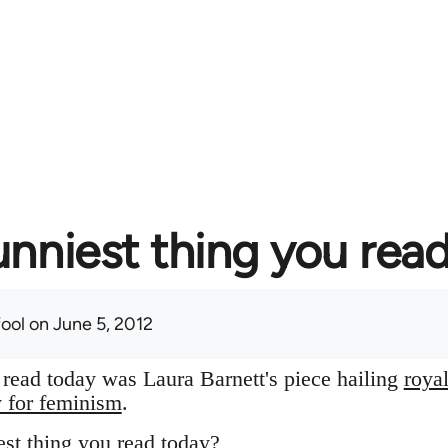
unniest thing you rea
fool
on June 5, 2012
I read today was Laura Barnett's piece hailing
roya
y for feminism
.
st thing you read today?