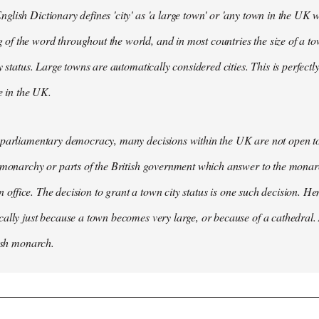
lish Dictionary defines 'city' as 'a large town' or 'any town in the UK wh
 the word throughout the world, and in most countries the size of a tow
y status. Large towns are automatically considered cities. This is perfect
se in the UK.
parliamentary democracy, many decisions within the UK are not open to 
 monarchy or parts of the British government which answer to the monarc
 in office. The decision to grant a town city status is one such decision. He
ally just because a town becomes very large, or because of a cathedral.
tish monarch.