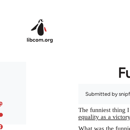
Skip to main content
F
Submitted by
snip
The funniest thing 
equality as a victor
What was the funnie