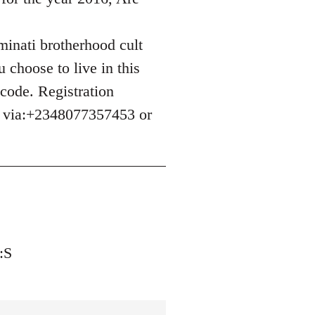
uminati brotherhood cult
 choose to live in this
 code. Registration
e via:+2348077357453 or
:S