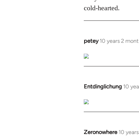
cold-hearted.
petey
10 years 2 mont
In
reply
to
Welcome
by
libcom.org
Entdinglichung
10 yea
In
reply
to
Welcome
by
libcom.org
Zeronowhere
10 year
In