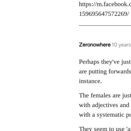
https://m.facebook.
159695647572269/
Zeronowhere
10 year
In
reply
to
Perhaps they've just
Welcome
are putting forwards
by
instance.
libcom.org
The females are just
with adjectives and
with a systematic pu
They seem to use 'an