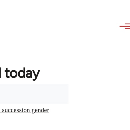
d today
l succession gender