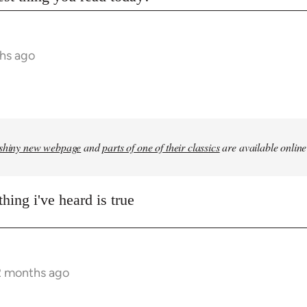
hs ago
shiny new webpage
and
parts of one of their classics
are available online
hing i've heard is true
2 months ago