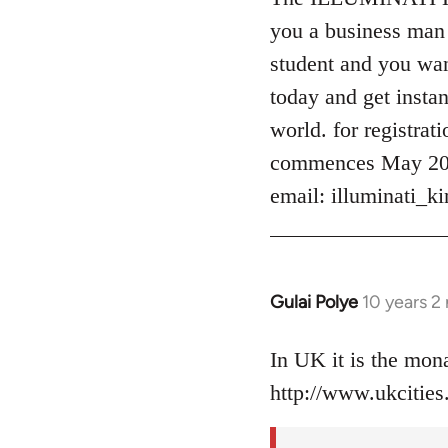
Welcome
you a business man 
by
student and you want
libcom.org
today and get instan
world. for registrat
commences May 2016
email:
illuminati_
Gulai Polye
10 years 2
In
reply
to
In UK it is the mo
Welcome
http://www.ukcities.
by
libcom.org