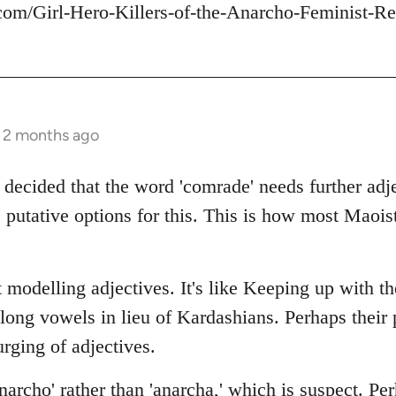
com/Girl-Hero-Killers-of-the-Anarcho-Feminist-Re
s 2 months ago
 decided that the word 'comrade' needs further adje
 putative options for this. This is how most Maois
 modelling adjectives. It's like Keeping up with t
 long vowels in lieu of Kardashians. Perhaps thei
rging of adjectives.
archo' rather than 'anarcha,' which is suspect. Per