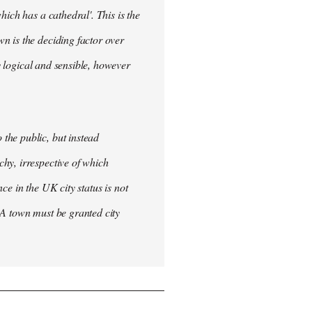
ich has a cathedral'. This is the
n is the deciding factor over
ly logical and sensible, however
the public, but instead
hy, irrespective of which
nce in the UK city status is not
 A town must be granted city