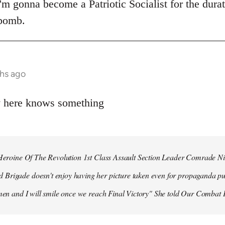
 I'm gonna become a Patriotic Socialist for the dura
 bomb.
hs ago
y here knows something
r Heroine Of The Revolution 1st Class Assault Section Leader Comrade N
Brigade doesn't enjoy having her picture taken even for propaganda pu
 men and I will smile once we reach Final Victory" She told Our Combat