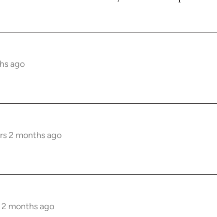
hs ago
rs 2 months ago
s 2 months ago