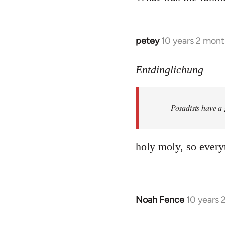
petey
10 years 2 mont
In
reply
to
Entdinglichung
Welcome
by
Posadists have a
libcom.org
holy moly, so everyt
Noah Fence
10 years 
In
reply