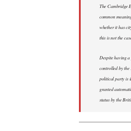
The Cambridge Eng
common meaning of
whether it has cit
this is not the ca
Despite having a 
controlled by the
political party is
granted automatic
status by the Bri