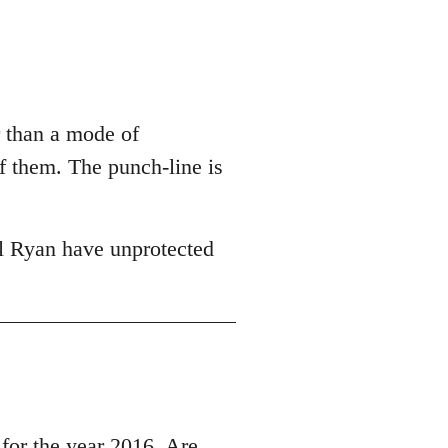
r than a mode of
of them. The punch-line is
l Ryan have unprotected
r the year 2016, Are