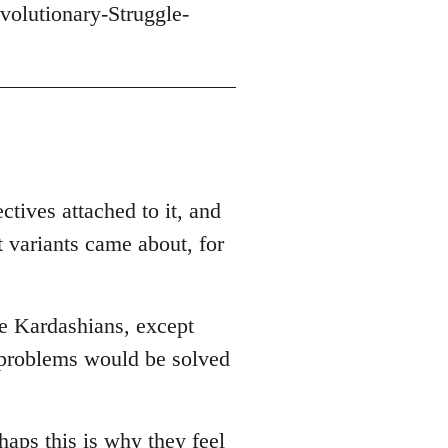
volutionary-Struggle-
ctives attached to it, and
t variants came about, for
he Kardashians, except
r problems would be solved
haps this is why they feel