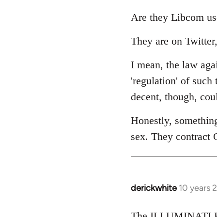
reply
to
Are they Libcom us
Welcome
They are on Twitter,
by
libcom.org
I mean, the law agai
'regulation' of such
decent, though, cou
Honestly, somethin
sex. They contract 
derickwhite
10 years 
In
reply
to
The ILLUMINATI KI