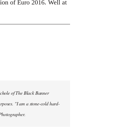
tion of Euro 2016. Well at
ichole of The Black Banner
rposes. "I am a stone-cold hard-
 Photographer.