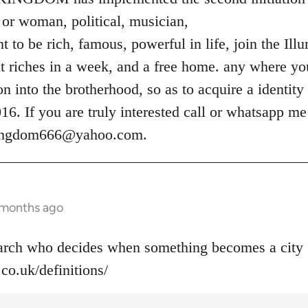
or woman, political, musician,
 to be rich, famous, powerful in life, join the Ill
t riches in a week, and a free home. any where you
ion into the brotherhood, so as to acquire a identity
. If you are truly interested call or whatsapp m
kingdom666@yahoo.com
.
 months ago
narch who decides when something becomes a city 
co.uk/definitions/