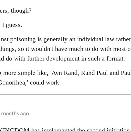
ers, though?
 I guess.
nst poisoning is generally an individual law rathe
 things, so it wouldn't have much to do with most 
ld do with further development in such a format.
g more simple like, 'Ayn Rand, Rand Paul and Pau
Gonorrhea,' could work.
2 months ago
NGDOM has implemented the second initiation fo