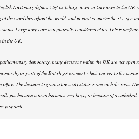
lish Dictionary defines 'city' as 'a large town' or 'any town in the UK wh
 the word throughout the world, and in most countries the size of a tow
y status. Large towns are automatically considered cities. This is perfect
se in the UK.
parliamentary democracy, many decisions within the UK are not open to 
 monarchy or parts of the British government which answer to the monarc
 in office. The decision to grant a town city status is one such decision. He
ally just because a town becomes very large, or because of a cathedral.
tish monarch.