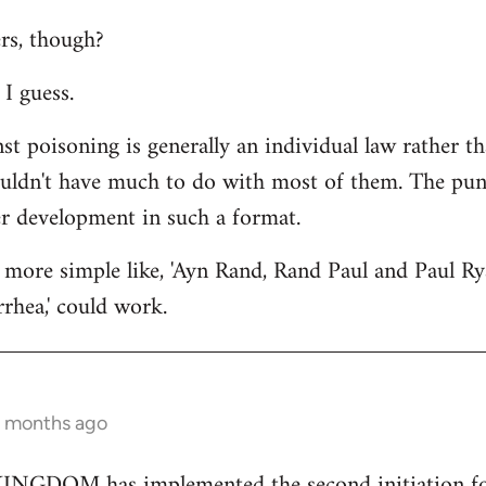
rs, though?
I guess.
st poisoning is generally an individual law rather th
ouldn't have much to do with most of them. The punc
er development in such a format.
more simple like, 'Ayn Rand, Rand Paul and Paul Ry
rhea,' could work.
2 months ago
GDOM has implemented the second initiation for