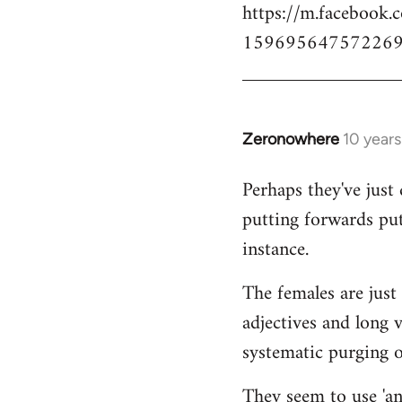
https://m.facebook.
159695647572269
Zeronowhere
10 year
In
reply
Perhaps they've just 
to
putting forwards put
Welcome
by
instance.
libcom.org
The females are just 
adjectives and long 
systematic purging of
They seem to use 'ana