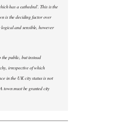
ich has a cathedral'. This is the
n is the deciding factor over
ly logical and sensible, however
the public, but instead
hy, irrespective of which
nce in the UK city status is not
 A town must be granted city