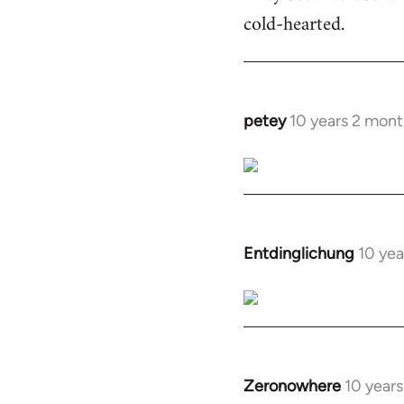
cold-hearted.
petey
10 years 2 mont
In
reply
to
Welcome
by
libcom.org
Entdinglichung
10 yea
In
reply
to
Welcome
by
libcom.org
Zeronowhere
10 year
In