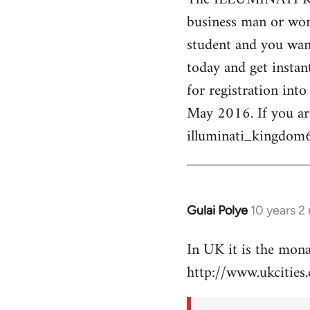
business man or woma
Welcome
by
student and you want
libcom.org
today and get instan
for registration int
May 2016. If you ar
illuminati_kingdo
Gulai Polye
10 years 2
In
reply
In UK it is the mon
to
http://www.ukcities.
Welcome
by
libcom.org