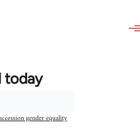
d today
uccession gender equality