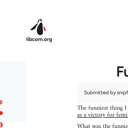
Skip to main content
F
Submitted by
snip
The funniest thing I
as a victory for fem
What was the funnie