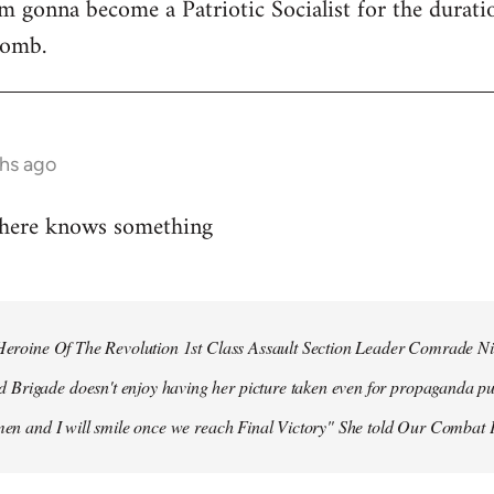
 I'm gonna become a Patriotic Socialist for the durat
bomb.
hs ago
 here knows something
r Heroine Of The Revolution 1st Class Assault Section Leader Comrade N
Brigade doesn't enjoy having her picture taken even for propaganda pu
 men and I will smile once we reach Final Victory" She told Our Combat