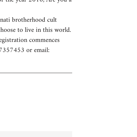
inati brotherhood cult
hoose to live in this world.
 Registration commences
77357453 or email: