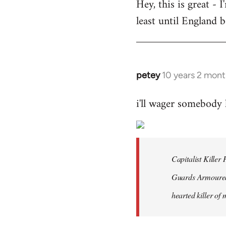
Hey, this is great -
to
least until England 
Welcome
by
libcom.org
petey
10 years 2 mont
In
reply
i'll wager somebody
to
Welcome
by
libcom.org
Capitalist Kille
Guards Armoured 
hearted killer of