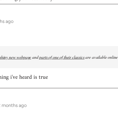
hs ago
shiny new webpage
and
parts of one of their classics
are available online
ing i've heard is true
2 months ago