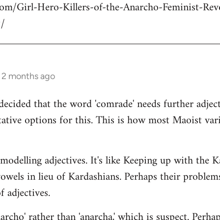
com/Girl-Hero-Killers-of-the-Anarcho-Feminist-Rev
/
s 2 months ago
decided that the word 'comrade' needs further adject
ative options for this. This is how most Maoist var
modelling adjectives. It's like Keeping up with the 
vowels in lieu of Kardashians. Perhaps their proble
 adjectives.
rcho' rather than 'anarcha,' which is suspect. Perhap