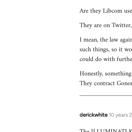
reply
Are they Libcom use
to
Welcome
They are on Twitter, 
by
libcom.org
I mean, the law again
such things, so it w
could do with furth
Honestly, something 
They contract Gonor
derickwhite
10 years 
In
reply
The ILLUMINATI KIN
to