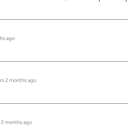
hs ago
rs 2 months ago
s 2 months ago