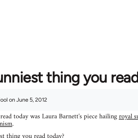
unniest thing you rea
fool
on June 5, 2012
 read today was Laura Barnett's piece hailing
royal s
inism
.
st thing you read today?