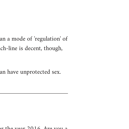
an a mode of 'regulation' of
h-line is decent, though,
an have unprotected sex.
 the year 2016, Are you a