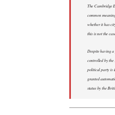
The Cambridge Eng
common meaning of
whether it has cit
this is not the ca
Despite having a 
controlled by the
political party is
granted automatic
status by the Bri