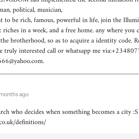
n, political, musician,
 to be rich, famous, powerful in life, join the Illum
t riches in a week, and a free home. any where you c
o the brotherhood, so as to acquire a identity code.
e truly interested call or whatsapp me via:+23480
m666@yahoo.com
.
 months ago
arch who decides when something becomes a city :S
co.uk/definitions/