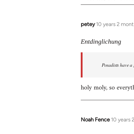
petey
10 years 2 mont
In
reply
to
Entdinglichung
Welcome
by
Posadists have a
libcom.org
holy moly, so everyth
Noah Fence
10 years 
In
reply