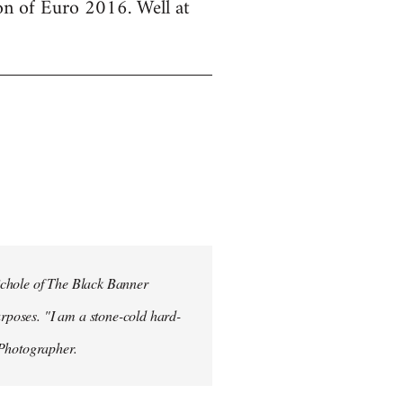
ion of Euro 2016. Well at
ichole of The Black Banner
rposes. "I am a stone-cold hard-
 Photographer.