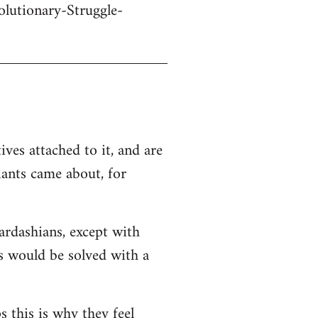
olutionary-Struggle-
ives attached to it, and are
iants came about, for
Kardashians, except with
ms would be solved with a
s this is why they feel