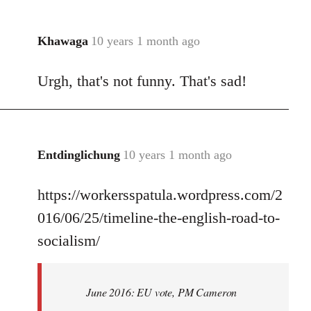
Khawaga
10 years 1 month ago
In
reply
Urgh, that's not funny. That's sad!
to
Welcome
by
libcom.org
Entdinglichung
10 years 1 month ago
In
reply
https://workersspatula.wordpress.com/2
to
Welcome
016/06/25/timeline-the-english-road-to-
by
socialism/
libcom.org
June 2016: EU vote, PM Cameron