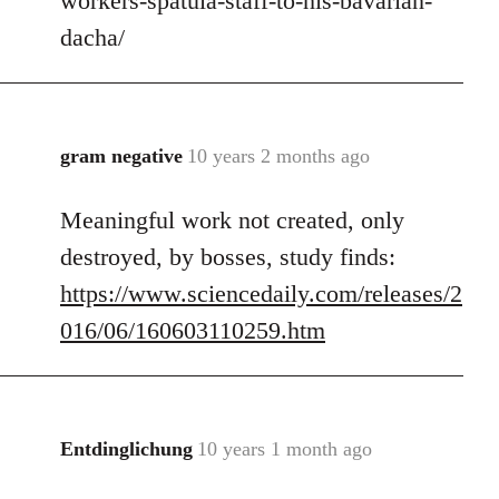
workers-spatula-staff-to-his-bavarian-
libcom.org
dacha/
gram negative
10 years 2 months ago
In
reply
Meaningful work not created, only
to
Welcome
destroyed, by bosses, study finds:
by
https://www.sciencedaily.com/releases/2
libcom.org
016/06/160603110259.htm
Entdinglichung
10 years 1 month ago
In
reply