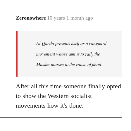
Zeronowhere
10 years 1 month ago
In
reply
to
Welcome
Al-Qaeda presents itself as a vanguard
by
movement whose aim is to rally the
libcom.org
Muslim masses to the cause of jihad.
After all this time someone finally opted
to show the Western socialist
movements how it's done.