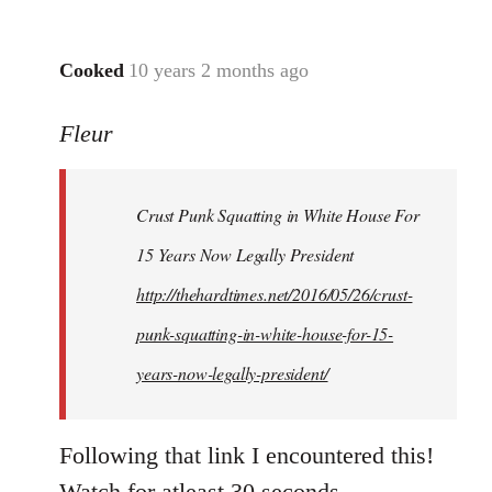
Cooked
10 years 2 months ago
In
reply
Fleur
to
Welcome
by
Crust Punk Squatting in White House For
libcom.org
15 Years Now Legally President
http://thehardtimes.net/2016/05/26/crust-
punk-squatting-in-white-house-for-15-
years-now-legally-president/
Following that link I encountered this!
Watch for atleast 30 seconds.