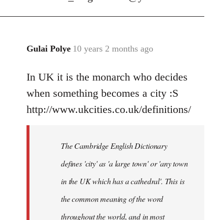
Gulai Polye
10 years 2 months ago
In
reply
In UK it is the monarch who decides
to
Welcome
when something becomes a city :S
by
http://www.ukcities.co.uk/definitions/
libcom.org
The Cambridge English Dictionary
defines 'city' as 'a large town' or 'any town
in the UK which has a cathedral'. This is
the common meaning of the word
throughout the world, and in most