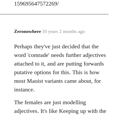
159695647572269/
Zeronowhere
10 years 2 months ago
In
reply
Perhaps they've just decided that the
to
Welcome
word 'comrade' needs further adjectives
by
attached to it, and are putting forwards
libcom.org
putative options for this. This is how
most Maoist variants came about, for
instance.
The females are just modelling
adjectives. It's like Keeping up with the