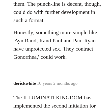
them. The punch-line is decent, though,
could do with further development in
such a format.
Honestly, something more simple like,
'Ayn Rand, Rand Paul and Paul Ryan
have unprotected sex. They contract
Gonorrhea,' could work.
derickwhite
10 years 2 months ago
In
reply
The ILLUMINATI KINGDOM has
to
Welcome
implemented the second initiation for
by