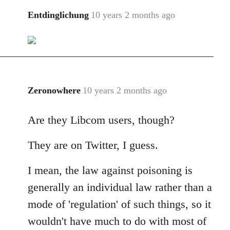
libcom.org
Entdinglichung
10 years 2 months ago
In
reply
to
Welcome
by
libcom.org
Zeronowhere
10 years 2 months ago
In
reply
Are they Libcom users, though?
to
Welcome
They are on Twitter, I guess.
by
libcom.org
I mean, the law against poisoning is
generally an individual law rather than a
mode of 'regulation' of such things, so it
wouldn't have much to do with most of