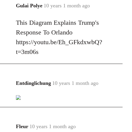
Gulai Polye
10 years 1 month ago
In
reply
This Diagram Explains Trump's
to
Welcome
Response To Orlando
by
https://youtu.be/Eh_GFkdxwbQ?
libcom.org
t=3m06s
Entdinglichung
10 years 1 month ago
In
reply
to
Welcome
by
libcom.org
Fleur
10 years 1 month ago
In