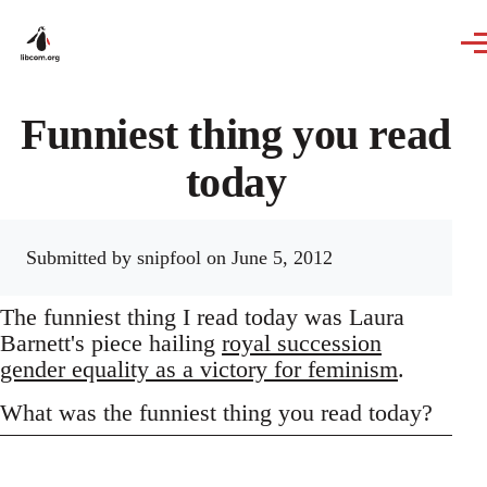
Skip to main content
Funniest thing you read
today
Submitted by
snipfool
on June 5, 2012
The funniest thing I read today was Laura
Barnett's piece hailing
royal succession
gender equality as a victory for feminism
.
What was the funniest thing you read today?