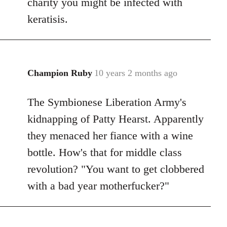
charity you might be infected with
keratisis.
Champion Ruby
10 years 2 months ago
In
reply
The Symbionese Liberation Army's
to
Welcome
kidnapping of Patty Hearst. Apparently
by
they menaced her fiance with a wine
libcom.org
bottle. How's that for middle class
revolution? "You want to get clobbered
with a bad year motherfucker?"