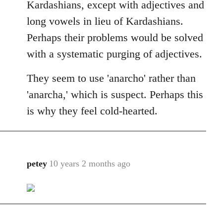
Kardashians, except with adjectives and
long vowels in lieu of Kardashians.
Perhaps their problems would be solved
with a systematic purging of adjectives.
They seem to use 'anarcho' rather than
'anarcha,' which is suspect. Perhaps this
is why they feel cold-hearted.
petey
10 years 2 months ago
In
reply
to
Welcome
by