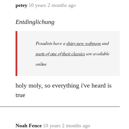
petey
10 years 2 months ago
In
reply
Entdinglichung
to
Welcome
by
Posadists have a
shiny new webpage
and
libcom.org
parts of one of their classics
are available
online
holy moly, so everything i've heard is
true
Noah Fence
10 years 2 months ago
In