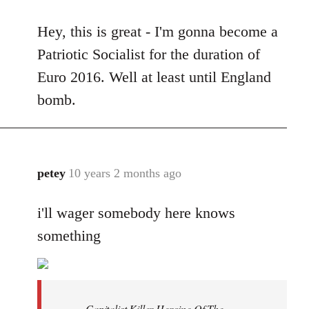
reply
Hey, this is great - I'm gonna become a
to
Welcome
Patriotic Socialist for the duration of
by
Euro 2016. Well at least until England
libcom.org
bomb.
petey
10 years 2 months ago
In
reply
i'll wager somebody here knows
to
Welcome
something
by
libcom.org
Capitalist Killer Heroine Of The