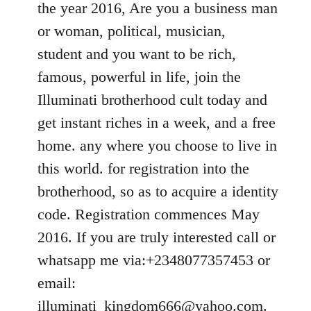
the year 2016, Are you a business man
libcom.org
or woman, political, musician,
student and you want to be rich,
famous, powerful in life, join the
Illuminati brotherhood cult today and
get instant riches in a week, and a free
home. any where you choose to live in
this world. for registration into the
brotherhood, so as to acquire a identity
code. Registration commences May
2016. If you are truly interested call or
whatsapp me via:+2348077357453 or
email:
illuminati_kingdom666@yahoo.com
.