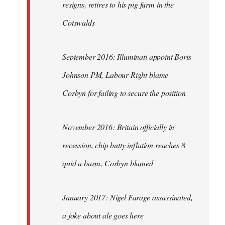
resigns, retires to his pig farm in the
Cotswalds
September 2016: Illuminati appoint Boris
Johnson PM, Labour Right blame
Corbyn for failing to secure the position
November 2016: Britain officially in
recession, chip butty inflation reaches 8
quid a barm, Corbyn blamed
January 2017: Nigel Farage assassinated,
a joke about ale goes here