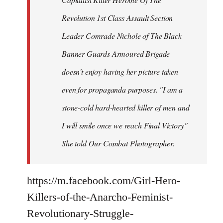
Revolution 1st Class Assault Section
Leader Comrade Nichole of The Black
Banner Guards Armoured Brigade
doesn't enjoy having her picture taken
even for propaganda purposes. "I am a
stone-cold hard-hearted killer of men and
I will smile once we reach Final Victory"
She told Our Combat Photographer.
https://m.facebook.com/Girl-Hero-
Killers-of-the-Anarcho-Feminist-
Revolutionary-Struggle-