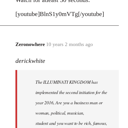
[youtube]BlnS1y0mVTg[/youtube]
Zeronowhere
10 years 2 months ago
In
reply
derickwhite
to
Welcome
by
The ILLUMINATI KINGDOM has
libcom.org
implemented the second initiation for the
year 2016, Are you a business man or
woman, political, musician,
student and you want to be rich, famous,