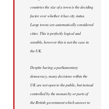
countries the size of a town is the deciding
factor over whether it has city status.
Large towns are automatically considered
cities. This is perfectly logical and
sensible, however this is not the case in
the UK.
Despite having a parliamentary
democracy, many decisions within the
UK are not open to the public, but instead
controlled by the monarchy or parts of
the British government which answer to