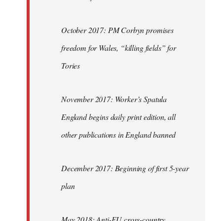
October 2017: PM Corbyn promises
freedom for Wales, “killing fields” for
Tories
November 2017: Worker’s Spatula
England begins daily print edition, all
other publications in England banned
December 2017: Beginning of first 5-year
plan
May 2018: Anti-EU cross-country