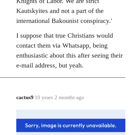
Knights of Labor. We are strict
Kautskyites and not a part of the
international Bakounist conspiracy.'
I suppose that true Christians would
contact them via Whatsapp, being
enthusiastic about this after seeing their
e-mail address, but yeah.
cactus9
10 years 2 months ago
In
reply
to
Welcome
by