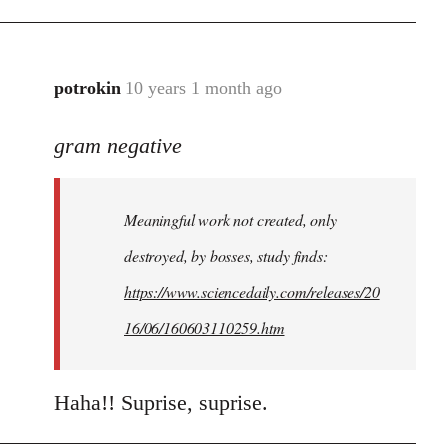
potrokin
10 years 1 month ago
In
reply
gram negative
to
Welcome
by
Meaningful work not created, only
libcom.org
destroyed, by bosses, study finds:
https://www.sciencedaily.com/releases/20
16/06/160603110259.htm
Haha!! Suprise, suprise.