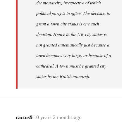
the monarchy, irrespective of which
political party is in office. The decision to
grant a town city status is one such
decision. Hence in the UK city status is
not granted automatically just because a
town becomes very large, or because of a
cathedral. A town must be granted city
status by the British monarch.
cactus9
10 years 2 months ago
In
reply