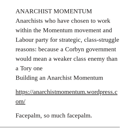
reply
ANARCHIST MOMENTUM
to
Welcome
Anarchists who have chosen to work
by
within the Momentum movement and
libcom.org
Labour party for strategic, class-struggle
reasons: because a Corbyn government
would mean a weaker class enemy than
a Tory one
Building an Anarchist Momentum
https://anarchistmomentum.wordpress.c
om/
Facepalm, so much facepalm.