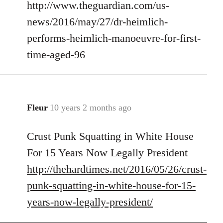
http://www.theguardian.com/us-
to
Welcome
news/2016/may/27/dr-heimlich-
by
performs-heimlich-manoeuvre-for-first-
libcom.org
time-aged-96
Fleur
10 years 2 months ago
In
reply
Crust Punk Squatting in White House
to
Welcome
For 15 Years Now Legally President
by
http://thehardtimes.net/2016/05/26/crust-
libcom.org
punk-squatting-in-white-house-for-15-
years-now-legally-president/