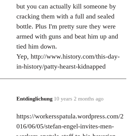
but you can actually kill someone by
cracking them with a full and sealed
bottle. Plus I'm pretty sure they were
armed with guns and beat him up and
tied him down.
Yep, http://www.history.com/this-day-
in-history/patty-hearst-kidnapped
Entdinglichung
10 years 2 months ago
In
reply
https://workersspatula.wordpress.com/2
to
Welcome
016/06/05/stefan-engel-invites-men-
by