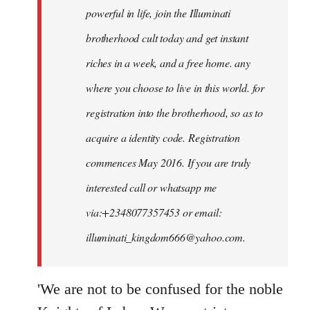
powerful in life, join the Illuminati
brotherhood cult today and get instant
riches in a week, and a free home. any
where you choose to live in this world. for
registration into the brotherhood, so as to
acquire a identity code. Registration
commences May 2016. If you are truly
interested call or whatsapp me
via:+2348077357453 or email:
illuminati_kingdom666@yahoo.com
.
'We are not to be confused for the noble