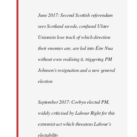
June 2017: Second Scottish referendum
sees Scotland secede, confused Ulster
Unionists lose track of which direction
their enemies are, are led into Éire Nua
without even realising it, triggering PM
Johnson’s resignation and a new general
election
September 2017: Corbyn elected PM,
widely criticised by Labour Right for this
extremist act which threatens Labour’s
electability