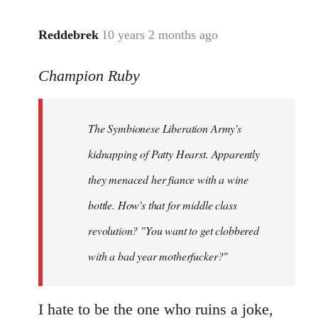
libcom.org
Reddebrek
10 years 2 months ago
In
reply
Champion Ruby
to
Welcome
by
The Symbionese Liberation Army's
libcom.org
kidnapping of Patty Hearst. Apparently
they menaced her fiance with a wine
bottle. How's that for middle class
revolution? "You want to get clobbered
with a bad year motherfucker?"
I hate to be the one who ruins a joke,