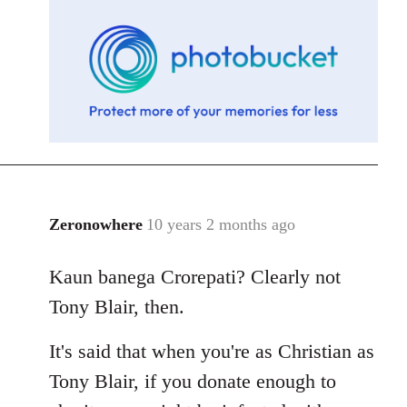
libcom.org
Zeronowhere
10 years 2 months ago
In
reply
Kaun banega Crorepati? Clearly not
to
Welcome
Tony Blair, then.
by
libcom.org
It's said that when you're as Christian as
Tony Blair, if you donate enough to