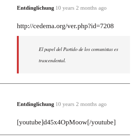
Entdinglichung
10 years 2 months ago
In
reply
http://cedema.org/ver.php?id=7208
to
Welcome
by
El papel del Partido de los comunistas es
libcom.org
trascendental.
Entdinglichung
10 years 2 months ago
In
reply
[youtube]d45x4OpMoow[/youtube]
to
Welcome
by