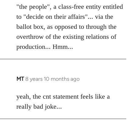
"the people", a class-free entity entitled
to "decide on their affairs"... via the
ballot box, as opposed to through the
overthrow of the existing relations of
production... Hmm...
MT
8 years 10 months ago
In
reply
to
yeah, the cnt statement feels like a
Welcome
really bad joke...
by
libcom.org