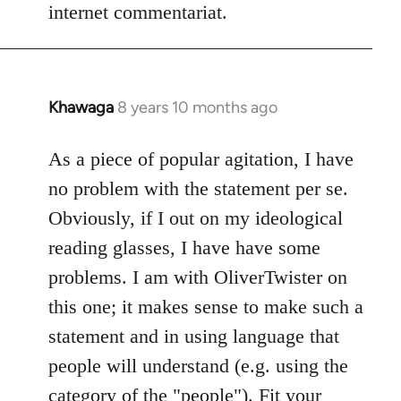
internet commentariat.
Khawaga
8 years 10 months ago
In
reply
to
As a piece of popular agitation, I have
Welcome
no problem with the statement per se.
by
Obviously, if I out on my ideological
libcom.org
reading glasses, I have have some
problems. I am with OliverTwister on
this one; it makes sense to make such a
statement and in using language that
people will understand (e.g. using the
category of the "people"). Fit your