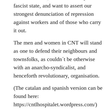
fascist state, and want to assert our
strongest denunciation of repression
against workers and of those who carry
it out.
The men and women in CNT will stand
as one to defend their neighbours and
townsfolks, as couldn´t be otherwise
with an anarcho-syndicalist, and
henceforth revolutionary, organisation.
(The catalan and spanish version can be
found here:
https://cntlhospitalet.wordpress.com/)