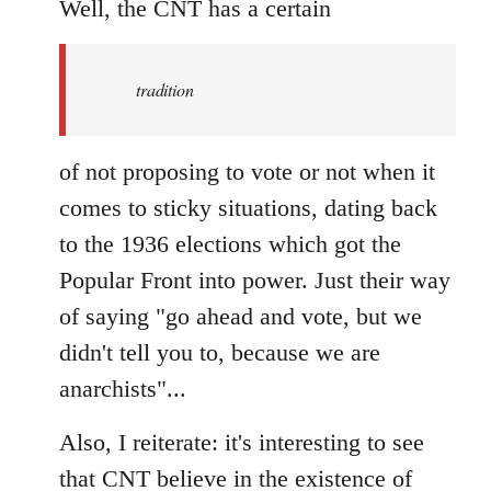
to
Well, the CNT has a certain
Welcome
by
tradition
libcom.org
of not proposing to vote or not when it
comes to sticky situations, dating back
to the 1936 elections which got the
Popular Front into power. Just their way
of saying "go ahead and vote, but we
didn't tell you to, because we are
anarchists"...
Also, I reiterate: it's interesting to see
that CNT believe in the existence of