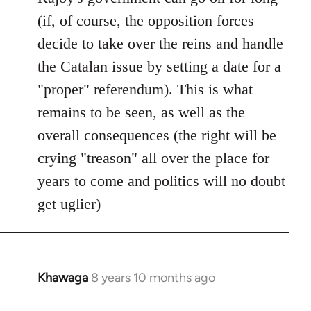
(if, of course, the opposition forces
decide to take over the reins and handle
the Catalan issue by setting a date for a
"proper" referendum). This is what
remains to be seen, as well as the
overall consequences (the right will be
crying "treason" all over the place for
years to come and politics will no doubt
get uglier)
Khawaga
8 years 10 months ago
In
reply