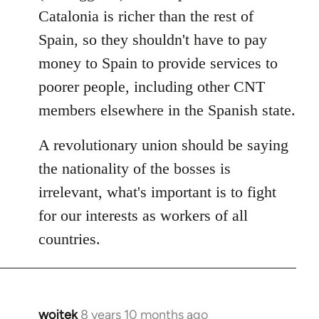
Catalonia is richer than the rest of
Spain, so they shouldn't have to pay
money to Spain to provide services to
poorer people, including other CNT
members elsewhere in the Spanish state.
A revolutionary union should be saying
the nationality of the bosses is
irrelevant, what's important is to fight
for our interests as workers of all
countries.
wojtek
8 years 10 months ago
In