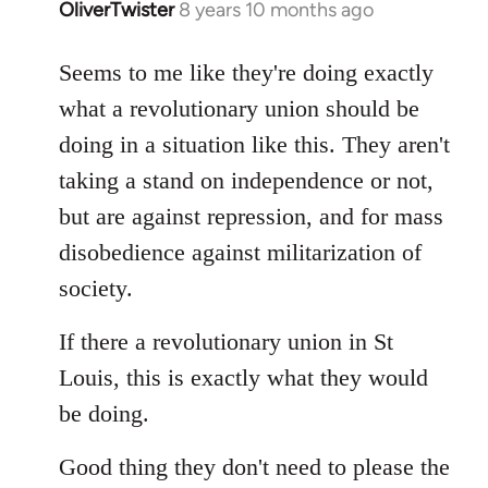
OliverTwister
8 years 10 months ago
In
reply
to
Seems to me like they're doing exactly
Welcome
what a revolutionary union should be
by
doing in a situation like this. They aren't
libcom.org
taking a stand on independence or not,
but are against repression, and for mass
disobedience against militarization of
society.
If there a revolutionary union in St
Louis, this is exactly what they would
be doing.
Good thing they don't need to please the