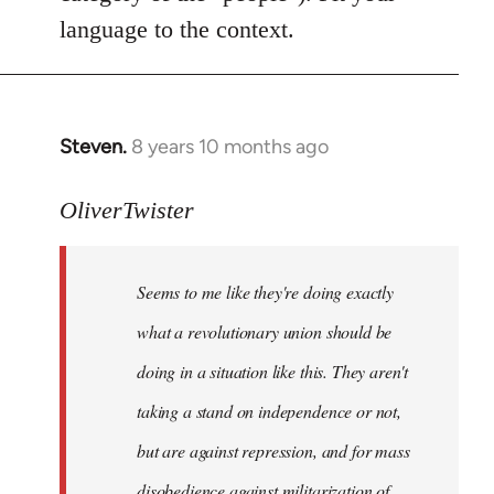
language to the context.
Steven.
8 years 10 months ago
In
reply
to
OliverTwister
Welcome
by
Seems to me like they're doing exactly
libcom.org
what a revolutionary union should be
doing in a situation like this. They aren't
taking a stand on independence or not,
but are against repression, and for mass
disobedience against militarization of