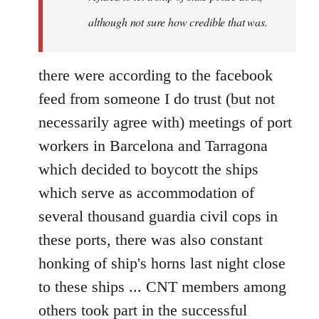
although not sure how credible that was.
there were according to the facebook
feed from someone I do trust (but not
necessarily agree with) meetings of port
workers in Barcelona and Tarragona
which decided to boycott the ships
which serve as accommodation of
several thousand guardia civil cops in
these ports, there was also constant
honking of ship's horns last night close
to these ships ... CNT members among
others took part in the successful