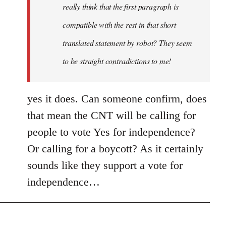
really think that the first paragraph is
compatible with the rest in that short
translated statement by robot? They seem
to be straight contradictions to me!
yes it does. Can someone confirm, does
that mean the CNT will be calling for
people to vote Yes for independence?
Or calling for a boycott? As it certainly
sounds like they support a vote for
independence…