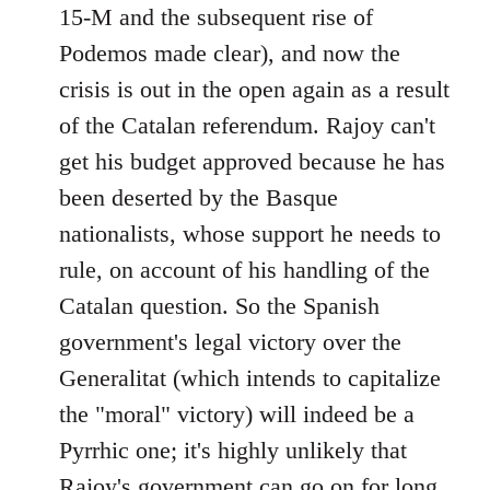
15-M and the subsequent rise of
Podemos made clear), and now the
crisis is out in the open again as a result
of the Catalan referendum. Rajoy can't
get his budget approved because he has
been deserted by the Basque
nationalists, whose support he needs to
rule, on account of his handling of the
Catalan question. So the Spanish
government's legal victory over the
Generalitat (which intends to capitalize
the "moral" victory) will indeed be a
Pyrrhic one; it's highly unlikely that
Rajoy's government can go on for long