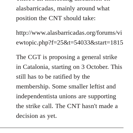
alasbarricadas, mainly around what
position the CNT should take:
http://www.alasbarricadas.org/forums/vi
ewtopic.php?f=25&t=54033&start=1815
The CGT is proposing a general strike
in Catalonia, starting on 3 October. This
still has to be ratified by the
membership. Some smaller leftist and
independentista unions are supporting
the strike call. The CNT hasn't made a
decision as yet.