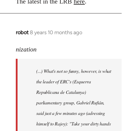
to
The latest in the LRB
here
.
Welcome
by
libcom.org
robot
8 years 10 months ago
In
reply
to
nization
Welcome
by
(...) What's not so funny, however, is what
libcom.org
the leader of ERC's (Esquerra
Republicana de Catalunya)
parliamentary group, Gabriel Rufián,
said just a few minutes ago (adressing
himself to Rajoy): "Take your dirty hands