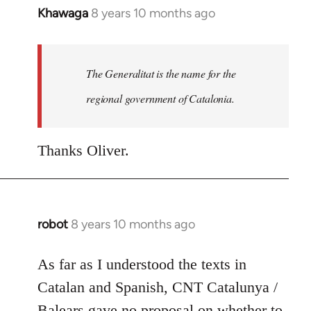
Khawaga
8 years 10 months ago
In
reply
to
Welcome
The Generalitat is the name for the
by
regional government of Catalonia.
libcom.org
Thanks Oliver.
robot
8 years 10 months ago
In
reply
to
As far as I understood the texts in
Welcome
Catalan and Spanish, CNT Catalunya /
by
Balears gave no proposal on whether to