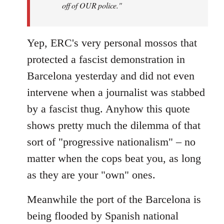
off of OUR police."
Yep, ERC's very personal mossos that
protected a fascist demonstration in
Barcelona yesterday and did not even
intervene when a journalist was stabbed
by a fascist thug. Anyhow this quote
shows pretty much the dilemma of that
sort of "progressive nationalism" – no
matter when the cops beat you, as long
as they are your "own" ones.
Meanwhile the port of the Barcelona is
being flooded by Spanish national