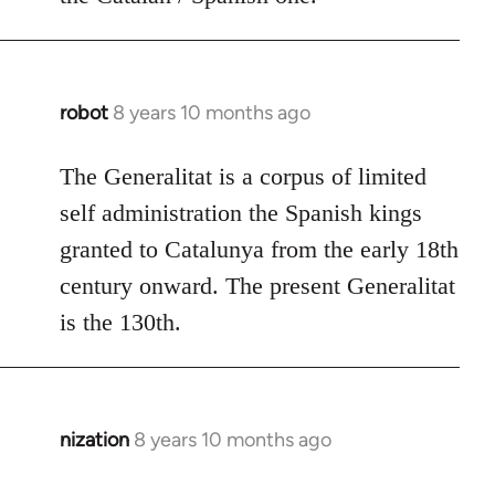
robot
8 years 10 months ago
In
reply
to
The Generalitat is a corpus of limited
Welcome
self administration the Spanish kings
by
granted to Catalunya from the early 18th
libcom.org
century onward. The present Generalitat
is the 130th.
nization
8 years 10 months ago
In
reply