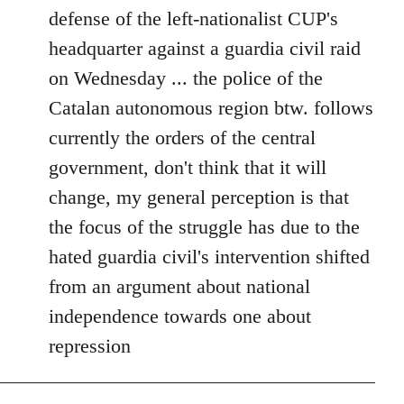
defense of the left-nationalist CUP's
headquarter against a guardia civil raid
on Wednesday ... the police of the
Catalan autonomous region btw. follows
currently the orders of the central
government, don't think that it will
change, my general perception is that
the focus of the struggle has due to the
hated guardia civil's intervention shifted
from an argument about national
independence towards one about
repression