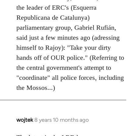
by
the leader of ERC's (Esquerra
libcom.org
Republicana de Catalunya)
parliamentary group, Gabriel Rufián,
said just a few minutes ago (adressing
himself to Rajoy): "Take your dirty
hands off of OUR police." (Referring to
the central government's attempt to
"coordinate" all police forces, including
the Mossos...)
wojtek
8 years 10 months ago
In
reply