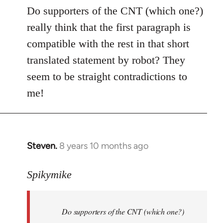
to
Do supporters of the CNT (which one?)
Welcome
really think that the first paragraph is
by
compatible with the rest in that short
libcom.org
translated statement by robot? They
seem to be straight contradictions to
me!
Steven.
8 years 10 months ago
In
reply
to
Spikymike
Welcome
by
Do supporters of the CNT (which one?)
libcom.org