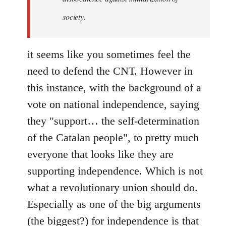
society.
it seems like you sometimes feel the
need to defend the CNT. However in
this instance, with the background of a
vote on national independence, saying
they "support… the self-determination
of the Catalan people", to pretty much
everyone that looks like they are
supporting independence. Which is not
what a revolutionary union should do.
Especially as one of the big arguments
(the biggest?) for independence is that