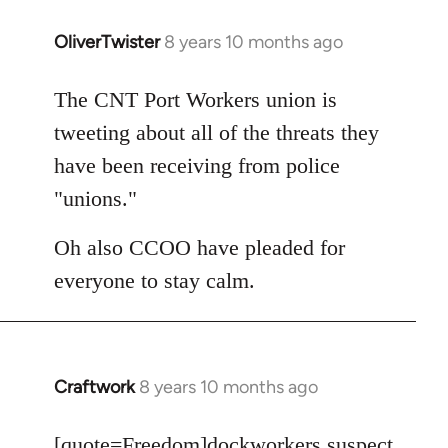
OliverTwister
8 years 10 months ago
In
reply
to
The CNT Port Workers union is
Welcome
tweeting about all of the threats they
by
have been receiving from police
libcom.org
"unions."
Oh also CCOO have pleaded for
everyone to stay calm.
Craftwork
8 years 10 months ago
In
reply
to
[quote=
Freedom
]dockworkers suspect