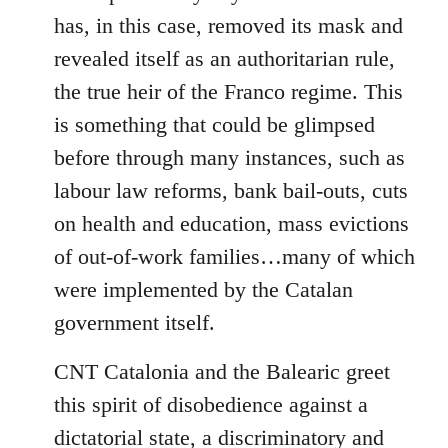
has, in this case, removed its mask and
revealed itself as an authoritarian rule,
the true heir of the Franco regime. This
is something that could be glimpsed
before through many instances, such as
labour law reforms, bank bail-outs, cuts
on health and education, mass evictions
of out-of-work families…many of which
were implemented by the Catalan
government itself.
CNT Catalonia and the Balearic greet
this spirit of disobedience against a
dictatorial state, a discriminatory and