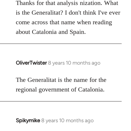
to
Thanks for that analysis nization. What
Welcome
is the Generalitat? I don't think I've ever
by
come across that name when reading
libcom.org
about Catalonia and Spain.
OliverTwister
8 years 10 months ago
In
reply
to
The Generalitat is the name for the
Welcome
regional government of Catalonia.
by
libcom.org
Spikymike
8 years 10 months ago
In
reply