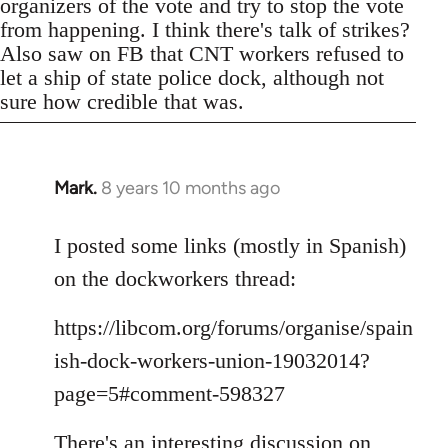
organizers of the vote and try to stop the vote
from happening. I think there's talk of strikes?
Also saw on FB that CNT workers refused to
let a ship of state police dock, although not
sure how credible that was.
Mark.
8 years 10 months ago
In
reply
to
I posted some links (mostly in Spanish)
Welcome
on the dockworkers thread:
by
libcom.org
https://libcom.org/forums/organise/spain
ish-dock-workers-union-19032014?
page=5#comment-598327
There's an interesting discussion on