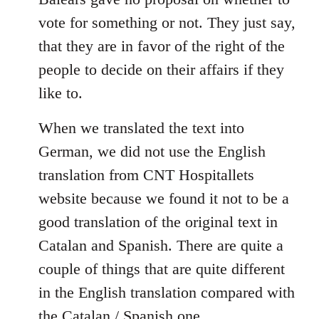
libcom.org
vote for something or not. They just say,
that they are in favor of the right of the
people to decide on their affairs if they
like to.
When we translated the text into
German, we did not use the English
translation from CNT Hospitallets
website because we found it not to be a
good translation of the original text in
Catalan and Spanish. There are quite a
couple of things that are quite different
in the English translation compared with
the Catalan / Spanish one.