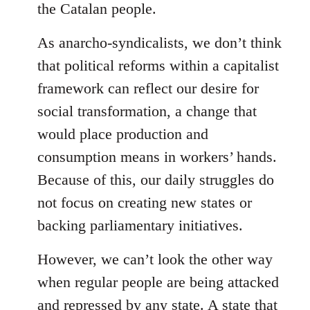
the Catalan people.
As anarcho-syndicalists, we don’t think
that political reforms within a capitalist
framework can reflect our desire for
social transformation, a change that
would place production and
consumption means in workers’ hands.
Because of this, our daily struggles do
not focus on creating new states or
backing parliamentary initiatives.
However, we can’t look the other way
when regular people are being attacked
and repressed by any state. A state that