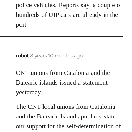
police vehicles. Reports say, a couple of
hundreds of UIP cars are already in the
port.
robot
8 years 10 months ago
In
reply
to
CNT unions from Catalonia and the
Welcome
Balearic islands issued a statement
by
yesterday:
libcom.org
The CNT local unions from Catalonia
and the Balearic Islands publicly state
our support for the self-determination of