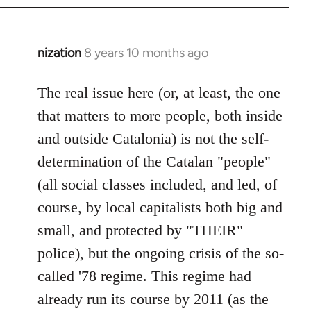
nization
8 years 10 months ago
In
reply
to
The real issue here (or, at least, the one
Welcome
that matters to more people, both inside
by
and outside Catalonia) is not the self-
libcom.org
determination of the Catalan "people"
(all social classes included, and led, of
course, by local capitalists both big and
small, and protected by "THEIR"
police), but the ongoing crisis of the so-
called '78 regime. This regime had
already run its course by 2011 (as the