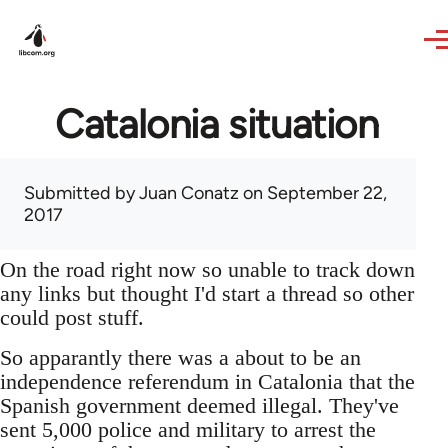
Skip to main content
Catalonia situation
Submitted by
Juan Conatz
on September 22,
2017
On the road right now so unable to track down
any links but thought I'd start a thread so other
could post stuff.
So apparantly there was a about to be an
independence referendum in Catalonia that the
Spanish government deemed illegal. They've
sent 5,000 police and military to arrest the