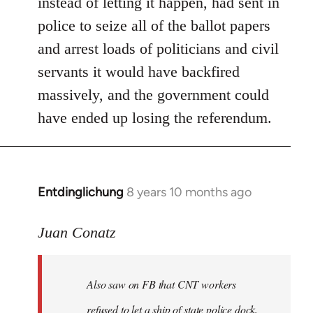
instead of letting it happen, had sent in
police to seize all of the ballot papers
and arrest loads of politicians and civil
servants it would have backfired
massively, and the government could
have ended up losing the referendum.
Entdinglichung
8 years 10 months ago
In
reply
to
Juan Conatz
Welcome
by
Also saw on FB that CNT workers
libcom.org
refused to let a ship of state police dock,