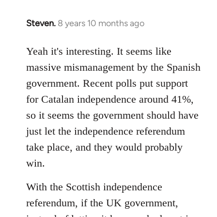
Steven.
8 years 10 months ago
In
reply
to
Yeah it's interesting. It seems like
Welcome
massive mismanagement by the Spanish
by
government. Recent polls put support
libcom.org
for Catalan independence around 41%,
so it seems the government should have
just let the independence referendum
take place, and they would probably
win.
With the Scottish independence
referendum, if the UK government,