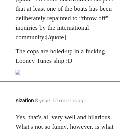
Welcome
that at least one of the boats has been
by
deliberately repainted to “throw off”
libcom.org
inquiries by the international
community:[/quote]
The cops are holed-up in a fucking
Looney Tunes ship :D
nization
8 years 10 months ago
In
reply
to
Yes, that's all very well and hilarious.
Welcome
What's not so funny, however, is what