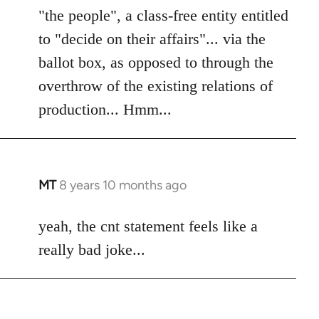
"the people", a class-free entity entitled
to "decide on their affairs"... via the
ballot box, as opposed to through the
overthrow of the existing relations of
production... Hmm...
MT
8 years 10 months ago
In
reply
to
yeah, the cnt statement feels like a
Welcome
really bad joke...
by
libcom.org