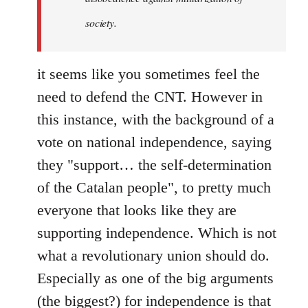
society.
it seems like you sometimes feel the
need to defend the CNT. However in
this instance, with the background of a
vote on national independence, saying
they "support… the self-determination
of the Catalan people", to pretty much
everyone that looks like they are
supporting independence. Which is not
what a revolutionary union should do.
Especially as one of the big arguments
(the biggest?) for independence is that