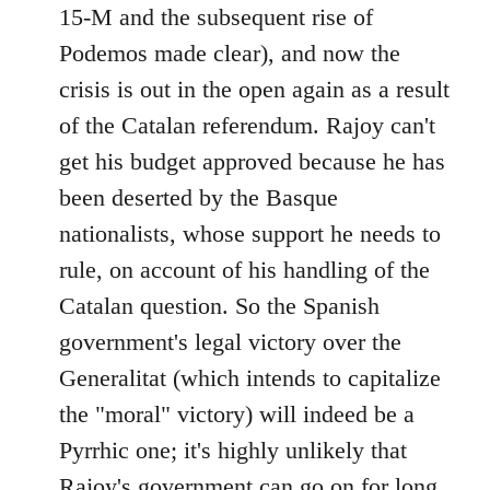
15-M and the subsequent rise of
Podemos made clear), and now the
crisis is out in the open again as a result
of the Catalan referendum. Rajoy can't
get his budget approved because he has
been deserted by the Basque
nationalists, whose support he needs to
rule, on account of his handling of the
Catalan question. So the Spanish
government's legal victory over the
Generalitat (which intends to capitalize
the "moral" victory) will indeed be a
Pyrrhic one; it's highly unlikely that
Rajoy's government can go on for long