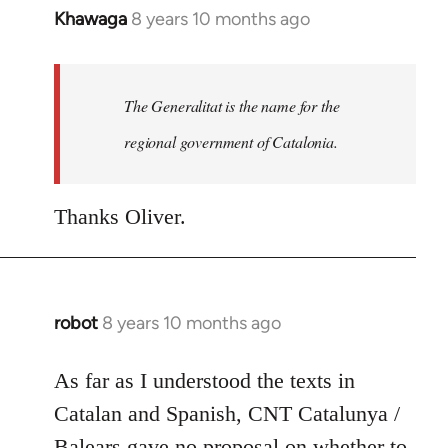
Khawaga
8 years 10 months ago
In
reply
to
Welcome
The Generalitat is the name for the
by
regional government of Catalonia.
libcom.org
Thanks Oliver.
robot
8 years 10 months ago
In
reply
to
As far as I understood the texts in
Welcome
Catalan and Spanish, CNT Catalunya /
by
Balears gave no proposal on whether to