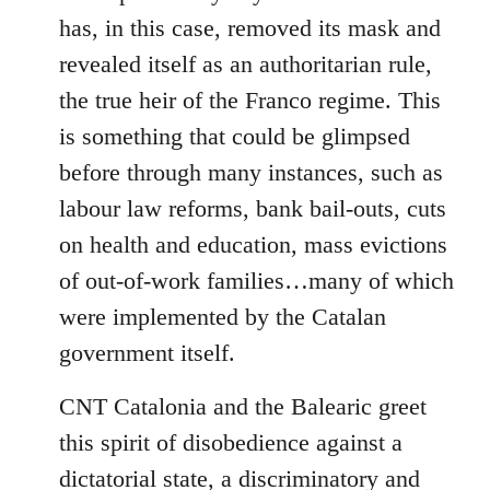
has, in this case, removed its mask and
revealed itself as an authoritarian rule,
the true heir of the Franco regime. This
is something that could be glimpsed
before through many instances, such as
labour law reforms, bank bail-outs, cuts
on health and education, mass evictions
of out-of-work families…many of which
were implemented by the Catalan
government itself.
CNT Catalonia and the Balearic greet
this spirit of disobedience against a
dictatorial state, a discriminatory and