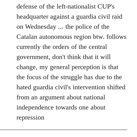
defense of the left-nationalist CUP's
headquarter against a guardia civil raid
on Wednesday ... the police of the
Catalan autonomous region btw. follows
currently the orders of the central
government, don't think that it will
change, my general perception is that
the focus of the struggle has due to the
hated guardia civil's intervention shifted
from an argument about national
independence towards one about
repression