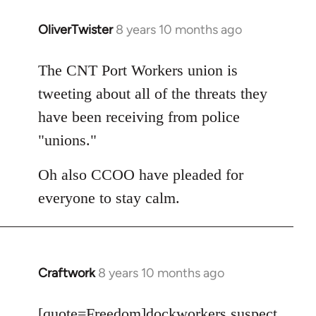
OliverTwister
8 years 10 months ago
In
reply
to
The CNT Port Workers union is
Welcome
tweeting about all of the threats they
by
have been receiving from police
libcom.org
"unions."
Oh also CCOO have pleaded for
everyone to stay calm.
Craftwork
8 years 10 months ago
In
reply
to
[quote=
Freedom
]dockworkers suspect