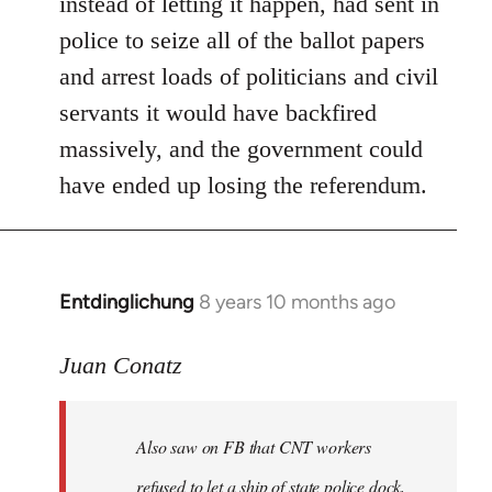
instead of letting it happen, had sent in
police to seize all of the ballot papers
and arrest loads of politicians and civil
servants it would have backfired
massively, and the government could
have ended up losing the referendum.
Entdinglichung
8 years 10 months ago
In
reply
to
Juan Conatz
Welcome
by
Also saw on FB that CNT workers
libcom.org
refused to let a ship of state police dock,