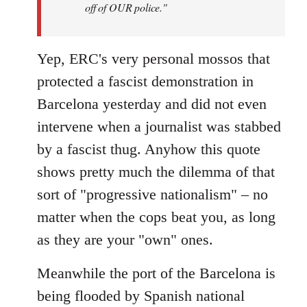
off of OUR police."
Yep, ERC's very personal mossos that
protected a fascist demonstration in
Barcelona yesterday and did not even
intervene when a journalist was stabbed
by a fascist thug. Anyhow this quote
shows pretty much the dilemma of that
sort of "progressive nationalism" – no
matter when the cops beat you, as long
as they are your "own" ones.
Meanwhile the port of the Barcelona is
being flooded by Spanish national