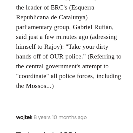
by
the leader of ERC's (Esquerra
libcom.org
Republicana de Catalunya)
parliamentary group, Gabriel Rufián,
said just a few minutes ago (adressing
himself to Rajoy): "Take your dirty
hands off of OUR police." (Referring to
the central government's attempt to
"coordinate" all police forces, including
the Mossos...)
wojtek
8 years 10 months ago
In
reply