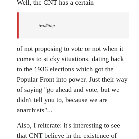
to
Well, the CNT has a certain
Welcome
by
tradition
libcom.org
of not proposing to vote or not when it
comes to sticky situations, dating back
to the 1936 elections which got the
Popular Front into power. Just their way
of saying "go ahead and vote, but we
didn't tell you to, because we are
anarchists"...
Also, I reiterate: it's interesting to see
that CNT believe in the existence of