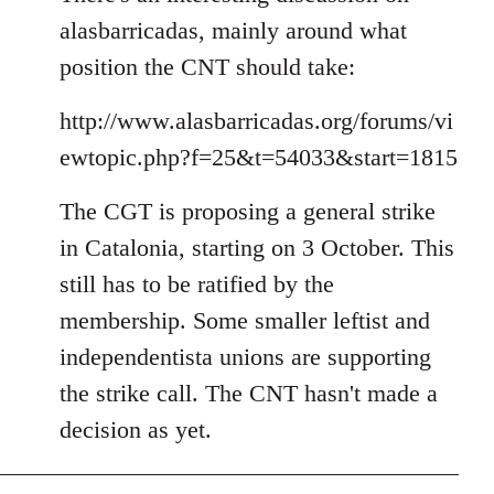
alasbarricadas, mainly around what
position the CNT should take:
http://www.alasbarricadas.org/forums/vi
ewtopic.php?f=25&t=54033&start=1815
The CGT is proposing a general strike
in Catalonia, starting on 3 October. This
still has to be ratified by the
membership. Some smaller leftist and
independentista unions are supporting
the strike call. The CNT hasn't made a
decision as yet.