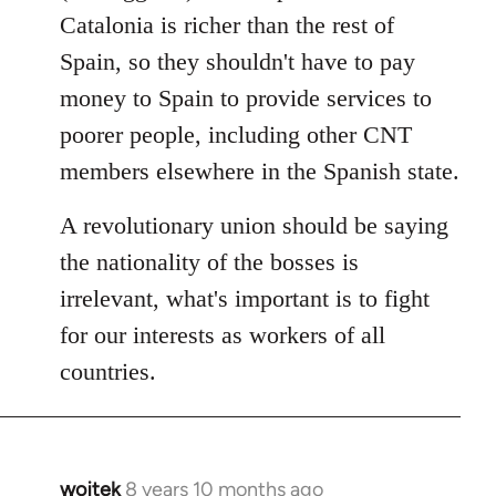
Catalonia is richer than the rest of
Spain, so they shouldn't have to pay
money to Spain to provide services to
poorer people, including other CNT
members elsewhere in the Spanish state.
A revolutionary union should be saying
the nationality of the bosses is
irrelevant, what's important is to fight
for our interests as workers of all
countries.
wojtek
8 years 10 months ago
In