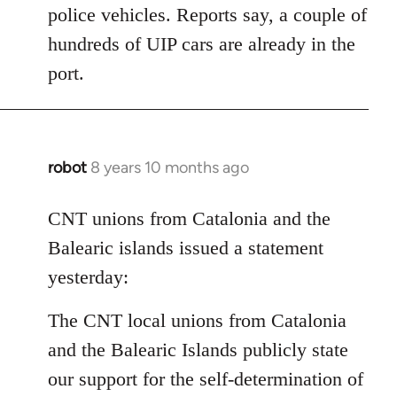
police vehicles. Reports say, a couple of
hundreds of UIP cars are already in the
port.
robot
8 years 10 months ago
In
reply
to
CNT unions from Catalonia and the
Welcome
Balearic islands issued a statement
by
yesterday:
libcom.org
The CNT local unions from Catalonia
and the Balearic Islands publicly state
our support for the self-determination of