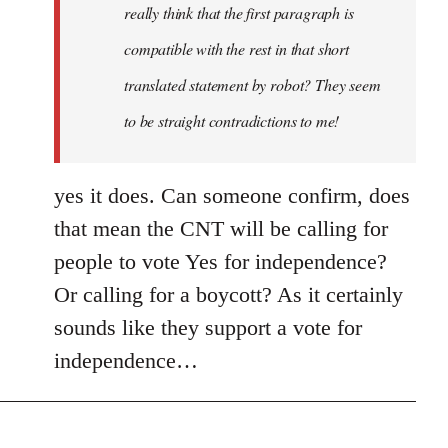
really think that the first paragraph is
compatible with the rest in that short
translated statement by robot? They seem
to be straight contradictions to me!
yes it does. Can someone confirm, does
that mean the CNT will be calling for
people to vote Yes for independence?
Or calling for a boycott? As it certainly
sounds like they support a vote for
independence…