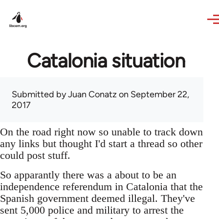
Skip to main content
Catalonia situation
Submitted by
Juan Conatz
on September 22,
2017
On the road right now so unable to track down
any links but thought I'd start a thread so other
could post stuff.
So apparantly there was a about to be an
independence referendum in Catalonia that the
Spanish government deemed illegal. They've
sent 5,000 police and military to arrest the