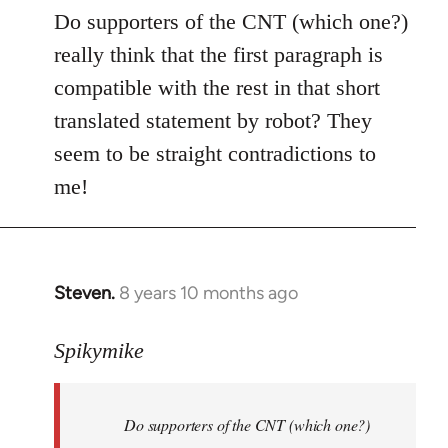
to
Do supporters of the CNT (which one?)
Welcome
really think that the first paragraph is
by
compatible with the rest in that short
libcom.org
translated statement by robot? They
seem to be straight contradictions to
me!
Steven.
8 years 10 months ago
In
reply
to
Spikymike
Welcome
by
Do supporters of the CNT (which one?)
libcom.org