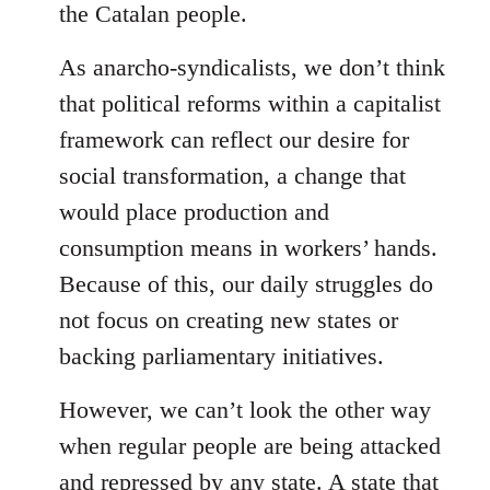
the Catalan people.
As anarcho-syndicalists, we don’t think
that political reforms within a capitalist
framework can reflect our desire for
social transformation, a change that
would place production and
consumption means in workers’ hands.
Because of this, our daily struggles do
not focus on creating new states or
backing parliamentary initiatives.
However, we can’t look the other way
when regular people are being attacked
and repressed by any state. A state that