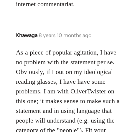
internet commentariat.
Khawaga
8 years 10 months ago
In
reply
to
As a piece of popular agitation, I have
Welcome
no problem with the statement per se.
by
Obviously, if I out on my ideological
libcom.org
reading glasses, I have have some
problems. I am with OliverTwister on
this one; it makes sense to make such a
statement and in using language that
people will understand (e.g. using the
category of the "people"). Fit your