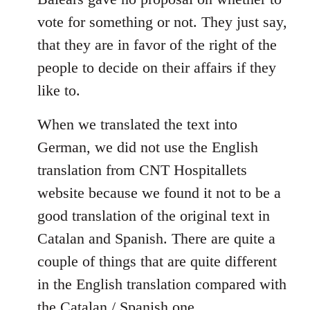
libcom.org
vote for something or not. They just say,
that they are in favor of the right of the
people to decide on their affairs if they
like to.
When we translated the text into
German, we did not use the English
translation from CNT Hospitallets
website because we found it not to be a
good translation of the original text in
Catalan and Spanish. There are quite a
couple of things that are quite different
in the English translation compared with
the Catalan / Spanish one.