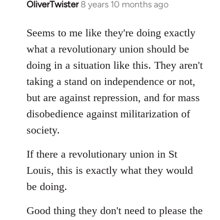
OliverTwister
8 years 10 months ago
In
reply
to
Seems to me like they're doing exactly
Welcome
what a revolutionary union should be
by
doing in a situation like this. They aren't
libcom.org
taking a stand on independence or not,
but are against repression, and for mass
disobedience against militarization of
society.
If there a revolutionary union in St
Louis, this is exactly what they would
be doing.
Good thing they don't need to please the