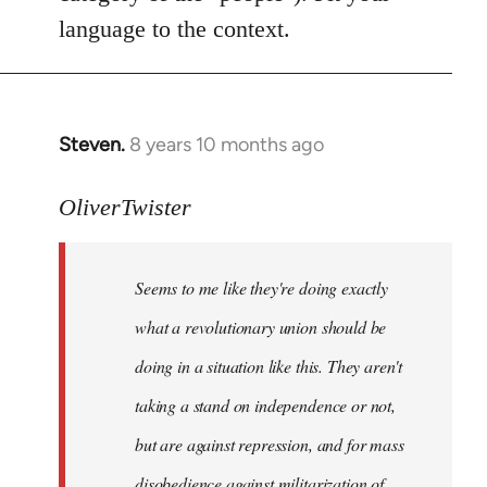
language to the context.
Steven.
8 years 10 months ago
In
reply
to
OliverTwister
Welcome
by
Seems to me like they're doing exactly
libcom.org
what a revolutionary union should be
doing in a situation like this. They aren't
taking a stand on independence or not,
but are against repression, and for mass
disobedience against militarization of