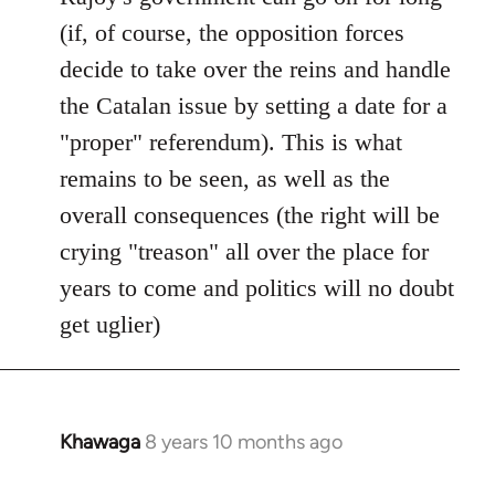
(if, of course, the opposition forces
decide to take over the reins and handle
the Catalan issue by setting a date for a
"proper" referendum). This is what
remains to be seen, as well as the
overall consequences (the right will be
crying "treason" all over the place for
years to come and politics will no doubt
get uglier)
Khawaga
8 years 10 months ago
In
reply