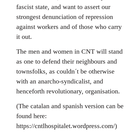
fascist state, and want to assert our
strongest denunciation of repression
against workers and of those who carry
it out.
The men and women in CNT will stand
as one to defend their neighbours and
townsfolks, as couldn´t be otherwise
with an anarcho-syndicalist, and
henceforth revolutionary, organisation.
(The catalan and spanish version can be
found here:
https://cntlhospitalet.wordpress.com/)