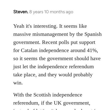
Steven.
8 years 10 months ago
In
reply
to
Yeah it's interesting. It seems like
Welcome
massive mismanagement by the Spanish
by
government. Recent polls put support
libcom.org
for Catalan independence around 41%,
so it seems the government should have
just let the independence referendum
take place, and they would probably
win.
With the Scottish independence
referendum, if the UK government,