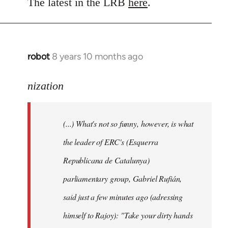
to
The latest in the LRB
here
.
Welcome
by
libcom.org
robot
8 years 10 months ago
In
reply
to
nization
Welcome
by
(...) What's not so funny, however, is what
libcom.org
the leader of ERC's (Esquerra
Republicana de Catalunya)
parliamentary group, Gabriel Rufián,
said just a few minutes ago (adressing
himself to Rajoy): "Take your dirty hands