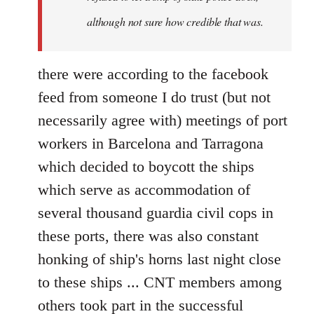
although not sure how credible that was.
there were according to the facebook
feed from someone I do trust (but not
necessarily agree with) meetings of port
workers in Barcelona and Tarragona
which decided to boycott the ships
which serve as accommodation of
several thousand guardia civil cops in
these ports, there was also constant
honking of ship's horns last night close
to these ships ... CNT members among
others took part in the successful