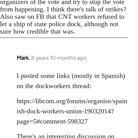
organizers of the vote and try to stop the vote
from happening. I think there's talk of strikes?
Also saw on FB that CNT workers refused to
let a ship of state police dock, although not
sure how credible that was.
Mark.
8 years 10 months ago
In
reply
to
I posted some links (mostly in Spanish)
Welcome
on the dockworkers thread:
by
libcom.org
https://libcom.org/forums/organise/spain
ish-dock-workers-union-19032014?
page=5#comment-598327
There's an interesting discussion on