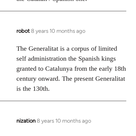
robot
8 years 10 months ago
In
reply
to
The Generalitat is a corpus of limited
Welcome
self administration the Spanish kings
by
granted to Catalunya from the early 18th
libcom.org
century onward. The present Generalitat
is the 130th.
nization
8 years 10 months ago
In
reply