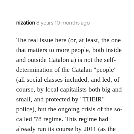
nization
8 years 10 months ago
In
reply
to
The real issue here (or, at least, the one
Welcome
that matters to more people, both inside
by
and outside Catalonia) is not the self-
libcom.org
determination of the Catalan "people"
(all social classes included, and led, of
course, by local capitalists both big and
small, and protected by "THEIR"
police), but the ongoing crisis of the so-
called '78 regime. This regime had
already run its course by 2011 (as the