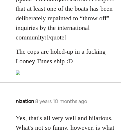
Welcome
that at least one of the boats has been
by
deliberately repainted to “throw off”
libcom.org
inquiries by the international
community:[/quote]
The cops are holed-up in a fucking
Looney Tunes ship :D
nization
8 years 10 months ago
In
reply
to
Yes, that's all very well and hilarious.
Welcome
What's not so funny, however, is what