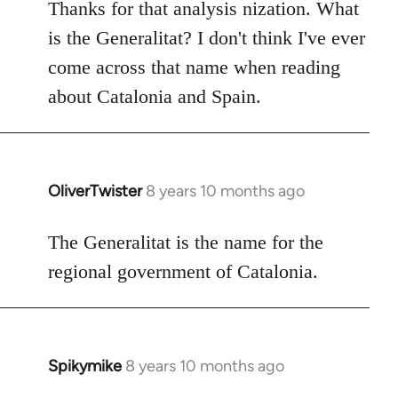
to
Thanks for that analysis nization. What
Welcome
is the Generalitat? I don't think I've ever
by
come across that name when reading
libcom.org
about Catalonia and Spain.
OliverTwister
8 years 10 months ago
In
reply
to
The Generalitat is the name for the
Welcome
regional government of Catalonia.
by
libcom.org
Spikymike
8 years 10 months ago
In
reply