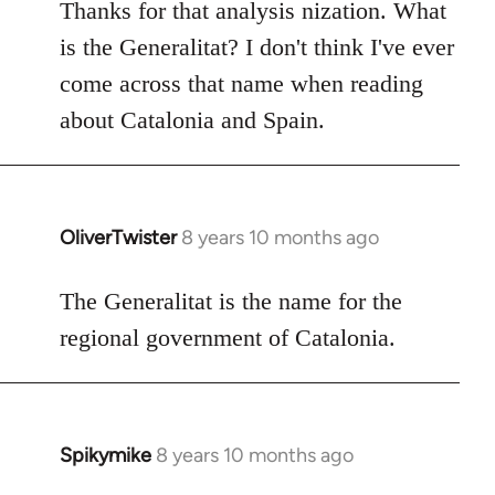
to
Thanks for that analysis nization. What
Welcome
is the Generalitat? I don't think I've ever
by
come across that name when reading
libcom.org
about Catalonia and Spain.
OliverTwister
8 years 10 months ago
In
reply
to
The Generalitat is the name for the
Welcome
regional government of Catalonia.
by
libcom.org
Spikymike
8 years 10 months ago
In
reply