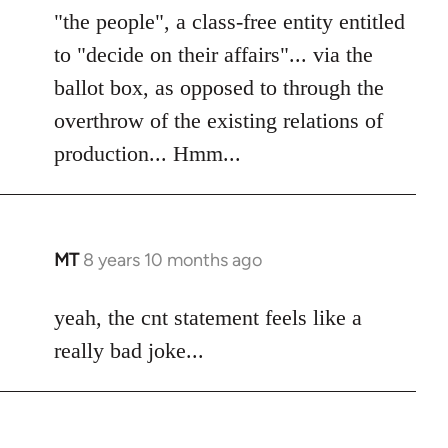
"the people", a class-free entity entitled
to "decide on their affairs"... via the
ballot box, as opposed to through the
overthrow of the existing relations of
production... Hmm...
MT
8 years 10 months ago
In
reply
to
yeah, the cnt statement feels like a
Welcome
really bad joke...
by
libcom.org