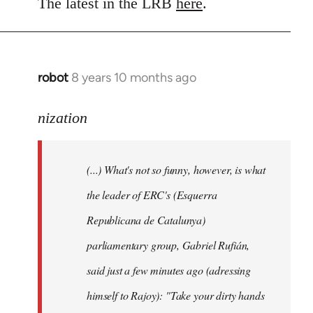
to
The latest in the LRB
here
.
Welcome
by
libcom.org
robot
8 years 10 months ago
In
reply
to
nization
Welcome
by
(...) What's not so funny, however, is what
libcom.org
the leader of ERC's (Esquerra
Republicana de Catalunya)
parliamentary group, Gabriel Rufián,
said just a few minutes ago (adressing
himself to Rajoy): "Take your dirty hands