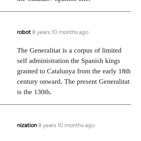
robot
8 years 10 months ago
In
reply
to
The Generalitat is a corpus of limited
Welcome
self administration the Spanish kings
by
granted to Catalunya from the early 18th
libcom.org
century onward. The present Generalitat
is the 130th.
nization
8 years 10 months ago
In
reply