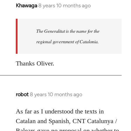
Khawaga
8 years 10 months ago
In
reply
to
Welcome
The Generalitat is the name for the
by
regional government of Catalonia.
libcom.org
Thanks Oliver.
robot
8 years 10 months ago
In
reply
to
As far as I understood the texts in
Welcome
Catalan and Spanish, CNT Catalunya /
by
Balears gave no proposal on whether to