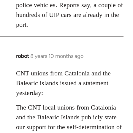
police vehicles. Reports say, a couple of
hundreds of UIP cars are already in the
port.
robot
8 years 10 months ago
In
reply
to
CNT unions from Catalonia and the
Welcome
Balearic islands issued a statement
by
yesterday:
libcom.org
The CNT local unions from Catalonia
and the Balearic Islands publicly state
our support for the self-determination of