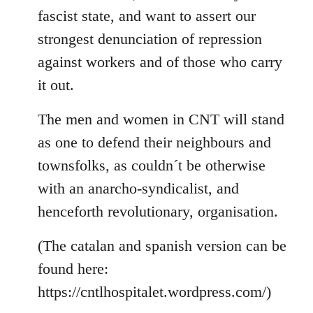
fascist state, and want to assert our
strongest denunciation of repression
against workers and of those who carry
it out.
The men and women in CNT will stand
as one to defend their neighbours and
townsfolks, as couldn´t be otherwise
with an anarcho-syndicalist, and
henceforth revolutionary, organisation.
(The catalan and spanish version can be
found here:
https://cntlhospitalet.wordpress.com/)