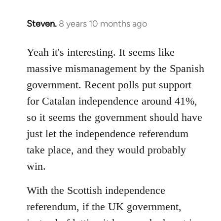
Steven.
8 years 10 months ago
In
reply
to
Yeah it's interesting. It seems like
Welcome
massive mismanagement by the Spanish
by
government. Recent polls put support
libcom.org
for Catalan independence around 41%,
so it seems the government should have
just let the independence referendum
take place, and they would probably
win.
With the Scottish independence
referendum, if the UK government,