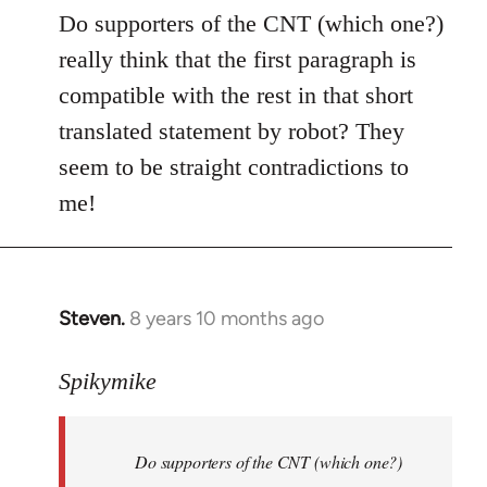
to
Do supporters of the CNT (which one?)
Welcome
really think that the first paragraph is
by
compatible with the rest in that short
libcom.org
translated statement by robot? They
seem to be straight contradictions to
me!
Steven.
8 years 10 months ago
In
reply
to
Spikymike
Welcome
by
Do supporters of the CNT (which one?)
libcom.org