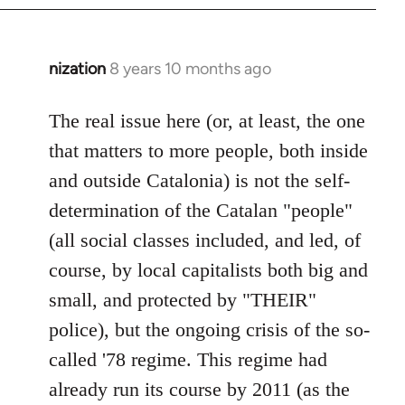
nization
8 years 10 months ago
In
reply
to
The real issue here (or, at least, the one
Welcome
that matters to more people, both inside
by
and outside Catalonia) is not the self-
libcom.org
determination of the Catalan "people"
(all social classes included, and led, of
course, by local capitalists both big and
small, and protected by "THEIR"
police), but the ongoing crisis of the so-
called '78 regime. This regime had
already run its course by 2011 (as the