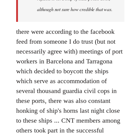
although not sure how credible that was.
there were according to the facebook
feed from someone I do trust (but not
necessarily agree with) meetings of port
workers in Barcelona and Tarragona
which decided to boycott the ships
which serve as accommodation of
several thousand guardia civil cops in
these ports, there was also constant
honking of ship's horns last night close
to these ships ... CNT members among
others took part in the successful