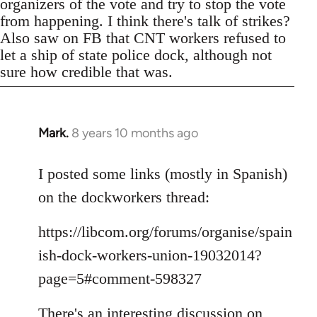
organizers of the vote and try to stop the vote
from happening. I think there's talk of strikes?
Also saw on FB that CNT workers refused to
let a ship of state police dock, although not
sure how credible that was.
Mark.
8 years 10 months ago
In
reply
to
I posted some links (mostly in Spanish)
Welcome
on the dockworkers thread:
by
libcom.org
https://libcom.org/forums/organise/spain
ish-dock-workers-union-19032014?
page=5#comment-598327
There's an interesting discussion on