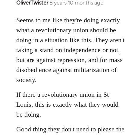
OliverTwister
8 years 10 months ago
In
reply
to
Seems to me like they're doing exactly
Welcome
what a revolutionary union should be
by
doing in a situation like this. They aren't
libcom.org
taking a stand on independence or not,
but are against repression, and for mass
disobedience against militarization of
society.
If there a revolutionary union in St
Louis, this is exactly what they would
be doing.
Good thing they don't need to please the