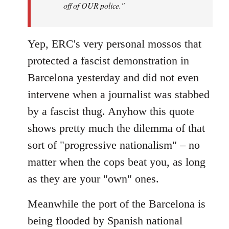
off of OUR police."
Yep, ERC's very personal mossos that
protected a fascist demonstration in
Barcelona yesterday and did not even
intervene when a journalist was stabbed
by a fascist thug. Anyhow this quote
shows pretty much the dilemma of that
sort of "progressive nationalism" – no
matter when the cops beat you, as long
as they are your "own" ones.
Meanwhile the port of the Barcelona is
being flooded by Spanish national