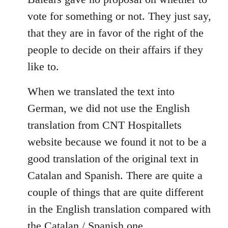
libcom.org
vote for something or not. They just say,
that they are in favor of the right of the
people to decide on their affairs if they
like to.
When we translated the text into
German, we did not use the English
translation from CNT Hospitallets
website because we found it not to be a
good translation of the original text in
Catalan and Spanish. There are quite a
couple of things that are quite different
in the English translation compared with
the Catalan / Spanish one.