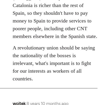
Catalonia is richer than the rest of
Spain, so they shouldn't have to pay
money to Spain to provide services to
poorer people, including other CNT
members elsewhere in the Spanish state.
A revolutionary union should be saying
the nationality of the bosses is
irrelevant, what's important is to fight
for our interests as workers of all
countries.
wojtek
8 years 10 months ago
In