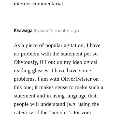
internet commentariat.
Khawaga
8 years 10 months ago
In
reply
to
As a piece of popular agitation, I have
Welcome
no problem with the statement per se.
by
Obviously, if I out on my ideological
libcom.org
reading glasses, I have have some
problems. I am with OliverTwister on
this one; it makes sense to make such a
statement and in using language that
people will understand (e.g. using the
category of the "people"). Fit your