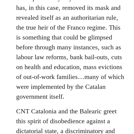
has, in this case, removed its mask and
revealed itself as an authoritarian rule,
the true heir of the Franco regime. This
is something that could be glimpsed
before through many instances, such as
labour law reforms, bank bail-outs, cuts
on health and education, mass evictions
of out-of-work families…many of which
were implemented by the Catalan
government itself.
CNT Catalonia and the Balearic greet
this spirit of disobedience against a
dictatorial state, a discriminatory and