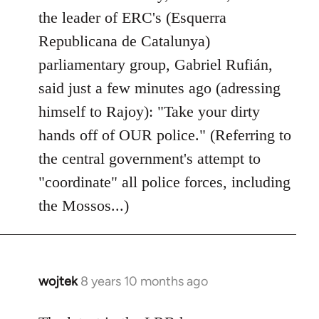
by
the leader of ERC's (Esquerra
libcom.org
Republicana de Catalunya)
parliamentary group, Gabriel Rufián,
said just a few minutes ago (adressing
himself to Rajoy): "Take your dirty
hands off of OUR police." (Referring to
the central government's attempt to
"coordinate" all police forces, including
the Mossos...)
wojtek
8 years 10 months ago
In
reply