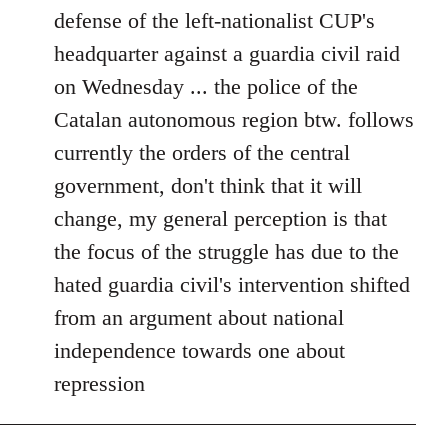
defense of the left-nationalist CUP's
headquarter against a guardia civil raid
on Wednesday ... the police of the
Catalan autonomous region btw. follows
currently the orders of the central
government, don't think that it will
change, my general perception is that
the focus of the struggle has due to the
hated guardia civil's intervention shifted
from an argument about national
independence towards one about
repression