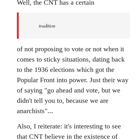
to
Well, the CNT has a certain
Welcome
by
tradition
libcom.org
of not proposing to vote or not when it
comes to sticky situations, dating back
to the 1936 elections which got the
Popular Front into power. Just their way
of saying "go ahead and vote, but we
didn't tell you to, because we are
anarchists"...
Also, I reiterate: it's interesting to see
that CNT believe in the existence of