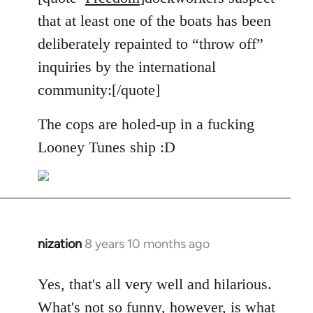
Welcome
that at least one of the boats has been
by
deliberately repainted to “throw off”
libcom.org
inquiries by the international
community:[/quote]
The cops are holed-up in a fucking
Looney Tunes ship :D
nization
8 years 10 months ago
In
reply
to
Yes, that's all very well and hilarious.
Welcome
What's not so funny, however, is what