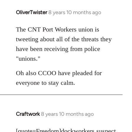
OliverTwister
8 years 10 months ago
In
reply
to
The CNT Port Workers union is
Welcome
tweeting about all of the threats they
by
have been receiving from police
libcom.org
"unions."
Oh also CCOO have pleaded for
everyone to stay calm.
Craftwork
8 years 10 months ago
In
reply
to
[quote=
Freedom
]dockworkers suspect