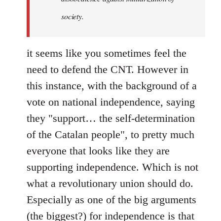
society.
it seems like you sometimes feel the
need to defend the CNT. However in
this instance, with the background of a
vote on national independence, saying
they "support… the self-determination
of the Catalan people", to pretty much
everyone that looks like they are
supporting independence. Which is not
what a revolutionary union should do.
Especially as one of the big arguments
(the biggest?) for independence is that