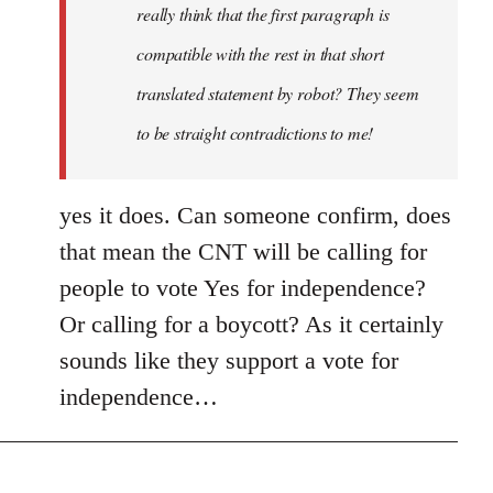
really think that the first paragraph is
compatible with the rest in that short
translated statement by robot? They seem
to be straight contradictions to me!
yes it does. Can someone confirm, does
that mean the CNT will be calling for
people to vote Yes for independence?
Or calling for a boycott? As it certainly
sounds like they support a vote for
independence…