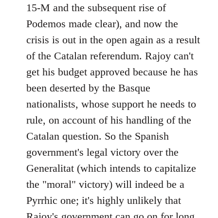
15-M and the subsequent rise of
Podemos made clear), and now the
crisis is out in the open again as a result
of the Catalan referendum. Rajoy can't
get his budget approved because he has
been deserted by the Basque
nationalists, whose support he needs to
rule, on account of his handling of the
Catalan question. So the Spanish
government's legal victory over the
Generalitat (which intends to capitalize
the "moral" victory) will indeed be a
Pyrrhic one; it's highly unlikely that
Rajoy's government can go on for long