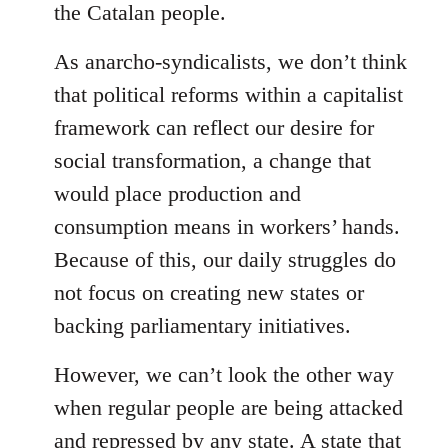
the Catalan people.
As anarcho-syndicalists, we don’t think
that political reforms within a capitalist
framework can reflect our desire for
social transformation, a change that
would place production and
consumption means in workers’ hands.
Because of this, our daily struggles do
not focus on creating new states or
backing parliamentary initiatives.
However, we can’t look the other way
when regular people are being attacked
and repressed by any state. A state that