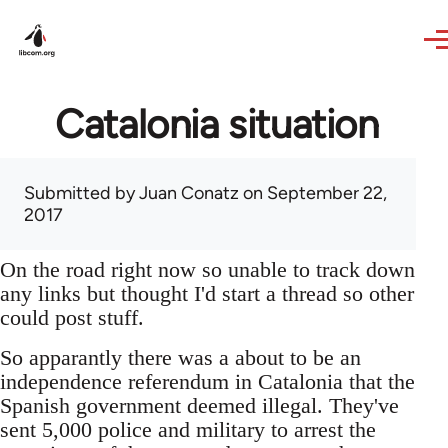
Skip to main content
Catalonia situation
Submitted by
Juan Conatz
on September 22,
2017
On the road right now so unable to track down
any links but thought I'd start a thread so other
could post stuff.
So apparantly there was a about to be an
independence referendum in Catalonia that the
Spanish government deemed illegal. They've
sent 5,000 police and military to arrest the