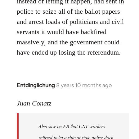
instead of letting it happen, had sent in
police to seize all of the ballot papers
and arrest loads of politicians and civil
servants it would have backfired
massively, and the government could
have ended up losing the referendum.
Entdinglichung
8 years 10 months ago
In
reply
to
Juan Conatz
Welcome
by
Also saw on FB that CNT workers
libcom.org
refused to let a ship of state police dock,