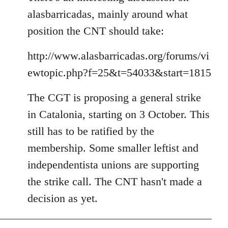
alasbarricadas, mainly around what
position the CNT should take:
http://www.alasbarricadas.org/forums/vi
ewtopic.php?f=25&t=54033&start=1815
The CGT is proposing a general strike
in Catalonia, starting on 3 October. This
still has to be ratified by the
membership. Some smaller leftist and
independentista unions are supporting
the strike call. The CNT hasn't made a
decision as yet.