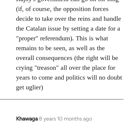
(if, of course, the opposition forces
decide to take over the reins and handle
the Catalan issue by setting a date for a
"proper" referendum). This is what
remains to be seen, as well as the
overall consequences (the right will be
crying "treason" all over the place for
years to come and politics will no doubt
get uglier)
Khawaga
8 years 10 months ago
In
reply