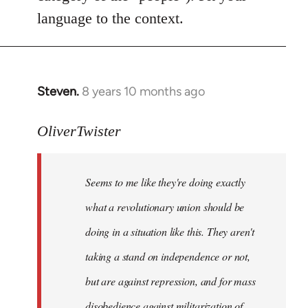
language to the context.
Steven.
8 years 10 months ago
In
reply
to
OliverTwister
Welcome
by
Seems to me like they're doing exactly
libcom.org
what a revolutionary union should be
doing in a situation like this. They aren't
taking a stand on independence or not,
but are against repression, and for mass
disobedience against militarization of